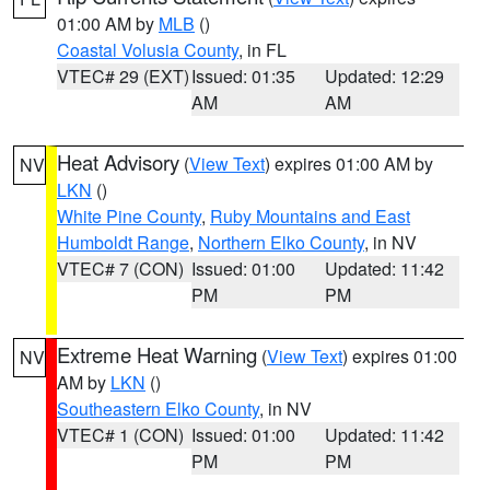
01:00 AM by
MLB
()
Coastal Volusia County
, in FL
VTEC# 29 (EXT)
Issued: 01:35
Updated: 12:29
AM
AM
Heat Advisory
(
View Text
) expires 01:00 AM by
NV
LKN
()
White Pine County
,
Ruby Mountains and East
Humboldt Range
,
Northern Elko County
, in NV
VTEC# 7 (CON)
Issued: 01:00
Updated: 11:42
PM
PM
Extreme Heat Warning
(
View Text
) expires 01:00
NV
AM by
LKN
()
Southeastern Elko County
, in NV
VTEC# 1 (CON)
Issued: 01:00
Updated: 11:42
PM
PM