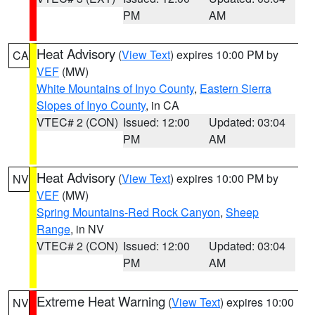
PM
AM
Heat Advisory
(
View Text
) expires 10:00 PM by
CA
VEF
(MW)
White Mountains of Inyo County
,
Eastern Sierra
Slopes of Inyo County
, in CA
VTEC# 2 (CON)
Issued: 12:00
Updated: 03:04
PM
AM
Heat Advisory
(
View Text
) expires 10:00 PM by
NV
VEF
(MW)
Spring Mountains-Red Rock Canyon
,
Sheep
Range
, in NV
VTEC# 2 (CON)
Issued: 12:00
Updated: 03:04
PM
AM
Extreme Heat Warning
(
View Text
) expires 10:00
NV