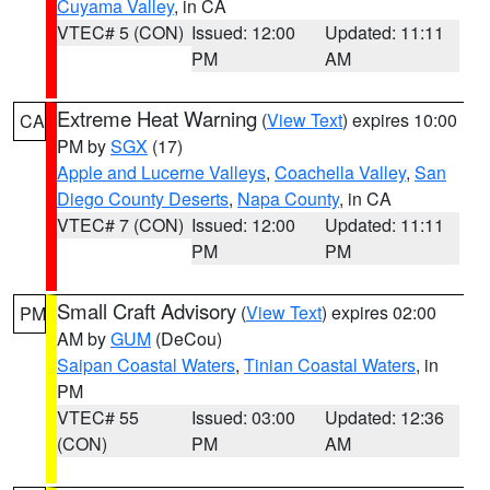
Cuyama Valley
, in CA
VTEC# 5 (CON)
Issued: 12:00
Updated: 11:11
PM
AM
Extreme Heat Warning
(
View Text
) expires 10:00
CA
PM by
SGX
(17)
Apple and Lucerne Valleys
,
Coachella Valley
,
San
Diego County Deserts
,
Napa County
, in CA
VTEC# 7 (CON)
Issued: 12:00
Updated: 11:11
PM
PM
Small Craft Advisory
(
View Text
) expires 02:00
PM
AM by
GUM
(DeCou)
Saipan Coastal Waters
,
Tinian Coastal Waters
, in
PM
VTEC# 55
Issued: 03:00
Updated: 12:36
(CON)
PM
AM