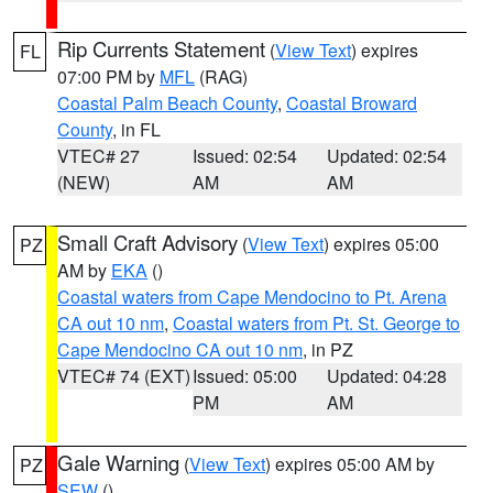
Rip Currents Statement
(
View Text
) expires
FL
07:00 PM by
MFL
(RAG)
Coastal Palm Beach County
,
Coastal Broward
County
, in FL
VTEC# 27
Issued: 02:54
Updated: 02:54
(NEW)
AM
AM
Small Craft Advisory
(
View Text
) expires 05:00
PZ
AM by
EKA
()
Coastal waters from Cape Mendocino to Pt. Arena
CA out 10 nm
,
Coastal waters from Pt. St. George to
Cape Mendocino CA out 10 nm
, in PZ
VTEC# 74 (EXT)
Issued: 05:00
Updated: 04:28
PM
AM
Gale Warning
(
View Text
) expires 05:00 AM by
PZ
SEW
()