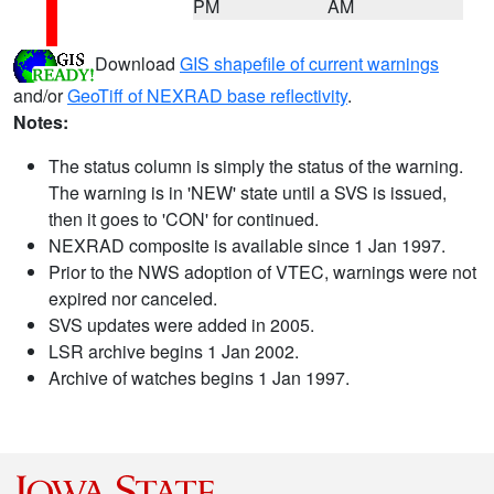
PM
AM
Download
GIS shapefile of current warnings
and/or
GeoTiff of NEXRAD base reflectivity
.
Notes:
The status column is simply the status of the warning.
The warning is in 'NEW' state until a SVS is issued,
then it goes to 'CON' for continued.
NEXRAD composite is available since 1 Jan 1997.
Prior to the NWS adoption of VTEC, warnings were not
expired nor canceled.
SVS updates were added in 2005.
LSR archive begins 1 Jan 2002.
Archive of watches begins 1 Jan 1997.