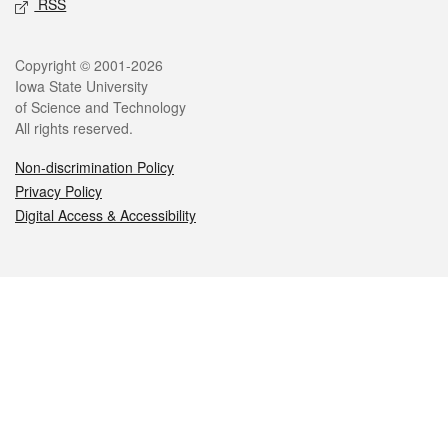
RSS
Legal
Copyright © 2001-2026
Iowa State University
of Science and Technology
All rights reserved.
Non-discrimination Policy
Privacy Policy
Digital Access & Accessibility