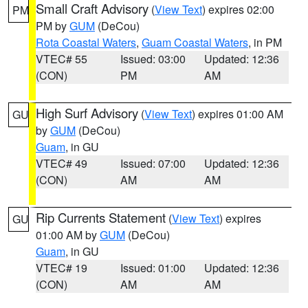
Small Craft Advisory
(
View Text
) expires 02:00
PM
PM by
GUM
(DeCou)
Rota Coastal Waters
,
Guam Coastal Waters
, in PM
VTEC# 55
Issued: 03:00
Updated: 12:36
(CON)
PM
AM
High Surf Advisory
(
View Text
) expires 01:00 AM
GU
by
GUM
(DeCou)
Guam
, in GU
VTEC# 49
Issued: 07:00
Updated: 12:36
(CON)
AM
AM
Rip Currents Statement
(
View Text
) expires
GU
01:00 AM by
GUM
(DeCou)
Guam
, in GU
VTEC# 19
Issued: 01:00
Updated: 12:36
(CON)
AM
AM