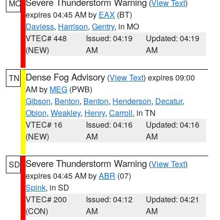
Severe Thunderstorm Warning
(
View Text
)
MO
expires 04:45 AM by
EAX
(BT)
Daviess
,
Harrison
,
Gentry
, in MO
VTEC# 448
Issued: 04:19
Updated: 04:19
(NEW)
AM
AM
Dense Fog Advisory
(
View Text
) expires 09:00
TN
AM by
MEG
(PWB)
Gibson
,
Benton
,
Benton
,
Henderson
,
Decatur
,
Obion
,
Weakley
,
Henry
,
Carroll
, in TN
VTEC# 16
Issued: 04:16
Updated: 04:16
(NEW)
AM
AM
Severe Thunderstorm Warning
(
View Text
)
SD
expires 04:45 AM by
ABR
(07)
Spink
, in SD
VTEC# 200
Issued: 04:12
Updated: 04:21
(CON)
AM
AM