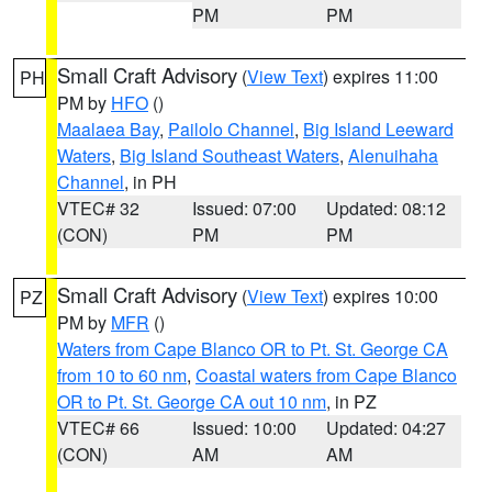
PM
PM
Small Craft Advisory
(
View Text
) expires 11:00
PH
PM by
HFO
()
Maalaea Bay
,
Pailolo Channel
,
Big Island Leeward
Waters
,
Big Island Southeast Waters
,
Alenuihaha
Channel
, in PH
VTEC# 32
Issued: 07:00
Updated: 08:12
(CON)
PM
PM
Small Craft Advisory
(
View Text
) expires 10:00
PZ
PM by
MFR
()
Waters from Cape Blanco OR to Pt. St. George CA
from 10 to 60 nm
,
Coastal waters from Cape Blanco
OR to Pt. St. George CA out 10 nm
, in PZ
VTEC# 66
Issued: 10:00
Updated: 04:27
(CON)
AM
AM