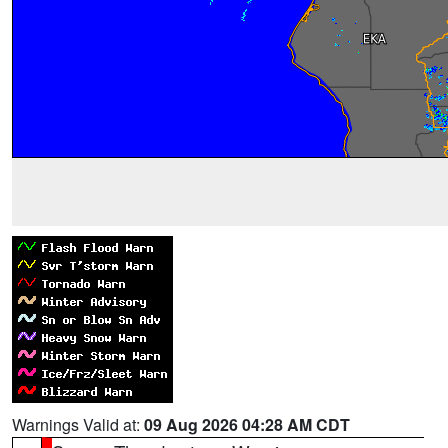
Warnings Valid at:
09 Aug 2026 04:28 AM CDT