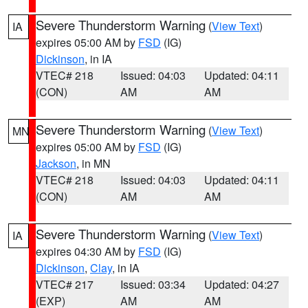
Severe Thunderstorm Warning
(
View Text
)
IA
expires 05:00 AM by
FSD
(IG)
Dickinson
, in IA
VTEC# 218
Issued: 04:03
Updated: 04:11
(CON)
AM
AM
Severe Thunderstorm Warning
(
View Text
)
MN
expires 05:00 AM by
FSD
(IG)
Jackson
, in MN
VTEC# 218
Issued: 04:03
Updated: 04:11
(CON)
AM
AM
Severe Thunderstorm Warning
(
View Text
)
IA
expires 04:30 AM by
FSD
(IG)
Dickinson
,
Clay
, in IA
VTEC# 217
Issued: 03:34
Updated: 04:27
(EXP)
AM
AM