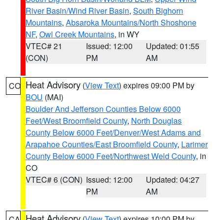
River Basin/Wind River Basin
,
South Bighorn
Mountains
,
Absaroka Mountains/North Shoshone
NF
,
Owl Creek Mountains
, in WY
VTEC# 21
Issued: 12:00
Updated: 01:55
(CON)
PM
AM
Heat Advisory
(
View Text
) expires 09:00 PM by
CO
BOU
(MAI)
Boulder And Jefferson Counties Below 6000
Feet/West Broomfield County
,
North Douglas
County Below 6000 Feet/Denver/West Adams and
Arapahoe Counties/East Broomfield County
,
Larimer
County Below 6000 Feet/Northwest Weld County
, in
CO
VTEC# 6 (CON)
Issued: 12:00
Updated: 04:27
PM
AM
Heat Advisory
(
View Text
) expires 10:00 PM by
CA