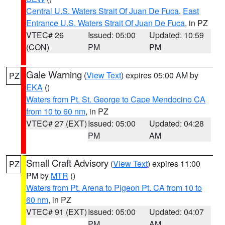
Central U.S. Waters Strait Of Juan De Fuca
,
East
Entrance U.S. Waters Strait Of Juan De Fuca
, in PZ
VTEC# 26
Issued: 05:00
Updated: 10:59
(CON)
PM
PM
Gale Warning
(
View Text
) expires 05:00 AM by
PZ
EKA
()
Waters from Pt. St. George to Cape Mendocino CA
from 10 to 60 nm
, in PZ
VTEC# 27 (EXT)
Issued: 05:00
Updated: 04:28
PM
AM
Small Craft Advisory
(
View Text
) expires 11:00
PZ
PM by
MTR
()
Waters from Pt. Arena to Pigeon Pt. CA from 10 to
60 nm
, in PZ
VTEC# 91 (EXT)
Issued: 05:00
Updated: 04:07
PM
AM