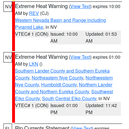
Extreme Heat Warning
(
View Text
) expires 10:00
NV
AM by
REV
(CJ)
Western Nevada Basin and Range including
Pyramid Lake
, in NV
VTEC# 1 (CON)
Issued: 10:00
Updated: 01:53
AM
AM
Extreme Heat Warning
(
View Text
) expires 01:00
NV
AM by
LKN
()
Southern Lander County and Southern Eureka
County
,
Northeastern Nye County
,
Northwestern
Nye County
,
Humboldt County
,
Northern Lander
County and Northern Eureka County
,
Southwest
Elko County
,
South Central Elko County
, in NV
VTEC# 1 (CON)
Issued: 01:00
Updated: 11:42
PM
PM
Rip Currents Statement
(
View Text
) expires
FL