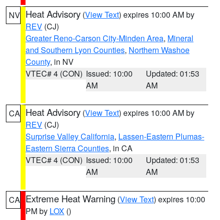
Heat Advisory
(
View Text
) expires 10:00 AM by
NV
REV
(CJ)
Greater Reno-Carson City-Minden Area
,
Mineral
and Southern Lyon Counties
,
Northern Washoe
County
, in NV
VTEC# 4 (CON)
Issued: 10:00
Updated: 01:53
AM
AM
Heat Advisory
(
View Text
) expires 10:00 AM by
CA
REV
(CJ)
Surprise Valley California
,
Lassen-Eastern Plumas-
Eastern Sierra Counties
, in CA
VTEC# 4 (CON)
Issued: 10:00
Updated: 01:53
AM
AM
Extreme Heat Warning
(
View Text
) expires 10:00
CA
PM by
LOX
()