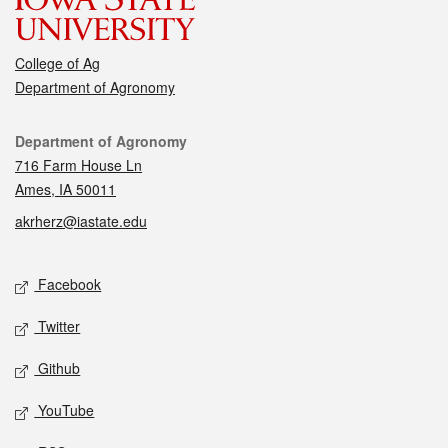
College of Ag
Department of Agronomy
Contact
Department of Agronomy
716 Farm House Ln
Ames, IA 50011
akrherz@iastate.edu
Social media
Facebook
Twitter
Github
YouTube