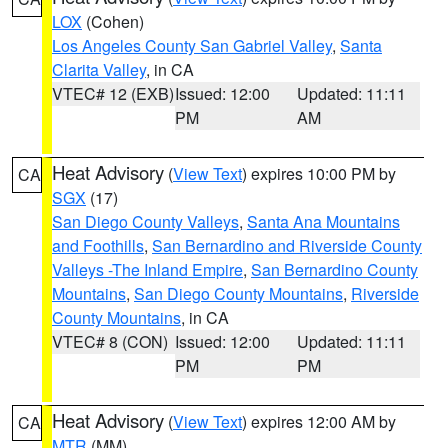
LOX
(Cohen)
Los Angeles County San Gabriel Valley
,
Santa
Clarita Valley
, in CA
VTEC# 12 (EXB)
Issued: 12:00
Updated: 11:11
PM
AM
Heat Advisory
(
View Text
) expires 10:00 PM by
CA
SGX
(17)
San Diego County Valleys
,
Santa Ana Mountains
and Foothills
,
San Bernardino and Riverside County
Valleys -The Inland Empire
,
San Bernardino County
Mountains
,
San Diego County Mountains
,
Riverside
County Mountains
, in CA
VTEC# 8 (CON)
Issued: 12:00
Updated: 11:11
PM
PM
Heat Advisory
(
View Text
) expires 12:00 AM by
CA
MTR
(MM)