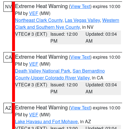
Extreme Heat Warning
(
View Text
) expires 10:00
NV
PM by
VEF
(MW)
Northeast Clark County
,
Las Vegas Valley
,
Western
Clark and Southern Nye County
, in NV
VTEC# 3 (EXT)
Issued: 12:00
Updated: 03:04
PM
AM
Extreme Heat Warning
(
View Text
) expires 10:00
CA
PM by
VEF
(MW)
Death Valley National Park
,
San Bernardino
County-Upper Colorado River Valley
, in CA
VTEC# 3 (EXT)
Issued: 12:00
Updated: 03:04
PM
AM
Extreme Heat Warning
(
View Text
) expires 10:00
AZ
PM by
VEF
(MW)
Lake Havasu and Fort Mohave
, in AZ
VTEC# 3 (EXT)
Issued: 12:00
Updated: 03:04