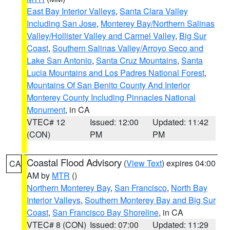
East Bay Interior Valleys
,
Santa Clara Valley
Including San Jose
,
Monterey Bay/Northern Salinas
Valley/Hollister Valley and Carmel Valley
,
Big Sur
Coast
,
Southern Salinas Valley/Arroyo Seco and
Lake San Antonio
,
Santa Cruz Mountains
,
Santa
Lucia Mountains and Los Padres National Forest
,
Mountains Of San Benito County And Interior
Monterey County Including Pinnacles National
Monument
, in CA
VTEC# 12
Issued: 12:00
Updated: 11:42
(CON)
PM
PM
Coastal Flood Advisory
(
View Text
) expires 04:00
CA
AM by
MTR
()
Northern Monterey Bay
,
San Francisco
,
North Bay
Interior Valleys
,
Southern Monterey Bay and Big Sur
Coast
,
San Francisco Bay Shoreline
, in CA
VTEC# 8 (CON)
Issued: 07:00
Updated: 11:29