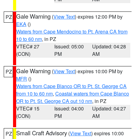
Gale Warning
(
View Text
) expires 12:00 PM by
PZ
EKA
()
Waters from Cape Mendocino to Pt. Arena CA from
10 to 60 nm
, in PZ
VTEC# 27
Issued: 05:00
Updated: 04:28
(CON)
PM
AM
Gale Warning
(
View Text
) expires 10:00 PM by
PZ
MFR
()
Waters from Cape Blanco OR to Pt. St. George CA
from 10 to 60 nm
,
Coastal waters from Cape Blanco
OR to Pt. St. George CA out 10 nm
, in PZ
VTEC# 15
Issued: 04:00
Updated: 04:27
(CON)
PM
AM
Small Craft Advisory
(
View Text
) expires 10:00
PZ