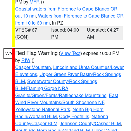
PM by
MFR
()
Coastal waters from Florence to Cape Blanco OR
out 10 nm
,
Waters from Florence to Cape Blanco OR
from 10 to 60 nm
, in PZ
VTEC# 67
Issued: 04:00
Updated: 04:27
(CON)
PM
AM
Red Flag Warning
(
View Text
) expires 10:00 PM
WY
by
RIW
()
Casper Mountain
,
Lincoln and Uinta Counties/Lower
Elevations
,
Upper Green River Basin/Rock Springs
BLM
,
Sweetwater County/Rock Springs
BLM/Flaming Gorge NRA
,
Granite/Green/Ferris/Rattlesnake Mountains
,
East
Wind River Mountains/South Shoshone NF
,
Yellowstone National Park
,
North Big Horn
Basin/Worland BLM
,
Cody Foothills
,
Natrona
County/Casper BLM
,
Johnson County/Casper BLM
,
South Big Horn Basin/Worland BLM
,
Upper Wind