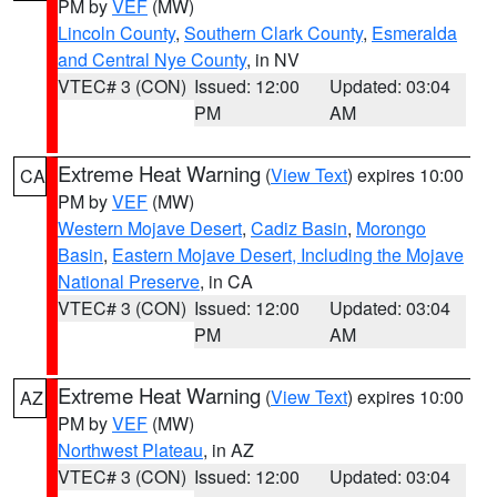
PM by
VEF
(MW)
Lincoln County
,
Southern Clark County
,
Esmeralda
and Central Nye County
, in NV
VTEC# 3 (CON)
Issued: 12:00
Updated: 03:04
PM
AM
Extreme Heat Warning
(
View Text
) expires 10:00
CA
PM by
VEF
(MW)
Western Mojave Desert
,
Cadiz Basin
,
Morongo
Basin
,
Eastern Mojave Desert, Including the Mojave
National Preserve
, in CA
VTEC# 3 (CON)
Issued: 12:00
Updated: 03:04
PM
AM
Extreme Heat Warning
(
View Text
) expires 10:00
AZ
PM by
VEF
(MW)
Northwest Plateau
, in AZ
VTEC# 3 (CON)
Issued: 12:00
Updated: 03:04