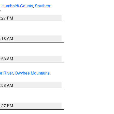
,
Humboldt County
,
Southern
V
1:27 PM
2:18 AM
2:58 AM
r River
,
Owyhee Mountains
,
2:58 AM
1:27 PM