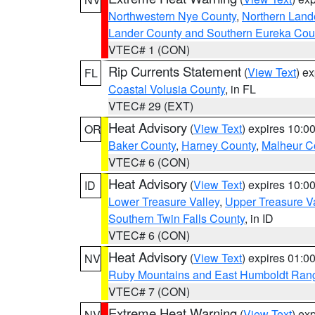
Northwestern Nye County
,
Northern Land
Lander County and Southern Eureka Cou
VTEC# 1 (CON)
Rip Currents Statement
(
View Text
) e
FL
Coastal Volusia County
, in FL
VTEC# 29 (EXT)
Heat Advisory
(
View Text
) expires 10:
OR
Baker County
,
Harney County
,
Malheur C
VTEC# 6 (CON)
Heat Advisory
(
View Text
) expires 10:
ID
Lower Treasure Valley
,
Upper Treasure Va
Southern Twin Falls County
, in ID
VTEC# 6 (CON)
Heat Advisory
(
View Text
) expires 01:
NV
Ruby Mountains and East Humboldt Ran
VTEC# 7 (CON)
Extreme Heat Warning
(
View Text
) ex
NV