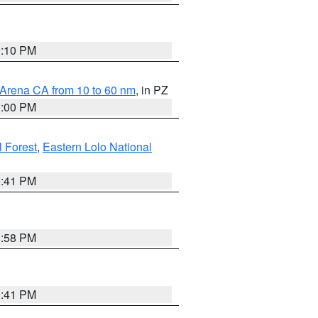
0:10 PM
 Arena CA from 10 to 60 nm
, in PZ
1:00 PM
 Forest
,
Eastern Lolo National
0:41 PM
1:58 PM
0:41 PM