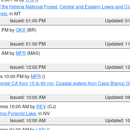
 the Helena National Forest
,
Central and Eastern Lewis and Cl
rest
, in MT
Issued: 01:00 PM
Updated: 0
00 PM by
OKX
(BR)
Issued: 01:00 PM
Updated: 1
00 AM by
MFR
(MAS)
Issued: 12:02 PM
Updated: 1
res 10:00 PM by
MFR
()
eorge CA from 10 to 60 nm
,
Coastal waters from Cape Blanco OR
Issued: 10:00 AM
Updated: 0
pires 10:00 AM by
REV
(CJ)
ing Pyramid Lake
, in NV
Issued: 10:00 AM
Updated: 1
pires 01:00 AM by
LKN
()