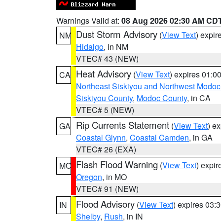
Warnings Valid at:
08 Aug 2026 02:30 AM CD
Dust Storm Advisory
(
View Text
) expi
NM
Hidalgo
, in NM
VTEC# 43 (NEW)
Heat Advisory
(
View Text
) expires 01:
CA
Northeast Siskiyou and Northwest Modoc
Siskiyou County
,
Modoc County
, in CA
VTEC# 5 (NEW)
Rip Currents Statement
(
View Text
) e
GA
Coastal Glynn
,
Coastal Camden
, in GA
VTEC# 26 (EXA)
Flash Flood Warning
(
View Text
) expi
MO
Oregon
, in MO
VTEC# 91 (NEW)
Flood Advisory
(
View Text
) expires 03
IN
Shelby
,
Rush
, in IN