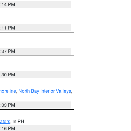
1:14 PM
1:11 PM
1:37 PM
9:30 PM
horeline
,
North Bay Interior Valleys
,
6:33 PM
aters
, in PH
8:16 PM