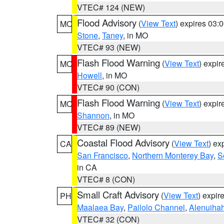
VTEC# 124 (NEW)
Flood Advisory
(
View Text
) expires 03
MO
Stone
,
Taney
, in MO
VTEC# 93 (NEW)
Flash Flood Warning
(
View Text
) expi
MO
Howell
, in MO
VTEC# 90 (CON)
Flash Flood Warning
(
View Text
) expi
MO
Shannon
, in MO
VTEC# 89 (NEW)
Coastal Flood Advisory
(
View Text
) ex
CA
San Francisco
,
Northern Monterey Bay
,
S
in CA
VTEC# 8 (CON)
Small Craft Advisory
(
View Text
) expi
PH
Maalaea Bay
,
Pailolo Channel
,
Alenuiha
VTEC# 32 (CON)