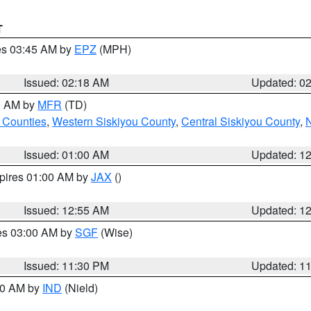
T
res 03:45 AM by
EPZ
(MPH)
Issued: 02:18 AM
Updated: 0
00 AM by
MFR
(TD)
 Counties
,
Western Siskiyou County
,
Central Siskiyou County
,
N
Issued: 01:00 AM
Updated: 1
xpires 01:00 AM by
JAX
()
Issued: 12:55 AM
Updated: 1
res 03:00 AM by
SGF
(Wise)
Issued: 11:30 PM
Updated: 1
:30 AM by
IND
(Nield)