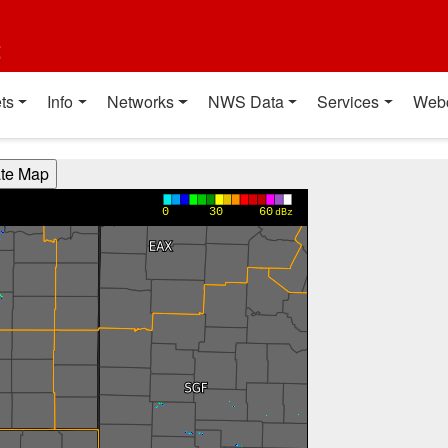
t
ts
Info
Networks
NWS Data
Services
Web