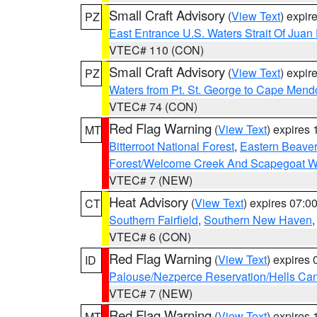
Small Craft Advisory
(
View Text
) expi
PZ
East Entrance U.S. Waters Strait Of Juan
VTEC# 110 (CON)
Small Craft Advisory
(
View Text
) expi
PZ
Waters from Pt. St. George to Cape Mend
VTEC# 74 (CON)
Red Flag Warning
(
View Text
) expires
MT
Bitterroot National Forest
,
Eastern Beaver
Forest/Welcome Creek And Scapegoat W
VTEC# 7 (NEW)
Heat Advisory
(
View Text
) expires 07:
CT
Southern Fairfield
,
Southern New Haven
VTEC# 6 (CON)
Red Flag Warning
(
View Text
) expires
ID
Palouse/Nezperce Reservation/Hells Ca
VTEC# 7 (NEW)
Red Flag Warning
(
View Text
) expires
MT