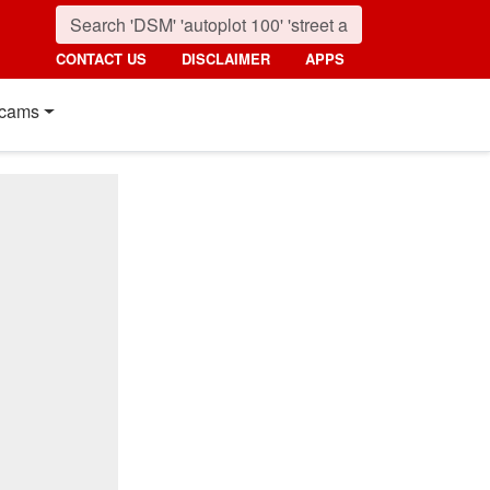
CONTACT US
DISCLAIMER
APPS
cams