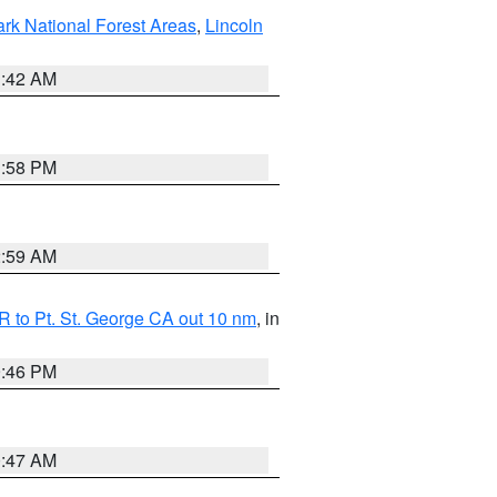
ark National Forest Areas
,
Lincoln
1:42 AM
1:58 PM
2:59 AM
 to Pt. St. George CA out 10 nm
, in
9:46 PM
0:47 AM