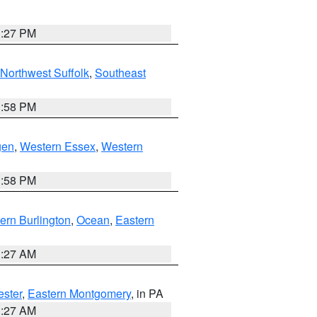
1:27 PM
Northwest Suffolk
,
Southeast
1:58 PM
gen
,
Western Essex
,
Western
1:58 PM
ern Burlington
,
Ocean
,
Eastern
1:27 AM
ester
,
Eastern Montgomery
, in PA
1:27 AM