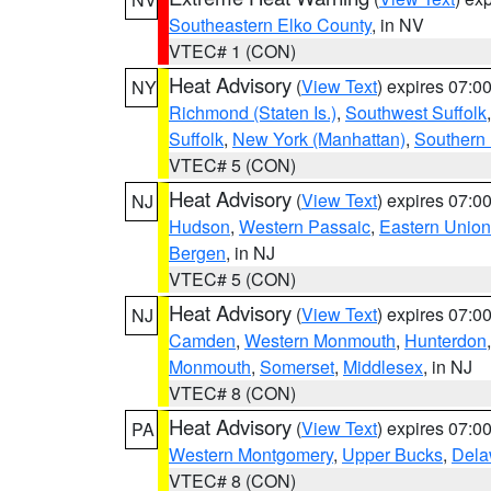
Southeastern Elko County
, in NV
VTEC# 1 (CON)
Heat Advisory
(
View Text
) expires 07:
NY
Richmond (Staten Is.)
,
Southwest Suffolk
Suffolk
,
New York (Manhattan)
,
Southern
VTEC# 5 (CON)
Heat Advisory
(
View Text
) expires 07:
NJ
Hudson
,
Western Passaic
,
Eastern Union
Bergen
, in NJ
VTEC# 5 (CON)
Heat Advisory
(
View Text
) expires 07:
NJ
Camden
,
Western Monmouth
,
Hunterdon
Monmouth
,
Somerset
,
Middlesex
, in NJ
VTEC# 8 (CON)
Heat Advisory
(
View Text
) expires 07:
PA
Western Montgomery
,
Upper Bucks
,
Dela
VTEC# 8 (CON)