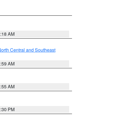
2:18 AM
orth Central and Southeast
2:59 AM
2:55 AM
1:30 PM