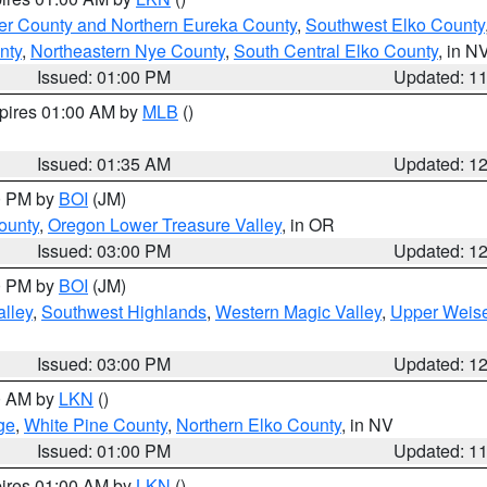
er County and Northern Eureka County
,
Southwest Elko County
nty
,
Northeastern Nye County
,
South Central Elko County
, in N
Issued: 01:00 PM
Updated: 1
xpires 01:00 AM by
MLB
()
Issued: 01:35 AM
Updated: 1
00 PM by
BOI
(JM)
ounty
,
Oregon Lower Treasure Valley
, in OR
Issued: 03:00 PM
Updated: 1
00 PM by
BOI
(JM)
lley
,
Southwest Highlands
,
Western Magic Valley
,
Upper Weise
Issued: 03:00 PM
Updated: 1
00 AM by
LKN
()
ge
,
White Pine County
,
Northern Elko County
, in NV
Issued: 01:00 PM
Updated: 1
pires 01:00 AM by
LKN
()