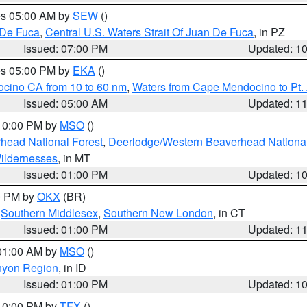
res 05:00 AM by
SEW
()
 De Fuca
,
Central U.S. Waters Strait Of Juan De Fuca
, in PZ
Issued: 07:00 PM
Updated: 1
res 05:00 PM by
EKA
()
ocino CA from 10 to 60 nm
,
Waters from Cape Mendocino to Pt.
Issued: 05:00 AM
Updated: 1
 10:00 PM by
MSO
()
head National Forest
,
Deerlodge/Western Beaverhead National
ildernesses
, in MT
Issued: 01:00 PM
Updated: 1
00 PM by
OKX
(BR)
,
Southern Middlesex
,
Southern New London
, in CT
Issued: 01:00 PM
Updated: 1
 01:00 AM by
MSO
()
nyon Region
, in ID
Issued: 01:00 PM
Updated: 1
 10:00 PM by
TFX
()