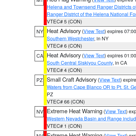
Helena and Townsend Ranger Districts of
Ranger District of the Helena National Fo
VTEC# 5 (CON)
Heat Advisory
(
View Text
) expires 07:
NY
Southern Westchester
, in NY
VTEC# 6 (CON)
Heat Advisory
(
View Text
) expires 01:
CA
South Central Siskiyou County
, in CA
VTEC# 4 (CON)
Small Craft Advisory
(
View Text
) expi
PZ
Waters from Cape Blanco OR to Pt. St. G
PZ
VTEC# 66 (CON)
Extreme Heat Warning
(
View Text
) ex
NV
Western Nevada Basin and Range includ
VTEC# 1 (CON)
Extreme Heat Warning
(
View Text
) ex
NV