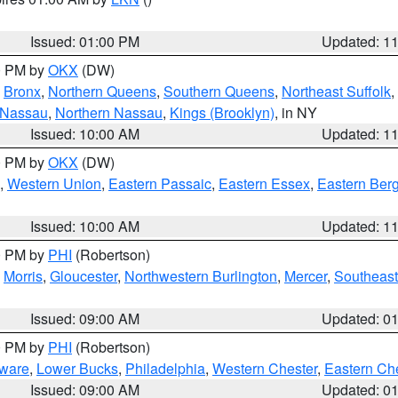
Issued: 01:00 PM
Updated: 1
00 PM by
OKX
(DW)
,
Bronx
,
Northern Queens
,
Southern Queens
,
Northeast Suffolk
,
 Nassau
,
Northern Nassau
,
Kings (Brooklyn)
, in NY
Issued: 10:00 AM
Updated: 1
00 PM by
OKX
(DW)
,
Western Union
,
Eastern Passaic
,
Eastern Essex
,
Eastern Ber
Issued: 10:00 AM
Updated: 1
00 PM by
PHI
(Robertson)
,
Morris
,
Gloucester
,
Northwestern Burlington
,
Mercer
,
Southeast
Issued: 09:00 AM
Updated: 0
00 PM by
PHI
(Robertson)
ware
,
Lower Bucks
,
Philadelphia
,
Western Chester
,
Eastern Ch
Issued: 09:00 AM
Updated: 0