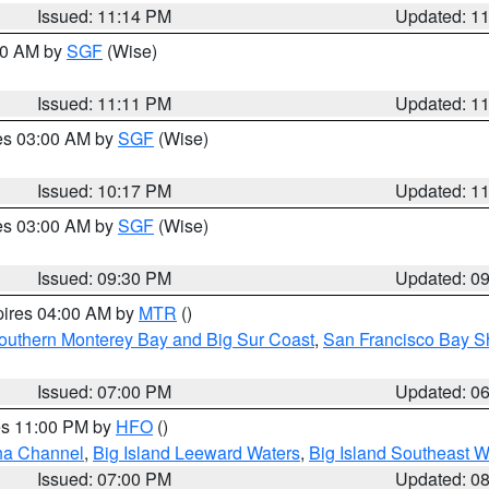
Issued: 11:14 PM
Updated: 1
:00 AM by
SGF
(Wise)
Issued: 11:11 PM
Updated: 1
res 03:00 AM by
SGF
(Wise)
Issued: 10:17 PM
Updated: 1
res 03:00 AM by
SGF
(Wise)
Issued: 09:30 PM
Updated: 0
pires 04:00 AM by
MTR
()
outhern Monterey Bay and Big Sur Coast
,
San Francisco Bay S
Issued: 07:00 PM
Updated: 0
res 11:00 PM by
HFO
()
ha Channel
,
Big Island Leeward Waters
,
Big Island Southeast W
Issued: 07:00 PM
Updated: 0