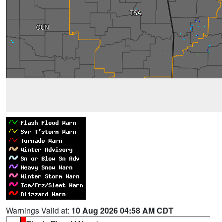
Warnings Valid at:
10 Aug 2026 04:58 AM CDT