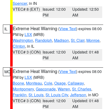
Spencer
, in IN
VTEC# 8 (EXT)
Issued: 12:00
Updated: 12:50
PM
AM
Extreme Heat Warning
(
View Text
) expires 08:00
IL
PM by
LSX
(MRB)
Washington
,
Randolph
,
Madison
,
St. Clair
,
Monroe
,
Clinton
, in IL
VTEC# 3 (CON)
Issued: 12:00
Updated: 01:48
PM
AM
Extreme Heat Warning
(
View Text
) expires 08:00
MO
PM by
LSX
(MRB)
Boone
,
Moniteau
,
Cole
,
Osage
,
Callaway
,
Montgomery
,
Gasconade
,
Warren
,
St. Charles
,
Franklin
,
St. Louis
,
St. Louis City
,
Jefferson
, in MO
VTEC# 3 (CON)
Issued: 12:00
Updated: 01:48
PM
AM