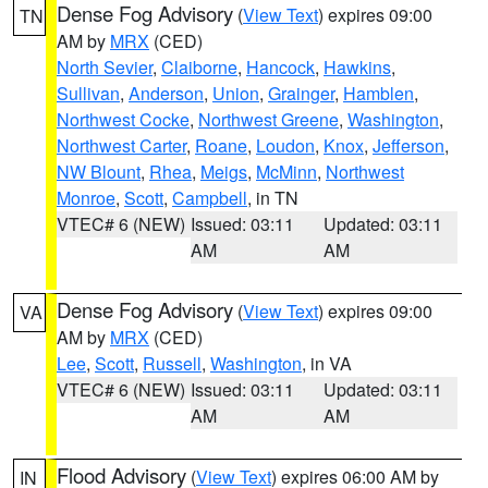
Dense Fog Advisory
(
View Text
) expires 09:00
TN
AM by
MRX
(CED)
North Sevier
,
Claiborne
,
Hancock
,
Hawkins
,
Sullivan
,
Anderson
,
Union
,
Grainger
,
Hamblen
,
Northwest Cocke
,
Northwest Greene
,
Washington
,
Northwest Carter
,
Roane
,
Loudon
,
Knox
,
Jefferson
,
NW Blount
,
Rhea
,
Meigs
,
McMinn
,
Northwest
Monroe
,
Scott
,
Campbell
, in TN
VTEC# 6 (NEW)
Issued: 03:11
Updated: 03:11
AM
AM
Dense Fog Advisory
(
View Text
) expires 09:00
VA
AM by
MRX
(CED)
Lee
,
Scott
,
Russell
,
Washington
, in VA
VTEC# 6 (NEW)
Issued: 03:11
Updated: 03:11
AM
AM
Flood Advisory
(
View Text
) expires 06:00 AM by
IN