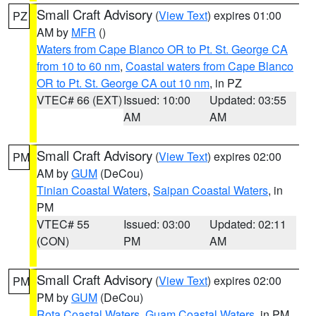
Small Craft Advisory
(
View Text
) expires 01:00
PZ
AM by
MFR
()
Waters from Cape Blanco OR to Pt. St. George CA
from 10 to 60 nm
,
Coastal waters from Cape Blanco
OR to Pt. St. George CA out 10 nm
, in PZ
VTEC# 66 (EXT)
Issued: 10:00
Updated: 03:55
AM
AM
Small Craft Advisory
(
View Text
) expires 02:00
PM
AM by
GUM
(DeCou)
Tinian Coastal Waters
,
Saipan Coastal Waters
, in
PM
VTEC# 55
Issued: 03:00
Updated: 02:11
(CON)
PM
AM
Small Craft Advisory
(
View Text
) expires 02:00
PM
PM by
GUM
(DeCou)
Rota Coastal Waters
,
Guam Coastal Waters
, in PM