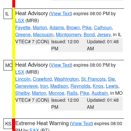
Heat Advisory
(
View Text
) expires 08:00 PM by
IL
LSX
(MRB)
Fayette
,
Marion
,
Adams
,
Brown
,
Pike
,
Calhoun
,
Greene
,
Macoupin
,
Montgomery
,
Bond
,
Jersey
, in IL
VTEC# 7 (CON)
Issued: 12:00
Updated: 01:48
PM
AM
Heat Advisory
(
View Text
) expires 08:00 PM by
MO
LSX
(MRB)
Lincoln
,
Crawford
,
Washington
,
St. Francois
,
Ste.
Genevieve
,
Iron
,
Madison
,
Reynolds
,
Knox
,
Lewis
,
Shelby
,
Marion
,
Monroe
,
Ralls
,
Pike
,
Audrain
, in MO
VTEC# 7 (CON)
Issued: 12:00
Updated: 01:48
PM
AM
Extreme Heat Warning
(
View Text
) expires 08:00
KS
PM by
EAX
(BT)