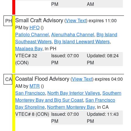
PM
AM
Small Craft Advisory
(
View Text
) expires 11:00
PH
PM by
HFO
()
Pailolo Channel
,
Alenuihaha Channel
,
Big Island
Southeast Waters
,
Big Island Leeward Waters
,
Maalaea Bay
, in PH
VTEC# 32
Issued: 07:00
Updated: 08:24
(CON)
PM
PM
Coastal Flood Advisory
(
View Text
) expires 04:00
CA
AM by
MTR
()
San Francisco
,
North Bay Interior Valleys
,
Southern
Monterey Bay and Big Sur Coast
,
San Francisco
Bay Shoreline
,
Northern Monterey Bay
, in CA
VTEC# 8 (CON)
Issued: 07:00
Updated: 11:43
PM
PM