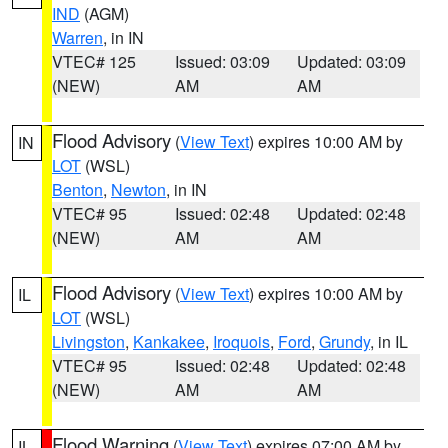
IND
(AGM)
Warren
, in IN
VTEC# 125
Issued: 03:09
Updated: 03:09
(NEW)
AM
AM
Flood Advisory
(
View Text
) expires 10:00 AM by
IN
LOT
(WSL)
Benton
,
Newton
, in IN
VTEC# 95
Issued: 02:48
Updated: 02:48
(NEW)
AM
AM
Flood Advisory
(
View Text
) expires 10:00 AM by
IL
LOT
(WSL)
Livingston
,
Kankakee
,
Iroquois
,
Ford
,
Grundy
, in IL
VTEC# 95
Issued: 02:48
Updated: 02:48
(NEW)
AM
AM
Flood Warning
(
View Text
) expires 07:00 AM by
IL