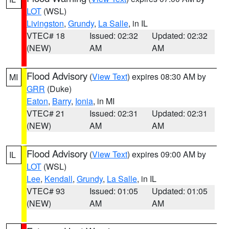
LOT
(WSL)
Livingston
,
Grundy
,
La Salle
, in IL
VTEC# 18
Issued: 02:32
Updated: 02:32
(NEW)
AM
AM
Flood Advisory
(
View Text
) expires 08:30 AM by
MI
GRR
(Duke)
Eaton
,
Barry
,
Ionia
, in MI
VTEC# 21
Issued: 02:31
Updated: 02:31
(NEW)
AM
AM
Flood Advisory
(
View Text
) expires 09:00 AM by
IL
LOT
(WSL)
Lee
,
Kendall
,
Grundy
,
La Salle
, in IL
VTEC# 93
Issued: 01:05
Updated: 01:05
(NEW)
AM
AM