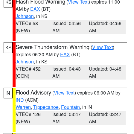
Flash Flood Warning
(
View Text
) expires 11:00
KS
AM by
EAX
(BT)
Johnson
, in KS
VTEC# 58
Issued: 04:56
Updated: 04:56
(NEW)
AM
AM
Severe Thunderstorm Warning
(
View Text
)
KS
expires 05:30 AM by
EAX
(BT)
Johnson
, in KS
VTEC# 452
Issued: 04:43
Updated: 04:48
(CON)
AM
AM
Flood Advisory
(
View Text
) expires 06:00 AM by
IN
IND
(AGM)
Warren
,
Tippecanoe
,
Fountain
, in IN
VTEC# 126
Issued: 03:47
Updated: 03:47
(NEW)
AM
AM