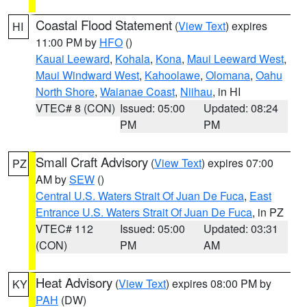
Coastal Flood Statement
(
View Text
) expires
HI
11:00 PM by
HFO
()
Kauai Leeward
,
Kohala
,
Kona
,
Maui Leeward West
,
Maui Windward West
,
Kahoolawe
,
Olomana
,
Oahu
North Shore
,
Waianae Coast
,
Niihau
, in HI
VTEC# 8 (CON)
Issued: 05:00
Updated: 08:24
PM
PM
Small Craft Advisory
(
View Text
) expires 07:00
PZ
AM by
SEW
()
Central U.S. Waters Strait Of Juan De Fuca
,
East
Entrance U.S. Waters Strait Of Juan De Fuca
, in PZ
VTEC# 112
Issued: 05:00
Updated: 03:31
(CON)
PM
AM
Heat Advisory
(
View Text
) expires 08:00 PM by
KY
PAH
(DW)