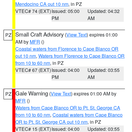
Mendocino CA out 10 nm
, in PZ
VTEC# 74 (EXT)
Issued: 05:00
Updated: 04:32
PM
AM
Small Craft Advisory
(
View Text
) expires 01:00
PZ
AM by
MFR
()
Coastal waters from Florence to Cape Blanco OR
out 10 nm
,
Waters from Florence to Cape Blanco OR
from 10 to 60 nm
, in PZ
VTEC# 67 (EXT)
Issued: 04:00
Updated: 03:55
PM
AM
Gale Warning
(
View Text
) expires 01:00 AM by
PZ
MFR
()
Waters from Cape Blanco OR to Pt. St. George CA
from 10 to 60 nm
,
Coastal waters from Cape Blanco
OR to Pt. St. George CA out 10 nm
, in PZ
VTEC# 15 (EXT)
Issued: 04:00
Updated: 03:55