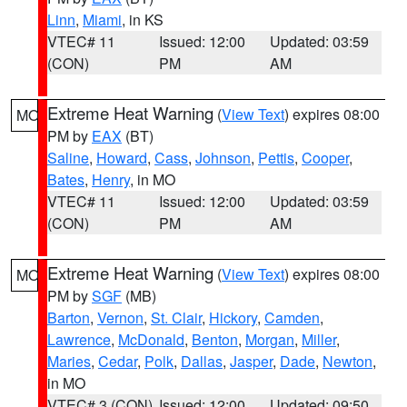
Linn
,
Miami
, in KS
VTEC# 11
Issued: 12:00
Updated: 03:59
(CON)
PM
AM
Extreme Heat Warning
(
View Text
) expires 08:00
MO
PM by
EAX
(BT)
Saline
,
Howard
,
Cass
,
Johnson
,
Pettis
,
Cooper
,
Bates
,
Henry
, in MO
VTEC# 11
Issued: 12:00
Updated: 03:59
(CON)
PM
AM
Extreme Heat Warning
(
View Text
) expires 08:00
MO
PM by
SGF
(MB)
Barton
,
Vernon
,
St. Clair
,
Hickory
,
Camden
,
Lawrence
,
McDonald
,
Benton
,
Morgan
,
Miller
,
Maries
,
Cedar
,
Polk
,
Dallas
,
Jasper
,
Dade
,
Newton
,
in MO
VTEC# 3 (CON)
Issued: 12:00
Updated: 09:50