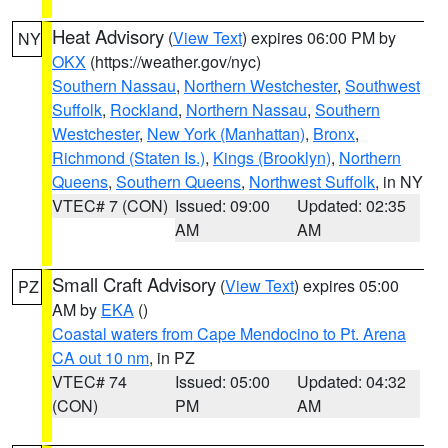
Heat Advisory
(
View Text
) expires 06:00 PM by
NY
OKX
(https://weather.gov/nyc)
Southern Nassau
,
Northern Westchester
,
Southwest
Suffolk
,
Rockland
,
Northern Nassau
,
Southern
Westchester
,
New York (Manhattan)
,
Bronx
,
Richmond (Staten Is.)
,
Kings (Brooklyn)
,
Northern
Queens
,
Southern Queens
,
Northwest Suffolk
, in NY
VTEC# 7 (CON)
Issued: 09:00
Updated: 02:35
AM
AM
Small Craft Advisory
(
View Text
) expires 05:00
PZ
AM by
EKA
()
Coastal waters from Cape Mendocino to Pt. Arena
CA out 10 nm
, in PZ
VTEC# 74
Issued: 05:00
Updated: 04:32
(CON)
PM
AM