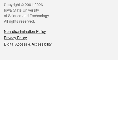
Legal
Copyright © 2001-2026
Iowa State University
of Science and Technology
All rights reserved.
Non-discrimination Policy
Privacy Policy
Digital Access & Accessibility