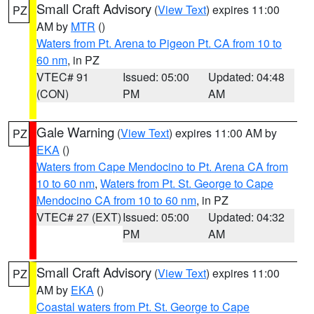
Small Craft Advisory
(
View Text
) expires 11:00
PZ
AM by
MTR
()
Waters from Pt. Arena to Pigeon Pt. CA from 10 to
60 nm
, in PZ
VTEC# 91
Issued: 05:00
Updated: 04:48
(CON)
PM
AM
Gale Warning
(
View Text
) expires 11:00 AM by
PZ
EKA
()
Waters from Cape Mendocino to Pt. Arena CA from
10 to 60 nm
,
Waters from Pt. St. George to Cape
Mendocino CA from 10 to 60 nm
, in PZ
VTEC# 27 (EXT)
Issued: 05:00
Updated: 04:32
PM
AM
Small Craft Advisory
(
View Text
) expires 11:00
PZ
AM by
EKA
()
Coastal waters from Pt. St. George to Cape