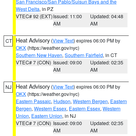
San Francisco/San Pablo/Suisun Bays and the
West Delta
, in PZ
VTEC# 92 (EXT)
Issued: 11:00
Updated: 04:48
AM
AM
Heat Advisory
(
View Text
) expires 06:00 PM by
CT
OKX
(https://weather.gov/nyc)
Southern New Haven
,
Southern Fairfield
, in CT
VTEC# 7 (CON)
Issued: 09:00
Updated: 02:35
AM
AM
Heat Advisory
(
View Text
) expires 06:00 PM by
NJ
OKX
(https://weather.gov/nyc)
Eastern Passaic
,
Hudson
,
Western Bergen
,
Eastern
Bergen
,
Western Essex
,
Eastern Essex
,
Western
Union
,
Eastern Union
, in NJ
VTEC# 7 (CON)
Issued: 09:00
Updated: 02:35
AM
AM