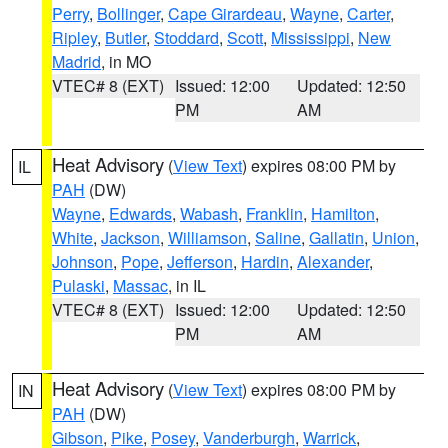
Perry
,
Bollinger
,
Cape Girardeau
,
Wayne
,
Carter
,
Ripley
,
Butler
,
Stoddard
,
Scott
,
Mississippi
,
New
Madrid
, in MO
VTEC# 8 (EXT)
Issued: 12:00
Updated: 12:50
PM
AM
Heat Advisory
(
View Text
) expires 08:00 PM by
IL
PAH
(DW)
Wayne
,
Edwards
,
Wabash
,
Franklin
,
Hamilton
,
White
,
Jackson
,
Williamson
,
Saline
,
Gallatin
,
Union
,
Johnson
,
Pope
,
Jefferson
,
Hardin
,
Alexander
,
Pulaski
,
Massac
, in IL
VTEC# 8 (EXT)
Issued: 12:00
Updated: 12:50
PM
AM
Heat Advisory
(
View Text
) expires 08:00 PM by
IN
PAH
(DW)
Gibson
,
Pike
,
Posey
,
Vanderburgh
,
Warrick
,