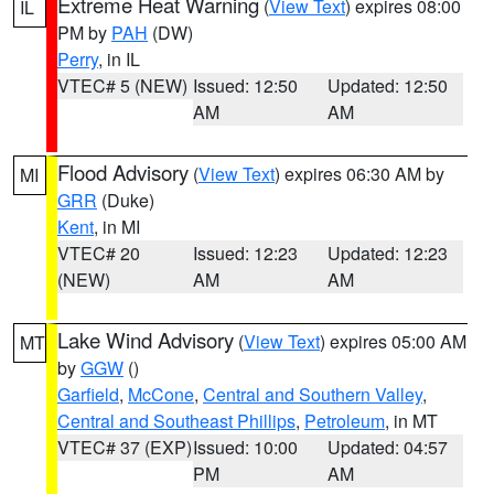
Extreme Heat Warning
(
View Text
) expires 08:00
IL
PM by
PAH
(DW)
Perry
, in IL
VTEC# 5 (NEW)
Issued: 12:50
Updated: 12:50
AM
AM
Flood Advisory
(
View Text
) expires 06:30 AM by
MI
GRR
(Duke)
Kent
, in MI
VTEC# 20
Issued: 12:23
Updated: 12:23
(NEW)
AM
AM
Lake Wind Advisory
(
View Text
) expires 05:00 AM
MT
by
GGW
()
Garfield
,
McCone
,
Central and Southern Valley
,
Central and Southeast Phillips
,
Petroleum
, in MT
VTEC# 37 (EXP)
Issued: 10:00
Updated: 04:57
PM
AM