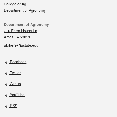
College of Ag
Department of Agronomy
Contact
Department of Agronomy
716 Farm House Ln
Ames, IA 50011
akrherz@iastate.edu
Social media
Facebook
Twitter
Github
YouTube
RSS