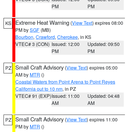
PM
PM
Extreme Heat Warning
(
View Text
) expires 08:00
KS
PM by
SGF
(MB)
Bourbon
,
Crawford
,
Cherokee
, in KS
VTEC# 3 (CON)
Issued: 12:00
Updated: 09:50
PM
PM
Small Craft Advisory
(
View Text
) expires 05:00
PZ
AM by
MTR
()
Coastal Waters from Point Arena to Point Reyes
California out to 10 nm
, in PZ
VTEC# 91 (EXP)
Issued: 11:00
Updated: 04:48
AM
AM
Small Craft Advisory
(
View Text
) expires 11:00
PZ
PM by
MTR
()