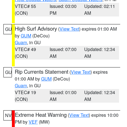
VTEC# 55
Issued: 03:00
Updated: 02:11
(CON)
PM
AM
High Surf Advisory
(
View Text
) expires 01:00 AM
GU
by
GUM
(DeCou)
Guam
, in GU
VTEC# 49
Issued: 07:00
Updated: 12:34
(CON)
AM
AM
Rip Currents Statement
(
View Text
) expires
GU
01:00 AM by
GUM
(DeCou)
Guam
, in GU
VTEC# 19
Issued: 01:00
Updated: 12:34
(CON)
AM
AM
Extreme Heat Warning
(
View Text
) expires 10:00
NV
PM by
VEF
(MW)