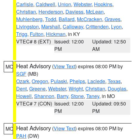
Carlisle
,
Caldwell
,
Union
,
Webster
,
Hopkins
,
Christian
,
Henderson
,
Daviess
,
McLean
,
Muhlenberg
,
Todd
,
Ballard
,
McCracken
,
Graves
,
Livingston
,
Marshall
,
Calloway
,
Crittenden
,
Lyon
,
Trigg
,
Fulton
,
Hickman
, in KY
VTEC# 8 (EXT)
Issued: 12:00
Updated: 12:50
PM
AM
Heat Advisory
(
View Text
) expires 08:00 PM by
MO
SGF
(MB)
Ozark
,
Oregon
,
Pulaski
,
Phelps
,
Laclede
,
Texas
,
Dent
,
Greene
,
Webster
,
Wright
,
Christian
,
Douglas
,
Howell
,
Shannon
,
Barry
,
Stone
,
Taney
, in MO
VTEC# 7 (CON)
Issued: 12:00
Updated: 09:50
PM
PM
Heat Advisory
(
View Text
) expires 08:00 PM by
MO
PAH
(DW)