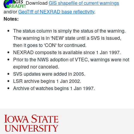
Download
GIS shapefile of current warnings
and/or
GeoTiff of NEXRAD base reflectivity
.
Notes:
The status column is simply the status of the warning.
The warning is in 'NEW' state until a SVS is issued,
then it goes to 'CON' for continued.
NEXRAD composite is available since 1 Jan 1997.
Prior to the NWS adoption of VTEC, warnings were not
expired nor canceled.
SVS updates were added in 2005.
LSR archive begins 1 Jan 2002.
Archive of watches begins 1 Jan 1997.