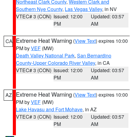
Northeast Clark County
,
Western Clark and
Southern Nye County
,
Las Vegas Valley
, in NV
VTEC# 3 (CON)
Issued: 12:00
Updated: 03:57
PM
AM
Extreme Heat Warning
(
View Text
) expires 10:00
CA
PM by
VEF
(MW)
Death Valley National Park
,
San Bernardino
County-Upper Colorado River Valley
, in CA
VTEC# 3 (CON)
Issued: 12:00
Updated: 03:57
PM
AM
Extreme Heat Warning
(
View Text
) expires 10:00
AZ
PM by
VEF
(MW)
Lake Havasu and Fort Mohave
, in AZ
VTEC# 3 (CON)
Issued: 12:00
Updated: 03:57
PM
AM