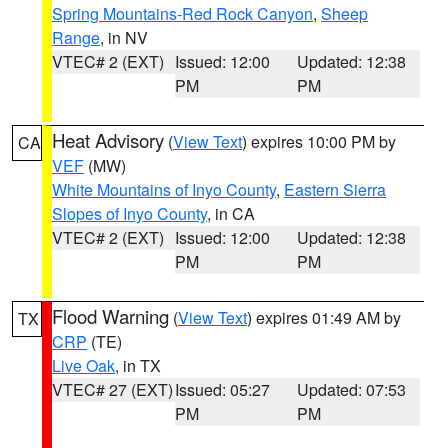
Spring Mountains-Red Rock Canyon
,
Sheep
Range
, in NV
VTEC# 2 (EXT)
Issued: 12:00
Updated: 12:38
PM
PM
Heat Advisory
(
View Text
) expires 10:00 PM by
CA
VEF
(MW)
White Mountains of Inyo County
,
Eastern Sierra
Slopes of Inyo County
, in CA
VTEC# 2 (EXT)
Issued: 12:00
Updated: 12:38
PM
PM
Flood Warning
(
View Text
) expires 01:49 AM by
TX
CRP
(TE)
Live Oak
, in TX
VTEC# 27 (EXT)
Issued: 05:27
Updated: 07:53
PM
PM