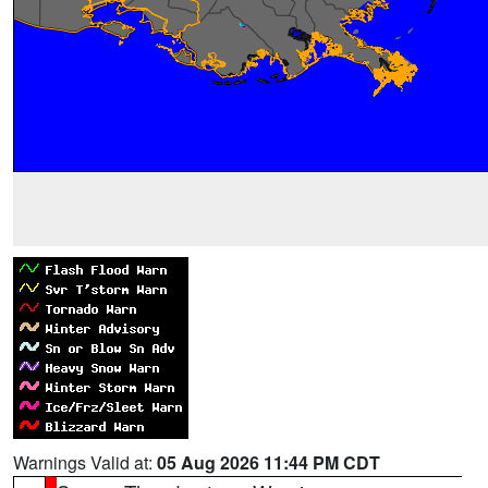
Warnings Valid at:
05 Aug 2026 11:44 PM CDT