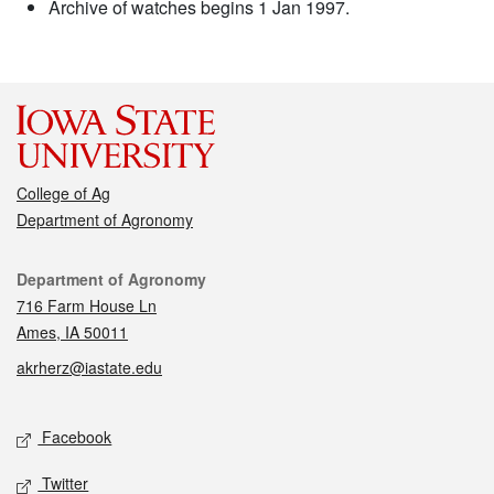
Archive of watches begins 1 Jan 1997.
College of Ag
Department of Agronomy
Contact
Department of Agronomy
716 Farm House Ln
Ames, IA 50011
akrherz@iastate.edu
Social media
Facebook
Twitter