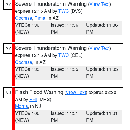
Severe Thunderstorm Warning
(
View Text
)
AZ
expires 12:15 AM by
TWC
(DVS)
Cochise
,
Pima
, in AZ
VTEC# 136
Issued: 11:36
Updated: 11:36
(NEW)
PM
PM
Severe Thunderstorm Warning
(
View Text
)
AZ
expires 12:15 AM by
TWC
(GEL)
Cochise
, in AZ
VTEC# 135
Issued: 11:35
Updated: 11:35
(NEW)
PM
PM
Flash Flood Warning
(
View Text
) expires 03:30
NJ
AM by
PHI
(MPS)
Morris
, in NJ
VTEC# 106
Issued: 11:31
Updated: 11:31
(NEW)
PM
PM