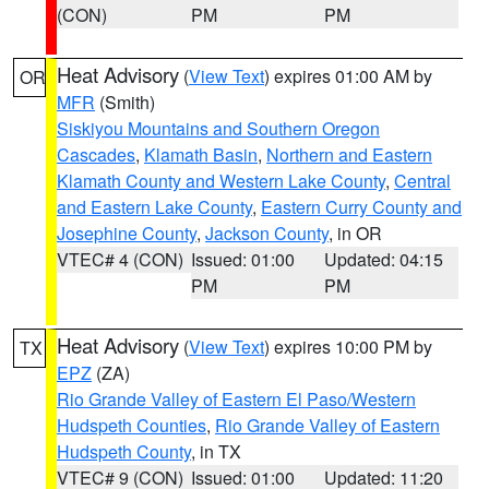
(CON)
PM
PM
Heat Advisory
(
View Text
) expires 01:00 AM by
OR
MFR
(Smith)
Siskiyou Mountains and Southern Oregon
Cascades
,
Klamath Basin
,
Northern and Eastern
Klamath County and Western Lake County
,
Central
and Eastern Lake County
,
Eastern Curry County and
Josephine County
,
Jackson County
, in OR
VTEC# 4 (CON)
Issued: 01:00
Updated: 04:15
PM
PM
Heat Advisory
(
View Text
) expires 10:00 PM by
TX
EPZ
(ZA)
Rio Grande Valley of Eastern El Paso/Western
Hudspeth Counties
,
Rio Grande Valley of Eastern
Hudspeth County
, in TX
VTEC# 9 (CON)
Issued: 01:00
Updated: 11:20