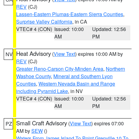
REV
(CJ)
Lassen-Eastern Plumas-Eastern Sierra Counties
,
Surprise Valley California
, in CA
VTEC# 4 (CON)
Issued: 10:00
Updated: 12:56
AM
PM
Heat Advisory
(
View Text
) expires 10:00 AM by
NV
REV
(CJ)
Greater Reno-Carson City-Minden Area
,
Northern
Washoe County
,
Mineral and Southern Lyon
Counties
,
Western Nevada Basin and Range
including Pyramid Lake
, in NV
VTEC# 4 (CON)
Issued: 10:00
Updated: 12:56
AM
PM
Small Craft Advisory
(
View Text
) expires 07:00
PZ
AM by
SEW
()
Waters From James Island To Point Grenville 10 To