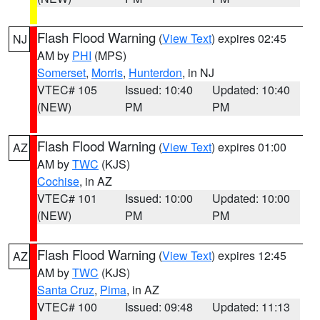
Flash Flood Warning
(
View Text
) expires 02:45
NJ
AM by
PHI
(MPS)
Somerset
,
Morris
,
Hunterdon
, in NJ
VTEC# 105
Issued: 10:40
Updated: 10:40
(NEW)
PM
PM
Flash Flood Warning
(
View Text
) expires 01:00
AZ
AM by
TWC
(KJS)
Cochise
, in AZ
VTEC# 101
Issued: 10:00
Updated: 10:00
(NEW)
PM
PM
Flash Flood Warning
(
View Text
) expires 12:45
AZ
AM by
TWC
(KJS)
Santa Cruz
,
Pima
, in AZ
VTEC# 100
Issued: 09:48
Updated: 11:13