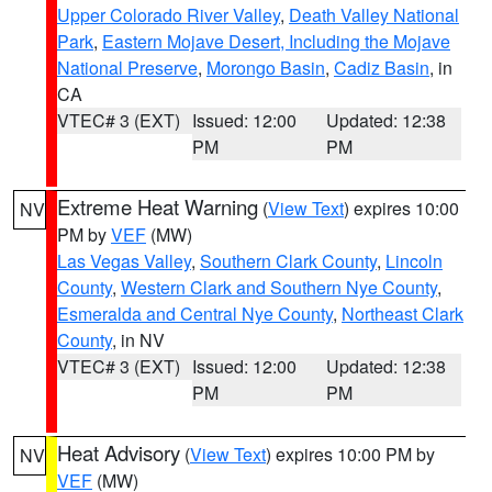
Upper Colorado River Valley
,
Death Valley National
Park
,
Eastern Mojave Desert, Including the Mojave
National Preserve
,
Morongo Basin
,
Cadiz Basin
, in
CA
VTEC# 3 (EXT)
Issued: 12:00
Updated: 12:38
PM
PM
Extreme Heat Warning
(
View Text
) expires 10:00
NV
PM by
VEF
(MW)
Las Vegas Valley
,
Southern Clark County
,
Lincoln
County
,
Western Clark and Southern Nye County
,
Esmeralda and Central Nye County
,
Northeast Clark
County
, in NV
VTEC# 3 (EXT)
Issued: 12:00
Updated: 12:38
PM
PM
Heat Advisory
(
View Text
) expires 10:00 PM by
NV
VEF
(MW)