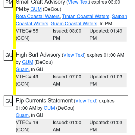
Small Craft Advisory
(
View Text
) expires 03:00
PM
PM by
GUM
(DeCou)
Rota Coastal Waters
,
Tinian Coastal Waters
,
Saipan
Coastal Waters
,
Guam Coastal Waters
, in PM
VTEC# 55
Issued: 03:00
Updated: 01:49
(CON)
PM
PM
High Surf Advisory
(
View Text
) expires 01:00 AM
GU
by
GUM
(DeCou)
Guam
, in GU
VTEC# 49
Issued: 07:00
Updated: 01:03
(CON)
AM
PM
Rip Currents Statement
(
View Text
) expires
GU
01:00 AM by
GUM
(DeCou)
Guam
, in GU
VTEC# 19
Issued: 01:00
Updated: 01:03
(CON)
AM
PM