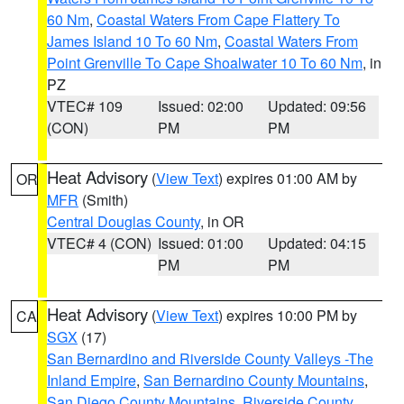
60 Nm
,
Coastal Waters From Cape Flattery To
James Island 10 To 60 Nm
,
Coastal Waters From
Point Grenville To Cape Shoalwater 10 To 60 Nm
, in
PZ
VTEC# 109
Issued: 02:00
Updated: 09:56
(CON)
PM
PM
Heat Advisory
(
View Text
) expires 01:00 AM by
OR
MFR
(Smith)
Central Douglas County
, in OR
VTEC# 4 (CON)
Issued: 01:00
Updated: 04:15
PM
PM
Heat Advisory
(
View Text
) expires 10:00 PM by
CA
SGX
(17)
San Bernardino and Riverside County Valleys -The
Inland Empire
,
San Bernardino County Mountains
,
San Diego County Mountains
,
Riverside County