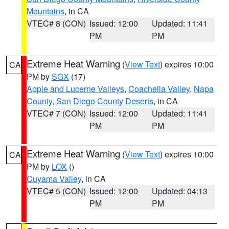
Mountains
, in CA
VTEC# 8 (CON)
Issued: 12:00
Updated: 11:41
PM
PM
Extreme Heat Warning
(
View Text
) expires 10:00
CA
PM by
SGX
(17)
Apple and Lucerne Valleys
,
Coachella Valley
,
Napa
County
,
San Diego County Deserts
, in CA
VTEC# 7 (CON)
Issued: 12:00
Updated: 11:41
PM
PM
Extreme Heat Warning
(
View Text
) expires 10:00
CA
PM by
LOX
()
Cuyama Valley
, in CA
VTEC# 5 (CON)
Issued: 12:00
Updated: 04:13
PM
PM