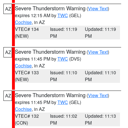
Severe Thunderstorm Warning
(
View Text
)
AZ
expires 12:15 AM by
TWC
(GEL)
Cochise
, in AZ
VTEC# 134
Issued: 11:19
Updated: 11:19
(NEW)
PM
PM
Severe Thunderstorm Warning
(
View Text
)
AZ
expires 11:45 PM by
TWC
(DVS)
Cochise
, in AZ
VTEC# 133
Issued: 11:10
Updated: 11:10
(NEW)
PM
PM
Severe Thunderstorm Warning
(
View Text
)
AZ
expires 11:45 PM by
TWC
(GEL)
Cochise
, in AZ
VTEC# 132
Issued: 11:02
Updated: 11:13
(CON)
PM
PM