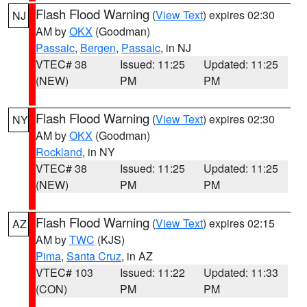
Flash Flood Warning
(
View Text
) expires 02:30
NJ
AM by
OKX
(Goodman)
Passaic
,
Bergen
,
Passaic
, in NJ
VTEC# 38
Issued: 11:25
Updated: 11:25
(NEW)
PM
PM
Flash Flood Warning
(
View Text
) expires 02:30
NY
AM by
OKX
(Goodman)
Rockland
, in NY
VTEC# 38
Issued: 11:25
Updated: 11:25
(NEW)
PM
PM
Flash Flood Warning
(
View Text
) expires 02:15
AZ
AM by
TWC
(KJS)
Pima
,
Santa Cruz
, in AZ
VTEC# 103
Issued: 11:22
Updated: 11:33
(CON)
PM
PM