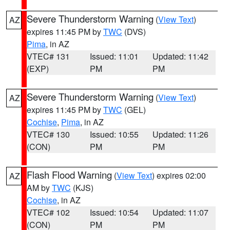
Severe Thunderstorm Warning
(
View Text
)
AZ
expires 11:45 PM by
TWC
(DVS)
Pima
, in AZ
VTEC# 131
Issued: 11:01
Updated: 11:42
(EXP)
PM
PM
Severe Thunderstorm Warning
(
View Text
)
AZ
expires 11:45 PM by
TWC
(GEL)
Cochise
,
Pima
, in AZ
VTEC# 130
Issued: 10:55
Updated: 11:26
(CON)
PM
PM
Flash Flood Warning
(
View Text
) expires 02:00
AZ
AM by
TWC
(KJS)
Cochise
, in AZ
VTEC# 102
Issued: 10:54
Updated: 11:07
(CON)
PM
PM