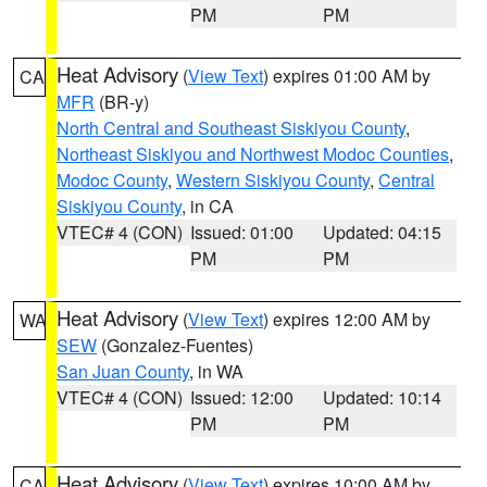
PM
PM
Heat Advisory
(
View Text
) expires 01:00 AM by
CA
MFR
(BR-y)
North Central and Southeast Siskiyou County
,
Northeast Siskiyou and Northwest Modoc Counties
,
Modoc County
,
Western Siskiyou County
,
Central
Siskiyou County
, in CA
VTEC# 4 (CON)
Issued: 01:00
Updated: 04:15
PM
PM
Heat Advisory
(
View Text
) expires 12:00 AM by
WA
SEW
(Gonzalez-Fuentes)
San Juan County
, in WA
VTEC# 4 (CON)
Issued: 12:00
Updated: 10:14
PM
PM
Heat Advisory
(
View Text
) expires 10:00 AM by
CA