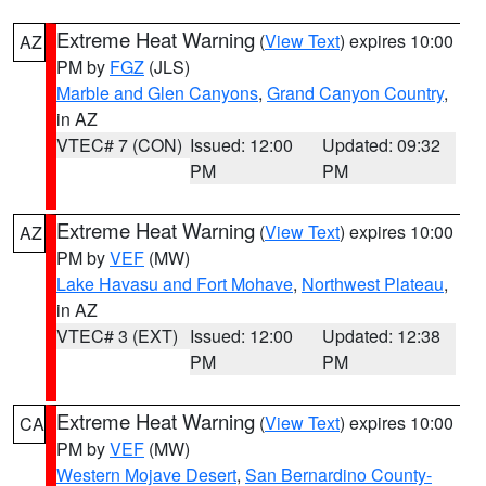
Extreme Heat Warning
(
View Text
) expires 10:00
AZ
PM by
FGZ
(JLS)
Marble and Glen Canyons
,
Grand Canyon Country
,
in AZ
VTEC# 7 (CON)
Issued: 12:00
Updated: 09:32
PM
PM
Extreme Heat Warning
(
View Text
) expires 10:00
AZ
PM by
VEF
(MW)
Lake Havasu and Fort Mohave
,
Northwest Plateau
,
in AZ
VTEC# 3 (EXT)
Issued: 12:00
Updated: 12:38
PM
PM
Extreme Heat Warning
(
View Text
) expires 10:00
CA
PM by
VEF
(MW)
Western Mojave Desert
,
San Bernardino County-