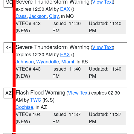
Severe Thunderstorm Warning
(
View Text
)
MO
expires 12:30 AM by
EAX
()
Cass
,
Jackson
,
Clay
, in MO
VTEC# 443
Issued: 11:40
Updated: 11:40
(NEW)
PM
PM
Severe Thunderstorm Warning
(
View Text
)
KS
expires 12:30 AM by
EAX
()
Johnson
,
Wyandotte
,
Miami
, in KS
VTEC# 443
Issued: 11:40
Updated: 11:40
(NEW)
PM
PM
Flash Flood Warning
(
View Text
) expires 02:30
AZ
AM by
TWC
(KJS)
Cochise
, in AZ
VTEC# 104
Issued: 11:37
Updated: 11:37
(NEW)
PM
PM