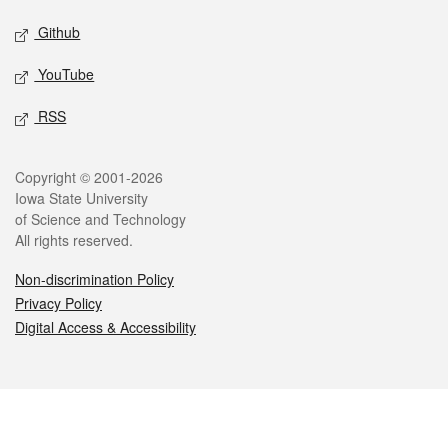
Github
YouTube
RSS
Legal
Copyright © 2001-2026
Iowa State University
of Science and Technology
All rights reserved.
Non-discrimination Policy
Privacy Policy
Digital Access & Accessibility