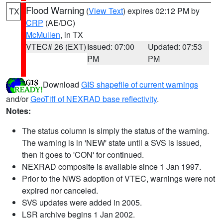
Flood Warning
(
View Text
) expires 02:12 PM by
TX
CRP
(AE/DC)
McMullen
, in TX
VTEC# 26 (EXT)
Issued: 07:00
Updated: 07:53
PM
PM
Download
GIS shapefile of current warnings
and/or
GeoTiff of NEXRAD base reflectivity
.
Notes:
The status column is simply the status of the warning.
The warning is in 'NEW' state until a SVS is issued,
then it goes to 'CON' for continued.
NEXRAD composite is available since 1 Jan 1997.
Prior to the NWS adoption of VTEC, warnings were not
expired nor canceled.
SVS updates were added in 2005.
LSR archive begins 1 Jan 2002.