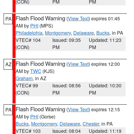
(CON)
PM
PM
Flash Flood Warning
(
View Text
) expires 01:45
PA
AM by
PHI
(MPS)
Philadelphia
,
Montgomery
,
Delaware
,
Bucks
, in PA
VTEC# 104
Issued: 09:35
Updated: 11:23
(CON)
PM
PM
Flash Flood Warning
(
View Text
) expires 12:00
AZ
AM by
TWC
(KJS)
Graham
, in AZ
VTEC# 99
Issued: 08:56
Updated: 10:30
(CON)
PM
PM
Flash Flood Warning
(
View Text
) expires 12:15
PA
AM by
PHI
(Gorse)
Bucks
,
Montgomery
,
Delaware
,
Chester
, in PA
VTEC# 103
Issued: 08:04
Updated: 11:19