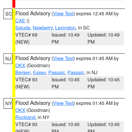
Flood Advisory
(
View Text
) expires 12:45 AM by
SC
CAE
()
Saluda
,
Newberry
,
Lexington
, in SC
VTEC# 69
Issued: 10:49
Updated: 10:49
(NEW)
PM
PM
Flood Advisory
(
View Text
) expires 01:45 AM by
NJ
OKX
(Goodman)
Bergen
,
Essex
,
Passaic
,
Passaic
, in NJ
VTEC# 93
Issued: 10:45
Updated: 10:45
(NEW)
PM
PM
Flood Advisory
(
View Text
) expires 01:45 AM by
NY
OKX
(Goodman)
Rockland
, in NY
VTEC# 93
Issued: 10:45
Updated: 10:45
(NEW)
PM
PM