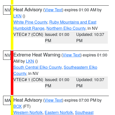
Heat Advisory
(
View Text
) expires 01:00 AM by
NV
LKN
()
White Pine County
,
Ruby Mountains and East
Humboldt Range
,
Northern Elko County
, in NV
VTEC# 7 (CON)
Issued: 01:00
Updated: 10:37
PM
PM
Extreme Heat Warning
(
View Text
) expires 01:00
NV
AM by
LKN
()
South Central Elko County
,
Southeastern Elko
County
, in NV
VTEC# 1 (CON)
Issued: 01:00
Updated: 10:37
PM
PM
Heat Advisory
(
View Text
) expires 07:00 PM by
MA
BOX
(FT)
Western Norfolk
,
Eastern Norfolk
,
Southeast