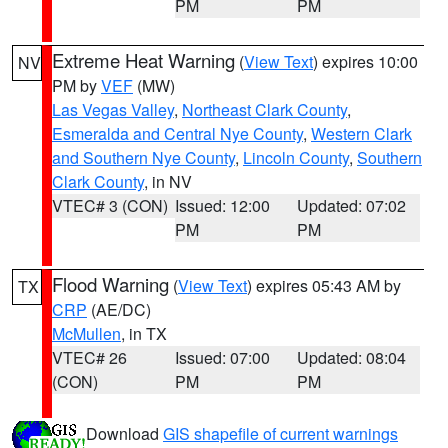
PM
PM
Extreme Heat Warning
(
View Text
) expires 10:00
NV
PM by
VEF
(MW)
Las Vegas Valley
,
Northeast Clark County
,
Esmeralda and Central Nye County
,
Western Clark
and Southern Nye County
,
Lincoln County
,
Southern
Clark County
, in NV
VTEC# 3 (CON)
Issued: 12:00
Updated: 07:02
PM
PM
Flood Warning
(
View Text
) expires 05:43 AM by
TX
CRP
(AE/DC)
McMullen
, in TX
VTEC# 26
Issued: 07:00
Updated: 08:04
(CON)
PM
PM
Download
GIS shapefile of current warnings