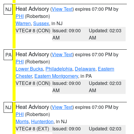
Heat Advisory
(
View Text
) expires 07:00 PM by
NJ
PHI
(Robertson)
Warren
,
Sussex
, in NJ
VTEC# 8 (CON)
Issued: 09:00
Updated: 02:03
AM
AM
Heat Advisory
(
View Text
) expires 07:00 PM by
PA
PHI
(Robertson)
Lower Bucks
,
Philadelphia
,
Delaware
,
Eastern
Chester
,
Eastern Montgomery
, in PA
VTEC# 8 (CON)
Issued: 09:00
Updated: 02:03
AM
AM
Heat Advisory
(
View Text
) expires 07:00 PM by
NJ
PHI
(Robertson)
Morris
,
Hunterdon
, in NJ
VTEC# 8 (EXT)
Issued: 09:00
Updated: 02:03