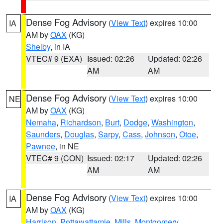
Dense Fog Advisory
(
View Text
) expires 10:00
IA
AM by
OAX
(KG)
Shelby
, in IA
VTEC# 9 (EXA)
Issued: 02:26
Updated: 02:26
AM
AM
Dense Fog Advisory
(
View Text
) expires 10:00
NE
AM by
OAX
(KG)
Nemaha
,
Richardson
,
Burt
,
Dodge
,
Washington
,
Saunders
,
Douglas
,
Sarpy
,
Cass
,
Johnson
,
Otoe
,
Pawnee
, in NE
VTEC# 9 (CON)
Issued: 02:17
Updated: 02:26
AM
AM
Dense Fog Advisory
(
View Text
) expires 10:00
IA
AM by
OAX
(KG)
Harrison
,
Pottawattamie
,
Mills
,
Montgomery
,