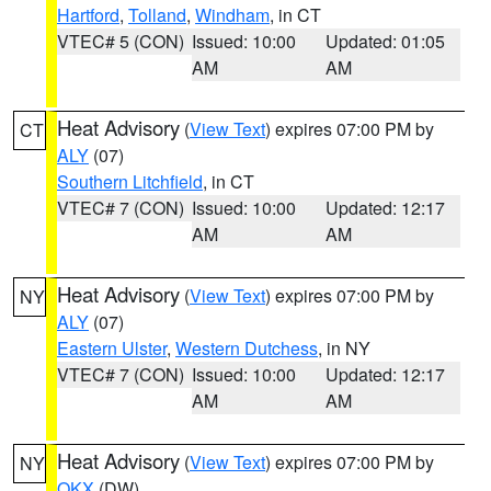
Hartford
,
Tolland
,
Windham
, in CT
VTEC# 5 (CON)
Issued: 10:00
Updated: 01:05
AM
AM
Heat Advisory
(
View Text
) expires 07:00 PM by
CT
ALY
(07)
Southern Litchfield
, in CT
VTEC# 7 (CON)
Issued: 10:00
Updated: 12:17
AM
AM
Heat Advisory
(
View Text
) expires 07:00 PM by
NY
ALY
(07)
Eastern Ulster
,
Western Dutchess
, in NY
VTEC# 7 (CON)
Issued: 10:00
Updated: 12:17
AM
AM
Heat Advisory
(
View Text
) expires 07:00 PM by
NY
OKX
(DW)