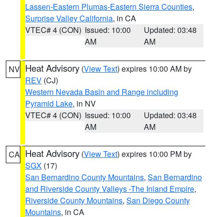
Lassen-Eastern Plumas-Eastern Sierra Counties
,
Surprise Valley California
, in CA
VTEC# 4 (CON)
Issued: 10:00
Updated: 03:48
AM
AM
Heat Advisory
(
View Text
) expires 10:00 AM by
NV
REV
(CJ)
Western Nevada Basin and Range including
Pyramid Lake
, in NV
VTEC# 4 (CON)
Issued: 10:00
Updated: 03:48
AM
AM
Heat Advisory
(
View Text
) expires 10:00 PM by
CA
SGX
(17)
San Bernardino County Mountains
,
San Bernardino
and Riverside County Valleys -The Inland Empire
,
Riverside County Mountains
,
San Diego County
Mountains
, in CA