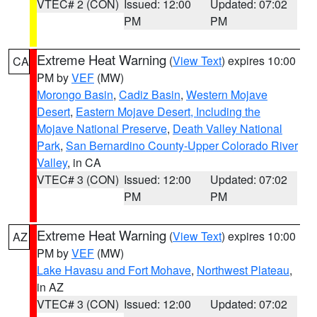
VTEC# 2 (CON)
Issued: 12:00
Updated: 07:02
PM
PM
Extreme Heat Warning
(
View Text
) expires 10:00
CA
PM by
VEF
(MW)
Morongo Basin
,
Cadiz Basin
,
Western Mojave
Desert
,
Eastern Mojave Desert, Including the
Mojave National Preserve
,
Death Valley National
Park
,
San Bernardino County-Upper Colorado River
Valley
, in CA
VTEC# 3 (CON)
Issued: 12:00
Updated: 07:02
PM
PM
Extreme Heat Warning
(
View Text
) expires 10:00
AZ
PM by
VEF
(MW)
Lake Havasu and Fort Mohave
,
Northwest Plateau
,
in AZ
VTEC# 3 (CON)
Issued: 12:00
Updated: 07:02