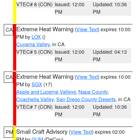
VTEC# 8 (CON)
Issued: 12:00
Updated: 10:36
PM
PM
Extreme Heat Warning
(
View Text
) expires 10:00
CA
PM by
LOX
()
Cuyama Valley
, in CA
VTEC# 5 (CON)
Issued: 12:00
Updated: 04:13
PM
PM
Extreme Heat Warning
(
View Text
) expires 10:00
CA
PM by
SGX
(17)
Apple and Lucerne Valleys
,
Napa County
,
Coachella Valley
,
San Diego County Deserts
, in CA
VTEC# 7 (CON)
Issued: 12:00
Updated: 10:36
PM
PM
Small Craft Advisory
(
View Text
) expires 02:00
PM
PM by
GUM
(DeCou)