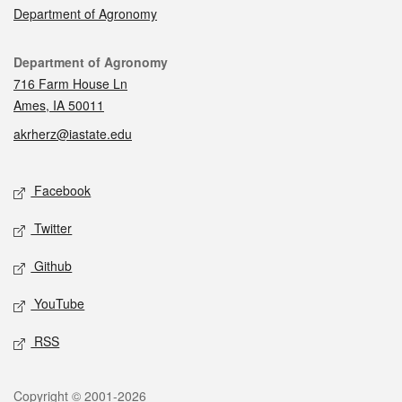
Department of Agronomy
Contact
Department of Agronomy
716 Farm House Ln
Ames, IA 50011
akrherz@iastate.edu
Social media
Facebook
Twitter
Github
YouTube
RSS
Legal
Copyright © 2001-2026