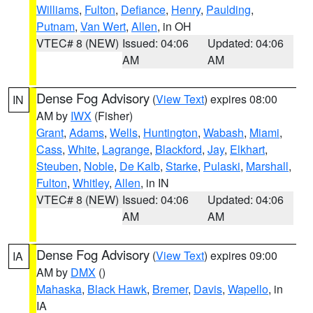
Williams
,
Fulton
,
Defiance
,
Henry
,
Paulding
,
Putnam
,
Van Wert
,
Allen
, in OH
VTEC# 8 (NEW)
Issued: 04:06
Updated: 04:06
AM
AM
Dense Fog Advisory
(
View Text
) expires 08:00
IN
AM by
IWX
(Fisher)
Grant
,
Adams
,
Wells
,
Huntington
,
Wabash
,
Miami
,
Cass
,
White
,
Lagrange
,
Blackford
,
Jay
,
Elkhart
,
Steuben
,
Noble
,
De Kalb
,
Starke
,
Pulaski
,
Marshall
,
Fulton
,
Whitley
,
Allen
, in IN
VTEC# 8 (NEW)
Issued: 04:06
Updated: 04:06
AM
AM
Dense Fog Advisory
(
View Text
) expires 09:00
IA
AM by
DMX
()
Mahaska
,
Black Hawk
,
Bremer
,
Davis
,
Wapello
, in
IA