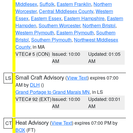
Middlesex
,
Suffolk
,
Eastern Franklin
,
Northern
Worcester
,
Central Middlesex County
,
Western
Essex
,
Eastern Essex
,
Eastern Hampshire
,
Eastern
Hampden
,
Southern Worcester
,
Northern Bristol
,
Western Plymouth
,
Eastern Plymouth
,
Southern
Bristol
,
Southern Plymouth
,
Northwest Middlesex
County
, in MA
VTEC# 5 (CON)
Issued: 10:00
Updated: 01:05
AM
AM
Small Craft Advisory
(
View Text
) expires 07:00
LS
AM by
DLH
()
Grand Portage to Grand Marais MN
, in LS
VTEC# 92 (EXT)
Issued: 10:00
Updated: 03:01
AM
AM
Heat Advisory
(
View Text
) expires 07:00 PM by
CT
BOX
(FT)