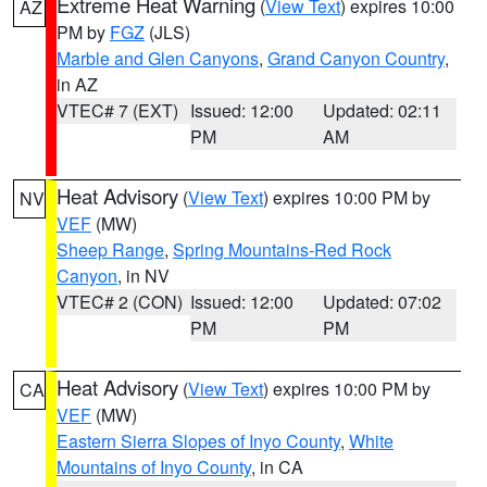
Extreme Heat Warning
(
View Text
) expires 10:00
AZ
PM by
FGZ
(JLS)
Marble and Glen Canyons
,
Grand Canyon Country
,
in AZ
VTEC# 7 (EXT)
Issued: 12:00
Updated: 02:11
PM
AM
Heat Advisory
(
View Text
) expires 10:00 PM by
NV
VEF
(MW)
Sheep Range
,
Spring Mountains-Red Rock
Canyon
, in NV
VTEC# 2 (CON)
Issued: 12:00
Updated: 07:02
PM
PM
Heat Advisory
(
View Text
) expires 10:00 PM by
CA
VEF
(MW)
Eastern Sierra Slopes of Inyo County
,
White
Mountains of Inyo County
, in CA