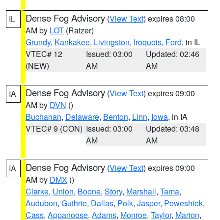
Dense Fog Advisory
(
View Text
) expires 08:00
IL
AM by
LOT
(Ratzer)
Grundy
,
Kankakee
,
Livingston
,
Iroquois
,
Ford
, in IL
VTEC# 12
Issued: 03:00
Updated: 02:46
(NEW)
AM
AM
Dense Fog Advisory
(
View Text
) expires 09:00
IA
AM by
DVN
()
Buchanan
,
Delaware
,
Benton
,
Linn
,
Iowa
, in IA
VTEC# 9 (CON)
Issued: 03:00
Updated: 03:48
AM
AM
Dense Fog Advisory
(
View Text
) expires 09:00
IA
AM by
DMX
()
Clarke
,
Union
,
Boone
,
Story
,
Marshall
,
Tama
,
Audubon
,
Guthrie
,
Dallas
,
Polk
,
Jasper
,
Poweshiek
,
Cass
,
Appanoose
,
Adams
,
Monroe
,
Taylor
,
Marion
,