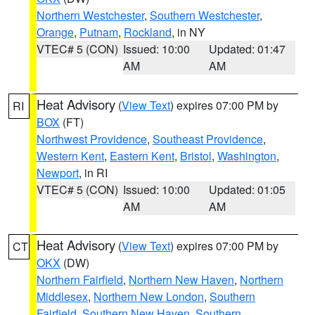
Northern Westchester
,
Southern Westchester
,
Orange
,
Putnam
,
Rockland
, in NY
VTEC# 5 (CON)
Issued: 10:00
Updated: 01:47
AM
AM
Heat Advisory
(
View Text
) expires 07:00 PM by
RI
BOX
(FT)
Northwest Providence
,
Southeast Providence
,
Western Kent
,
Eastern Kent
,
Bristol
,
Washington
,
Newport
, in RI
VTEC# 5 (CON)
Issued: 10:00
Updated: 01:05
AM
AM
Heat Advisory
(
View Text
) expires 07:00 PM by
CT
OKX
(DW)
Northern Fairfield
,
Northern New Haven
,
Northern
Middlesex
,
Northern New London
,
Southern
Fairfield
,
Southern New Haven
,
Southern