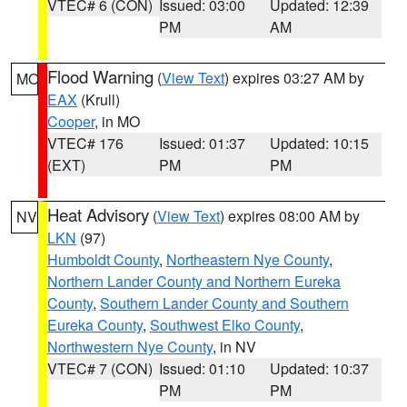
VTEC# 6 (CON)
Issued: 03:00
Updated: 12:39
PM
AM
Flood Warning
(
View Text
) expires 03:27 AM by
MO
EAX
(Krull)
Cooper
, in MO
VTEC# 176
Issued: 01:37
Updated: 10:15
(EXT)
PM
PM
Heat Advisory
(
View Text
) expires 08:00 AM by
NV
LKN
(97)
Humboldt County
,
Northeastern Nye County
,
Northern Lander County and Northern Eureka
County
,
Southern Lander County and Southern
Eureka County
,
Southwest Elko County
,
Northwestern Nye County
, in NV
VTEC# 7 (CON)
Issued: 01:10
Updated: 10:37
PM
PM