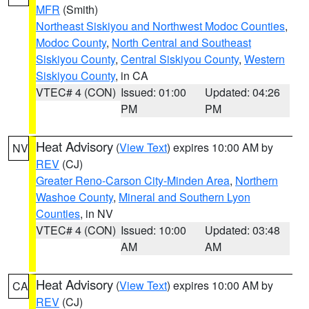
MFR
(Smith)
Northeast Siskiyou and Northwest Modoc Counties
,
Modoc County
,
North Central and Southeast
Siskiyou County
,
Central Siskiyou County
,
Western
Siskiyou County
, in CA
VTEC# 4 (CON)
Issued: 01:00
Updated: 04:26
PM
PM
Heat Advisory
(
View Text
) expires 10:00 AM by
NV
REV
(CJ)
Greater Reno-Carson City-Minden Area
,
Northern
Washoe County
,
Mineral and Southern Lyon
Counties
, in NV
VTEC# 4 (CON)
Issued: 10:00
Updated: 03:48
AM
AM
Heat Advisory
(
View Text
) expires 10:00 AM by
CA
REV
(CJ)