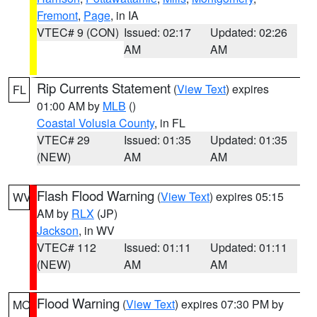
Fremont
,
Page
, in IA
VTEC# 9 (CON)
Issued: 02:17
Updated: 02:26
AM
AM
Rip Currents Statement
(
View Text
) expires
FL
01:00 AM by
MLB
()
Coastal Volusia County
, in FL
VTEC# 29
Issued: 01:35
Updated: 01:35
(NEW)
AM
AM
Flash Flood Warning
(
View Text
) expires 05:15
WV
AM by
RLX
(JP)
Jackson
, in WV
VTEC# 112
Issued: 01:11
Updated: 01:11
(NEW)
AM
AM
Flood Warning
(
View Text
) expires 07:30 PM by
MO