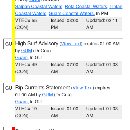
Saipan Coastal Waters
,
Rota Coastal Waters
,
Tinian
Coastal Waters
,
Guam Coastal Waters
, in PM
VTEC# 55
Issued: 03:00
Updated: 02:11
(CON)
PM
AM
High Surf Advisory
(
View Text
) expires 01:00 AM
GU
by
GUM
(DeCou)
Guam
, in GU
VTEC# 49
Issued: 07:00
Updated: 01:03
(CON)
AM
AM
Rip Currents Statement
(
View Text
) expires
GU
01:00 AM by
GUM
(DeCou)
Guam
, in GU
VTEC# 19
Issued: 01:00
Updated: 01:03
(CON)
AM
AM