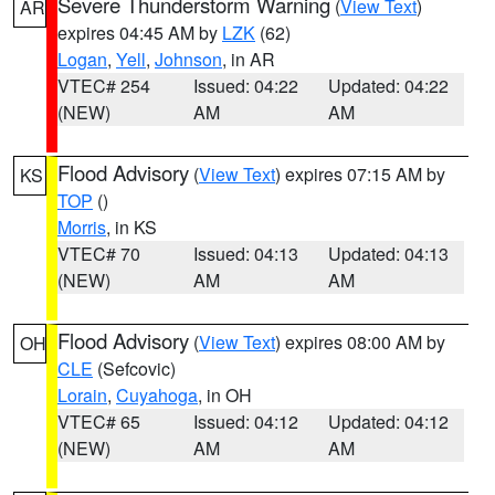
Severe Thunderstorm Warning
(
View Text
)
AR
expires 04:45 AM by
LZK
(62)
Logan
,
Yell
,
Johnson
, in AR
VTEC# 254
Issued: 04:22
Updated: 04:22
(NEW)
AM
AM
Flood Advisory
(
View Text
) expires 07:15 AM by
KS
TOP
()
Morris
, in KS
VTEC# 70
Issued: 04:13
Updated: 04:13
(NEW)
AM
AM
Flood Advisory
(
View Text
) expires 08:00 AM by
OH
CLE
(Sefcovic)
Lorain
,
Cuyahoga
, in OH
VTEC# 65
Issued: 04:12
Updated: 04:12
(NEW)
AM
AM