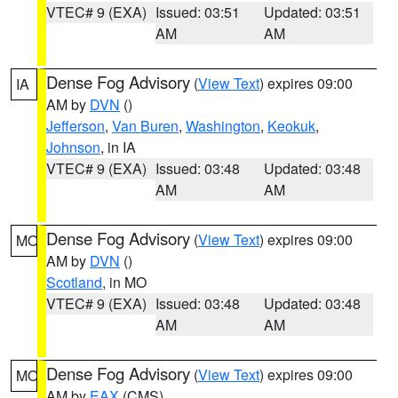
VTEC# 9 (EXA)
Issued: 03:51
Updated: 03:51
AM
AM
Dense Fog Advisory
(
View Text
) expires 09:00
IA
AM by
DVN
()
Jefferson
,
Van Buren
,
Washington
,
Keokuk
,
Johnson
, in IA
VTEC# 9 (EXA)
Issued: 03:48
Updated: 03:48
AM
AM
Dense Fog Advisory
(
View Text
) expires 09:00
MO
AM by
DVN
()
Scotland
, in MO
VTEC# 9 (EXA)
Issued: 03:48
Updated: 03:48
AM
AM
Dense Fog Advisory
(
View Text
) expires 09:00
MO
AM by
EAX
(CMS)