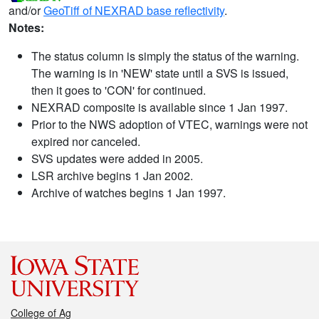
and/or
GeoTiff of NEXRAD base reflectivity
.
Notes:
The status column is simply the status of the warning.
The warning is in 'NEW' state until a SVS is issued,
then it goes to 'CON' for continued.
NEXRAD composite is available since 1 Jan 1997.
Prior to the NWS adoption of VTEC, warnings were not
expired nor canceled.
SVS updates were added in 2005.
LSR archive begins 1 Jan 2002.
Archive of watches begins 1 Jan 1997.
College of Ag