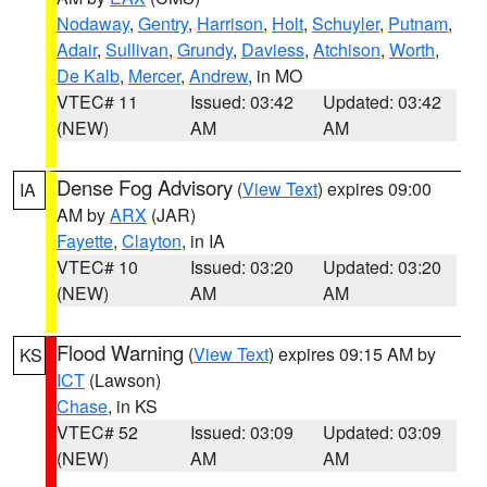
Nodaway
,
Gentry
,
Harrison
,
Holt
,
Schuyler
,
Putnam
,
Adair
,
Sullivan
,
Grundy
,
Daviess
,
Atchison
,
Worth
,
De Kalb
,
Mercer
,
Andrew
, in MO
VTEC# 11
Issued: 03:42
Updated: 03:42
(NEW)
AM
AM
Dense Fog Advisory
(
View Text
) expires 09:00
IA
AM by
ARX
(JAR)
Fayette
,
Clayton
, in IA
VTEC# 10
Issued: 03:20
Updated: 03:20
(NEW)
AM
AM
Flood Warning
(
View Text
) expires 09:15 AM by
KS
ICT
(Lawson)
Chase
, in KS
VTEC# 52
Issued: 03:09
Updated: 03:09
(NEW)
AM
AM