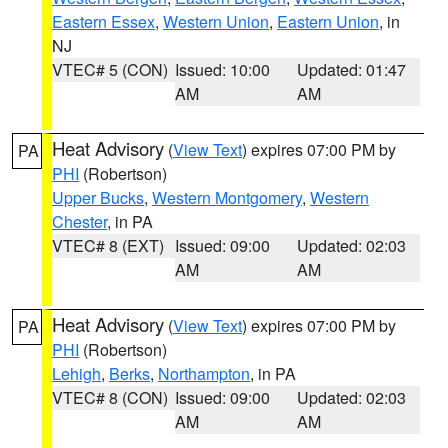
Eastern Essex
,
Western Union
,
Eastern Union
, in
NJ
VTEC# 5 (CON)
Issued: 10:00
Updated: 01:47
AM
AM
Heat Advisory
(
View Text
) expires 07:00 PM by
PA
PHI
(Robertson)
Upper Bucks
,
Western Montgomery
,
Western
Chester
, in PA
VTEC# 8 (EXT)
Issued: 09:00
Updated: 02:03
AM
AM
Heat Advisory
(
View Text
) expires 07:00 PM by
PA
PHI
(Robertson)
Lehigh
,
Berks
,
Northampton
, in PA
VTEC# 8 (CON)
Issued: 09:00
Updated: 02:03
AM
AM