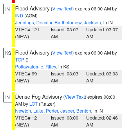
Flood Advisory
(
View Text
) expires 06:00 AM by
IN
IND
(AGM)
Jennings
,
Decatur
,
Bartholomew
,
Jackson
, in IN
VTEC# 121
Issued: 03:07
Updated: 03:07
(NEW)
AM
AM
Flood Advisory
(
View Text
) expires 06:00 AM by
KS
TOP
()
Pottawatomie
,
Riley
, in KS
VTEC# 69
Issued: 03:03
Updated: 03:03
(NEW)
AM
AM
Dense Fog Advisory
(
View Text
) expires 08:00
IN
AM by
LOT
(Ratzer)
Newton
,
Lake
,
Porter
,
Jasper
,
Benton
, in IN
VTEC# 12
Issued: 03:00
Updated: 02:46
(NEW)
AM
AM