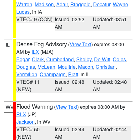
Warren
,
Madison
,
Adair
,
Ringgold
,
Decatur
,
Wayne
,
Lucas
, in IA
VTEC# 9 (CON)
Issued: 02:52
Updated: 03:51
AM
AM
Dense Fog Advisory
(
View Text
) expires 08:00
IL
AM by
ILX
(MJA)
Edgar
,
Clark
,
Cumberland
,
Shelby
,
De Witt
,
Coles
,
Douglas
,
McLean
,
Moultrie
,
Macon
,
Christian
,
Vermilion
,
Champaign
,
Piatt
, in IL
VTEC# 11
Issued: 02:48
Updated: 02:48
(NEW)
AM
AM
Flood Warning
(
View Text
) expires 08:00 AM by
WV
RLX
(JP)
Jackson
, in WV
VTEC# 50
Issued: 02:44
Updated: 02:44
(NEW)
AM
AM