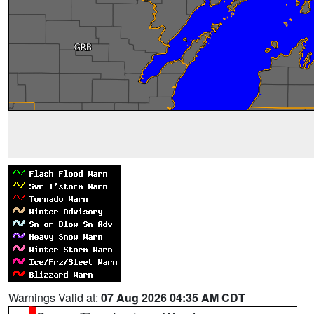
Warnings Valid at:
07 Aug 2026 04:35 AM CDT