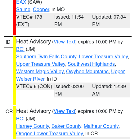
EAX
(SAW)
Saline
,
Cooper
, in MO
VTEC# 178
Issued: 11:54
Updated: 07:34
(EXT)
PM
PM
Heat Advisory
(
View Text
) expires 10:00 PM by
ID
BOI
(JM)
Southern Twin Falls County
,
Lower Treasure Valley
,
Upper Treasure Valley
,
Southwest Highlands
,
Western Magic Valley
,
Owyhee Mountains
,
Upper
Weiser River
, in ID
VTEC# 6 (CON)
Issued: 03:00
Updated: 12:39
PM
AM
Heat Advisory
(
View Text
) expires 10:00 PM by
OR
BOI
(JM)
Harney County
,
Baker County
,
Malheur County
,
Oregon Lower Treasure Valley
, in OR