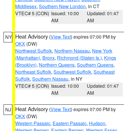
Middlesex
,
Southern New London
, in CT
VTEC# 5 (CON)
Issued: 10:00
Updated: 01:47
AM
AM
Heat Advisory
(
View Text
) expires 07:00 PM by
NY
OKX
(DW)
Northwest Suffolk
,
Northern Nassau
,
New York
(Manhattan)
,
Bronx
,
Richmond (Staten Is.)
,
Kings
(Brooklyn)
,
Northern Queens
,
Southern Queens
,
Northeast Suffolk
,
Southwest Suffolk
,
Southeast
Suffolk
,
Southern Nassau
, in NY
VTEC# 5 (CON)
Issued: 10:00
Updated: 01:47
AM
AM
Heat Advisory
(
View Text
) expires 07:00 PM by
NJ
OKX
(DW)
Western Passaic
,
Eastern Passaic
,
Hudson
,
Western Bergen
,
Eastern Bergen
,
Western Essex
,