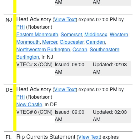
AM
AM
Heat Advisory
(
View Text
) expires 07:00 PM by
NJ
PHI
(Robertson)
Eastern Monmouth
,
Somerset
,
Middlesex
,
Western
Monmouth
,
Mercer
,
Gloucester
,
Camden
,
Northwestern Burlington
,
Ocean
,
Southeastern
Burlington
, in NJ
VTEC# 8 (CON)
Issued: 09:00
Updated: 02:03
AM
AM
Heat Advisory
(
View Text
) expires 07:00 PM by
DE
PHI
(Robertson)
New Castle
, in DE
VTEC# 8 (CON)
Issued: 09:00
Updated: 02:03
AM
AM
Rip Currents Statement
(
View Text
) expires
FL