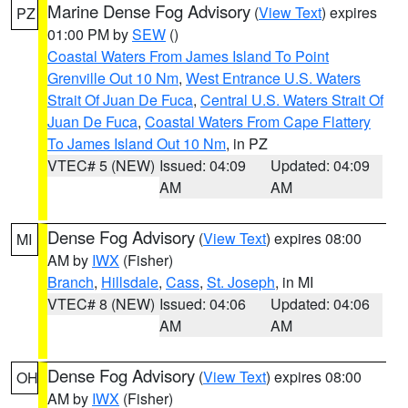
Marine Dense Fog Advisory
(
View Text
) expires
PZ
01:00 PM by
SEW
()
Coastal Waters From James Island To Point
Grenville Out 10 Nm
,
West Entrance U.S. Waters
Strait Of Juan De Fuca
,
Central U.S. Waters Strait Of
Juan De Fuca
,
Coastal Waters From Cape Flattery
To James Island Out 10 Nm
, in PZ
VTEC# 5 (NEW)
Issued: 04:09
Updated: 04:09
AM
AM
Dense Fog Advisory
(
View Text
) expires 08:00
MI
AM by
IWX
(Fisher)
Branch
,
Hillsdale
,
Cass
,
St. Joseph
, in MI
VTEC# 8 (NEW)
Issued: 04:06
Updated: 04:06
AM
AM
Dense Fog Advisory
(
View Text
) expires 08:00
OH
AM by
IWX
(Fisher)