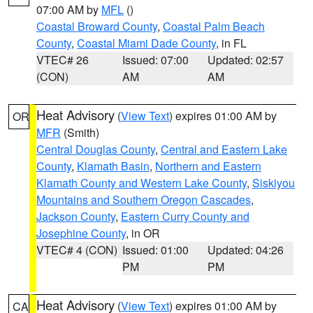
07:00 AM by
MFL
()
Coastal Broward County
,
Coastal Palm Beach
County
,
Coastal Miami Dade County
, in FL
VTEC# 26
Issued: 07:00
Updated: 02:57
(CON)
AM
AM
Heat Advisory
(
View Text
) expires 01:00 AM by
OR
MFR
(Smith)
Central Douglas County
,
Central and Eastern Lake
County
,
Klamath Basin
,
Northern and Eastern
Klamath County and Western Lake County
,
Siskiyou
Mountains and Southern Oregon Cascades
,
Jackson County
,
Eastern Curry County and
Josephine County
, in OR
VTEC# 4 (CON)
Issued: 01:00
Updated: 04:26
PM
PM
Heat Advisory
(
View Text
) expires 01:00 AM by
CA