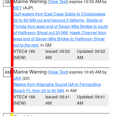
Marine Warning
(
View Text
) expires 10:30 AM by
GM
KEY
(AJP)
Gulf waters from East Cape Sable to Chokoloskee
20 to 60 NM out and beyond 5 fathoms
,
Straits of
Florida from west end of Seven Mile Bridge to south
of Halfmoon Shoal out 20 NM
,
Hawk Channel from
west end of Seven Mile Bridge to Halfmoon Shoal
out to the reef
, in GM
VTEC# 185
Issued: 09:52
Updated: 09:52
(NEW)
AM
AM
Marine Warning
(
View Text
) expires 10:45 AM by
AM
JAX
(23)
Waters from Altamaha Sound GA to Fernandina
Beach FL from 20 to 60 NM
, in AM
VTEC# 168
Issued: 09:41
Updated: 09:41
(NEW)
AM
AM