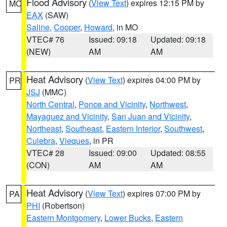
Flood Advisory
(
View Text
) expires 12:15 PM by
MO
EAX
(SAW)
Saline
,
Cooper
,
Howard
, in MO
VTEC# 76
Issued: 09:18
Updated: 09:18
(NEW)
AM
AM
Heat Advisory
(
View Text
) expires 04:00 PM by
PR
JSJ
(MMC)
North Central
,
Ponce and Vicinity
,
Northwest
,
Mayaguez and Vicinity
,
San Juan and Vicinity
,
Northeast
,
Southeast
,
Eastern Interior
,
Southwest
,
Culebra
,
Vieques
, in PR
VTEC# 28
Issued: 09:00
Updated: 08:55
(CON)
AM
AM
Heat Advisory
(
View Text
) expires 07:00 PM by
PA
PHI
(Robertson)
Eastern Montgomery
,
Lower Bucks
,
Eastern