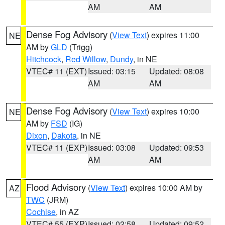
AM
AM
Dense Fog Advisory
(
View Text
) expires 11:00
NE
AM by
GLD
(Trigg)
Hitchcock
,
Red Willow
,
Dundy
, in NE
VTEC# 11 (EXT)
Issued: 03:15
Updated: 08:08
AM
AM
Dense Fog Advisory
(
View Text
) expires 10:00
NE
AM by
FSD
(IG)
Dixon
,
Dakota
, in NE
VTEC# 11 (EXP)
Issued: 03:08
Updated: 09:53
AM
AM
Flood Advisory
(
View Text
) expires 10:00 AM by
AZ
TWC
(JRM)
Cochise
, in AZ
VTEC# 55 (EXP)
Issued: 02:58
Updated: 09:52