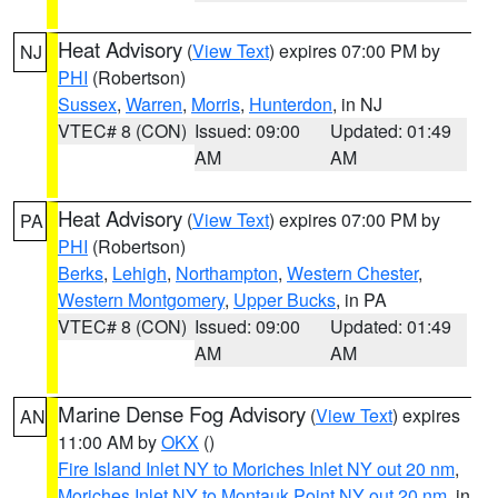
Heat Advisory
(
View Text
) expires 07:00 PM by
NJ
PHI
(Robertson)
Sussex
,
Warren
,
Morris
,
Hunterdon
, in NJ
VTEC# 8 (CON)
Issued: 09:00
Updated: 01:49
AM
AM
Heat Advisory
(
View Text
) expires 07:00 PM by
PA
PHI
(Robertson)
Berks
,
Lehigh
,
Northampton
,
Western Chester
,
Western Montgomery
,
Upper Bucks
, in PA
VTEC# 8 (CON)
Issued: 09:00
Updated: 01:49
AM
AM
Marine Dense Fog Advisory
(
View Text
) expires
AN
11:00 AM by
OKX
()
Fire Island Inlet NY to Moriches Inlet NY out 20 nm
,
Moriches Inlet NY to Montauk Point NY out 20 nm
, in