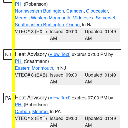
PHI
(Robertson)
Northwestern Burlington
,
Camden
,
Gloucester
,
Mercer
,
Western Monmouth
,
Middlesex
,
Somerset
,
Southeastern Burlington
,
Ocean
, in NJ
VTEC# 8 (EXT)
Issued: 09:00
Updated: 01:49
AM
AM
Heat Advisory
(
View Text
) expires 07:00 PM by
NJ
PHI
(Staarmann)
Eastern Monmouth
, in NJ
VTEC# 8 (EXB)
Issued: 09:00
Updated: 01:49
AM
AM
Heat Advisory
(
View Text
) expires 07:00 PM by
PA
PHI
(Robertson)
Carbon
,
Monroe
, in PA
VTEC# 8 (EXT)
Issued: 09:00
Updated: 01:49
AM
AM