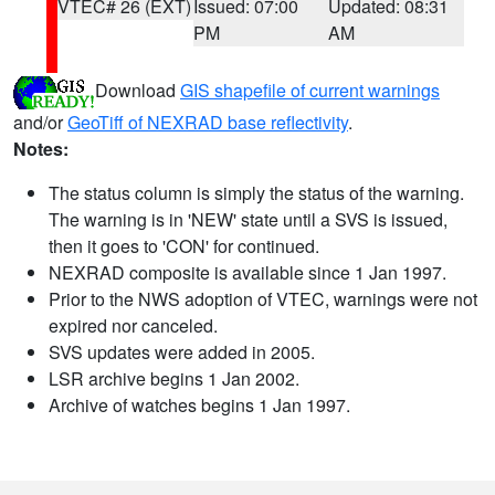
VTEC# 26 (EXT)
Issued: 07:00
Updated: 08:31
PM
AM
Download
GIS shapefile of current warnings
and/or
GeoTiff of NEXRAD base reflectivity
.
Notes:
The status column is simply the status of the warning.
The warning is in 'NEW' state until a SVS is issued,
then it goes to 'CON' for continued.
NEXRAD composite is available since 1 Jan 1997.
Prior to the NWS adoption of VTEC, warnings were not
expired nor canceled.
SVS updates were added in 2005.
LSR archive begins 1 Jan 2002.
Archive of watches begins 1 Jan 1997.