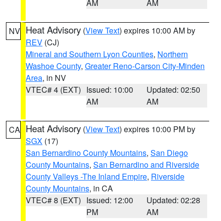
AM
AM
Heat Advisory
(
View Text
) expires 10:00 AM by
NV
REV
(CJ)
Mineral and Southern Lyon Counties
,
Northern
Washoe County
,
Greater Reno-Carson City-Minden
Area
, in NV
VTEC# 4 (EXT)
Issued: 10:00
Updated: 02:50
AM
AM
Heat Advisory
(
View Text
) expires 10:00 PM by
CA
SGX
(17)
San Bernardino County Mountains
,
San Diego
County Mountains
,
San Bernardino and Riverside
County Valleys -The Inland Empire
,
Riverside
County Mountains
, in CA
VTEC# 8 (EXT)
Issued: 12:00
Updated: 02:28
PM
AM