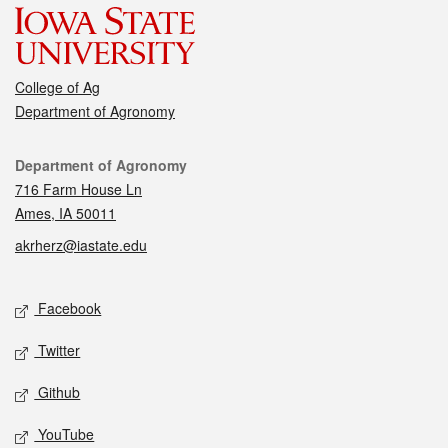
College of Ag
Department of Agronomy
Contact
Department of Agronomy
716 Farm House Ln
Ames, IA 50011
akrherz@iastate.edu
Social media
Facebook
Twitter
Github
YouTube