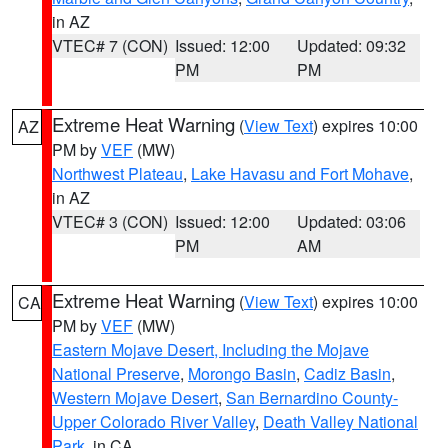
in AZ
VTEC# 7 (CON)
Issued: 12:00
Updated: 09:32
PM
PM
Extreme Heat Warning
(
View Text
) expires 10:00
AZ
PM by
VEF
(MW)
Northwest Plateau
,
Lake Havasu and Fort Mohave
,
in AZ
VTEC# 3 (CON)
Issued: 12:00
Updated: 03:06
PM
AM
Extreme Heat Warning
(
View Text
) expires 10:00
CA
PM by
VEF
(MW)
Eastern Mojave Desert, Including the Mojave
National Preserve
,
Morongo Basin
,
Cadiz Basin
,
Western Mojave Desert
,
San Bernardino County-
Upper Colorado River Valley
,
Death Valley National
Park
, in CA