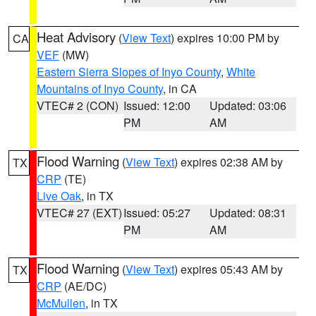
Heat Advisory
(
View Text
) expires 10:00 PM by
CA
VEF
(MW)
Eastern Sierra Slopes of Inyo County
,
White
Mountains of Inyo County
, in CA
VTEC# 2 (CON)
Issued: 12:00
Updated: 03:06
PM
AM
Flood Warning
(
View Text
) expires 02:38 AM by
TX
CRP
(TE)
Live Oak
, in TX
VTEC# 27 (EXT)
Issued: 05:27
Updated: 08:31
PM
AM
Flood Warning
(
View Text
) expires 05:43 AM by
TX
CRP
(AE/DC)
McMullen
, in TX