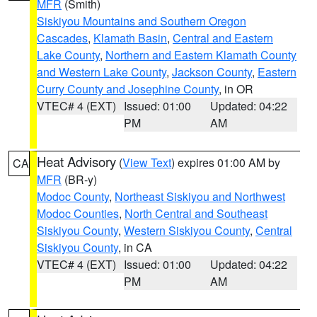
MFR
(Smith)
Siskiyou Mountains and Southern Oregon
Cascades
,
Klamath Basin
,
Central and Eastern
Lake County
,
Northern and Eastern Klamath County
and Western Lake County
,
Jackson County
,
Eastern
Curry County and Josephine County
, in OR
VTEC# 4 (EXT)
Issued: 01:00
Updated: 04:22
PM
AM
Heat Advisory
(
View Text
) expires 01:00 AM by
CA
MFR
(BR-y)
Modoc County
,
Northeast Siskiyou and Northwest
Modoc Counties
,
North Central and Southeast
Siskiyou County
,
Western Siskiyou County
,
Central
Siskiyou County
, in CA
VTEC# 4 (EXT)
Issued: 01:00
Updated: 04:22
PM
AM