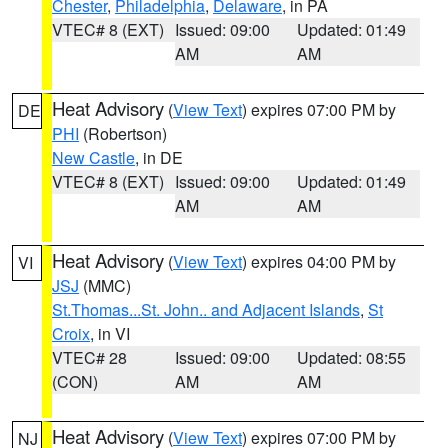
Chester
,
Philadelphia
,
Delaware
, in PA
VTEC# 8 (EXT)
Issued: 09:00
Updated: 01:49
AM
AM
Heat Advisory
(
View Text
) expires 07:00 PM by
DE
PHI
(Robertson)
New Castle
, in DE
VTEC# 8 (EXT)
Issued: 09:00
Updated: 01:49
AM
AM
Heat Advisory
(
View Text
) expires 04:00 PM by
VI
JSJ
(MMC)
St.Thomas...St. John.. and Adjacent Islands
,
St
Croix
, in VI
VTEC# 28
Issued: 09:00
Updated: 08:55
(CON)
AM
AM
Heat Advisory
(
View Text
) expires 07:00 PM by
NJ