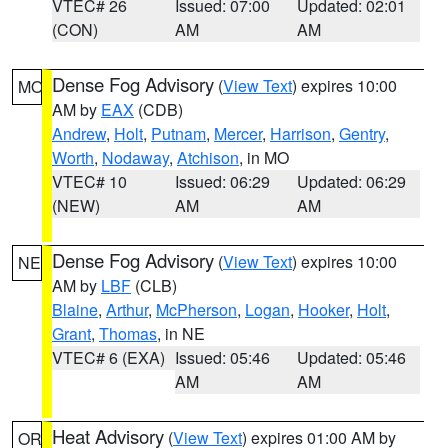
VTEC# 26
Issued: 07:00
Updated: 02:01
(CON)
AM
AM
Dense Fog Advisory
(
View Text
) expires 10:00
MO
AM by
EAX
(CDB)
Andrew
,
Holt
,
Putnam
,
Mercer
,
Harrison
,
Gentry
,
Worth
,
Nodaway
,
Atchison
, in MO
VTEC# 10
Issued: 06:29
Updated: 06:29
(NEW)
AM
AM
Dense Fog Advisory
(
View Text
) expires 10:00
NE
AM by
LBF
(CLB)
Blaine
,
Arthur
,
McPherson
,
Logan
,
Hooker
,
Holt
,
Grant
,
Thomas
, in NE
VTEC# 6 (EXA)
Issued: 05:46
Updated: 05:46
AM
AM
Heat Advisory
(
View Text
) expires 01:00 AM by
OR