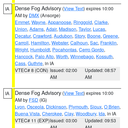
Dense Fog Advisory
(
View Text
) expires 10:00
IA
AM by
DMX
(Ansorge)
Emmet
,
Wayne
,
Appanoose
,
Ringgold
,
Clarke
,
Union
,
Adams
,
Adair
,
Madison
,
Taylor
,
Lucas
,
Decatur
,
Crawford
,
Audubon
,
Story
,
Boone
,
Greene
,
Carroll
,
Hamilton
,
Webster
,
Calhoun
,
Sac
,
Franklin
,
Wright
,
Humboldt
,
Pocahontas
,
Cerro Gordo
,
Hancock
,
Palo Alto
,
Worth
,
Winnebago
,
Kossuth
,
Cass
,
Guthrie
, in IA
VTEC# 8 (CON)
Issued: 02:00
Updated: 08:57
AM
AM
Dense Fog Advisory
(
View Text
) expires 10:00
IA
AM by
FSD
(IG)
Lyon
,
Osceola
,
Dickinson
,
Plymouth
,
Sioux
,
O Brien
,
Buena Vista
,
Cherokee
,
Clay
,
Woodbury
,
Ida
, in IA
VTEC# 11 (EXP)
Issued: 03:00
Updated: 09:53
AM
AM