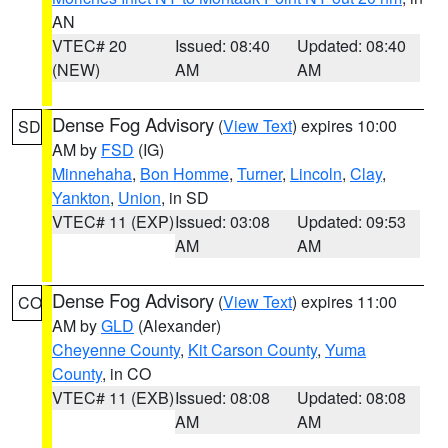
AN
VTEC# 20
Issued: 08:40
Updated: 08:40
(NEW)
AM
AM
Dense Fog Advisory
(
View Text
) expires 10:00
SD
AM by
FSD
(IG)
Minnehaha
,
Bon Homme
,
Turner
,
Lincoln
,
Clay
,
Yankton
,
Union
, in SD
VTEC# 11 (EXP)
Issued: 03:08
Updated: 09:53
AM
AM
Dense Fog Advisory
(
View Text
) expires 11:00
CO
AM by
GLD
(Alexander)
Cheyenne County
,
Kit Carson County
,
Yuma
County
, in CO
VTEC# 11 (EXB)
Issued: 08:08
Updated: 08:08
AM
AM