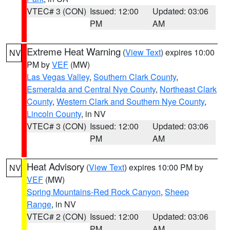
VTEC# 3 (CON)
Issued: 12:00
Updated: 03:06
PM
AM
Extreme Heat Warning
(
View Text
) expires 10:00
NV
PM by
VEF
(MW)
Las Vegas Valley
,
Southern Clark County
,
Esmeralda and Central Nye County
,
Northeast Clark
County
,
Western Clark and Southern Nye County
,
Lincoln County
, in NV
VTEC# 3 (CON)
Issued: 12:00
Updated: 03:06
PM
AM
Heat Advisory
(
View Text
) expires 10:00 PM by
NV
VEF
(MW)
Spring Mountains-Red Rock Canyon
,
Sheep
Range
, in NV
VTEC# 2 (CON)
Issued: 12:00
Updated: 03:06
PM
AM