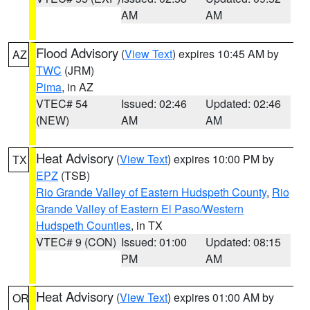
AM
AM
Flood Advisory
(
View Text
) expires 10:45 AM by
AZ
TWC
(JRM)
Pima
, in AZ
VTEC# 54
Issued: 02:46
Updated: 02:46
(NEW)
AM
AM
Heat Advisory
(
View Text
) expires 10:00 PM by
TX
EPZ
(TSB)
Rio Grande Valley of Eastern Hudspeth County
,
Rio
Grande Valley of Eastern El Paso/Western
Hudspeth Counties
, in TX
VTEC# 9 (CON)
Issued: 01:00
Updated: 08:15
PM
AM
Heat Advisory
(
View Text
) expires 01:00 AM by
OR