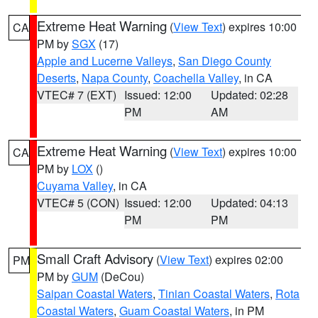
Extreme Heat Warning
(
View Text
) expires 10:00
CA
PM by
SGX
(17)
Apple and Lucerne Valleys
,
San Diego County
Deserts
,
Napa County
,
Coachella Valley
, in CA
VTEC# 7 (EXT)
Issued: 12:00
Updated: 02:28
PM
AM
Extreme Heat Warning
(
View Text
) expires 10:00
CA
PM by
LOX
()
Cuyama Valley
, in CA
VTEC# 5 (CON)
Issued: 12:00
Updated: 04:13
PM
PM
Small Craft Advisory
(
View Text
) expires 02:00
PM
PM by
GUM
(DeCou)
Saipan Coastal Waters
,
Tinian Coastal Waters
,
Rota
Coastal Waters
,
Guam Coastal Waters
, in PM