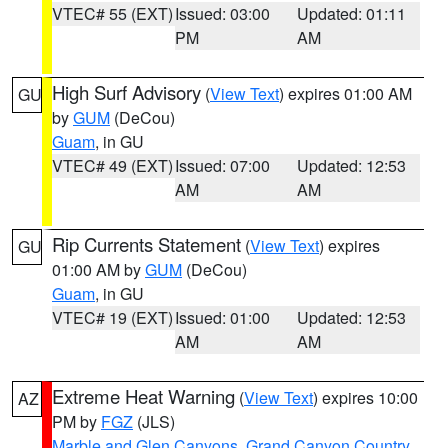
VTEC# 55 (EXT)
Issued: 03:00
Updated: 01:11
PM
AM
High Surf Advisory
(
View Text
) expires 01:00 AM
GU
by
GUM
(DeCou)
Guam
, in GU
VTEC# 49 (EXT)
Issued: 07:00
Updated: 12:53
AM
AM
Rip Currents Statement
(
View Text
) expires
GU
01:00 AM by
GUM
(DeCou)
Guam
, in GU
VTEC# 19 (EXT)
Issued: 01:00
Updated: 12:53
AM
AM
Extreme Heat Warning
(
View Text
) expires 10:00
AZ
PM by
FGZ
(JLS)
Marble and Glen Canyons
,
Grand Canyon Country
,