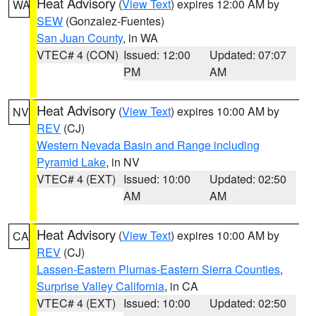
Heat Advisory
(
View Text
) expires 12:00 AM by
WA
SEW
(Gonzalez-Fuentes)
San Juan County
, in WA
VTEC# 4 (CON)
Issued: 12:00
Updated: 07:07
PM
AM
Heat Advisory
(
View Text
) expires 10:00 AM by
NV
REV
(CJ)
Western Nevada Basin and Range including
Pyramid Lake
, in NV
VTEC# 4 (EXT)
Issued: 10:00
Updated: 02:50
AM
AM
Heat Advisory
(
View Text
) expires 10:00 AM by
CA
REV
(CJ)
Lassen-Eastern Plumas-Eastern Sierra Counties
,
Surprise Valley California
, in CA
VTEC# 4 (EXT)
Issued: 10:00
Updated: 02:50