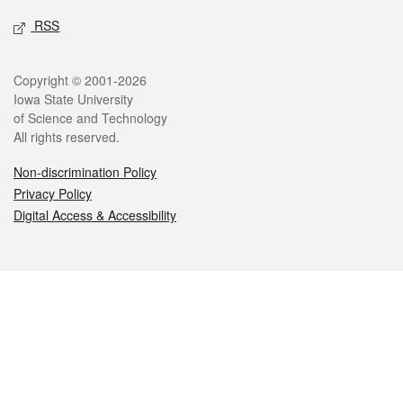
RSS
Legal
Copyright © 2001-2026
Iowa State University
of Science and Technology
All rights reserved.
Non-discrimination Policy
Privacy Policy
Digital Access & Accessibility