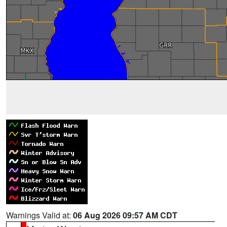
Warnings Valid at:
06 Aug 2026 09:57 AM CDT