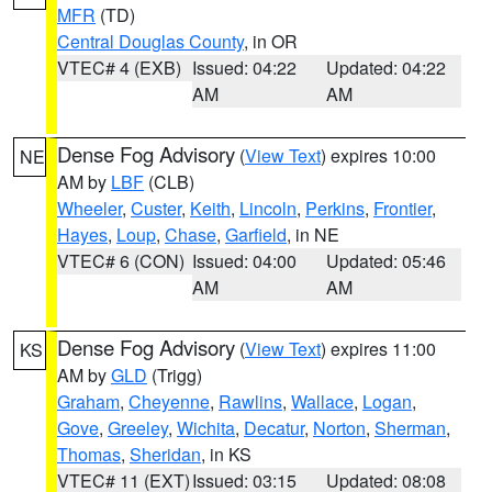
MFR
(TD)
Central Douglas County
, in OR
VTEC# 4 (EXB)
Issued: 04:22
Updated: 04:22
AM
AM
Dense Fog Advisory
(
View Text
) expires 10:00
NE
AM by
LBF
(CLB)
Wheeler
,
Custer
,
Keith
,
Lincoln
,
Perkins
,
Frontier
,
Hayes
,
Loup
,
Chase
,
Garfield
, in NE
VTEC# 6 (CON)
Issued: 04:00
Updated: 05:46
AM
AM
Dense Fog Advisory
(
View Text
) expires 11:00
KS
AM by
GLD
(Trigg)
Graham
,
Cheyenne
,
Rawlins
,
Wallace
,
Logan
,
Gove
,
Greeley
,
Wichita
,
Decatur
,
Norton
,
Sherman
,
Thomas
,
Sheridan
, in KS
VTEC# 11 (EXT)
Issued: 03:15
Updated: 08:08