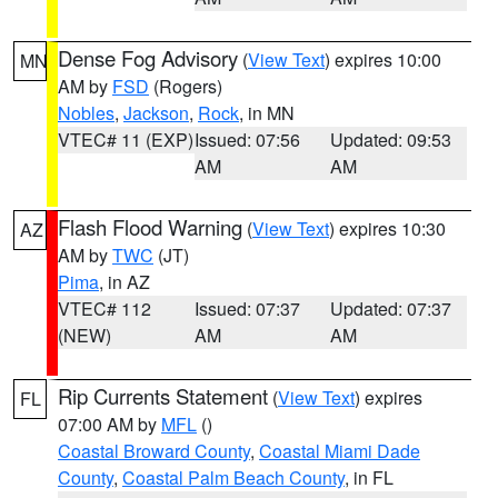
Dense Fog Advisory
(
View Text
) expires 10:00
MN
AM by
FSD
(Rogers)
Nobles
,
Jackson
,
Rock
, in MN
VTEC# 11 (EXP)
Issued: 07:56
Updated: 09:53
AM
AM
Flash Flood Warning
(
View Text
) expires 10:30
AZ
AM by
TWC
(JT)
Pima
, in AZ
VTEC# 112
Issued: 07:37
Updated: 07:37
(NEW)
AM
AM
Rip Currents Statement
(
View Text
) expires
FL
07:00 AM by
MFL
()
Coastal Broward County
,
Coastal Miami Dade
County
,
Coastal Palm Beach County
, in FL