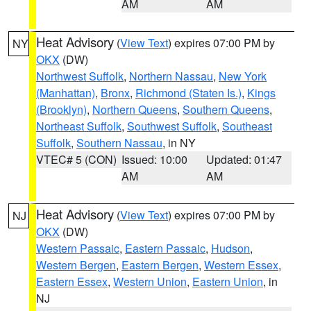
AM
AM
Heat Advisory
(
View Text
) expires 07:00 PM by
NY
OKX
(DW)
Northwest Suffolk
,
Northern Nassau
,
New York
(Manhattan)
,
Bronx
,
Richmond (Staten Is.)
,
Kings
(Brooklyn)
,
Northern Queens
,
Southern Queens
,
Northeast Suffolk
,
Southwest Suffolk
,
Southeast
Suffolk
,
Southern Nassau
, in NY
VTEC# 5 (CON)
Issued: 10:00
Updated: 01:47
AM
AM
Heat Advisory
(
View Text
) expires 07:00 PM by
NJ
OKX
(DW)
Western Passaic
,
Eastern Passaic
,
Hudson
,
Western Bergen
,
Eastern Bergen
,
Western Essex
,
Eastern Essex
,
Western Union
,
Eastern Union
, in
NJ