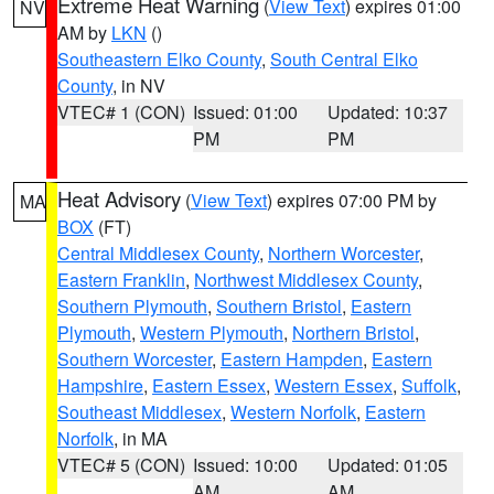
Extreme Heat Warning
(
View Text
) expires 01:00
NV
AM by
LKN
()
Southeastern Elko County
,
South Central Elko
County
, in NV
VTEC# 1 (CON)
Issued: 01:00
Updated: 10:37
PM
PM
Heat Advisory
(
View Text
) expires 07:00 PM by
MA
BOX
(FT)
Central Middlesex County
,
Northern Worcester
,
Eastern Franklin
,
Northwest Middlesex County
,
Southern Plymouth
,
Southern Bristol
,
Eastern
Plymouth
,
Western Plymouth
,
Northern Bristol
,
Southern Worcester
,
Eastern Hampden
,
Eastern
Hampshire
,
Eastern Essex
,
Western Essex
,
Suffolk
,
Southeast Middlesex
,
Western Norfolk
,
Eastern
Norfolk
, in MA
VTEC# 5 (CON)
Issued: 10:00
Updated: 01:05
AM
AM