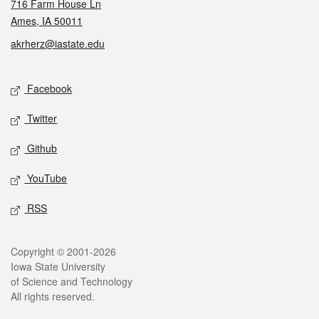
716 Farm House Ln
Ames, IA 50011
akrherz@iastate.edu
Social media
Facebook
Twitter
Github
YouTube
RSS
Legal
Copyright © 2001-2026
Iowa State University
of Science and Technology
All rights reserved.