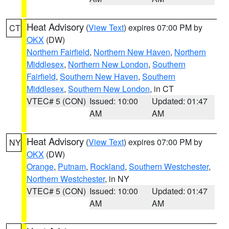
Heat Advisory
(
View Text
) expires 07:00 PM by
CT
OKX
(DW)
Northern Fairfield
,
Northern New Haven
,
Northern
Middlesex
,
Northern New London
,
Southern
Fairfield
,
Southern New Haven
,
Southern
Middlesex
,
Southern New London
, in CT
VTEC# 5 (CON)
Issued: 10:00
Updated: 01:47
AM
AM
Heat Advisory
(
View Text
) expires 07:00 PM by
NY
OKX
(DW)
Orange
,
Putnam
,
Rockland
,
Southern Westchester
,
Northern Westchester
, in NY
VTEC# 5 (CON)
Issued: 10:00
Updated: 01:47
AM
AM