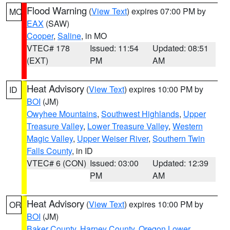
Flood Warning
(
View Text
) expires 07:00 PM by
MO
EAX
(SAW)
Cooper
,
Saline
, in MO
VTEC# 178
Issued: 11:54
Updated: 08:51
(EXT)
PM
AM
Heat Advisory
(
View Text
) expires 10:00 PM by
ID
BOI
(JM)
Owyhee Mountains
,
Southwest Highlands
,
Upper
Treasure Valley
,
Lower Treasure Valley
,
Western
Magic Valley
,
Upper Weiser River
,
Southern Twin
Falls County
, in ID
VTEC# 6 (CON)
Issued: 03:00
Updated: 12:39
PM
AM
Heat Advisory
(
View Text
) expires 10:00 PM by
OR
BOI
(JM)
Baker County
,
Harney County
,
Oregon Lower