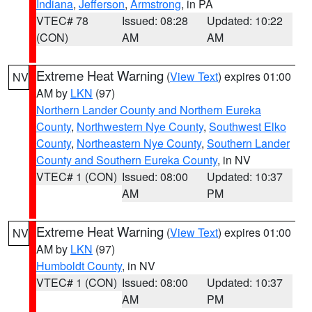
Indiana
,
Jefferson
,
Armstrong
, in PA
VTEC# 78
Issued: 08:28
Updated: 10:22
(CON)
AM
AM
Extreme Heat Warning
(
View Text
) expires 01:00
NV
AM by
LKN
(97)
Northern Lander County and Northern Eureka
County
,
Northwestern Nye County
,
Southwest Elko
County
,
Northeastern Nye County
,
Southern Lander
County and Southern Eureka County
, in NV
VTEC# 1 (CON)
Issued: 08:00
Updated: 10:37
AM
PM
Extreme Heat Warning
(
View Text
) expires 01:00
NV
AM by
LKN
(97)
Humboldt County
, in NV
VTEC# 1 (CON)
Issued: 08:00
Updated: 10:37
AM
PM