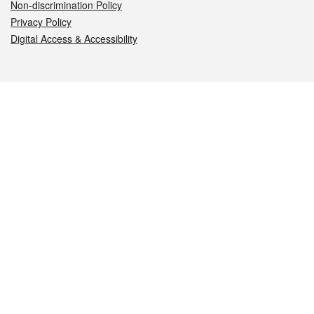
Non-discrimination Policy
Privacy Policy
Digital Access & Accessibility