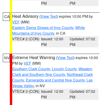
PM
PM
Heat Advisory
(
View Text
) expires 10:00 PM by
CA
VEF
(MW)
Eastern Sierra Slopes of Inyo County
,
White
Mountains of Inyo County
, in CA
VTEC# 2 (CON)
Issued: 12:00
Updated: 07:02
PM
PM
Extreme Heat Warning
(
View Text
) expires 10:00
NV
PM by
VEF
(MW)
Southern Clark County
,
Lincoln County
,
Western
Clark and Southern Nye County
,
Northeast Clark
County
,
Esmeralda and Central Nye County
,
Las
Vegas Valley
, in NV
VTEC# 3 (CON)
Issued: 12:00
Updated: 07:02
PM
PM