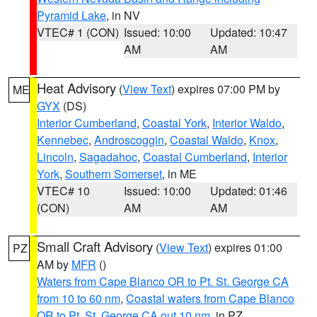
Pyramid Lake
, in NV
VTEC# 1 (CON)
Issued: 10:00
Updated: 10:47
AM
AM
Heat Advisory
(
View Text
) expires 07:00 PM by
ME
GYX
(DS)
Interior Cumberland
,
Coastal York
,
Interior Waldo
,
Kennebec
,
Androscoggin
,
Coastal Waldo
,
Knox
,
Lincoln
,
Sagadahoc
,
Coastal Cumberland
,
Interior
York
,
Southern Somerset
, in ME
VTEC# 10
Issued: 10:00
Updated: 01:46
(CON)
AM
AM
Small Craft Advisory
(
View Text
) expires 01:00
PZ
AM by
MFR
()
Waters from Cape Blanco OR to Pt. St. George CA
from 10 to 60 nm
,
Coastal waters from Cape Blanco
OR to Pt. St. George CA out 10 nm
, in PZ