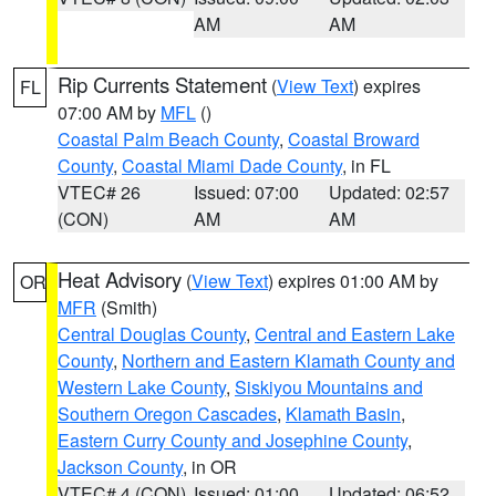
AM
AM
Rip Currents Statement
(
View Text
) expires
FL
07:00 AM by
MFL
()
Coastal Palm Beach County
,
Coastal Broward
County
,
Coastal Miami Dade County
, in FL
VTEC# 26
Issued: 07:00
Updated: 02:57
(CON)
AM
AM
Heat Advisory
(
View Text
) expires 01:00 AM by
OR
MFR
(Smith)
Central Douglas County
,
Central and Eastern Lake
County
,
Northern and Eastern Klamath County and
Western Lake County
,
Siskiyou Mountains and
Southern Oregon Cascades
,
Klamath Basin
,
Eastern Curry County and Josephine County
,
Jackson County
, in OR
VTEC# 4 (CON)
Issued: 01:00
Updated: 06:52