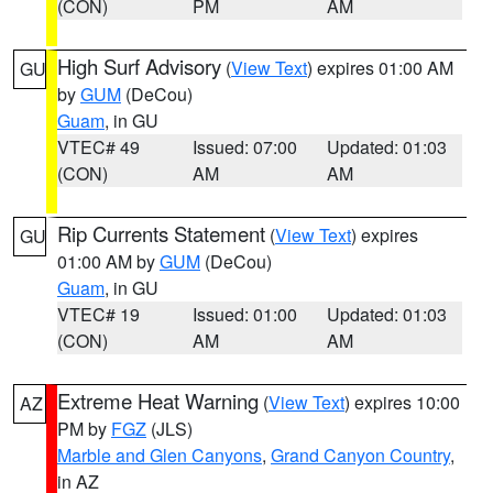
(CON)
PM
AM
High Surf Advisory
(
View Text
) expires 01:00 AM
GU
by
GUM
(DeCou)
Guam
, in GU
VTEC# 49
Issued: 07:00
Updated: 01:03
(CON)
AM
AM
Rip Currents Statement
(
View Text
) expires
GU
01:00 AM by
GUM
(DeCou)
Guam
, in GU
VTEC# 19
Issued: 01:00
Updated: 01:03
(CON)
AM
AM
Extreme Heat Warning
(
View Text
) expires 10:00
AZ
PM by
FGZ
(JLS)
Marble and Glen Canyons
,
Grand Canyon Country
,
in AZ