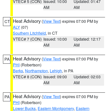
VTEC# 5 (CON)
Issued: 10:00
Updated: 01:47
AM
AM
Heat Advisory
(
View Text
) expires 07:00 PM by
CT
ALY
(07)
Southern Litchfield
, in CT
VTEC# 7 (CON)
Issued: 10:00
Updated: 12:17
AM
AM
Heat Advisory
(
View Text
) expires 07:00 PM by
PA
PHI
(Robertson)
Berks
,
Northampton
,
Lehigh
, in PA
VTEC# 8 (CON)
Issued: 09:00
Updated: 02:03
AM
AM
Heat Advisory
(
View Text
) expires 07:00 PM by
PA
PHI
(Robertson)
Lower Bucks
,
Eastern Montgomery
,
Eastern