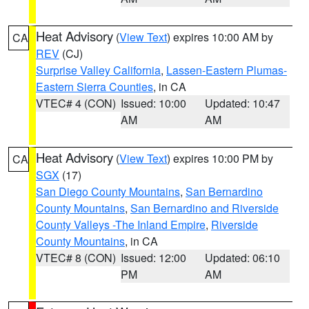
Heat Advisory
(
View Text
) expires 10:00 AM by
CA
REV
(CJ)
Surprise Valley California
,
Lassen-Eastern Plumas-
Eastern Sierra Counties
, in CA
VTEC# 4 (CON)
Issued: 10:00
Updated: 10:47
AM
AM
Heat Advisory
(
View Text
) expires 10:00 PM by
CA
SGX
(17)
San Diego County Mountains
,
San Bernardino
County Mountains
,
San Bernardino and Riverside
County Valleys -The Inland Empire
,
Riverside
County Mountains
, in CA
VTEC# 8 (CON)
Issued: 12:00
Updated: 06:10
PM
AM