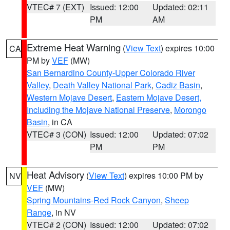
VTEC# 7 (EXT)
Issued: 12:00
Updated: 02:11
PM
AM
Extreme Heat Warning
(
View Text
) expires 10:00
CA
PM by
VEF
(MW)
San Bernardino County-Upper Colorado River
Valley
,
Death Valley National Park
,
Cadiz Basin
,
Western Mojave Desert
,
Eastern Mojave Desert,
Including the Mojave National Preserve
,
Morongo
Basin
, in CA
VTEC# 3 (CON)
Issued: 12:00
Updated: 07:02
PM
PM
Heat Advisory
(
View Text
) expires 10:00 PM by
NV
VEF
(MW)
Spring Mountains-Red Rock Canyon
,
Sheep
Range
, in NV
VTEC# 2 (CON)
Issued: 12:00
Updated: 07:02