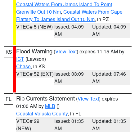
Coastal Waters From James Island To Point
Grenville Out 10 Nm
,
Coastal Waters From Cape
Flattery To James Island Out 10 Nm
, in PZ
VTEC# 5 (NEW)
Issued: 04:09
Updated: 04:09
AM
AM
Flood Warning
(
View Text
) expires 11:15 AM by
KS
ICT
(Lawson)
Chase
, in KS
VTEC# 52 (EXT)
Issued: 03:09
Updated: 07:46
AM
AM
Rip Currents Statement
(
View Text
) expires
FL
01:00 AM by
MLB
()
Coastal Volusia County
, in FL
VTEC# 29
Issued: 01:35
Updated: 01:35
(NEW)
AM
AM