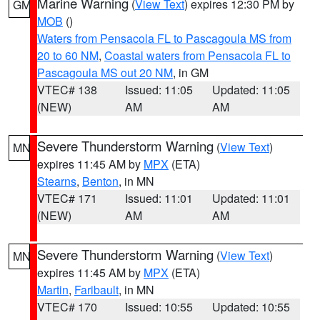
Marine Warning
(
View Text
) expires 12:30 PM by
GM
MOB
()
Waters from Pensacola FL to Pascagoula MS from
20 to 60 NM
,
Coastal waters from Pensacola FL to
Pascagoula MS out 20 NM
, in GM
VTEC# 138
Issued: 11:05
Updated: 11:05
(NEW)
AM
AM
Severe Thunderstorm Warning
(
View Text
)
MN
expires 11:45 AM by
MPX
(ETA)
Stearns
,
Benton
, in MN
VTEC# 171
Issued: 11:01
Updated: 11:01
(NEW)
AM
AM
Severe Thunderstorm Warning
(
View Text
)
MN
expires 11:45 AM by
MPX
(ETA)
Martin
,
Faribault
, in MN
VTEC# 170
Issued: 10:55
Updated: 10:55