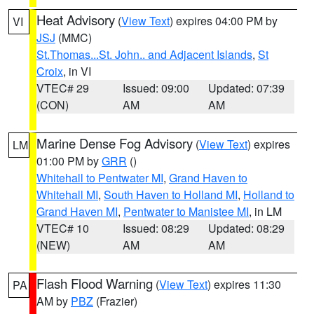
Heat Advisory
(
View Text
) expires 04:00 PM by
VI
JSJ
(MMC)
St.Thomas...St. John.. and Adjacent Islands
,
St
Croix
, in VI
VTEC# 29
Issued: 09:00
Updated: 07:39
(CON)
AM
AM
Marine Dense Fog Advisory
(
View Text
) expires
LM
01:00 PM by
GRR
()
Whitehall to Pentwater MI
,
Grand Haven to
Whitehall MI
,
South Haven to Holland MI
,
Holland to
Grand Haven MI
,
Pentwater to Manistee MI
, in LM
VTEC# 10
Issued: 08:29
Updated: 08:29
(NEW)
AM
AM
Flash Flood Warning
(
View Text
) expires 11:30
PA
AM by
PBZ
(Frazier)