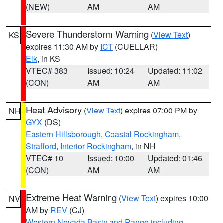
(NEW)
AM
AM
Severe Thunderstorm Warning
(
View Text
)
KS
expires 11:30 AM by
ICT
(CUELLAR)
Elk
, in KS
VTEC# 383
Issued: 10:24
Updated: 11:02
(CON)
AM
AM
Heat Advisory
(
View Text
) expires 07:00 PM by
NH
GYX
(DS)
Eastern Hillsborough
,
Coastal Rockingham
,
Strafford
,
Interior Rockingham
, in NH
VTEC# 10
Issued: 10:00
Updated: 01:46
(CON)
AM
AM
Extreme Heat Warning
(
View Text
) expires 10:00
NV
AM by
REV
(CJ)
Western Nevada Basin and Range including