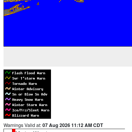
Warnings Valid at:
07 Aug 2026 11:12 AM CDT