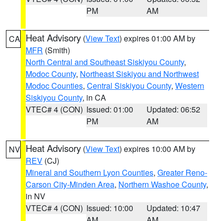
PM
AM
Heat Advisory
(
View Text
) expires 01:00 AM by
CA
MFR
(Smith)
North Central and Southeast Siskiyou County
,
Modoc County
,
Northeast Siskiyou and Northwest
Modoc Counties
,
Central Siskiyou County
,
Western
Siskiyou County
, in CA
VTEC# 4 (CON)
Issued: 01:00
Updated: 06:52
PM
AM
Heat Advisory
(
View Text
) expires 10:00 AM by
NV
REV
(CJ)
Mineral and Southern Lyon Counties
,
Greater Reno-
Carson City-Minden Area
,
Northern Washoe County
,
in NV
VTEC# 4 (CON)
Issued: 10:00
Updated: 10:47
AM
AM