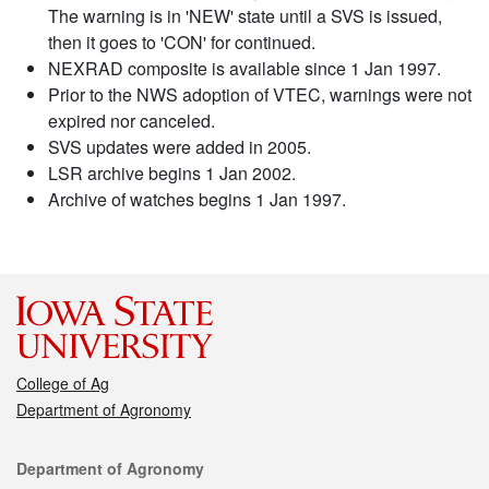
The warning is in 'NEW' state until a SVS is issued,
then it goes to 'CON' for continued.
NEXRAD composite is available since 1 Jan 1997.
Prior to the NWS adoption of VTEC, warnings were not
expired nor canceled.
SVS updates were added in 2005.
LSR archive begins 1 Jan 2002.
Archive of watches begins 1 Jan 1997.
College of Ag
Department of Agronomy
Contact
Department of Agronomy