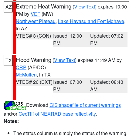
Extreme Heat Warning
(
View Text
) expires 10:00
AZ
PM by
VEF
(MW)
Northwest Plateau
,
Lake Havasu and Fort Mohave
,
in AZ
VTEC# 3 (CON)
Issued: 12:00
Updated: 07:02
PM
PM
Flood Warning
(
View Text
) expires 11:49 AM by
TX
CRP
(AE/DC)
McMullen
, in TX
VTEC# 26 (EXT)
Issued: 07:00
Updated: 08:43
PM
AM
Download
GIS shapefile of current warnings
and/or
GeoTiff of NEXRAD base reflectivity
.
Notes:
The status column is simply the status of the warning.