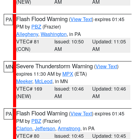
(NEW)
AM
AM
Flash Flood Warning
(
View Text
) expires 01:45
PA
PM by
PBZ
(Frazier)
Allegheny
,
Washington
, in PA
VTEC# 81
Issued: 10:50
Updated: 11:05
(CON)
AM
AM
Severe Thunderstorm Warning
(
View Text
)
MN
expires 11:30 AM by
MPX
(ETA)
Meeker
,
McLeod
, in MN
VTEC# 169
Issued: 10:46
Updated: 10:46
(NEW)
AM
AM
Flash Flood Warning
(
View Text
) expires 01:45
PA
PM by
PBZ
(Frazier)
Clarion
,
Jefferson
,
Armstrong
, in PA
VTEC# 80
Issued: 10:45
Updated: 10:45