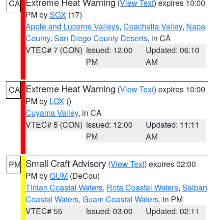
Extreme Heat Warning
(
View Text
) expires 10:00
CA
PM by
SGX
(17)
Apple and Lucerne Valleys
,
Coachella Valley
,
Napa
County
,
San Diego County Deserts
, in CA
VTEC# 7 (CON)
Issued: 12:00
Updated: 06:10
PM
AM
Extreme Heat Warning
(
View Text
) expires 10:00
CA
PM by
LOX
()
Cuyama Valley
, in CA
VTEC# 5 (CON)
Issued: 12:00
Updated: 11:11
PM
AM
Small Craft Advisory
(
View Text
) expires 02:00
PM
PM by
GUM
(DeCou)
Tinian Coastal Waters
,
Rota Coastal Waters
,
Saipan
Coastal Waters
,
Guam Coastal Waters
, in PM
VTEC# 55
Issued: 03:00
Updated: 02:11