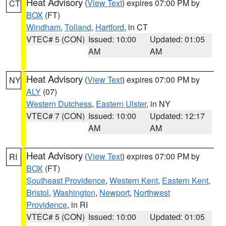
Heat Advisory
(
View Text
) expires 07:00 PM by
CT
BOX
(FT)
Windham
,
Tolland
,
Hartford
, in CT
VTEC# 5 (CON)
Issued: 10:00
Updated: 01:05
AM
AM
Heat Advisory
(
View Text
) expires 07:00 PM by
NY
ALY
(07)
Western Dutchess
,
Eastern Ulster
, in NY
VTEC# 7 (CON)
Issued: 10:00
Updated: 12:17
AM
AM
Heat Advisory
(
View Text
) expires 07:00 PM by
RI
BOX
(FT)
Southeast Providence
,
Western Kent
,
Eastern Kent
,
Bristol
,
Washington
,
Newport
,
Northwest
Providence
, in RI
VTEC# 5 (CON)
Issued: 10:00
Updated: 01:05