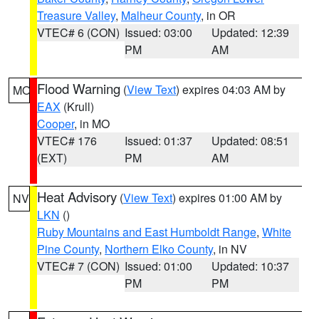
Treasure Valley
,
Malheur County
, in OR
VTEC# 6 (CON)
Issued: 03:00
Updated: 12:39
PM
AM
Flood Warning
(
View Text
) expires 04:03 AM by
MO
EAX
(Krull)
Cooper
, in MO
VTEC# 176
Issued: 01:37
Updated: 08:51
(EXT)
PM
AM
Heat Advisory
(
View Text
) expires 01:00 AM by
NV
LKN
()
Ruby Mountains and East Humboldt Range
,
White
Pine County
,
Northern Elko County
, in NV
VTEC# 7 (CON)
Issued: 01:00
Updated: 10:37
PM
PM