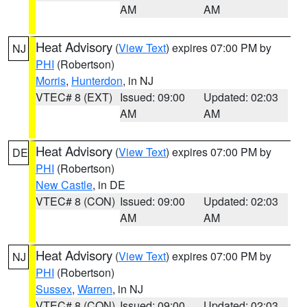
AM
AM
Heat Advisory
(
View Text
) expires 07:00 PM by
NJ
PHI
(Robertson)
Morris
,
Hunterdon
, in NJ
VTEC# 8 (EXT)
Issued: 09:00
Updated: 02:03
AM
AM
Heat Advisory
(
View Text
) expires 07:00 PM by
DE
PHI
(Robertson)
New Castle
, in DE
VTEC# 8 (CON)
Issued: 09:00
Updated: 02:03
AM
AM
Heat Advisory
(
View Text
) expires 07:00 PM by
NJ
PHI
(Robertson)
Sussex
,
Warren
, in NJ
VTEC# 8 (CON)
Issued: 09:00
Updated: 02:03