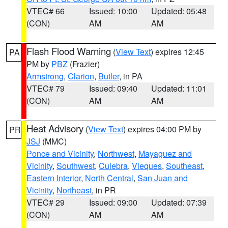
VTEC# 66
Issued: 10:00
Updated: 05:48
(CON)
AM
AM
Flash Flood Warning
(
View Text
) expires 12:45
PA
PM by
PBZ
(Frazier)
Armstrong
,
Clarion
,
Butler
, in PA
VTEC# 79
Issued: 09:40
Updated: 11:01
(CON)
AM
AM
Heat Advisory
(
View Text
) expires 04:00 PM by
PR
JSJ
(MMC)
Ponce and Vicinity
,
Northwest
,
Mayaguez and
Vicinity
,
Southwest
,
Culebra
,
Vieques
,
Southeast
,
Eastern Interior
,
North Central
,
San Juan and
Vicinity
,
Northeast
, in PR
VTEC# 29
Issued: 09:00
Updated: 07:39
(CON)
AM
AM