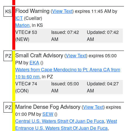
Flood Warning
(
View Text
) expires 11:45 AM by
KS
ICT
(Cuellar)
Marion
, in KS
VTEC# 53
Issued: 07:42
Updated: 07:42
(NEW)
AM
AM
Small Craft Advisory
(
View Text
) expires 05:00
PZ
PM by
EKA
()
Waters from Cape Mendocino to Pt. Arena CA from
10 to 60 nm
, in PZ
VTEC# 74
Issued: 05:00
Updated: 04:27
(CON)
AM
AM
Marine Dense Fog Advisory
(
View Text
) expires
PZ
01:00 PM by
SEW
()
Central U.S. Waters Strait Of Juan De Fuca
,
West
Entrance U.S. Waters Strait Of Juan De Fuca
,