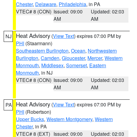
Chester
,
Delaware
,
Philadelphia
, in PA
VTEC# 8 (CON)
Issued: 09:00
Updated: 02:03
AM
AM
Heat Advisory
(
View Text
) expires 07:00 PM by
NJ
PHI
(Staarmann)
Southeastern Burlington
,
Ocean
,
Northwestern
Burlington
,
Camden
,
Gloucester
,
Mercer
,
Western
Monmouth
,
Middlesex
,
Somerset
,
Eastern
Monmouth
, in NJ
VTEC# 8 (CON)
Issued: 09:00
Updated: 02:03
AM
AM
Heat Advisory
(
View Text
) expires 07:00 PM by
PA
PHI
(Robertson)
Upper Bucks
,
Western Montgomery
,
Western
Chester
, in PA
VTEC# 8 (EXT)
Issued: 09:00
Updated: 02:03