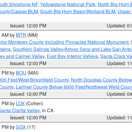
South Shoshone NF
,
Yellowstone National Park
,
North Big Horn
ounty/Casper BLM
,
South Big Horn Basin/Worland BLM
,
Upper 
Issued: 12:00 PM
Updated: 0
00 AM by
MTR
(MM)
rior Monterey County Including Pinnacles National Monument
,
tains
,
Southern Salinas Valley/Arroyo Seco and Lake San Anto
lley and Carmel Valley
,
East Bay Interior Valleys
,
Santa Clara Va
Issued: 12:00 PM
Updated: 1
00 PM by
BOU
(MAI)
000 Feet/West Broomfield County
,
North Douglas County Belo
County
,
Larimer County Below 6000 Feet/Northwest Weld Coun
Issued: 12:00 PM
Updated: 0
00 PM by
LOX
(Cohen)
Santa Clarita Valley
, in CA
Issued: 12:00 PM
Updated: 1
00 PM by
SGX
(17)