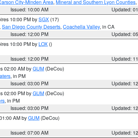
Carson City-Minden Area
,
Mineral and Southern Lyon Counties
,
Issued: 10:00 AM
Updated: 0
pires 10:00 PM by
SGX
(17)
,
San Diego County Deserts
,
Coachella Valley
, in CA
Issued: 12:00 PM
Updated: 0
pires 10:00 PM by
LOX
()
Issued: 12:00 PM
Updated: 1
res 02:00 AM by
GUM
(DeCou)
aters
, in PM
Issued: 03:00 PM
Updated: 1
res 02:00 PM by
GUM
(DeCou)
rs
, in PM
Issued: 03:00 PM
Updated: 1
s 01:00 AM by
GUM
(DeCou)
Issued: 07:00 AM
Updated: 1