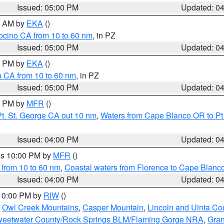
Issued: 05:00 PM
Updated: 0
00 AM by
EKA
()
ocino CA from 10 to 60 nm
, in PZ
Issued: 05:00 PM
Updated: 0
00 PM by
EKA
()
a CA from 10 to 60 nm
, in PZ
Issued: 05:00 PM
Updated: 0
00 PM by
MFR
()
t. St. George CA out 10 nm
,
Waters from Cape Blanco OR to Pt.
Issued: 04:00 PM
Updated: 0
res 10:00 PM by
MFR
()
 from 10 to 60 nm
,
Coastal waters from Florence to Cape Blanc
Issued: 04:00 PM
Updated: 0
 10:00 PM by
RIW
()
,
Owl Creek Mountains
,
Casper Mountain
,
Lincoln and Uinta Co
eetwater County/Rock Springs BLM/Flaming Gorge NRA
,
Gran