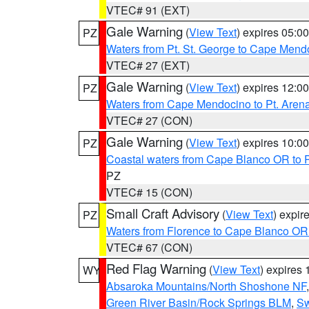
VTEC# 91 (EXT)
Gale Warning
(
View Text
) expires 05:
PZ
Waters from Pt. St. George to Cape Mend
VTEC# 27 (EXT)
Gale Warning
(
View Text
) expires 12:
PZ
Waters from Cape Mendocino to Pt. Aren
VTEC# 27 (CON)
Gale Warning
(
View Text
) expires 10:
PZ
Coastal waters from Cape Blanco OR to P
PZ
VTEC# 15 (CON)
Small Craft Advisory
(
View Text
) expi
PZ
Waters from Florence to Cape Blanco OR
VTEC# 67 (CON)
Red Flag Warning
(
View Text
) expires
WY
Absaroka Mountains/North Shoshone NF
Green River Basin/Rock Springs BLM
,
Sw