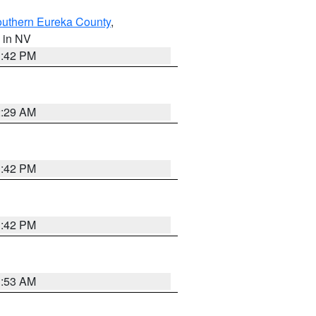
outhern Eureka County
,
, in NV
1:42 PM
2:29 AM
1:42 PM
1:42 PM
1:53 AM