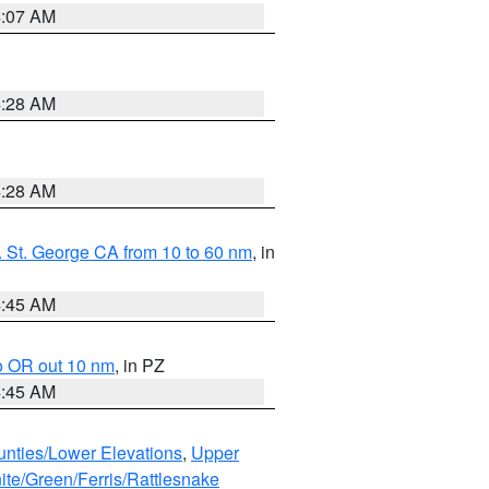
4:07 AM
4:28 AM
4:28 AM
 St. George CA from 10 to 60 nm
, in
4:45 AM
o OR out 10 nm
, in PZ
4:45 AM
unties/Lower Elevations
,
Upper
ite/Green/Ferris/Rattlesnake