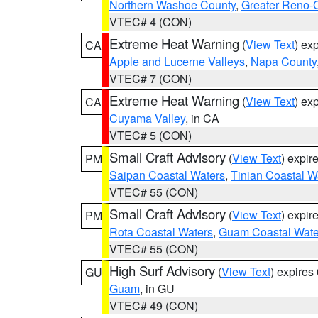
Northern Washoe County
,
Greater Reno-
VTEC# 4 (CON)
Extreme Heat Warning
(
View Text
) ex
CA
Apple and Lucerne Valleys
,
Napa County
VTEC# 7 (CON)
Extreme Heat Warning
(
View Text
) ex
CA
Cuyama Valley
, in CA
VTEC# 5 (CON)
Small Craft Advisory
(
View Text
) expi
PM
Saipan Coastal Waters
,
Tinian Coastal W
VTEC# 55 (CON)
Small Craft Advisory
(
View Text
) expi
PM
Rota Coastal Waters
,
Guam Coastal Wate
VTEC# 55 (CON)
High Surf Advisory
(
View Text
) expire
GU
Guam
, in GU
VTEC# 49 (CON)