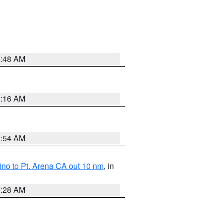
5:48 AM
4:16 AM
2:54 AM
no to Pt. Arena CA out 10 nm
, in
4:28 AM