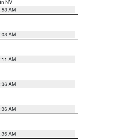
 in NV
1:53 AM
5:03 AM
1:11 AM
2:36 AM
2:36 AM
2:36 AM