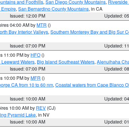
ntains and Foothills
,
San Diego County Mountains
,
Riverside
d Empire
,
San Bernardino County Mountains
, in CA
Issued: 12:00 PM
Updated: 0
pires 04:00 AM by
MTR
()
orth Bay Interior Valleys
,
Southern Monterey Bay and Big Sur C
Issued: 07:00 PM
Updated: 1
res 11:00 PM by
HFO
()
d Leeward Waters
,
Big Island Southeast Waters
,
Alenuihaha Ch
Issued: 07:00 PM
Updated: 0
res 10:00 PM by
MFR
()
eorge CA from 10 to 60 nm
,
Coastal waters from Cape Blanco OR
Issued: 10:00 AM
Updated: 0
pires 10:00 AM by
REV
(CJ)
ing Pyramid Lake
, in NV
Issued: 10:00 AM
Updated: 0