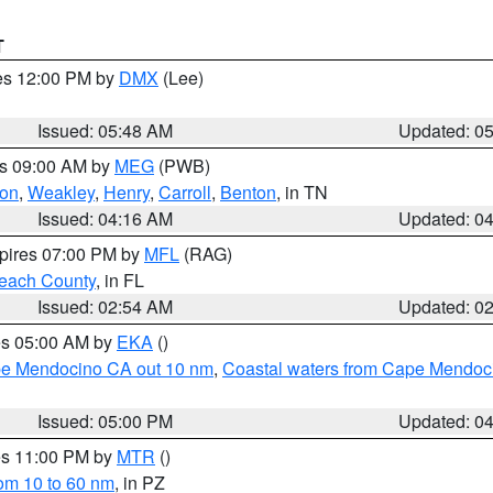
T
res 12:00 PM by
DMX
(Lee)
Issued: 05:48 AM
Updated: 0
es 09:00 AM by
MEG
(PWB)
on
,
Weakley
,
Henry
,
Carroll
,
Benton
, in TN
Issued: 04:16 AM
Updated: 0
xpires 07:00 PM by
MFL
(RAG)
each County
, in FL
Issued: 02:54 AM
Updated: 0
res 05:00 AM by
EKA
()
ape Mendocino CA out 10 nm
,
Coastal waters from Cape Mendoci
Issued: 05:00 PM
Updated: 0
res 11:00 PM by
MTR
()
rom 10 to 60 nm
, in PZ