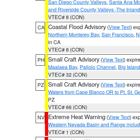
San Diego County Valleys
,
Santa Ana Mou
and Riverside County Valleys -The Inlan
VTEC# 8 (CON)
Coastal Flood Advisory
(
View Text
) ex
CA
Northern Monterey Bay
,
San Francisco
,
N
in CA
VTEC# 8 (CON)
Small Craft Advisory
(
View Text
) expi
PH
Maalaea Bay
,
Pailolo Channel
,
Big Islan
VTEC# 32 (CON)
Small Craft Advisory
(
View Text
) expi
PZ
Waters from Cape Blanco OR to Pt. St. G
PZ
VTEC# 66 (CON)
Extreme Heat Warning
(
View Text
) ex
NV
Western Nevada Basin and Range includ
VTEC# 1 (CON)