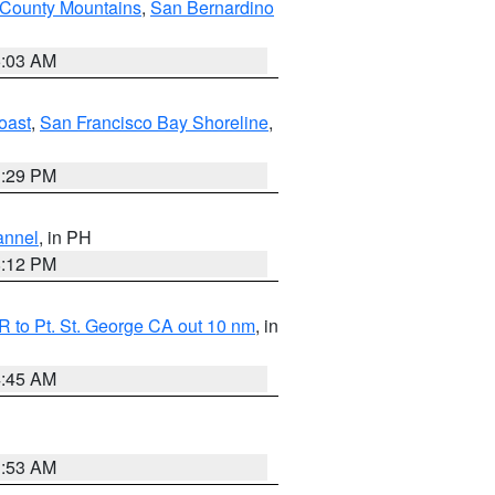
 County Mountains
,
San Bernardino
5:03 AM
oast
,
San Francisco Bay Shoreline
,
1:29 PM
annel
, in PH
8:12 PM
 to Pt. St. George CA out 10 nm
, in
4:45 AM
1:53 AM