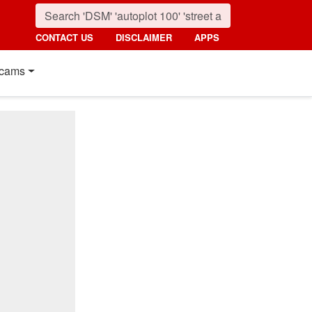
CONTACT US
DISCLAIMER
APPS
cams