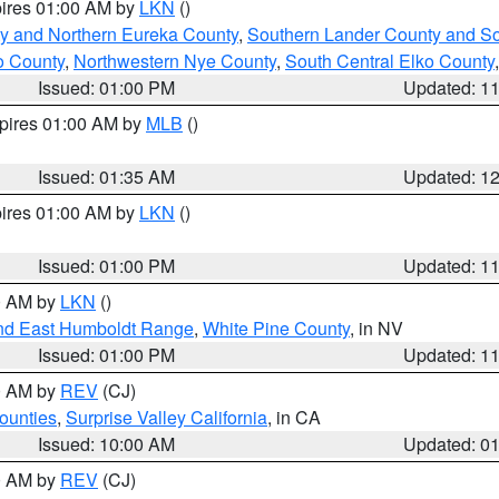
pires 01:00 AM by
LKN
()
y and Northern Eureka County
,
Southern Lander County and S
o County
,
Northwestern Nye County
,
South Central Elko County
Issued: 01:00 PM
Updated: 1
xpires 01:00 AM by
MLB
()
Issued: 01:35 AM
Updated: 1
pires 01:00 AM by
LKN
()
Issued: 01:00 PM
Updated: 1
00 AM by
LKN
()
nd East Humboldt Range
,
White Pine County
, in NV
Issued: 01:00 PM
Updated: 1
00 AM by
REV
(CJ)
ounties
,
Surprise Valley California
, in CA
Issued: 10:00 AM
Updated: 0
00 AM by
REV
(CJ)