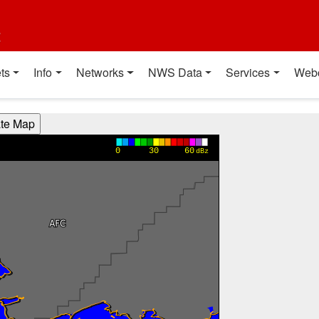
t
ts
Info
Networks
NWS Data
Services
Web