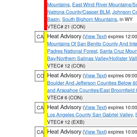
Mountains
,
East Wind River Mountains/
Natrona County/Casper BLM
,
Johnson C
Basin
,
South Bighorn Mountains
, in WY
VTEC# 21 (CON)
Heat Advisory
(
View Text
) expires 12:
CA
Mountains Of San Benito County And Inte
Padres National Forest
,
Santa Cruz Moun
Bay/Northern Salinas Valley/Hollister Va
VTEC# 12 (CON)
Heat Advisory
(
View Text
) expires 09:
CO
Boulder And Jefferson Counties Below 6
and Arapahoe Counties/East Broomfield 
VTEC# 6 (CON)
Heat Advisory
(
View Text
) expires 10:
CA
Los Angeles County San Gabriel Valley
,
VTEC# 12 (EXB)
Heat Advisory
(
View Text
) expires 10:
CA