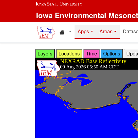
Skip to main content
Iowa Environmental Mesone
Home resources
Apps
Areas
Datase
Layers
Locations
Time
Options