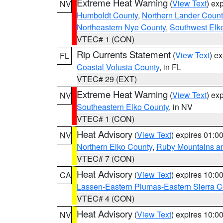
Extreme Heat Warning
(
View Text
) ex
NV
Humboldt County
,
Northern Lander Count
Northeastern Nye County
,
Southwest Elk
VTEC# 1 (CON)
Rip Currents Statement
(
View Text
) e
FL
Coastal Volusia County
, in FL
VTEC# 29 (EXT)
Extreme Heat Warning
(
View Text
) ex
NV
Southeastern Elko County
, in NV
VTEC# 1 (CON)
Heat Advisory
(
View Text
) expires 01:
NV
Northern Elko County
,
Ruby Mountains a
VTEC# 7 (CON)
Heat Advisory
(
View Text
) expires 10:
CA
Lassen-Eastern Plumas-Eastern Sierra C
VTEC# 4 (CON)
Heat Advisory
(
View Text
) expires 10:
NV