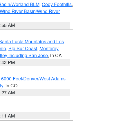
 Basin/Worland BLM
,
Cody Foothills
,
Wind River Basin/Wind River
1:55 AM
Santa Lucia Mountains and Los
nio
,
Big Sur Coast
,
Monterey
lley Including San Jose
, in CA
1:42 PM
w 6000 Feet/Denver/West Adams
ty
, in CO
4:27 AM
1:11 AM