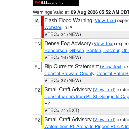
Warnings Valid at:
09 Aug 2026 05:52 AM CD
Flash Flood Warning
(
View Text
) expi
IA
Webster
, in IA
VTEC# 24 (NEW)
Dense Fog Advisory
(
View Text
) expir
TN
Henderson
,
Gibson
,
Benton
,
Decatur
,
Obi
VTEC# 16 (NEW)
Rip Currents Statement
(
View Text
) e
FL
Coastal Broward County
,
Coastal Palm B
VTEC# 27 (NEW)
Small Craft Advisory
(
View Text
) expi
PZ
Coastal waters from Pt. St. George to C
PZ
VTEC# 74 (EXT)
Small Craft Advisory
(
View Text
) expi
PZ
Waters from Pt. Arena to Pigeon Pt. CA f