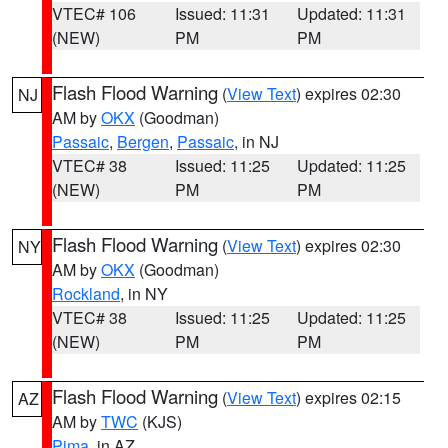
VTEC# 106
Issued: 11:31
Updated: 11:31
(NEW)
PM
PM
Flash Flood Warning
(
View Text
) expires 02:30
NJ
AM by
OKX
(Goodman)
Passaic
,
Bergen
,
Passaic
, in NJ
VTEC# 38
Issued: 11:25
Updated: 11:25
(NEW)
PM
PM
Flash Flood Warning
(
View Text
) expires 02:30
NY
AM by
OKX
(Goodman)
Rockland
, in NY
VTEC# 38
Issued: 11:25
Updated: 11:25
(NEW)
PM
PM
Flash Flood Warning
(
View Text
) expires 02:15
AZ
AM by
TWC
(KJS)
Pima
, in AZ