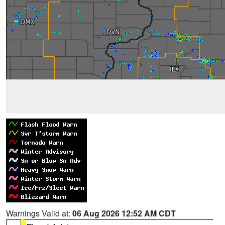
Warnings Valid at:
06 Aug 2026 12:52 AM CDT