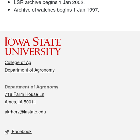
LSR archive begins 1 Jan 2002.
Archive of watches begins 1 Jan 1997.
College of Ag
Department of Agronomy
Contact
Department of Agronomy
716 Farm House Ln
Ames, IA 50011
akrherz@iastate.edu
Social media
Facebook