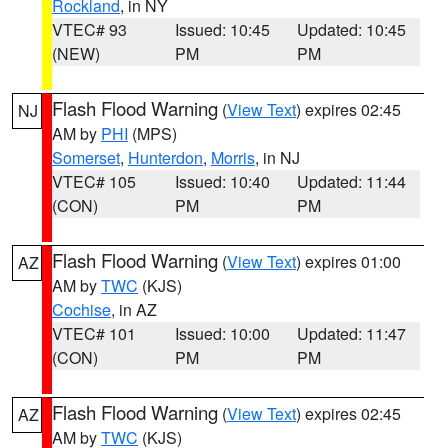
Rockland
, in NY
VTEC# 93
Issued: 10:45
Updated: 10:45
(NEW)
PM
PM
Flash Flood Warning
(
View Text
) expires 02:45
NJ
AM by
PHI
(MPS)
Somerset
,
Hunterdon
,
Morris
, in NJ
VTEC# 105
Issued: 10:40
Updated: 11:44
(CON)
PM
PM
Flash Flood Warning
(
View Text
) expires 01:00
AZ
AM by
TWC
(KJS)
Cochise
, in AZ
VTEC# 101
Issued: 10:00
Updated: 11:47
(CON)
PM
PM
Flash Flood Warning
(
View Text
) expires 02:45
AZ
AM by
TWC
(KJS)