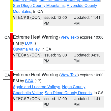
San Diego County Mountains
,
Riverside County
Mountains
, in CA
VTEC# 8 (CON)
Issued: 12:00
Updated: 11:41
PM
PM
Extreme Heat Warning
(
View Text
) expires 10:00
CA
PM by
LOX
()
Cuyama Valley
, in CA
VTEC# 5 (CON)
Issued: 12:00
Updated: 04:13
PM
PM
Extreme Heat Warning
(
View Text
) expires 10:00
CA
PM by
SGX
(17)
Apple and Lucerne Valleys
,
Napa County
,
Coachella Valley
,
San Diego County Deserts
, in CA
VTEC# 7 (CON)
Issued: 12:00
Updated: 11:41
PM
PM