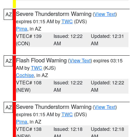
Severe Thunderstorm Warning
(
View Text
)
AZ
expires 01:15 AM by
TWC
(DVS)
Pima
, in AZ
VTEC# 139
Issued: 12:22
Updated: 12:31
(CON)
AM
AM
Flash Flood Warning
(
View Text
) expires 03:15
AZ
AM by
TWC
(KJS)
Cochise
, in AZ
VTEC# 108
Issued: 12:22
Updated: 12:22
(NEW)
AM
AM
Severe Thunderstorm Warning
(
View Text
)
AZ
expires 01:15 AM by
TWC
(DVS)
Pima
, in AZ
VTEC# 138
Issued: 12:18
Updated: 12:18
(NEW)
AM
AM