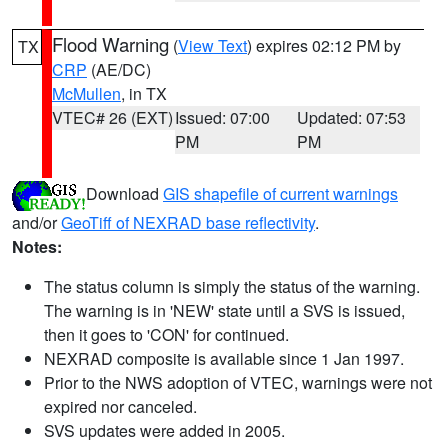
Flood Warning
(
View Text
) expires 02:12 PM by
TX
CRP
(AE/DC)
McMullen
, in TX
VTEC# 26 (EXT)
Issued: 07:00
Updated: 07:53
PM
PM
Download
GIS shapefile of current warnings
and/or
GeoTiff of NEXRAD base reflectivity
.
Notes:
The status column is simply the status of the warning.
The warning is in 'NEW' state until a SVS is issued,
then it goes to 'CON' for continued.
NEXRAD composite is available since 1 Jan 1997.
Prior to the NWS adoption of VTEC, warnings were not
expired nor canceled.
SVS updates were added in 2005.