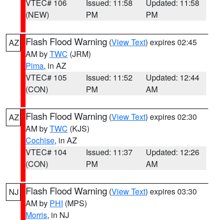
VTEC# 106
Issued: 11:58
Updated: 11:58
(NEW)
PM
PM
Flash Flood Warning
(
View Text
) expires 02:45
AZ
AM by
TWC
(JRM)
Pima
, in AZ
VTEC# 105
Issued: 11:52
Updated: 12:44
(CON)
PM
AM
Flash Flood Warning
(
View Text
) expires 02:30
AZ
AM by
TWC
(KJS)
Cochise
, in AZ
VTEC# 104
Issued: 11:37
Updated: 12:26
(CON)
PM
AM
Flash Flood Warning
(
View Text
) expires 03:30
NJ
AM by
PHI
(MPS)
Morris
, in NJ