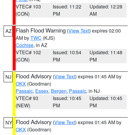
VTEC# 103
Issued: 11:22
Updated: 12:28
(CON)
PM
AM
Flash Flood Warning
(
View Text
) expires 02:00
AZ
AM by
TWC
(KJS)
Cochise
, in AZ
VTEC# 102
Issued: 10:54
Updated: 11:48
(CON)
PM
PM
Flood Advisory
(
View Text
) expires 01:45 AM by
NJ
OKX
(Goodman)
Passaic
,
Essex
,
Bergen
,
Passaic
, in NJ
VTEC# 93
Issued: 10:45
Updated: 10:45
(NEW)
PM
PM
Flood Advisory
(
View Text
) expires 01:45 AM by
NY
OKX
(Goodman)