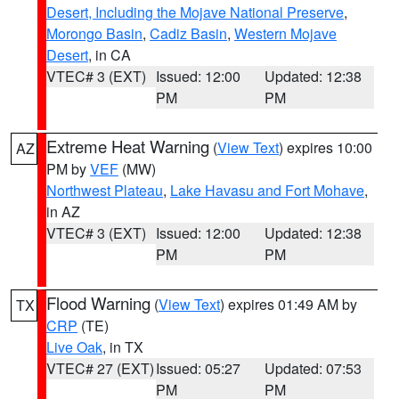
Desert, Including the Mojave National Preserve
,
Morongo Basin
,
Cadiz Basin
,
Western Mojave
Desert
, in CA
VTEC# 3 (EXT)
Issued: 12:00
Updated: 12:38
PM
PM
Extreme Heat Warning
(
View Text
) expires 10:00
AZ
PM by
VEF
(MW)
Northwest Plateau
,
Lake Havasu and Fort Mohave
,
in AZ
VTEC# 3 (EXT)
Issued: 12:00
Updated: 12:38
PM
PM
Flood Warning
(
View Text
) expires 01:49 AM by
TX
CRP
(TE)
Live Oak
, in TX
VTEC# 27 (EXT)
Issued: 05:27
Updated: 07:53
PM
PM