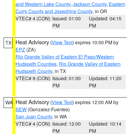
and Western Lake County
,
Jackson County
,
Eastern
Curry County and Josephine County
, in OR
VTEC# 4 (CON)
Issued: 01:00
Updated: 04:15
PM
PM
Heat Advisory
(
View Text
) expires 10:00 PM by
TX
EPZ
(ZA)
Rio Grande Valley of Eastern El Paso/Western
Hudspeth Counties
,
Rio Grande Valley of Eastern
Hudspeth County
, in TX
VTEC# 9 (CON)
Issued: 01:00
Updated: 11:20
PM
PM
Heat Advisory
(
View Text
) expires 12:00 AM by
WA
SEW
(Gonzalez-Fuentes)
San Juan County
, in WA
VTEC# 4 (CON)
Issued: 12:00
Updated: 10:14
PM
PM