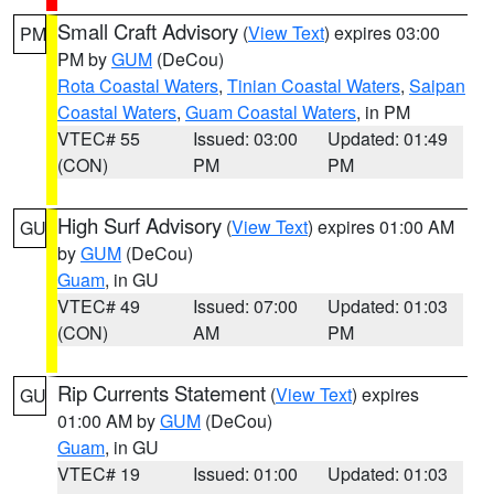
Small Craft Advisory
(
View Text
) expires 03:00
PM
PM by
GUM
(DeCou)
Rota Coastal Waters
,
Tinian Coastal Waters
,
Saipan
Coastal Waters
,
Guam Coastal Waters
, in PM
VTEC# 55
Issued: 03:00
Updated: 01:49
(CON)
PM
PM
High Surf Advisory
(
View Text
) expires 01:00 AM
GU
by
GUM
(DeCou)
Guam
, in GU
VTEC# 49
Issued: 07:00
Updated: 01:03
(CON)
AM
PM
Rip Currents Statement
(
View Text
) expires
GU
01:00 AM by
GUM
(DeCou)
Guam
, in GU
VTEC# 19
Issued: 01:00
Updated: 01:03