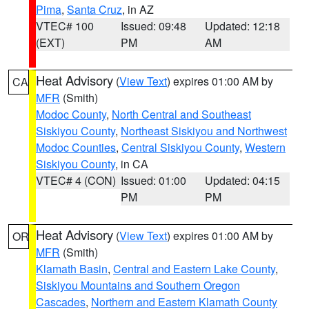
Pima
,
Santa Cruz
, in AZ
VTEC# 100
Issued: 09:48
Updated: 12:18
(EXT)
PM
AM
Heat Advisory
(
View Text
) expires 01:00 AM by
CA
MFR
(Smith)
Modoc County
,
North Central and Southeast
Siskiyou County
,
Northeast Siskiyou and Northwest
Modoc Counties
,
Central Siskiyou County
,
Western
Siskiyou County
, in CA
VTEC# 4 (CON)
Issued: 01:00
Updated: 04:15
PM
PM
Heat Advisory
(
View Text
) expires 01:00 AM by
OR
MFR
(Smith)
Klamath Basin
,
Central and Eastern Lake County
,
Siskiyou Mountains and Southern Oregon
Cascades
,
Northern and Eastern Klamath County