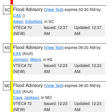
Flood Advisory
(
View Text
) expires 02:30 AM by
SC
CAE
()
Aiken
,
Edgefield
, in SC
VTEC# 70
Issued: 12:37
Updated: 12:37
(NEW)
AM
AM
Flood Advisory
(
View Text
) expires 06:30 AM by
KS
EAX
(Krull)
Johnson
,
Miami
, in KS
VTEC# 72
Issued: 12:23
Updated: 12:23
(NEW)
AM
AM
Flood Advisory
(
View Text
) expires 06:30 AM by
MO
EAX
(Krull)
Cass
,
Jackson
, in MO
VTEC# 72
Issued: 12:23
Updated: 12:23
(NEW)
AM
AM