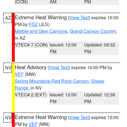
(CON)
AM
PM
Extreme Heat Warning
(
View Text
) expires 10:00
AZ
PM by
FGZ
(JLS)
Marble and Glen Canyons
,
Grand Canyon Country
,
in AZ
VTEC# 7 (CON)
Issued: 12:00
Updated: 09:32
PM
PM
Heat Advisory
(
View Text
) expires 10:00 PM by
NV
VEF
(MW)
Spring Mountains-Red Rock Canyon
,
Sheep
Range
, in NV
VTEC# 2 (EXT)
Issued: 12:00
Updated: 12:38
PM
PM
Extreme Heat Warning
(
View Text
) expires 10:00
NV
PM by
VEF
(MW)