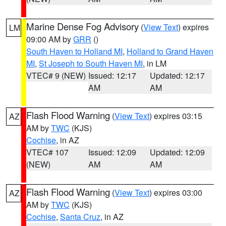
Marine Dense Fog Advisory
(
View Text
) expires
LM
09:00 AM by
GRR
()
South Haven to Holland MI
,
Holland to Grand Haven
MI
,
St Joseph to South Haven MI
, in LM
VTEC# 9 (NEW)
Issued: 12:17
Updated: 12:17
AM
AM
Flash Flood Warning
(
View Text
) expires 03:15
AZ
AM by
TWC
(KJS)
Cochise
, in AZ
VTEC# 107
Issued: 12:09
Updated: 12:09
(NEW)
AM
AM
Flash Flood Warning
(
View Text
) expires 03:00
AZ
AM by
TWC
(KJS)
Cochise
,
Santa Cruz
, in AZ