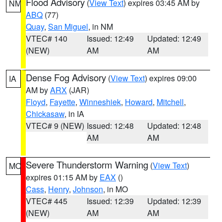
Flood Advisory
(
View Text
) expires 03:45 AM by
NM
ABQ
(77)
Quay
,
San Miguel
, in NM
VTEC# 140
Issued: 12:49
Updated: 12:49
(NEW)
AM
AM
Dense Fog Advisory
(
View Text
) expires 09:00
IA
AM by
ARX
(JAR)
Floyd
,
Fayette
,
Winneshiek
,
Howard
,
Mitchell
,
Chickasaw
, in IA
VTEC# 9 (NEW)
Issued: 12:48
Updated: 12:48
AM
AM
Severe Thunderstorm Warning
(
View Text
)
MO
expires 01:15 AM by
EAX
()
Cass
,
Henry
,
Johnson
, in MO
VTEC# 445
Issued: 12:39
Updated: 12:39
(NEW)
AM
AM