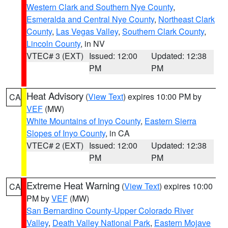
Western Clark and Southern Nye County
,
Esmeralda and Central Nye County
,
Northeast Clark
County
,
Las Vegas Valley
,
Southern Clark County
,
Lincoln County
, in NV
VTEC# 3 (EXT)
Issued: 12:00
Updated: 12:38
PM
PM
Heat Advisory
(
View Text
) expires 10:00 PM by
CA
VEF
(MW)
White Mountains of Inyo County
,
Eastern Sierra
Slopes of Inyo County
, in CA
VTEC# 2 (EXT)
Issued: 12:00
Updated: 12:38
PM
PM
Extreme Heat Warning
(
View Text
) expires 10:00
CA
PM by
VEF
(MW)
San Bernardino County-Upper Colorado River
Valley
,
Death Valley National Park
,
Eastern Mojave