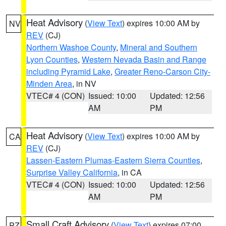
Heat Advisory
(
View Text
) expires 10:00 AM by
NV
REV
(CJ)
Northern Washoe County
,
Mineral and Southern
Lyon Counties
,
Western Nevada Basin and Range
including Pyramid Lake
,
Greater Reno-Carson City-
Minden Area
, in NV
VTEC# 4 (CON)
Issued: 10:00
Updated: 12:56
AM
PM
Heat Advisory
(
View Text
) expires 10:00 AM by
CA
REV
(CJ)
Lassen-Eastern Plumas-Eastern Sierra Counties
,
Surprise Valley California
, in CA
VTEC# 4 (CON)
Issued: 10:00
Updated: 12:56
AM
PM
Small Craft Advisory
(
View Text
) expires 07:00
PZ