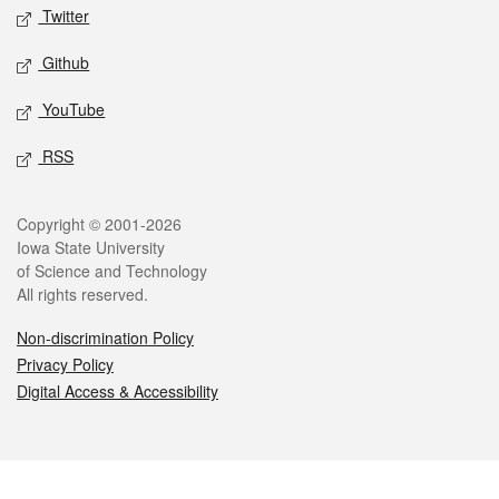
Twitter
Github
YouTube
RSS
Legal
Copyright © 2001-2026
Iowa State University
of Science and Technology
All rights reserved.
Non-discrimination Policy
Privacy Policy
Digital Access & Accessibility