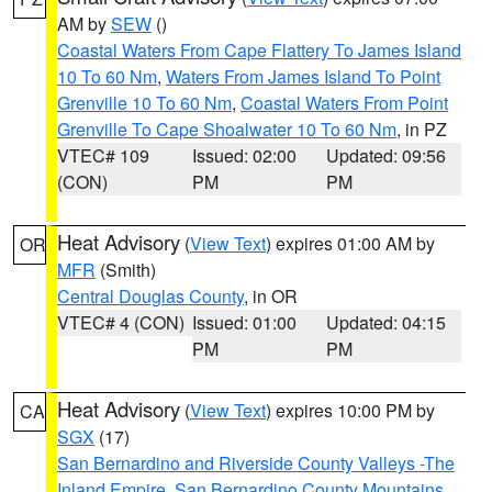
AM by
SEW
()
Coastal Waters From Cape Flattery To James Island
10 To 60 Nm
,
Waters From James Island To Point
Grenville 10 To 60 Nm
,
Coastal Waters From Point
Grenville To Cape Shoalwater 10 To 60 Nm
, in PZ
VTEC# 109
Issued: 02:00
Updated: 09:56
(CON)
PM
PM
Heat Advisory
(
View Text
) expires 01:00 AM by
OR
MFR
(Smith)
Central Douglas County
, in OR
VTEC# 4 (CON)
Issued: 01:00
Updated: 04:15
PM
PM
Heat Advisory
(
View Text
) expires 10:00 PM by
CA
SGX
(17)
San Bernardino and Riverside County Valleys -The
Inland Empire
,
San Bernardino County Mountains
,