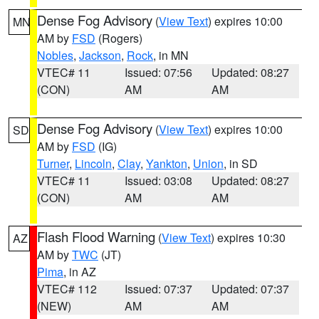
Dense Fog Advisory
(
View Text
) expires 10:00
MN
AM by
FSD
(Rogers)
Nobles
,
Jackson
,
Rock
, in MN
VTEC# 11
Issued: 07:56
Updated: 08:27
(CON)
AM
AM
Dense Fog Advisory
(
View Text
) expires 10:00
SD
AM by
FSD
(IG)
Turner
,
Lincoln
,
Clay
,
Yankton
,
Union
, in SD
VTEC# 11
Issued: 03:08
Updated: 08:27
(CON)
AM
AM
Flash Flood Warning
(
View Text
) expires 10:30
AZ
AM by
TWC
(JT)
Pima
, in AZ
VTEC# 112
Issued: 07:37
Updated: 07:37
(NEW)
AM
AM