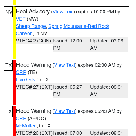
Heat Advisory
(
View Text
) expires 10:00 PM by
NV
VEF
(MW)
Sheep Range
,
Spring Mountains-Red Rock
Canyon
, in NV
VTEC# 2 (CON)
Issued: 12:00
Updated: 03:06
PM
AM
Flood Warning
(
View Text
) expires 02:38 AM by
TX
CRP
(TE)
Live Oak
, in TX
VTEC# 27 (EXT)
Issued: 05:27
Updated: 08:31
PM
AM
Flood Warning
(
View Text
) expires 05:43 AM by
TX
CRP
(AE/DC)
McMullen
, in TX
VTEC# 26 (EXT)
Issued: 07:00
Updated: 08:31