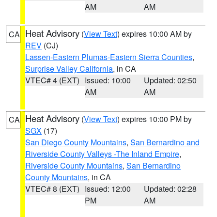
AM
AM
Heat Advisory
(
View Text
) expires 10:00 AM by
CA
REV
(CJ)
Lassen-Eastern Plumas-Eastern Sierra Counties
,
Surprise Valley California
, in CA
VTEC# 4 (EXT)
Issued: 10:00
Updated: 02:50
AM
AM
Heat Advisory
(
View Text
) expires 10:00 PM by
CA
SGX
(17)
San Diego County Mountains
,
San Bernardino and
Riverside County Valleys -The Inland Empire
,
Riverside County Mountains
,
San Bernardino
County Mountains
, in CA
VTEC# 8 (EXT)
Issued: 12:00
Updated: 02:28
PM
AM