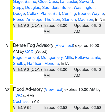
Gage
,
Saline
,
Otoe
,
Cass
,
Lancaster
,
Seward
,
Sarpy
,
Douglas
,
Saunders
,
Butler
,
Washington
,
Dodge
,
Colfax
,
Platte
,
Burt
,
Cuming
,
Boone
,
Wayne
,
Pierce
,
Antelope
,
Thurston
,
Stanton
,
Madison
, in NE
VTEC# 8 (CON)
Issued: 03:00
Updated: 06:13
AM
AM
Dense Fog Advisory
(
View Text
) expires 10:00
IA
AM by
OAX
(Wood)
Page
,
Fremont
,
Montgomery
,
Mills
,
Pottawattamie
,
Shelby
,
Harrison
,
Monona
, in IA
VTEC# 8 (CON)
Issued: 03:00
Updated: 06:13
AM
AM
Flood Advisory
(
View Text
) expires 10:00 AM by
AZ
TWC
(JRM)
Cochise
, in AZ
VTEC# 55
Issued: 02:58
Updated: 02:58