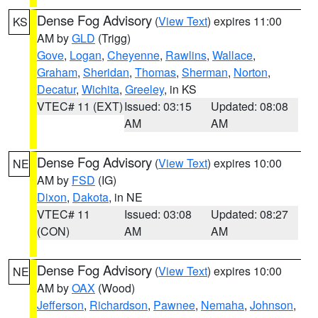
Dense Fog Advisory
(
View Text
) expires 11:00
KS
AM by
GLD
(Trigg)
Gove
,
Logan
,
Cheyenne
,
Rawlins
,
Wallace
,
Graham
,
Sheridan
,
Thomas
,
Sherman
,
Norton
,
Decatur
,
Wichita
,
Greeley
, in KS
VTEC# 11 (EXT)
Issued: 03:15
Updated: 08:08
AM
AM
Dense Fog Advisory
(
View Text
) expires 10:00
NE
AM by
FSD
(IG)
Dixon
,
Dakota
, in NE
VTEC# 11
Issued: 03:08
Updated: 08:27
(CON)
AM
AM
Dense Fog Advisory
(
View Text
) expires 10:00
NE
AM by
OAX
(Wood)
Jefferson
,
Richardson
,
Pawnee
,
Nemaha
,
Johnson
,