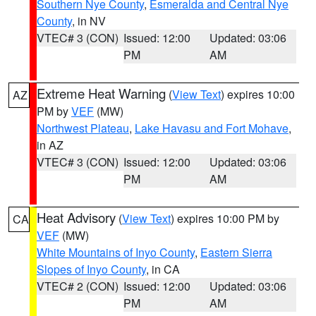
Southern Nye County
,
Esmeralda and Central Nye
County
, in NV
VTEC# 3 (CON)
Issued: 12:00
Updated: 03:06
PM
AM
Extreme Heat Warning
(
View Text
) expires 10:00
AZ
PM by
VEF
(MW)
Northwest Plateau
,
Lake Havasu and Fort Mohave
,
in AZ
VTEC# 3 (CON)
Issued: 12:00
Updated: 03:06
PM
AM
Heat Advisory
(
View Text
) expires 10:00 PM by
CA
VEF
(MW)
White Mountains of Inyo County
,
Eastern Sierra
Slopes of Inyo County
, in CA
VTEC# 2 (CON)
Issued: 12:00
Updated: 03:06
PM
AM