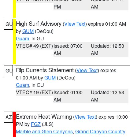
PM
AM
High Surf Advisory
(
View Text
) expires 01:00 AM
GU
by
GUM
(DeCou)
Guam
, in GU
VTEC# 49 (EXT)
Issued: 07:00
Updated: 12:53
AM
AM
Rip Currents Statement
(
View Text
) expires
GU
01:00 AM by
GUM
(DeCou)
Guam
, in GU
VTEC# 19 (EXT)
Issued: 01:00
Updated: 12:53
AM
AM
Extreme Heat Warning
(
View Text
) expires 10:00
AZ
PM by
FGZ
(JLS)
Marble and Glen Canyons
,
Grand Canyon Country
,