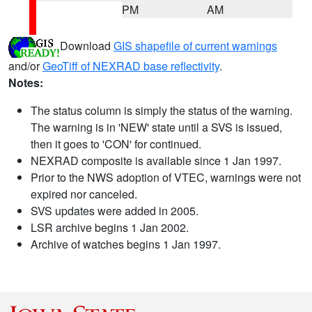
PM
AM
Download
GIS shapefile of current warnings
and/or
GeoTiff of NEXRAD base reflectivity
.
Notes:
The status column is simply the status of the warning.
The warning is in 'NEW' state until a SVS is issued,
then it goes to 'CON' for continued.
NEXRAD composite is available since 1 Jan 1997.
Prior to the NWS adoption of VTEC, warnings were not
expired nor canceled.
SVS updates were added in 2005.
LSR archive begins 1 Jan 2002.
Archive of watches begins 1 Jan 1997.