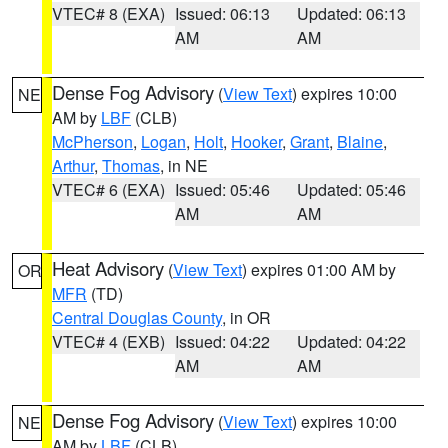
VTEC# 8 (EXA)
Issued: 06:13
Updated: 06:13
AM
AM
Dense Fog Advisory
(
View Text
) expires 10:00
NE
AM by
LBF
(CLB)
McPherson
,
Logan
,
Holt
,
Hooker
,
Grant
,
Blaine
,
Arthur
,
Thomas
, in NE
VTEC# 6 (EXA)
Issued: 05:46
Updated: 05:46
AM
AM
Heat Advisory
(
View Text
) expires 01:00 AM by
OR
MFR
(TD)
Central Douglas County
, in OR
VTEC# 4 (EXB)
Issued: 04:22
Updated: 04:22
AM
AM
Dense Fog Advisory
(
View Text
) expires 10:00
NE
AM by
LBF
(CLB)