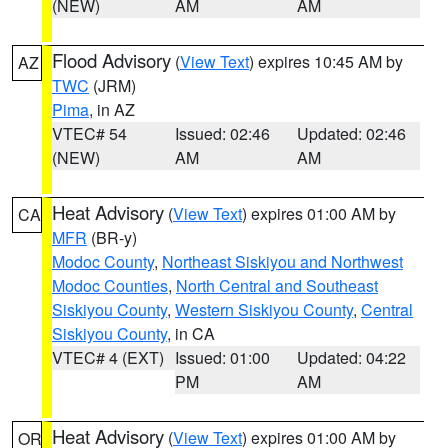
(NEW)
AM
AM
Flood Advisory
(
View Text
) expires 10:45 AM by
AZ
TWC
(JRM)
Pima
, in AZ
VTEC# 54
Issued: 02:46
Updated: 02:46
(NEW)
AM
AM
Heat Advisory
(
View Text
) expires 01:00 AM by
CA
MFR
(BR-y)
Modoc County
,
Northeast Siskiyou and Northwest
Modoc Counties
,
North Central and Southeast
Siskiyou County
,
Western Siskiyou County
,
Central
Siskiyou County
, in CA
VTEC# 4 (EXT)
Issued: 01:00
Updated: 04:22
PM
AM
Heat Advisory
(
View Text
) expires 01:00 AM by
OR