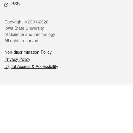
RSS
Legal
Copyright © 2001-2026
Iowa State University
of Science and Technology
All rights reserved.
Non-discrimination Policy
Privacy Policy
Digital Access & Accessibility