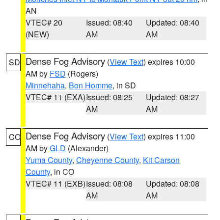
AN
VTEC# 20
Issued: 08:40
Updated: 08:40
(NEW)
AM
AM
Dense Fog Advisory
(
View Text
) expires 10:00
SD
AM by
FSD
(Rogers)
Minnehaha
,
Bon Homme
, in SD
VTEC# 11 (EXA)
Issued: 08:25
Updated: 08:27
AM
AM
Dense Fog Advisory
(
View Text
) expires 11:00
CO
AM by
GLD
(Alexander)
Yuma County
,
Cheyenne County
,
Kit Carson
County
, in CO
VTEC# 11 (EXB)
Issued: 08:08
Updated: 08:08
AM
AM