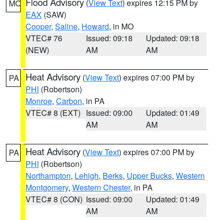
Flood Advisory
(
View Text
) expires 12:15 PM by
MO
EAX
(SAW)
Cooper
,
Saline
,
Howard
, in MO
VTEC# 76
Issued: 09:18
Updated: 09:18
(NEW)
AM
AM
Heat Advisory
(
View Text
) expires 07:00 PM by
PA
PHI
(Robertson)
Monroe
,
Carbon
, in PA
VTEC# 8 (EXT)
Issued: 09:00
Updated: 01:49
AM
AM
Heat Advisory
(
View Text
) expires 07:00 PM by
PA
PHI
(Robertson)
Northampton
,
Lehigh
,
Berks
,
Upper Bucks
,
Western
Montgomery
,
Western Chester
, in PA
VTEC# 8 (CON)
Issued: 09:00
Updated: 01:49
AM
AM