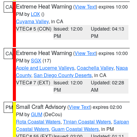
Extreme Heat Warning
(
View Text
) expires 10:00
CA
PM by
LOX
()
Cuyama Valley
, in CA
VTEC# 5 (CON)
Issued: 12:00
Updated: 04:13
PM
PM
Extreme Heat Warning
(
View Text
) expires 10:00
CA
PM by
SGX
(17)
Apple and Lucerne Valleys
,
Coachella Valley
,
Napa
County
,
San Diego County Deserts
, in CA
VTEC# 7 (EXT)
Issued: 12:00
Updated: 02:28
PM
AM
Small Craft Advisory
(
View Text
) expires 02:00
PM
PM by
GUM
(DeCou)
Rota Coastal Waters
,
Tinian Coastal Waters
,
Saipan
Coastal Waters
,
Guam Coastal Waters
, in PM
VTEC# 55 (EXT)
Issued: 03:00
Updated: 01:11