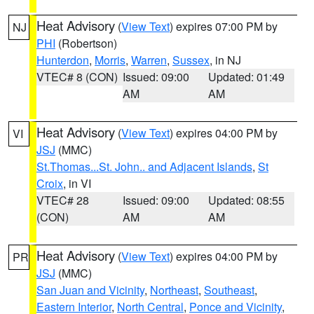
Heat Advisory
(
View Text
) expires 07:00 PM by
NJ
PHI
(Robertson)
Hunterdon
,
Morris
,
Warren
,
Sussex
, in NJ
VTEC# 8 (CON)
Issued: 09:00
Updated: 01:49
AM
AM
Heat Advisory
(
View Text
) expires 04:00 PM by
VI
JSJ
(MMC)
St.Thomas...St. John.. and Adjacent Islands
,
St
Croix
, in VI
VTEC# 28
Issued: 09:00
Updated: 08:55
(CON)
AM
AM
Heat Advisory
(
View Text
) expires 04:00 PM by
PR
JSJ
(MMC)
San Juan and Vicinity
,
Northeast
,
Southeast
,
Eastern Interior
,
North Central
,
Ponce and Vicinity
,