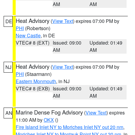
AM
AM
Heat Advisory
(
View Text
) expires 07:00 PM by
DE
PHI
(Robertson)
New Castle
, in DE
VTEC# 8 (EXT)
Issued: 09:00
Updated: 01:49
AM
AM
Heat Advisory
(
View Text
) expires 07:00 PM by
NJ
PHI
(Staarmann)
Eastern Monmouth
, in NJ
VTEC# 8 (EXB)
Issued: 09:00
Updated: 01:49
AM
AM
Marine Dense Fog Advisory
(
View Text
) expires
AN
11:00 AM by
OKX
()
Fire Island Inlet NY to Moriches Inlet NY out 20 nm
,
Moriches Inlet NY to Montauk Point NY out 20 nm
, in