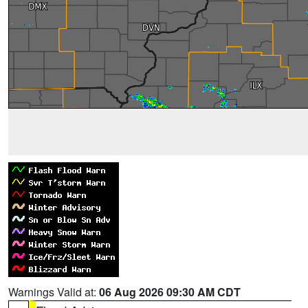
Warnings Valid at:
06 Aug 2026 09:30 AM CDT