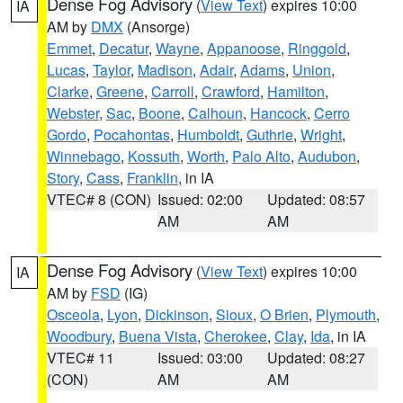
Dense Fog Advisory
(
View Text
) expires 10:00
IA
AM by
DMX
(Ansorge)
Emmet
,
Decatur
,
Wayne
,
Appanoose
,
Ringgold
,
Lucas
,
Taylor
,
Madison
,
Adair
,
Adams
,
Union
,
Clarke
,
Greene
,
Carroll
,
Crawford
,
Hamilton
,
Webster
,
Sac
,
Boone
,
Calhoun
,
Hancock
,
Cerro
Gordo
,
Pocahontas
,
Humboldt
,
Guthrie
,
Wright
,
Winnebago
,
Kossuth
,
Worth
,
Palo Alto
,
Audubon
,
Story
,
Cass
,
Franklin
, in IA
VTEC# 8 (CON)
Issued: 02:00
Updated: 08:57
AM
AM
Dense Fog Advisory
(
View Text
) expires 10:00
IA
AM by
FSD
(IG)
Osceola
,
Lyon
,
Dickinson
,
Sioux
,
O Brien
,
Plymouth
,
Woodbury
,
Buena Vista
,
Cherokee
,
Clay
,
Ida
, in IA
VTEC# 11
Issued: 03:00
Updated: 08:27
(CON)
AM
AM