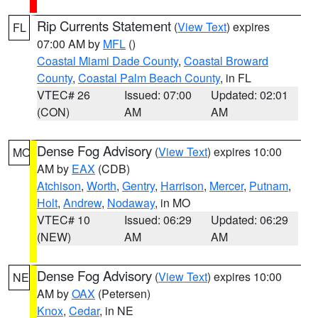
Rip Currents Statement
(
View Text
) expires
FL
07:00 AM by
MFL
()
Coastal Miami Dade County
,
Coastal Broward
County
,
Coastal Palm Beach County
, in FL
VTEC# 26
Issued: 07:00
Updated: 02:01
(CON)
AM
AM
Dense Fog Advisory
(
View Text
) expires 10:00
MO
AM by
EAX
(CDB)
Atchison
,
Worth
,
Gentry
,
Harrison
,
Mercer
,
Putnam
,
Holt
,
Andrew
,
Nodaway
, in MO
VTEC# 10
Issued: 06:29
Updated: 06:29
(NEW)
AM
AM
Dense Fog Advisory
(
View Text
) expires 10:00
NE
AM by
OAX
(Petersen)
Knox
,
Cedar
, in NE