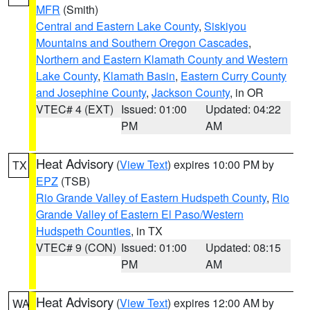
MFR
(Smith)
Central and Eastern Lake County
,
Siskiyou
Mountains and Southern Oregon Cascades
,
Northern and Eastern Klamath County and Western
Lake County
,
Klamath Basin
,
Eastern Curry County
and Josephine County
,
Jackson County
, in OR
VTEC# 4 (EXT)
Issued: 01:00
Updated: 04:22
PM
AM
Heat Advisory
(
View Text
) expires 10:00 PM by
TX
EPZ
(TSB)
Rio Grande Valley of Eastern Hudspeth County
,
Rio
Grande Valley of Eastern El Paso/Western
Hudspeth Counties
, in TX
VTEC# 9 (CON)
Issued: 01:00
Updated: 08:15
PM
AM
Heat Advisory
(
View Text
) expires 12:00 AM by
WA