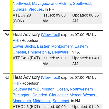
Northwest
,
Mayaguez and Vicinity
,
Southwest
,
Culebra
,
Vieques
, in PR
VTEC# 28
Issued: 09:00
Updated: 08:55
(CON)
AM
AM
Heat Advisory
(
View Text
) expires 07:00 PM by
PA
PHI
(Robertson)
Lower Bucks
,
Eastern Montgomery
,
Eastern
Chester
,
Philadelphia
,
Delaware
, in PA
VTEC# 8 (EXT)
Issued: 09:00
Updated: 01:49
AM
AM
Heat Advisory
(
View Text
) expires 07:00 PM by
NJ
PHI
(Robertson)
Southeastern Burlington
,
Ocean
,
Northwestern
Burlington
,
Camden
,
Gloucester
,
Mercer
,
Western
Monmouth
,
Middlesex
,
Somerset
, in NJ
VTEC# 8 (EXT)
Issued: 09:00
Updated: 01:49