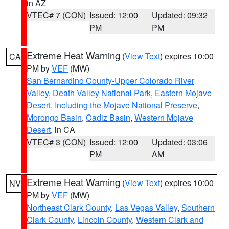
in AZ
VTEC# 7 (CON)
Issued: 12:00
Updated: 09:32
PM
PM
Extreme Heat Warning
(
View Text
) expires 10:00
CA
PM by
VEF
(MW)
San Bernardino County-Upper Colorado River
Valley
,
Death Valley National Park
,
Eastern Mojave
Desert, Including the Mojave National Preserve
,
Morongo Basin
,
Cadiz Basin
,
Western Mojave
Desert
, in CA
VTEC# 3 (CON)
Issued: 12:00
Updated: 03:06
PM
AM
Extreme Heat Warning
(
View Text
) expires 10:00
NV
PM by
VEF
(MW)
Northeast Clark County
,
Las Vegas Valley
,
Southern
Clark County
,
Lincoln County
,
Western Clark and