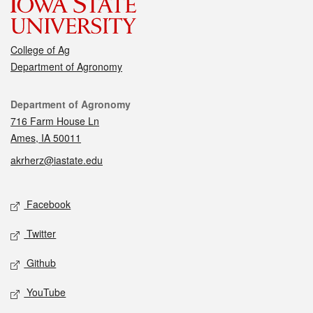
College of Ag
Department of Agronomy
Contact
Department of Agronomy
716 Farm House Ln
Ames, IA 50011
akrherz@iastate.edu
Social media
Facebook
Twitter
Github
YouTube