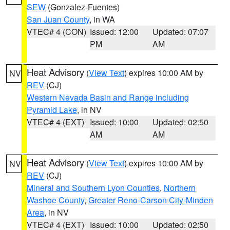
SEW
(Gonzalez-Fuentes)
San Juan County
, in WA
VTEC# 4 (CON)
Issued: 12:00
Updated: 07:07
PM
AM
Heat Advisory
(
View Text
) expires 10:00 AM by
NV
REV
(CJ)
Western Nevada Basin and Range including
Pyramid Lake
, in NV
VTEC# 4 (EXT)
Issued: 10:00
Updated: 02:50
AM
AM
Heat Advisory
(
View Text
) expires 10:00 AM by
NV
REV
(CJ)
Mineral and Southern Lyon Counties
,
Northern
Washoe County
,
Greater Reno-Carson City-Minden
Area
, in NV
VTEC# 4 (EXT)
Issued: 10:00
Updated: 02:50