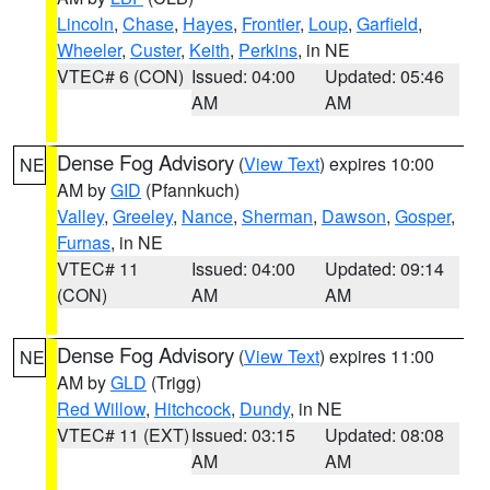
Lincoln
,
Chase
,
Hayes
,
Frontier
,
Loup
,
Garfield
,
Wheeler
,
Custer
,
Keith
,
Perkins
, in NE
VTEC# 6 (CON)
Issued: 04:00
Updated: 05:46
AM
AM
Dense Fog Advisory
(
View Text
) expires 10:00
NE
AM by
GID
(Pfannkuch)
Valley
,
Greeley
,
Nance
,
Sherman
,
Dawson
,
Gosper
,
Furnas
, in NE
VTEC# 11
Issued: 04:00
Updated: 09:14
(CON)
AM
AM
Dense Fog Advisory
(
View Text
) expires 11:00
NE
AM by
GLD
(Trigg)
Red Willow
,
Hitchcock
,
Dundy
, in NE
VTEC# 11 (EXT)
Issued: 03:15
Updated: 08:08
AM
AM