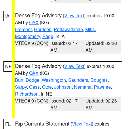
Dense Fog Advisory
(
View Text
) expires 10:00
IA
AM by
OAX
(KG)
Fremont
,
Harrison
,
Pottawattamie
,
Mills
,
Montgomery
,
Page
, in IA
VTEC# 9 (CON)
Issued: 02:17
Updated: 02:26
AM
AM
Dense Fog Advisory
(
View Text
) expires 10:00
NE
AM by
OAX
(KG)
Burt
,
Dodge
,
Washington
,
Saunders
,
Douglas
,
Sarpy
,
Cass
,
Otoe
,
Johnson
,
Nemaha
,
Pawnee
,
Richardson
, in NE
VTEC# 9 (CON)
Issued: 02:17
Updated: 02:26
AM
AM
Rip Currents Statement
(
View Text
) expires
FL