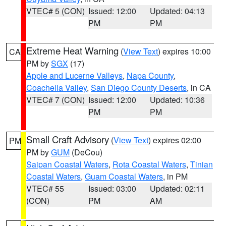
VTEC# 5 (CON)
Issued: 12:00
Updated: 04:13
PM
PM
Extreme Heat Warning
(
View Text
) expires 10:00
CA
PM by
SGX
(17)
Apple and Lucerne Valleys
,
Napa County
,
Coachella Valley
,
San Diego County Deserts
, in CA
VTEC# 7 (CON)
Issued: 12:00
Updated: 10:36
PM
PM
Small Craft Advisory
(
View Text
) expires 02:00
PM
PM by
GUM
(DeCou)
Saipan Coastal Waters
,
Rota Coastal Waters
,
Tinian
Coastal Waters
,
Guam Coastal Waters
, in PM
VTEC# 55
Issued: 03:00
Updated: 02:11
(CON)
PM
AM