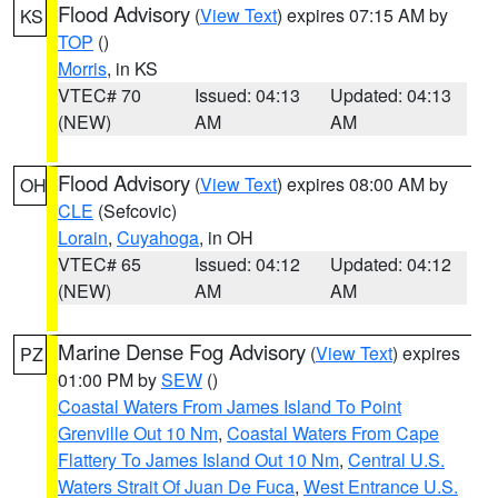
Flood Advisory
(
View Text
) expires 07:15 AM by
KS
TOP
()
Morris
, in KS
VTEC# 70
Issued: 04:13
Updated: 04:13
(NEW)
AM
AM
Flood Advisory
(
View Text
) expires 08:00 AM by
OH
CLE
(Sefcovic)
Lorain
,
Cuyahoga
, in OH
VTEC# 65
Issued: 04:12
Updated: 04:12
(NEW)
AM
AM
Marine Dense Fog Advisory
(
View Text
) expires
PZ
01:00 PM by
SEW
()
Coastal Waters From James Island To Point
Grenville Out 10 Nm
,
Coastal Waters From Cape
Flattery To James Island Out 10 Nm
,
Central U.S.
Waters Strait Of Juan De Fuca
,
West Entrance U.S.