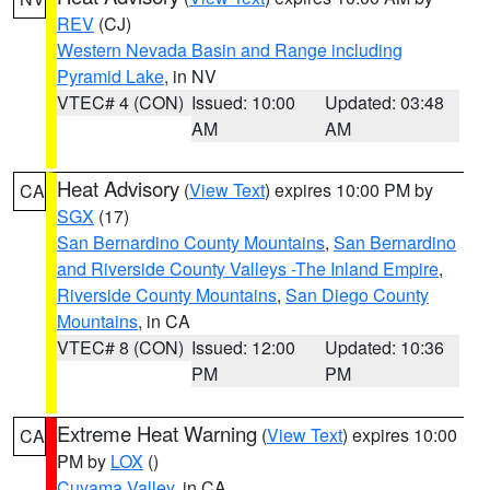
REV
(CJ)
Western Nevada Basin and Range including
Pyramid Lake
, in NV
VTEC# 4 (CON)
Issued: 10:00
Updated: 03:48
AM
AM
Heat Advisory
(
View Text
) expires 10:00 PM by
CA
SGX
(17)
San Bernardino County Mountains
,
San Bernardino
and Riverside County Valleys -The Inland Empire
,
Riverside County Mountains
,
San Diego County
Mountains
, in CA
VTEC# 8 (CON)
Issued: 12:00
Updated: 10:36
PM
PM
Extreme Heat Warning
(
View Text
) expires 10:00
CA
PM by
LOX
()
Cuyama Valley
, in CA