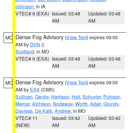
Johnson
, in IA
VTEC# 9 (EXA)
Issued: 03:48
Updated: 03:48
AM
AM
Dense Fog Advisory
(
View Text
) expires 09:00
MO
AM by
DVN
()
Scotland
, in MO
VTEC# 9 (EXA)
Issued: 03:48
Updated: 03:48
AM
AM
Dense Fog Advisory
(
View Text
) expires 09:00
MO
AM by
EAX
(CMS)
Sullivan
,
Gentry
,
Harrison
,
Holt
,
Schuyler
,
Putnam
,
Mercer
,
Atchison
,
Nodaway
,
Worth
,
Adair
,
Grundy
,
Daviess
,
De Kalb
,
Andrew
, in MO
VTEC# 11
Issued: 03:42
Updated: 03:42
(NEW)
AM
AM