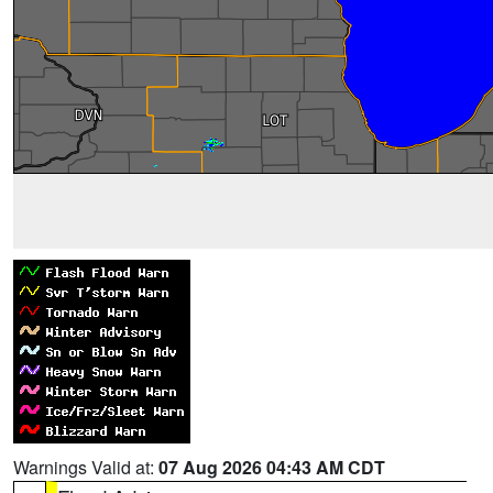
Warnings Valid at:
07 Aug 2026 04:43 AM CDT