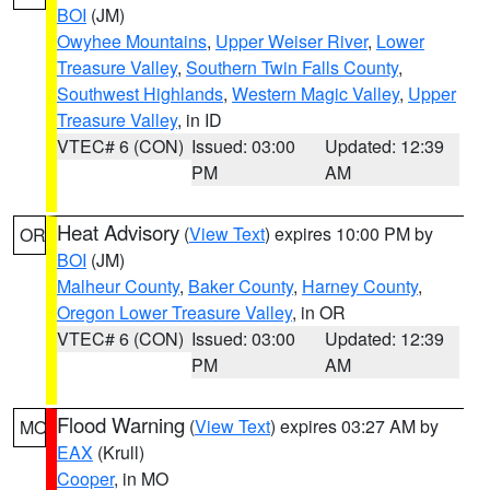
BOI
(JM)
Owyhee Mountains
,
Upper Weiser River
,
Lower
Treasure Valley
,
Southern Twin Falls County
,
Southwest Highlands
,
Western Magic Valley
,
Upper
Treasure Valley
, in ID
VTEC# 6 (CON)
Issued: 03:00
Updated: 12:39
PM
AM
Heat Advisory
(
View Text
) expires 10:00 PM by
OR
BOI
(JM)
Malheur County
,
Baker County
,
Harney County
,
Oregon Lower Treasure Valley
, in OR
VTEC# 6 (CON)
Issued: 03:00
Updated: 12:39
PM
AM
Flood Warning
(
View Text
) expires 03:27 AM by
MO
EAX
(Krull)
Cooper
, in MO