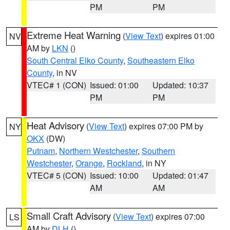
PM
PM
Extreme Heat Warning
(
View Text
) expires 01:00
NV
AM by
LKN
()
South Central Elko County
,
Southeastern Elko
County
, in NV
VTEC# 1 (CON)
Issued: 01:00
Updated: 10:37
PM
PM
Heat Advisory
(
View Text
) expires 07:00 PM by
NY
OKX
(DW)
Putnam
,
Northern Westchester
,
Southern
Westchester
,
Orange
,
Rockland
, in NY
VTEC# 5 (CON)
Issued: 10:00
Updated: 01:47
AM
AM
Small Craft Advisory
(
View Text
) expires 07:00
LS
AM by
DLH
()