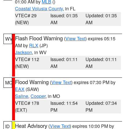
01:00 AM by
MLB
()
Coastal Volusia County
, in FL
VTEC# 29
Issued: 01:35
Updated: 01:35
(NEW)
AM
AM
Flash Flood Warning
(
View Text
) expires 05:15
WV
AM by
RLX
(JP)
Jackson
, in WV
VTEC# 112
Issued: 01:11
Updated: 01:11
(NEW)
AM
AM
Flood Warning
(
View Text
) expires 07:30 PM by
MO
EAX
(SAW)
Saline
,
Cooper
, in MO
VTEC# 178
Issued: 11:54
Updated: 07:34
(EXT)
PM
PM
Heat Advisory
(
View Text
) expires 10:00 PM by
ID