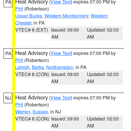
Heat Advisory
(
View Text
) expires 07:00 PM by
PA
PHI
(Robertson)
Upper Bucks
,
Western Montgomery
,
Western
Chester
, in PA
VTEC# 8 (EXT)
Issued: 09:00
Updated: 02:03
AM
AM
Heat Advisory
(
View Text
) expires 07:00 PM by
PA
PHI
(Robertson)
Lehigh
,
Berks
,
Northampton
, in PA
VTEC# 8 (CON)
Issued: 09:00
Updated: 02:03
AM
AM
Heat Advisory
(
View Text
) expires 07:00 PM by
NJ
PHI
(Robertson)
Warren
,
Sussex
, in NJ
VTEC# 8 (CON)
Issued: 09:00
Updated: 02:03
AM
AM