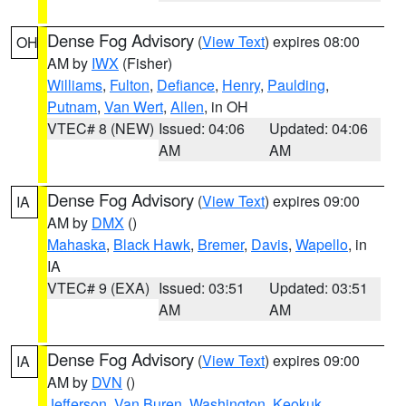
Dense Fog Advisory
(
View Text
) expires 08:00
OH
AM by
IWX
(Fisher)
Williams
,
Fulton
,
Defiance
,
Henry
,
Paulding
,
Putnam
,
Van Wert
,
Allen
, in OH
VTEC# 8 (NEW)
Issued: 04:06
Updated: 04:06
AM
AM
Dense Fog Advisory
(
View Text
) expires 09:00
IA
AM by
DMX
()
Mahaska
,
Black Hawk
,
Bremer
,
Davis
,
Wapello
, in
IA
VTEC# 9 (EXA)
Issued: 03:51
Updated: 03:51
AM
AM
Dense Fog Advisory
(
View Text
) expires 09:00
IA
AM by
DVN
()
Jefferson
,
Van Buren
,
Washington
,
Keokuk
,