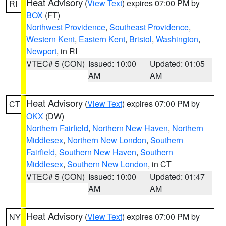
Heat Advisory
(
View Text
) expires 07:00 PM by
RI
BOX
(FT)
Northwest Providence
,
Southeast Providence
,
Western Kent
,
Eastern Kent
,
Bristol
,
Washington
,
Newport
, in RI
VTEC# 5 (CON)
Issued: 10:00
Updated: 01:05
AM
AM
Heat Advisory
(
View Text
) expires 07:00 PM by
CT
OKX
(DW)
Northern Fairfield
,
Northern New Haven
,
Northern
Middlesex
,
Northern New London
,
Southern
Fairfield
,
Southern New Haven
,
Southern
Middlesex
,
Southern New London
, in CT
VTEC# 5 (CON)
Issued: 10:00
Updated: 01:47
AM
AM
Heat Advisory
(
View Text
) expires 07:00 PM by
NY