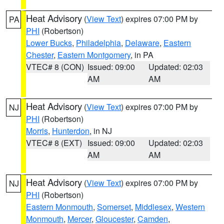
Heat Advisory
(
View Text
) expires 07:00 PM by
PA
PHI
(Robertson)
Lower Bucks
,
Philadelphia
,
Delaware
,
Eastern
Chester
,
Eastern Montgomery
, in PA
VTEC# 8 (CON)
Issued: 09:00
Updated: 02:03
AM
AM
Heat Advisory
(
View Text
) expires 07:00 PM by
NJ
PHI
(Robertson)
Morris
,
Hunterdon
, in NJ
VTEC# 8 (EXT)
Issued: 09:00
Updated: 02:03
AM
AM
Heat Advisory
(
View Text
) expires 07:00 PM by
NJ
PHI
(Robertson)
Eastern Monmouth
,
Somerset
,
Middlesex
,
Western
Monmouth
,
Mercer
,
Gloucester
,
Camden
,