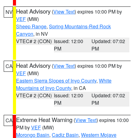
Heat Advisory
(
View Text
) expires 10:00 PM by
NV
VEF
(MW)
Sheep Range
,
Spring Mountains-Red Rock
Canyon
, in NV
VTEC# 2 (CON)
Issued: 12:00
Updated: 07:02
PM
PM
Heat Advisory
(
View Text
) expires 10:00 PM by
CA
VEF
(MW)
Eastern Sierra Slopes of Inyo County
,
White
Mountains of Inyo County
, in CA
VTEC# 2 (CON)
Issued: 12:00
Updated: 07:02
PM
PM
Extreme Heat Warning
(
View Text
) expires 10:00
CA
PM by
VEF
(MW)
Morongo Basin
,
Cadiz Basin
,
Western Mojave