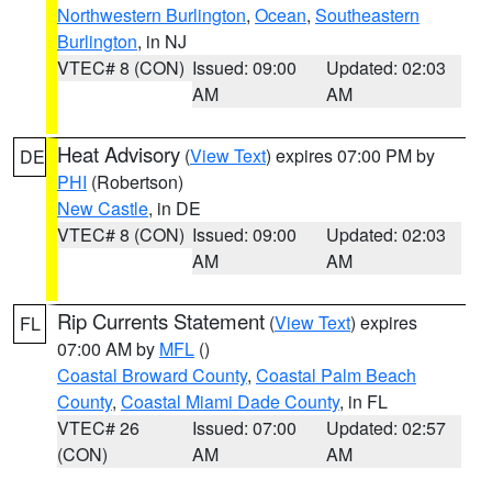
Northwestern Burlington
,
Ocean
,
Southeastern
Burlington
, in NJ
VTEC# 8 (CON)
Issued: 09:00
Updated: 02:03
AM
AM
Heat Advisory
(
View Text
) expires 07:00 PM by
DE
PHI
(Robertson)
New Castle
, in DE
VTEC# 8 (CON)
Issued: 09:00
Updated: 02:03
AM
AM
Rip Currents Statement
(
View Text
) expires
FL
07:00 AM by
MFL
()
Coastal Broward County
,
Coastal Palm Beach
County
,
Coastal Miami Dade County
, in FL
VTEC# 26
Issued: 07:00
Updated: 02:57
(CON)
AM
AM