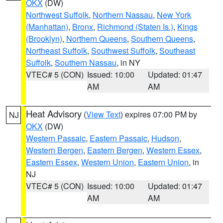
OKX
(DW)
Northwest Suffolk
,
Northern Nassau
,
New York
(Manhattan)
,
Bronx
,
Richmond (Staten Is.)
,
Kings
(Brooklyn)
,
Northern Queens
,
Southern Queens
,
Northeast Suffolk
,
Southwest Suffolk
,
Southeast
Suffolk
,
Southern Nassau
, in NY
VTEC# 5 (CON)
Issued: 10:00
Updated: 01:47
AM
AM
Heat Advisory
(
View Text
) expires 07:00 PM by
NJ
OKX
(DW)
Western Passaic
,
Eastern Passaic
,
Hudson
,
Western Bergen
,
Eastern Bergen
,
Western Essex
,
Eastern Essex
,
Western Union
,
Eastern Union
, in
NJ
VTEC# 5 (CON)
Issued: 10:00
Updated: 01:47
AM
AM