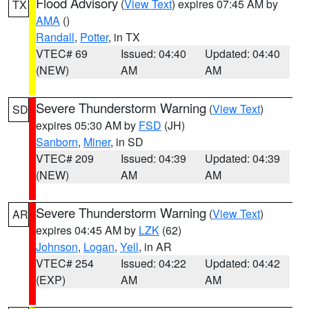
Flood Advisory
(
View Text
) expires 07:45 AM by
TX
AMA
()
Randall
,
Potter
, in TX
VTEC# 69
Issued: 04:40
Updated: 04:40
(NEW)
AM
AM
Severe Thunderstorm Warning
(
View Text
)
SD
expires 05:30 AM by
FSD
(JH)
Sanborn
,
Miner
, in SD
VTEC# 209
Issued: 04:39
Updated: 04:39
(NEW)
AM
AM
Severe Thunderstorm Warning
(
View Text
)
AR
expires 04:45 AM by
LZK
(62)
Johnson
,
Logan
,
Yell
, in AR
VTEC# 254
Issued: 04:22
Updated: 04:42
(EXP)
AM
AM