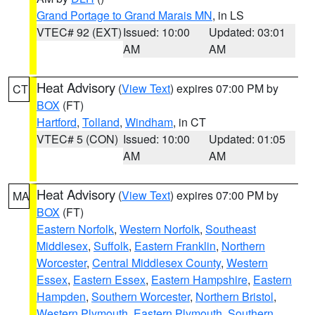
Grand Portage to Grand Marais MN
, in LS
VTEC# 92 (EXT)
Issued: 10:00
Updated: 03:01
AM
AM
Heat Advisory
(
View Text
) expires 07:00 PM by
CT
BOX
(FT)
Hartford
,
Tolland
,
Windham
, in CT
VTEC# 5 (CON)
Issued: 10:00
Updated: 01:05
AM
AM
Heat Advisory
(
View Text
) expires 07:00 PM by
MA
BOX
(FT)
Eastern Norfolk
,
Western Norfolk
,
Southeast
Middlesex
,
Suffolk
,
Eastern Franklin
,
Northern
Worcester
,
Central Middlesex County
,
Western
Essex
,
Eastern Essex
,
Eastern Hampshire
,
Eastern
Hampden
,
Southern Worcester
,
Northern Bristol
,
Western Plymouth
,
Eastern Plymouth
,
Southern