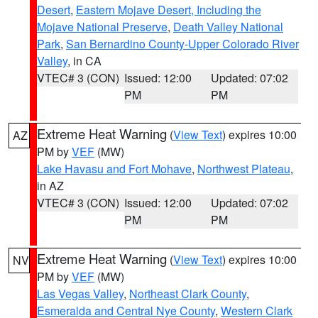
Desert
,
Eastern Mojave Desert, Including the
Mojave National Preserve
,
Death Valley National
Park
,
San Bernardino County-Upper Colorado River
Valley
, in CA
VTEC# 3 (CON)
Issued: 12:00
Updated: 07:02
PM
PM
Extreme Heat Warning
(
View Text
) expires 10:00
AZ
PM by
VEF
(MW)
Lake Havasu and Fort Mohave
,
Northwest Plateau
,
in AZ
VTEC# 3 (CON)
Issued: 12:00
Updated: 07:02
PM
PM
Extreme Heat Warning
(
View Text
) expires 10:00
NV
PM by
VEF
(MW)
Las Vegas Valley
,
Northeast Clark County
,
Esmeralda and Central Nye County
,
Western Clark