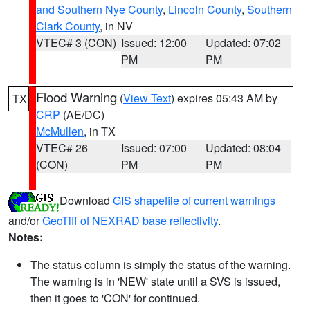
and Southern Nye County
,
Lincoln County
,
Southern
Clark County
, in NV
VTEC# 3 (CON)
Issued: 12:00
Updated: 07:02
PM
PM
Flood Warning
(
View Text
) expires 05:43 AM by
TX
CRP
(AE/DC)
McMullen
, in TX
VTEC# 26
Issued: 07:00
Updated: 08:04
(CON)
PM
PM
Download
GIS shapefile of current warnings
and/or
GeoTiff of NEXRAD base reflectivity
.
Notes:
The status column is simply the status of the warning.
The warning is in 'NEW' state until a SVS is issued,
then it goes to 'CON' for continued.