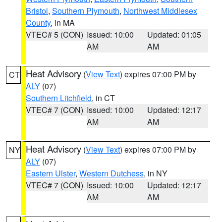
Bristol
,
Southern Plymouth
,
Northwest Middlesex
County
, in MA
VTEC# 5 (CON)
Issued: 10:00
Updated: 01:05
AM
AM
Heat Advisory
(
View Text
) expires 07:00 PM by
CT
ALY
(07)
Southern Litchfield
, in CT
VTEC# 7 (CON)
Issued: 10:00
Updated: 12:17
AM
AM
Heat Advisory
(
View Text
) expires 07:00 PM by
NY
ALY
(07)
Eastern Ulster
,
Western Dutchess
, in NY
VTEC# 7 (CON)
Issued: 10:00
Updated: 12:17
AM
AM