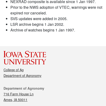
NEXRAD composite is available since 1 Jan 1997.
Prior to the NWS adoption of VTEC, warnings were not
expired nor canceled.
SVS updates were added in 2005.
LSR archive begins 1 Jan 2002.
Archive of watches begins 1 Jan 1997.
College of Ag
Department of Agronomy
Contact
Department of Agronomy
716 Farm House Ln
Ames, IA 50011