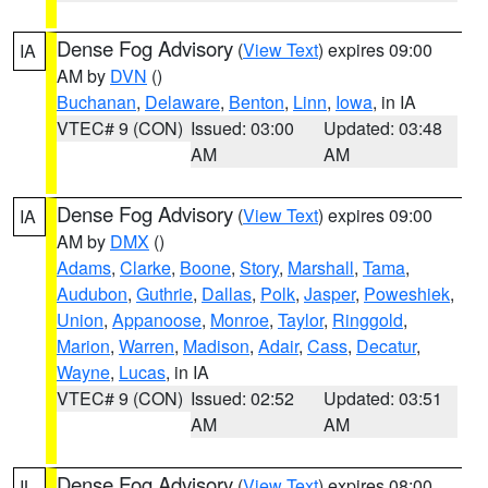
Dense Fog Advisory
(
View Text
) expires 09:00
IA
AM by
DVN
()
Buchanan
,
Delaware
,
Benton
,
Linn
,
Iowa
, in IA
VTEC# 9 (CON)
Issued: 03:00
Updated: 03:48
AM
AM
Dense Fog Advisory
(
View Text
) expires 09:00
IA
AM by
DMX
()
Adams
,
Clarke
,
Boone
,
Story
,
Marshall
,
Tama
,
Audubon
,
Guthrie
,
Dallas
,
Polk
,
Jasper
,
Poweshiek
,
Union
,
Appanoose
,
Monroe
,
Taylor
,
Ringgold
,
Marion
,
Warren
,
Madison
,
Adair
,
Cass
,
Decatur
,
Wayne
,
Lucas
, in IA
VTEC# 9 (CON)
Issued: 02:52
Updated: 03:51
AM
AM
Dense Fog Advisory
(
View Text
) expires 08:00
IL