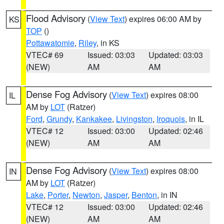
Flood Advisory
(
View Text
) expires 06:00 AM by
KS
TOP
()
Pottawatomie
,
Riley
, in KS
VTEC# 69
Issued: 03:03
Updated: 03:03
(NEW)
AM
AM
Dense Fog Advisory
(
View Text
) expires 08:00
IL
AM by
LOT
(Ratzer)
Ford
,
Grundy
,
Kankakee
,
Livingston
,
Iroquois
, in IL
VTEC# 12
Issued: 03:00
Updated: 02:46
(NEW)
AM
AM
Dense Fog Advisory
(
View Text
) expires 08:00
IN
AM by
LOT
(Ratzer)
Lake
,
Porter
,
Newton
,
Jasper
,
Benton
, in IN
VTEC# 12
Issued: 03:00
Updated: 02:46
(NEW)
AM
AM