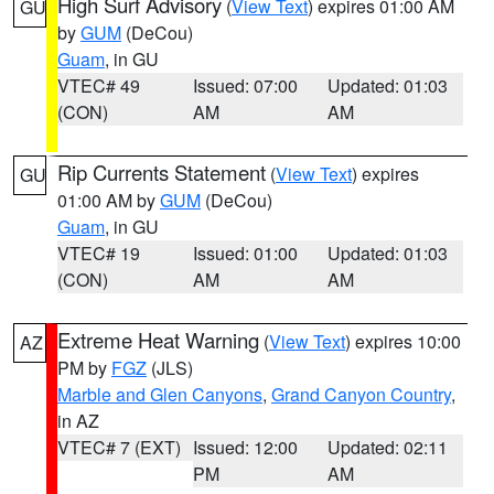
High Surf Advisory
(
View Text
) expires 01:00 AM
GU
by
GUM
(DeCou)
Guam
, in GU
VTEC# 49
Issued: 07:00
Updated: 01:03
(CON)
AM
AM
Rip Currents Statement
(
View Text
) expires
GU
01:00 AM by
GUM
(DeCou)
Guam
, in GU
VTEC# 19
Issued: 01:00
Updated: 01:03
(CON)
AM
AM
Extreme Heat Warning
(
View Text
) expires 10:00
AZ
PM by
FGZ
(JLS)
Marble and Glen Canyons
,
Grand Canyon Country
,
in AZ
VTEC# 7 (EXT)
Issued: 12:00
Updated: 02:11
PM
AM