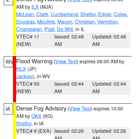
AM by
ILX
(MJA)
McLean
,
Clark
,
Cumberland
,
Shelby
,
Edgar
,
Coles
,
Douglas
,
Moultrie
,
Macon
,
Christian
,
Vermilion
,
Champaign
,
Piatt
,
De Witt
, in IL
VTEC# 11
Issued: 02:48
Updated: 02:48
(NEW)
AM
AM
Flood Warning
(
View Text
) expires 08:00 AM by
WV
RLX
(JP)
Jackson
, in WV
VTEC# 50
Issued: 02:44
Updated: 02:44
(NEW)
AM
AM
Dense Fog Advisory
(
View Text
) expires 10:00
IA
AM by
OAX
(KG)
Shelby
, in IA
VTEC# 9 (EXA)
Issued: 02:26
Updated: 02:26
AM
AM