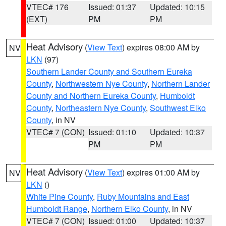
VTEC# 176
Issued: 01:37
Updated: 10:15
(EXT)
PM
PM
Heat Advisory
(
View Text
) expires 08:00 AM by
NV
LKN
(97)
Southern Lander County and Southern Eureka
County
,
Northwestern Nye County
,
Northern Lander
County and Northern Eureka County
,
Humboldt
County
,
Northeastern Nye County
,
Southwest Elko
County
, in NV
VTEC# 7 (CON)
Issued: 01:10
Updated: 10:37
PM
PM
Heat Advisory
(
View Text
) expires 01:00 AM by
NV
LKN
()
White Pine County
,
Ruby Mountains and East
Humboldt Range
,
Northern Elko County
, in NV
VTEC# 7 (CON)
Issued: 01:00
Updated: 10:37