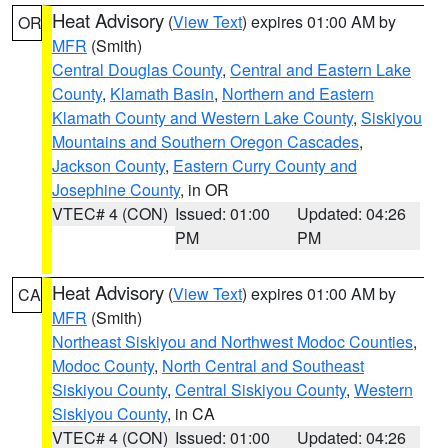
Heat Advisory
(
View Text
) expires 01:00 AM by
OR
MFR
(Smith)
Central Douglas County
,
Central and Eastern Lake
County
,
Klamath Basin
,
Northern and Eastern
Klamath County and Western Lake County
,
Siskiyou
Mountains and Southern Oregon Cascades
,
Jackson County
,
Eastern Curry County and
Josephine County
, in OR
VTEC# 4 (CON)
Issued: 01:00
Updated: 04:26
PM
PM
Heat Advisory
(
View Text
) expires 01:00 AM by
CA
MFR
(Smith)
Northeast Siskiyou and Northwest Modoc Counties
,
Modoc County
,
North Central and Southeast
Siskiyou County
,
Central Siskiyou County
,
Western
Siskiyou County
, in CA
VTEC# 4 (CON)
Issued: 01:00
Updated: 04:26