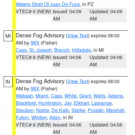
Waters Strait Of Juan De Fuca
, in PZ
VTEC# 5 (NEW)
Issued: 04:09
Updated: 04:09
AM
AM
Dense Fog Advisory
(
View Text
) expires 08:00
MI
AM by
IWX
(Fisher)
Cass
,
St. Joseph
,
Branch
,
Hillsdale
, in MI
VTEC# 8 (NEW)
Issued: 04:06
Updated: 04:06
AM
AM
Dense Fog Advisory
(
View Text
) expires 08:00
IN
AM by
IWX
(Fisher)
Wabash
,
Miami
,
Cass
,
White
,
Grant
,
Wells
,
Adams
,
Blackford
,
Huntington
,
Jay
,
Elkhart
,
Lagrange
,
Steuben
,
Noble
,
De Kalb
,
Starke
,
Pulaski
,
Marshall
,
Fulton
,
Whitley
,
Allen
, in IN
VTEC# 8 (NEW)
Issued: 04:06
Updated: 04:06
AM
AM