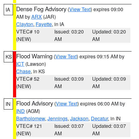
Dense Fog Advisory
(
View Text
) expires 09:00
IA
AM by
ARX
(JAR)
Clayton
,
Fayette
, in IA
VTEC# 10
Issued: 03:20
Updated: 03:20
(NEW)
AM
AM
Flood Warning
(
View Text
) expires 09:15 AM by
KS
ICT
(Lawson)
Chase
, in KS
VTEC# 52
Issued: 03:09
Updated: 03:09
(NEW)
AM
AM
Flood Advisory
(
View Text
) expires 06:00 AM by
IN
IND
(AGM)
Bartholomew
,
Jennings
,
Jackson
,
Decatur
, in IN
VTEC# 121
Issued: 03:07
Updated: 03:07
(NEW)
AM
AM