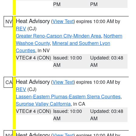
PM
PM
Heat Advisory
(
View Text
) expires 10:00 AM by
NV
REV
(CJ)
Greater Reno-Carson City-Minden Area
,
Northern
Washoe County
,
Mineral and Southern Lyon
Counties
, in NV
VTEC# 4 (CON)
Issued: 10:00
Updated: 03:48
AM
AM
Heat Advisory
(
View Text
) expires 10:00 AM by
CA
REV
(CJ)
Lassen-Eastern Plumas-Eastern Sierra Counties
,
Surprise Valley California
, in CA
VTEC# 4 (CON)
Issued: 10:00
Updated: 03:48
AM
AM
Heat Advisory
(
View Text
) expires 10:00 AM by
NV