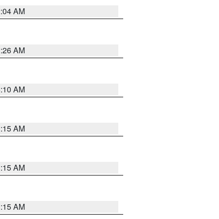
2:04 AM
3:26 AM
6:10 AM
3:15 AM
3:15 AM
3:15 AM