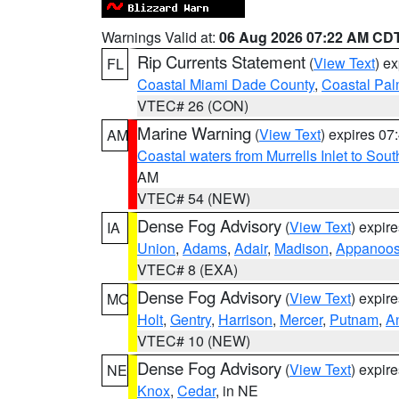
Warnings Valid at:
06 Aug 2026 07:22 AM CD
Rip Currents Statement
(
View Text
) e
FL
Coastal Miami Dade County
,
Coastal Pa
VTEC# 26 (CON)
Marine Warning
(
View Text
) expires 0
AM
Coastal waters from Murrells Inlet to So
AM
VTEC# 54 (NEW)
Dense Fog Advisory
(
View Text
) expir
IA
Union
,
Adams
,
Adair
,
Madison
,
Appanoo
VTEC# 8 (EXA)
Dense Fog Advisory
(
View Text
) expir
MO
Holt
,
Gentry
,
Harrison
,
Mercer
,
Putnam
,
A
VTEC# 10 (NEW)
Dense Fog Advisory
(
View Text
) expir
NE
Knox
,
Cedar
, in NE