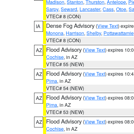
Madison
,
Stanton
,
Thurston
,
Antelope
,
Pi
Sarpy
,
Seward
,
Lancaster
,
Cass
,
Otoe
,
Sa
VTEC# 8 (CON)
Dense Fog Advisory
(
View Text
) expir
IA
Monona
,
Harrison
,
Shelby
,
Pottawattamie
VTEC# 8 (CON)
Flood Advisory
(
View Text
) expires 10
AZ
Cochise
, in AZ
VTEC# 55 (NEW)
Flood Advisory
(
View Text
) expires 10
AZ
Pima
, in AZ
VTEC# 54 (NEW)
Flood Advisory
(
View Text
) expires 08
AZ
Pima
, in AZ
VTEC# 53 (NEW)
Flood Advisory
(
View Text
) expires 08
AZ
Cochise
, in AZ