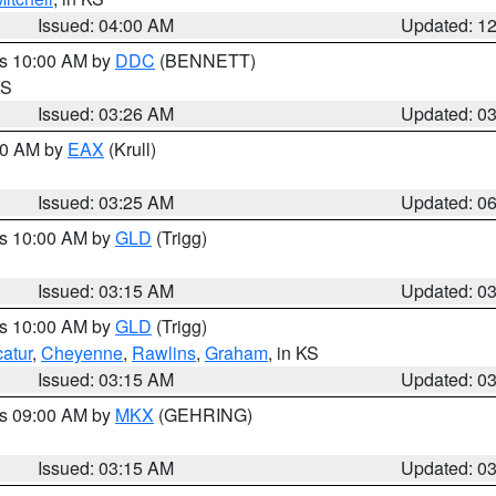
Issued: 04:00 AM
Updated: 1
es 10:00 AM by
DDC
(BENNETT)
KS
Issued: 03:26 AM
Updated: 0
:30 AM by
EAX
(Krull)
Issued: 03:25 AM
Updated: 0
es 10:00 AM by
GLD
(Trigg)
Issued: 03:15 AM
Updated: 0
es 10:00 AM by
GLD
(Trigg)
atur
,
Cheyenne
,
Rawlins
,
Graham
, in KS
Issued: 03:15 AM
Updated: 0
es 09:00 AM by
MKX
(GEHRING)
Issued: 03:15 AM
Updated: 0