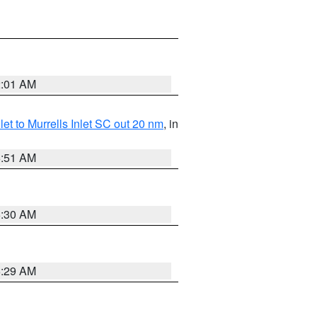
2:01 AM
nlet to Murrells Inlet SC out 20 nm
, in
6:51 AM
6:30 AM
6:29 AM