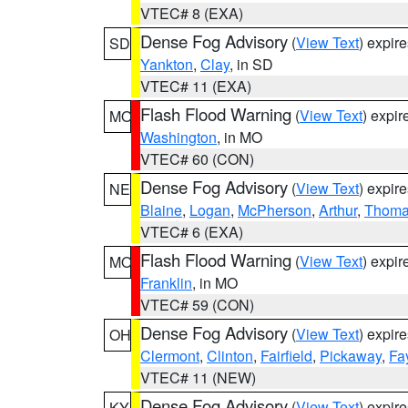
VTEC# 8 (EXA)
Dense Fog Advisory
(
View Text
) expir
SD
Yankton
,
Clay
, in SD
VTEC# 11 (EXA)
Flash Flood Warning
(
View Text
) expi
MO
Washington
, in MO
VTEC# 60 (CON)
Dense Fog Advisory
(
View Text
) expir
NE
Blaine
,
Logan
,
McPherson
,
Arthur
,
Thom
VTEC# 6 (EXA)
Flash Flood Warning
(
View Text
) expi
MO
Franklin
, in MO
VTEC# 59 (CON)
Dense Fog Advisory
(
View Text
) expir
OH
Clermont
,
Clinton
,
Fairfield
,
Pickaway
,
Fa
VTEC# 11 (NEW)
Dense Fog Advisory
(
View Text
) expir
KY