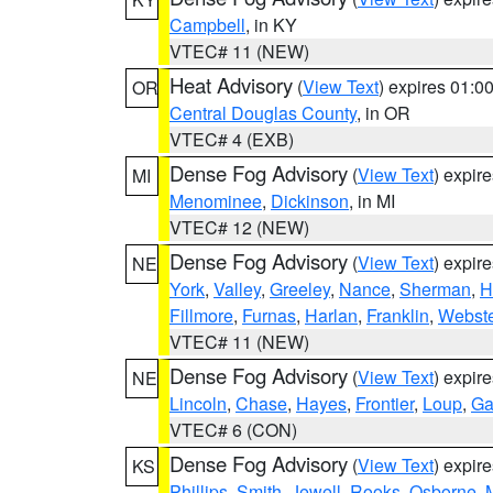
Campbell
, in KY
VTEC# 11 (NEW)
Heat Advisory
(
View Text
) expires 01:
OR
Central Douglas County
, in OR
VTEC# 4 (EXB)
Dense Fog Advisory
(
View Text
) expir
MI
Menominee
,
Dickinson
, in MI
VTEC# 12 (NEW)
Dense Fog Advisory
(
View Text
) expir
NE
York
,
Valley
,
Greeley
,
Nance
,
Sherman
,
H
Fillmore
,
Furnas
,
Harlan
,
Franklin
,
Webste
VTEC# 11 (NEW)
Dense Fog Advisory
(
View Text
) expir
NE
Lincoln
,
Chase
,
Hayes
,
Frontier
,
Loup
,
Ga
VTEC# 6 (CON)
Dense Fog Advisory
(
View Text
) expir
KS
Phillips
,
Smith
,
Jewell
,
Rooks
,
Osborne
,
M