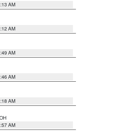
6:13 AM
6:12 AM
6:49 AM
5:46 AM
6:18 AM
n OH
4:57 AM