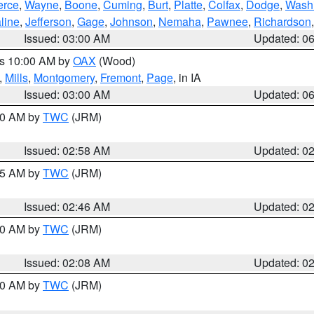
erce
,
Wayne
,
Boone
,
Cuming
,
Burt
,
Platte
,
Colfax
,
Dodge
,
Wash
line
,
Jefferson
,
Gage
,
Johnson
,
Nemaha
,
Pawnee
,
Richardson
Issued: 03:00 AM
Updated: 0
es 10:00 AM by
OAX
(Wood)
,
Mills
,
Montgomery
,
Fremont
,
Page
, in IA
Issued: 03:00 AM
Updated: 0
:00 AM by
TWC
(JRM)
Issued: 02:58 AM
Updated: 0
:45 AM by
TWC
(JRM)
Issued: 02:46 AM
Updated: 0
:00 AM by
TWC
(JRM)
Issued: 02:08 AM
Updated: 0
:00 AM by
TWC
(JRM)