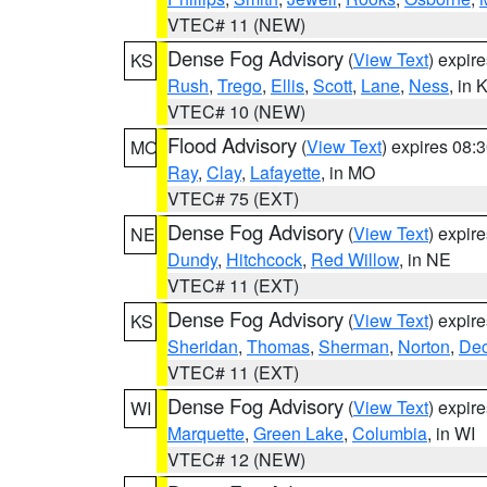
VTEC# 11 (NEW)
Dense Fog Advisory
(
View Text
) expir
KS
Rush
,
Trego
,
Ellis
,
Scott
,
Lane
,
Ness
, in 
VTEC# 10 (NEW)
Flood Advisory
(
View Text
) expires 08
MO
Ray
,
Clay
,
Lafayette
, in MO
VTEC# 75 (EXT)
Dense Fog Advisory
(
View Text
) expir
NE
Dundy
,
Hitchcock
,
Red Willow
, in NE
VTEC# 11 (EXT)
Dense Fog Advisory
(
View Text
) expir
KS
Sheridan
,
Thomas
,
Sherman
,
Norton
,
Dec
VTEC# 11 (EXT)
Dense Fog Advisory
(
View Text
) expir
WI
Marquette
,
Green Lake
,
Columbia
, in WI
VTEC# 12 (NEW)