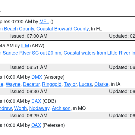
T
xpires 07:00 AM by
MFL
()
lm Beach County
,
Coastal Broward County
, in FL
Issued: 07:00 AM
Updated: 0
7:45 AM by
ILM
(ABW)
uth Santee River SC out 20 nm
,
Coastal waters from Little River I
Issued: 06:51 AM
Updated: 0
es 10:00 AM by
DMX
(Ansorge)
se
,
Wayne
,
Decatur
,
Ringgold
,
Taylor
,
Lucas
,
Clarke
, in IA
Issued: 06:30 AM
Updated: 0
es 10:00 AM by
EAX
(CDB)
ndrew
,
Worth
,
Nodaway
,
Atchison
, in MO
Issued: 06:29 AM
Updated: 0
es 10:00 AM by
OAX
(Petersen)