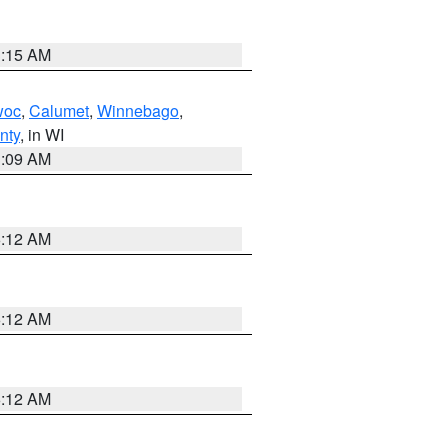
3:15 AM
woc
,
Calumet
,
Winnebago
,
nty
, in WI
3:09 AM
6:12 AM
6:12 AM
6:12 AM