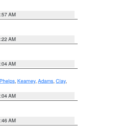
4:57 AM
4:22 AM
4:04 AM
Phelps
,
Kearney
,
Adams
,
Clay
,
2:04 AM
5:46 AM