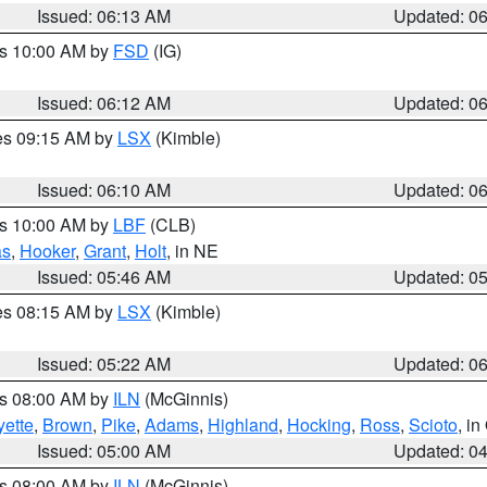
Issued: 06:13 AM
Updated: 0
es 10:00 AM by
FSD
(IG)
Issued: 06:12 AM
Updated: 0
res 09:15 AM by
LSX
(Kimble)
Issued: 06:10 AM
Updated: 0
es 10:00 AM by
LBF
(CLB)
as
,
Hooker
,
Grant
,
Holt
, in NE
Issued: 05:46 AM
Updated: 0
res 08:15 AM by
LSX
(Kimble)
Issued: 05:22 AM
Updated: 0
es 08:00 AM by
ILN
(McGinnis)
yette
,
Brown
,
Pike
,
Adams
,
Highland
,
Hocking
,
Ross
,
Scioto
, i
Issued: 05:00 AM
Updated: 0
es 08:00 AM by
ILN
(McGinnis)