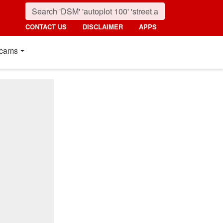
CONTACT US
DISCLAIMER
APPS
cams