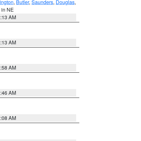
ington
,
Butler
,
Saunders
,
Douglas
,
, in NE
6:13 AM
6:13 AM
2:58 AM
2:46 AM
2:08 AM