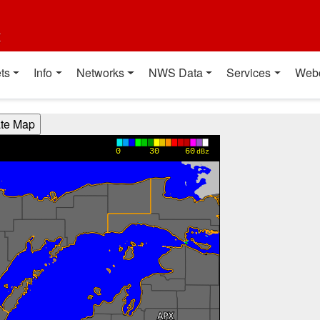
t
ts
Info
Networks
NWS Data
Services
Web