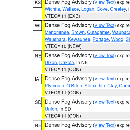
Dense Fog Advisory
(
View Text
) expir
KS
Wichita
,
Wallace
,
Logan
,
Gove
,
Greeley
, 
VTEC# 11 (EXB)
Dense Fog Advisory
(
View Text
) expir
WI
Menominee
,
Brown
,
Outagamie
,
Waupac
Waushara
,
Kewaunee
,
Portage
,
Wood
,
S
VTEC# 10 (NEW)
Dense Fog Advisory
(
View Text
) expir
NE
Dixon
,
Dakota
, in NE
VTEC# 11 (CON)
Dense Fog Advisory
(
View Text
) expir
IA
Plymouth
,
O Brien
,
Sioux
,
Ida
,
Clay
,
Cher
VTEC# 11 (CON)
Dense Fog Advisory
(
View Text
) expir
SD
Union
, in SD
VTEC# 11 (CON)
Dense Fog Advisory
(
View Text
) expir
NE