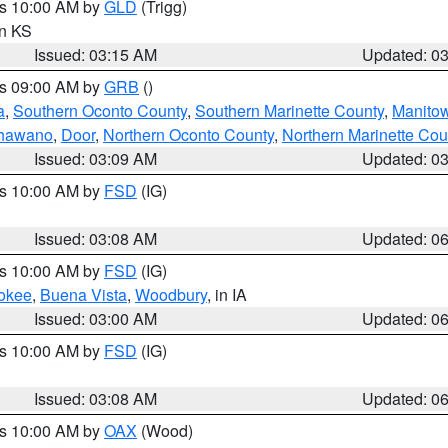
es 10:00 AM by
GLD
(Trigg)
in KS
Issued: 03:15 AM
Updated: 0
es 09:00 AM by
GRB
()
a
,
Southern Oconto County
,
Southern Marinette County
,
Manito
hawano
,
Door
,
Northern Oconto County
,
Northern Marinette Cou
Issued: 03:09 AM
Updated: 0
es 10:00 AM by
FSD
(IG)
Issued: 03:08 AM
Updated: 0
es 10:00 AM by
FSD
(IG)
okee
,
Buena Vista
,
Woodbury
, in IA
Issued: 03:00 AM
Updated: 0
es 10:00 AM by
FSD
(IG)
Issued: 03:08 AM
Updated: 0
es 10:00 AM by
OAX
(Wood)