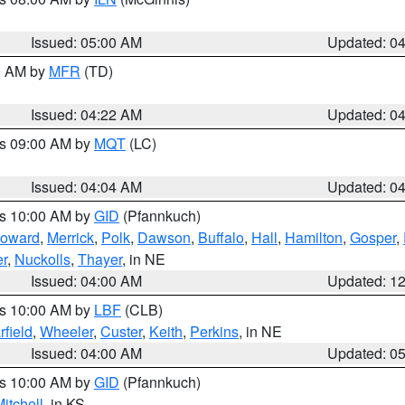
Issued: 05:00 AM
Updated: 0
00 AM by
MFR
(TD)
Issued: 04:22 AM
Updated: 0
es 09:00 AM by
MQT
(LC)
Issued: 04:04 AM
Updated: 0
es 10:00 AM by
GID
(Pfannkuch)
oward
,
Merrick
,
Polk
,
Dawson
,
Buffalo
,
Hall
,
Hamilton
,
Gosper
,
r
,
Nuckolls
,
Thayer
, in NE
Issued: 04:00 AM
Updated: 1
es 10:00 AM by
LBF
(CLB)
rfield
,
Wheeler
,
Custer
,
Keith
,
Perkins
, in NE
Issued: 04:00 AM
Updated: 0
es 10:00 AM by
GID
(Pfannkuch)
itchell
, in KS