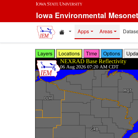
Skip to main content
Iowa Environmental Mesone
Home resources
Apps
Areas
Datase
Layers
Locations
Time
Options