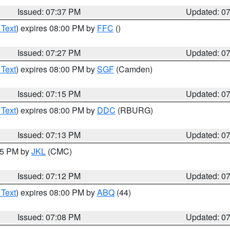
Issued: 07:37 PM
Updated: 0
 Text
) expires 08:00 PM by
FFC
()
Issued: 07:27 PM
Updated: 0
 Text
) expires 08:00 PM by
SGF
(Camden)
Issued: 07:15 PM
Updated: 0
 Text
) expires 08:00 PM by
DDC
(RBURG)
Issued: 07:13 PM
Updated: 0
:15 PM by
JKL
(CMC)
Issued: 07:12 PM
Updated: 0
 Text
) expires 08:00 PM by
ABQ
(44)
Issued: 07:08 PM
Updated: 0