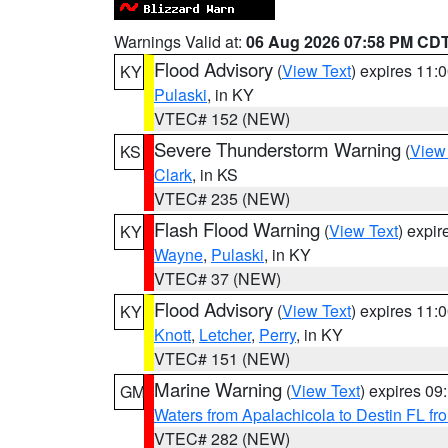
Warnings Valid at:
06 Aug 2026 07:58 PM CD
Flood Advisory
(
View Text
) expires 11
KY
Pulaski
, in KY
VTEC# 152 (NEW)
Severe Thunderstorm Warning
(
View
KS
Clark
, in KS
VTEC# 235 (NEW)
Flash Flood Warning
(
View Text
) expi
KY
Wayne
,
Pulaski
, in KY
VTEC# 37 (NEW)
Flood Advisory
(
View Text
) expires 11
KY
Knott
,
Letcher
,
Perry
, in KY
VTEC# 151 (NEW)
Marine Warning
(
View Text
) expires 0
GM
Waters from Apalachicola to Destin FL fr
VTEC# 282 (NEW)