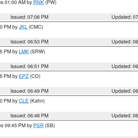
res 01:00 AM by
RNK
(PW)
Issued: 07:06 PM
Updated: 0
:00 PM by
JKL
(CMC)
Issued: 06:53 PM
Updated: 0
:45 PM by
LMK
(SRW)
Issued: 06:51 PM
Updated: 0
:45 PM by
EPZ
(CD)
Issued: 06:49 PM
Updated: 0
:00 PM by
CLE
(Kahn)
Issued: 06:48 PM
Updated: 0
res 09:45 PM by
PSR
(SB)