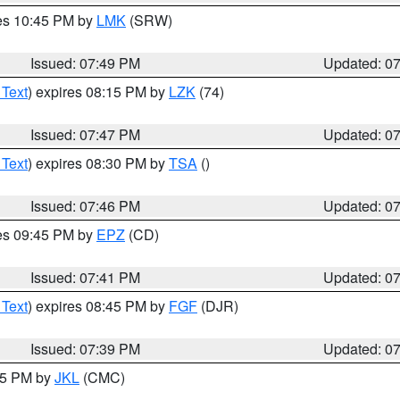
res 10:45 PM by
LMK
(SRW)
Issued: 07:49 PM
Updated: 0
 Text
) expires 08:15 PM by
LZK
(74)
Issued: 07:47 PM
Updated: 0
 Text
) expires 08:30 PM by
TSA
()
Issued: 07:46 PM
Updated: 0
res 09:45 PM by
EPZ
(CD)
Issued: 07:41 PM
Updated: 0
 Text
) expires 08:45 PM by
FGF
(DJR)
Issued: 07:39 PM
Updated: 0
:45 PM by
JKL
(CMC)