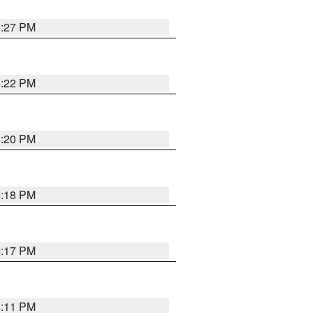
6:27 PM
6:22 PM
6:20 PM
6:18 PM
6:17 PM
6:11 PM