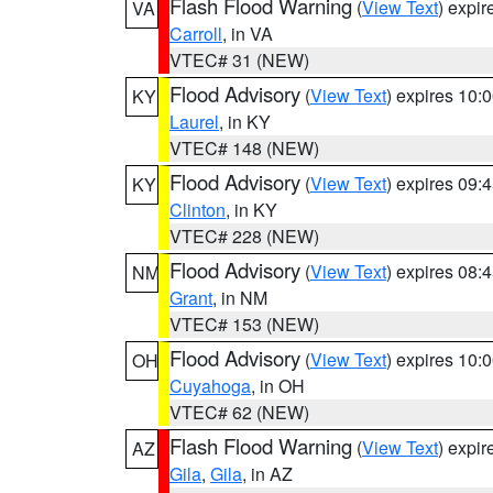
Flash Flood Warning
(
View Text
) expi
VA
Carroll
, in VA
VTEC# 31 (NEW)
Flood Advisory
(
View Text
) expires 10
KY
Laurel
, in KY
VTEC# 148 (NEW)
Flood Advisory
(
View Text
) expires 09
KY
Clinton
, in KY
VTEC# 228 (NEW)
Flood Advisory
(
View Text
) expires 08
NM
Grant
, in NM
VTEC# 153 (NEW)
Flood Advisory
(
View Text
) expires 10
OH
Cuyahoga
, in OH
VTEC# 62 (NEW)
Flash Flood Warning
(
View Text
) expi
AZ
Gila
,
Gila
, in AZ