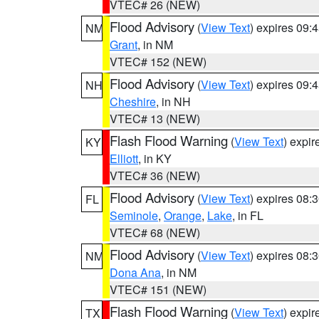
VTEC# 26 (NEW)
Flood Advisory
(
View Text
) expires 09
NM
Grant
, in NM
VTEC# 152 (NEW)
Flood Advisory
(
View Text
) expires 09
NH
Cheshire
, in NH
VTEC# 13 (NEW)
Flash Flood Warning
(
View Text
) expi
KY
Elliott
, in KY
VTEC# 36 (NEW)
Flood Advisory
(
View Text
) expires 08
FL
Seminole
,
Orange
,
Lake
, in FL
VTEC# 68 (NEW)
Flood Advisory
(
View Text
) expires 08
NM
Dona Ana
, in NM
VTEC# 151 (NEW)
Flash Flood Warning
(
View Text
) expi
TX