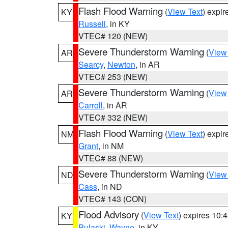
Flash Flood Warning
(
View Text
) expi
KY
Russell
, in KY
VTEC# 120 (NEW)
Severe Thunderstorm Warning
(
View
AR
Searcy
,
Newton
, in AR
VTEC# 253 (NEW)
Severe Thunderstorm Warning
(
View
AR
Carroll
, in AR
VTEC# 332 (NEW)
Flash Flood Warning
(
View Text
) expi
NM
Grant
, in NM
VTEC# 88 (NEW)
Severe Thunderstorm Warning
(
View
ND
Cass
, in ND
VTEC# 143 (CON)
Flood Advisory
(
View Text
) expires 10
KY
Pulaski
,
Wayne
, in KY