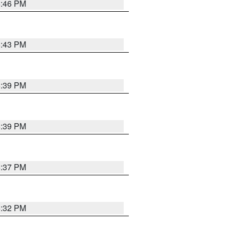
6:46 PM
6:43 PM
6:39 PM
6:39 PM
6:37 PM
6:32 PM