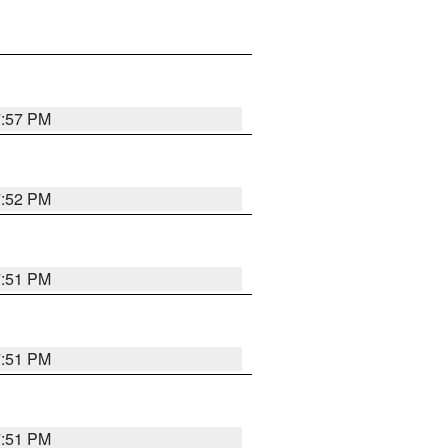
7:57 PM
7:52 PM
7:51 PM
7:51 PM
7:51 PM