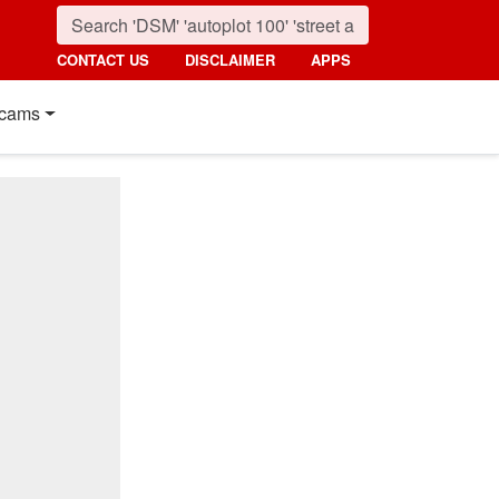
CONTACT US
DISCLAIMER
APPS
cams