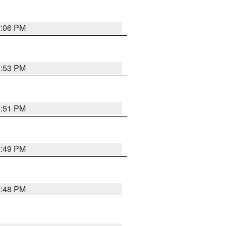
7:06 PM
6:53 PM
6:51 PM
6:49 PM
6:48 PM