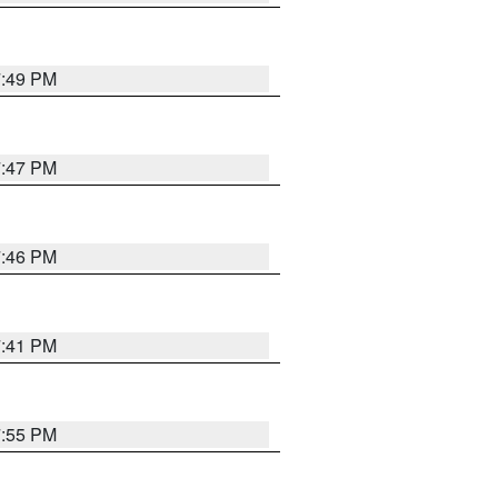
7:49 PM
7:47 PM
7:46 PM
7:41 PM
7:55 PM