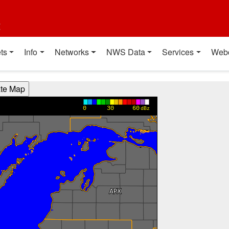
t
ts
Info
Networks
NWS Data
Services
Web