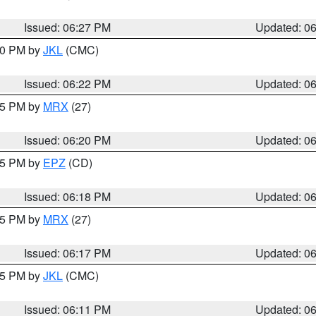
Issued: 06:27 PM
Updated: 0
:30 PM by
JKL
(CMC)
Issued: 06:22 PM
Updated: 0
:15 PM by
MRX
(27)
Issued: 06:20 PM
Updated: 0
:15 PM by
EPZ
(CD)
Issued: 06:18 PM
Updated: 0
:15 PM by
MRX
(27)
Issued: 06:17 PM
Updated: 0
:15 PM by
JKL
(CMC)
Issued: 06:11 PM
Updated: 0