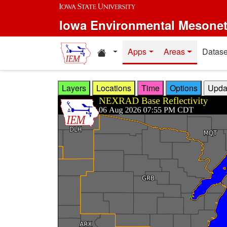
Skip to main content
Iowa Environmental Mesone
Home resources
Apps
Areas
Datase
Layers
Locations
Time
Options