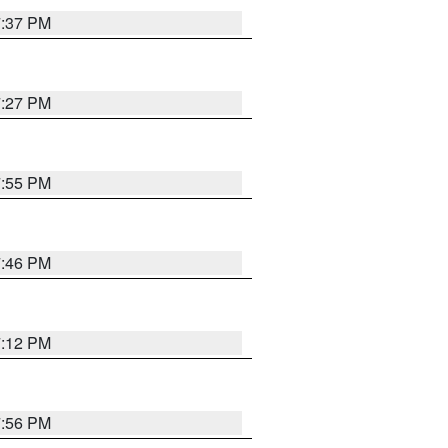
7:37 PM
7:27 PM
7:55 PM
7:46 PM
7:12 PM
7:56 PM