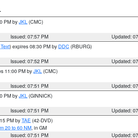
T
:00 PM by
JKL
(CMC)
Issued: 07:57 PM
Updated: 0
 Text
) expires 08:30 PM by
DDC
(RBURG)
Issued: 07:52 PM
Updated: 0
res 11:00 PM by
JKL
(CMC)
Issued: 07:51 PM
Updated: 0
:00 PM by
JKL
(GINNICK)
Issued: 07:51 PM
Updated: 0
9:15 PM by
TAE
(42-DVD)
om 20 to 60 NM
, in GM
Issued: 07:51 PM
Updated: 0