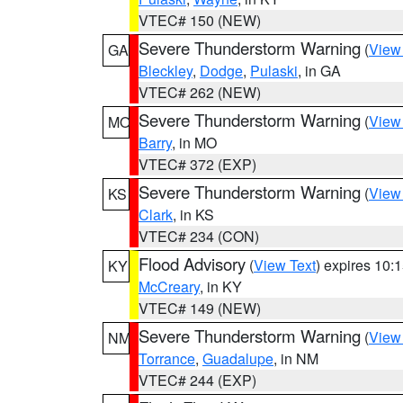
VTEC# 150 (NEW)
Severe Thunderstorm Warning
(
View
GA
Bleckley
,
Dodge
,
Pulaski
, in GA
VTEC# 262 (NEW)
Severe Thunderstorm Warning
(
View
MO
Barry
, in MO
VTEC# 372 (EXP)
Severe Thunderstorm Warning
(
View
KS
Clark
, in KS
VTEC# 234 (CON)
Flood Advisory
(
View Text
) expires 10
KY
McCreary
, in KY
VTEC# 149 (NEW)
Severe Thunderstorm Warning
(
View
NM
Torrance
,
Guadalupe
, in NM
VTEC# 244 (EXP)