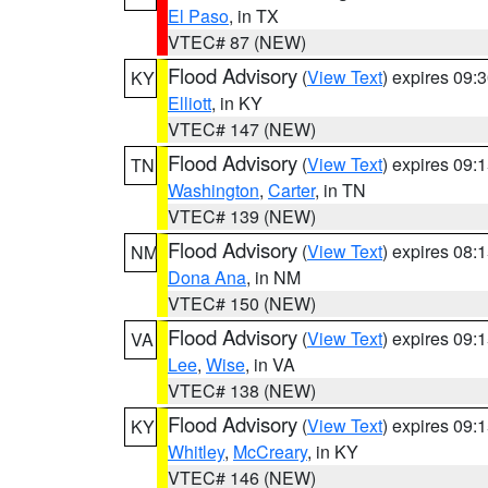
El Paso
, in TX
VTEC# 87 (NEW)
Flood Advisory
(
View Text
) expires 09
KY
Elliott
, in KY
VTEC# 147 (NEW)
Flood Advisory
(
View Text
) expires 09
TN
Washington
,
Carter
, in TN
VTEC# 139 (NEW)
Flood Advisory
(
View Text
) expires 08
NM
Dona Ana
, in NM
VTEC# 150 (NEW)
Flood Advisory
(
View Text
) expires 09
VA
Lee
,
Wise
, in VA
VTEC# 138 (NEW)
Flood Advisory
(
View Text
) expires 09
KY
Whitley
,
McCreary
, in KY
VTEC# 146 (NEW)