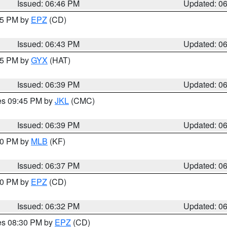
Issued: 06:46 PM
Updated: 0
:45 PM by
EPZ
(CD)
Issued: 06:43 PM
Updated: 0
:45 PM by
GYX
(HAT)
Issued: 06:39 PM
Updated: 0
res 09:45 PM by
JKL
(CMC)
Issued: 06:39 PM
Updated: 0
:30 PM by
MLB
(KF)
Issued: 06:37 PM
Updated: 0
:30 PM by
EPZ
(CD)
Issued: 06:32 PM
Updated: 0
res 08:30 PM by
EPZ
(CD)