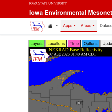
Skip to main content
Iowa Environmental Mesone
Home resources
Apps
Areas
Datase
Layers
Locations
Time
Options