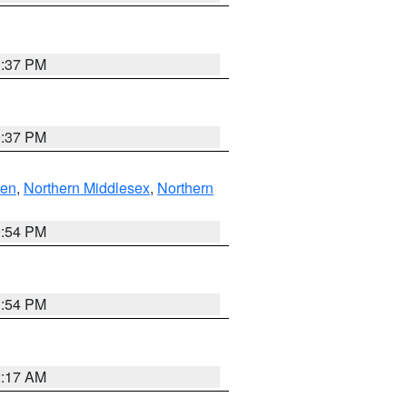
0:37 PM
0:37 PM
ven
,
Northern Middlesex
,
Northern
1:54 PM
1:54 PM
2:17 AM