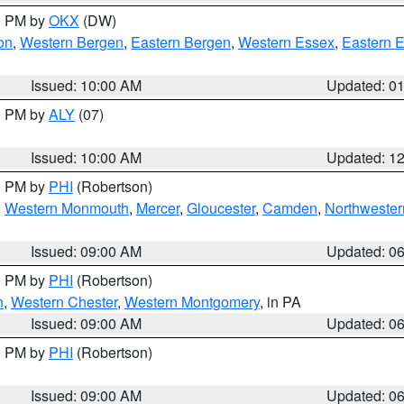
00 PM by
OKX
(DW)
on
,
Western Bergen
,
Eastern Bergen
,
Western Essex
,
Eastern 
Issued: 10:00 AM
Updated: 0
00 PM by
ALY
(07)
Issued: 10:00 AM
Updated: 1
00 PM by
PHI
(Robertson)
,
Western Monmouth
,
Mercer
,
Gloucester
,
Camden
,
Northwester
Issued: 09:00 AM
Updated: 0
00 PM by
PHI
(Robertson)
n
,
Western Chester
,
Western Montgomery
, in PA
Issued: 09:00 AM
Updated: 0
00 PM by
PHI
(Robertson)
Issued: 09:00 AM
Updated: 0