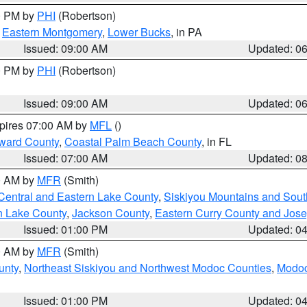
00 PM by
PHI
(Robertson)
,
Eastern Montgomery
,
Lower Bucks
, in PA
Issued: 09:00 AM
Updated: 0
00 PM by
PHI
(Robertson)
Issued: 09:00 AM
Updated: 0
xpires 07:00 AM by
MFL
()
ward County
,
Coastal Palm Beach County
, in FL
Issued: 07:00 AM
Updated: 0
00 AM by
MFR
(Smith)
Central and Eastern Lake County
,
Siskiyou Mountains and Sou
n Lake County
,
Jackson County
,
Eastern Curry County and Jos
Issued: 01:00 PM
Updated: 0
00 AM by
MFR
(Smith)
unty
,
Northeast Siskiyou and Northwest Modoc Counties
,
Modoc
Issued: 01:00 PM
Updated: 0