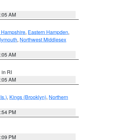
1:05 AM
n Hampshire
,
Eastern Hampden
,
lymouth
,
Northwest Middlesex
1:05 AM
, in RI
1:05 AM
Is.)
,
Kings (Brooklyn)
,
Northern
1:54 PM
0:09 PM