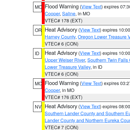
Flood Warning
(
View Text
) expires 07:
MO
Cooper
,
Saline
, in MO
VTEC# 178 (EXT)
Heat Advisory
(
View Text
) expires 10:
OR
Harney County
,
Oregon Lower Treasure V
VTEC# 6 (CON)
Heat Advisory
(
View Text
) expires 10:
ID
Upper Weiser River
,
Southern Twin Falls
Lower Treasure Valley
, in ID
VTEC# 6 (CON)
Flood Warning
(
View Text
) expires 03:
MO
Cooper
, in MO
VTEC# 176 (EXT)
Heat Advisory
(
View Text
) expires 08:
NV
Southern Lander County and Southern E
Lander County and Northern Eureka Cou
VTEC# 7 (CON)