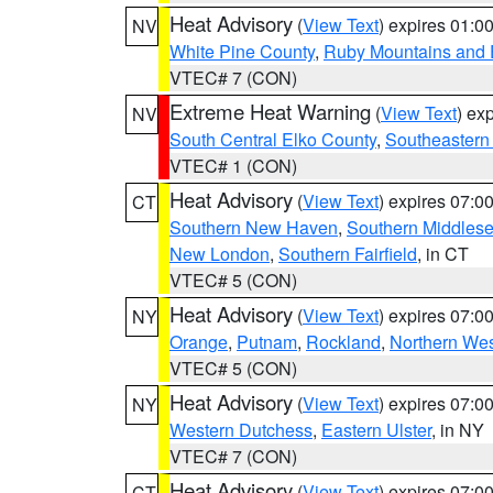
Heat Advisory
(
View Text
) expires 01:
NV
White Pine County
,
Ruby Mountains and 
VTEC# 7 (CON)
Extreme Heat Warning
(
View Text
) ex
NV
South Central Elko County
,
Southeastern
VTEC# 1 (CON)
Heat Advisory
(
View Text
) expires 07:
CT
Southern New Haven
,
Southern Middles
New London
,
Southern Fairfield
, in CT
VTEC# 5 (CON)
Heat Advisory
(
View Text
) expires 07:
NY
Orange
,
Putnam
,
Rockland
,
Northern Wes
VTEC# 5 (CON)
Heat Advisory
(
View Text
) expires 07:
NY
Western Dutchess
,
Eastern Ulster
, in NY
VTEC# 7 (CON)
Heat Advisory
(
View Text
) expires 07:
CT