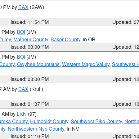
30 PM by
EAX
(SAW)
Issued: 11:54 PM
Updated: 0
00 PM by
BOI
(JM)
alley
,
Malheur County
,
Baker County
, in OR
Issued: 03:00 PM
Updated: 1
00 PM by
BOI
(JM)
 County
,
Owyhee Mountains
,
Western Magic Valley
,
Southwest 
Issued: 03:00 PM
Updated: 1
27 AM by
EAX
(Krull)
Issued: 01:37 PM
Updated: 1
00 AM by
LKN
(97)
ureka County
,
Humboldt County
,
Southwest Elko County
,
Northe
nty
,
Northwestern Nye County
, in NV
Issued: 01:10 PM
Updated: 1