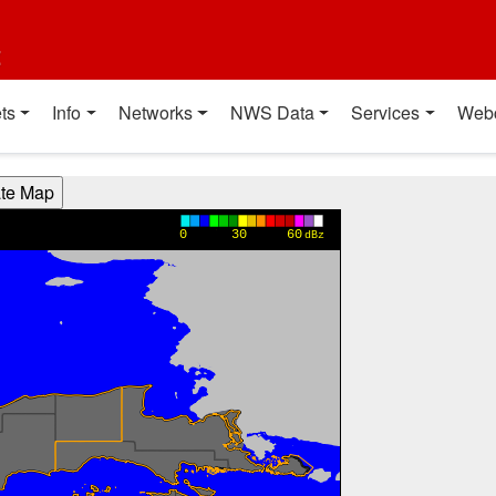
t
ts
Info
Networks
NWS Data
Services
Web