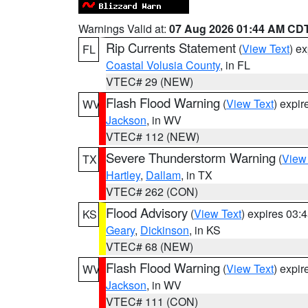
Warnings Valid at:
07 Aug 2026 01:44 AM CD
Rip Currents Statement
(
View Text
) e
FL
Coastal Volusia County
, in FL
VTEC# 29 (NEW)
Flash Flood Warning
(
View Text
) expi
WV
Jackson
, in WV
VTEC# 112 (NEW)
Severe Thunderstorm Warning
(
View
TX
Hartley
,
Dallam
, in TX
VTEC# 262 (CON)
Flood Advisory
(
View Text
) expires 03
KS
Geary
,
Dickinson
, in KS
VTEC# 68 (NEW)
Flash Flood Warning
(
View Text
) expi
WV
Jackson
, in WV
VTEC# 111 (CON)