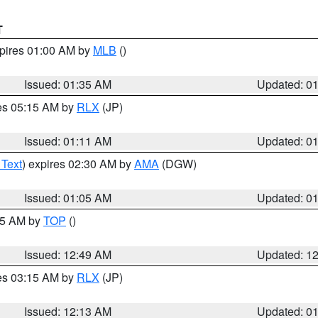
T
xpires 01:00 AM by
MLB
()
Issued: 01:35 AM
Updated: 0
res 05:15 AM by
RLX
(JP)
Issued: 01:11 AM
Updated: 0
 Text
) expires 02:30 AM by
AMA
(DGW)
Issued: 01:05 AM
Updated: 0
:45 AM by
TOP
()
Issued: 12:49 AM
Updated: 1
res 03:15 AM by
RLX
(JP)
Issued: 12:13 AM
Updated: 0