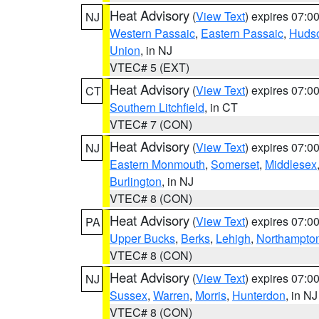
Heat Advisory
(
View Text
) expires 07:
NJ
Western Passaic
,
Eastern Passaic
,
Huds
Union
, in NJ
VTEC# 5 (EXT)
Heat Advisory
(
View Text
) expires 07:
CT
Southern Litchfield
, in CT
VTEC# 7 (CON)
Heat Advisory
(
View Text
) expires 07:
NJ
Eastern Monmouth
,
Somerset
,
Middlesex
Burlington
, in NJ
VTEC# 8 (CON)
Heat Advisory
(
View Text
) expires 07:
PA
Upper Bucks
,
Berks
,
Lehigh
,
Northampto
VTEC# 8 (CON)
Heat Advisory
(
View Text
) expires 07:
NJ
Sussex
,
Warren
,
Morris
,
Hunterdon
, in NJ
VTEC# 8 (CON)