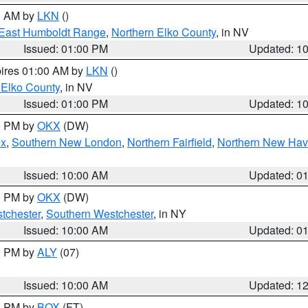
00 AM by
LKN
()
East Humboldt Range
,
Northern Elko County
, in NV
Issued: 01:00 PM
Updated: 1
pires 01:00 AM by
LKN
()
 Elko County
, in NV
Issued: 01:00 PM
Updated: 1
00 PM by
OKX
(DW)
ex
,
Southern New London
,
Northern Fairfield
,
Northern New Ha
Issued: 10:00 AM
Updated: 0
00 PM by
OKX
(DW)
tchester
,
Southern Westchester
, in NY
Issued: 10:00 AM
Updated: 0
00 PM by
ALY
(07)
Issued: 10:00 AM
Updated: 1
00 PM by
BOX
(FT)