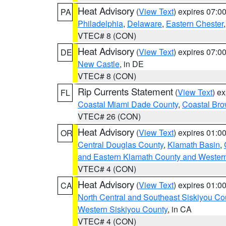
Heat Advisory
(
View Text
) expires 07:
PA
Philadelphia
,
Delaware
,
Eastern Chester
VTEC# 8 (CON)
Heat Advisory
(
View Text
) expires 07:
DE
New Castle
, in DE
VTEC# 8 (CON)
Rip Currents Statement
(
View Text
) e
FL
Coastal Miami Dade County
,
Coastal Bro
VTEC# 26 (CON)
Heat Advisory
(
View Text
) expires 01:
OR
Central Douglas County
,
Klamath Basin
,
and Eastern Klamath County and Wester
VTEC# 4 (CON)
Heat Advisory
(
View Text
) expires 01:
CA
North Central and Southeast Siskiyou Co
Western Siskiyou County
, in CA
VTEC# 4 (CON)