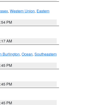
Essex
,
Western Union
,
Eastern
1:54 PM
2:17 AM
n Burlington
,
Ocean
,
Southeastern
6:45 PM
6:45 PM
6:45 PM