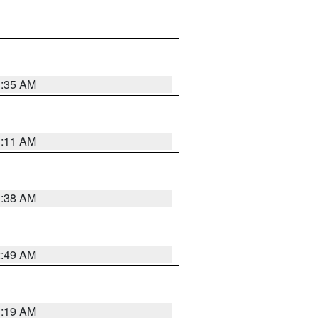
1:35 AM
1:11 AM
1:38 AM
2:49 AM
1:19 AM