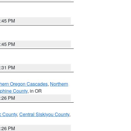
6:45 PM
6:45 PM
8:31 PM
thern Oregon Cascades
,
Northern
ephine County
, in OR
4:26 PM
 County
,
Central Siskiyou County
,
4:26 PM