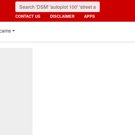
CONTACT US
DISCLAIMER
APPS
cams