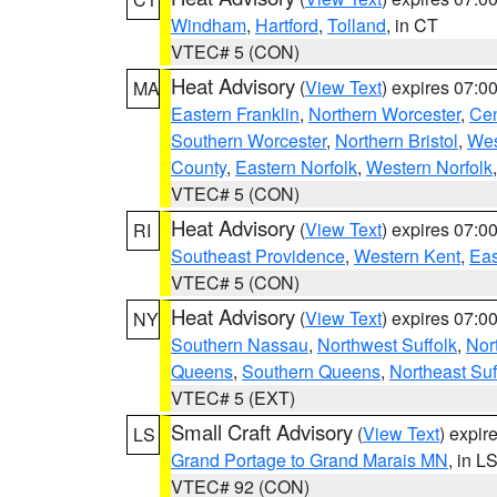
Windham
,
Hartford
,
Tolland
, in CT
VTEC# 5 (CON)
Heat Advisory
(
View Text
) expires 07:
MA
Eastern Franklin
,
Northern Worcester
,
Cen
Southern Worcester
,
Northern Bristol
,
Wes
County
,
Eastern Norfolk
,
Western Norfolk
VTEC# 5 (CON)
Heat Advisory
(
View Text
) expires 07:
RI
Southeast Providence
,
Western Kent
,
Eas
VTEC# 5 (CON)
Heat Advisory
(
View Text
) expires 07:
NY
Southern Nassau
,
Northwest Suffolk
,
Nor
Queens
,
Southern Queens
,
Northeast Suf
VTEC# 5 (EXT)
Small Craft Advisory
(
View Text
) expi
LS
Grand Portage to Grand Marais MN
, in L
VTEC# 92 (CON)