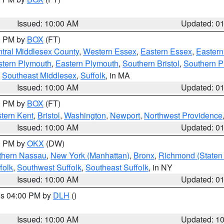
Issued: 10:00 AM
Updated: 0
00 PM by
BOX
(FT)
tral Middlesex County
,
Western Essex
,
Eastern Essex
,
Easter
tern Plymouth
,
Eastern Plymouth
,
Southern Bristol
,
Southern P
,
Southeast Middlesex
,
Suffolk
, in MA
Issued: 10:00 AM
Updated: 0
00 PM by
BOX
(FT)
tern Kent
,
Bristol
,
Washington
,
Newport
,
Northwest Providence
Issued: 10:00 AM
Updated: 0
00 PM by
OKX
(DW)
thern Nassau
,
New York (Manhattan)
,
Bronx
,
Richmond (Staten 
folk
,
Southwest Suffolk
,
Southeast Suffolk
, in NY
Issued: 10:00 AM
Updated: 0
res 04:00 PM by
DLH
()
S
Issued: 10:00 AM
Updated: 1