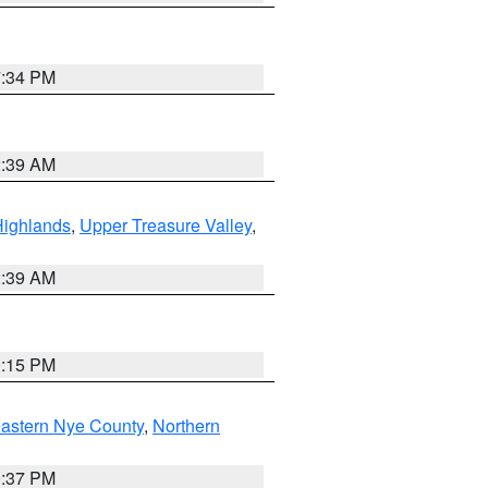
7:34 PM
2:39 AM
Highlands
,
Upper Treasure Valley
,
2:39 AM
0:15 PM
astern Nye County
,
Northern
0:37 PM