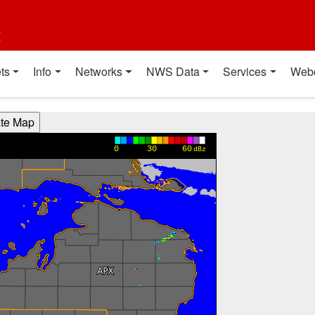
t
ts
Info
Networks
NWS Data
Services
Web