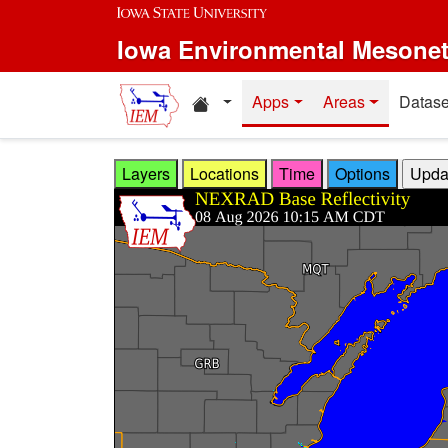
Skip to main content
Iowa Environmental Mesone
Home resources
Apps
Areas
Datase
Layers
Locations
Time
Options