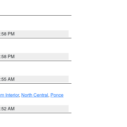
1:58 PM
1:58 PM
9:55 AM
rn Interior
,
North Central
,
Ponce
8:52 AM