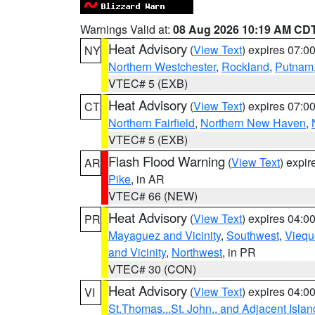
Warnings Valid at:
08 Aug 2026 10:19 AM CD
Heat Advisory
(
View Text
) expires 07:
NY
Northern Westchester
,
Rockland
,
Putnam
VTEC# 5 (EXB)
Heat Advisory
(
View Text
) expires 07:
CT
Northern Fairfield
,
Northern New Haven
,
VTEC# 5 (EXB)
Flash Flood Warning
(
View Text
) expi
AR
Pike
, in AR
VTEC# 66 (NEW)
Heat Advisory
(
View Text
) expires 04:
PR
Mayaguez and Vicinity
,
Southwest
,
Viequ
and Vicinity
,
Northwest
, in PR
VTEC# 30 (CON)
Heat Advisory
(
View Text
) expires 04:
VI
St.Thomas...St. John.. and Adjacent Islan