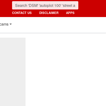
CONTACT US
DISCLAIMER
APPS
cams