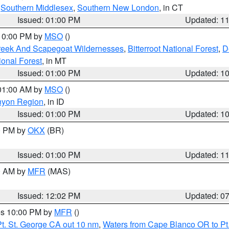
,
Southern Middlesex
,
Southern New London
, in CT
Issued: 01:00 PM
Updated: 1
 10:00 PM by
MSO
()
Creek And Scapegoat Wildernesses
,
Bitterroot National Forest
,
D
onal Forest
, in MT
Issued: 01:00 PM
Updated: 1
 01:00 AM by
MSO
()
nyon Region
, in ID
Issued: 01:00 PM
Updated: 1
00 PM by
OKX
(BR)
Issued: 01:00 PM
Updated: 1
00 AM by
MFR
(MAS)
Issued: 12:02 PM
Updated: 0
res 10:00 PM by
MFR
()
t. St. George CA out 10 nm
,
Waters from Cape Blanco OR to Pt.