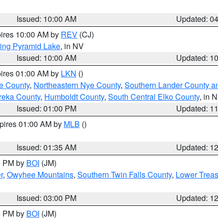
Issued: 10:00 AM
Updated: 0
pires 10:00 AM by
REV
(CJ)
ing Pyramid Lake
, in NV
Issued: 10:00 AM
Updated: 1
pires 01:00 AM by
LKN
()
e County
,
Northeastern Nye County
,
Southern Lander County a
reka County
,
Humboldt County
,
South Central Elko County
, in 
Issued: 01:00 PM
Updated: 1
xpires 01:00 AM by
MLB
()
Issued: 01:35 AM
Updated: 1
00 PM by
BOI
(JM)
r
,
Owyhee Mountains
,
Southern Twin Falls County
,
Lower Treas
Issued: 03:00 PM
Updated: 1
00 PM by
BOI
(JM)