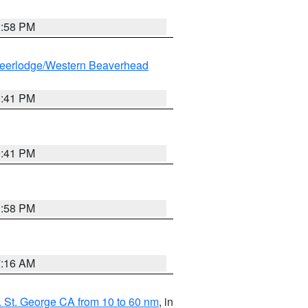
1:58 PM
eerlodge/Western Beaverhead
0:41 PM
0:41 PM
1:58 PM
7:16 AM
 St. George CA from 10 to 60 nm
, in