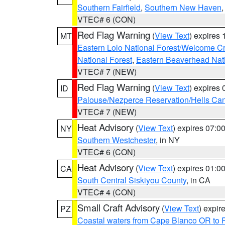
Southern Fairfield
,
Southern New Haven
VTEC# 6 (CON)
Red Flag Warning
(
View Text
) expires
MT
Eastern Lolo National Forest/Welcome 
National Forest
,
Eastern Beaverhead Nati
VTEC# 7 (NEW)
Red Flag Warning
(
View Text
) expires
ID
Palouse/Nezperce Reservation/Hells Ca
VTEC# 7 (NEW)
Heat Advisory
(
View Text
) expires 07:
NY
Southern Westchester
, in NY
VTEC# 6 (CON)
Heat Advisory
(
View Text
) expires 01:
CA
South Central Siskiyou County
, in CA
VTEC# 4 (CON)
Small Craft Advisory
(
View Text
) expi
PZ
Coastal waters from Cape Blanco OR to P