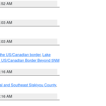
8:52 AM
8:03 AM
8:03 AM
o the US/Canadian border
,
Lake
o the US/Canadian Border Beyond 5NM
6:16 AM
al and Southeast Siskiyou County
,
7:16 AM