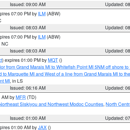
Issued: 09:00 AM
Updated: 0
xpires 07:00 PM by
ILM
(ABW)
C
Issued: 08:03 AM
Updated: 0
xpires 07:00 PM by
ILM
(ABW)
in NC
Issued: 08:03 AM
Updated: 0
t
) expires 01:00 PM by
MQT
()
or from Grand Marais MI to Whitefish Point MI 5NM off shore t
and to Marquette MI and West of a line from Grand Marais MI t
nt MI
, in LS
Issued: 06:16 AM
Updated: 0
00 AM by
MFR
(TD)
Northeast Siskiyou and Northwest Modoc Counties
,
North Centr
Issued: 01:00 AM
Updated: 0
xpires 01:00 AM by
JAX
()