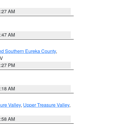
4:27 AM
0:47 AM
nd Southern Eureka County
,
NV
1:27 PM
2:18 AM
ure Valley
,
Upper Treasure Valley
,
2:58 AM