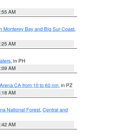
2:55 AM
n Monterey Bay and Big Sur Coast
,
8:25 AM
aters
, in PH
8:09 AM
 Arena CA from 10 to 60 nm
, in PZ
4:18 AM
na National Forest
,
Central and
1:42 AM