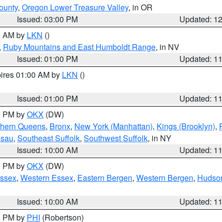
ounty
,
Oregon Lower Treasure Valley
, in OR
Issued: 03:00 PM
Updated: 1
00 AM by
LKN
()
,
Ruby Mountains and East Humboldt Range
, in NV
Issued: 01:00 PM
Updated: 1
pires 01:00 AM by
LKN
()
Issued: 01:00 PM
Updated: 1
00 PM by
OKX
(DW)
thern Queens
,
Bronx
,
New York (Manhattan)
,
Kings (Brooklyn)
,
ssau
,
Southeast Suffolk
,
Southwest Suffolk
, in NY
Issued: 10:00 AM
Updated: 1
00 PM by
OKX
(DW)
Essex
,
Western Essex
,
Eastern Bergen
,
Western Bergen
,
Hudso
Issued: 10:00 AM
Updated: 1
00 PM by
PHI
(Robertson)