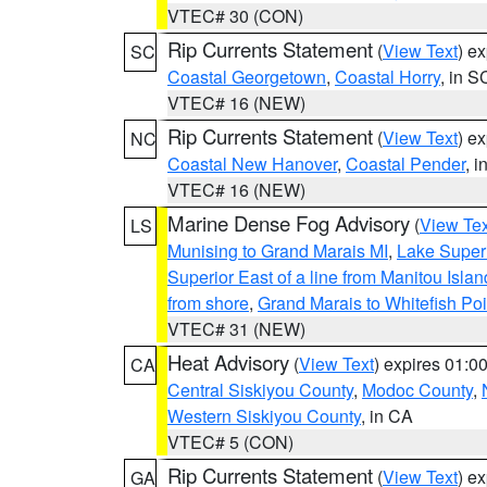
VTEC# 30 (CON)
Rip Currents Statement
(
View Text
) e
SC
Coastal Georgetown
,
Coastal Horry
, in S
VTEC# 16 (NEW)
Rip Currents Statement
(
View Text
) e
NC
Coastal New Hanover
,
Coastal Pender
, 
VTEC# 16 (NEW)
Marine Dense Fog Advisory
(
View Tex
LS
Munising to Grand Marais MI
,
Lake Superi
Superior East of a line from Manitou Isl
from shore
,
Grand Marais to Whitefish Poi
VTEC# 31 (NEW)
Heat Advisory
(
View Text
) expires 01:
CA
Central Siskiyou County
,
Modoc County
,
Western Siskiyou County
, in CA
VTEC# 5 (CON)
Rip Currents Statement
(
View Text
) e
GA