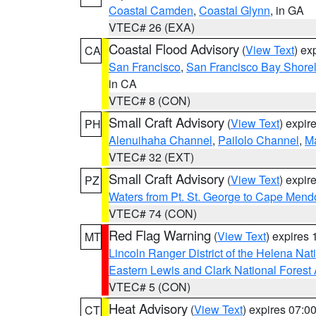
Coastal Camden
,
Coastal Glynn
, in GA
VTEC# 26 (EXA)
Coastal Flood Advisory
(
View Text
) ex
CA
San Francisco
,
San Francisco Bay Shorel
in CA
VTEC# 8 (CON)
Small Craft Advisory
(
View Text
) expi
PH
Alenuihaha Channel
,
Pailolo Channel
,
M
VTEC# 32 (EXT)
Small Craft Advisory
(
View Text
) expi
PZ
Waters from Pt. St. George to Cape Mend
VTEC# 74 (CON)
Red Flag Warning
(
View Text
) expires
MT
Lincoln Ranger District of the Helena Nat
Eastern Lewis and Clark National Forest
VTEC# 5 (CON)
Heat Advisory
(
View Text
) expires 07:
CT