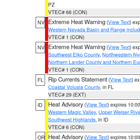
PZ
VTEC# 66 (CON)
Extreme Heat Warning
(
View Text
) ex
NV
Western Nevada Basin and Range includ
VTEC# 1 (CON)
Extreme Heat Warning
(
View Text
) ex
NV
Southwest Elko County
,
Northwestern Ny
Northern Lander County and Northern Eu
VTEC# 1 (CON)
Rip Currents Statement
(
View Text
) e
FL
Coastal Volusia County
, in FL
VTEC# 29 (EXT)
Heat Advisory
(
View Text
) expires 10:
ID
Western Magic Valley
,
Upper Weiser Rive
Southwest Highlands
, in ID
VTEC# 6 (CON)
Heat Advisory
(
View Text
) expires 10:
OR