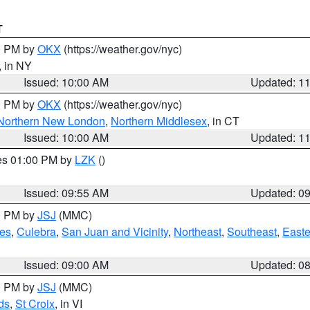
T
00 PM by
OKX
(https://weather.gov/nyc)
, in NY
Issued: 10:00 AM
Updated: 1
00 PM by
OKX
(https://weather.gov/nyc)
Northern New London
,
Northern Middlesex
, in CT
Issued: 10:00 AM
Updated: 1
res 01:00 PM by
LZK
()
Issued: 09:55 AM
Updated: 0
00 PM by
JSJ
(MMC)
es
,
Culebra
,
San Juan and Vicinity
,
Northeast
,
Southeast
,
Easte
Issued: 09:00 AM
Updated: 0
00 PM by
JSJ
(MMC)
ds
,
St Croix
, in VI