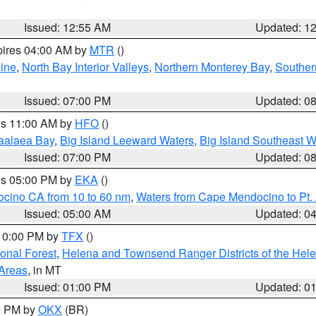
Issued: 12:55 AM
Updated: 1
pires 04:00 AM by
MTR
()
ine
,
North Bay Interior Valleys
,
Northern Monterey Bay
,
Souther
Issued: 07:00 PM
Updated: 0
res 11:00 AM by
HFO
()
aalaea Bay
,
Big Island Leeward Waters
,
Big Island Southeast W
Issued: 07:00 PM
Updated: 0
res 05:00 PM by
EKA
()
ocino CA from 10 to 60 nm
,
Waters from Cape Mendocino to Pt.
Issued: 05:00 AM
Updated: 0
 10:00 PM by
TFX
()
ional Forest
,
Helena and Townsend Ranger Districts of the Hele
 Areas
, in MT
Issued: 01:00 PM
Updated: 0
00 PM by
OKX
(BR)