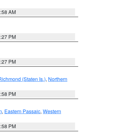
2:58 AM
1:27 PM
1:27 PM
Richmond (Staten Is.)
,
Northern
1:58 PM
n
,
Eastern Passaic
,
Western
1:58 PM