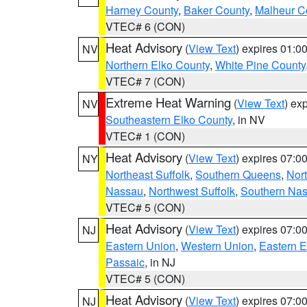
Harney County
,
Baker County
,
Malheur C
VTEC# 6 (CON)
Heat Advisory
(
View Text
) expires 01:
NV
Northern Elko County
,
White Pine County
VTEC# 7 (CON)
Extreme Heat Warning
(
View Text
) ex
NV
Southeastern Elko County
, in NV
VTEC# 1 (CON)
Heat Advisory
(
View Text
) expires 07:
NY
Northeast Suffolk
,
Southern Queens
,
Nor
Nassau
,
Northwest Suffolk
,
Southern Na
VTEC# 5 (CON)
Heat Advisory
(
View Text
) expires 07:
NJ
Eastern Union
,
Western Union
,
Eastern 
Passaic
, in NJ
VTEC# 5 (CON)
Heat Advisory
(
View Text
) expires 07:
NJ