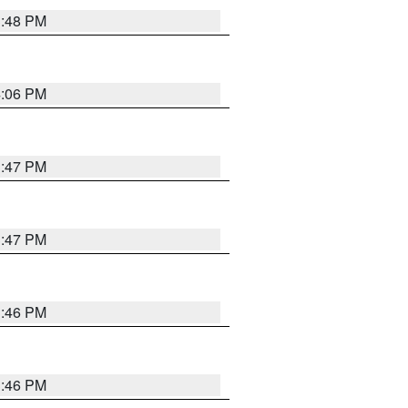
3:48 PM
4:06 PM
3:47 PM
3:47 PM
3:46 PM
3:46 PM