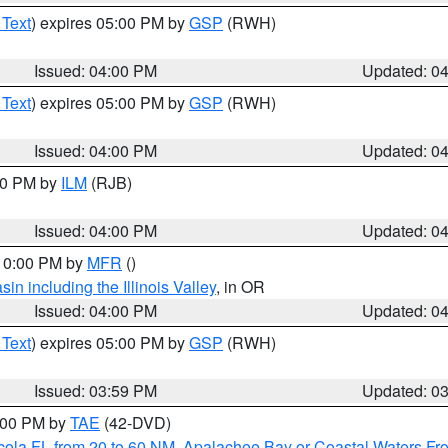
 Text
) expires 05:00 PM by
GSP
(RWH)
Issued: 04:00 PM
Updated: 0
 Text
) expires 05:00 PM by
GSP
(RWH)
Issued: 04:00 PM
Updated: 0
:00 PM by
ILM
(RJB)
Issued: 04:00 PM
Updated: 0
 10:00 PM by
MFR
()
n including the Illinois Valley
, in OR
Issued: 04:00 PM
Updated: 0
 Text
) expires 05:00 PM by
GSP
(RWH)
Issued: 03:59 PM
Updated: 0
7:00 PM by
TAE
(42-DVD)
cola FL from 20 to 60 NM
,
Apalachee Bay or Coastal Waters F