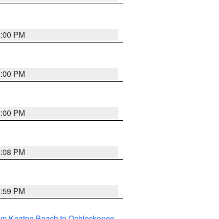
4:00 PM
4:00 PM
4:00 PM
4:08 PM
3:59 PM
rom Keaton Beach to Ochlockonee