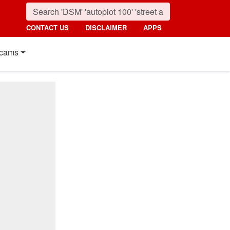
CONTACT US
DISCLAIMER
APPS
cams