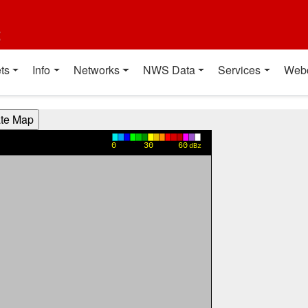
t
ts
Info
Networks
NWS Data
Services
Web