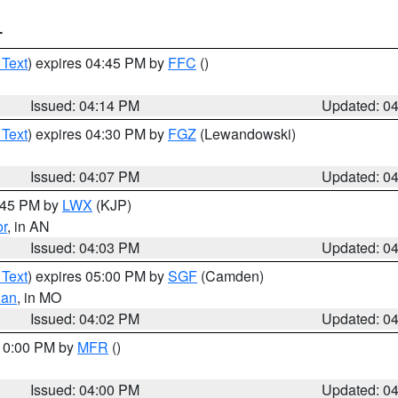
T
 Text
) expires 04:45 PM by
FFC
()
Issued: 04:14 PM
Updated: 0
 Text
) expires 04:30 PM by
FGZ
(Lewandowski)
Issued: 04:07 PM
Updated: 0
4:45 PM by
LWX
(KJP)
or
, in AN
Issued: 04:03 PM
Updated: 0
 Text
) expires 05:00 PM by
SGF
(Camden)
ian
, in MO
Issued: 04:02 PM
Updated: 0
 10:00 PM by
MFR
()
Issued: 04:00 PM
Updated: 0