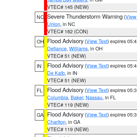
VTEC# 145 (NEW)
Severe Thunderstorm Warning
(
View
NC
Union
, in NC
VTEC# 182 (CON)
Flood Advisory
(
View Text
) expires 05
OH
Defiance
,
Williams
, in OH
VTEC# 51 (NEW)
Flood Advisory
(
View Text
) expires 05
IN
De Kalb
, in IN
VTEC# 51 (NEW)
Flood Advisory
(
View Text
) expires 05
FL
Columbia
,
Baker
,
Nassau
, in FL
VTEC# 119 (NEW)
Flood Advisory
(
View Text
) expires 05
GA
Charlton
, in GA
VTEC# 119 (NEW)