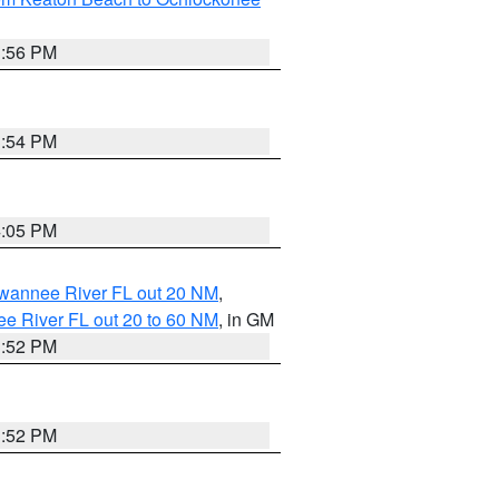
3:56 PM
3:54 PM
4:05 PM
uwannee River FL out 20 NM
,
e River FL out 20 to 60 NM
, in GM
3:52 PM
3:52 PM