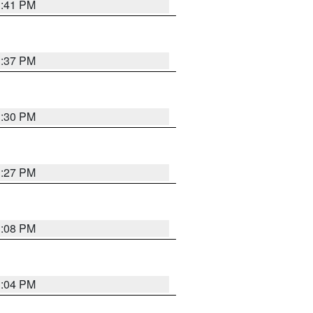
3:41 PM
3:37 PM
3:30 PM
3:27 PM
3:08 PM
3:04 PM