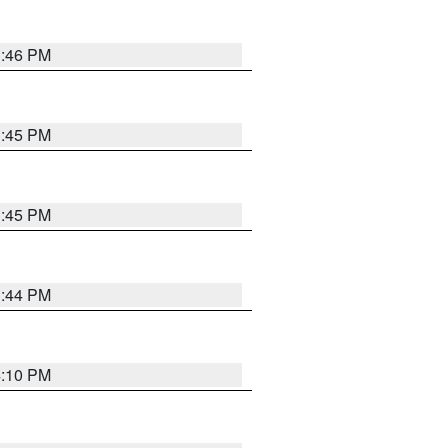
3:46 PM
3:45 PM
3:45 PM
3:44 PM
4:10 PM