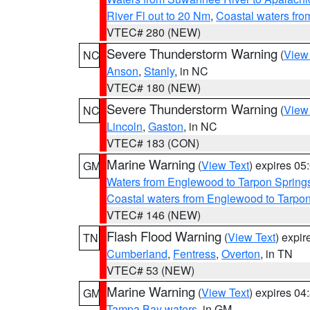
River Fl out to 20 Nm
,
Coastal waters fr
VTEC# 280 (NEW)
Severe Thunderstorm Warning
(
View
NC
Anson
,
Stanly
, in NC
VTEC# 180 (NEW)
Severe Thunderstorm Warning
(
View
NC
Lincoln
,
Gaston
, in NC
VTEC# 183 (CON)
Marine Warning
(
View Text
) expires 0
GM
Waters from Englewood to Tarpon Springs
Coastal waters from Englewood to Tarpo
VTEC# 146 (NEW)
Flash Flood Warning
(
View Text
) expi
TN
Cumberland
,
Fentress
,
Overton
, in TN
VTEC# 53 (NEW)
Marine Warning
(
View Text
) expires 0
GM
Tampa Bay waters
, in GM