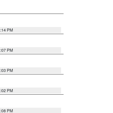
4:14 PM
4:07 PM
4:03 PM
4:02 PM
4:08 PM