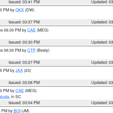
Issued: 03:41 PM
Updated: 0
:30 PM by
OKX
(DW)
Issued: 03:37 PM
Updated: 0
res 06:30 PM by
CAE
(MEG)
Issued: 03:30 PM
Updated: 0
res 06:30 PM by
CTP
(Beaty)
Issued: 03:27 PM
Updated: 0
:15 PM by
JAX
(23)
Issued: 03:08 PM
Updated: 0
:00 PM by
CAE
(MEG)
aluda
, in SC
Issued: 03:04 PM
Updated: 0
00 PM by
BOI
(JM)