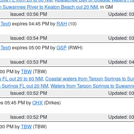
om Suwannee River to Keaton Beach out 20 NM
, in GM
Issued: 03:56 PM
Updated: 0
 Text
) expires 04:45 PM by
RAH
(10)
Issued: 03:54 PM
Updated: 0
 Text
) expires 05:00 PM by
GSP
(RWH)
Issued: 03:53 PM
Updated: 0
5:00 PM by
TBW
(TBW)
 FL out 20 to 60 NM
,
Coastal waters from Tarpon Springs to S
n Springs FL out 20 NM
,
Waters from Tarpon Springs to Suwanne
Issued: 03:52 PM
Updated: 0
res 05:45 PM by
OHX
(Dirkes)
Issued: 03:52 PM
Updated: 0
4:30 PM by
TBW
(TBW)