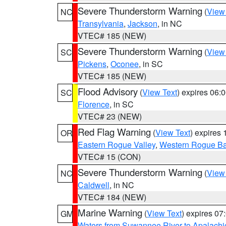
Severe Thunderstorm Warning
(
View
NC
Transylvania
,
Jackson
, in NC
VTEC# 185 (NEW)
Severe Thunderstorm Warning
(
View
SC
Pickens
,
Oconee
, in SC
VTEC# 185 (NEW)
Flood Advisory
(
View Text
) expires 06
SC
Florence
, in SC
VTEC# 23 (NEW)
Red Flag Warning
(
View Text
) expires
OR
Eastern Rogue Valley
,
Western Rogue Basi
VTEC# 15 (CON)
Severe Thunderstorm Warning
(
View
NC
Caldwell
, in NC
VTEC# 184 (NEW)
Marine Warning
(
View Text
) expires 0
GM
Waters from Suwannee River to Apalachi