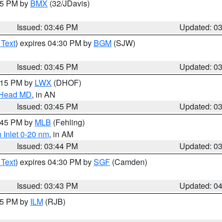
:45 PM by
BMX
(32/JDavis)
Issued: 03:46 PM
Updated: 0
 Text
) expires 04:30 PM by
BGM
(SJW)
Issued: 03:45 PM
Updated: 0
5:15 PM by
LWX
(DHOF)
n Head MD
, in AN
Issued: 03:45 PM
Updated: 0
4:45 PM by
MLB
(Fehling)
 Inlet 0-20 nm
, in AM
Issued: 03:44 PM
Updated: 0
 Text
) expires 04:30 PM by
SGF
(Camden)
Issued: 03:43 PM
Updated: 0
:45 PM by
ILM
(RJB)