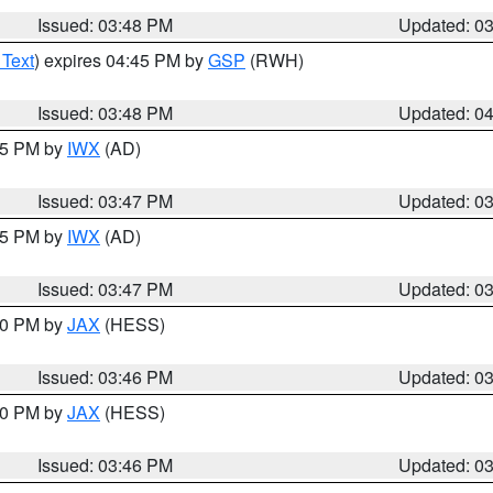
Issued: 03:48 PM
Updated: 0
 Text
) expires 04:45 PM by
GSP
(RWH)
Issued: 03:48 PM
Updated: 0
:45 PM by
IWX
(AD)
Issued: 03:47 PM
Updated: 0
:45 PM by
IWX
(AD)
Issued: 03:47 PM
Updated: 0
:30 PM by
JAX
(HESS)
Issued: 03:46 PM
Updated: 0
:30 PM by
JAX
(HESS)
Issued: 03:46 PM
Updated: 0