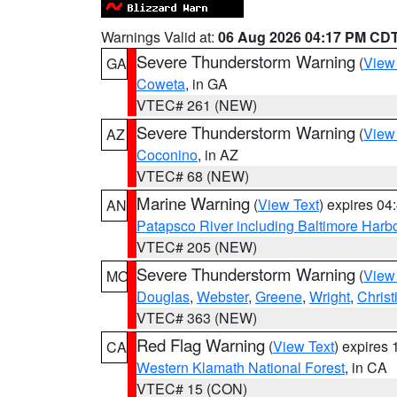
Warnings Valid at:
06 Aug 2026 04:17 PM CD
Severe Thunderstorm Warning
(
View
GA
Coweta
, in GA
VTEC# 261 (NEW)
Severe Thunderstorm Warning
(
View
AZ
Coconino
, in AZ
VTEC# 68 (NEW)
Marine Warning
(
View Text
) expires 0
AN
Patapsco River including Baltimore Harb
VTEC# 205 (NEW)
Severe Thunderstorm Warning
(
View
MO
Douglas
,
Webster
,
Greene
,
Wright
,
Christ
VTEC# 363 (NEW)
Red Flag Warning
(
View Text
) expires
CA
Western Klamath National Forest
, in CA
VTEC# 15 (CON)