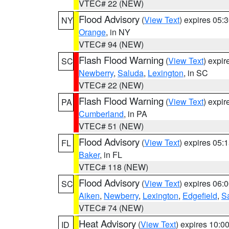
VTEC# 22 (NEW)
Flood Advisory
(
View Text
) expires 05
NY
Orange
, in NY
VTEC# 94 (NEW)
Flash Flood Warning
(
View Text
) expi
SC
Newberry
,
Saluda
,
Lexington
, in SC
VTEC# 22 (NEW)
Flash Flood Warning
(
View Text
) expi
PA
Cumberland
, in PA
VTEC# 51 (NEW)
Flood Advisory
(
View Text
) expires 05
FL
Baker
, in FL
VTEC# 118 (NEW)
Flood Advisory
(
View Text
) expires 06
SC
Aiken
,
Newberry
,
Lexington
,
Edgefield
,
S
VTEC# 74 (NEW)
Heat Advisory
(
View Text
) expires 10:
ID