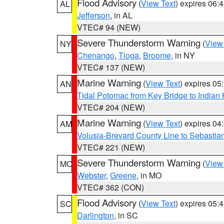
Flood Advisory
(
View Text
) expires 06
AL
Jefferson
, in AL
VTEC# 94 (NEW)
Severe Thunderstorm Warning
(
View
NY
Chenango
,
Tioga
,
Broome
, in NY
VTEC# 137 (NEW)
Marine Warning
(
View Text
) expires 0
AN
Tidal Potomac from Key Bridge to India
VTEC# 204 (NEW)
Marine Warning
(
View Text
) expires 0
AM
Volusia-Brevard County Line to Sebastian
VTEC# 221 (NEW)
Severe Thunderstorm Warning
(
View
MO
Webster
,
Greene
, in MO
VTEC# 362 (CON)
Flood Advisory
(
View Text
) expires 05
SC
Darlington
, in SC