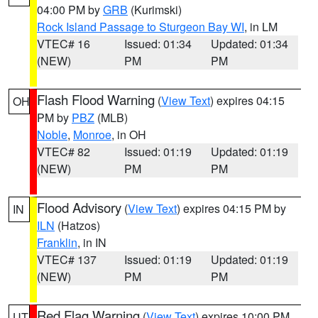
04:00 PM by
GRB
(Kurimski)
Rock Island Passage to Sturgeon Bay WI
, in LM
VTEC# 16
Issued: 01:34
Updated: 01:34
(NEW)
PM
PM
Flash Flood Warning
(
View Text
) expires 04:15
OH
PM by
PBZ
(MLB)
Noble
,
Monroe
, in OH
VTEC# 82
Issued: 01:19
Updated: 01:19
(NEW)
PM
PM
Flood Advisory
(
View Text
) expires 04:15 PM by
IN
ILN
(Hatzos)
Franklin
, in IN
VTEC# 137
Issued: 01:19
Updated: 01:19
(NEW)
PM
PM
Red Flag Warning
(
View Text
) expires 10:00 PM
UT