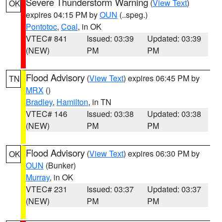
Severe Thunderstorm Warning
(
View Text
)
OK
expires 04:15 PM by
OUN
(..speg.)
Pontotoc
,
Coal
, in OK
VTEC# 841
Issued: 03:39
Updated: 03:39
(NEW)
PM
PM
Flood Advisory
(
View Text
) expires 06:45 PM by
TN
MRX
()
Bradley
,
Hamilton
, in TN
VTEC# 146
Issued: 03:38
Updated: 03:38
(NEW)
PM
PM
Flood Advisory
(
View Text
) expires 06:30 PM by
OK
OUN
(Bunker)
Murray
, in OK
VTEC# 231
Issued: 03:37
Updated: 03:37
(NEW)
PM
PM