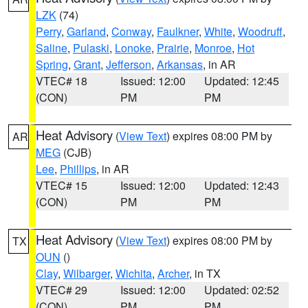
LZK
(74)
Perry
,
Garland
,
Conway
,
Faulkner
,
White
,
Woodruff
,
Saline
,
Pulaski
,
Lonoke
,
Prairie
,
Monroe
,
Hot
Spring
,
Grant
,
Jefferson
,
Arkansas
, in AR
VTEC# 18
Issued: 12:00
Updated: 12:45
(CON)
PM
PM
Heat Advisory
(
View Text
) expires 08:00 PM by
AR
MEG
(CJB)
Lee
,
Phillips
, in AR
VTEC# 15
Issued: 12:00
Updated: 12:43
(CON)
PM
PM
Heat Advisory
(
View Text
) expires 08:00 PM by
TX
OUN
()
Clay
,
Wilbarger
,
Wichita
,
Archer
, in TX
VTEC# 29
Issued: 12:00
Updated: 02:52
(CON)
PM
PM