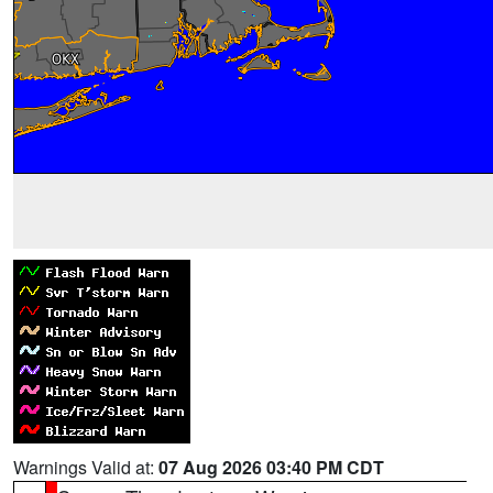
Warnings Valid at:
07 Aug 2026 03:40 PM CDT