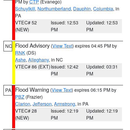
PM by
CTP
(Evanego)
Schuylkill
,
Northumberland
,
Dauphin
,
Columbia
, in
PA
VTEC# 52
Issued: 12:53
Updated: 12:53
(NEW)
PM
PM
Flood Advisory
(
View Text
) expires 04:45 PM by
NC
RNK
(DS)
Ashe
,
Alleghany
, in NC
VTEC# 86 (EXT)
Issued: 12:42
Updated: 03:31
PM
PM
Flood Warning
(
View Text
) expires 06:15 PM by
PA
PBZ
(Frazier)
Clarion
,
Jefferson
,
Armstrong
, in PA
VTEC# 28
Issued: 12:19
Updated: 12:19
(NEW)
PM
PM