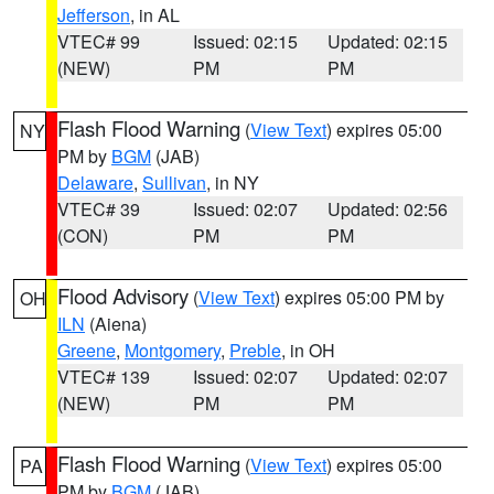
Jefferson
, in AL
VTEC# 99
Issued: 02:15
Updated: 02:15
(NEW)
PM
PM
Flash Flood Warning
(
View Text
) expires 05:00
NY
PM by
BGM
(JAB)
Delaware
,
Sullivan
, in NY
VTEC# 39
Issued: 02:07
Updated: 02:56
(CON)
PM
PM
Flood Advisory
(
View Text
) expires 05:00 PM by
OH
ILN
(Aiena)
Greene
,
Montgomery
,
Preble
, in OH
VTEC# 139
Issued: 02:07
Updated: 02:07
(NEW)
PM
PM
Flash Flood Warning
(
View Text
) expires 05:00
PA
PM by
BGM
(JAB)