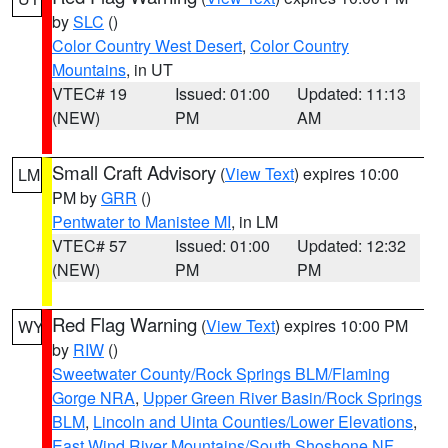
by
SLC
()
Color Country West Desert
,
Color Country
Mountains
, in UT
VTEC# 19
Issued: 01:00
Updated: 11:13
(NEW)
PM
AM
Small Craft Advisory
(
View Text
) expires 10:00
LM
PM by
GRR
()
Pentwater to Manistee MI
, in LM
VTEC# 57
Issued: 01:00
Updated: 12:32
(NEW)
PM
PM
Red Flag Warning
(
View Text
) expires 10:00 PM
WY
by
RIW
()
Sweetwater County/Rock Springs BLM/Flaming
Gorge NRA
,
Upper Green River Basin/Rock Springs
BLM
,
Lincoln and Uinta Counties/Lower Elevations
,
East Wind River Mountains/South Shoshone NF
,