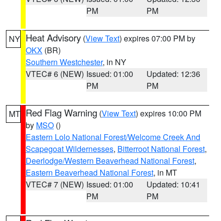
PM
PM
Heat Advisory
(
View Text
) expires 07:00 PM by
NY
OKX
(BR)
Southern Westchester
, in NY
VTEC# 6 (NEW)
Issued: 01:00
Updated: 12:36
PM
PM
Red Flag Warning
(
View Text
) expires 10:00 PM
MT
by
MSO
()
Eastern Lolo National Forest/Welcome Creek And
Scapegoat Wildernesses
,
Bitterroot National Forest
,
Deerlodge/Western Beaverhead National Forest
,
Eastern Beaverhead National Forest
, in MT
VTEC# 7 (NEW)
Issued: 01:00
Updated: 10:41
PM
PM