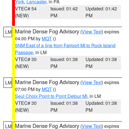
York
,
Lancaster
, in PA
VTEC# 54
Issued: 01:42
Updated: 01:42
(NEW)
PM
PM
Marine Dense Fog Advisory
(
View Text
) expires
LM
04:00 PM by
MQT
()
5NM East of a line from Fairport MI to Rock Island
Passage
, in LM
VTEC# 30
Issued: 01:38
Updated: 01:38
(NEW)
PM
PM
Marine Dense Fog Advisory
(
View Text
) expires
LM
07:00 PM by
MQT
()
Seul Choix Point to Point Detour MI
, in LM
VTEC# 30
Issued: 01:38
Updated: 01:38
(NEW)
PM
PM
Marine Dense Fog Advisory
(
View Text
) expires
LM