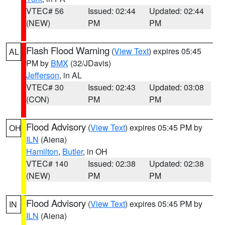
VTEC# 56
Issued: 02:44
Updated: 02:44
(NEW)
PM
PM
Flash Flood Warning
(
View Text
) expires 05:45
AL
PM by
BMX
(32/JDavis)
Jefferson
, in AL
VTEC# 30
Issued: 02:43
Updated: 03:08
(CON)
PM
PM
Flood Advisory
(
View Text
) expires 05:45 PM by
OH
ILN
(Aiena)
Hamilton
,
Butler
, in OH
VTEC# 140
Issued: 02:38
Updated: 02:38
(NEW)
PM
PM
Flood Advisory
(
View Text
) expires 05:45 PM by
IN
ILN
(Aiena)