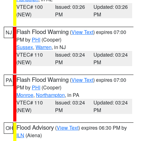
VTEC# 100
Issued: 03:26
Updated: 03:26
(NEW)
PM
PM
Flash Flood Warning
(
View Text
) expires 07:00
NJ
PM by
PHI
(Cooper)
Sussex
,
Warren
, in NJ
VTEC# 110
Issued: 03:24
Updated: 03:24
(NEW)
PM
PM
Flash Flood Warning
(
View Text
) expires 07:00
PA
PM by
PHI
(Cooper)
Monroe
,
Northampton
, in PA
VTEC# 110
Issued: 03:24
Updated: 03:24
(NEW)
PM
PM
Flood Advisory
(
View Text
) expires 06:30 PM by
OH
ILN
(Aiena)