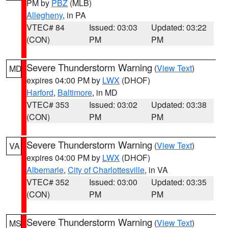
PM by
PBZ
(MLB)
Allegheny
, in PA
VTEC# 84
Issued: 03:03
Updated: 03:22
(CON)
PM
PM
Severe Thunderstorm Warning
(
View Text
)
MD
expires 04:00 PM by
LWX
(DHOF)
Harford
,
Baltimore
, in MD
VTEC# 353
Issued: 03:02
Updated: 03:38
(CON)
PM
PM
Severe Thunderstorm Warning
(
View Text
)
VA
expires 04:00 PM by
LWX
(DHOF)
Albemarle
,
City of Charlottesville
, in VA
VTEC# 352
Issued: 03:00
Updated: 03:35
(CON)
PM
PM
Severe Thunderstorm Warning
(
View Text
)
MS