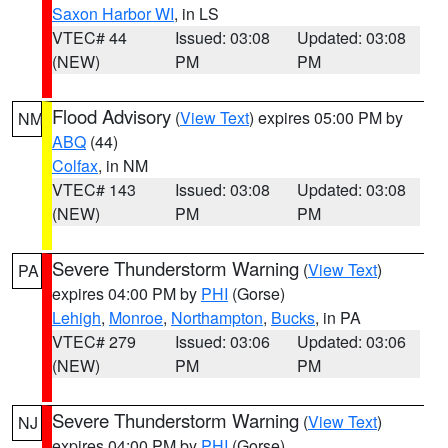
Saxon Harbor WI
, in LS
VTEC# 44
Issued: 03:08
Updated: 03:08
(NEW)
PM
PM
Flood Advisory
(
View Text
) expires 05:00 PM by
NM
ABQ
(44)
Colfax
, in NM
VTEC# 143
Issued: 03:08
Updated: 03:08
(NEW)
PM
PM
Severe Thunderstorm Warning
(
View Text
)
PA
expires 04:00 PM by
PHI
(Gorse)
Lehigh
,
Monroe
,
Northampton
,
Bucks
, in PA
VTEC# 279
Issued: 03:06
Updated: 03:06
(NEW)
PM
PM
Severe Thunderstorm Warning
(
View Text
)
NJ
expires 04:00 PM by
PHI
(Gorse)