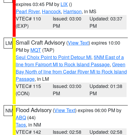
expires 03:45 PM by
LIX
()
Pearl River
,
Hancock
,
Harrison
, in MS
VTEC# 110
Issued: 03:00
Updated: 03:37
(EXP)
PM
PM
Small Craft Advisory
(
View Text
) expires 10:00
LM
PM by
MQT
(TAP)
Seul Choix Point to Point Detour MI
,
5NM East of a
line from Fairport MI to Rock Island Passage
,
Green
Bay North of line from Cedar River MI to Rock Island
Passage
, in LM
VTEC# 115
Issued: 03:00
Updated: 01:38
(CON)
PM
PM
Flood Advisory
(
View Text
) expires 06:00 PM by
NM
ABQ
(44)
Taos
, in NM
VTEC# 142
Issued: 02:58
Updated: 02:58