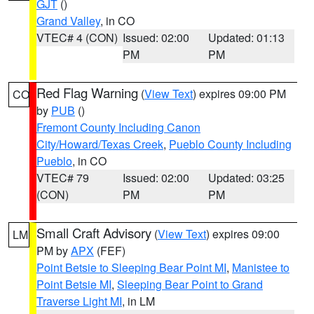
GJT
()
Grand Valley
, in CO
VTEC# 4 (CON)
Issued: 02:00
Updated: 01:13
PM
PM
Red Flag Warning
(
View Text
) expires 09:00 PM
CO
by
PUB
()
Fremont County Including Canon
City/Howard/Texas Creek
,
Pueblo County Including
Pueblo
, in CO
VTEC# 79
Issued: 02:00
Updated: 03:25
(CON)
PM
PM
Small Craft Advisory
(
View Text
) expires 09:00
LM
PM by
APX
(FEF)
Point Betsie to Sleeping Bear Point MI
,
Manistee to
Point Betsie MI
,
Sleeping Bear Point to Grand
Traverse Light MI
, in LM