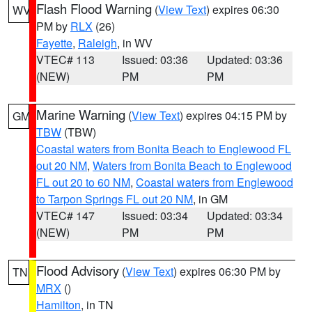
Flash Flood Warning
(
View Text
) expires 06:30
WV
PM by
RLX
(26)
Fayette
,
Raleigh
, in WV
VTEC# 113
Issued: 03:36
Updated: 03:36
(NEW)
PM
PM
Marine Warning
(
View Text
) expires 04:15 PM by
GM
TBW
(TBW)
Coastal waters from Bonita Beach to Englewood FL
out 20 NM
,
Waters from Bonita Beach to Englewood
FL out 20 to 60 NM
,
Coastal waters from Englewood
to Tarpon Springs FL out 20 NM
, in GM
VTEC# 147
Issued: 03:34
Updated: 03:34
(NEW)
PM
PM
Flood Advisory
(
View Text
) expires 06:30 PM by
TN
MRX
()
Hamilton
, in TN