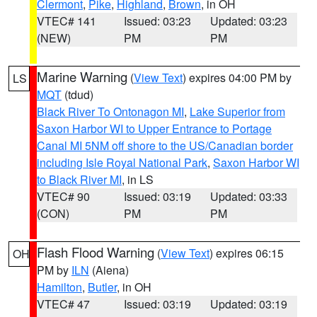
Clermont
,
Pike
,
Highland
,
Brown
, in OH
VTEC# 141
Issued: 03:23
Updated: 03:23
(NEW)
PM
PM
Marine Warning
(
View Text
) expires 04:00 PM by
LS
MQT
(tdud)
Black River To Ontonagon MI
,
Lake Superior from
Saxon Harbor WI to Upper Entrance to Portage
Canal MI 5NM off shore to the US/Canadian border
including Isle Royal National Park
,
Saxon Harbor WI
to Black River MI
, in LS
VTEC# 90
Issued: 03:19
Updated: 03:33
(CON)
PM
PM
Flash Flood Warning
(
View Text
) expires 06:15
OH
PM by
ILN
(Aiena)
Hamilton
,
Butler
, in OH
VTEC# 47
Issued: 03:19
Updated: 03:19