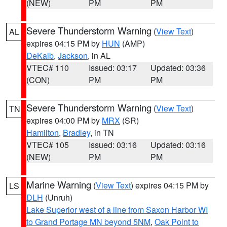
(NEW)
PM
PM
Severe Thunderstorm Warning
(
View Text
)
AL
expires 04:15 PM by
HUN
(AMP)
DeKalb
,
Jackson
, in AL
VTEC# 110
Issued: 03:17
Updated: 03:36
(CON)
PM
PM
Severe Thunderstorm Warning
(
View Text
)
TN
expires 04:00 PM by
MRX
(SR)
Hamilton
,
Bradley
, in TN
VTEC# 105
Issued: 03:16
Updated: 03:16
(NEW)
PM
PM
Marine Warning
(
View Text
) expires 04:15 PM by
LS
DLH
(Unruh)
Lake Superior west of a line from Saxon Harbor WI
to Grand Portage MN beyond 5NM
,
Oak Point to