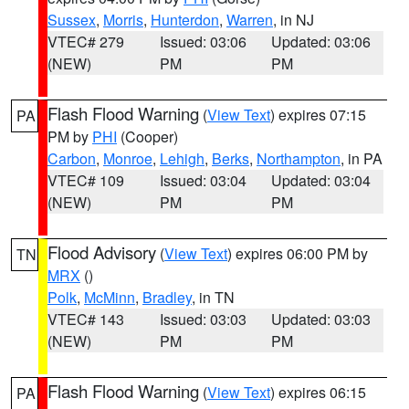
Sussex
,
Morris
,
Hunterdon
,
Warren
, in NJ
VTEC# 279
Issued: 03:06
Updated: 03:06
(NEW)
PM
PM
Flash Flood Warning
(
View Text
) expires 07:15
PA
PM by
PHI
(Cooper)
Carbon
,
Monroe
,
Lehigh
,
Berks
,
Northampton
, in PA
VTEC# 109
Issued: 03:04
Updated: 03:04
(NEW)
PM
PM
Flood Advisory
(
View Text
) expires 06:00 PM by
TN
MRX
()
Polk
,
McMinn
,
Bradley
, in TN
VTEC# 143
Issued: 03:03
Updated: 03:03
(NEW)
PM
PM
Flash Flood Warning
(
View Text
) expires 06:15
PA