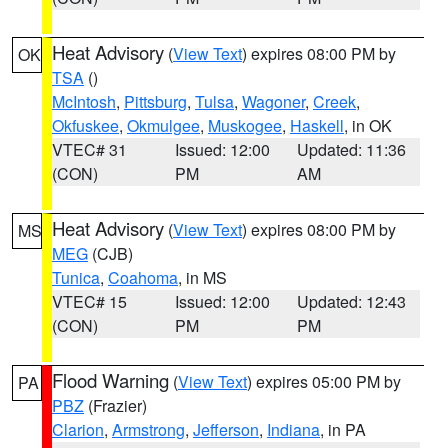
Heat Advisory
(
View Text
) expires 08:00 PM by
OK
TSA
()
McIntosh
,
Pittsburg
,
Tulsa
,
Wagoner
,
Creek
,
Okfuskee
,
Okmulgee
,
Muskogee
,
Haskell
, in OK
VTEC# 31
Issued: 12:00
Updated: 11:36
(CON)
PM
AM
Heat Advisory
(
View Text
) expires 08:00 PM by
MS
MEG
(CJB)
Tunica
,
Coahoma
, in MS
VTEC# 15
Issued: 12:00
Updated: 12:43
(CON)
PM
PM
Flood Warning
(
View Text
) expires 05:00 PM by
PA
PBZ
(Frazier)
Clarion
,
Armstrong
,
Jefferson
,
Indiana
, in PA