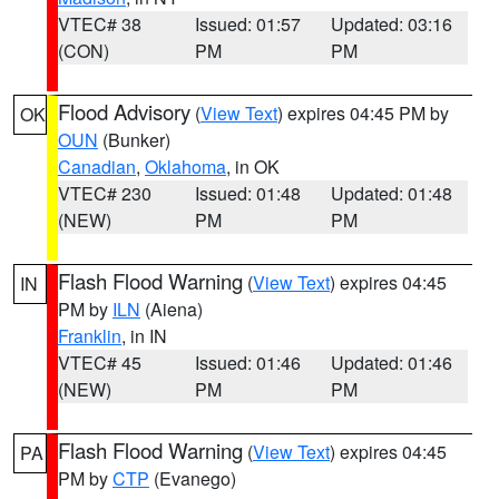
VTEC# 38
Issued: 01:57
Updated: 03:16
(CON)
PM
PM
Flood Advisory
(
View Text
) expires 04:45 PM by
OK
OUN
(Bunker)
Canadian
,
Oklahoma
, in OK
VTEC# 230
Issued: 01:48
Updated: 01:48
(NEW)
PM
PM
Flash Flood Warning
(
View Text
) expires 04:45
IN
PM by
ILN
(Aiena)
Franklin
, in IN
VTEC# 45
Issued: 01:46
Updated: 01:46
(NEW)
PM
PM
Flash Flood Warning
(
View Text
) expires 04:45
PA
PM by
CTP
(Evanego)