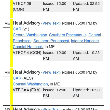
VTEC# 29
Issued: 12:00
Updated: 02:52
(CON)
PM
PM
Heat Advisory
(
View Text
) expires 05:00 PM by
ME
CAR
(21)
Central Washington
,
Southern Piscataquis
,
Central
Penobscot
,
Southern Penobscot
,
Interior Hancock
,
Coastal Hancock
, in ME
VTEC# 4 (CON)
Issued: 12:00
Updated: 10:23
PM
AM
Heat Advisory
(
View Text
) expires 05:00 PM by
ME
CAR
(AES)
Coastal Washington
, in ME
VTEC# 4 (EXA)
Issued: 12:00
Updated: 10:23
PM
AM
Heat Advisory
(
View Text
) expires 08:00 PM by
AR