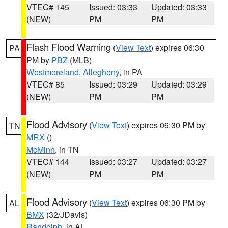
VTEC# 145
Issued: 03:33
Updated: 03:33
(NEW)
PM
PM
Flash Flood Warning
(
View Text
) expires 06:30
PA
PM by
PBZ
(MLB)
Westmoreland
,
Allegheny
, in PA
VTEC# 85
Issued: 03:29
Updated: 03:29
(NEW)
PM
PM
Flood Advisory
(
View Text
) expires 06:30 PM by
TN
MRX
()
McMinn
, in TN
VTEC# 144
Issued: 03:27
Updated: 03:27
(NEW)
PM
PM
Flood Advisory
(
View Text
) expires 06:30 PM by
AL
BMX
(32/JDavis)
Randolph
, in AL