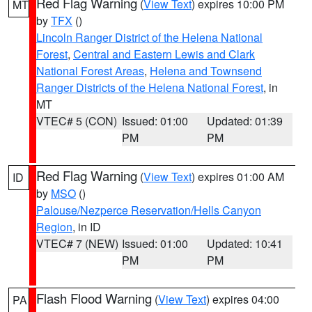
Red Flag Warning
(
View Text
) expires 10:00 PM
MT
by
TFX
()
Lincoln Ranger District of the Helena National
Forest
,
Central and Eastern Lewis and Clark
National Forest Areas
,
Helena and Townsend
Ranger Districts of the Helena National Forest
, in
MT
VTEC# 5 (CON)
Issued: 01:00
Updated: 01:39
PM
PM
Red Flag Warning
(
View Text
) expires 01:00 AM
ID
by
MSO
()
Palouse/Nezperce Reservation/Hells Canyon
Region
, in ID
VTEC# 7 (NEW)
Issued: 01:00
Updated: 10:41
PM
PM
Flash Flood Warning
(
View Text
) expires 04:00
PA