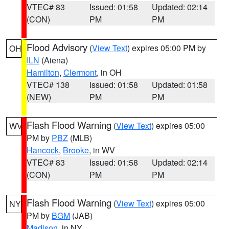
VTEC# 83
Issued: 01:58
Updated: 02:14
(CON)
PM
PM
Flood Advisory
(
View Text
) expires 05:00 PM by
OH
ILN
(Aiena)
Hamilton
,
Clermont
, in OH
VTEC# 138
Issued: 01:58
Updated: 01:58
(NEW)
PM
PM
Flash Flood Warning
(
View Text
) expires 05:00
WV
PM by
PBZ
(MLB)
Hancock
,
Brooke
, in WV
VTEC# 83
Issued: 01:58
Updated: 02:14
(CON)
PM
PM
Flash Flood Warning
(
View Text
) expires 05:00
NY
PM by
BGM
(JAB)
Madison
, in NY