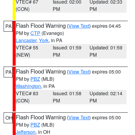
VTEC# 67
Issued: 02:00
Updated: 02:33
(CON)
PM
PM
Flash Flood Warning
(
View Text
) expires 04:45
PA
PM by
CTP
(Evanego)
Lancaster
,
York
, in PA
VTEC# 55
Issued: 01:59
Updated: 01:59
(NEW)
PM
PM
Flash Flood Warning
(
View Text
) expires 05:00
PA
PM by
PBZ
(MLB)
Washington
, in PA
VTEC# 83
Issued: 01:58
Updated: 02:14
(CON)
PM
PM
Flash Flood Warning
(
View Text
) expires 05:00
OH
PM by
PBZ
(MLB)
Jefferson
, in OH