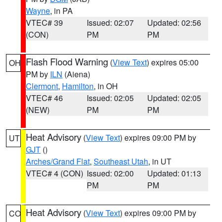
Wayne
, in PA
VTEC# 39
Issued: 02:07
Updated: 02:56
(CON)
PM
PM
Flash Flood Warning
(
View Text
) expires 05:00
OH
PM by
ILN
(Aiena)
Clermont
,
Hamilton
, in OH
VTEC# 46
Issued: 02:05
Updated: 02:05
(NEW)
PM
PM
Heat Advisory
(
View Text
) expires 09:00 PM by
UT
GJT
()
Arches/Grand Flat
,
Southeast Utah
, in UT
VTEC# 4 (CON)
Issued: 02:00
Updated: 01:13
PM
PM
Heat Advisory
(
View Text
) expires 09:00 PM by
CO