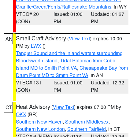
Granite/Green/Ferris/Rattlesnake Mountains
, in WY
VTEC# 20
Issued: 01:00
Updated: 01:27
(CON)
PM
PM
Small Craft Advisory
(
View Text
) expires 10:00
AN
PM by
LWX
()
Tangier Sound and the inland waters surrounding
Bloodsworth Island
,
Tidal Potomac from Cobb
Island MD to Smith Point VA
,
Chesapeake Bay from
Drum Point MD to Smith Point VA
, in AN
VTEC# 131
Issued: 01:00
Updated: 12:32
(CON)
PM
PM
Heat Advisory
(
View Text
) expires 07:00 PM by
CT
OKX
(BR)
Southern New Haven
,
Southern Middlesex
,
Southern New London
,
Southern Fairfield
, in CT
VTEC# 6 (NEW)
Issued: 01:00
Updated: 12:36