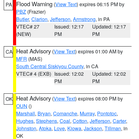
Flood Warning
(
View Text
) expires 06:15 PM by
PA
PBZ
(Frazier)
Butler
,
Clarion
,
Jefferson
,
Armstrong
, in PA
VTEC# 27
Issued: 12:17
Updated: 12:17
(NEW)
PM
PM
Heat Advisory
(
View Text
) expires 01:00 AM by
CA
MFR
(MAS)
South Central Siskiyou County
, in CA
VTEC# 4 (EXB)
Issued: 12:02
Updated: 12:02
PM
PM
Heat Advisory
(
View Text
) expires 08:00 PM by
OK
OUN
()
Marshall
,
Bryan
,
Comanche
,
Murray
,
Pontotoc
,
Hughes
,
Stephens
,
Coal
,
Cotton
,
Jefferson
,
Carter
,
Johnston
,
Atoka
,
Love
,
Kiowa
,
Jackson
,
Tillman
, in
OK