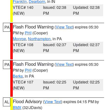
Franklin
,
Dearborn
, in IN
VTEC# 140
Issued: 02:38
Updated: 02:38
(NEW)
PM
PM
Flash Flood Warning
(
View Text
) expires 05:30
PA
PM by
PHI
(Cooper)
Monroe
,
Northampton
, in PA
VTEC# 108
Issued: 02:37
Updated: 02:37
(NEW)
PM
PM
Flash Flood Warning
(
View Text
) expires 05:30
PA
PM by
PHI
(Cooper)
Berks
, in PA
VTEC# 107
Issued: 02:25
Updated: 02:25
(NEW)
PM
PM
Flood Advisory
(
View Text
) expires 04:15 PM by
AL
BMX
(32/JDavis)