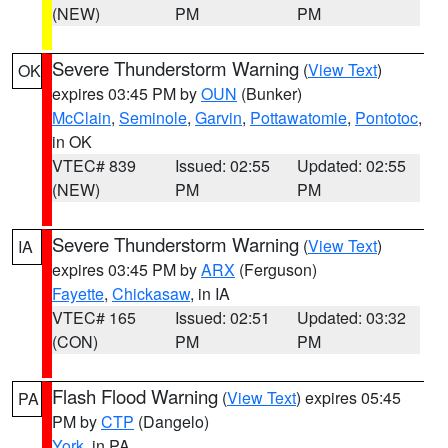
(NEW)
PM
PM
Severe Thunderstorm Warning
(
View Text
)
OK
expires 03:45 PM by
OUN
(Bunker)
McClain
,
Seminole
,
Garvin
,
Pottawatomie
,
Pontotoc
,
in OK
VTEC# 839
Issued: 02:55
Updated: 02:55
(NEW)
PM
PM
Severe Thunderstorm Warning
(
View Text
)
IA
expires 03:45 PM by
ARX
(Ferguson)
Fayette
,
Chickasaw
, in IA
VTEC# 165
Issued: 02:51
Updated: 03:32
(CON)
PM
PM
Flash Flood Warning
(
View Text
) expires 05:45
PA
PM by
CTP
(Dangelo)
York
, in PA