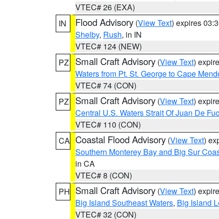
VTEC# 26 (EXA)
Flood Advisory
(
View Text
) expires 03
IN
Shelby
,
Rush
, in IN
VTEC# 124 (NEW)
Small Craft Advisory
(
View Text
) expi
PZ
Waters from Pt. St. George to Cape Mend
VTEC# 74 (CON)
Small Craft Advisory
(
View Text
) expi
PZ
Central U.S. Waters Strait Of Juan De Fu
VTEC# 110 (CON)
Coastal Flood Advisory
(
View Text
) ex
CA
Southern Monterey Bay and Big Sur Coas
in CA
VTEC# 8 (CON)
Small Craft Advisory
(
View Text
) expi
PH
Big Island Southeast Waters
,
Big Island 
VTEC# 32 (CON)