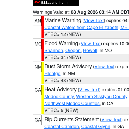
Warnings Valid at:
08 Aug 2026 03:14 AM CD
Marine Warning
(
View Text
) expires 0
AN
Coastal Waters from Cape Elizabeth, ME 
VTEC# 12 (NEW)
Flood Warning
(
View Text
) expires 10:
MO
Shannon
,
Oregon
,
Howell
, in MO
VTEC# 34 (NEW)
Dust Storm Advisory
(
View Text
) expi
NM
Hidalgo
, in NM
VTEC# 43 (NEW)
Heat Advisory
(
View Text
) expires 01:
CA
Modoc County
,
Western Siskiyou County
Northwest Modoc Counties
, in CA
VTEC# 5 (NEW)
Rip Currents Statement
(
View Text
) e
GA
Coastal Camden
,
Coastal Glynn
, in GA