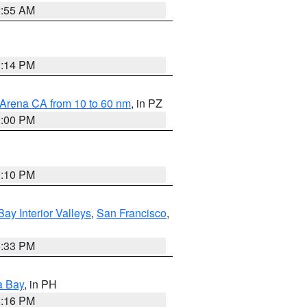
2:55 AM
1:14 PM
 Arena CA from 10 to 60 nm
, in PZ
1:00 PM
0:10 PM
Bay Interior Valleys
,
San Francisco
,
6:33 PM
a Bay
, in PH
8:16 PM