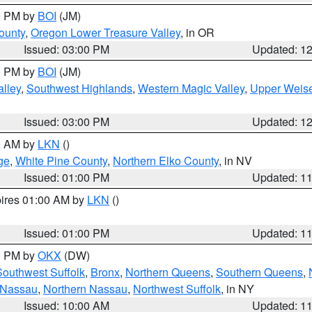
00 PM by
BOI
(JM)
ounty
,
Oregon Lower Treasure Valley
, in OR
Issued: 03:00 PM
Updated: 1
00 PM by
BOI
(JM)
lley
,
Southwest Highlands
,
Western Magic Valley
,
Upper Weise
Issued: 03:00 PM
Updated: 1
00 AM by
LKN
()
ge
,
White Pine County
,
Northern Elko County
, in NV
Issued: 01:00 PM
Updated: 1
pires 01:00 AM by
LKN
()
Issued: 01:00 PM
Updated: 1
00 PM by
OKX
(DW)
Southwest Suffolk
,
Bronx
,
Northern Queens
,
Southern Queens
,
 Nassau
,
Northern Nassau
,
Northwest Suffolk
, in NY
Issued: 10:00 AM
Updated: 1