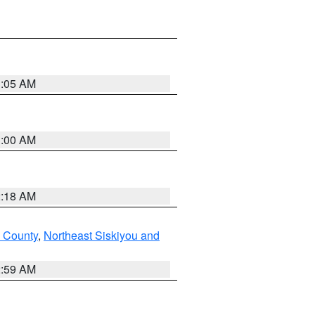
3:05 AM
3:00 AM
2:18 AM
u County
,
Northeast Siskiyou and
2:59 AM