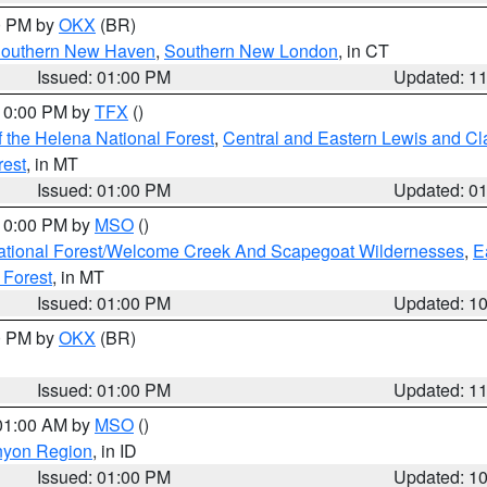
00 PM by
OKX
(BR)
outhern New Haven
,
Southern New London
, in CT
Issued: 01:00 PM
Updated: 1
 10:00 PM by
TFX
()
 the Helena National Forest
,
Central and Eastern Lewis and Cl
rest
, in MT
Issued: 01:00 PM
Updated: 0
 10:00 PM by
MSO
()
ational Forest/Welcome Creek And Scapegoat Wildernesses
,
E
 Forest
, in MT
Issued: 01:00 PM
Updated: 1
00 PM by
OKX
(BR)
Issued: 01:00 PM
Updated: 1
 01:00 AM by
MSO
()
nyon Region
, in ID
Issued: 01:00 PM
Updated: 1