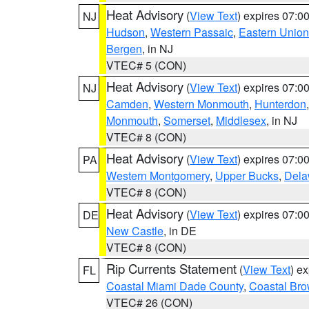
Heat Advisory
(
View Text
) expires 07:
NJ
Hudson
,
Western Passaic
,
Eastern Union
Bergen
, in NJ
VTEC# 5 (CON)
Heat Advisory
(
View Text
) expires 07:
NJ
Camden
,
Western Monmouth
,
Hunterdon
Monmouth
,
Somerset
,
Middlesex
, in NJ
VTEC# 8 (CON)
Heat Advisory
(
View Text
) expires 07:
PA
Western Montgomery
,
Upper Bucks
,
Dela
VTEC# 8 (CON)
Heat Advisory
(
View Text
) expires 07:
DE
New Castle
, in DE
VTEC# 8 (CON)
Rip Currents Statement
(
View Text
) e
FL
Coastal Miami Dade County
,
Coastal Bro
VTEC# 26 (CON)