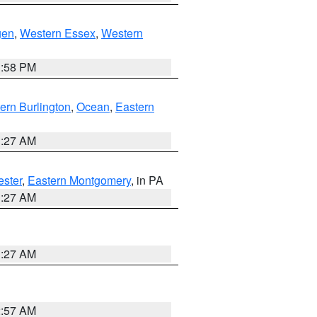
gen
,
Western Essex
,
Western
1:58 PM
ern Burlington
,
Ocean
,
Eastern
1:27 AM
ester
,
Eastern Montgomery
, in PA
1:27 AM
1:27 AM
2:57 AM