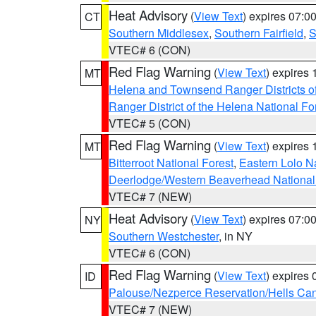
Heat Advisory
(
View Text
) expires 07:
CT
Southern Middlesex
,
Southern Fairfield
,
S
VTEC# 6 (CON)
Red Flag Warning
(
View Text
) expires
MT
Helena and Townsend Ranger Districts of
Ranger District of the Helena National Fo
VTEC# 5 (CON)
Red Flag Warning
(
View Text
) expires
MT
Bitterroot National Forest
,
Eastern Lolo N
Deerlodge/Western Beaverhead National
VTEC# 7 (NEW)
Heat Advisory
(
View Text
) expires 07:
NY
Southern Westchester
, in NY
VTEC# 6 (CON)
Red Flag Warning
(
View Text
) expires
ID
Palouse/Nezperce Reservation/Hells Ca
VTEC# 7 (NEW)