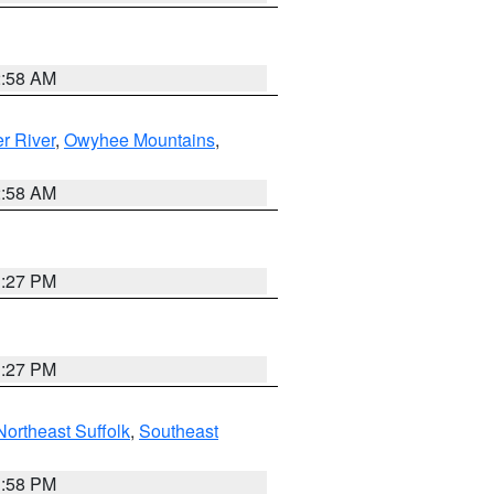
2:58 AM
r River
,
Owyhee Mountains
,
2:58 AM
1:27 PM
1:27 PM
Northeast Suffolk
,
Southeast
1:58 PM