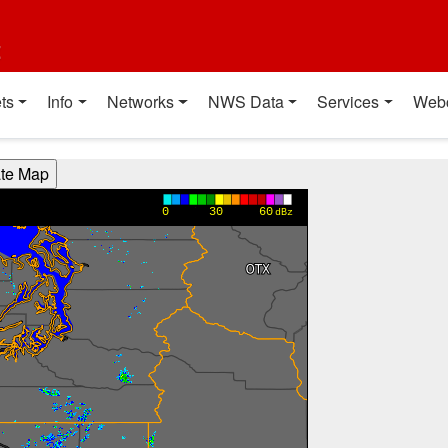
t
ts
Info
Networks
NWS Data
Services
Web