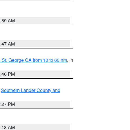
2:59 AM
0:47 AM
 St. George CA from 10 to 60 nm
, in
9:46 PM
,
Southern Lander County and
1:27 PM
2:18 AM