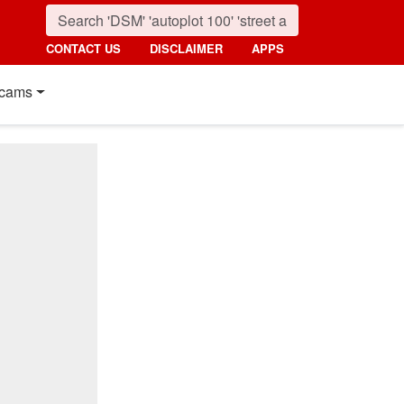
CONTACT US
DISCLAIMER
APPS
cams