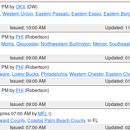
00 PM by
OKX
(DW)
,
Western Union
,
Eastern Passaic
,
Eastern Essex
,
Eastern Ber
Issued: 10:00 AM
Updated: 1
00 PM by
PHI
(Robertson)
,
Morris
,
Gloucester
,
Northwestern Burlington
,
Mercer
,
Southeast
Issued: 09:00 AM
Updated: 0
00 PM by
PHI
(Robertson)
ware
,
Lower Bucks
,
Philadelphia
,
Western Chester
,
Eastern Ch
Issued: 09:00 AM
Updated: 0
00 PM by
PHI
(Robertson)
Issued: 09:00 AM
Updated: 0
xpires 07:00 AM by
MFL
()
ward County
,
Coastal Palm Beach County
, in FL
Issued: 07:00 AM
Updated: 0