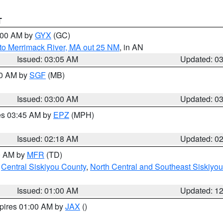
T
4:00 AM by
GYX
(GC)
to Merrimack River, MA out 25 NM
, in AN
Issued: 03:05 AM
Updated: 0
00 AM by
SGF
(MB)
Issued: 03:00 AM
Updated: 0
res 03:45 AM by
EPZ
(MPH)
Issued: 02:18 AM
Updated: 0
00 AM by
MFR
(TD)
,
Central Siskiyou County
,
North Central and Southeast Siskiyo
Issued: 01:00 AM
Updated: 1
xpires 01:00 AM by
JAX
()