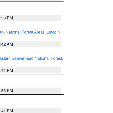
1:58 PM
ark National Forest Areas
,
Lincoln
1:42 AM
astern Beaverhead National Forest
,
0:41 PM
1:58 PM
0:41 PM