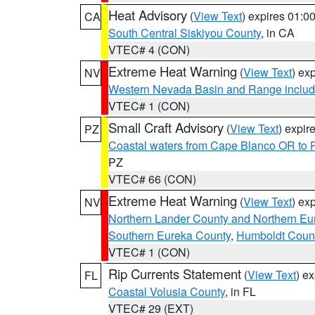
Heat Advisory
(
View Text
) expires 01:
CA
South Central Siskiyou County
, in CA
VTEC# 4 (CON)
Extreme Heat Warning
(
View Text
) ex
NV
Western Nevada Basin and Range includ
VTEC# 1 (CON)
Small Craft Advisory
(
View Text
) expi
PZ
Coastal waters from Cape Blanco OR to P
PZ
VTEC# 66 (CON)
Extreme Heat Warning
(
View Text
) ex
NV
Northern Lander County and Northern Eu
Southern Eureka County
,
Humboldt Coun
VTEC# 1 (CON)
Rip Currents Statement
(
View Text
) e
FL
Coastal Volusia County
, in FL
VTEC# 29 (EXT)