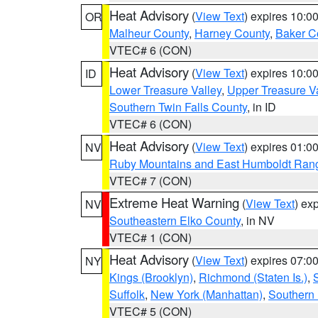
Heat Advisory
(
View Text
) expires 10:
OR
Malheur County
,
Harney County
,
Baker C
VTEC# 6 (CON)
Heat Advisory
(
View Text
) expires 10:
ID
Lower Treasure Valley
,
Upper Treasure Va
Southern Twin Falls County
, in ID
VTEC# 6 (CON)
Heat Advisory
(
View Text
) expires 01:
NV
Ruby Mountains and East Humboldt Ran
VTEC# 7 (CON)
Extreme Heat Warning
(
View Text
) ex
NV
Southeastern Elko County
, in NV
VTEC# 1 (CON)
Heat Advisory
(
View Text
) expires 07:
NY
Kings (Brooklyn)
,
Richmond (Staten Is.)
,
Suffolk
,
New York (Manhattan)
,
Southern
VTEC# 5 (CON)