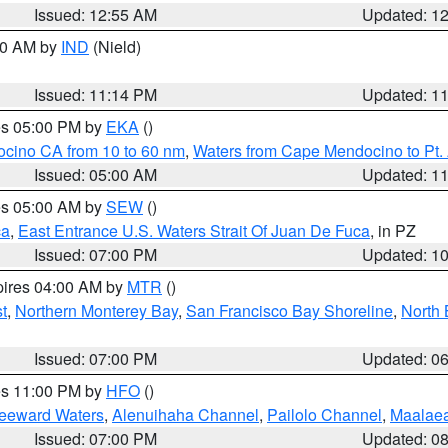
Issued: 12:55 AM
Updated: 1
:30 AM by
IND
(Nield)
Issued: 11:14 PM
Updated: 1
res 05:00 PM by
EKA
()
ocino CA from 10 to 60 nm
,
Waters from Cape Mendocino to Pt.
Issued: 05:00 AM
Updated: 1
res 05:00 AM by
SEW
()
ca
,
East Entrance U.S. Waters Strait Of Juan De Fuca
, in PZ
Issued: 07:00 PM
Updated: 1
pires 04:00 AM by
MTR
()
t
,
Northern Monterey Bay
,
San Francisco Bay Shoreline
,
North 
Issued: 07:00 PM
Updated: 0
res 11:00 PM by
HFO
()
Leeward Waters
,
Alenuihaha Channel
,
Pailolo Channel
,
Maalae
Issued: 07:00 PM
Updated: 0