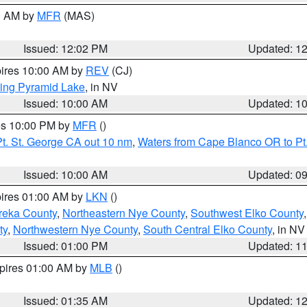
00 AM by
MFR
(MAS)
Issued: 12:02 PM
Updated: 1
pires 10:00 AM by
REV
(CJ)
ing Pyramid Lake
, in NV
Issued: 10:00 AM
Updated: 1
res 10:00 PM by
MFR
()
t. St. George CA out 10 nm
,
Waters from Cape Blanco OR to Pt.
Issued: 10:00 AM
Updated: 0
pires 01:00 AM by
LKN
()
reka County
,
Northeastern Nye County
,
Southwest Elko County
ty
,
Northwestern Nye County
,
South Central Elko County
, in NV
Issued: 01:00 PM
Updated: 1
xpires 01:00 AM by
MLB
()
Issued: 01:35 AM
Updated: 1