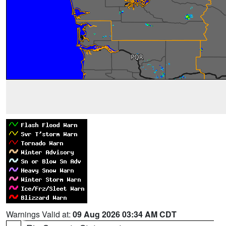
Warnings Valid at:
09 Aug 2026 03:34 AM CDT