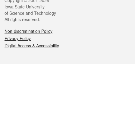
Legal
Copyright © 2001-2026
Iowa State University
of Science and Technology
All rights reserved.
Non-discrimination Policy
Privacy Policy
Digital Access & Accessibility