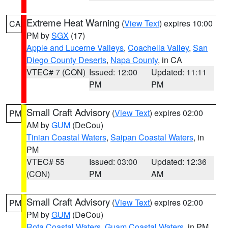
Extreme Heat Warning
(
View Text
) expires 10:00
CA
PM by
SGX
(17)
Apple and Lucerne Valleys
,
Coachella Valley
,
San
Diego County Deserts
,
Napa County
, in CA
VTEC# 7 (CON)
Issued: 12:00
Updated: 11:11
PM
PM
Small Craft Advisory
(
View Text
) expires 02:00
PM
AM by
GUM
(DeCou)
Tinian Coastal Waters
,
Saipan Coastal Waters
, in
PM
VTEC# 55
Issued: 03:00
Updated: 12:36
(CON)
PM
AM
Small Craft Advisory
(
View Text
) expires 02:00
PM
PM by
GUM
(DeCou)
Rota Coastal Waters
,
Guam Coastal Waters
, in PM