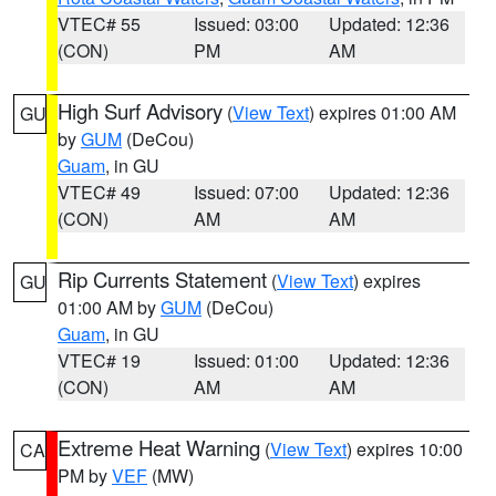
VTEC# 55
Issued: 03:00
Updated: 12:36
(CON)
PM
AM
High Surf Advisory
(
View Text
) expires 01:00 AM
GU
by
GUM
(DeCou)
Guam
, in GU
VTEC# 49
Issued: 07:00
Updated: 12:36
(CON)
AM
AM
Rip Currents Statement
(
View Text
) expires
GU
01:00 AM by
GUM
(DeCou)
Guam
, in GU
VTEC# 19
Issued: 01:00
Updated: 12:36
(CON)
AM
AM
Extreme Heat Warning
(
View Text
) expires 10:00
CA
PM by
VEF
(MW)