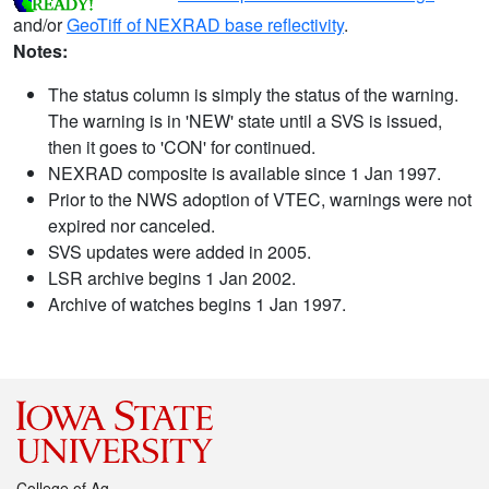
and/or
GeoTiff of NEXRAD base reflectivity
.
Notes:
The status column is simply the status of the warning.
The warning is in 'NEW' state until a SVS is issued,
then it goes to 'CON' for continued.
NEXRAD composite is available since 1 Jan 1997.
Prior to the NWS adoption of VTEC, warnings were not
expired nor canceled.
SVS updates were added in 2005.
LSR archive begins 1 Jan 2002.
Archive of watches begins 1 Jan 1997.
College of Ag