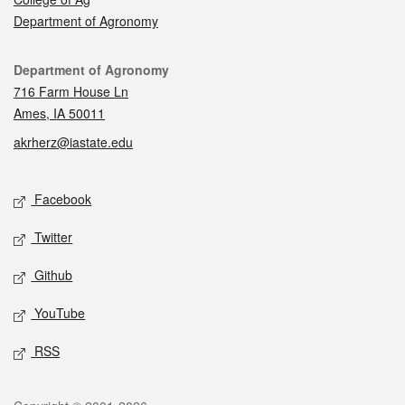
Department of Agronomy
Contact
Department of Agronomy
716 Farm House Ln
Ames, IA 50011
akrherz@iastate.edu
Social media
Facebook
Twitter
Github
YouTube
RSS