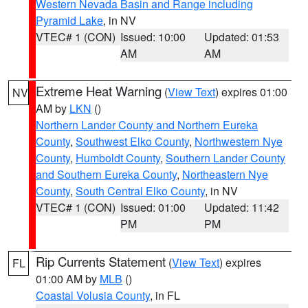
Western Nevada Basin and Range including
Pyramid Lake
, in NV
VTEC# 1 (CON)
Issued: 10:00
Updated: 01:53
AM
AM
Extreme Heat Warning
(
View Text
) expires 01:00
NV
AM by
LKN
()
Northern Lander County and Northern Eureka
County
,
Southwest Elko County
,
Northwestern Nye
County
,
Humboldt County
,
Southern Lander County
and Southern Eureka County
,
Northeastern Nye
County
,
South Central Elko County
, in NV
VTEC# 1 (CON)
Issued: 01:00
Updated: 11:42
PM
PM
Rip Currents Statement
(
View Text
) expires
FL
01:00 AM by
MLB
()
Coastal Volusia County
, in FL