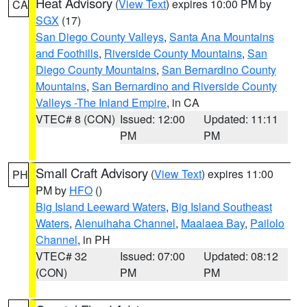
Heat Advisory
(
View Text
) expires 10:00 PM by
CA
SGX
(17)
San Diego County Valleys
,
Santa Ana Mountains
and Foothills
,
Riverside County Mountains
,
San
Diego County Mountains
,
San Bernardino County
Mountains
,
San Bernardino and Riverside County
Valleys -The Inland Empire
, in CA
VTEC# 8 (CON)
Issued: 12:00
Updated: 11:11
PM
PM
Small Craft Advisory
(
View Text
) expires 11:00
PH
PM by
HFO
()
Big Island Leeward Waters
,
Big Island Southeast
Waters
,
Alenuihaha Channel
,
Maalaea Bay
,
Pailolo
Channel
, in PH
VTEC# 32
Issued: 07:00
Updated: 08:12
(CON)
PM
PM