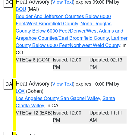
Heat Advisory
(
View Text
) expires 09:00 PM by
CO
BOU
(MAI)
Boulder And Jefferson Counties Below 6000
Feet/West Broomfield County
,
North Douglas
County Below 6000 Feet/Denver/West Adams and
Arapahoe Counties/East Broomfield County
,
Larimer
County Below 6000 Feet/Northwest Weld County
, in
CO
VTEC# 6 (CON)
Issued: 12:00
Updated: 02:13
PM
PM
Heat Advisory
(
View Text
) expires 10:00 PM by
CA
LOX
(Cohen)
Los Angeles County San Gabriel Valley
,
Santa
Clarita Valley
, in CA
VTEC# 12 (EXB)
Issued: 12:00
Updated: 11:11
PM
AM