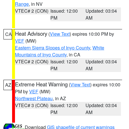
Range
, in NV
VTEC# 2 (CON)
Issued: 12:00
Updated: 03:04
PM
AM
Heat Advisory
(
View Text
) expires 10:00 PM by
CA
VEF
(MW)
Eastern Sierra Slopes of Inyo County
,
White
Mountains of Inyo County
, in CA
VTEC# 2 (CON)
Issued: 12:00
Updated: 03:04
PM
AM
Extreme Heat Warning
(
View Text
) expires 10:00
AZ
PM by
VEF
(MW)
Northwest Plateau
, in AZ
VTEC# 3 (CON)
Issued: 12:00
Updated: 03:04
PM
AM
Download
GIS shapefile of current warnings