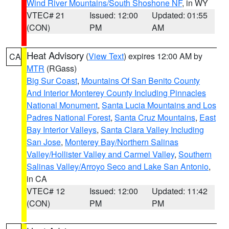
Wind River Mountains/South Shoshone NF
, in WY
VTEC# 21
Issued: 12:00
Updated: 01:55
(CON)
PM
AM
Heat Advisory
(
View Text
) expires 12:00 AM by
CA
MTR
(RGass)
Big Sur Coast
,
Mountains Of San Benito County
And Interior Monterey County Including Pinnacles
National Monument
,
Santa Lucia Mountains and Los
Padres National Forest
,
Santa Cruz Mountains
,
East
Bay Interior Valleys
,
Santa Clara Valley Including
San Jose
,
Monterey Bay/Northern Salinas
Valley/Hollister Valley and Carmel Valley
,
Southern
Salinas Valley/Arroyo Seco and Lake San Antonio
,
in CA
VTEC# 12
Issued: 12:00
Updated: 11:42
(CON)
PM
PM