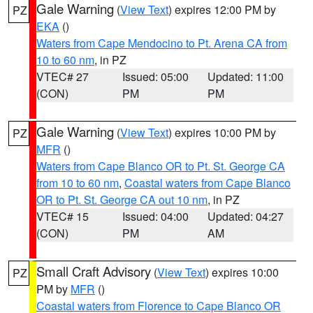
Gale Warning
(
View Text
) expires 12:00 PM by
PZ
EKA
()
Waters from Cape Mendocino to Pt. Arena CA from
10 to 60 nm
, in PZ
VTEC# 27
Issued: 05:00
Updated: 11:00
(CON)
PM
PM
Gale Warning
(
View Text
) expires 10:00 PM by
PZ
MFR
()
Waters from Cape Blanco OR to Pt. St. George CA
from 10 to 60 nm
,
Coastal waters from Cape Blanco
OR to Pt. St. George CA out 10 nm
, in PZ
VTEC# 15
Issued: 04:00
Updated: 04:27
(CON)
PM
AM
Small Craft Advisory
(
View Text
) expires 10:00
PZ
PM by
MFR
()
Coastal waters from Florence to Cape Blanco OR