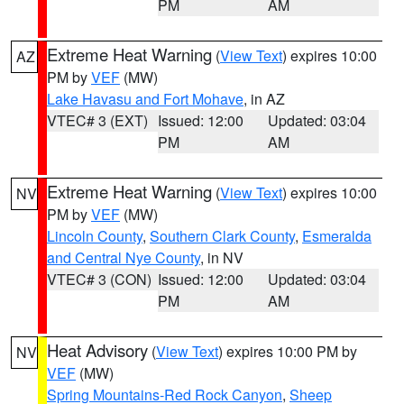
PM
AM
Extreme Heat Warning
(
View Text
) expires 10:00
AZ
PM by
VEF
(MW)
Lake Havasu and Fort Mohave
, in AZ
VTEC# 3 (EXT)
Issued: 12:00
Updated: 03:04
PM
AM
Extreme Heat Warning
(
View Text
) expires 10:00
NV
PM by
VEF
(MW)
Lincoln County
,
Southern Clark County
,
Esmeralda
and Central Nye County
, in NV
VTEC# 3 (CON)
Issued: 12:00
Updated: 03:04
PM
AM
Heat Advisory
(
View Text
) expires 10:00 PM by
NV
VEF
(MW)
Spring Mountains-Red Rock Canyon
,
Sheep