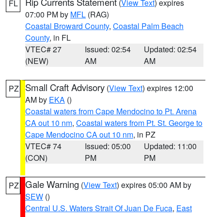
Rip Currents Statement
(
View Text
) expires
FL
07:00 PM by
MFL
(RAG)
Coastal Broward County
,
Coastal Palm Beach
County
, in FL
VTEC# 27
Issued: 02:54
Updated: 02:54
(NEW)
AM
AM
Small Craft Advisory
(
View Text
) expires 12:00
PZ
AM by
EKA
()
Coastal waters from Cape Mendocino to Pt. Arena
CA out 10 nm
,
Coastal waters from Pt. St. George to
Cape Mendocino CA out 10 nm
, in PZ
VTEC# 74
Issued: 05:00
Updated: 11:00
(CON)
PM
PM
Gale Warning
(
View Text
) expires 05:00 AM by
PZ
SEW
()
Central U.S. Waters Strait Of Juan De Fuca
,
East