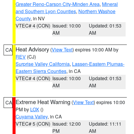
Greater Reno-Carson City-Minden Area
,
Mineral
and Southern Lyon Counties
,
Northern Washoe
County
, in NV
VTEC# 4 (CON)
Issued: 10:00
Updated: 01:53
AM
AM
Heat Advisory
(
View Text
) expires 10:00 AM by
CA
REV
(CJ)
Surprise Valley California
,
Lassen-Eastern Plumas-
Eastern Sierra Counties
, in CA
VTEC# 4 (CON)
Issued: 10:00
Updated: 01:53
AM
AM
Extreme Heat Warning
(
View Text
) expires 10:00
CA
PM by
LOX
()
Cuyama Valley
, in CA
VTEC# 5 (CON)
Issued: 12:00
Updated: 11:11
PM
AM