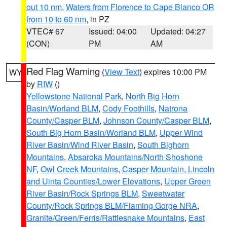
out 10 nm
,
Waters from Florence to Cape Blanco OR
from 10 to 60 nm
, in PZ
VTEC# 67
Issued: 04:00
Updated: 04:27
(CON)
PM
AM
Red Flag Warning
(
View Text
) expires 10:00 PM
WY
by
RIW
()
Yellowstone National Park
,
North Big Horn
Basin/Worland BLM
,
Cody Foothills
,
Natrona
County/Casper BLM
,
Johnson County/Casper BLM
,
South Big Horn Basin/Worland BLM
,
Upper Wind
River Basin/Wind River Basin
,
South Bighorn
Mountains
,
Absaroka Mountains/North Shoshone
NF
,
Owl Creek Mountains
,
Casper Mountain
,
Lincoln
and Uinta Counties/Lower Elevations
,
Upper Green
River Basin/Rock Springs BLM
,
Sweetwater
County/Rock Springs BLM/Flaming Gorge NRA
,
Granite/Green/Ferris/Rattlesnake Mountains
,
East