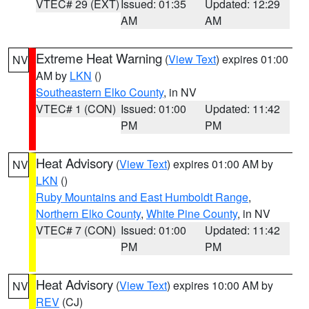
VTEC# 29 (EXT)
Issued: 01:35
Updated: 12:29
AM
AM
Extreme Heat Warning
(
View Text
) expires 01:00
NV
AM by
LKN
()
Southeastern Elko County
, in NV
VTEC# 1 (CON)
Issued: 01:00
Updated: 11:42
PM
PM
Heat Advisory
(
View Text
) expires 01:00 AM by
NV
LKN
()
Ruby Mountains and East Humboldt Range
,
Northern Elko County
,
White Pine County
, in NV
VTEC# 7 (CON)
Issued: 01:00
Updated: 11:42
PM
PM
Heat Advisory
(
View Text
) expires 10:00 AM by
NV
REV
(CJ)