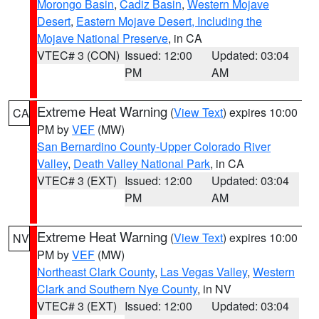
Morongo Basin
,
Cadiz Basin
,
Western Mojave
Desert
,
Eastern Mojave Desert, Including the
Mojave National Preserve
, in CA
VTEC# 3 (CON)
Issued: 12:00
Updated: 03:04
PM
AM
Extreme Heat Warning
(
View Text
) expires 10:00
CA
PM by
VEF
(MW)
San Bernardino County-Upper Colorado River
Valley
,
Death Valley National Park
, in CA
VTEC# 3 (EXT)
Issued: 12:00
Updated: 03:04
PM
AM
Extreme Heat Warning
(
View Text
) expires 10:00
NV
PM by
VEF
(MW)
Northeast Clark County
,
Las Vegas Valley
,
Western
Clark and Southern Nye County
, in NV
VTEC# 3 (EXT)
Issued: 12:00
Updated: 03:04