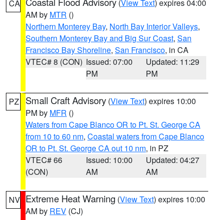
Coastal Flood Advisory
(
View Text
) expires 04:00
CA
AM by
MTR
()
Northern Monterey Bay
,
North Bay Interior Valleys
,
Southern Monterey Bay and Big Sur Coast
,
San
Francisco Bay Shoreline
,
San Francisco
, in CA
VTEC# 8 (CON)
Issued: 07:00
Updated: 11:29
PM
PM
Small Craft Advisory
(
View Text
) expires 10:00
PZ
PM by
MFR
()
Waters from Cape Blanco OR to Pt. St. George CA
from 10 to 60 nm
,
Coastal waters from Cape Blanco
OR to Pt. St. George CA out 10 nm
, in PZ
VTEC# 66
Issued: 10:00
Updated: 04:27
(CON)
AM
AM
Extreme Heat Warning
(
View Text
) expires 10:00
NV
AM by
REV
(CJ)