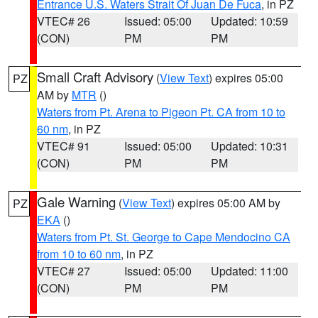
Entrance U.S. Waters Strait Of Juan De Fuca
, in PZ
VTEC# 26
Issued: 05:00
Updated: 10:59
(CON)
PM
PM
Small Craft Advisory
(
View Text
) expires 05:00
PZ
AM by
MTR
()
Waters from Pt. Arena to Pigeon Pt. CA from 10 to
60 nm
, in PZ
VTEC# 91
Issued: 05:00
Updated: 10:31
(CON)
PM
PM
Gale Warning
(
View Text
) expires 05:00 AM by
PZ
EKA
()
Waters from Pt. St. George to Cape Mendocino CA
from 10 to 60 nm
, in PZ
VTEC# 27
Issued: 05:00
Updated: 11:00
(CON)
PM
PM