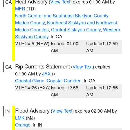
Heat Advisory
(
View Text
) expires 01:00 AM by
CA
MFR
(TD)
North Central and Southeast Siskiyou County
,
Modoc County
,
Northeast Siskiyou and Northwest
Modoc Counties
,
Central Siskiyou County
,
Western
Siskiyou County
, in CA
VTEC# 5 (NEW)
Issued: 01:00
Updated: 12:59
AM
AM
Rip Currents Statement
(
View Text
) expires
GA
01:00 AM by
JAX
()
Coastal Glynn
,
Coastal Camden
, in GA
VTEC# 26 (EXA)
Issued: 12:55
Updated: 12:55
AM
AM
Flood Advisory
(
View Text
) expires 02:30 AM by
IN
LMK
(MJ)
Orange
, in IN