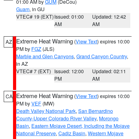
01:00 AM by
GUM
(DeCou)
Guam
, in GU
VTEC# 19 (EXT)
Issued: 01:00
Updated: 12:42
AM
AM
Extreme Heat Warning
(
View Text
) expires 10:00
AZ
PM by
FGZ
(JLS)
Marble and Glen Canyons
,
Grand Canyon Country
,
in AZ
VTEC# 7 (EXT)
Issued: 12:00
Updated: 02:11
PM
AM
Extreme Heat Warning
(
View Text
) expires 10:00
CA
PM by
VEF
(MW)
Death Valley National Park
,
San Bernardino
County-Upper Colorado River Valley
,
Morongo
Basin
,
Eastern Mojave Desert, Including the Mojave
National Preserve
,
Cadiz Basin
,
Western Mojave