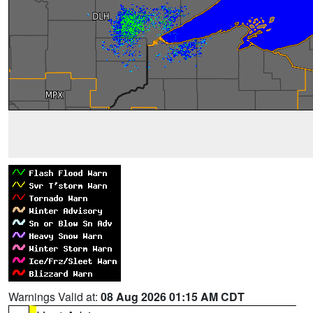
Warnings Valid at:
08 Aug 2026 01:15 AM CDT