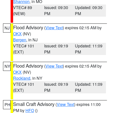
Shannon
, in MO
VTEC# 89
Issued: 09:30
Updated: 09:30
(NEW)
PM
PM
Flood Advisory
(
View Text
) expires 02:15 AM by
NJ
OKX
(NV)
Bergen
, in NJ
VTEC# 101
Issued: 09:19
Updated: 11:09
(EXT)
PM
PM
Flood Advisory
(
View Text
) expires 02:15 AM by
NY
OKX
(NV)
Rockland
, in NY
VTEC# 101
Issued: 09:19
Updated: 11:09
(EXT)
PM
PM
Small Craft Advisory
(
View Text
) expires 11:00
PH
PM by
HFO
()