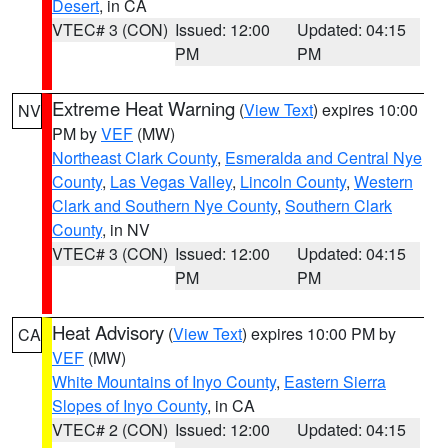
Desert
, in CA
VTEC# 3 (CON)
Issued: 12:00
Updated: 04:15
PM
PM
Extreme Heat Warning
(
View Text
) expires 10:00
NV
PM by
VEF
(MW)
Northeast Clark County
,
Esmeralda and Central Nye
County
,
Las Vegas Valley
,
Lincoln County
,
Western
Clark and Southern Nye County
,
Southern Clark
County
, in NV
VTEC# 3 (CON)
Issued: 12:00
Updated: 04:15
PM
PM
Heat Advisory
(
View Text
) expires 10:00 PM by
CA
VEF
(MW)
White Mountains of Inyo County
,
Eastern Sierra
Slopes of Inyo County
, in CA
VTEC# 2 (CON)
Issued: 12:00
Updated: 04:15