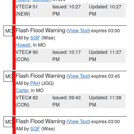
VTEC# 51
Issued: 10:27
Updated: 10:27
(NEW)
PM
PM
Flash Flood Warning
(
View Text
) expires 03:00
MO
AM by
SGF
(Wise)
Howell
, in MO
VTEC# 90
Issued: 10:17
Updated: 11:37
(CON)
PM
PM
Flash Flood Warning
(
View Text
) expires 03:45
MO
AM by
PAH
(JGG)
Carter
, in MO
VTEC# 82
Issued: 09:43
Updated: 11:38
(CON)
PM
PM
Flash Flood Warning
(
View Text
) expires 03:00
MO
AM by
SGF
(Wise)