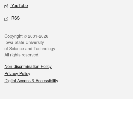
YouTube
RSS
Legal
Copyright © 2001-2026
Iowa State University
of Science and Technology
All rights reserved.
Non-discrimination Policy
Privacy Policy
Digital Access & Accessibility