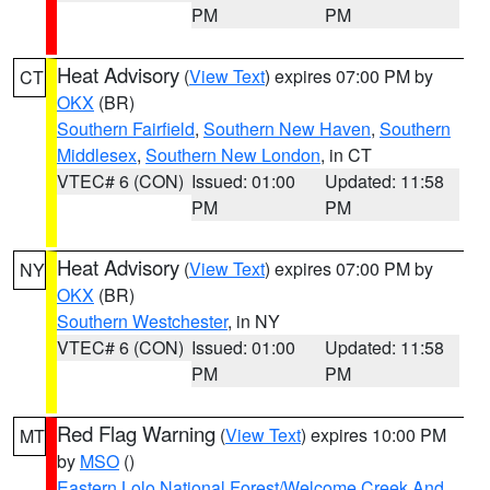
PM
PM
Heat Advisory
(
View Text
) expires 07:00 PM by
CT
OKX
(BR)
Southern Fairfield
,
Southern New Haven
,
Southern
Middlesex
,
Southern New London
, in CT
VTEC# 6 (CON)
Issued: 01:00
Updated: 11:58
PM
PM
Heat Advisory
(
View Text
) expires 07:00 PM by
NY
OKX
(BR)
Southern Westchester
, in NY
VTEC# 6 (CON)
Issued: 01:00
Updated: 11:58
PM
PM
Red Flag Warning
(
View Text
) expires 10:00 PM
MT
by
MSO
()
Eastern Lolo National Forest/Welcome Creek And