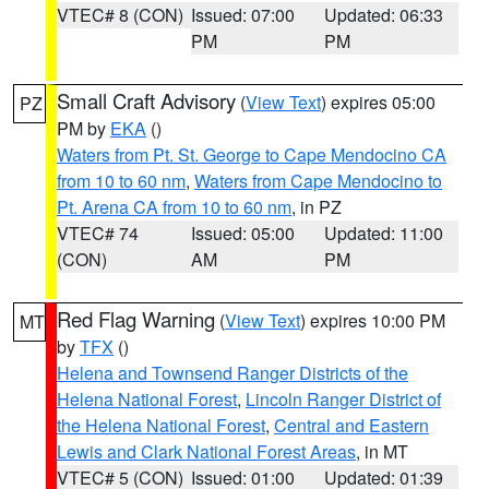
VTEC# 8 (CON)
Issued: 07:00
Updated: 06:33
PM
PM
Small Craft Advisory
(
View Text
) expires 05:00
PZ
PM by
EKA
()
Waters from Pt. St. George to Cape Mendocino CA
from 10 to 60 nm
,
Waters from Cape Mendocino to
Pt. Arena CA from 10 to 60 nm
, in PZ
VTEC# 74
Issued: 05:00
Updated: 11:00
(CON)
AM
PM
Red Flag Warning
(
View Text
) expires 10:00 PM
MT
by
TFX
()
Helena and Townsend Ranger Districts of the
Helena National Forest
,
Lincoln Ranger District of
the Helena National Forest
,
Central and Eastern
Lewis and Clark National Forest Areas
, in MT
VTEC# 5 (CON)
Issued: 01:00
Updated: 01:39