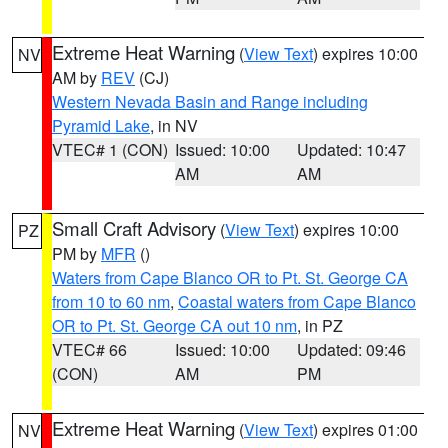
Extreme Heat Warning
(
View Text
) expires 10:00
NV
AM by
REV
(CJ)
Western Nevada Basin and Range including
Pyramid Lake
, in NV
VTEC# 1 (CON)
Issued: 10:00
Updated: 10:47
AM
AM
Small Craft Advisory
(
View Text
) expires 10:00
PZ
PM by
MFR
()
Waters from Cape Blanco OR to Pt. St. George CA
from 10 to 60 nm
,
Coastal waters from Cape Blanco
OR to Pt. St. George CA out 10 nm
, in PZ
VTEC# 66
Issued: 10:00
Updated: 09:46
(CON)
AM
PM
Extreme Heat Warning
(
View Text
) expires 01:00
NV