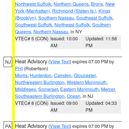
Northwest Suffolk
,
Northern Queens
,
Bronx
,
New
York (Manhattan)
,
Richmond (Staten Is.)
,
Kings
(Brooklyn)
,
Southern Nassau
,
Southeast Suffolk
,
Southwest Suffolk
,
Northeast Suffolk
,
Southern
Queens
,
Northern Nassau
, in NY
VTEC# 5 (CON)
Issued: 10:00
Updated: 11:58
AM
PM
Heat Advisory
(
View Text
) expires 07:00 PM by
NJ
PHI
(Robertson)
Morris
,
Hunterdon
,
Camden
,
Gloucester
,
Northwestern Burlington
,
Western Monmouth
,
Middlesex
,
Somerset
,
Eastern Monmouth
,
Mercer
,
Southeastern Burlington
,
Ocean
, in NJ
VTEC# 8 (CON)
Issued: 09:00
Updated: 04:33
AM
PM
Heat Advisory
(
View Text
) expires 07:00 PM by
PA