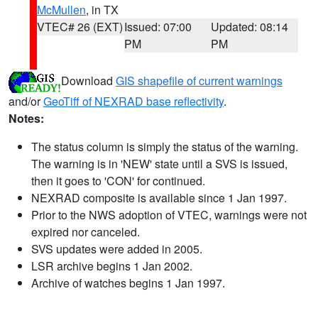
McMullen
, in TX
VTEC# 26 (EXT)
Issued: 07:00
Updated: 08:14
PM
PM
Download
GIS shapefile of current warnings
and/or
GeoTiff of NEXRAD base reflectivity
.
Notes:
The status column is simply the status of the warning.
The warning is in 'NEW' state until a SVS is issued,
then it goes to 'CON' for continued.
NEXRAD composite is available since 1 Jan 1997.
Prior to the NWS adoption of VTEC, warnings were not
expired nor canceled.
SVS updates were added in 2005.
LSR archive begins 1 Jan 2002.
Archive of watches begins 1 Jan 1997.