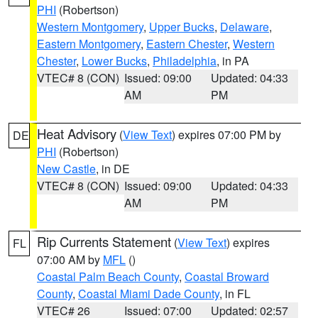
PHI
(Robertson)
Western Montgomery
,
Upper Bucks
,
Delaware
,
Eastern Montgomery
,
Eastern Chester
,
Western
Chester
,
Lower Bucks
,
Philadelphia
, in PA
VTEC# 8 (CON)
Issued: 09:00
Updated: 04:33
AM
PM
Heat Advisory
(
View Text
) expires 07:00 PM by
DE
PHI
(Robertson)
New Castle
, in DE
VTEC# 8 (CON)
Issued: 09:00
Updated: 04:33
AM
PM
Rip Currents Statement
(
View Text
) expires
FL
07:00 AM by
MFL
()
Coastal Palm Beach County
,
Coastal Broward
County
,
Coastal Miami Dade County
, in FL
VTEC# 26
Issued: 07:00
Updated: 02:57