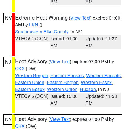
PM
PM
Extreme Heat Warning
(
View Text
) expires 01:00
NV
AM by
LKN
()
Southeastern Elko County
, in NV
VTEC# 1 (CON)
Issued: 01:00
Updated: 11:27
PM
PM
Heat Advisory
(
View Text
) expires 07:00 PM by
NJ
OKX
(DW)
Western Bergen
,
Eastern Passaic
,
Western Passaic
,
Eastern Union
,
Eastern Bergen
,
Western Essex
,
Eastern Essex
,
Western Union
,
Hudson
, in NJ
VTEC# 5 (CON)
Issued: 10:00
Updated: 11:58
AM
PM
Heat Advisory
(
View Text
) expires 07:00 PM by
NY
OKX
(DW)