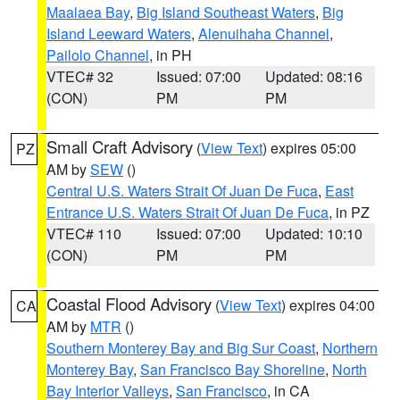
Maalaea Bay
,
Big Island Southeast Waters
,
Big
Island Leeward Waters
,
Alenuihaha Channel
,
Pailolo Channel
, in PH
VTEC# 32
Issued: 07:00
Updated: 08:16
(CON)
PM
PM
Small Craft Advisory
(
View Text
) expires 05:00
PZ
AM by
SEW
()
Central U.S. Waters Strait Of Juan De Fuca
,
East
Entrance U.S. Waters Strait Of Juan De Fuca
, in PZ
VTEC# 110
Issued: 07:00
Updated: 10:10
(CON)
PM
PM
Coastal Flood Advisory
(
View Text
) expires 04:00
CA
AM by
MTR
()
Southern Monterey Bay and Big Sur Coast
,
Northern
Monterey Bay
,
San Francisco Bay Shoreline
,
North
Bay Interior Valleys
,
San Francisco
, in CA