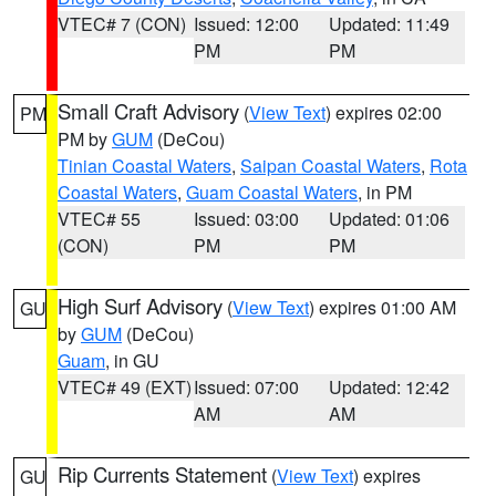
VTEC# 7 (CON)
Issued: 12:00
Updated: 11:49
PM
PM
Small Craft Advisory
(
View Text
) expires 02:00
PM
PM by
GUM
(DeCou)
Tinian Coastal Waters
,
Saipan Coastal Waters
,
Rota
Coastal Waters
,
Guam Coastal Waters
, in PM
VTEC# 55
Issued: 03:00
Updated: 01:06
(CON)
PM
PM
High Surf Advisory
(
View Text
) expires 01:00 AM
GU
by
GUM
(DeCou)
Guam
, in GU
VTEC# 49 (EXT)
Issued: 07:00
Updated: 12:42
AM
AM
Rip Currents Statement
(
View Text
) expires
GU