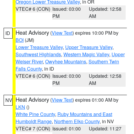
Oregon Lower Treasure Valley
, in OR
VTEC# 6 (CON)
Issued: 03:00
Updated: 12:58
PM
AM
Heat Advisory
(
View Text
) expires 10:00 PM by
ID
BOI
(JM)
Lower Treasure Valley
,
Upper Treasure Valley
,
Southwest Highlands
,
Western Magic Valley
,
Upper
Weiser River
,
Owyhee Mountains
,
Southern Twin
Falls County
, in ID
VTEC# 6 (CON)
Issued: 03:00
Updated: 12:58
PM
AM
Heat Advisory
(
View Text
) expires 01:00 AM by
NV
LKN
()
White Pine County
,
Ruby Mountains and East
Humboldt Range
,
Northern Elko County
, in NV
VTEC# 7 (CON)
Issued: 01:00
Updated: 11:27