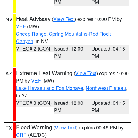
PM
PM
Heat Advisory
(
View Text
) expires 10:00 PM by
NV
VEF
(MW)
Sheep Range
,
Spring Mountains-Red Rock
Canyon
, in NV
VTEC# 2 (CON)
Issued: 12:00
Updated: 04:15
PM
PM
Extreme Heat Warning
(
View Text
) expires 10:00
AZ
PM by
VEF
(MW)
Lake Havasu and Fort Mohave
,
Northwest Plateau
,
in AZ
VTEC# 3 (CON)
Issued: 12:00
Updated: 04:15
PM
PM
Flood Warning
(
View Text
) expires 09:48 PM by
TX
CRP
(AE/DC)