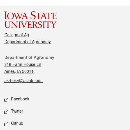
College of Ag
Department of Agronomy
Contact
Department of Agronomy
716 Farm House Ln
Ames, IA 50011
akrherz@iastate.edu
Social media
Facebook
Twitter
Github