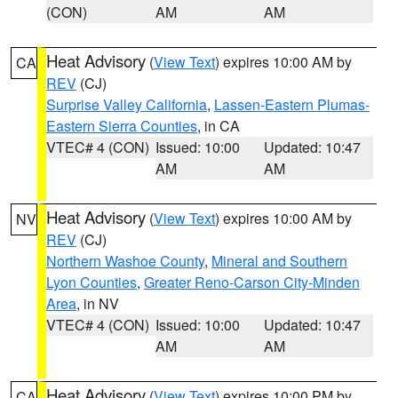
(CON)
AM
AM
Heat Advisory
(
View Text
) expires 10:00 AM by
CA
REV
(CJ)
Surprise Valley California
,
Lassen-Eastern Plumas-
Eastern Sierra Counties
, in CA
VTEC# 4 (CON)
Issued: 10:00
Updated: 10:47
AM
AM
Heat Advisory
(
View Text
) expires 10:00 AM by
NV
REV
(CJ)
Northern Washoe County
,
Mineral and Southern
Lyon Counties
,
Greater Reno-Carson City-Minden
Area
, in NV
VTEC# 4 (CON)
Issued: 10:00
Updated: 10:47
AM
AM
Heat Advisory
(
View Text
) expires 10:00 PM by
CA