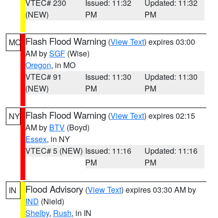
VTEC# 230
Issued: 11:32
Updated: 11:32
(NEW)
PM
PM
Flash Flood Warning
(
View Text
) expires 03:00
MO
AM by
SGF
(Wise)
Oregon
, in MO
VTEC# 91
Issued: 11:30
Updated: 11:30
(NEW)
PM
PM
Flash Flood Warning
(
View Text
) expires 02:15
NY
AM by
BTV
(Boyd)
Essex
, in NY
VTEC# 5 (NEW)
Issued: 11:16
Updated: 11:16
PM
PM
Flood Advisory
(
View Text
) expires 03:30 AM by
IN
IND
(Nield)
Shelby
,
Rush
, in IN