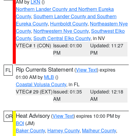
AM by
LKN
()
Northern Lander County and Northern Eureka
County
,
Southern Lander County and Southern
Eureka County
,
Humboldt County
,
Northeastern Nye
County
,
Northwestern Nye County
,
Southwest Elko
County
,
South Central Elko County
, in NV
VTEC# 1 (CON)
Issued: 01:00
Updated: 11:27
PM
PM
Rip Currents Statement
(
View Text
) expires
FL
01:00 AM by
MLB
()
Coastal Volusia County
, in FL
VTEC# 29 (EXT)
Issued: 01:35
Updated: 12:18
AM
AM
Heat Advisory
(
View Text
) expires 10:00 PM by
OR
BOI
(JM)
Baker County
,
Harney County
,
Malheur County
,