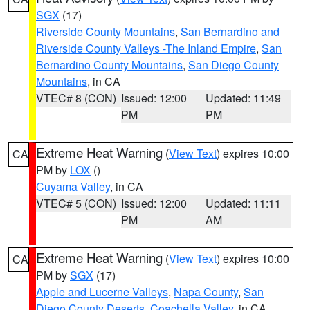
SGX
(17)
Riverside County Mountains
,
San Bernardino and
Riverside County Valleys -The Inland Empire
,
San
Bernardino County Mountains
,
San Diego County
Mountains
, in CA
VTEC# 8 (CON)
Issued: 12:00
Updated: 11:49
PM
PM
Extreme Heat Warning
(
View Text
) expires 10:00
CA
PM by
LOX
()
Cuyama Valley
, in CA
VTEC# 5 (CON)
Issued: 12:00
Updated: 11:11
PM
AM
Extreme Heat Warning
(
View Text
) expires 10:00
CA
PM by
SGX
(17)
Apple and Lucerne Valleys
,
Napa County
,
San
Diego County Deserts
,
Coachella Valley
, in CA