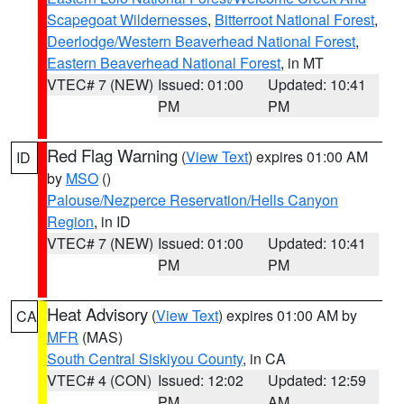
Scapegoat Wildernesses
,
Bitterroot National Forest
,
Deerlodge/Western Beaverhead National Forest
,
Eastern Beaverhead National Forest
, in MT
VTEC# 7 (NEW)
Issued: 01:00
Updated: 10:41
PM
PM
Red Flag Warning
(
View Text
) expires 01:00 AM
ID
by
MSO
()
Palouse/Nezperce Reservation/Hells Canyon
Region
, in ID
VTEC# 7 (NEW)
Issued: 01:00
Updated: 10:41
PM
PM
Heat Advisory
(
View Text
) expires 01:00 AM by
CA
MFR
(MAS)
South Central Siskiyou County
, in CA
VTEC# 4 (CON)
Issued: 12:02
Updated: 12:59
PM
AM