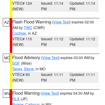
VTEC# 124
Issued: 11:14
Updated: 11:14
(NEW)
PM
PM
Flash Flood Warning
(
View Text
) expires 02:00
AZ
AM by
TWC
(CWR)
Cochise
, in AZ
VTEC# 115
Issued: 11:12
Updated: 11:12
(NEW)
PM
PM
Flood Advisory
(
View Text
) expires 03:00 AM by
MO
SGF
(Wise)
Taney
,
Stone
, in MO
VTEC# 93
Issued: 11:11
Updated: 11:11
(NEW)
PM
PM
Flood Warning
(
View Text
) expires 04:30 AM by
WV
RLX
(JP)
Roane
,
Calhoun
, in WV