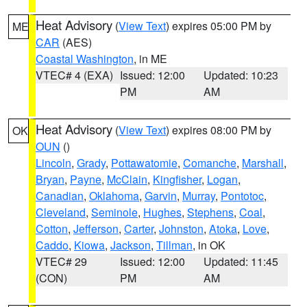
Heat Advisory
(
View Text
) expires 05:00 PM by
ME
CAR
(AES)
Coastal Washington
, in ME
VTEC# 4 (EXA)
Issued: 12:00
Updated: 10:23
PM
AM
Heat Advisory
(
View Text
) expires 08:00 PM by
OK
OUN
()
Lincoln
,
Grady
,
Pottawatomie
,
Comanche
,
Marshall
,
Bryan
,
Payne
,
McClain
,
Kingfisher
,
Logan
,
Canadian
,
Oklahoma
,
Garvin
,
Murray
,
Pontotoc
,
Cleveland
,
Seminole
,
Hughes
,
Stephens
,
Coal
,
Cotton
,
Jefferson
,
Carter
,
Johnston
,
Atoka
,
Love
,
Caddo
,
Kiowa
,
Jackson
,
Tillman
, in OK
VTEC# 29
Issued: 12:00
Updated: 11:45
(CON)
PM
AM