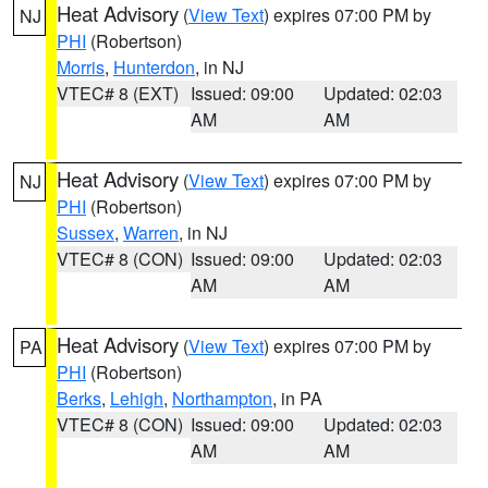
Heat Advisory
(
View Text
) expires 07:00 PM by
NJ
PHI
(Robertson)
Morris
,
Hunterdon
, in NJ
VTEC# 8 (EXT)
Issued: 09:00
Updated: 02:03
AM
AM
Heat Advisory
(
View Text
) expires 07:00 PM by
NJ
PHI
(Robertson)
Sussex
,
Warren
, in NJ
VTEC# 8 (CON)
Issued: 09:00
Updated: 02:03
AM
AM
Heat Advisory
(
View Text
) expires 07:00 PM by
PA
PHI
(Robertson)
Berks
,
Lehigh
,
Northampton
, in PA
VTEC# 8 (CON)
Issued: 09:00
Updated: 02:03
AM
AM