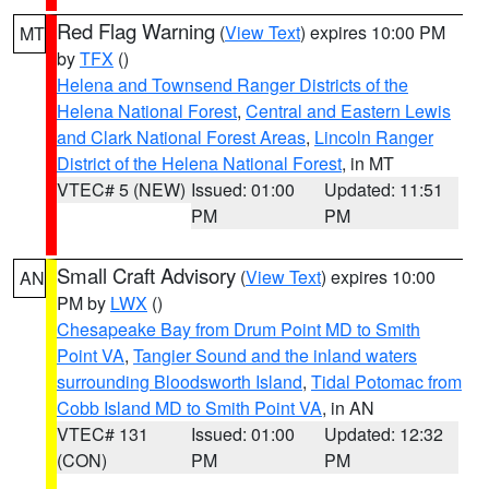
Red Flag Warning
(
View Text
) expires 10:00 PM
MT
by
TFX
()
Helena and Townsend Ranger Districts of the
Helena National Forest
,
Central and Eastern Lewis
and Clark National Forest Areas
,
Lincoln Ranger
District of the Helena National Forest
, in MT
VTEC# 5 (NEW)
Issued: 01:00
Updated: 11:51
PM
PM
Small Craft Advisory
(
View Text
) expires 10:00
AN
PM by
LWX
()
Chesapeake Bay from Drum Point MD to Smith
Point VA
,
Tangier Sound and the inland waters
surrounding Bloodsworth Island
,
Tidal Potomac from
Cobb Island MD to Smith Point VA
, in AN
VTEC# 131
Issued: 01:00
Updated: 12:32
(CON)
PM
PM