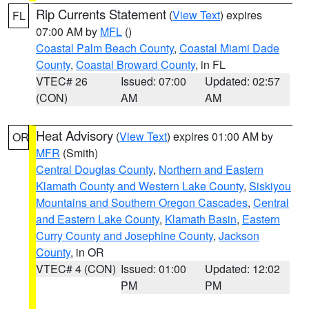
Rip Currents Statement
(
View Text
) expires
FL
07:00 AM by
MFL
()
Coastal Palm Beach County
,
Coastal Miami Dade
County
,
Coastal Broward County
, in FL
VTEC# 26
Issued: 07:00
Updated: 02:57
(CON)
AM
AM
Heat Advisory
(
View Text
) expires 01:00 AM by
OR
MFR
(Smith)
Central Douglas County
,
Northern and Eastern
Klamath County and Western Lake County
,
Siskiyou
Mountains and Southern Oregon Cascades
,
Central
and Eastern Lake County
,
Klamath Basin
,
Eastern
Curry County and Josephine County
,
Jackson
County
, in OR
VTEC# 4 (CON)
Issued: 01:00
Updated: 12:02
PM
PM