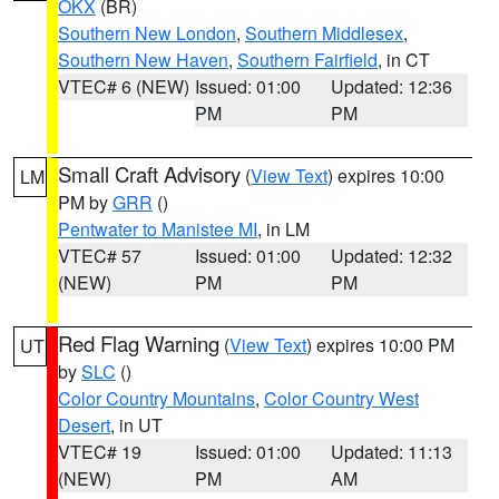
OKX
(BR)
Southern New London
,
Southern Middlesex
,
Southern New Haven
,
Southern Fairfield
, in CT
VTEC# 6 (NEW)
Issued: 01:00
Updated: 12:36
PM
PM
Small Craft Advisory
(
View Text
) expires 10:00
LM
PM by
GRR
()
Pentwater to Manistee MI
, in LM
VTEC# 57
Issued: 01:00
Updated: 12:32
(NEW)
PM
PM
Red Flag Warning
(
View Text
) expires 10:00 PM
UT
by
SLC
()
Color Country Mountains
,
Color Country West
Desert
, in UT
VTEC# 19
Issued: 01:00
Updated: 11:13
(NEW)
PM
AM