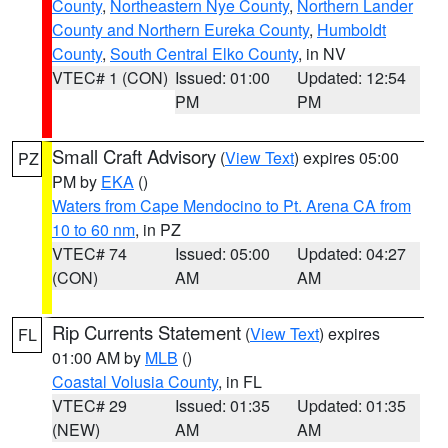
County
,
Northeastern Nye County
,
Northern Lander
County and Northern Eureka County
,
Humboldt
County
,
South Central Elko County
, in NV
VTEC# 1 (CON)
Issued: 01:00
Updated: 12:54
PM
PM
Small Craft Advisory
(
View Text
) expires 05:00
PZ
PM by
EKA
()
Waters from Cape Mendocino to Pt. Arena CA from
10 to 60 nm
, in PZ
VTEC# 74
Issued: 05:00
Updated: 04:27
(CON)
AM
AM
Rip Currents Statement
(
View Text
) expires
FL
01:00 AM by
MLB
()
Coastal Volusia County
, in FL
VTEC# 29
Issued: 01:35
Updated: 01:35
(NEW)
AM
AM