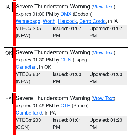
Severe Thunderstorm Warning
(
View Text
)
IA
expires 01:30 PM by
DMX
(Dodson)
Winnebago
,
Worth
,
Hancock
,
Cerro Gordo
, in IA
VTEC# 305
Issued: 01:07
Updated: 01:07
(NEW)
PM
PM
Severe Thunderstorm Warning
(
View Text
)
OK
expires 01:30 PM by
OUN
(..speg.)
Canadian
, in OK
VTEC# 834
Issued: 01:03
Updated: 01:03
(NEW)
PM
PM
Severe Thunderstorm Warning
(
View Text
)
PA
expires 01:45 PM by
CTP
(Bauco)
Cumberland
, in PA
VTEC# 233
Issued: 01:01
Updated: 01:23
(CON)
PM
PM