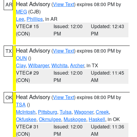
Heat Advisory
(
View Text
) expires 08:00 PM by
AR
MEG
(CJB)
Lee
,
Phillips
, in AR
VTEC# 15
Issued: 12:00
Updated: 12:43
(CON)
PM
PM
Heat Advisory
(
View Text
) expires 08:00 PM by
TX
OUN
()
Clay
,
Wilbarger
,
Wichita
,
Archer
, in TX
VTEC# 29
Issued: 12:00
Updated: 11:45
(CON)
PM
AM
Heat Advisory
(
View Text
) expires 08:00 PM by
OK
TSA
()
McIntosh
,
Pittsburg
,
Tulsa
,
Wagoner
,
Creek
,
Okfuskee
,
Okmulgee
,
Muskogee
,
Haskell
, in OK
VTEC# 31
Issued: 12:00
Updated: 11:36
(CON)
PM
AM