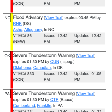
(CON)
PM
PM
Flood Advisory
(
View Text
) expires 03:45 PM by
NC
RNK
(DS)
Ashe
,
Alleghany
, in NC
VTEC# 86
Issued: 12:42
Updated: 12:42
(NEW)
PM
PM
Severe Thunderstorm Warning
(
View Text
)
OK
expires 01:30 PM by
OUN
(..speg.)
Oklahoma
,
Canadian
, in OK
VTEC# 833
Issued: 12:42
Updated: 01:05
(CON)
PM
PM
Severe Thunderstorm Warning
(
View Text
)
PA
expires 01:30 PM by
CTP
(Bauco)
Cumberland
,
Franklin
, in PA
VTEC# 231
Issued: 12:40
Updated: 01:22