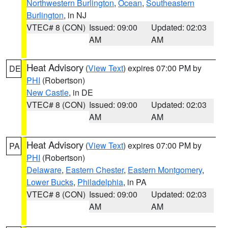
Northwestern Burlington
,
Ocean
,
Southeastern
Burlington
, in NJ
VTEC# 8 (CON)
Issued: 09:00
Updated: 02:03
AM
AM
Heat Advisory
(
View Text
) expires 07:00 PM by
DE
PHI
(Robertson)
New Castle
, in DE
VTEC# 8 (CON)
Issued: 09:00
Updated: 02:03
AM
AM
Heat Advisory
(
View Text
) expires 07:00 PM by
PA
PHI
(Robertson)
Delaware
,
Eastern Chester
,
Eastern Montgomery
,
Lower Bucks
,
Philadelphia
, in PA
VTEC# 8 (CON)
Issued: 09:00
Updated: 02:03
AM
AM