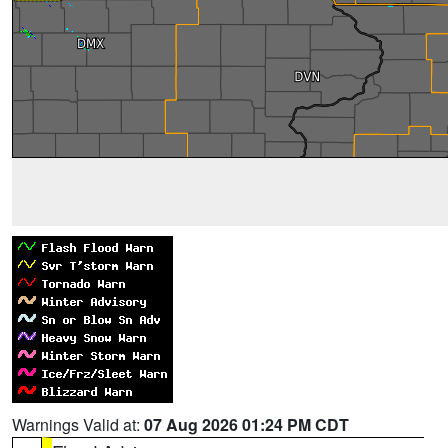
Warnings Valid at:
07 Aug 2026 01:24 PM CDT