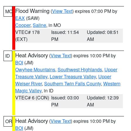
Flood Warning
(
View Text
) expires 07:00 PM by
MO
EAX
(SAW)
Cooper
,
Saline
, in MO
VTEC# 178
Issued: 11:54
Updated: 08:51
(EXT)
PM
AM
Heat Advisory
(
View Text
) expires 10:00 PM by
ID
BOI
(JM)
Owyhee Mountains
,
Southwest Highlands
,
Upper
Treasure Valley
,
Lower Treasure Valley
,
Upper
Weiser River
,
Southern Twin Falls County
,
Western
Magic Valley
, in ID
VTEC# 6 (CON)
Issued: 03:00
Updated: 12:39
PM
AM
Heat Advisory
(
View Text
) expires 10:00 PM by
OR
BOI
(JM)