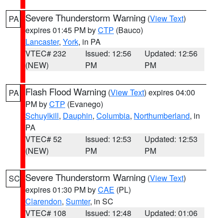
Severe Thunderstorm Warning
(
View Text
)
PA
expires 01:45 PM by
CTP
(Bauco)
Lancaster
,
York
, in PA
VTEC# 232
Issued: 12:56
Updated: 12:56
(NEW)
PM
PM
Flash Flood Warning
(
View Text
) expires 04:00
PA
PM by
CTP
(Evanego)
Schuylkill
,
Dauphin
,
Columbia
,
Northumberland
, in
PA
VTEC# 52
Issued: 12:53
Updated: 12:53
(NEW)
PM
PM
Severe Thunderstorm Warning
(
View Text
)
SC
expires 01:30 PM by
CAE
(PL)
Clarendon
,
Sumter
, in SC
VTEC# 108
Issued: 12:48
Updated: 01:06