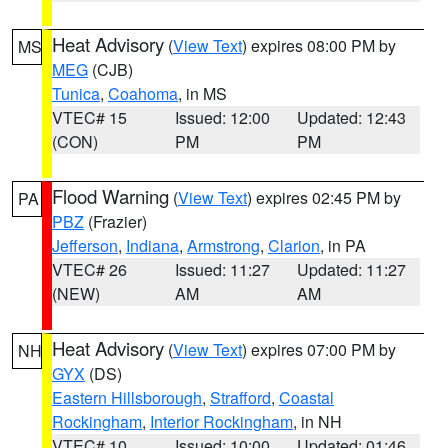
Heat Advisory
(
View Text
) expires 08:00 PM by
MS
MEG
(CJB)
Tunica
,
Coahoma
, in MS
VTEC# 15
Issued: 12:00
Updated: 12:43
(CON)
PM
PM
Flood Warning
(
View Text
) expires 02:45 PM by
PA
PBZ
(Frazier)
Jefferson
,
Indiana
,
Armstrong
,
Clarion
, in PA
VTEC# 26
Issued: 11:27
Updated: 11:27
(NEW)
AM
AM
Heat Advisory
(
View Text
) expires 07:00 PM by
NH
GYX
(DS)
Eastern Hillsborough
,
Strafford
,
Coastal
Rockingham
,
Interior Rockingham
, in NH
VTEC# 10
Issued: 10:00
Updated: 01:46