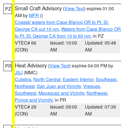
Small Craft Advisory
(
View Text
) expires 01:00
PZ
AM by
MFR
()
Coastal waters from Cape Blanco OR to Pt. St.
George CA out 10 nm
,
Waters from Cape Blanco OR
to Pt. St. George CA from 10 to 60 nm
, in PZ
VTEC# 66
Issued: 10:00
Updated: 05:48
(CON)
AM
AM
Heat Advisory
(
View Text
) expires 04:00 PM by
PR
JSJ
(MMC)
Culebra
,
North Central
,
Eastern Interior
,
Southeast
,
Northeast
,
San Juan and Vicinity
,
Vieques
,
Southwest
,
Mayaguez and Vicinity
,
Northwest
,
Ponce and Vicinity
, in PR
VTEC# 29
Issued: 09:00
Updated: 07:39
(CON)
AM
AM