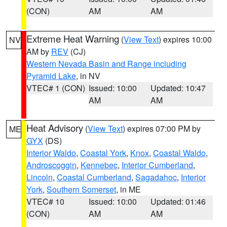
(CON)
AM
AM
Extreme Heat Warning
(
View Text
) expires 10:00
NV
AM by
REV
(CJ)
Western Nevada Basin and Range including
Pyramid Lake
, in NV
VTEC# 1 (CON)
Issued: 10:00
Updated: 10:47
AM
AM
Heat Advisory
(
View Text
) expires 07:00 PM by
ME
GYX
(DS)
Interior Waldo
,
Coastal York
,
Knox
,
Coastal Waldo
,
Androscoggin
,
Kennebec
,
Interior Cumberland
,
Lincoln
,
Coastal Cumberland
,
Sagadahoc
,
Interior
York
,
Southern Somerset
, in ME
VTEC# 10
Issued: 10:00
Updated: 01:46
(CON)
AM
AM