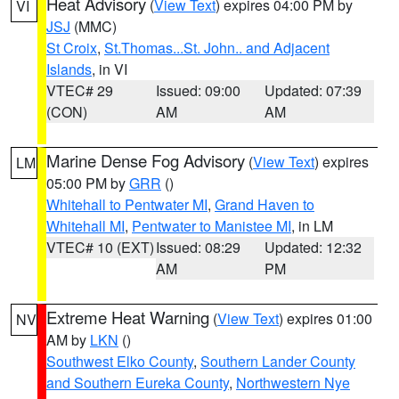
Heat Advisory
(
View Text
) expires 04:00 PM by
VI
JSJ
(MMC)
St Croix
,
St.Thomas...St. John.. and Adjacent
Islands
, in VI
VTEC# 29
Issued: 09:00
Updated: 07:39
(CON)
AM
AM
Marine Dense Fog Advisory
(
View Text
) expires
LM
05:00 PM by
GRR
()
Whitehall to Pentwater MI
,
Grand Haven to
Whitehall MI
,
Pentwater to Manistee MI
, in LM
VTEC# 10 (EXT)
Issued: 08:29
Updated: 12:32
AM
PM
Extreme Heat Warning
(
View Text
) expires 01:00
NV
AM by
LKN
()
Southwest Elko County
,
Southern Lander County
and Southern Eureka County
,
Northwestern Nye