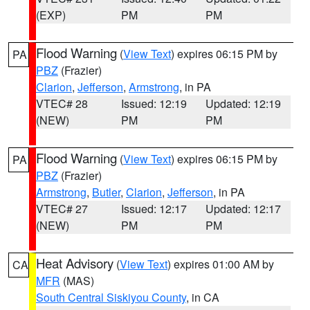
(EXP)
PM
PM
Flood Warning
(
View Text
) expires 06:15 PM by
PA
PBZ
(Frazier)
Clarion
,
Jefferson
,
Armstrong
, in PA
VTEC# 28
Issued: 12:19
Updated: 12:19
(NEW)
PM
PM
Flood Warning
(
View Text
) expires 06:15 PM by
PA
PBZ
(Frazier)
Armstrong
,
Butler
,
Clarion
,
Jefferson
, in PA
VTEC# 27
Issued: 12:17
Updated: 12:17
(NEW)
PM
PM
Heat Advisory
(
View Text
) expires 01:00 AM by
CA
MFR
(MAS)
South Central Siskiyou County
, in CA