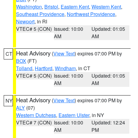
Washington
,
Bristol
,
Eastern Kent
,
Western Kent
,
Southeast Providence
,
Northwest Providence
,
Newport
, in RI
VTEC# 5 (CON)
Issued: 10:00
Updated: 01:05
AM
AM
Heat Advisory
(
View Text
) expires 07:00 PM by
CT
BOX
(FT)
Tolland
,
Hartford
,
Windham
, in CT
VTEC# 5 (CON)
Issued: 10:00
Updated: 01:05
AM
AM
Heat Advisory
(
View Text
) expires 07:00 PM by
NY
ALY
(07)
Western Dutchess
,
Eastern Ulster
, in NY
VTEC# 7 (CON)
Issued: 10:00
Updated: 12:24
AM
PM