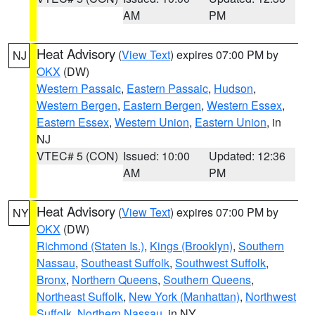
AM
PM
Heat Advisory
(
View Text
) expires 07:00 PM by
NJ
OKX
(DW)
Western Passaic
,
Eastern Passaic
,
Hudson
,
Western Bergen
,
Eastern Bergen
,
Western Essex
,
Eastern Essex
,
Western Union
,
Eastern Union
, in
NJ
VTEC# 5 (CON)
Issued: 10:00
Updated: 12:36
AM
PM
Heat Advisory
(
View Text
) expires 07:00 PM by
NY
OKX
(DW)
Richmond (Staten Is.)
,
Kings (Brooklyn)
,
Southern
Nassau
,
Southeast Suffolk
,
Southwest Suffolk
,
Bronx
,
Northern Queens
,
Southern Queens
,
Northeast Suffolk
,
New York (Manhattan)
,
Northwest
Suffolk
,
Northern Nassau
, in NY