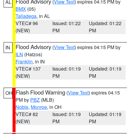
Flood Advisory
(
View Text
) expires 04:15 PM by
AL
BMX
(05)
Talladega
, in AL
VTEC# 96
Issued: 01:22
Updated: 01:22
(NEW)
PM
PM
Flood Advisory
(
View Text
) expires 04:15 PM by
IN
ILN
(Hatzos)
Franklin
, in IN
VTEC# 137
Issued: 01:19
Updated: 01:19
(NEW)
PM
PM
Flash Flood Warning
(
View Text
) expires 04:15
OH
PM by
PBZ
(MLB)
Noble
,
Monroe
, in OH
VTEC# 82
Issued: 01:19
Updated: 01:19
(NEW)
PM
PM