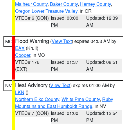
Malheur County
,
Baker County
,
Harney County
,
Oregon Lower Treasure Valley
, in OR
VTEC# 6 (CON)
Issued: 03:00
Updated: 12:39
PM
AM
Flood Warning
(
View Text
) expires 04:03 AM by
MO
EAX
(Krull)
Cooper
, in MO
VTEC# 176
Issued: 01:37
Updated: 08:51
(EXT)
PM
AM
Heat Advisory
(
View Text
) expires 01:00 AM by
NV
LKN
()
Northern Elko County
,
White Pine County
,
Ruby
Mountains and East Humboldt Range
, in NV
VTEC# 7 (CON)
Issued: 01:00
Updated: 12:54
PM
PM