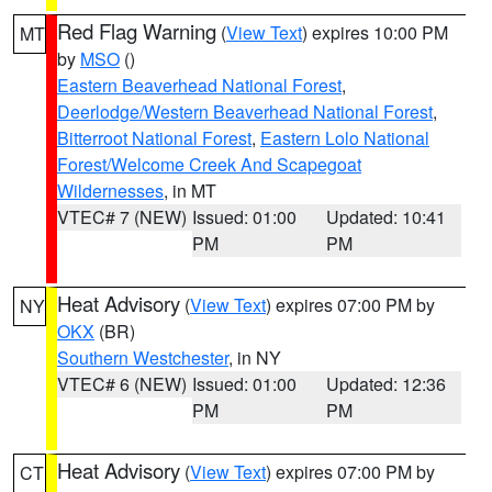
Red Flag Warning
(
View Text
) expires 10:00 PM
MT
by
MSO
()
Eastern Beaverhead National Forest
,
Deerlodge/Western Beaverhead National Forest
,
Bitterroot National Forest
,
Eastern Lolo National
Forest/Welcome Creek And Scapegoat
Wildernesses
, in MT
VTEC# 7 (NEW)
Issued: 01:00
Updated: 10:41
PM
PM
Heat Advisory
(
View Text
) expires 07:00 PM by
NY
OKX
(BR)
Southern Westchester
, in NY
VTEC# 6 (NEW)
Issued: 01:00
Updated: 12:36
PM
PM
Heat Advisory
(
View Text
) expires 07:00 PM by
CT