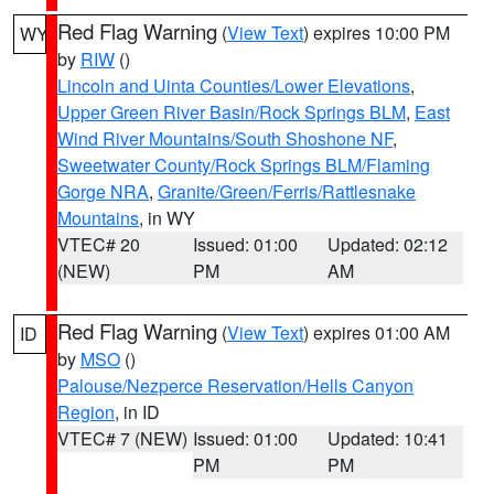
Red Flag Warning
(
View Text
) expires 10:00 PM
WY
by
RIW
()
Lincoln and Uinta Counties/Lower Elevations
,
Upper Green River Basin/Rock Springs BLM
,
East
Wind River Mountains/South Shoshone NF
,
Sweetwater County/Rock Springs BLM/Flaming
Gorge NRA
,
Granite/Green/Ferris/Rattlesnake
Mountains
, in WY
VTEC# 20
Issued: 01:00
Updated: 02:12
(NEW)
PM
AM
Red Flag Warning
(
View Text
) expires 01:00 AM
ID
by
MSO
()
Palouse/Nezperce Reservation/Hells Canyon
Region
, in ID
VTEC# 7 (NEW)
Issued: 01:00
Updated: 10:41
PM
PM