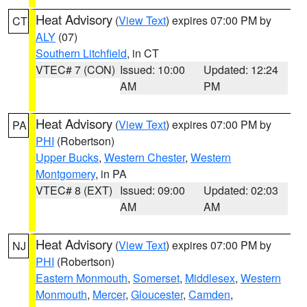
Heat Advisory
(
View Text
) expires 07:00 PM by
CT
ALY
(07)
Southern Litchfield
, in CT
VTEC# 7 (CON)
Issued: 10:00
Updated: 12:24
AM
PM
Heat Advisory
(
View Text
) expires 07:00 PM by
PA
PHI
(Robertson)
Upper Bucks
,
Western Chester
,
Western
Montgomery
, in PA
VTEC# 8 (EXT)
Issued: 09:00
Updated: 02:03
AM
AM
Heat Advisory
(
View Text
) expires 07:00 PM by
NJ
PHI
(Robertson)
Eastern Monmouth
,
Somerset
,
Middlesex
,
Western
Monmouth
,
Mercer
,
Gloucester
,
Camden
,