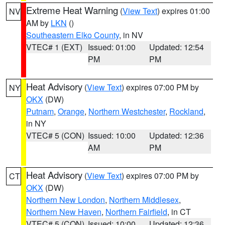
Extreme Heat Warning
(
View Text
) expires 01:00
NV
AM by
LKN
()
Southeastern Elko County
, in NV
VTEC# 1 (EXT)
Issued: 01:00
Updated: 12:54
PM
PM
Heat Advisory
(
View Text
) expires 07:00 PM by
NY
OKX
(DW)
Putnam
,
Orange
,
Northern Westchester
,
Rockland
,
in NY
VTEC# 5 (CON)
Issued: 10:00
Updated: 12:36
AM
PM
Heat Advisory
(
View Text
) expires 07:00 PM by
CT
OKX
(DW)
Northern New London
,
Northern Middlesex
,
Northern New Haven
,
Northern Fairfield
, in CT
VTEC# 5 (CON)
Issued: 10:00
Updated: 12:36