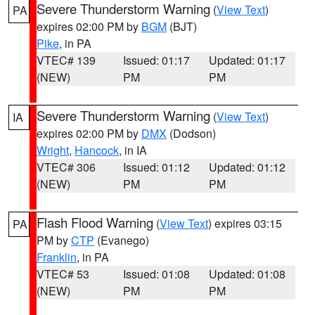
Severe Thunderstorm Warning
(
View Text
)
PA
expires 02:00 PM by
BGM
(BJT)
Pike
, in PA
VTEC# 139
Issued: 01:17
Updated: 01:17
(NEW)
PM
PM
Severe Thunderstorm Warning
(
View Text
)
IA
expires 02:00 PM by
DMX
(Dodson)
Wright
,
Hancock
, in IA
VTEC# 306
Issued: 01:12
Updated: 01:12
(NEW)
PM
PM
Flash Flood Warning
(
View Text
) expires 03:15
PA
PM by
CTP
(Evanego)
Franklin
, in PA
VTEC# 53
Issued: 01:08
Updated: 01:08
(NEW)
PM
PM