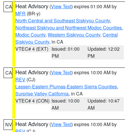
Heat Advisory
(
View Text
) expires 01:00 AM by
CA
MFR
(BR-y)
North Central and Southeast Siskiyou County
,
Northeast Siskiyou and Northwest Modoc Counties
,
Modoc County
,
Western Siskiyou County
,
Central
Siskiyou County
, in CA
VTEC# 4 (EXT)
Issued: 01:00
Updated: 12:02
PM
PM
Heat Advisory
(
View Text
) expires 10:00 AM by
CA
REV
(CJ)
Lassen-Eastern Plumas-Eastern Sierra Counties
,
Surprise Valley California
, in CA
VTEC# 4 (CON)
Issued: 10:00
Updated: 10:47
AM
AM
Heat Advisory
(
View Text
) expires 10:00 AM by
NV
REV
(CJ)