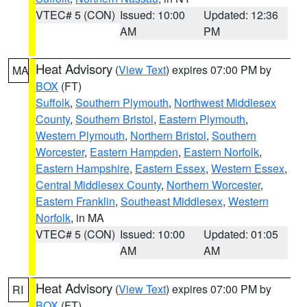
VTEC# 5 (CON)
Issued: 10:00
Updated: 12:36
AM
PM
Heat Advisory
(
View Text
) expires 07:00 PM by
MA
BOX
(FT)
Suffolk
,
Southern Plymouth
,
Northwest Middlesex
County
,
Southern Bristol
,
Eastern Plymouth
,
Western Plymouth
,
Northern Bristol
,
Southern
Worcester
,
Eastern Hampden
,
Eastern Norfolk
,
Eastern Hampshire
,
Eastern Essex
,
Western Essex
,
Central Middlesex County
,
Northern Worcester
,
Eastern Franklin
,
Southeast Middlesex
,
Western
Norfolk
, in MA
VTEC# 5 (CON)
Issued: 10:00
Updated: 01:05
AM
AM
Heat Advisory
(
View Text
) expires 07:00 PM by
RI
BOX
(FT)