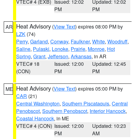
VTEC# 4 (EXB)
Issued: 12:02
Updated: 12:02
PM
PM
Heat Advisory
(
View Text
) expires 08:00 PM by
AR
LZK
(74)
Perry
,
Garland
,
Conway
,
Faulkner
,
White
,
Woodruff
,
Saline
,
Pulaski
,
Lonoke
,
Prairie
,
Monroe
,
Hot
Spring
,
Grant
,
Jefferson
,
Arkansas
, in AR
VTEC# 18
Issued: 12:00
Updated: 12:45
(CON)
PM
PM
Heat Advisory
(
View Text
) expires 05:00 PM by
ME
CAR
(21)
Central Washington
,
Southern Piscataquis
,
Central
Penobscot
,
Southern Penobscot
,
Interior Hancock
,
Coastal Hancock
, in ME
VTEC# 4 (CON)
Issued: 12:00
Updated: 10:23
PM
AM