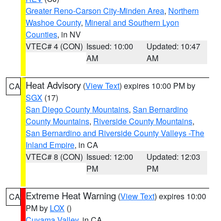
Greater Reno-Carson City-Minden Area
,
Northern
Washoe County
,
Mineral and Southern Lyon
Counties
, in NV
VTEC# 4 (CON)
Issued: 10:00
Updated: 10:47
AM
AM
Heat Advisory
(
View Text
) expires 10:00 PM by
CA
SGX
(17)
San Diego County Mountains
,
San Bernardino
County Mountains
,
Riverside County Mountains
,
San Bernardino and Riverside County Valleys -The
Inland Empire
, in CA
VTEC# 8 (CON)
Issued: 12:00
Updated: 12:03
PM
PM
Extreme Heat Warning
(
View Text
) expires 10:00
CA
PM by
LOX
()
Cuyama Valley
, in CA