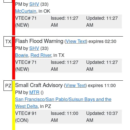
PM by
SHV
(33)
McCurtain
, in OK
VTEC# 71
Issued: 11:27
Updated: 11:27
(NEW)
AM
AM
Flash Flood Warning
(
View Text
) expires 02:30
TX
PM by
SHV
(33)
Bowie
,
Red River
, in TX
VTEC# 71
Issued: 11:27
Updated: 11:27
(NEW)
AM
AM
Small Craft Advisory
(
View Text
) expires 11:00
PZ
PM by
MTR
()
San Francisco/San Pablo/Suisun Bays and the
West Delta
, in PZ
VTEC# 91
Issued: 11:00
Updated: 10:37
(CON)
AM
AM