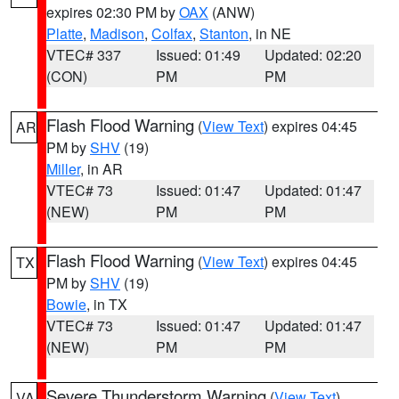
expires 02:30 PM by
OAX
(ANW)
Platte
,
Madison
,
Colfax
,
Stanton
, in NE
VTEC# 337
Issued: 01:49
Updated: 02:20
(CON)
PM
PM
Flash Flood Warning
(
View Text
) expires 04:45
AR
PM by
SHV
(19)
Miller
, in AR
VTEC# 73
Issued: 01:47
Updated: 01:47
(NEW)
PM
PM
Flash Flood Warning
(
View Text
) expires 04:45
TX
PM by
SHV
(19)
Bowie
, in TX
VTEC# 73
Issued: 01:47
Updated: 01:47
(NEW)
PM
PM
Severe Thunderstorm Warning
(
View Text
)
VA