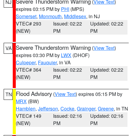
Severe Thunderstorm Warning
(
View Text
)
NJ
expires 03:15 PM by
PHI
(MPS)
Somerset
,
Monmouth
,
Middlesex
, in NJ
VTEC# 293
Issued: 02:22
Updated: 02:22
(NEW)
PM
PM
Severe Thunderstorm Warning
(
View Text
)
VA
expires 03:30 PM by
LWX
(DHOF)
Culpeper
,
Fauquier
, in VA
VTEC# 364
Issued: 02:22
Updated: 02:22
(NEW)
PM
PM
Flood Advisory
(
View Text
) expires 05:15 PM by
TN
MRX
(BW)
Hamblen
,
Jefferson
,
Cocke
,
Grainger
,
Greene
, in TN
VTEC# 149
Issued: 02:16
Updated: 02:16
(NEW)
PM
PM