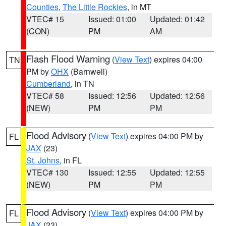
Counties
,
The Little Rockies
, in MT
VTEC# 15
Issued: 01:00
Updated: 01:42
(CON)
PM
AM
Flash Flood Warning
(
View Text
) expires 04:00
TN
PM by
OHX
(Barnwell)
Cumberland
, in TN
VTEC# 58
Issued: 12:56
Updated: 12:56
(NEW)
PM
PM
Flood Advisory
(
View Text
) expires 04:00 PM by
FL
JAX
(23)
St. Johns
, in FL
VTEC# 130
Issued: 12:55
Updated: 12:55
(NEW)
PM
PM
Flood Advisory
(
View Text
) expires 04:00 PM by
FL
JAX
(23)