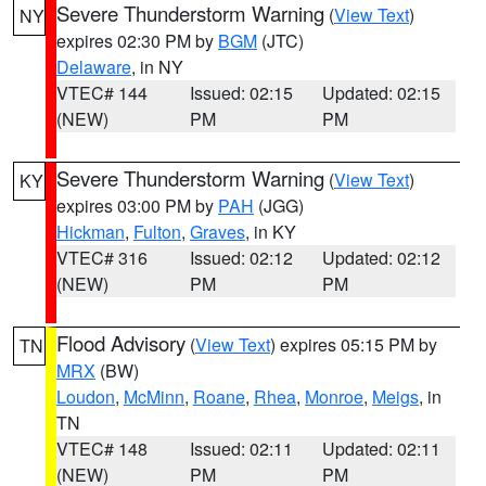
Severe Thunderstorm Warning
(
View Text
)
NY
expires 02:30 PM by
BGM
(JTC)
Delaware
, in NY
VTEC# 144
Issued: 02:15
Updated: 02:15
(NEW)
PM
PM
Severe Thunderstorm Warning
(
View Text
)
KY
expires 03:00 PM by
PAH
(JGG)
Hickman
,
Fulton
,
Graves
, in KY
VTEC# 316
Issued: 02:12
Updated: 02:12
(NEW)
PM
PM
Flood Advisory
(
View Text
) expires 05:15 PM by
TN
MRX
(BW)
Loudon
,
McMinn
,
Roane
,
Rhea
,
Monroe
,
Meigs
, in
TN
VTEC# 148
Issued: 02:11
Updated: 02:11
(NEW)
PM
PM