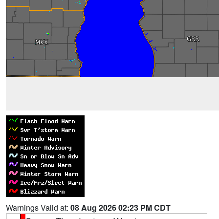
Warnings Valid at:
08 Aug 2026 02:23 PM CDT