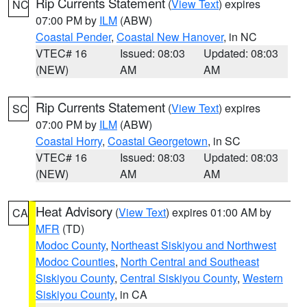
Rip Currents Statement
(
View Text
) expires
NC
07:00 PM by
ILM
(ABW)
Coastal Pender
,
Coastal New Hanover
, in NC
VTEC# 16
Issued: 08:03
Updated: 08:03
(NEW)
AM
AM
Rip Currents Statement
(
View Text
) expires
SC
07:00 PM by
ILM
(ABW)
Coastal Horry
,
Coastal Georgetown
, in SC
VTEC# 16
Issued: 08:03
Updated: 08:03
(NEW)
AM
AM
Heat Advisory
(
View Text
) expires 01:00 AM by
CA
MFR
(TD)
Modoc County
,
Northeast Siskiyou and Northwest
Modoc Counties
,
North Central and Southeast
Siskiyou County
,
Central Siskiyou County
,
Western
Siskiyou County
, in CA