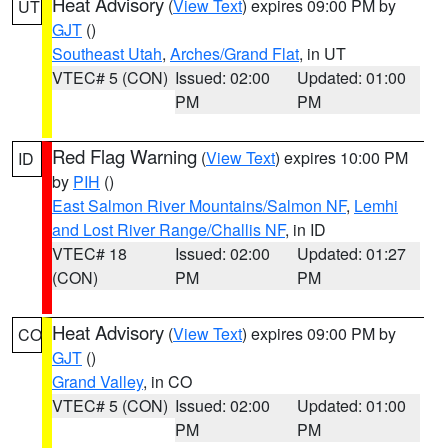
Heat Advisory
(
View Text
) expires 09:00 PM by
UT
GJT
()
Southeast Utah
,
Arches/Grand Flat
, in UT
VTEC# 5 (CON)
Issued: 02:00
Updated: 01:00
PM
PM
Red Flag Warning
(
View Text
) expires 10:00 PM
ID
by
PIH
()
East Salmon River Mountains/Salmon NF
,
Lemhi
and Lost River Range/Challis NF
, in ID
VTEC# 18
Issued: 02:00
Updated: 01:27
(CON)
PM
PM
Heat Advisory
(
View Text
) expires 09:00 PM by
CO
GJT
()
Grand Valley
, in CO
VTEC# 5 (CON)
Issued: 02:00
Updated: 01:00
PM
PM