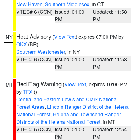
New Haven
,
Southern Middlesex
, in CT
VTEC# 6 (CON)
Issued: 01:00
Updated: 11:58
PM
PM
Heat Advisory
(
View Text
) expires 07:00 PM by
NY
OKX
(BR)
Southern Westchester
, in NY
VTEC# 6 (CON)
Issued: 01:00
Updated: 11:58
PM
PM
Red Flag Warning
(
View Text
) expires 10:00 PM
MT
by
TFX
()
Central and Eastern Lewis and Clark National
Forest Areas
,
Lincoln Ranger District of the Helena
National Forest
,
Helena and Townsend Ranger
Districts of the Helena National Forest
, in MT
VTEC# 5 (CON)
Issued: 01:00
Updated: 12:54
PM
PM