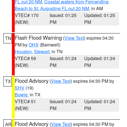
FL out 20 NM
,
Coastal waters from Fernandina
Beach to St. Augustine FL out 20 NM
, in AM
VTEC# 170
Issued: 01:25
Updated: 01:25
(NEW)
PM
PM
Flash Flood Warning
(
View Text
) expires 04:30
TN
PM by
OHX
(Barnwell)
Houston
,
Stewart
, in TN
VTEC# 59
Issued: 01:24
Updated: 01:24
(NEW)
PM
PM
Flood Advisory
(
View Text
) expires 04:30 PM by
TX
SHV
(19)
Bowie
, in TX
VTEC# 51
Issued: 01:24
Updated: 01:24
(NEW)
PM
PM
Flood Advisory
(
View Text
) expires 04:30 PM by
AR