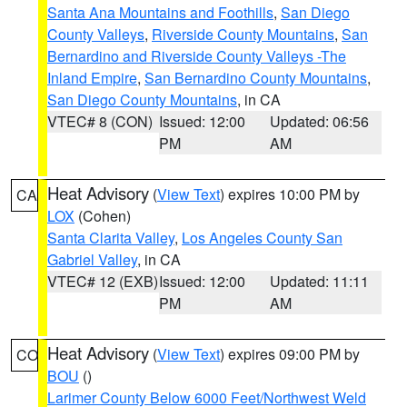
Santa Ana Mountains and Foothills
,
San Diego
County Valleys
,
Riverside County Mountains
,
San
Bernardino and Riverside County Valleys -The
Inland Empire
,
San Bernardino County Mountains
,
San Diego County Mountains
, in CA
VTEC# 8 (CON)
Issued: 12:00
Updated: 06:56
PM
AM
Heat Advisory
(
View Text
) expires 10:00 PM by
CA
LOX
(Cohen)
Santa Clarita Valley
,
Los Angeles County San
Gabriel Valley
, in CA
VTEC# 12 (EXB)
Issued: 12:00
Updated: 11:11
PM
AM
Heat Advisory
(
View Text
) expires 09:00 PM by
CO
BOU
()
Larimer County Below 6000 Feet/Northwest Weld