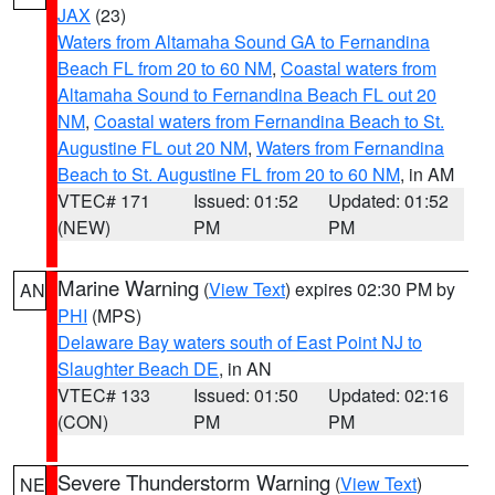
JAX
(23)
Waters from Altamaha Sound GA to Fernandina
Beach FL from 20 to 60 NM
,
Coastal waters from
Altamaha Sound to Fernandina Beach FL out 20
NM
,
Coastal waters from Fernandina Beach to St.
Augustine FL out 20 NM
,
Waters from Fernandina
Beach to St. Augustine FL from 20 to 60 NM
, in AM
VTEC# 171
Issued: 01:52
Updated: 01:52
(NEW)
PM
PM
Marine Warning
(
View Text
) expires 02:30 PM by
AN
PHI
(MPS)
Delaware Bay waters south of East Point NJ to
Slaughter Beach DE
, in AN
VTEC# 133
Issued: 01:50
Updated: 02:16
(CON)
PM
PM
Severe Thunderstorm Warning
(
View Text
)
NE