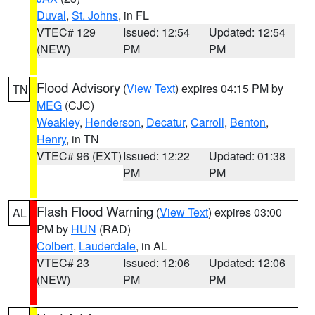
Duval
,
St. Johns
, in FL
VTEC# 129
Issued: 12:54
Updated: 12:54
(NEW)
PM
PM
Flood Advisory
(
View Text
) expires 04:15 PM by
TN
MEG
(CJC)
Weakley
,
Henderson
,
Decatur
,
Carroll
,
Benton
,
Henry
, in TN
VTEC# 96 (EXT)
Issued: 12:22
Updated: 01:38
PM
PM
Flash Flood Warning
(
View Text
) expires 03:00
AL
PM by
HUN
(RAD)
Colbert
,
Lauderdale
, in AL
VTEC# 23
Issued: 12:06
Updated: 12:06
(NEW)
PM
PM