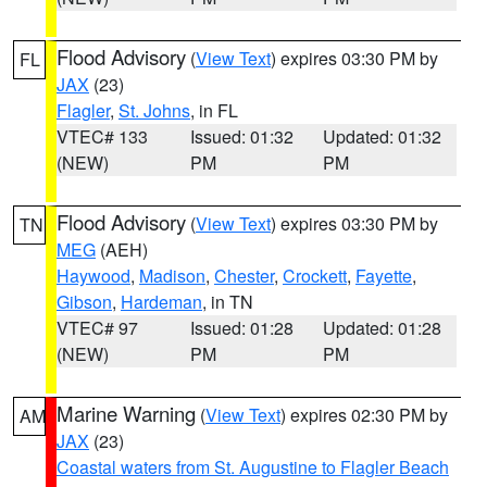
Flood Advisory
(
View Text
) expires 03:30 PM by
FL
JAX
(23)
Flagler
,
St. Johns
, in FL
VTEC# 133
Issued: 01:32
Updated: 01:32
(NEW)
PM
PM
Flood Advisory
(
View Text
) expires 03:30 PM by
TN
MEG
(AEH)
Haywood
,
Madison
,
Chester
,
Crockett
,
Fayette
,
Gibson
,
Hardeman
, in TN
VTEC# 97
Issued: 01:28
Updated: 01:28
(NEW)
PM
PM
Marine Warning
(
View Text
) expires 02:30 PM by
AM
JAX
(23)
Coastal waters from St. Augustine to Flagler Beach