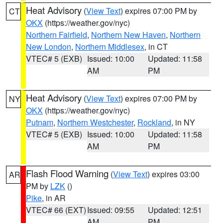
Heat Advisory
(
View Text
) expires 07:00 PM by
CT
OKX
(https://weather.gov/nyc)
Northern Fairfield
,
Northern New Haven
,
Northern
New London
,
Northern Middlesex
, in CT
VTEC# 5 (EXB)
Issued: 10:00
Updated: 11:58
AM
PM
Heat Advisory
(
View Text
) expires 07:00 PM by
NY
OKX
(https://weather.gov/nyc)
Putnam
,
Northern Westchester
,
Rockland
, in NY
VTEC# 5 (EXB)
Issued: 10:00
Updated: 11:58
AM
PM
Flash Flood Warning
(
View Text
) expires 03:00
AR
PM by
LZK
()
Pike
, in AR
VTEC# 66 (EXT)
Issued: 09:55
Updated: 12:51
AM
PM