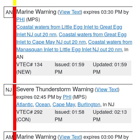
Marine Warning
(
View Text
) expires 03:30 PM by
AN
PHI
(MPS)
Coastal waters from Little Egg Inlet to Great Egg
Inlet NJ out 20 nm
,
Coastal waters from Great Egg
Inlet to Cape May NJ out 20 nm
,
Coastal waters from
Manasquan Inlet to Little Egg Inlet NJ out 20 nm
, in
AN
VTEC# 134
Issued: 01:59
Updated: 01:59
(NEW)
PM
PM
Severe Thunderstorm Warning
(
View Text
)
NJ
expires 02:45 PM by
PHI
(MPS)
Atlantic
,
Ocean
,
Cape May
,
Burlington
, in NJ
VTEC# 292
Issued: 01:58
Updated: 02:13
(CON)
PM
PM
Marine Warning
(
View Text
) expires 03:00 PM by
AM