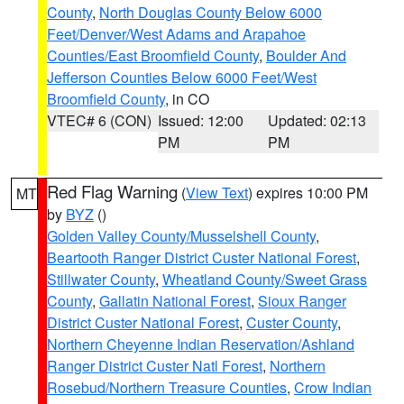
County
,
North Douglas County Below 6000
Feet/Denver/West Adams and Arapahoe
Counties/East Broomfield County
,
Boulder And
Jefferson Counties Below 6000 Feet/West
Broomfield County
, in CO
VTEC# 6 (CON)
Issued: 12:00
Updated: 02:13
PM
PM
Red Flag Warning
(
View Text
) expires 10:00 PM
MT
by
BYZ
()
Golden Valley County/Musselshell County
,
Beartooth Ranger District Custer National Forest
,
Stillwater County
,
Wheatland County/Sweet Grass
County
,
Gallatin National Forest
,
Sioux Ranger
District Custer National Forest
,
Custer County
,
Northern Cheyenne Indian Reservation/Ashland
Ranger District Custer Natl Forest
,
Northern
Rosebud/Northern Treasure Counties
,
Crow Indian