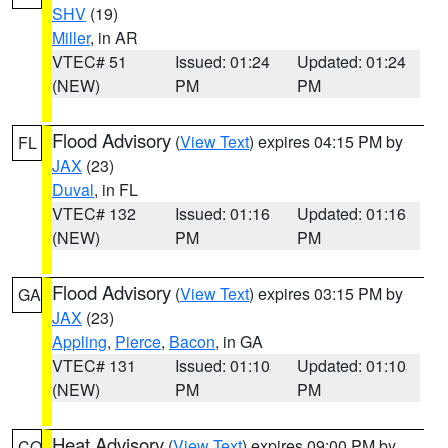
SHV
(19)
Miller
, in AR
VTEC# 51
Issued: 01:24
Updated: 01:24
(NEW)
PM
PM
Flood Advisory
(
View Text
) expires 04:15 PM by
FL
JAX
(23)
Duval
, in FL
VTEC# 132
Issued: 01:16
Updated: 01:16
(NEW)
PM
PM
Flood Advisory
(
View Text
) expires 03:15 PM by
GA
JAX
(23)
Appling
,
Pierce
,
Bacon
, in GA
VTEC# 131
Issued: 01:10
Updated: 01:10
(NEW)
PM
PM
Heat Advisory
(
View Text
) expires 09:00 PM by
CO