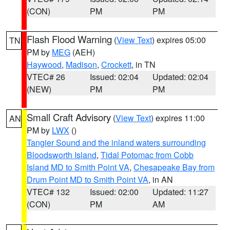
(CON)
PM
PM
Flash Flood Warning
(
View Text
) expires 05:00
TN
PM by
MEG
(AEH)
Haywood
,
Madison
,
Crockett
, in TN
VTEC# 26
Issued: 02:04
Updated: 02:04
(NEW)
PM
PM
Small Craft Advisory
(
View Text
) expires 11:00
AN
PM by
LWX
()
Tangier Sound and the inland waters surrounding
Bloodsworth Island
,
Tidal Potomac from Cobb
Island MD to Smith Point VA
,
Chesapeake Bay from
Drum Point MD to Smith Point VA
, in AN
VTEC# 132
Issued: 02:00
Updated: 11:27
(CON)
PM
AM