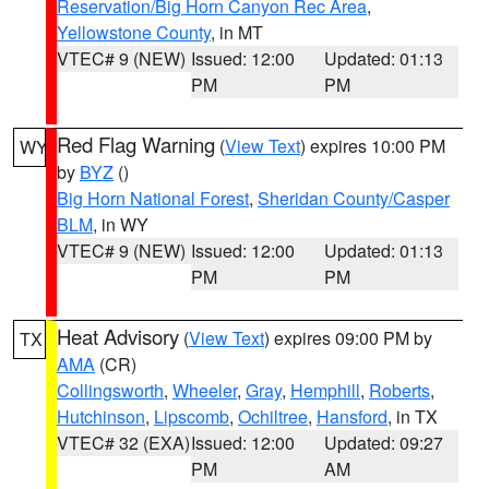
Reservation/Big Horn Canyon Rec Area
,
Yellowstone County
, in MT
VTEC# 9 (NEW)
Issued: 12:00
Updated: 01:13
PM
PM
Red Flag Warning
(
View Text
) expires 10:00 PM
WY
by
BYZ
()
Big Horn National Forest
,
Sheridan County/Casper
BLM
, in WY
VTEC# 9 (NEW)
Issued: 12:00
Updated: 01:13
PM
PM
Heat Advisory
(
View Text
) expires 09:00 PM by
TX
AMA
(CR)
Collingsworth
,
Wheeler
,
Gray
,
Hemphill
,
Roberts
,
Hutchinson
,
Lipscomb
,
Ochiltree
,
Hansford
, in TX
VTEC# 32 (EXA)
Issued: 12:00
Updated: 09:27
PM
AM