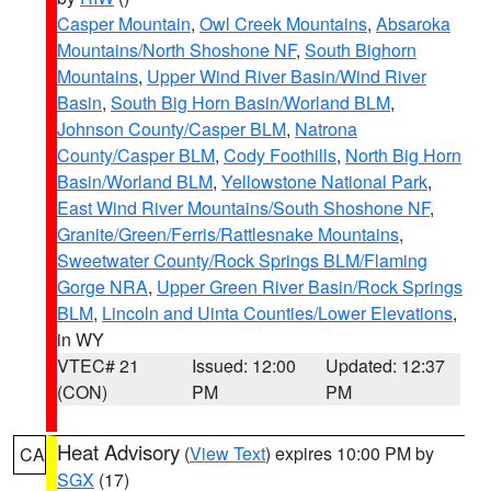
Casper Mountain
,
Owl Creek Mountains
,
Absaroka
Mountains/North Shoshone NF
,
South Bighorn
Mountains
,
Upper Wind River Basin/Wind River
Basin
,
South Big Horn Basin/Worland BLM
,
Johnson County/Casper BLM
,
Natrona
County/Casper BLM
,
Cody Foothills
,
North Big Horn
Basin/Worland BLM
,
Yellowstone National Park
,
East Wind River Mountains/South Shoshone NF
,
Granite/Green/Ferris/Rattlesnake Mountains
,
Sweetwater County/Rock Springs BLM/Flaming
Gorge NRA
,
Upper Green River Basin/Rock Springs
BLM
,
Lincoln and Uinta Counties/Lower Elevations
,
in WY
VTEC# 21
Issued: 12:00
Updated: 12:37
(CON)
PM
PM
Heat Advisory
(
View Text
) expires 10:00 PM by
CA
SGX
(17)