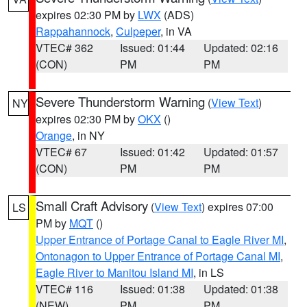
expires 02:30 PM by
LWX
(ADS)
Rappahannock
,
Culpeper
, in VA
VTEC# 362
Issued: 01:44
Updated: 02:16
(CON)
PM
PM
Severe Thunderstorm Warning
(
View Text
)
NY
expires 02:30 PM by
OKX
()
Orange
, in NY
VTEC# 67
Issued: 01:42
Updated: 01:57
(CON)
PM
PM
Small Craft Advisory
(
View Text
) expires 07:00
LS
PM by
MQT
()
Upper Entrance of Portage Canal to Eagle River MI
,
Ontonagon to Upper Entrance of Portage Canal MI
,
Eagle River to Manitou Island MI
, in LS
VTEC# 116
Issued: 01:38
Updated: 01:38
(NEW)
PM
PM