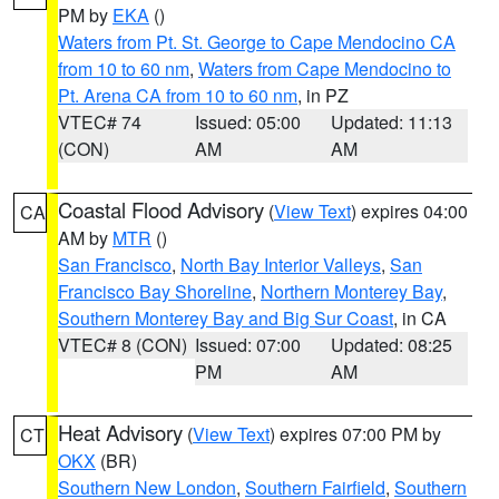
PM by
EKA
()
Waters from Pt. St. George to Cape Mendocino CA
from 10 to 60 nm
,
Waters from Cape Mendocino to
Pt. Arena CA from 10 to 60 nm
, in PZ
VTEC# 74
Issued: 05:00
Updated: 11:13
(CON)
AM
AM
Coastal Flood Advisory
(
View Text
) expires 04:00
CA
AM by
MTR
()
San Francisco
,
North Bay Interior Valleys
,
San
Francisco Bay Shoreline
,
Northern Monterey Bay
,
Southern Monterey Bay and Big Sur Coast
, in CA
VTEC# 8 (CON)
Issued: 07:00
Updated: 08:25
PM
AM
Heat Advisory
(
View Text
) expires 07:00 PM by
CT
OKX
(BR)
Southern New London
,
Southern Fairfield
,
Southern