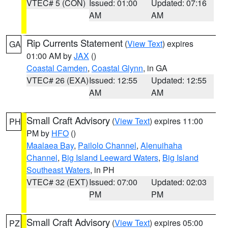
VTEC# 5 (CON)
Issued: 01:00
Updated: 07:16
AM
AM
Rip Currents Statement
(
View Text
) expires
GA
01:00 AM by
JAX
()
Coastal Camden
,
Coastal Glynn
, in GA
VTEC# 26 (EXA)
Issued: 12:55
Updated: 12:55
AM
AM
Small Craft Advisory
(
View Text
) expires 11:00
PH
PM by
HFO
()
Maalaea Bay
,
Pailolo Channel
,
Alenuihaha
Channel
,
Big Island Leeward Waters
,
Big Island
Southeast Waters
, in PH
VTEC# 32 (EXT)
Issued: 07:00
Updated: 02:03
PM
PM
Small Craft Advisory
(
View Text
) expires 05:00
PZ