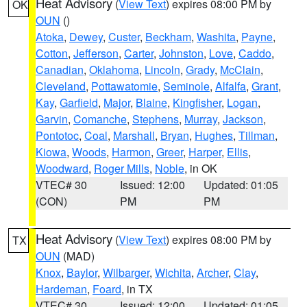
Heat Advisory
(
View Text
) expires 08:00 PM by
OK
OUN
()
Atoka
,
Dewey
,
Custer
,
Beckham
,
Washita
,
Payne
,
Cotton
,
Jefferson
,
Carter
,
Johnston
,
Love
,
Caddo
,
Canadian
,
Oklahoma
,
Lincoln
,
Grady
,
McClain
,
Cleveland
,
Pottawatomie
,
Seminole
,
Alfalfa
,
Grant
,
Kay
,
Garfield
,
Major
,
Blaine
,
Kingfisher
,
Logan
,
Garvin
,
Comanche
,
Stephens
,
Murray
,
Jackson
,
Pontotoc
,
Coal
,
Marshall
,
Bryan
,
Hughes
,
Tillman
,
Kiowa
,
Woods
,
Harmon
,
Greer
,
Harper
,
Ellis
,
Woodward
,
Roger Mills
,
Noble
, in OK
VTEC# 30
Issued: 12:00
Updated: 01:05
(CON)
PM
PM
Heat Advisory
(
View Text
) expires 08:00 PM by
TX
OUN
(MAD)
Knox
,
Baylor
,
Wilbarger
,
Wichita
,
Archer
,
Clay
,
Hardeman
,
Foard
, in TX
VTEC# 30
Issued: 12:00
Updated: 01:05