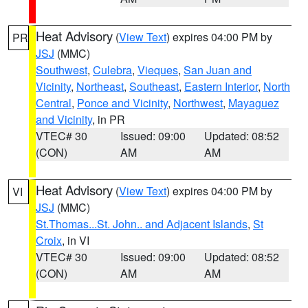
Heat Advisory
(
View Text
) expires 04:00 PM by
PR
JSJ
(MMC)
Southwest
,
Culebra
,
Vieques
,
San Juan and
Vicinity
,
Northeast
,
Southeast
,
Eastern Interior
,
North
Central
,
Ponce and Vicinity
,
Northwest
,
Mayaguez
and Vicinity
, in PR
VTEC# 30
Issued: 09:00
Updated: 08:52
(CON)
AM
AM
Heat Advisory
(
View Text
) expires 04:00 PM by
VI
JSJ
(MMC)
St.Thomas...St. John.. and Adjacent Islands
,
St
Croix
, in VI
VTEC# 30
Issued: 09:00
Updated: 08:52
(CON)
AM
AM