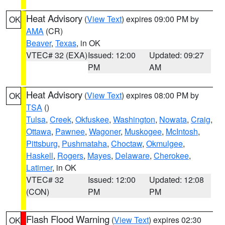
Heat Advisory
(
View Text
) expires 09:00 PM by
OK
AMA
(CR)
Beaver
,
Texas
, in OK
VTEC# 32 (EXA)
Issued: 12:00
Updated: 09:27
PM
AM
Heat Advisory
(
View Text
) expires 08:00 PM by
OK
TSA
()
Tulsa
,
Creek
,
Okfuskee
,
Washington
,
Nowata
,
Craig
,
Ottawa
,
Pawnee
,
Wagoner
,
Muskogee
,
McIntosh
,
Pittsburg
,
Pushmataha
,
Choctaw
,
Okmulgee
,
Haskell
,
Rogers
,
Mayes
,
Delaware
,
Cherokee
,
Latimer
, in OK
VTEC# 32
Issued: 12:00
Updated: 12:08
(CON)
PM
PM
Flash Flood Warning
(
View Text
) expires 02:30
OK