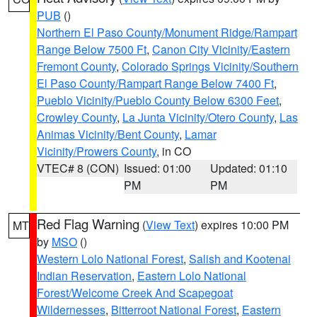
PUB
()
Northern El Paso County/Monument Ridge/Rampart
Range Below 7500 Ft
,
Canon City Vicinity/Eastern
Fremont County
,
Colorado Springs Vicinity/Southern
El Paso County/Rampart Range Below 7400 Ft
,
Pueblo Vicinity/Pueblo County Below 6300 Feet
,
Crowley County
,
La Junta Vicinity/Otero County
,
Las
Animas Vicinity/Bent County
,
Lamar
Vicinity/Prowers County
, in CO
VTEC# 8 (CON)
Issued: 01:00
Updated: 01:10
PM
PM
Red Flag Warning
(
View Text
) expires 10:00 PM
MT
by
MSO
()
Western Lolo National Forest
,
Salish and Kootenai
Indian Reservation
,
Eastern Lolo National
Forest/Welcome Creek And Scapegoat
Wildernesses
,
Bitterroot National Forest
,
Eastern