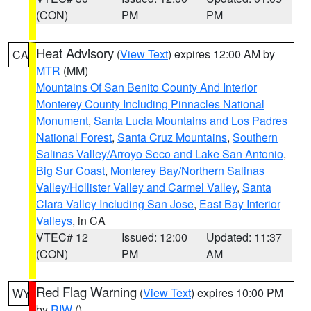
(CON)
PM
PM
Heat Advisory
(
View Text
) expires 12:00 AM by
CA
MTR
(MM)
Mountains Of San Benito County And Interior
Monterey County Including Pinnacles National
Monument
,
Santa Lucia Mountains and Los Padres
National Forest
,
Santa Cruz Mountains
,
Southern
Salinas Valley/Arroyo Seco and Lake San Antonio
,
Big Sur Coast
,
Monterey Bay/Northern Salinas
Valley/Hollister Valley and Carmel Valley
,
Santa
Clara Valley Including San Jose
,
East Bay Interior
Valleys
, in CA
VTEC# 12
Issued: 12:00
Updated: 11:37
(CON)
PM
AM
Red Flag Warning
(
View Text
) expires 10:00 PM
WY
by
RIW
()