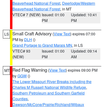
Beaverhead National Forest
,
Deerlodge/Western
Beaverhead National Forest
, in MT
VTEC# 7 (NEW)
Issued: 01:00
Updated: 10:41
PM
PM
Small Craft Advisory
(
View Text
) expires 07:00
LS
PM by
DLH
()
Grand Portage to Grand Marais MN
, in LS
VTEC# 93
Issued: 01:00
Updated: 09:14
(NEW)
PM
AM
Red Flag Warning
(
View Text
) expires 09:00 PM
MT
by
GGW
()
The Lower Missouri River Breaks including the
Charles M Russell National Wildlife Refuge
,
Southern Petroleum and Southern Garfield
Counties
,
Dawson/McCone/Prairie/Richland/Wibaux