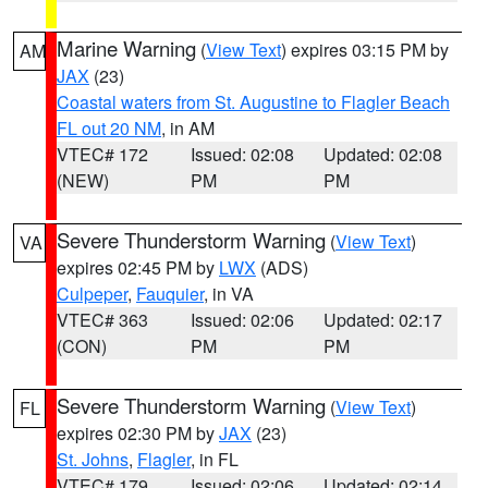
Marine Warning
(
View Text
) expires 03:15 PM by
AM
JAX
(23)
Coastal waters from St. Augustine to Flagler Beach
FL out 20 NM
, in AM
VTEC# 172
Issued: 02:08
Updated: 02:08
(NEW)
PM
PM
Severe Thunderstorm Warning
(
View Text
)
VA
expires 02:45 PM by
LWX
(ADS)
Culpeper
,
Fauquier
, in VA
VTEC# 363
Issued: 02:06
Updated: 02:17
(CON)
PM
PM
Severe Thunderstorm Warning
(
View Text
)
FL
expires 02:30 PM by
JAX
(23)
St. Johns
,
Flagler
, in FL
VTEC# 179
Issued: 02:06
Updated: 02:14