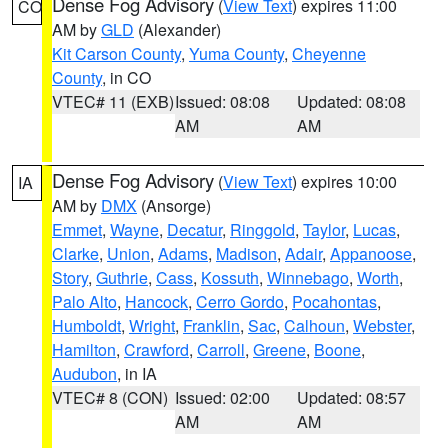
Dense Fog Advisory
(
View Text
) expires 11:00
CO
AM by
GLD
(Alexander)
Kit Carson County
,
Yuma County
,
Cheyenne
County
, in CO
VTEC# 11 (EXB)
Issued: 08:08
Updated: 08:08
AM
AM
Dense Fog Advisory
(
View Text
) expires 10:00
IA
AM by
DMX
(Ansorge)
Emmet
,
Wayne
,
Decatur
,
Ringgold
,
Taylor
,
Lucas
,
Clarke
,
Union
,
Adams
,
Madison
,
Adair
,
Appanoose
,
Story
,
Guthrie
,
Cass
,
Kossuth
,
Winnebago
,
Worth
,
Palo Alto
,
Hancock
,
Cerro Gordo
,
Pocahontas
,
Humboldt
,
Wright
,
Franklin
,
Sac
,
Calhoun
,
Webster
,
Hamilton
,
Crawford
,
Carroll
,
Greene
,
Boone
,
Audubon
, in IA
VTEC# 8 (CON)
Issued: 02:00
Updated: 08:57
AM
AM