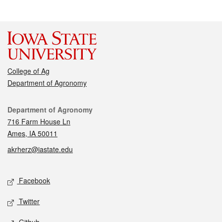
College of Ag
Department of Agronomy
Contact
Department of Agronomy
716 Farm House Ln
Ames, IA 50011
akrherz@iastate.edu
Social media
Facebook
Twitter