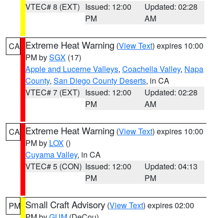
VTEC# 8 (EXT)
Issued: 12:00
Updated: 02:28
PM
AM
Extreme Heat Warning
(
View Text
) expires 10:00
CA
PM by
SGX
(17)
Apple and Lucerne Valleys
,
Coachella Valley
,
Napa
County
,
San Diego County Deserts
, in CA
VTEC# 7 (EXT)
Issued: 12:00
Updated: 02:28
PM
AM
Extreme Heat Warning
(
View Text
) expires 10:00
CA
PM by
LOX
()
Cuyama Valley
, in CA
VTEC# 5 (CON)
Issued: 12:00
Updated: 04:13
PM
PM
Small Craft Advisory
(
View Text
) expires 02:00
PM
PM by
GUM
(DeCou)