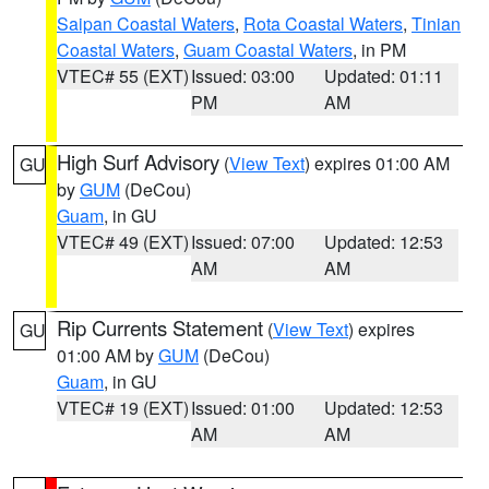
Saipan Coastal Waters
,
Rota Coastal Waters
,
Tinian
Coastal Waters
,
Guam Coastal Waters
, in PM
VTEC# 55 (EXT)
Issued: 03:00
Updated: 01:11
PM
AM
High Surf Advisory
(
View Text
) expires 01:00 AM
GU
by
GUM
(DeCou)
Guam
, in GU
VTEC# 49 (EXT)
Issued: 07:00
Updated: 12:53
AM
AM
Rip Currents Statement
(
View Text
) expires
GU
01:00 AM by
GUM
(DeCou)
Guam
, in GU
VTEC# 19 (EXT)
Issued: 01:00
Updated: 12:53
AM
AM