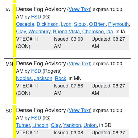
Dense Fog Advisory
(
View Text
) expires 10:00
IA
AM by
FSD
(IG)
Osceola
,
Dickinson
,
Lyon
,
Sioux
,
O Brien
,
Plymouth
,
Clay
,
Woodbury
,
Buena Vista
,
Cherokee
,
Ida
, in IA
VTEC# 11
Issued: 03:00
Updated: 08:27
(CON)
AM
AM
Dense Fog Advisory
(
View Text
) expires 10:00
MN
AM by
FSD
(Rogers)
Nobles
,
Jackson
,
Rock
, in MN
VTEC# 11
Issued: 07:56
Updated: 08:27
(CON)
AM
AM
Dense Fog Advisory
(
View Text
) expires 10:00
SD
AM by
FSD
(IG)
Turner
,
Lincoln
,
Clay
,
Yankton
,
Union
, in SD
VTEC# 11
Issued: 03:08
Updated: 08:27