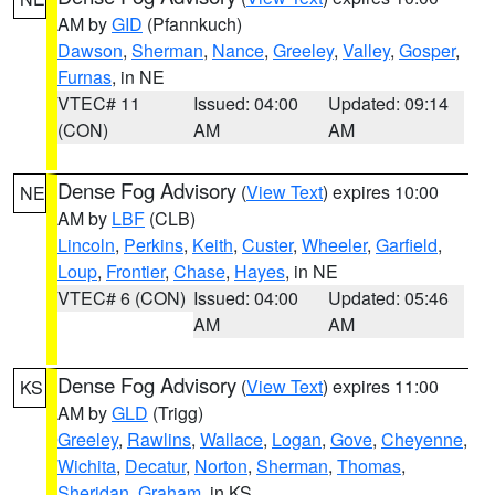
AM by
GID
(Pfannkuch)
Dawson
,
Sherman
,
Nance
,
Greeley
,
Valley
,
Gosper
,
Furnas
, in NE
VTEC# 11
Issued: 04:00
Updated: 09:14
(CON)
AM
AM
Dense Fog Advisory
(
View Text
) expires 10:00
NE
AM by
LBF
(CLB)
Lincoln
,
Perkins
,
Keith
,
Custer
,
Wheeler
,
Garfield
,
Loup
,
Frontier
,
Chase
,
Hayes
, in NE
VTEC# 6 (CON)
Issued: 04:00
Updated: 05:46
AM
AM
Dense Fog Advisory
(
View Text
) expires 11:00
KS
AM by
GLD
(Trigg)
Greeley
,
Rawlins
,
Wallace
,
Logan
,
Gove
,
Cheyenne
,
Wichita
,
Decatur
,
Norton
,
Sherman
,
Thomas
,
Sheridan
,
Graham
, in KS