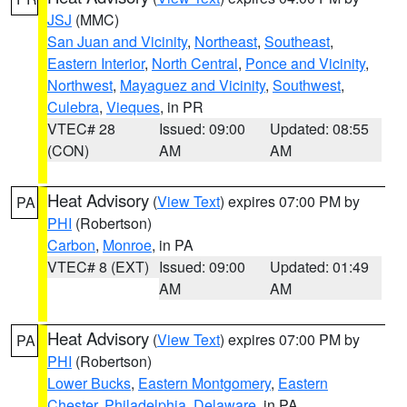
JSJ
(MMC)
San Juan and Vicinity
,
Northeast
,
Southeast
,
Eastern Interior
,
North Central
,
Ponce and Vicinity
,
Northwest
,
Mayaguez and Vicinity
,
Southwest
,
Culebra
,
Vieques
, in PR
VTEC# 28
Issued: 09:00
Updated: 08:55
(CON)
AM
AM
Heat Advisory
(
View Text
) expires 07:00 PM by
PA
PHI
(Robertson)
Carbon
,
Monroe
, in PA
VTEC# 8 (EXT)
Issued: 09:00
Updated: 01:49
AM
AM
Heat Advisory
(
View Text
) expires 07:00 PM by
PA
PHI
(Robertson)
Lower Bucks
,
Eastern Montgomery
,
Eastern
Chester
,
Philadelphia
,
Delaware
, in PA