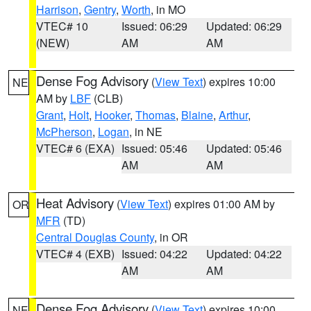
Harrison
,
Gentry
,
Worth
, in MO
VTEC# 10
Issued: 06:29
Updated: 06:29
(NEW)
AM
AM
Dense Fog Advisory
(
View Text
) expires 10:00
NE
AM by
LBF
(CLB)
Grant
,
Holt
,
Hooker
,
Thomas
,
Blaine
,
Arthur
,
McPherson
,
Logan
, in NE
VTEC# 6 (EXA)
Issued: 05:46
Updated: 05:46
AM
AM
Heat Advisory
(
View Text
) expires 01:00 AM by
OR
MFR
(TD)
Central Douglas County
, in OR
VTEC# 4 (EXB)
Issued: 04:22
Updated: 04:22
AM
AM
Dense Fog Advisory
(
View Text
) expires 10:00
NE