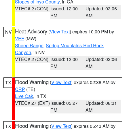
Slopes of Inyo County
, in CA
VTEC# 2 (CON)
Issued: 12:00
Updated: 03:06
PM
AM
Heat Advisory
(
View Text
) expires 10:00 PM by
NV
VEF
(MW)
Sheep Range
,
Spring Mountains-Red Rock
Canyon
, in NV
VTEC# 2 (CON)
Issued: 12:00
Updated: 03:06
PM
AM
Flood Warning
(
View Text
) expires 02:38 AM by
TX
CRP
(TE)
Live Oak
, in TX
VTEC# 27 (EXT)
Issued: 05:27
Updated: 08:31
PM
AM
Flood Warning
(
View Text
) expires 05:43 AM by
TX