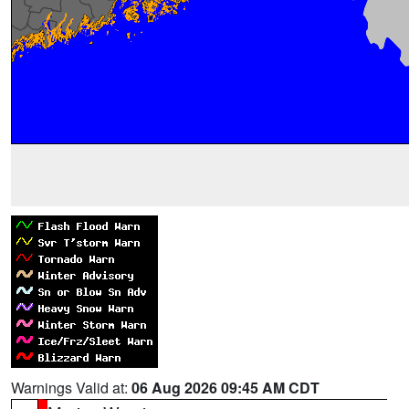
Warnings Valid at:
06 Aug 2026 09:45 AM CDT