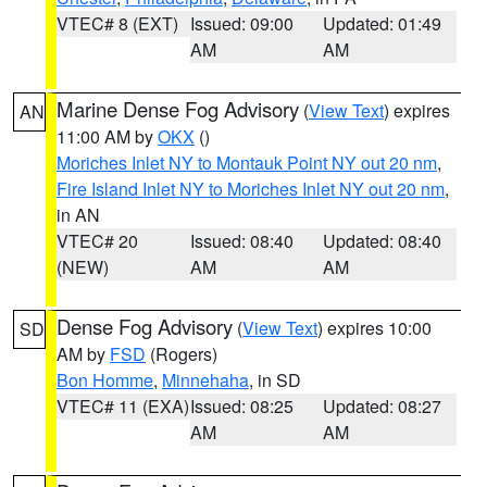
VTEC# 8 (EXT)
Issued: 09:00
Updated: 01:49
AM
AM
Marine Dense Fog Advisory
(
View Text
) expires
AN
11:00 AM by
OKX
()
Moriches Inlet NY to Montauk Point NY out 20 nm
,
Fire Island Inlet NY to Moriches Inlet NY out 20 nm
,
in AN
VTEC# 20
Issued: 08:40
Updated: 08:40
(NEW)
AM
AM
Dense Fog Advisory
(
View Text
) expires 10:00
SD
AM by
FSD
(Rogers)
Bon Homme
,
Minnehaha
, in SD
VTEC# 11 (EXA)
Issued: 08:25
Updated: 08:27
AM
AM