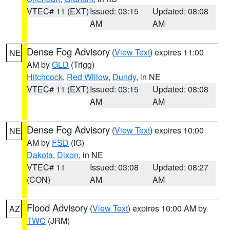
VTEC# 11 (EXT)
Issued: 03:15
Updated: 08:08
AM
AM
Dense Fog Advisory
(
View Text
) expires 11:00
NE
AM by
GLD
(Trigg)
Hitchcock
,
Red Willow
,
Dundy
, in NE
VTEC# 11 (EXT)
Issued: 03:15
Updated: 08:08
AM
AM
Dense Fog Advisory
(
View Text
) expires 10:00
NE
AM by
FSD
(IG)
Dakota
,
Dixon
, in NE
VTEC# 11
Issued: 03:08
Updated: 08:27
(CON)
AM
AM
Flood Advisory
(
View Text
) expires 10:00 AM by
AZ
TWC
(JRM)