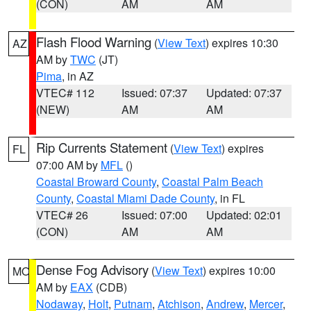
(CON)
AM
AM
Flash Flood Warning
(
View Text
) expires 10:30
AZ
AM by
TWC
(JT)
Pima
, in AZ
VTEC# 112
Issued: 07:37
Updated: 07:37
(NEW)
AM
AM
Rip Currents Statement
(
View Text
) expires
FL
07:00 AM by
MFL
()
Coastal Broward County
,
Coastal Palm Beach
County
,
Coastal Miami Dade County
, in FL
VTEC# 26
Issued: 07:00
Updated: 02:01
(CON)
AM
AM
Dense Fog Advisory
(
View Text
) expires 10:00
MO
AM by
EAX
(CDB)
Nodaway
,
Holt
,
Putnam
,
Atchison
,
Andrew
,
Mercer
,