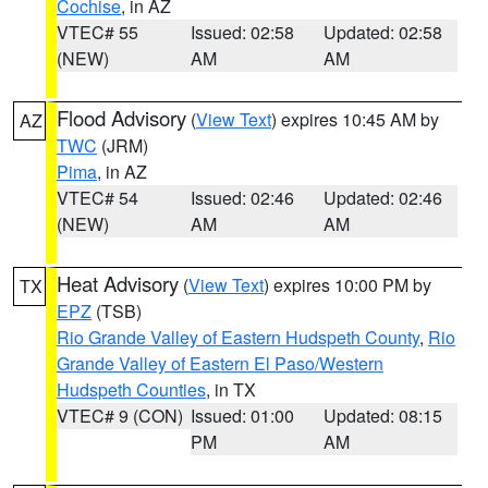
Cochise
, in AZ
VTEC# 55
Issued: 02:58
Updated: 02:58
(NEW)
AM
AM
Flood Advisory
(
View Text
) expires 10:45 AM by
AZ
TWC
(JRM)
Pima
, in AZ
VTEC# 54
Issued: 02:46
Updated: 02:46
(NEW)
AM
AM
Heat Advisory
(
View Text
) expires 10:00 PM by
TX
EPZ
(TSB)
Rio Grande Valley of Eastern Hudspeth County
,
Rio
Grande Valley of Eastern El Paso/Western
Hudspeth Counties
, in TX
VTEC# 9 (CON)
Issued: 01:00
Updated: 08:15
PM
AM