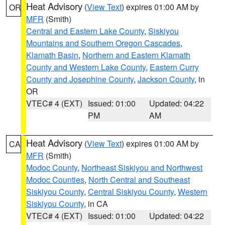
Heat Advisory
(
View Text
) expires 01:00 AM by
OR
MFR
(Smith)
Central and Eastern Lake County
,
Siskiyou
Mountains and Southern Oregon Cascades
,
Klamath Basin
,
Northern and Eastern Klamath
County and Western Lake County
,
Eastern Curry
County and Josephine County
,
Jackson County
, in
OR
VTEC# 4 (EXT)
Issued: 01:00
Updated: 04:22
PM
AM
Heat Advisory
(
View Text
) expires 01:00 AM by
CA
MFR
(Smith)
Modoc County
,
Northeast Siskiyou and Northwest
Modoc Counties
,
North Central and Southeast
Siskiyou County
,
Central Siskiyou County
,
Western
Siskiyou County
, in CA
VTEC# 4 (EXT)
Issued: 01:00
Updated: 04:22