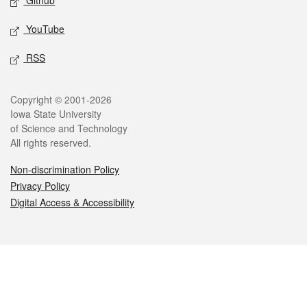
Github
YouTube
RSS
Legal
Copyright © 2001-2026
Iowa State University
of Science and Technology
All rights reserved.
Non-discrimination Policy
Privacy Policy
Digital Access & Accessibility