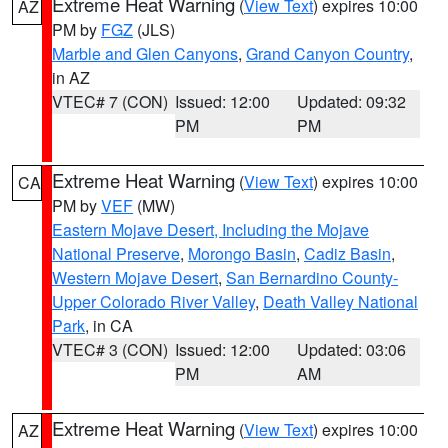
Extreme Heat Warning
(
View Text
) expires 10:00
AZ
PM by
FGZ
(JLS)
Marble and Glen Canyons
,
Grand Canyon Country
,
in AZ
VTEC# 7 (CON)
Issued: 12:00
Updated: 09:32
PM
PM
Extreme Heat Warning
(
View Text
) expires 10:00
CA
PM by
VEF
(MW)
Eastern Mojave Desert, Including the Mojave
National Preserve
,
Morongo Basin
,
Cadiz Basin
,
Western Mojave Desert
,
San Bernardino County-
Upper Colorado River Valley
,
Death Valley National
Park
, in CA
VTEC# 3 (CON)
Issued: 12:00
Updated: 03:06
PM
AM
Extreme Heat Warning
(
View Text
) expires 10:00
AZ