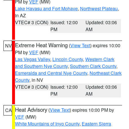
PM by
VEF
(MW)
Lake Havasu and Fort Mohave
,
Northwest Plateau
,
in AZ
VTEC# 3 (CON)
Issued: 12:00
Updated: 03:06
PM
AM
Extreme Heat Warning
(
View Text
) expires 10:00
NV
PM by
VEF
(MW)
Las Vegas Valley
,
Lincoln County
,
Western Clark
and Southern Nye County
,
Southern Clark County
,
Esmeralda and Central Nye County
,
Northeast Clark
County
, in NV
VTEC# 3 (CON)
Issued: 12:00
Updated: 03:06
PM
AM
Heat Advisory
(
View Text
) expires 10:00 PM by
CA
VEF
(MW)
White Mountains of Inyo County
,
Eastern Sierra