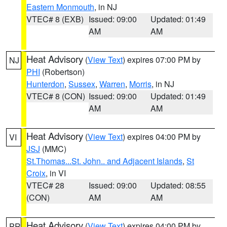
Eastern Monmouth
, in NJ
VTEC# 8 (EXB)
Issued: 09:00
Updated: 01:49
AM
AM
Heat Advisory
(
View Text
) expires 07:00 PM by
NJ
PHI
(Robertson)
Hunterdon
,
Sussex
,
Warren
,
Morris
, in NJ
VTEC# 8 (CON)
Issued: 09:00
Updated: 01:49
AM
AM
Heat Advisory
(
View Text
) expires 04:00 PM by
VI
JSJ
(MMC)
St.Thomas...St. John.. and Adjacent Islands
,
St
Croix
, in VI
VTEC# 28
Issued: 09:00
Updated: 08:55
(CON)
AM
AM
Heat Advisory
(
View Text
) expires 04:00 PM by
PR