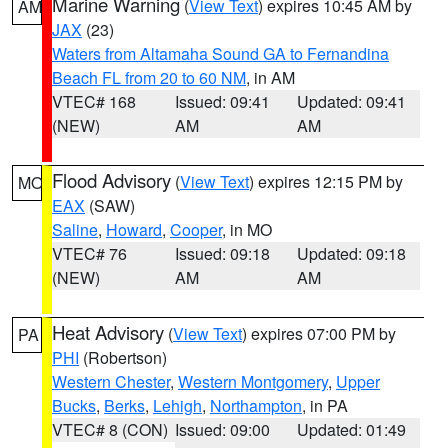
Marine Warning
(
View Text
) expires 10:45 AM by
AM
JAX
(23)
Waters from Altamaha Sound GA to Fernandina
Beach FL from 20 to 60 NM
, in AM
VTEC# 168
Issued: 09:41
Updated: 09:41
(NEW)
AM
AM
Flood Advisory
(
View Text
) expires 12:15 PM by
MO
EAX
(SAW)
Saline
,
Howard
,
Cooper
, in MO
VTEC# 76
Issued: 09:18
Updated: 09:18
(NEW)
AM
AM
Heat Advisory
(
View Text
) expires 07:00 PM by
PA
PHI
(Robertson)
Western Chester
,
Western Montgomery
,
Upper
Bucks
,
Berks
,
Lehigh
,
Northampton
, in PA
VTEC# 8 (CON)
Issued: 09:00
Updated: 01:49