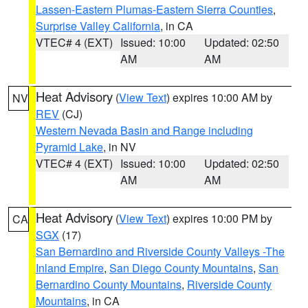
Lassen-Eastern Plumas-Eastern Sierra Counties
,
Surprise Valley California
, in CA
VTEC# 4 (EXT)
Issued: 10:00
Updated: 02:50
AM
AM
Heat Advisory
(
View Text
) expires 10:00 AM by
NV
REV
(CJ)
Western Nevada Basin and Range including
Pyramid Lake
, in NV
VTEC# 4 (EXT)
Issued: 10:00
Updated: 02:50
AM
AM
Heat Advisory
(
View Text
) expires 10:00 PM by
CA
SGX
(17)
San Bernardino and Riverside County Valleys -The
Inland Empire
,
San Diego County Mountains
,
San
Bernardino County Mountains
,
Riverside County
Mountains
, in CA