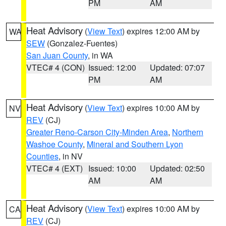
PM
AM
Heat Advisory
(
View Text
) expires 12:00 AM by
WA
SEW
(Gonzalez-Fuentes)
San Juan County
, in WA
VTEC# 4 (CON)
Issued: 12:00
Updated: 07:07
PM
AM
Heat Advisory
(
View Text
) expires 10:00 AM by
NV
REV
(CJ)
Greater Reno-Carson City-Minden Area
,
Northern
Washoe County
,
Mineral and Southern Lyon
Counties
, in NV
VTEC# 4 (EXT)
Issued: 10:00
Updated: 02:50
AM
AM
Heat Advisory
(
View Text
) expires 10:00 AM by
CA
REV
(CJ)