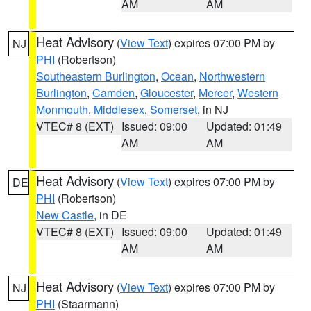
AM
AM
Heat Advisory
(
View Text
) expires 07:00 PM by
NJ
PHI
(Robertson)
Southeastern Burlington
,
Ocean
,
Northwestern
Burlington
,
Camden
,
Gloucester
,
Mercer
,
Western
Monmouth
,
Middlesex
,
Somerset
, in NJ
VTEC# 8 (EXT)
Issued: 09:00
Updated: 01:49
AM
AM
Heat Advisory
(
View Text
) expires 07:00 PM by
DE
PHI
(Robertson)
New Castle
, in DE
VTEC# 8 (EXT)
Issued: 09:00
Updated: 01:49
AM
AM
Heat Advisory
(
View Text
) expires 07:00 PM by
NJ
PHI
(Staarmann)