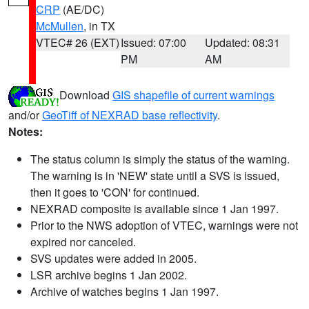
CRP
(AE/DC)
McMullen
, in TX
VTEC# 26 (EXT)
Issued: 07:00
Updated: 08:31
PM
AM
Download
GIS shapefile of current warnings
and/or
GeoTiff of NEXRAD base reflectivity
.
Notes:
The status column is simply the status of the warning.
The warning is in 'NEW' state until a SVS is issued,
then it goes to 'CON' for continued.
NEXRAD composite is available since 1 Jan 1997.
Prior to the NWS adoption of VTEC, warnings were not
expired nor canceled.
SVS updates were added in 2005.
LSR archive begins 1 Jan 2002.
Archive of watches begins 1 Jan 1997.