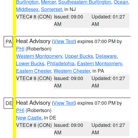
Burlington
,
Mercer
,
Southeastern Burlington
,
Ocean
,
Middlesex
,
Somerset
, in NJ
VTEC# 8 (CON)
Issued: 09:00
Updated: 01:27
AM
AM
Heat Advisory
(
View Text
) expires 07:00 PM by
PA
PHI
(Robertson)
Western Montgomery
,
Upper Bucks
,
Delaware
,
Lower Bucks
,
Philadelphia
,
Eastern Montgomery
,
Eastern Chester
,
Western Chester
, in PA
VTEC# 8 (CON)
Issued: 09:00
Updated: 01:27
AM
AM
Heat Advisory
(
View Text
) expires 07:00 PM by
DE
PHI
(Robertson)
New Castle
, in DE
VTEC# 8 (CON)
Issued: 09:00
Updated: 01:27
AM
AM