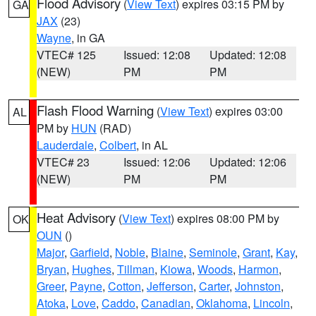
Flood Advisory
(
View Text
) expires 03:15 PM by
GA
JAX
(23)
Wayne
, in GA
VTEC# 125
Issued: 12:08
Updated: 12:08
(NEW)
PM
PM
Flash Flood Warning
(
View Text
) expires 03:00
AL
PM by
HUN
(RAD)
Lauderdale
,
Colbert
, in AL
VTEC# 23
Issued: 12:06
Updated: 12:06
(NEW)
PM
PM
Heat Advisory
(
View Text
) expires 08:00 PM by
OK
OUN
()
Major
,
Garfield
,
Noble
,
Blaine
,
Seminole
,
Grant
,
Kay
,
Bryan
,
Hughes
,
Tillman
,
Kiowa
,
Woods
,
Harmon
,
Greer
,
Payne
,
Cotton
,
Jefferson
,
Carter
,
Johnston
,
Atoka
,
Love
,
Caddo
,
Canadian
,
Oklahoma
,
Lincoln
,