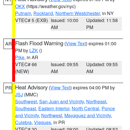
OKX
(https://weather.gov/nyc)
Putnam
,
Rockland
,
Northern Westchester
, in NY
VTEC# 5 (EXB)
Issued: 10:00
Updated: 11:58
AM
PM
Flash Flood Warning
(
View Text
) expires 01:00
AR
PM by
LZK
()
Pike
, in AR
VTEC# 66
Issued: 09:55
Updated: 09:55
(NEW)
AM
AM
Heat Advisory
(
View Text
) expires 04:00 PM by
PR
JSJ
(MMC)
Southwest
,
San Juan and Vicinity
,
Northeast
,
Southeast
,
Eastern Interior
,
North Central
,
Ponce
and Vicinity
,
Northwest
,
Mayaguez and Vicinity
,
Culebra
,
Vieques
, in PR
VTEC# 30
Issued: 09:00
Updated: 08:52