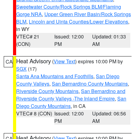
Sweetwater County/Rock Springs BLM/Flaming
Gorge NRA
,
Upper Green River Basin/Rock Springs
BLM
,
Lincoln and Uinta Counties/Lower Elevations
,
in WY
VTEC# 21
Issued: 12:00
Updated: 01:33
(CON)
PM
AM
Heat Advisory
(
View Text
) expires 10:00 PM by
CA
SGX
(17)
Santa Ana Mountains and Foothills
,
San Diego
County Valleys
,
San Bernardino County Mountains
,
Riverside County Mountains
,
San Bernardino and
Riverside County Valleys -The Inland Empire
,
San
Diego County Mountains
, in CA
VTEC# 8 (CON)
Issued: 12:00
Updated: 06:56
PM
AM
Heat Advisory
(
View Text
) expires 10:00 PM by
CA