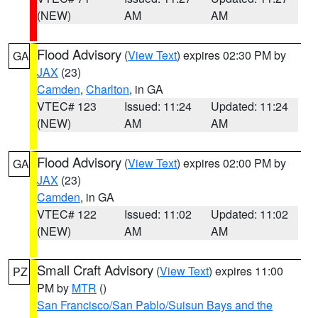
(NEW)
AM
AM
Flood Advisory
(
View Text
) expires 02:30 PM by
GA
JAX
(23)
Camden
,
Charlton
, in GA
VTEC# 123
Issued: 11:24
Updated: 11:24
(NEW)
AM
AM
Flood Advisory
(
View Text
) expires 02:00 PM by
GA
JAX
(23)
Camden
, in GA
VTEC# 122
Issued: 11:02
Updated: 11:02
(NEW)
AM
AM
Small Craft Advisory
(
View Text
) expires 11:00
PZ
PM by
MTR
()
San Francisco/San Pablo/Suisun Bays and the