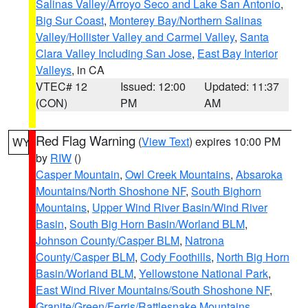
Salinas Valley/Arroyo Seco and Lake San Antonio
,
Big Sur Coast
,
Monterey Bay/Northern Salinas
Valley/Hollister Valley and Carmel Valley
,
Santa
Clara Valley Including San Jose
,
East Bay Interior
Valleys
, in CA
VTEC# 12
Issued: 12:00
Updated: 11:37
(CON)
PM
AM
Red Flag Warning
(
View Text
) expires 10:00 PM
WY
by
RIW
()
Casper Mountain
,
Owl Creek Mountains
,
Absaroka
Mountains/North Shoshone NF
,
South Bighorn
Mountains
,
Upper Wind River Basin/Wind River
Basin
,
South Big Horn Basin/Worland BLM
,
Johnson County/Casper BLM
,
Natrona
County/Casper BLM
,
Cody Foothills
,
North Big Horn
Basin/Worland BLM
,
Yellowstone National Park
,
East Wind River Mountains/South Shoshone NF
,
Granite/Green/Ferris/Rattlesnake Mountains
,