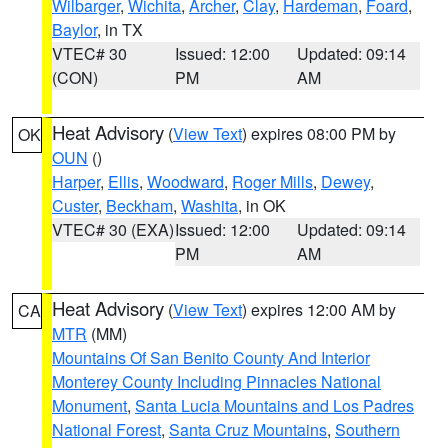
Wilbarger
,
Wichita
,
Archer
,
Clay
,
Hardeman
,
Foard
,
Baylor
, in TX
VTEC# 30
Issued: 12:00
Updated: 09:14
(CON)
PM
AM
Heat Advisory
(
View Text
) expires 08:00 PM by
OK
OUN
()
Harper
,
Ellis
,
Woodward
,
Roger Mills
,
Dewey
,
Custer
,
Beckham
,
Washita
, in OK
VTEC# 30 (EXA)
Issued: 12:00
Updated: 09:14
PM
AM
Heat Advisory
(
View Text
) expires 12:00 AM by
CA
MTR
(MM)
Mountains Of San Benito County And Interior
Monterey County Including Pinnacles National
Monument
,
Santa Lucia Mountains and Los Padres
National Forest
,
Santa Cruz Mountains
,
Southern