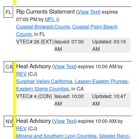
Rip Currents Statement
(
View Text
) expires
FL
07:00 PM by
MFL
()
Coastal Broward County
,
Coastal Palm Beach
County
, in FL
VTEC# 26 (EXT)
Issued: 07:00
Updated: 03:15
AM
AM
Heat Advisory
(
View Text
) expires 10:00 AM by
CA
REV
(CJ)
Surprise Valley California
,
Lassen-Eastern Plumas-
Eastern Sierra Counties
, in CA
VTEC# 4 (CON)
Issued: 10:00
Updated: 10:47
AM
AM
Heat Advisory
(
View Text
) expires 10:00 AM by
NV
REV
(CJ)
Mineral and Southern Lyon Counties
,
Greater Reno-