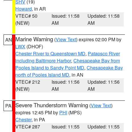
SHV
(19)
Howard
, in AR
VTEC# 50
Issued: 11:58
Updated: 11:58
(NEW)
AM
AM
Marine Warning
(
View Text
) expires 02:00 PM by
AN
LWX
(DHOF)
Chester River to Queenstown MD
,
Patapsco River
including Baltimore Harbor
,
Chesapeake Bay from
Pooles Island to Sandy Point MD
,
Chesapeake Bay
north of Pooles Island MD
, in AN
VTEC# 212
Issued: 11:56
Updated: 11:56
(NEW)
AM
AM
Severe Thunderstorm Warning
(
View Text
)
PA
expires 12:45 PM by
PHI
(MPS)
Chester
, in PA
VTEC# 287
Issued: 11:55
Updated: 11:55