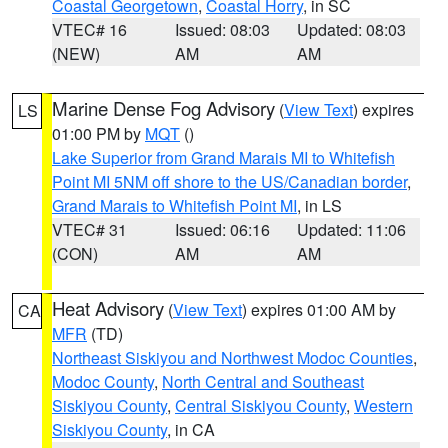
Coastal Georgetown
,
Coastal Horry
, in SC
VTEC# 16
Issued: 08:03
Updated: 08:03
(NEW)
AM
AM
Marine Dense Fog Advisory
(
View Text
) expires
LS
01:00 PM by
MQT
()
Lake Superior from Grand Marais MI to Whitefish
Point MI 5NM off shore to the US/Canadian border
,
Grand Marais to Whitefish Point MI
, in LS
VTEC# 31
Issued: 06:16
Updated: 11:06
(CON)
AM
AM
Heat Advisory
(
View Text
) expires 01:00 AM by
CA
MFR
(TD)
Northeast Siskiyou and Northwest Modoc Counties
,
Modoc County
,
North Central and Southeast
Siskiyou County
,
Central Siskiyou County
,
Western
Siskiyou County
, in CA