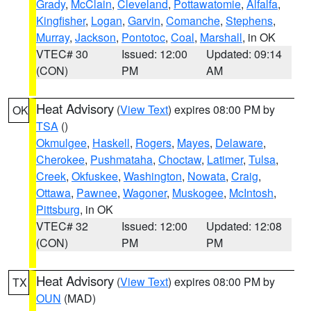
Grady
,
McClain
,
Cleveland
,
Pottawatomie
,
Alfalfa
,
Kingfisher
,
Logan
,
Garvin
,
Comanche
,
Stephens
,
Murray
,
Jackson
,
Pontotoc
,
Coal
,
Marshall
, in OK
VTEC# 30
Issued: 12:00
Updated: 09:14
(CON)
PM
AM
Heat Advisory
(
View Text
) expires 08:00 PM by
OK
TSA
()
Okmulgee
,
Haskell
,
Rogers
,
Mayes
,
Delaware
,
Cherokee
,
Pushmataha
,
Choctaw
,
Latimer
,
Tulsa
,
Creek
,
Okfuskee
,
Washington
,
Nowata
,
Craig
,
Ottawa
,
Pawnee
,
Wagoner
,
Muskogee
,
McIntosh
,
Pittsburg
, in OK
VTEC# 32
Issued: 12:00
Updated: 12:08
(CON)
PM
PM
Heat Advisory
(
View Text
) expires 08:00 PM by
TX
OUN
(MAD)