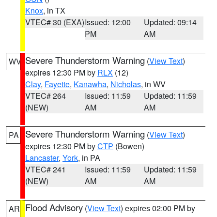
Knox
, in TX
VTEC# 30 (EXA)
Issued: 12:00
Updated: 09:14
PM
AM
Severe Thunderstorm Warning
(
View Text
)
WV
expires 12:30 PM by
RLX
(12)
Clay
,
Fayette
,
Kanawha
,
Nicholas
, in WV
VTEC# 264
Issued: 11:59
Updated: 11:59
(NEW)
AM
AM
Severe Thunderstorm Warning
(
View Text
)
PA
expires 12:30 PM by
CTP
(Bowen)
Lancaster
,
York
, in PA
VTEC# 241
Issued: 11:59
Updated: 11:59
(NEW)
AM
AM
Flood Advisory
(
View Text
) expires 02:00 PM by
AR