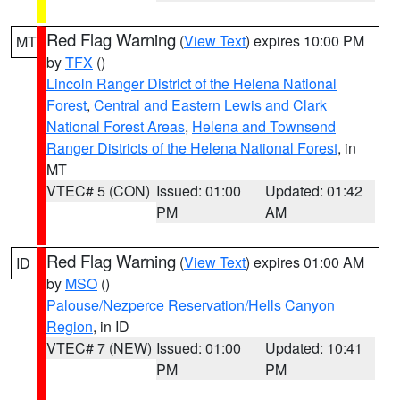
Red Flag Warning
(
View Text
) expires 10:00 PM
MT
by
TFX
()
Lincoln Ranger District of the Helena National
Forest
,
Central and Eastern Lewis and Clark
National Forest Areas
,
Helena and Townsend
Ranger Districts of the Helena National Forest
, in
MT
VTEC# 5 (CON)
Issued: 01:00
Updated: 01:42
PM
AM
Red Flag Warning
(
View Text
) expires 01:00 AM
ID
by
MSO
()
Palouse/Nezperce Reservation/Hells Canyon
Region
, in ID
VTEC# 7 (NEW)
Issued: 01:00
Updated: 10:41
PM
PM