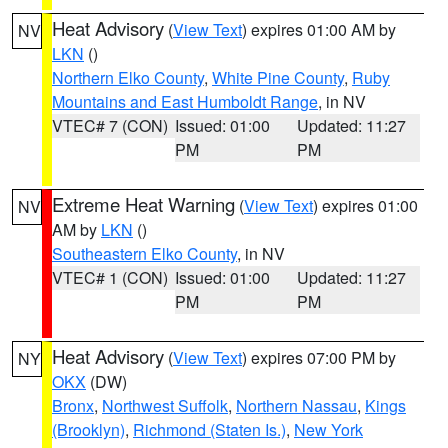
Heat Advisory
(
View Text
) expires 01:00 AM by
NV
LKN
()
Northern Elko County
,
White Pine County
,
Ruby
Mountains and East Humboldt Range
, in NV
VTEC# 7 (CON)
Issued: 01:00
Updated: 11:27
PM
PM
Extreme Heat Warning
(
View Text
) expires 01:00
NV
AM by
LKN
()
Southeastern Elko County
, in NV
VTEC# 1 (CON)
Issued: 01:00
Updated: 11:27
PM
PM
Heat Advisory
(
View Text
) expires 07:00 PM by
NY
OKX
(DW)
Bronx
,
Northwest Suffolk
,
Northern Nassau
,
Kings
(Brooklyn)
,
Richmond (Staten Is.)
,
New York