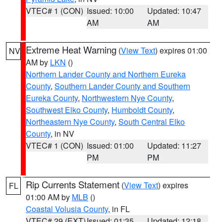
VTEC# 1 (CON)
Issued: 10:00
Updated: 10:47
AM
AM
Extreme Heat Warning
(
View Text
) expires 01:00
NV
AM by
LKN
()
Northern Lander County and Northern Eureka
County
,
Southern Lander County and Southern
Eureka County
,
Northwestern Nye County
,
Southwest Elko County
,
Humboldt County
,
Northeastern Nye County
,
South Central Elko
County
, in NV
VTEC# 1 (CON)
Issued: 01:00
Updated: 11:27
PM
PM
Rip Currents Statement
(
View Text
) expires
FL
01:00 AM by
MLB
()
Coastal Volusia County
, in FL
VTEC# 29 (EXT)
Issued: 01:35
Updated: 12:18