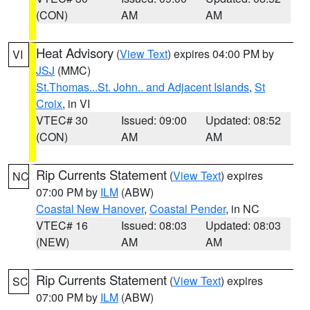
(CON)
AM
AM
Heat Advisory
(
View Text
) expires 04:00 PM by
VI
JSJ
(MMC)
St.Thomas...St. John.. and Adjacent Islands
,
St
Croix
, in VI
VTEC# 30
Issued: 09:00
Updated: 08:52
(CON)
AM
AM
Rip Currents Statement
(
View Text
) expires
NC
07:00 PM by
ILM
(ABW)
Coastal New Hanover
,
Coastal Pender
, in NC
VTEC# 16
Issued: 08:03
Updated: 08:03
(NEW)
AM
AM
Rip Currents Statement
(
View Text
) expires
SC
07:00 PM by
ILM
(ABW)