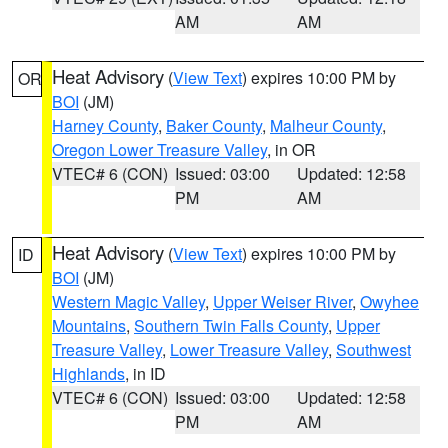
AM
AM
Heat Advisory
(
View Text
) expires 10:00 PM by
OR
BOI
(JM)
Harney County
,
Baker County
,
Malheur County
,
Oregon Lower Treasure Valley
, in OR
VTEC# 6 (CON)
Issued: 03:00
Updated: 12:58
PM
AM
Heat Advisory
(
View Text
) expires 10:00 PM by
ID
BOI
(JM)
Western Magic Valley
,
Upper Weiser River
,
Owyhee
Mountains
,
Southern Twin Falls County
,
Upper
Treasure Valley
,
Lower Treasure Valley
,
Southwest
Highlands
, in ID
VTEC# 6 (CON)
Issued: 03:00
Updated: 12:58
PM
AM