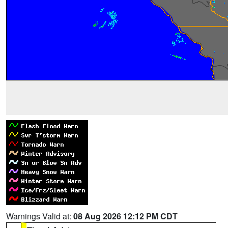
Warnings Valid at:
08 Aug 2026 12:12 PM CDT