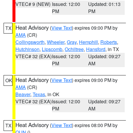
VTEC# 9 (NEW)
Issued: 12:00
Updated: 01:13
PM
PM
Heat Advisory
(
View Text
) expires 09:00 PM by
TX
AMA
(CR)
Collingsworth
,
Wheeler
,
Gray
,
Hemphill
,
Roberts
,
Hutchinson
,
Lipscomb
,
Ochiltree
,
Hansford
, in TX
VTEC# 32 (EXA)
Issued: 12:00
Updated: 09:27
PM
AM
Heat Advisory
(
View Text
) expires 09:00 PM by
OK
AMA
(CR)
Beaver
,
Texas
, in OK
VTEC# 32 (EXA)
Issued: 12:00
Updated: 09:27
PM
AM
Heat Advisory
(
View Text
) expires 08:00 PM by
TX
OUN
()