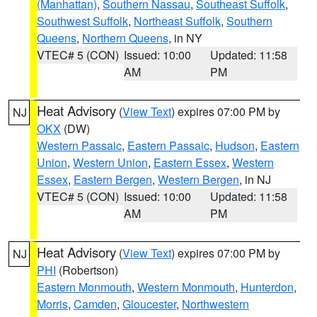
(Manhattan)
,
Southern Nassau
,
Southeast Suffolk
,
Southwest Suffolk
,
Northeast Suffolk
,
Southern
Queens
,
Northern Queens
, in NY
VTEC# 5 (CON)
Issued: 10:00
Updated: 11:58
AM
PM
Heat Advisory
(
View Text
) expires 07:00 PM by
NJ
OKX
(DW)
Western Passaic
,
Eastern Passaic
,
Hudson
,
Eastern
Union
,
Western Union
,
Eastern Essex
,
Western
Essex
,
Eastern Bergen
,
Western Bergen
, in NJ
VTEC# 5 (CON)
Issued: 10:00
Updated: 11:58
AM
PM
Heat Advisory
(
View Text
) expires 07:00 PM by
NJ
PHI
(Robertson)
Eastern Monmouth
,
Western Monmouth
,
Hunterdon
,
Morris
,
Camden
,
Gloucester
,
Northwestern