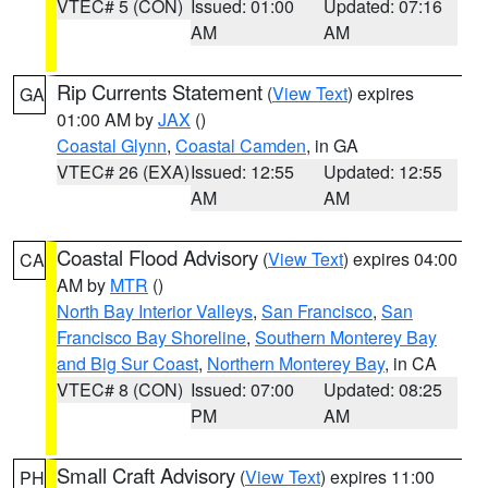
VTEC# 5 (CON)
Issued: 01:00
Updated: 07:16
AM
AM
Rip Currents Statement
(
View Text
) expires
GA
01:00 AM by
JAX
()
Coastal Glynn
,
Coastal Camden
, in GA
VTEC# 26 (EXA)
Issued: 12:55
Updated: 12:55
AM
AM
Coastal Flood Advisory
(
View Text
) expires 04:00
CA
AM by
MTR
()
North Bay Interior Valleys
,
San Francisco
,
San
Francisco Bay Shoreline
,
Southern Monterey Bay
and Big Sur Coast
,
Northern Monterey Bay
, in CA
VTEC# 8 (CON)
Issued: 07:00
Updated: 08:25
PM
AM
Small Craft Advisory
(
View Text
) expires 11:00
PH