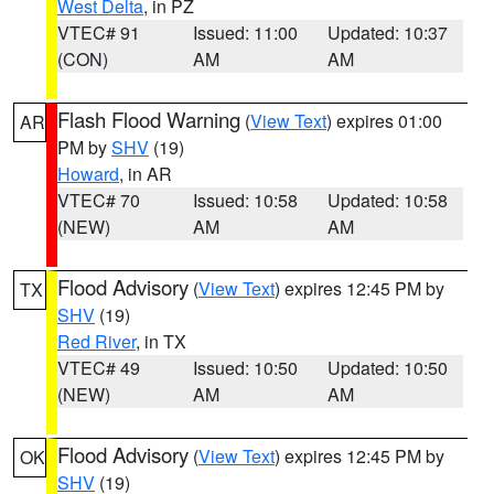
West Delta
, in PZ
VTEC# 91
Issued: 11:00
Updated: 10:37
(CON)
AM
AM
Flash Flood Warning
(
View Text
) expires 01:00
AR
PM by
SHV
(19)
Howard
, in AR
VTEC# 70
Issued: 10:58
Updated: 10:58
(NEW)
AM
AM
Flood Advisory
(
View Text
) expires 12:45 PM by
TX
SHV
(19)
Red River
, in TX
VTEC# 49
Issued: 10:50
Updated: 10:50
(NEW)
AM
AM
Flood Advisory
(
View Text
) expires 12:45 PM by
OK
SHV
(19)