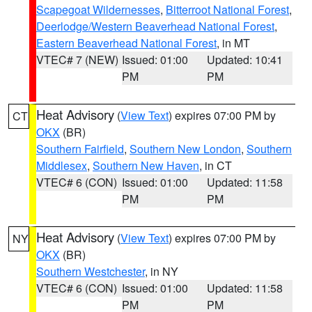
Scapegoat Wildernesses
,
Bitterroot National Forest
,
Deerlodge/Western Beaverhead National Forest
,
Eastern Beaverhead National Forest
, in MT
VTEC# 7 (NEW)
Issued: 01:00
Updated: 10:41
PM
PM
Heat Advisory
(
View Text
) expires 07:00 PM by
CT
OKX
(BR)
Southern Fairfield
,
Southern New London
,
Southern
Middlesex
,
Southern New Haven
, in CT
VTEC# 6 (CON)
Issued: 01:00
Updated: 11:58
PM
PM
Heat Advisory
(
View Text
) expires 07:00 PM by
NY
OKX
(BR)
Southern Westchester
, in NY
VTEC# 6 (CON)
Issued: 01:00
Updated: 11:58
PM
PM