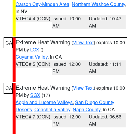
Carson City-Minden Area
,
Northern Washoe County
,
in NV
VTEC# 4 (CON)
Issued: 10:00
Updated: 10:47
AM
AM
Extreme Heat Warning
(
View Text
) expires 10:00
CA
PM by
LOX
()
Cuyama Valley
, in CA
VTEC# 5 (CON)
Issued: 12:00
Updated: 11:11
PM
AM
Extreme Heat Warning
(
View Text
) expires 10:00
CA
PM by
SGX
(17)
Apple and Lucerne Valleys
,
San Diego County
Deserts
,
Coachella Valley
,
Napa County
, in CA
VTEC# 7 (CON)
Issued: 12:00
Updated: 06:56
PM
AM