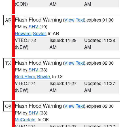
(CON)
AM
AM
Flash Flood Warning
(
View Text
) expires 01:30
AR
PM by
SHV
(19)
Howard
,
Sevier
, in AR
VTEC# 72
Issued: 11:28
Updated: 11:28
(NEW)
AM
AM
Flash Flood Warning
(
View Text
) expires 02:30
TX
PM by
SHV
(33)
Red River
,
Bowie
, in TX
VTEC# 71
Issued: 11:27
Updated: 11:27
(NEW)
AM
AM
Flash Flood Warning
(
View Text
) expires 02:30
OK
PM by
SHV
(33)
McCurtain
, in OK
VTEC# 71
Issued: 11:27
Updated: 11:27