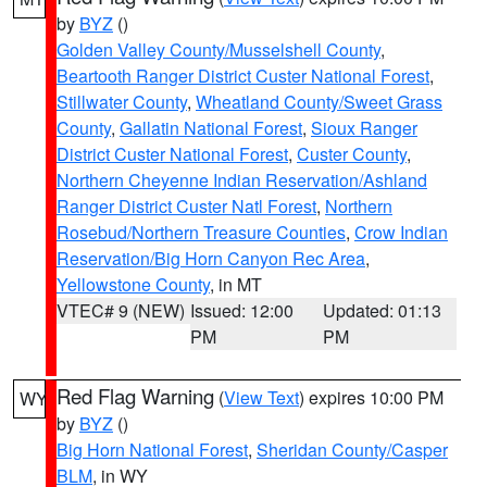
by
BYZ
()
Golden Valley County/Musselshell County
,
Beartooth Ranger District Custer National Forest
,
Stillwater County
,
Wheatland County/Sweet Grass
County
,
Gallatin National Forest
,
Sioux Ranger
District Custer National Forest
,
Custer County
,
Northern Cheyenne Indian Reservation/Ashland
Ranger District Custer Natl Forest
,
Northern
Rosebud/Northern Treasure Counties
,
Crow Indian
Reservation/Big Horn Canyon Rec Area
,
Yellowstone County
, in MT
VTEC# 9 (NEW)
Issued: 12:00
Updated: 01:13
PM
PM
Red Flag Warning
(
View Text
) expires 10:00 PM
WY
by
BYZ
()
Big Horn National Forest
,
Sheridan County/Casper
BLM
, in WY