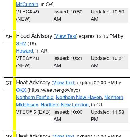
McCurtain
, in OK
VTEC# 49
Issued: 10:50
Updated: 10:50
(NEW)
AM
AM
Flood Advisory
(
View Text
) expires 12:15 PM by
AR
SHV
(19)
Howard
, in AR
VTEC# 48
Issued: 10:21
Updated: 10:21
(NEW)
AM
AM
Heat Advisory
(
View Text
) expires 07:00 PM by
CT
OKX
(https://weather.gov/nyc)
Northern Fairfield
,
Northern New Haven
,
Northern
Middlesex
,
Northern New London
, in CT
VTEC# 5 (EXB)
Issued: 10:00
Updated: 11:58
AM
PM
Heat Advisory
(
View Text
) expires 07:00 PM by
NY