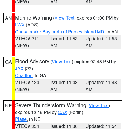
(NEW)
AM
AM
Marine Warning
(
View Text
) expires 01:00 PM by
AN
LWX
(ADS)
Chesapeake Bay north of Pooles Island MD
, in AN
VTEC# 211
Issued: 11:53
Updated: 11:53
(NEW)
AM
AM
Flood Advisory
(
View Text
) expires 02:45 PM by
GA
JAX
(23)
Charlton
, in GA
VTEC# 124
Issued: 11:43
Updated: 11:43
(NEW)
AM
AM
Severe Thunderstorm Warning
(
View Text
)
NE
expires 12:15 PM by
OAX
(Fortin)
Platte
, in NE
VTEC# 334
Issued: 11:30
Updated: 11:54