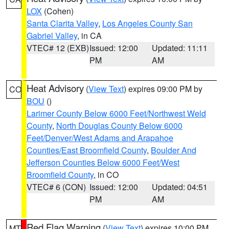
LOX
(Cohen)
Santa Clarita Valley
,
Los Angeles County San
Gabriel Valley
, in CA
VTEC# 12 (EXB)
Issued: 12:00
Updated: 11:11
PM
AM
Heat Advisory
(
View Text
) expires 09:00 PM by
CO
BOU
()
Larimer County Below 6000 Feet/Northwest Weld
County
,
North Douglas County Below 6000
Feet/Denver/West Adams and Arapahoe
Counties/East Broomfield County
,
Boulder And
Jefferson Counties Below 6000 Feet/West
Broomfield County
, in CO
VTEC# 6 (CON)
Issued: 12:00
Updated: 04:51
PM
AM
Red Flag Warning
(
View Text
) expires 10:00 PM
MT