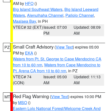
AM by
HFO
()
Big Island Southeast Waters
,
Big Island Leeward
Waters
,
Alenuihaha Channel
,
Pailolo Channel
,
Maalaea Bay
, in PH
VTEC# 32 (EXT)
Issued: 07:00
Updated: 08:09
PM
AM
Small Craft Advisory
(
View Text
) expires 05:00
PZ
PM by
EKA
()
Waters from Pt. St. George to Cape Mendocino CA
from 10 to 60 nm
,
Waters from Cape Mendocino to
Pt. Arena CA from 10 to 60 nm
, in PZ
VTEC# 74
Issued: 05:00
Updated: 11:13
(CON)
AM
AM
Red Flag Warning
(
View Text
) expires 10:00 PM
MT
by
MSO
()
Eastern Lolo National Forest/Welcome Creek And