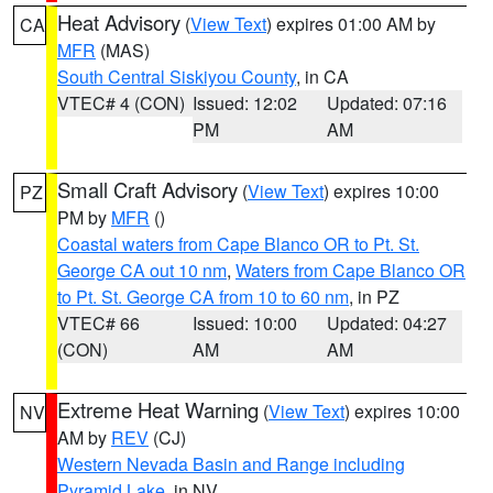
Heat Advisory
(
View Text
) expires 01:00 AM by
CA
MFR
(MAS)
South Central Siskiyou County
, in CA
VTEC# 4 (CON)
Issued: 12:02
Updated: 07:16
PM
AM
Small Craft Advisory
(
View Text
) expires 10:00
PZ
PM by
MFR
()
Coastal waters from Cape Blanco OR to Pt. St.
George CA out 10 nm
,
Waters from Cape Blanco OR
to Pt. St. George CA from 10 to 60 nm
, in PZ
VTEC# 66
Issued: 10:00
Updated: 04:27
(CON)
AM
AM
Extreme Heat Warning
(
View Text
) expires 10:00
NV
AM by
REV
(CJ)
Western Nevada Basin and Range including
Pyramid Lake
, in NV