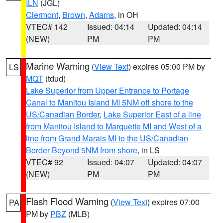
ILN
(JGL)
Clermont
,
Brown
,
Adams
, in OH
VTEC# 142
Issued: 04:14
Updated: 04:14
(NEW)
PM
PM
Marine Warning
(
View Text
) expires 05:00 PM by
LS
MQT
(tdud)
Lake Superior from Upper Entrance to Portage
Canal to Manitou Island MI 5NM off shore to the
US/Canadian Border
,
Lake Superior East of a line
from Manitou Island to Marquette MI and West of a
line from Grand Marais MI to the US/Canadian
Border Beyond 5NM from shore
, in LS
VTEC# 92
Issued: 04:07
Updated: 04:07
(NEW)
PM
PM
Flash Flood Warning
(
View Text
) expires 07:00
PA
PM by
PBZ
(MLB)