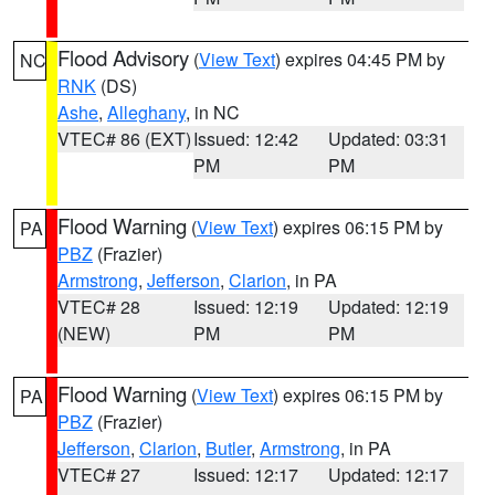
Flood Advisory
(
View Text
) expires 04:45 PM by
NC
RNK
(DS)
Ashe
,
Alleghany
, in NC
VTEC# 86 (EXT)
Issued: 12:42
Updated: 03:31
PM
PM
Flood Warning
(
View Text
) expires 06:15 PM by
PA
PBZ
(Frazier)
Armstrong
,
Jefferson
,
Clarion
, in PA
VTEC# 28
Issued: 12:19
Updated: 12:19
(NEW)
PM
PM
Flood Warning
(
View Text
) expires 06:15 PM by
PA
PBZ
(Frazier)
Jefferson
,
Clarion
,
Butler
,
Armstrong
, in PA
VTEC# 27
Issued: 12:17
Updated: 12:17