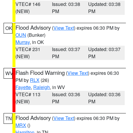
VTEC# 146
Issued: 03:38
Updated: 03:38
(NEW)
PM
PM
Flood Advisory
(
View Text
) expires 06:30 PM by
OK
OUN
(Bunker)
Murray
, in OK
VTEC# 231
Issued: 03:37
Updated: 03:37
(NEW)
PM
PM
Flash Flood Warning
(
View Text
) expires 06:30
WV
PM by
RLX
(26)
Fayette
,
Raleigh
, in WV
VTEC# 113
Issued: 03:36
Updated: 03:36
(NEW)
PM
PM
Flood Advisory
(
View Text
) expires 06:30 PM by
TN
MRX
()
Hamilton
, in TN