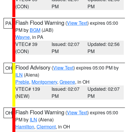
(CON)
PM
PM
Flash Flood Warning
(
View Text
) expires 05:00
PA
PM by
BGM
(JAB)
Wayne
, in PA
VTEC# 39
Issued: 02:07
Updated: 02:56
(CON)
PM
PM
Flood Advisory
(
View Text
) expires 05:00 PM by
OH
ILN
(Aiena)
Preble
,
Montgomery
,
Greene
, in OH
VTEC# 139
Issued: 02:07
Updated: 02:07
(NEW)
PM
PM
Flash Flood Warning
(
View Text
) expires 05:00
OH
PM by
ILN
(Aiena)
Hamilton
,
Clermont
, in OH