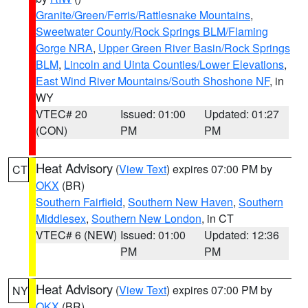
Granite/Green/Ferris/Rattlesnake Mountains
,
Sweetwater County/Rock Springs BLM/Flaming
Gorge NRA
,
Upper Green River Basin/Rock Springs
BLM
,
Lincoln and Uinta Counties/Lower Elevations
,
East Wind River Mountains/South Shoshone NF
, in
WY
VTEC# 20
Issued: 01:00
Updated: 01:27
(CON)
PM
PM
Heat Advisory
(
View Text
) expires 07:00 PM by
CT
OKX
(BR)
Southern Fairfield
,
Southern New Haven
,
Southern
Middlesex
,
Southern New London
, in CT
VTEC# 6 (NEW)
Issued: 01:00
Updated: 12:36
PM
PM
Heat Advisory
(
View Text
) expires 07:00 PM by
NY
OKX
(BR)