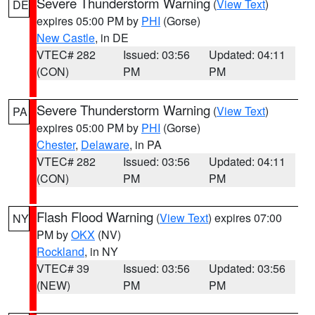
Severe Thunderstorm Warning
(
View Text
)
DE
expires 05:00 PM by
PHI
(Gorse)
New Castle
, in DE
VTEC# 282
Issued: 03:56
Updated: 04:11
(CON)
PM
PM
Severe Thunderstorm Warning
(
View Text
)
PA
expires 05:00 PM by
PHI
(Gorse)
Chester
,
Delaware
, in PA
VTEC# 282
Issued: 03:56
Updated: 04:11
(CON)
PM
PM
Flash Flood Warning
(
View Text
) expires 07:00
NY
PM by
OKX
(NV)
Rockland
, in NY
VTEC# 39
Issued: 03:56
Updated: 03:56
(NEW)
PM
PM