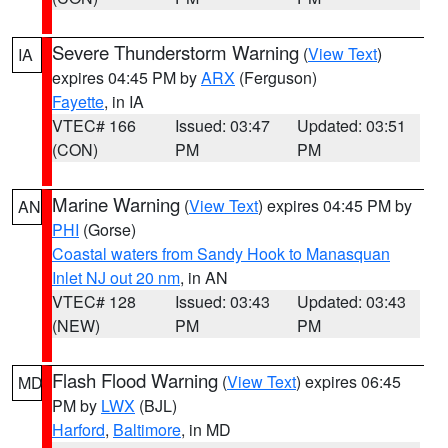
Severe Thunderstorm Warning
(
View Text
)
IA
expires 04:45 PM by
ARX
(Ferguson)
Fayette
, in IA
VTEC# 166
Issued: 03:47
Updated: 03:51
(CON)
PM
PM
Marine Warning
(
View Text
) expires 04:45 PM by
AN
PHI
(Gorse)
Coastal waters from Sandy Hook to Manasquan
Inlet NJ out 20 nm
, in AN
VTEC# 128
Issued: 03:43
Updated: 03:43
(NEW)
PM
PM
Flash Flood Warning
(
View Text
) expires 06:45
MD
PM by
LWX
(BJL)
Harford
,
Baltimore
, in MD