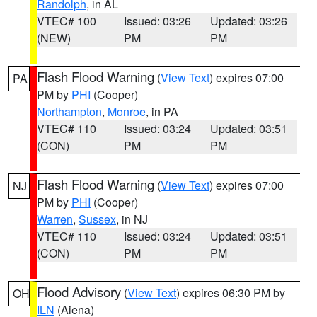
Randolph
, in AL
VTEC# 100
Issued: 03:26
Updated: 03:26
(NEW)
PM
PM
Flash Flood Warning
(
View Text
) expires 07:00
PA
PM by
PHI
(Cooper)
Northampton
,
Monroe
, in PA
VTEC# 110
Issued: 03:24
Updated: 03:51
(CON)
PM
PM
Flash Flood Warning
(
View Text
) expires 07:00
NJ
PM by
PHI
(Cooper)
Warren
,
Sussex
, in NJ
VTEC# 110
Issued: 03:24
Updated: 03:51
(CON)
PM
PM
Flood Advisory
(
View Text
) expires 06:30 PM by
OH
ILN
(Aiena)