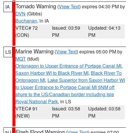
Tornado Warning
(
View Text
) expires 04:30 PM by
IA
DVN
(Gibbs)
Buchanan
, in IA
VTEC# 72
Issued: 03:59
Updated: 04:13
(CON)
PM
PM
Marine Warning
(
View Text
) expires 05:00 PM by
LS
MQT
(tdud)
Ontonagon to Upper Entrance of Portage Canal MI
,
Saxon Harbor WI to Black River MI
,
Black River To
Ontonagon MI
,
Lake Superior from Saxon Harbor WI
to Upper Entrance to Portage Canal MI 5NM off
shore to the US/Canadian border including Isle
Royal National Park
, in LS
VTEC# 91
Issued: 03:58
Updated: 03:58
(NEW)
PM
PM
Flash Flood Warning
(
View Text
) expires 07:00
NJ