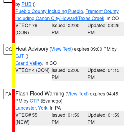
by
PUB
()
Pueblo County Including Pueblo
,
Fremont County
Including Canon City/Howard/Texas Creek
, in CO
VTEC# 79
Issued: 02:00
Updated: 03:25
(CON)
PM
PM
Heat Advisory
(
View Text
) expires 09:00 PM by
CO
GJT
()
Grand Valley
, in CO
VTEC# 4 (CON)
Issued: 02:00
Updated: 01:13
PM
PM
Flash Flood Warning
(
View Text
) expires 04:45
PA
PM by
CTP
(Evanego)
Lancaster
,
York
, in PA
VTEC# 55
Issued: 01:59
Updated: 01:59
(NEW)
PM
PM