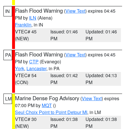
Flash Flood Warning
(
View Text
) expires 04:45
IN
PM by
ILN
(Aiena)
Franklin
, in IN
VTEC# 45
Issued: 01:46
Updated: 01:46
(NEW)
PM
PM
Flash Flood Warning
(
View Text
) expires 04:45
PA
PM by
CTP
(Evanego)
York
,
Lancaster
, in PA
VTEC# 54
Issued: 01:42
Updated: 04:13
(CON)
PM
PM
Marine Dense Fog Advisory
(
View Text
) expires
LM
07:00 PM by
MQT
()
Seul Choix Point to Point Detour MI
, in LM
VTEC# 30
Issued: 01:38
Updated: 01:38
(NEW)
PM
PM