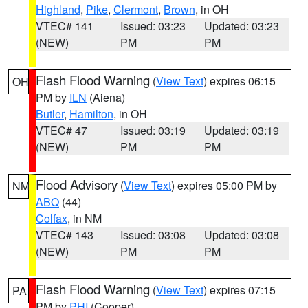
Highland
,
Pike
,
Clermont
,
Brown
, in OH
VTEC# 141
Issued: 03:23
Updated: 03:23
(NEW)
PM
PM
Flash Flood Warning
(
View Text
) expires 06:15
OH
PM by
ILN
(Aiena)
Butler
,
Hamilton
, in OH
VTEC# 47
Issued: 03:19
Updated: 03:19
(NEW)
PM
PM
Flood Advisory
(
View Text
) expires 05:00 PM by
NM
ABQ
(44)
Colfax
, in NM
VTEC# 143
Issued: 03:08
Updated: 03:08
(NEW)
PM
PM
Flash Flood Warning
(
View Text
) expires 07:15
PA
PM by
PHI
(Cooper)