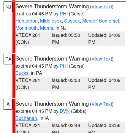
Severe Thunderstorm Warning
(
View Text
)
NJ
expires 04:45 PM by
PHI
(Gorse)
Hunterdon
,
Middlesex
,
Sussex
,
Mercer
,
Somerset
,
Monmouth
,
Morris
, in NJ
VTEC# 281
Issued: 03:50
Updated: 04:09
(CON)
PM
PM
Severe Thunderstorm Warning
(
View Text
)
PA
expires 04:45 PM by
PHI
(Gorse)
Bucks
, in PA
VTEC# 281
Issued: 03:50
Updated: 04:09
(CON)
PM
PM
Severe Thunderstorm Warning
(
View Text
)
IA
expires 04:45 PM by
DVN
(Gibbs)
Buchanan
, in IA
VTEC# 231
Issued: 03:49
Updated: 03:56
(CON)
PM
PM