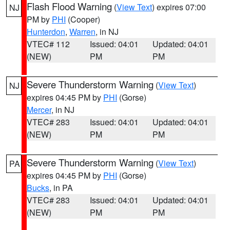
Flash Flood Warning
(
View Text
) expires 07:00
NJ
PM by
PHI
(Cooper)
Hunterdon
,
Warren
, in NJ
VTEC# 112
Issued: 04:01
Updated: 04:01
(NEW)
PM
PM
Severe Thunderstorm Warning
(
View Text
)
NJ
expires 04:45 PM by
PHI
(Gorse)
Mercer
, in NJ
VTEC# 283
Issued: 04:01
Updated: 04:01
(NEW)
PM
PM
Severe Thunderstorm Warning
(
View Text
)
PA
expires 04:45 PM by
PHI
(Gorse)
Bucks
, in PA
VTEC# 283
Issued: 04:01
Updated: 04:01
(NEW)
PM
PM