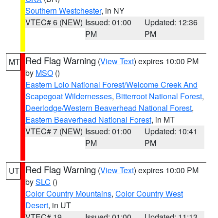
Southern Westchester
, in NY
VTEC# 6 (NEW)
Issued: 01:00
Updated: 12:36
PM
PM
Red Flag Warning
(
View Text
) expires 10:00 PM
MT
by
MSO
()
Eastern Lolo National Forest/Welcome Creek And
Scapegoat Wildernesses
,
Bitterroot National Forest
,
Deerlodge/Western Beaverhead National Forest
,
Eastern Beaverhead National Forest
, in MT
VTEC# 7 (NEW)
Issued: 01:00
Updated: 10:41
PM
PM
Red Flag Warning
(
View Text
) expires 10:00 PM
UT
by
SLC
()
Color Country Mountains
,
Color Country West
Desert
, in UT
VTEC# 19
Issued: 01:00
Updated: 11:13