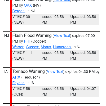
PM by
OKX
(NV)
Bergen
, in NJ
VTEC# 39
Issued: 03:56
Updated: 03:56
(NEW)
PM
PM
Flash Flood Warning
(
View Text
) expires 07:00
NJ
PM by
PHI
(Cooper)
Warren
,
Sussex
,
Morris
,
Hunterdon
, in NJ
VTEC# 111
Issued: 03:56
Updated: 03:56
(NEW)
PM
PM
Tornado Warning
(
View Text
) expires 04:30 PM by
IA
ARX
(Ferguson)
Fayette
, in IA
VTEC# 58
Issued: 03:56
Updated: 04:07
(CON)
PM
PM