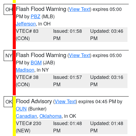
Flash Flood Warning
(
View Text
) expires 05:00
OH
PM by
PBZ
(MLB)
Jefferson
, in OH
VTEC# 83
Issued: 01:58
Updated: 03:46
(CON)
PM
PM
Flash Flood Warning
(
View Text
) expires 05:00
NY
PM by
BGM
(JAB)
Madison
, in NY
VTEC# 38
Issued: 01:57
Updated: 03:16
(CON)
PM
PM
Flood Advisory
(
View Text
) expires 04:45 PM by
OK
OUN
(Bunker)
Canadian
,
Oklahoma
, in OK
VTEC# 230
Issued: 01:48
Updated: 01:48
(NEW)
PM
PM