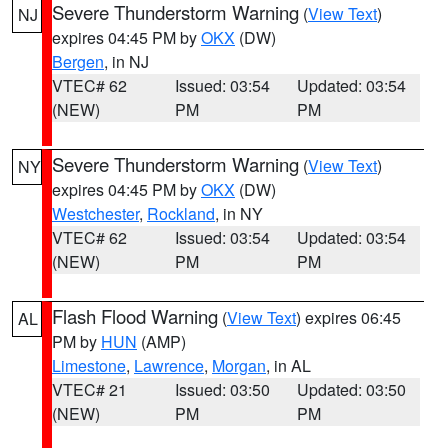
Severe Thunderstorm Warning
(
View Text
)
NJ
expires 04:45 PM by
OKX
(DW)
Bergen
, in NJ
VTEC# 62
Issued: 03:54
Updated: 03:54
(NEW)
PM
PM
Severe Thunderstorm Warning
(
View Text
)
NY
expires 04:45 PM by
OKX
(DW)
Westchester
,
Rockland
, in NY
VTEC# 62
Issued: 03:54
Updated: 03:54
(NEW)
PM
PM
Flash Flood Warning
(
View Text
) expires 06:45
AL
PM by
HUN
(AMP)
Limestone
,
Lawrence
,
Morgan
, in AL
VTEC# 21
Issued: 03:50
Updated: 03:50
(NEW)
PM
PM