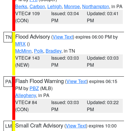
Berks
,
Carbon
,
Lehigh
,
Monroe
,
Northampton
, in PA
VTEC# 109
Issued: 03:04
Updated: 03:41
(CON)
PM
PM
Flood Advisory
(
View Text
) expires 06:00 PM by
TN
MRX
()
McMinn
,
Polk
,
Bradley
, in TN
VTEC# 143
Issued: 03:03
Updated: 03:03
(NEW)
PM
PM
Flash Flood Warning
(
View Text
) expires 06:15
PA
PM by
PBZ
(MLB)
Allegheny
, in PA
VTEC# 84
Issued: 03:03
Updated: 03:22
(CON)
PM
PM
Small Craft Advisory
(
View Text
) expires 10:00
LM