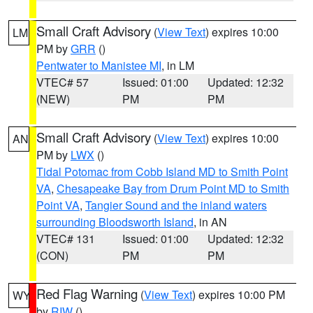
Small Craft Advisory
(
View Text
) expires 10:00
LM
PM by
GRR
()
Pentwater to Manistee MI
, in LM
VTEC# 57
Issued: 01:00
Updated: 12:32
(NEW)
PM
PM
Small Craft Advisory
(
View Text
) expires 10:00
AN
PM by
LWX
()
Tidal Potomac from Cobb Island MD to Smith Point
VA
,
Chesapeake Bay from Drum Point MD to Smith
Point VA
,
Tangier Sound and the inland waters
surrounding Bloodsworth Island
, in AN
VTEC# 131
Issued: 01:00
Updated: 12:32
(CON)
PM
PM
Red Flag Warning
(
View Text
) expires 10:00 PM
WY
by
RIW
()