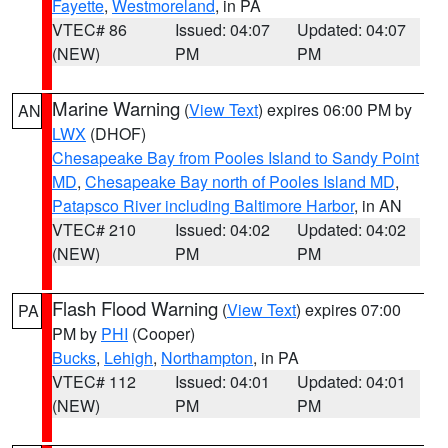
Fayette
,
Westmoreland
, in PA
VTEC# 86
Issued: 04:07
Updated: 04:07
(NEW)
PM
PM
Marine Warning
(
View Text
) expires 06:00 PM by
AN
LWX
(DHOF)
Chesapeake Bay from Pooles Island to Sandy Point
MD
,
Chesapeake Bay north of Pooles Island MD
,
Patapsco River including Baltimore Harbor
, in AN
VTEC# 210
Issued: 04:02
Updated: 04:02
(NEW)
PM
PM
Flash Flood Warning
(
View Text
) expires 07:00
PA
PM by
PHI
(Cooper)
Bucks
,
Lehigh
,
Northampton
, in PA
VTEC# 112
Issued: 04:01
Updated: 04:01
(NEW)
PM
PM