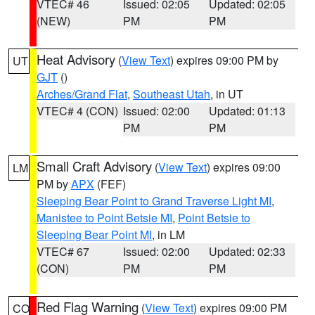
VTEC# 46
Issued: 02:05
Updated: 02:05
(NEW)
PM
PM
Heat Advisory
(
View Text
) expires 09:00 PM by
UT
GJT
()
Arches/Grand Flat
,
Southeast Utah
, in UT
VTEC# 4 (CON)
Issued: 02:00
Updated: 01:13
PM
PM
Small Craft Advisory
(
View Text
) expires 09:00
LM
PM by
APX
(FEF)
Sleeping Bear Point to Grand Traverse Light MI
,
Manistee to Point Betsie MI
,
Point Betsie to
Sleeping Bear Point MI
, in LM
VTEC# 67
Issued: 02:00
Updated: 02:33
(CON)
PM
PM
Red Flag Warning
(
View Text
) expires 09:00 PM
CO