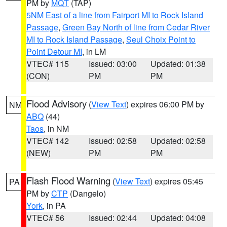
PM by
MQT
(TAP)
5NM East of a line from Fairport MI to Rock Island
Passage
,
Green Bay North of line from Cedar River
MI to Rock Island Passage
,
Seul Choix Point to
Point Detour MI
, in LM
VTEC# 115
Issued: 03:00
Updated: 01:38
(CON)
PM
PM
Flood Advisory
(
View Text
) expires 06:00 PM by
NM
ABQ
(44)
Taos
, in NM
VTEC# 142
Issued: 02:58
Updated: 02:58
(NEW)
PM
PM
Flash Flood Warning
(
View Text
) expires 05:45
PA
PM by
CTP
(Dangelo)
York
, in PA
VTEC# 56
Issued: 02:44
Updated: 04:08