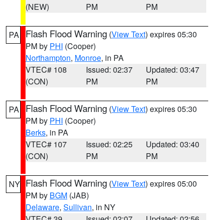
(NEW)
PM
PM
Flash Flood Warning
(
View Text
) expires 05:30
PA
PM by
PHI
(Cooper)
Northampton
,
Monroe
, in PA
VTEC# 108
Issued: 02:37
Updated: 03:47
(CON)
PM
PM
Flash Flood Warning
(
View Text
) expires 05:30
PA
PM by
PHI
(Cooper)
Berks
, in PA
VTEC# 107
Issued: 02:25
Updated: 03:40
(CON)
PM
PM
Flash Flood Warning
(
View Text
) expires 05:00
NY
PM by
BGM
(JAB)
Delaware
,
Sullivan
, in NY
VTEC# 39
Issued: 02:07
Updated: 02:56