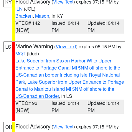
Flood Advisory
(
View Text
) expires 07:15 PM by
KY
ILN
(JGL)
Bracken
,
Mason
, in KY
VTEC# 142
Issued: 04:14
Updated: 04:14
(NEW)
PM
PM
Marine Warning
(
View Text
) expires 05:15 PM by
LS
MQT
(tdud)
Lake Superior from Saxon Harbor WI to Upper
Entrance to Portage Canal MI 5NM off shore to the
US/Canadian border including Isle Royal National
Park
,
Lake Superior from Upper Entrance to Portage
Canal to Manitou Island MI 5NM off shore to the
US/Canadian Border
, in LS
VTEC# 93
Issued: 04:14
Updated: 04:14
(NEW)
PM
PM
Flood Advisory
(
View Text
) expires 07:15 PM by
OH