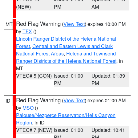
(NEW)
PM
AM
Red Flag Warning
(
View Text
) expires 10:00 PM
MT
by
TFX
()
Lincoln Ranger District of the Helena National
Forest
,
Central and Eastern Lewis and Clark
National Forest Areas
,
Helena and Townsend
Ranger Districts of the Helena National Forest
, in
MT
VTEC# 5 (CON)
Issued: 01:00
Updated: 01:39
PM
PM
Red Flag Warning
(
View Text
) expires 01:00 AM
ID
by
MSO
()
Palouse/Nezperce Reservation/Hells Canyon
Region
, in ID
VTEC# 7 (NEW)
Issued: 01:00
Updated: 10:41
PM
PM