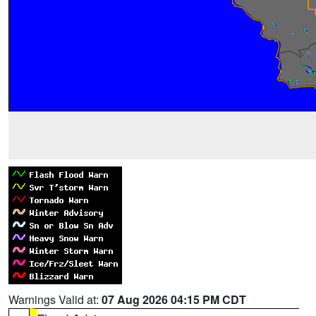
Warnings Valid at:
07 Aug 2026 04:15 PM CDT