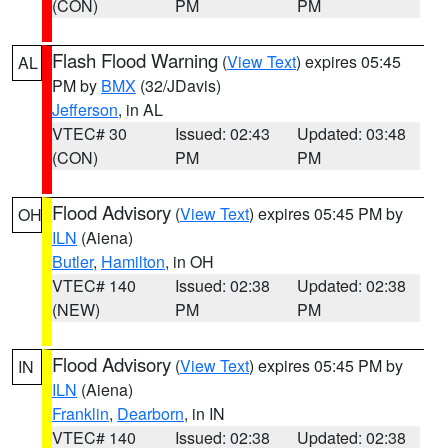
(CON)
PM
PM
Flash Flood Warning
(
View Text
) expires 05:45
AL
PM by
BMX
(32/JDavis)
Jefferson
, in AL
VTEC# 30
Issued: 02:43
Updated: 03:48
(CON)
PM
PM
Flood Advisory
(
View Text
) expires 05:45 PM by
OH
ILN
(Aiena)
Butler
,
Hamilton
, in OH
VTEC# 140
Issued: 02:38
Updated: 02:38
(NEW)
PM
PM
Flood Advisory
(
View Text
) expires 05:45 PM by
IN
ILN
(Aiena)
Franklin
,
Dearborn
, in IN
VTEC# 140
Issued: 02:38
Updated: 02:38