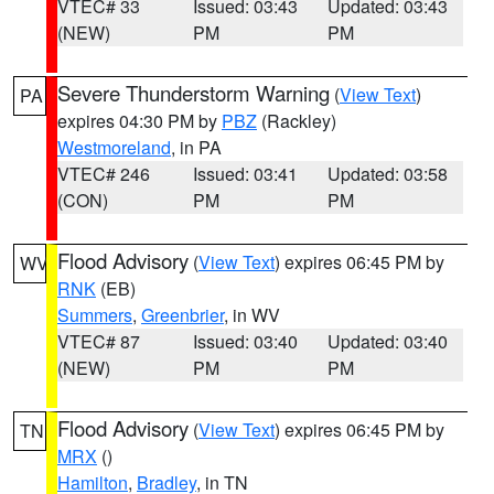
VTEC# 33
Issued: 03:43
Updated: 03:43
(NEW)
PM
PM
Severe Thunderstorm Warning
(
View Text
)
PA
expires 04:30 PM by
PBZ
(Rackley)
Westmoreland
, in PA
VTEC# 246
Issued: 03:41
Updated: 03:58
(CON)
PM
PM
Flood Advisory
(
View Text
) expires 06:45 PM by
WV
RNK
(EB)
Summers
,
Greenbrier
, in WV
VTEC# 87
Issued: 03:40
Updated: 03:40
(NEW)
PM
PM
Flood Advisory
(
View Text
) expires 06:45 PM by
TN
MRX
()
Hamilton
,
Bradley
, in TN