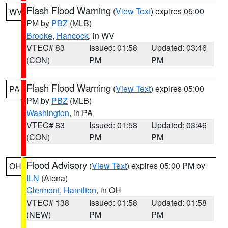
Flash Flood Warning
(
View Text
) expires 05:00
WV
PM by
PBZ
(MLB)
Brooke
,
Hancock
, in WV
VTEC# 83
Issued: 01:58
Updated: 03:46
(CON)
PM
PM
Flash Flood Warning
(
View Text
) expires 05:00
PA
PM by
PBZ
(MLB)
Washington
, in PA
VTEC# 83
Issued: 01:58
Updated: 03:46
(CON)
PM
PM
Flood Advisory
(
View Text
) expires 05:00 PM by
OH
ILN
(Aiena)
Clermont
,
Hamilton
, in OH
VTEC# 138
Issued: 01:58
Updated: 01:58
(NEW)
PM
PM