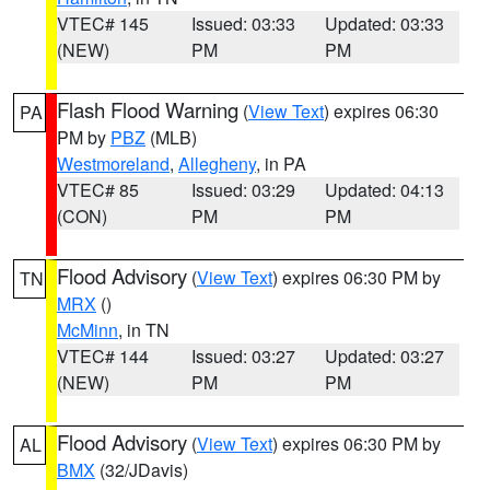
VTEC# 145
Issued: 03:33
Updated: 03:33
(NEW)
PM
PM
Flash Flood Warning
(
View Text
) expires 06:30
PA
PM by
PBZ
(MLB)
Westmoreland
,
Allegheny
, in PA
VTEC# 85
Issued: 03:29
Updated: 04:13
(CON)
PM
PM
Flood Advisory
(
View Text
) expires 06:30 PM by
TN
MRX
()
McMinn
, in TN
VTEC# 144
Issued: 03:27
Updated: 03:27
(NEW)
PM
PM
Flood Advisory
(
View Text
) expires 06:30 PM by
AL
BMX
(32/JDavis)