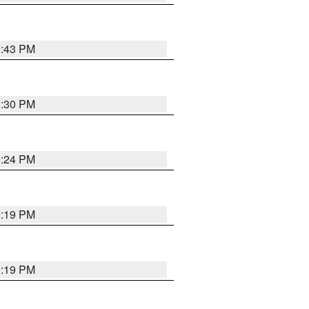
9:43 PM
9:30 PM
9:24 PM
9:19 PM
9:19 PM