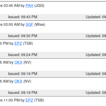
res 03:45 AM by
PAH
(JGG)
Issued: 09:43 PM
Updated: 0
res 03:00 AM by
SGF
(Wise)
Issued: 09:30 PM
Updated: 0
:30 PM by
EPZ
(TSB)
Issued: 09:24 PM
Updated: 0
:15 AM by
OKX
(NV)
Issued: 09:19 PM
Updated: 0
:15 AM by
OKX
(NV)
Issued: 09:19 PM
Updated: 0
res 11:00 PM by
EPZ
(TSB)