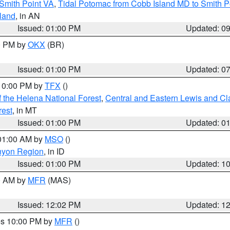
Smith Point VA
,
Tidal Potomac from Cobb Island MD to Smith P
sland
, in AN
Issued: 01:00 PM
Updated: 0
00 PM by
OKX
(BR)
Issued: 01:00 PM
Updated: 0
 10:00 PM by
TFX
()
 the Helena National Forest
,
Central and Eastern Lewis and Cl
rest
, in MT
Issued: 01:00 PM
Updated: 0
 01:00 AM by
MSO
()
nyon Region
, in ID
Issued: 01:00 PM
Updated: 1
00 AM by
MFR
(MAS)
Issued: 12:02 PM
Updated: 1
res 10:00 PM by
MFR
()