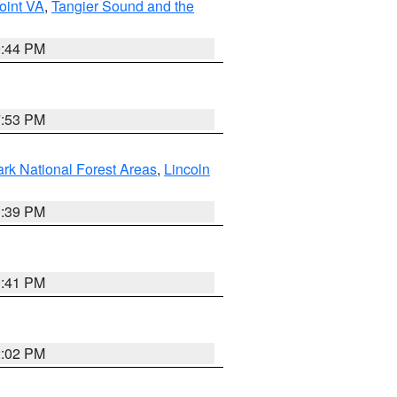
oint VA
,
Tangier Sound and the
9:44 PM
7:53 PM
ark National Forest Areas
,
Lincoln
1:39 PM
0:41 PM
2:02 PM