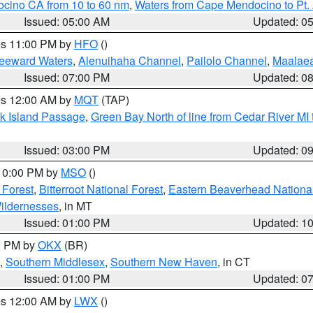
ocino CA from 10 to 60 nm
,
Waters from Cape Mendocino to Pt.
Issued: 05:00 AM
Updated: 0
res 11:00 PM by
HFO
()
Leeward Waters
,
Alenuihaha Channel
,
Pailolo Channel
,
Maalae
Issued: 07:00 PM
Updated: 0
res 12:00 AM by
MQT
(TAP)
ock Island Passage
,
Green Bay North of line from Cedar River MI
Issued: 03:00 PM
Updated: 0
 10:00 PM by
MSO
()
 Forest
,
Bitterroot National Forest
,
Eastern Beaverhead National
ildernesses
, in MT
Issued: 01:00 PM
Updated: 1
00 PM by
OKX
(BR)
,
Southern Middlesex
,
Southern New Haven
, in CT
Issued: 01:00 PM
Updated: 0
res 12:00 AM by
LWX
()