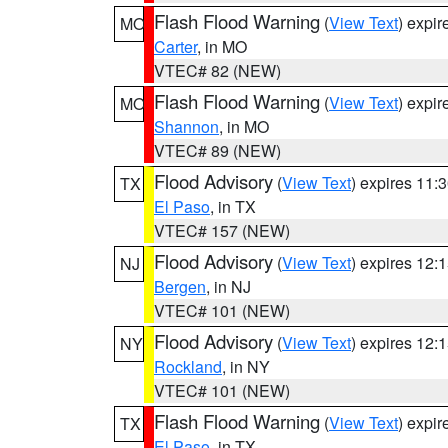
Flash Flood Warning
(
View Text
) expi
MO
Carter
, in MO
VTEC# 82 (NEW)
Flash Flood Warning
(
View Text
) expi
MO
Shannon
, in MO
VTEC# 89 (NEW)
Flood Advisory
(
View Text
) expires 11
TX
El Paso
, in TX
VTEC# 157 (NEW)
Flood Advisory
(
View Text
) expires 12
NJ
Bergen
, in NJ
VTEC# 101 (NEW)
Flood Advisory
(
View Text
) expires 12
NY
Rockland
, in NY
VTEC# 101 (NEW)
Flash Flood Warning
(
View Text
) expi
TX
El Paso
, in TX