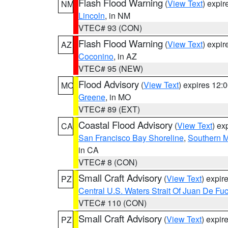
Flash Flood Warning
(
View Text
) expi
NM
Lincoln
, in NM
VTEC# 93 (CON)
Flash Flood Warning
(
View Text
) expi
AZ
Coconino
, in AZ
VTEC# 95 (NEW)
Flood Advisory
(
View Text
) expires 12
MO
Greene
, in MO
VTEC# 89 (EXT)
Coastal Flood Advisory
(
View Text
) ex
CA
San Francisco Bay Shoreline
,
Southern M
in CA
VTEC# 8 (CON)
Small Craft Advisory
(
View Text
) expi
PZ
Central U.S. Waters Strait Of Juan De Fu
VTEC# 110 (CON)
Small Craft Advisory
(
View Text
) expi
PZ