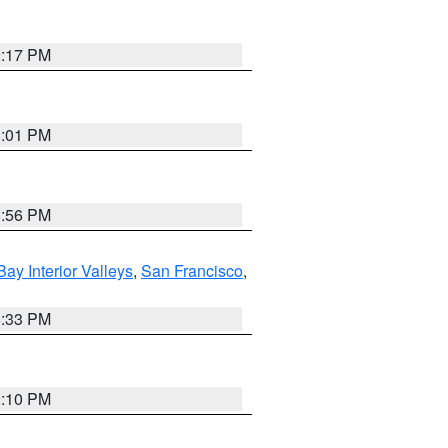
9:17 PM
8:01 PM
8:56 PM
Bay Interior Valleys
,
San Francisco
,
6:33 PM
0:10 PM