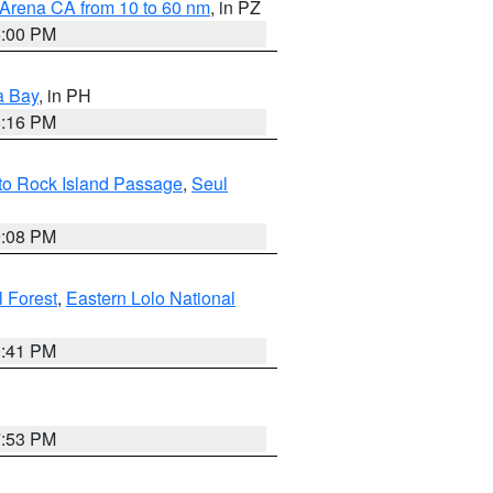
 Arena CA from 10 to 60 nm
, in PZ
5:00 PM
a Bay
, in PH
8:16 PM
 to Rock Island Passage
,
Seul
9:08 PM
 Forest
,
Eastern Lolo National
0:41 PM
7:53 PM