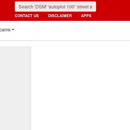
CONTACT US
DISCLAIMER
APPS
cams