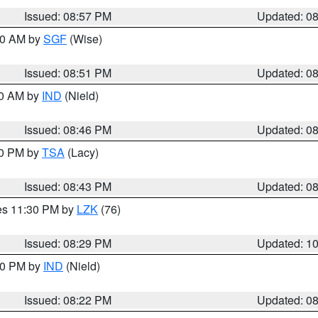
Issued: 08:57 PM
Updated: 0
:00 AM by
SGF
(Wise)
Issued: 08:51 PM
Updated: 0
00 AM by
IND
(Nield)
Issued: 08:46 PM
Updated: 0
30 PM by
TSA
(Lacy)
Issued: 08:43 PM
Updated: 0
res 11:30 PM by
LZK
(76)
Issued: 08:29 PM
Updated: 1
:30 PM by
IND
(Nield)
Issued: 08:22 PM
Updated: 0