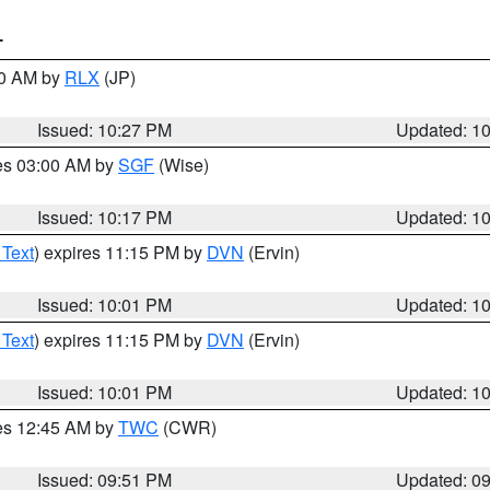
T
30 AM by
RLX
(JP)
Issued: 10:27 PM
Updated: 1
res 03:00 AM by
SGF
(Wise)
Issued: 10:17 PM
Updated: 1
 Text
) expires 11:15 PM by
DVN
(Ervin)
Issued: 10:01 PM
Updated: 1
 Text
) expires 11:15 PM by
DVN
(Ervin)
Issued: 10:01 PM
Updated: 1
res 12:45 AM by
TWC
(CWR)
Issued: 09:51 PM
Updated: 0