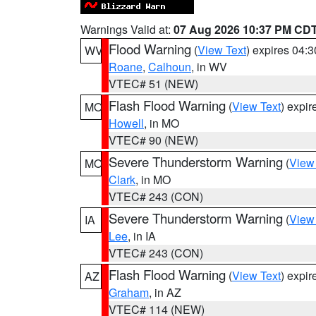
Warnings Valid at:
07 Aug 2026 10:37 PM CD
Flood Warning
(
View Text
) expires 04:
WV
Roane
,
Calhoun
, in WV
VTEC# 51 (NEW)
Flash Flood Warning
(
View Text
) expi
MO
Howell
, in MO
VTEC# 90 (NEW)
Severe Thunderstorm Warning
(
View
MO
Clark
, in MO
VTEC# 243 (CON)
Severe Thunderstorm Warning
(
View
IA
Lee
, in IA
VTEC# 243 (CON)
Flash Flood Warning
(
View Text
) expi
AZ
Graham
, in AZ
VTEC# 114 (NEW)