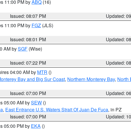
res 11:00 PM by
ABQ
(16)
Issued: 08:07 PM
Updated: 0
res 11:00 PM by
FGZ
(JLS)
Issued: 08:01 PM
Updated: 0
:00 AM by
SGF
(Wise)
Issued: 07:22 PM
Updated: 0
pires 04:00 AM by
MTR
()
onterey Bay and Big Sur Coast
,
Northern Monterey Bay
,
North 
Issued: 07:00 PM
Updated: 0
res 05:00 AM by
SEW
()
ca
,
East Entrance U.S. Waters Strait Of Juan De Fuca
, in PZ
Issued: 07:00 PM
Updated: 1
res 05:00 PM by
EKA
()