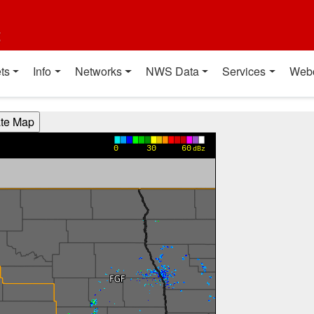
t
ts
Info
Networks
NWS Data
Services
Web