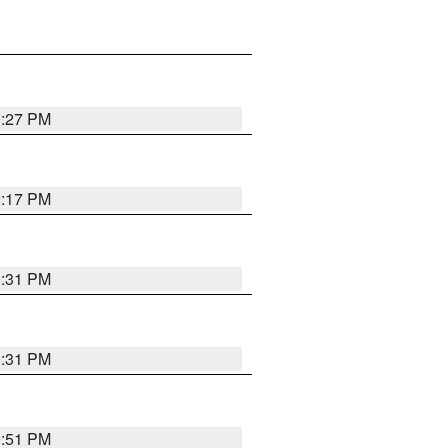
0:27 PM
0:17 PM
0:31 PM
0:31 PM
9:51 PM