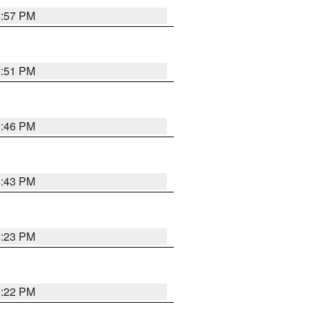
8:57 PM
8:51 PM
8:46 PM
8:43 PM
0:23 PM
8:22 PM