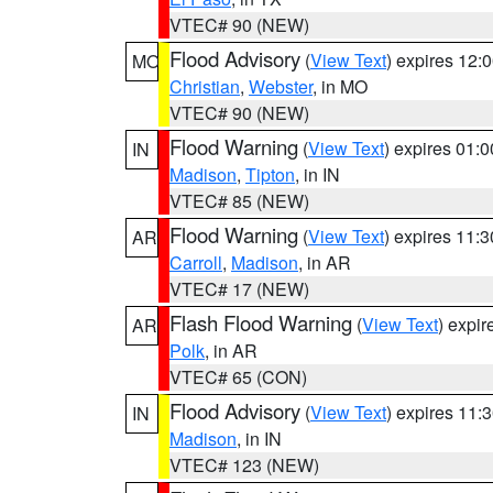
VTEC# 90 (NEW)
Flood Advisory
(
View Text
) expires 12
MO
Christian
,
Webster
, in MO
VTEC# 90 (NEW)
Flood Warning
(
View Text
) expires 01:
IN
Madison
,
Tipton
, in IN
VTEC# 85 (NEW)
Flood Warning
(
View Text
) expires 11:
AR
Carroll
,
Madison
, in AR
VTEC# 17 (NEW)
Flash Flood Warning
(
View Text
) expi
AR
Polk
, in AR
VTEC# 65 (CON)
Flood Advisory
(
View Text
) expires 11
IN
Madison
, in IN
VTEC# 123 (NEW)