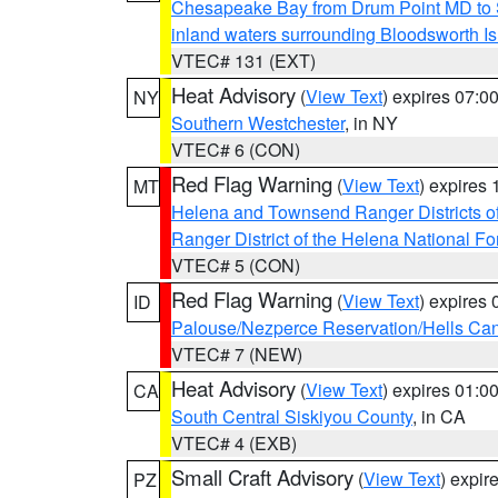
Chesapeake Bay from Drum Point MD to 
inland waters surrounding Bloodsworth I
VTEC# 131 (EXT)
Heat Advisory
(
View Text
) expires 07:
NY
Southern Westchester
, in NY
VTEC# 6 (CON)
Red Flag Warning
(
View Text
) expires
MT
Helena and Townsend Ranger Districts of
Ranger District of the Helena National Fo
VTEC# 5 (CON)
Red Flag Warning
(
View Text
) expires
ID
Palouse/Nezperce Reservation/Hells Ca
VTEC# 7 (NEW)
Heat Advisory
(
View Text
) expires 01:
CA
South Central Siskiyou County
, in CA
VTEC# 4 (EXB)
Small Craft Advisory
(
View Text
) expi
PZ