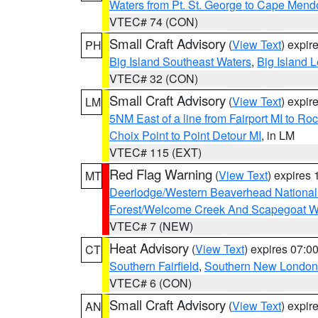
Waters from Pt. St. George to Cape Mend
VTEC# 74 (CON)
Small Craft Advisory
(
View Text
) expi
PH
Big Island Southeast Waters
,
Big Island 
VTEC# 32 (CON)
Small Craft Advisory
(
View Text
) expi
LM
5NM East of a line from Fairport MI to R
Choix Point to Point Detour MI
, in LM
VTEC# 115 (EXT)
Red Flag Warning
(
View Text
) expires
MT
Deerlodge/Western Beaverhead National
Forest/Welcome Creek And Scapegoat W
VTEC# 7 (NEW)
Heat Advisory
(
View Text
) expires 07:
CT
Southern Fairfield
,
Southern New London
VTEC# 6 (CON)
Small Craft Advisory
(
View Text
) expi
AN