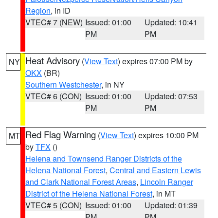
Region
, in ID
VTEC# 7 (NEW)
Issued: 01:00
Updated: 10:41
PM
PM
Heat Advisory
(
View Text
) expires 07:00 PM by
NY
OKX
(BR)
Southern Westchester
, in NY
VTEC# 6 (CON)
Issued: 01:00
Updated: 07:53
PM
PM
Red Flag Warning
(
View Text
) expires 10:00 PM
MT
by
TFX
()
Helena and Townsend Ranger Districts of the
Helena National Forest
,
Central and Eastern Lewis
and Clark National Forest Areas
,
Lincoln Ranger
District of the Helena National Forest
, in MT
VTEC# 5 (CON)
Issued: 01:00
Updated: 01:39
PM
PM