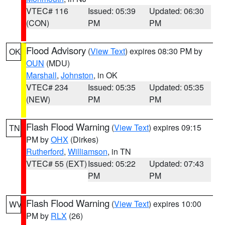
VTEC# 116
Issued: 05:39
Updated: 06:30
(CON)
PM
PM
Flood Advisory
(
View Text
) expires 08:30 PM by
OK
OUN
(MDU)
Marshall
,
Johnston
, in OK
VTEC# 234
Issued: 05:35
Updated: 05:35
(NEW)
PM
PM
Flash Flood Warning
(
View Text
) expires 09:15
TN
PM by
OHX
(Dirkes)
Rutherford
,
Williamson
, in TN
VTEC# 55 (EXT)
Issued: 05:22
Updated: 07:43
PM
PM
Flash Flood Warning
(
View Text
) expires 10:00
WV
PM by
RLX
(26)