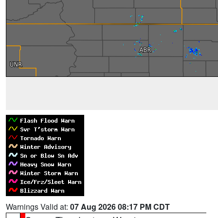
Warnings Valid at:
07 Aug 2026 08:17 PM CDT