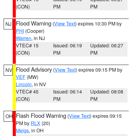
(CON)
PM
PM
Flood Warning
(
View Text
) expires 10:30 PM by
NJ
PHI
(Cooper)
Warren
, in NJ
VTEC# 15
Issued: 06:19
Updated: 06:27
(CON)
PM
PM
Flood Advisory
(
View Text
) expires 09:15 PM by
NV
VEF
(MW)
Lincoln
, in NV
VTEC# 45
Issued: 06:14
Updated: 08:08
(CON)
PM
PM
Flash Flood Warning
(
View Text
) expires 09:15
OH
PM by
RLX
(20)
Meigs
, in OH