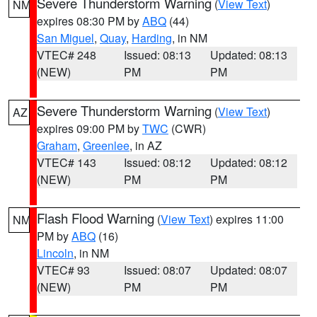
Severe Thunderstorm Warning
(
View Text
)
NM
expires 08:30 PM by
ABQ
(44)
San Miguel
,
Quay
,
Harding
, in NM
VTEC# 248
Issued: 08:13
Updated: 08:13
(NEW)
PM
PM
Severe Thunderstorm Warning
(
View Text
)
AZ
expires 09:00 PM by
TWC
(CWR)
Graham
,
Greenlee
, in AZ
VTEC# 143
Issued: 08:12
Updated: 08:12
(NEW)
PM
PM
Flash Flood Warning
(
View Text
) expires 11:00
NM
PM by
ABQ
(16)
Lincoln
, in NM
VTEC# 93
Issued: 08:07
Updated: 08:07
(NEW)
PM
PM