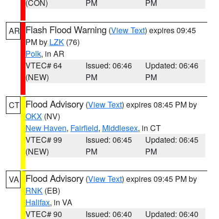
(CON)
PM
PM
Flash Flood Warning
(
View Text
) expires 09:45
AR
PM by
LZK
(76)
Polk
, in AR
VTEC# 64
Issued: 06:46
Updated: 06:46
(NEW)
PM
PM
Flood Advisory
(
View Text
) expires 08:45 PM by
CT
OKX
(NV)
New Haven
,
Fairfield
,
Middlesex
, in CT
VTEC# 99
Issued: 06:45
Updated: 06:45
(NEW)
PM
PM
Flood Advisory
(
View Text
) expires 09:45 PM by
VA
RNK
(EB)
Halifax
, in VA
VTEC# 90
Issued: 06:40
Updated: 06:40