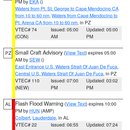
PM by
EKA
()
Waters from Pt. St. George to Cape Mendocino CA
from 10 to 60 nm
,
Waters from Cape Mendocino to
Pt. Arena CA from 10 to 60 nm
, in PZ
VTEC# 74
Issued: 05:00
Updated: 05:00
(CON)
AM
PM
Small Craft Advisory
(
View Text
) expires 05:00
PZ
AM by
SEW
()
East Entrance U.S. Waters Strait Of Juan De Fuca
,
Central U.S. Waters Strait Of Juan De Fuca
, in PZ
VTEC# 110
Issued: 07:00
Updated: 03:02
(NEW)
PM
PM
Flash Flood Warning
(
View Text
) expires 10:00
AL
PM by
HUN
(AMP)
Colbert
,
Lauderdale
, in AL
VTEC# 22
Issued: 06:55
Updated: 07:24