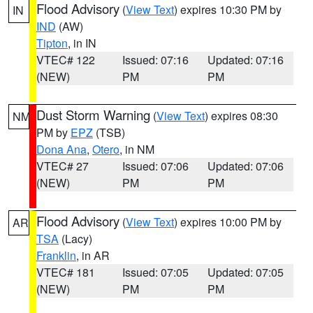
Flood Advisory
(
View Text
) expires 10:30 PM by
IN
IND
(AW)
Tipton
, in IN
VTEC# 122
Issued: 07:16
Updated: 07:16
(NEW)
PM
PM
Dust Storm Warning
(
View Text
) expires 08:30
NM
PM by
EPZ
(TSB)
Dona Ana
,
Otero
, in NM
VTEC# 27
Issued: 07:06
Updated: 07:06
(NEW)
PM
PM
Flood Advisory
(
View Text
) expires 10:00 PM by
AR
TSA
(Lacy)
Franklin
, in AR
VTEC# 181
Issued: 07:05
Updated: 07:05
(NEW)
PM
PM