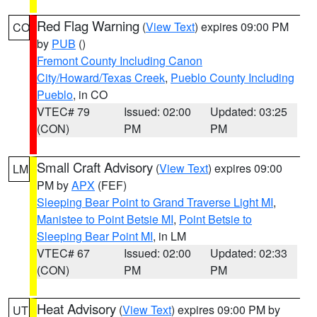
Red Flag Warning
(
View Text
) expires 09:00 PM
CO
by
PUB
()
Fremont County Including Canon
City/Howard/Texas Creek
,
Pueblo County Including
Pueblo
, in CO
VTEC# 79
Issued: 02:00
Updated: 03:25
(CON)
PM
PM
Small Craft Advisory
(
View Text
) expires 09:00
LM
PM by
APX
(FEF)
Sleeping Bear Point to Grand Traverse Light MI
,
Manistee to Point Betsie MI
,
Point Betsie to
Sleeping Bear Point MI
, in LM
VTEC# 67
Issued: 02:00
Updated: 02:33
(CON)
PM
PM
Heat Advisory
(
View Text
) expires 09:00 PM by
UT