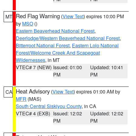
Red Flag Warning
(
View Text
) expires 10:00 PM
MT
by
MSO
()
Eastern Beaverhead National Forest
,
Deerlodge/Western Beaverhead National Forest
,
Bitterroot National Forest
,
Eastern Lolo National
Forest/Welcome Creek And Scapegoat
Wildernesses
, in MT
VTEC# 7 (NEW)
Issued: 01:00
Updated: 10:41
PM
PM
Heat Advisory
(
View Text
) expires 01:00 AM by
CA
MFR
(MAS)
South Central Siskiyou County
, in CA
VTEC# 4 (EXB)
Issued: 12:02
Updated: 12:02
PM
PM