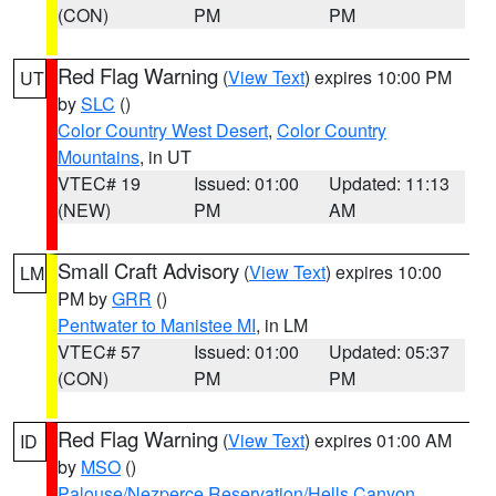
(CON)
PM
PM
Red Flag Warning
(
View Text
) expires 10:00 PM
UT
by
SLC
()
Color Country West Desert
,
Color Country
Mountains
, in UT
VTEC# 19
Issued: 01:00
Updated: 11:13
(NEW)
PM
AM
Small Craft Advisory
(
View Text
) expires 10:00
LM
PM by
GRR
()
Pentwater to Manistee MI
, in LM
VTEC# 57
Issued: 01:00
Updated: 05:37
(CON)
PM
PM
Red Flag Warning
(
View Text
) expires 01:00 AM
ID
by
MSO
()
Palouse/Nezperce Reservation/Hells Canyon