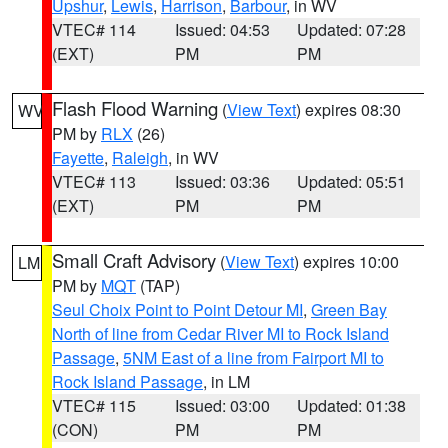
Upshur
,
Lewis
,
Harrison
,
Barbour
, in WV
VTEC# 114
Issued: 04:53
Updated: 07:28
(EXT)
PM
PM
Flash Flood Warning
(
View Text
) expires 08:30
WV
PM by
RLX
(26)
Fayette
,
Raleigh
, in WV
VTEC# 113
Issued: 03:36
Updated: 05:51
(EXT)
PM
PM
Small Craft Advisory
(
View Text
) expires 10:00
LM
PM by
MQT
(TAP)
Seul Choix Point to Point Detour MI
,
Green Bay
North of line from Cedar River MI to Rock Island
Passage
,
5NM East of a line from Fairport MI to
Rock Island Passage
, in LM
VTEC# 115
Issued: 03:00
Updated: 01:38
(CON)
PM
PM