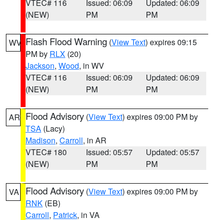
VTEC# 116
Issued: 06:09
Updated: 06:09
(NEW)
PM
PM
Flash Flood Warning
(
View Text
) expires 09:15
WV
PM by
RLX
(20)
Jackson
,
Wood
, in WV
VTEC# 116
Issued: 06:09
Updated: 06:09
(NEW)
PM
PM
Flood Advisory
(
View Text
) expires 09:00 PM by
AR
TSA
(Lacy)
Madison
,
Carroll
, in AR
VTEC# 180
Issued: 05:57
Updated: 05:57
(NEW)
PM
PM
Flood Advisory
(
View Text
) expires 09:00 PM by
VA
RNK
(EB)
Carroll
,
Patrick
, in VA