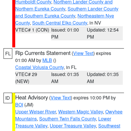
Humboldt County
,
Northern Lander County and
Northern Eureka County
,
Southern Lander County
and Southern Eureka County
,
Northeastern Nye
County
,
South Central Elko County
, in NV
VTEC# 1 (CON)
Issued: 01:00
Updated: 12:54
PM
PM
Rip Currents Statement
(
View Text
) expires
FL
01:00 AM by
MLB
()
Coastal Volusia County
, in FL
VTEC# 29
Issued: 01:35
Updated: 01:35
(NEW)
AM
AM
Heat Advisory
(
View Text
) expires 10:00 PM by
ID
BOI
(JM)
Upper Weiser River
,
Western Magic Valley
,
Owyhee
Mountains
,
Southern Twin Falls County
,
Lower
Treasure Valley
,
Upper Treasure Valley
,
Southwest