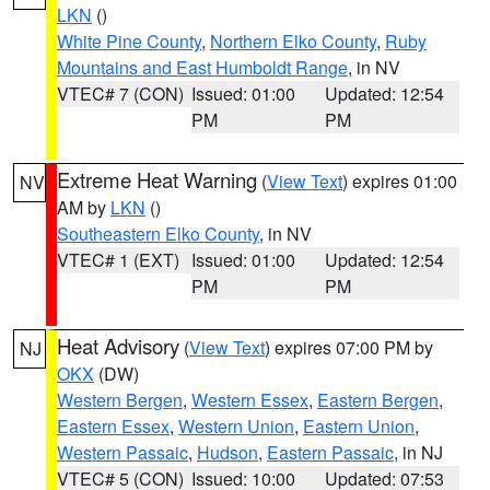
LKN
()
White Pine County
,
Northern Elko County
,
Ruby
Mountains and East Humboldt Range
, in NV
VTEC# 7 (CON)
Issued: 01:00
Updated: 12:54
PM
PM
Extreme Heat Warning
(
View Text
) expires 01:00
NV
AM by
LKN
()
Southeastern Elko County
, in NV
VTEC# 1 (EXT)
Issued: 01:00
Updated: 12:54
PM
PM
Heat Advisory
(
View Text
) expires 07:00 PM by
NJ
OKX
(DW)
Western Bergen
,
Western Essex
,
Eastern Bergen
,
Eastern Essex
,
Western Union
,
Eastern Union
,
Western Passaic
,
Hudson
,
Eastern Passaic
, in NJ
VTEC# 5 (CON)
Issued: 10:00
Updated: 07:53