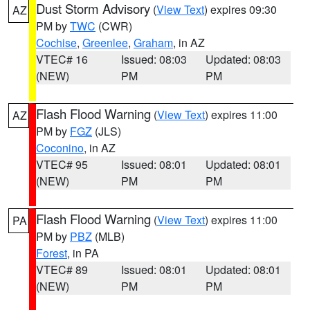
Dust Storm Advisory
(
View Text
) expires 09:30
AZ
PM by
TWC
(CWR)
Cochise
,
Greenlee
,
Graham
, in AZ
VTEC# 16
Issued: 08:03
Updated: 08:03
(NEW)
PM
PM
Flash Flood Warning
(
View Text
) expires 11:00
AZ
PM by
FGZ
(JLS)
Coconino
, in AZ
VTEC# 95
Issued: 08:01
Updated: 08:01
(NEW)
PM
PM
Flash Flood Warning
(
View Text
) expires 11:00
PA
PM by
PBZ
(MLB)
Forest
, in PA
VTEC# 89
Issued: 08:01
Updated: 08:01
(NEW)
PM
PM