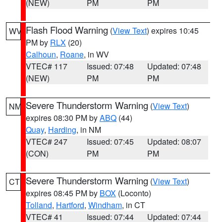
(NEW)
PM
PM
Flash Flood Warning
(
View Text
) expires 10:45
WV
PM by
RLX
(20)
Calhoun
,
Roane
, in WV
VTEC# 117
Issued: 07:48
Updated: 07:48
(NEW)
PM
PM
Severe Thunderstorm Warning
(
View Text
)
NM
expires 08:30 PM by
ABQ
(44)
Quay
,
Harding
, in NM
VTEC# 247
Issued: 07:45
Updated: 08:07
(CON)
PM
PM
Severe Thunderstorm Warning
(
View Text
)
CT
expires 08:45 PM by
BOX
(Loconto)
Tolland
,
Hartford
,
Windham
, in CT
VTEC# 41
Issued: 07:44
Updated: 07:44