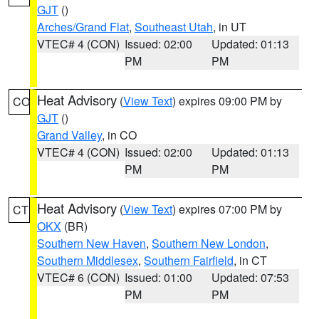
GJT
()
Arches/Grand Flat
,
Southeast Utah
, in UT
VTEC# 4 (CON)
Issued: 02:00
Updated: 01:13
PM
PM
Heat Advisory
(
View Text
) expires 09:00 PM by
CO
GJT
()
Grand Valley
, in CO
VTEC# 4 (CON)
Issued: 02:00
Updated: 01:13
PM
PM
Heat Advisory
(
View Text
) expires 07:00 PM by
CT
OKX
(BR)
Southern New Haven
,
Southern New London
,
Southern Middlesex
,
Southern Fairfield
, in CT
VTEC# 6 (CON)
Issued: 01:00
Updated: 07:53
PM
PM