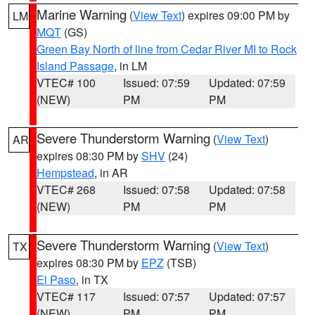
Marine Warning
(
View Text
) expires 09:00 PM by
LM
MQT
(GS)
Green Bay North of line from Cedar River MI to Rock
Island Passage
, in LM
VTEC# 100
Issued: 07:59
Updated: 07:59
(NEW)
PM
PM
Severe Thunderstorm Warning
(
View Text
)
AR
expires 08:30 PM by
SHV
(24)
Hempstead
, in AR
VTEC# 268
Issued: 07:58
Updated: 07:58
(NEW)
PM
PM
Severe Thunderstorm Warning
(
View Text
)
TX
expires 08:30 PM by
EPZ
(TSB)
El Paso
, in TX
VTEC# 117
Issued: 07:57
Updated: 07:57
(NEW)
PM
PM