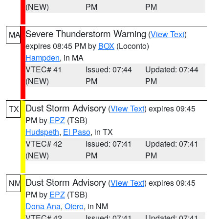
(NEW)
PM
PM
Severe Thunderstorm Warning
(
View Text
)
MA
expires 08:45 PM by
BOX
(Loconto)
Hampden
, in MA
VTEC# 41
Issued: 07:44
Updated: 07:44
(NEW)
PM
PM
Dust Storm Advisory
(
View Text
) expires 09:45
TX
PM by
EPZ
(TSB)
Hudspeth
,
El Paso
, in TX
VTEC# 42
Issued: 07:41
Updated: 07:41
(NEW)
PM
PM
Dust Storm Advisory
(
View Text
) expires 09:45
NM
PM by
EPZ
(TSB)
Dona Ana
,
Otero
, in NM
VTEC# 42
Issued: 07:41
Updated: 07:41