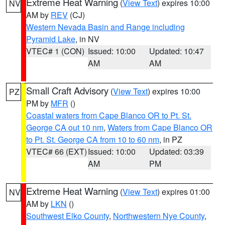
Extreme Heat Warning
(
View Text
) expires 10:00
NV
AM by
REV
(CJ)
Western Nevada Basin and Range including
Pyramid Lake
, in NV
VTEC# 1 (CON)
Issued: 10:00
Updated: 10:47
AM
AM
Small Craft Advisory
(
View Text
) expires 10:00
PZ
PM by
MFR
()
Coastal waters from Cape Blanco OR to Pt. St.
George CA out 10 nm
,
Waters from Cape Blanco OR
to Pt. St. George CA from 10 to 60 nm
, in PZ
VTEC# 66 (EXT)
Issued: 10:00
Updated: 03:39
AM
PM
Extreme Heat Warning
(
View Text
) expires 01:00
NV
AM by
LKN
()
Southwest Elko County
,
Northwestern Nye County
,