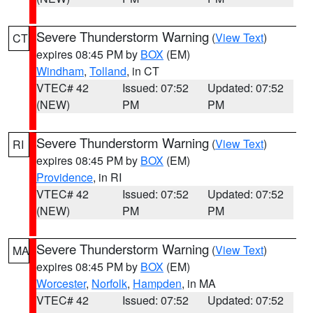
Severe Thunderstorm Warning
(
View Text
)
CT
expires 08:45 PM by
BOX
(EM)
Windham
,
Tolland
, in CT
VTEC# 42
Issued: 07:52
Updated: 07:52
(NEW)
PM
PM
Severe Thunderstorm Warning
(
View Text
)
RI
expires 08:45 PM by
BOX
(EM)
Providence
, in RI
VTEC# 42
Issued: 07:52
Updated: 07:52
(NEW)
PM
PM
Severe Thunderstorm Warning
(
View Text
)
MA
expires 08:45 PM by
BOX
(EM)
Worcester
,
Norfolk
,
Hampden
, in MA
VTEC# 42
Issued: 07:52
Updated: 07:52