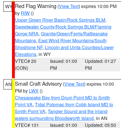
Red Flag Warning
(
View Text
) expires 10:00 PM
WY
by
RIW
()
Upper Green River Basin/Rock Springs BLM
,
Sweetwater County/Rock Springs BLM/Flaming
Gorge NRA
,
Granite/Green/Ferris/Rattlesnake
Mountains
,
East Wind River Mountains/South
Shoshone NF
,
Lincoln and Uinta Counties/Lower
Elevations
, in WY
VTEC# 20
Issued: 01:00
Updated: 01:27
(CON)
PM
PM
Small Craft Advisory
(
View Text
) expires 10:00
AN
PM by
LWX
()
Chesapeake Bay from Drum Point MD to Smith
Point VA
,
Tidal Potomac from Cobb Island MD to
Smith Point VA
,
Tangier Sound and the inland
waters surrounding Bloodsworth Island
, in AN
VTEC# 131
Issued: 01:00
Updated: 05:50