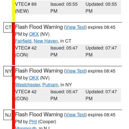
VTEC# 89
Issued: 05:55
Updated: 05:55
(NEW)
PM
PM
Flash Flood Warning
(
View Text
) expires 08:45
CT
PM by
OKX
(NV)
Fairfield
,
New Haven
, in CT
VTEC# 42
Issued: 05:47
Updated: 07:47
(CON)
PM
PM
Flash Flood Warning
(
View Text
) expires 08:45
NY
PM by
OKX
(NV)
Westchester
,
Putnam
, in NY
VTEC# 42
Issued: 05:47
Updated: 07:47
(CON)
PM
PM
Flash Flood Warning
(
View Text
) expires 08:45
NJ
PM by
PHI
(Cooper)
Monmouth
, in NJ