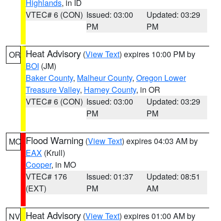
Highlands
, in ID
VTEC# 6 (CON)
Issued: 03:00
Updated: 03:29
PM
PM
Heat Advisory
(
View Text
) expires 10:00 PM by
OR
BOI
(JM)
Baker County
,
Malheur County
,
Oregon Lower
Treasure Valley
,
Harney County
, in OR
VTEC# 6 (CON)
Issued: 03:00
Updated: 03:29
PM
PM
Flood Warning
(
View Text
) expires 04:03 AM by
MO
EAX
(Krull)
Cooper
, in MO
VTEC# 176
Issued: 01:37
Updated: 08:51
(EXT)
PM
AM
Heat Advisory
(
View Text
) expires 01:00 AM by
NV