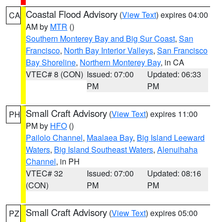
Coastal Flood Advisory
(
View Text
) expires 04:00
CA
AM by
MTR
()
Southern Monterey Bay and Big Sur Coast
,
San
Francisco
,
North Bay Interior Valleys
,
San Francisco
Bay Shoreline
,
Northern Monterey Bay
, in CA
VTEC# 8 (CON)
Issued: 07:00
Updated: 06:33
PM
PM
Small Craft Advisory
(
View Text
) expires 11:00
PH
PM by
HFO
()
Pailolo Channel
,
Maalaea Bay
,
Big Island Leeward
Waters
,
Big Island Southeast Waters
,
Alenuihaha
Channel
, in PH
VTEC# 32
Issued: 07:00
Updated: 08:16
(CON)
PM
PM
Small Craft Advisory
(
View Text
) expires 05:00
PZ