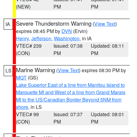
(NEW)
PM
PM
Severe Thunderstorm Warning
(
View Text
)
IA
expires 08:45 PM by
DVN
(Ervin)
Henry
,
Jefferson
,
Washington
, in IA
VTEC# 239
Issued: 07:38
Updated: 08:11
(CON)
PM
PM
Marine Warning
(
View Text
) expires 08:30 PM by
LS
MQT
(GS)
Lake Superior East of a line from Manitou Island to
Marquette MI and West of a line from Grand Marais
MI to the US/Canadian Border Beyond 5NM from
shore
, in LS
VTEC# 99
Issued: 07:37
Updated: 08:01
(CON)
PM
PM