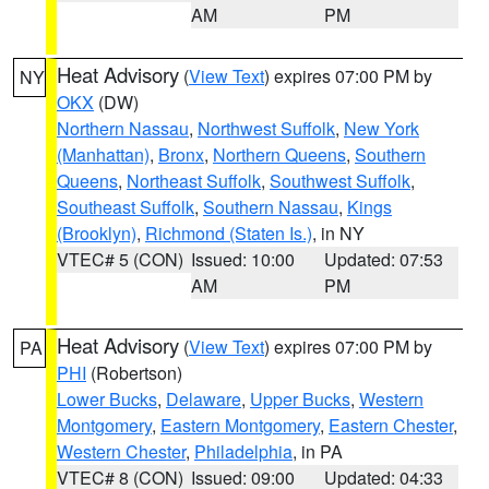
AM
PM
Heat Advisory
(
View Text
) expires 07:00 PM by
NY
OKX
(DW)
Northern Nassau
,
Northwest Suffolk
,
New York
(Manhattan)
,
Bronx
,
Northern Queens
,
Southern
Queens
,
Northeast Suffolk
,
Southwest Suffolk
,
Southeast Suffolk
,
Southern Nassau
,
Kings
(Brooklyn)
,
Richmond (Staten Is.)
, in NY
VTEC# 5 (CON)
Issued: 10:00
Updated: 07:53
AM
PM
Heat Advisory
(
View Text
) expires 07:00 PM by
PA
PHI
(Robertson)
Lower Bucks
,
Delaware
,
Upper Bucks
,
Western
Montgomery
,
Eastern Montgomery
,
Eastern Chester
,
Western Chester
,
Philadelphia
, in PA
VTEC# 8 (CON)
Issued: 09:00
Updated: 04:33