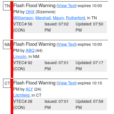
Flash Flood Warning
(
View Text
) expires 10:00
TN
PM by
OHX
(Sizemore)
Williamson
,
Marshall
,
Maury
,
Rutherford
, in TN
VTEC# 56
Issued: 07:02
Updated: 07:50
(CON)
PM
PM
Flash Flood Warning
(
View Text
) expires 10:00
NM
PM by
ABQ
(44)
Lincoln
, in NM
VTEC# 92
Issued: 07:01
Updated: 07:17
(CON)
PM
PM
Flash Flood Warning
(
View Text
) expires 10:15
CT
PM by
ALY
(24)
Litchfield
, in CT
VTEC# 28
Issued: 07:01
Updated: 07:59
(CON)
PM
PM