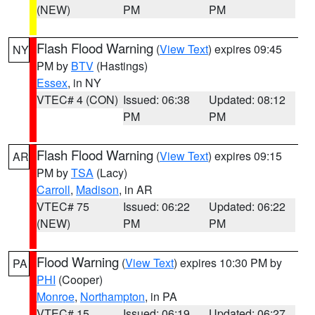
(NEW)
PM
PM
Flash Flood Warning
(
View Text
) expires 09:45
NY
PM by
BTV
(Hastings)
Essex
, in NY
VTEC# 4 (CON)
Issued: 06:38
Updated: 08:12
PM
PM
Flash Flood Warning
(
View Text
) expires 09:15
AR
PM by
TSA
(Lacy)
Carroll
,
Madison
, in AR
VTEC# 75
Issued: 06:22
Updated: 06:22
(NEW)
PM
PM
Flood Warning
(
View Text
) expires 10:30 PM by
PA
PHI
(Cooper)
Monroe
,
Northampton
, in PA
VTEC# 15
Issued: 06:19
Updated: 06:27