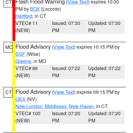
Flash Flood Warning
(
View Text
) expires 10:30
CT
PM by
BOX
(Loconto)
Hartford
, in CT
VTEC# 11
Issued: 07:30
Updated: 07:30
(NEW)
PM
PM
Flood Advisory
(
View Text
) expires 10:15 PM by
MO
SGF
(Wise)
Greene
, in MO
VTEC# 89
Issued: 07:22
Updated: 07:22
(NEW)
PM
PM
Flood Advisory
(
View Text
) expires 09:15 PM by
CT
OKX
(NV)
New London
,
Middlesex
,
New Haven
, in CT
VTEC# 100
Issued: 07:20
Updated: 07:20
(NEW)
PM
PM