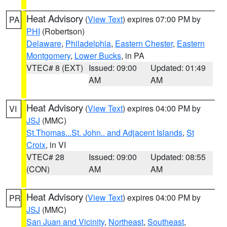
Heat Advisory
(
View Text
) expires 07:00 PM by
PA
PHI
(Robertson)
Delaware
,
Philadelphia
,
Eastern Chester
,
Eastern
Montgomery
,
Lower Bucks
, in PA
VTEC# 8 (EXT)
Issued: 09:00
Updated: 01:49
AM
AM
Heat Advisory
(
View Text
) expires 04:00 PM by
VI
JSJ
(MMC)
St.Thomas...St. John.. and Adjacent Islands
,
St
Croix
, in VI
VTEC# 28
Issued: 09:00
Updated: 08:55
(CON)
AM
AM
Heat Advisory
(
View Text
) expires 04:00 PM by
PR
JSJ
(MMC)
San Juan and Vicinity
,
Northeast
,
Southeast
,