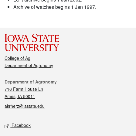
Archive of watches begins 1 Jan 1997.
College of Ag
Department of Agronomy
Contact
Department of Agronomy
716 Farm House Ln
Ames, IA 50011
akrherz@iastate.edu
Social media
Facebook