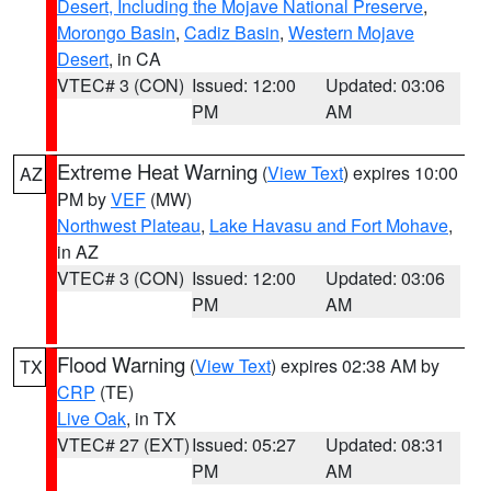
Desert, Including the Mojave National Preserve
,
Morongo Basin
,
Cadiz Basin
,
Western Mojave
Desert
, in CA
VTEC# 3 (CON)
Issued: 12:00
Updated: 03:06
PM
AM
Extreme Heat Warning
(
View Text
) expires 10:00
AZ
PM by
VEF
(MW)
Northwest Plateau
,
Lake Havasu and Fort Mohave
,
in AZ
VTEC# 3 (CON)
Issued: 12:00
Updated: 03:06
PM
AM
Flood Warning
(
View Text
) expires 02:38 AM by
TX
CRP
(TE)
Live Oak
, in TX
VTEC# 27 (EXT)
Issued: 05:27
Updated: 08:31
PM
AM