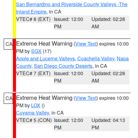
San Bernardino and Riverside County Valleys -The
Inland Empire
, in CA
VTEC# 8 (EXT)
Issued: 12:00
Updated: 02:28
PM
AM
Extreme Heat Warning
(
View Text
) expires 10:00
CA
PM by
SGX
(17)
Apple and Lucerne Valleys
,
Coachella Valley
,
Napa
County
,
San Diego County Deserts
, in CA
VTEC# 7 (EXT)
Issued: 12:00
Updated: 02:28
PM
AM
Extreme Heat Warning
(
View Text
) expires 10:00
CA
PM by
LOX
()
Cuyama Valley
, in CA
VTEC# 5 (CON)
Issued: 12:00
Updated: 04:13
PM
PM