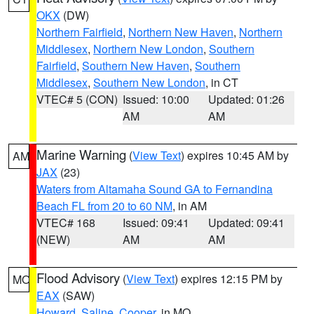
OKX
(DW)
Northern Fairfield
,
Northern New Haven
,
Northern
Middlesex
,
Northern New London
,
Southern
Fairfield
,
Southern New Haven
,
Southern
Middlesex
,
Southern New London
, in CT
VTEC# 5 (CON)
Issued: 10:00
Updated: 01:26
AM
AM
Marine Warning
(
View Text
) expires 10:45 AM by
AM
JAX
(23)
Waters from Altamaha Sound GA to Fernandina
Beach FL from 20 to 60 NM
, in AM
VTEC# 168
Issued: 09:41
Updated: 09:41
(NEW)
AM
AM
Flood Advisory
(
View Text
) expires 12:15 PM by
MO
EAX
(SAW)
Howard
,
Saline
,
Cooper
, in MO