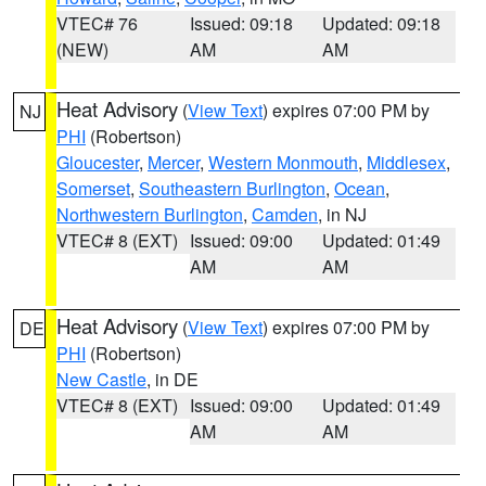
VTEC# 76
Issued: 09:18
Updated: 09:18
(NEW)
AM
AM
Heat Advisory
(
View Text
) expires 07:00 PM by
NJ
PHI
(Robertson)
Gloucester
,
Mercer
,
Western Monmouth
,
Middlesex
,
Somerset
,
Southeastern Burlington
,
Ocean
,
Northwestern Burlington
,
Camden
, in NJ
VTEC# 8 (EXT)
Issued: 09:00
Updated: 01:49
AM
AM
Heat Advisory
(
View Text
) expires 07:00 PM by
DE
PHI
(Robertson)
New Castle
, in DE
VTEC# 8 (EXT)
Issued: 09:00
Updated: 01:49
AM
AM