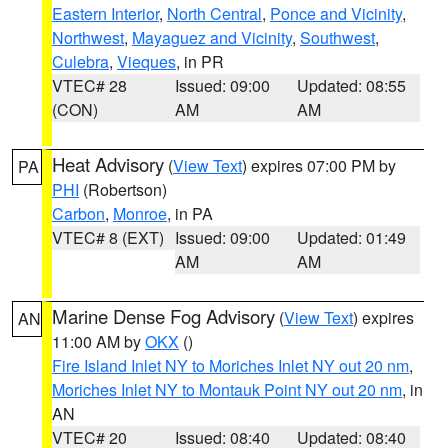
Eastern Interior
,
North Central
,
Ponce and Vicinity
,
Northwest
,
Mayaguez and Vicinity
,
Southwest
,
Culebra
,
Vieques
, in PR
VTEC# 28
Issued: 09:00
Updated: 08:55
(CON)
AM
AM
Heat Advisory
(
View Text
) expires 07:00 PM by
PA
PHI
(Robertson)
Carbon
,
Monroe
, in PA
VTEC# 8 (EXT)
Issued: 09:00
Updated: 01:49
AM
AM
Marine Dense Fog Advisory
(
View Text
) expires
AN
11:00 AM by
OKX
()
Fire Island Inlet NY to Moriches Inlet NY out 20 nm
,
Moriches Inlet NY to Montauk Point NY out 20 nm
, in
AN
VTEC# 20
Issued: 08:40
Updated: 08:40