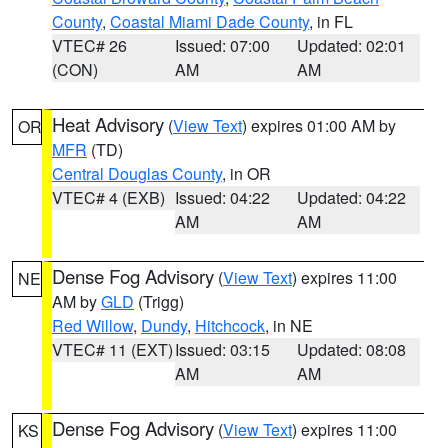
County
,
Coastal Miami Dade County
, in FL
VTEC# 26
Issued: 07:00
Updated: 02:01
(CON)
AM
AM
Heat Advisory
(
View Text
) expires 01:00 AM by
OR
MFR
(TD)
Central Douglas County
, in OR
VTEC# 4 (EXB)
Issued: 04:22
Updated: 04:22
AM
AM
Dense Fog Advisory
(
View Text
) expires 11:00
NE
AM by
GLD
(Trigg)
Red Willow
,
Dundy
,
Hitchcock
, in NE
VTEC# 11 (EXT)
Issued: 03:15
Updated: 08:08
AM
AM
Dense Fog Advisory
(
View Text
) expires 11:00
KS