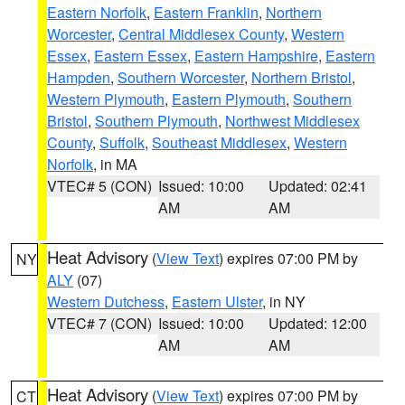
Eastern Norfolk
,
Eastern Franklin
,
Northern
Worcester
,
Central Middlesex County
,
Western
Essex
,
Eastern Essex
,
Eastern Hampshire
,
Eastern
Hampden
,
Southern Worcester
,
Northern Bristol
,
Western Plymouth
,
Eastern Plymouth
,
Southern
Bristol
,
Southern Plymouth
,
Northwest Middlesex
County
,
Suffolk
,
Southeast Middlesex
,
Western
Norfolk
, in MA
VTEC# 5 (CON)
Issued: 10:00
Updated: 02:41
AM
AM
Heat Advisory
(
View Text
) expires 07:00 PM by
NY
ALY
(07)
Western Dutchess
,
Eastern Ulster
, in NY
VTEC# 7 (CON)
Issued: 10:00
Updated: 12:00
AM
AM
Heat Advisory
(
View Text
) expires 07:00 PM by
CT