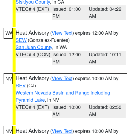
Siskiyou County
, in CA
VTEC# 4 (EXT)
Issued: 01:00
Updated: 04:22
PM
AM
Heat Advisory
(
View Text
) expires 12:00 AM by
WA
SEW
(Gonzalez-Fuentes)
San Juan County
, in WA
VTEC# 4 (CON)
Issued: 12:00
Updated: 10:11
PM
AM
Heat Advisory
(
View Text
) expires 10:00 AM by
NV
REV
(CJ)
Western Nevada Basin and Range including
Pyramid Lake
, in NV
VTEC# 4 (EXT)
Issued: 10:00
Updated: 02:50
AM
AM
Heat Advisory
(
View Text
) expires 10:00 AM by
NV