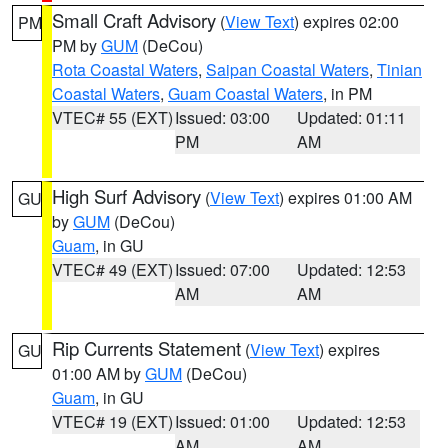
Small Craft Advisory
(
View Text
) expires 02:00
PM
PM by
GUM
(DeCou)
Rota Coastal Waters
,
Saipan Coastal Waters
,
Tinian
Coastal Waters
,
Guam Coastal Waters
, in PM
VTEC# 55 (EXT)
Issued: 03:00
Updated: 01:11
PM
AM
High Surf Advisory
(
View Text
) expires 01:00 AM
GU
by
GUM
(DeCou)
Guam
, in GU
VTEC# 49 (EXT)
Issued: 07:00
Updated: 12:53
AM
AM
Rip Currents Statement
(
View Text
) expires
GU
01:00 AM by
GUM
(DeCou)
Guam
, in GU
VTEC# 19 (EXT)
Issued: 01:00
Updated: 12:53
AM
AM