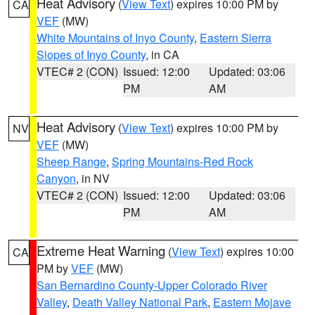
Heat Advisory
(
View Text
) expires 10:00 PM by
CA
VEF
(MW)
White Mountains of Inyo County
,
Eastern Sierra
Slopes of Inyo County
, in CA
VTEC# 2 (CON)
Issued: 12:00
Updated: 03:06
PM
AM
Heat Advisory
(
View Text
) expires 10:00 PM by
NV
VEF
(MW)
Sheep Range
,
Spring Mountains-Red Rock
Canyon
, in NV
VTEC# 2 (CON)
Issued: 12:00
Updated: 03:06
PM
AM
Extreme Heat Warning
(
View Text
) expires 10:00
CA
PM by
VEF
(MW)
San Bernardino County-Upper Colorado River
Valley
,
Death Valley National Park
,
Eastern Mojave