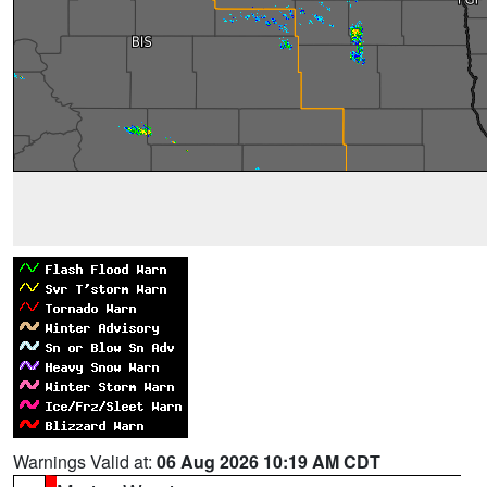
Warnings Valid at:
06 Aug 2026 10:19 AM CDT