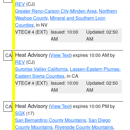
REV
(CJ)
Greater Reno-Carson City-Minden Area
,
Northern
Washoe County
,
Mineral and Southern Lyon
Counties
, in NV
VTEC# 4 (EXT)
Issued: 10:00
Updated: 02:50
AM
AM
Heat Advisory
(
View Text
) expires 10:00 AM by
CA
REV
(CJ)
Surprise Valley California
,
Lassen-Eastern Plumas-
Eastern Sierra Counties
, in CA
VTEC# 4 (EXT)
Issued: 10:00
Updated: 02:50
AM
AM
Heat Advisory
(
View Text
) expires 10:00 PM by
CA
SGX
(17)
San Bernardino County Mountains
,
San Diego
County Mountains
,
Riverside County Mountains
,