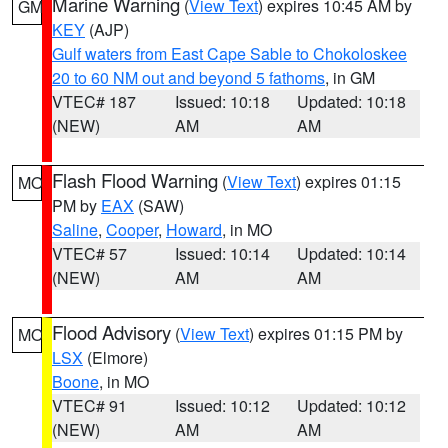
Marine Warning
(
View Text
) expires 10:45 AM by
GM
KEY
(AJP)
Gulf waters from East Cape Sable to Chokoloskee
20 to 60 NM out and beyond 5 fathoms
, in GM
VTEC# 187
Issued: 10:18
Updated: 10:18
(NEW)
AM
AM
Flash Flood Warning
(
View Text
) expires 01:15
MO
PM by
EAX
(SAW)
Saline
,
Cooper
,
Howard
, in MO
VTEC# 57
Issued: 10:14
Updated: 10:14
(NEW)
AM
AM
Flood Advisory
(
View Text
) expires 01:15 PM by
MO
LSX
(Elmore)
Boone
, in MO
VTEC# 91
Issued: 10:12
Updated: 10:12
(NEW)
AM
AM