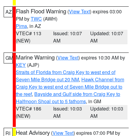
Flash Flood Warning
(
View Text
) expires 03:00
AZ
PM by
TWC
(AWH)
Pima
, in AZ
VTEC# 113
Issued: 10:07
Updated: 10:07
(NEW)
AM
AM
Marine Warning
(
View Text
) expires 10:30 AM by
GM
KEY
(AJP)
Straits of Florida from Craig Key to west end of
Seven Mile Bridge out 20 NM
,
Hawk Channel from
Craig Key to west end of Seven Mile Bridge out to
the reef
,
Bayside and Gulf side from Craig Key to
Halfmoon Shoal out to 5 fathoms
, in GM
VTEC# 186
Issued: 10:03
Updated: 10:03
(NEW)
AM
AM
Heat Advisory
(
View Text
) expires 07:00 PM by
RI