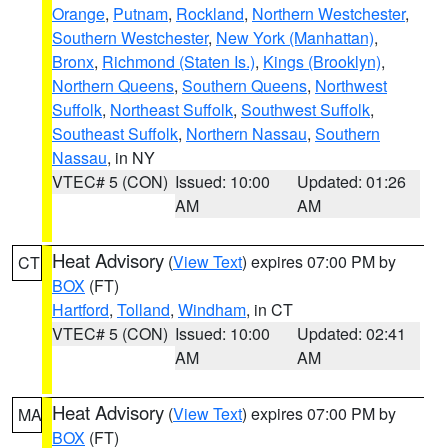
Orange
,
Putnam
,
Rockland
,
Northern Westchester
,
Southern Westchester
,
New York (Manhattan)
,
Bronx
,
Richmond (Staten Is.)
,
Kings (Brooklyn)
,
Northern Queens
,
Southern Queens
,
Northwest
Suffolk
,
Northeast Suffolk
,
Southwest Suffolk
,
Southeast Suffolk
,
Northern Nassau
,
Southern
Nassau
, in NY
VTEC# 5 (CON)
Issued: 10:00
Updated: 01:26
AM
AM
Heat Advisory
(
View Text
) expires 07:00 PM by
CT
BOX
(FT)
Hartford
,
Tolland
,
Windham
, in CT
VTEC# 5 (CON)
Issued: 10:00
Updated: 02:41
AM
AM
Heat Advisory
(
View Text
) expires 07:00 PM by
MA
BOX
(FT)