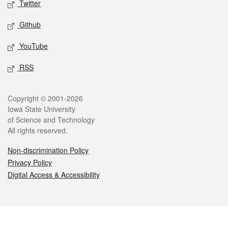
Twitter
Github
YouTube
RSS
Legal
Copyright © 2001-2026
Iowa State University
of Science and Technology
All rights reserved.
Non-discrimination Policy
Privacy Policy
Digital Access & Accessibility