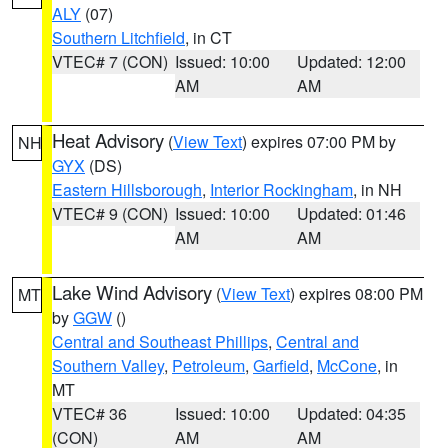
ALY
(07)
Southern Litchfield
, in CT
VTEC# 7 (CON)
Issued: 10:00
Updated: 12:00
AM
AM
Heat Advisory
(
View Text
) expires 07:00 PM by
NH
GYX
(DS)
Eastern Hillsborough
,
Interior Rockingham
, in NH
VTEC# 9 (CON)
Issued: 10:00
Updated: 01:46
AM
AM
Lake Wind Advisory
(
View Text
) expires 08:00 PM
MT
by
GGW
()
Central and Southeast Phillips
,
Central and
Southern Valley
,
Petroleum
,
Garfield
,
McCone
, in
MT
VTEC# 36
Issued: 10:00
Updated: 04:35
(CON)
AM
AM