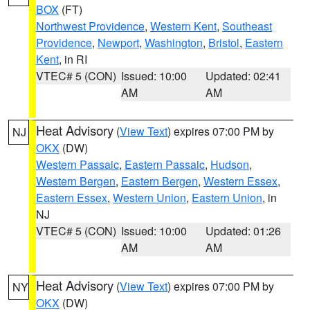
BOX
(FT)
Northwest Providence
,
Western Kent
,
Southeast
Providence
,
Newport
,
Washington
,
Bristol
,
Eastern
Kent
, in RI
VTEC# 5 (CON)
Issued: 10:00
Updated: 02:41
AM
AM
Heat Advisory
(
View Text
) expires 07:00 PM by
NJ
OKX
(DW)
Western Passaic
,
Eastern Passaic
,
Hudson
,
Western Bergen
,
Eastern Bergen
,
Western Essex
,
Eastern Essex
,
Western Union
,
Eastern Union
, in
NJ
VTEC# 5 (CON)
Issued: 10:00
Updated: 01:26
AM
AM
Heat Advisory
(
View Text
) expires 07:00 PM by
NY
OKX
(DW)