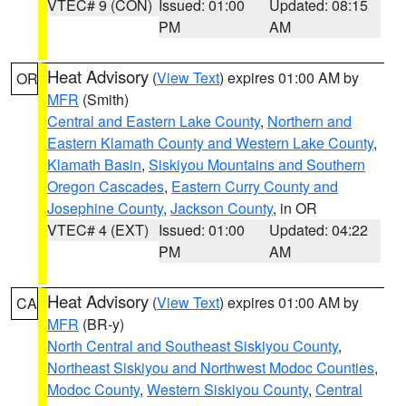
VTEC# 9 (CON)
Issued: 01:00
Updated: 08:15
PM
AM
Heat Advisory
(
View Text
) expires 01:00 AM by
OR
MFR
(Smith)
Central and Eastern Lake County
,
Northern and
Eastern Klamath County and Western Lake County
,
Klamath Basin
,
Siskiyou Mountains and Southern
Oregon Cascades
,
Eastern Curry County and
Josephine County
,
Jackson County
, in OR
VTEC# 4 (EXT)
Issued: 01:00
Updated: 04:22
PM
AM
Heat Advisory
(
View Text
) expires 01:00 AM by
CA
MFR
(BR-y)
North Central and Southeast Siskiyou County
,
Northeast Siskiyou and Northwest Modoc Counties
,
Modoc County
,
Western Siskiyou County
,
Central