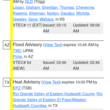
AM by
GLD
(Trigg)
Logan
,
Graham
,
Sheridan
,
Thomas
,
Cheyenne
,
Rawlins
,
Sherman
,
Norton
,
Decatur
,
Wichita
,
Greeley
,
Gove
,
Wallace
, in KS
VTEC# 11 (EXT)
Issued: 03:15
Updated: 08:08
AM
AM
Flood Advisory
(
View Text
) expires 10:45 AM by
AZ
TWC
(JRM)
Pima
, in AZ
VTEC# 54
Issued: 02:46
Updated: 02:46
(NEW)
AM
AM
Heat Advisory
(
View Text
) expires 10:00 PM by
TX
EPZ
(TSB)
Rio Grande Valley of Eastern Hudspeth County
,
Rio
Grande Valley of Eastern El Paso/Western
Hudspeth Counties
, in TX