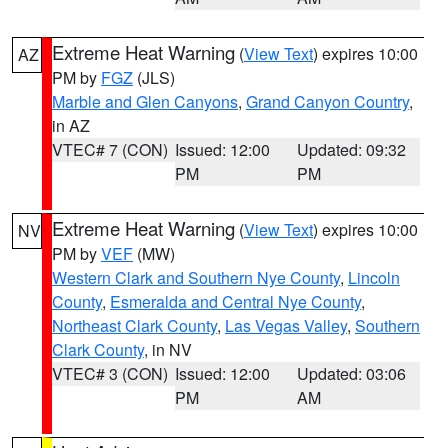
Extreme Heat Warning
(
View Text
) expires 10:00
AZ
PM by
FGZ
(JLS)
Marble and Glen Canyons
,
Grand Canyon Country
,
in AZ
VTEC# 7 (CON)
Issued: 12:00
Updated: 09:32
PM
PM
Extreme Heat Warning
(
View Text
) expires 10:00
NV
PM by
VEF
(MW)
Western Clark and Southern Nye County
,
Lincoln
County
,
Esmeralda and Central Nye County
,
Northeast Clark County
,
Las Vegas Valley
,
Southern
Clark County
, in NV
VTEC# 3 (CON)
Issued: 12:00
Updated: 03:06
PM
AM