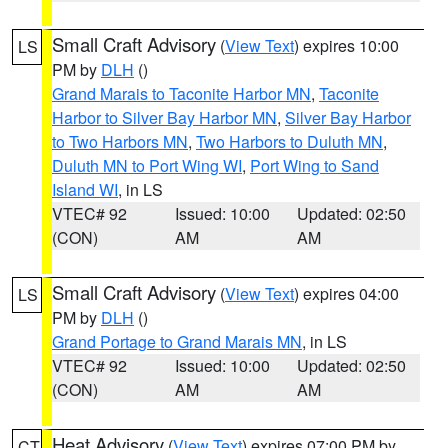
Small Craft Advisory
(
View Text
) expires 10:00
LS
PM by
DLH
()
Grand Marais to Taconite Harbor MN
,
Taconite
Harbor to Silver Bay Harbor MN
,
Silver Bay Harbor
to Two Harbors MN
,
Two Harbors to Duluth MN
,
Duluth MN to Port Wing WI
,
Port Wing to Sand
Island WI
, in LS
VTEC# 92
Issued: 10:00
Updated: 02:50
(CON)
AM
AM
Small Craft Advisory
(
View Text
) expires 04:00
LS
PM by
DLH
()
Grand Portage to Grand Marais MN
, in LS
VTEC# 92
Issued: 10:00
Updated: 02:50
(CON)
AM
AM
Heat Advisory
(
View Text
) expires 07:00 PM by
CT