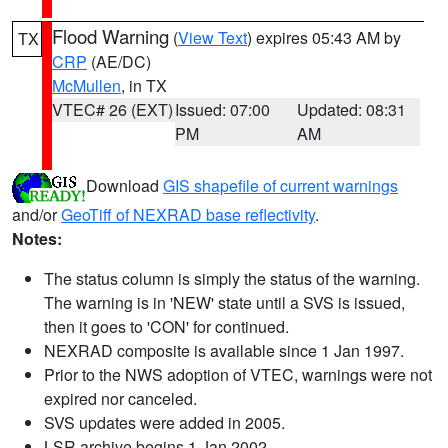
Flood Warning
(
View Text
) expires 05:43 AM by
TX
CRP
(AE/DC)
McMullen
, in TX
VTEC# 26 (EXT)
Issued: 07:00
Updated: 08:31
PM
AM
Download
GIS shapefile of current warnings
and/or
GeoTiff of NEXRAD base reflectivity
.
Notes:
The status column is simply the status of the warning.
The warning is in 'NEW' state until a SVS is issued,
then it goes to 'CON' for continued.
NEXRAD composite is available since 1 Jan 1997.
Prior to the NWS adoption of VTEC, warnings were not
expired nor canceled.
SVS updates were added in 2005.
LSR archive begins 1 Jan 2002.