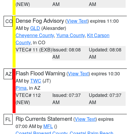
(NEW)
AM
AM
Dense Fog Advisory
(
View Text
) expires 11:00
CO
AM by
GLD
(Alexander)
Cheyenne County
,
Yuma County
,
Kit Carson
County
, in CO
VTEC# 11 (EXB)
Issued: 08:08
Updated: 08:08
AM
AM
Flash Flood Warning
(
View Text
) expires 10:30
AZ
AM by
TWC
(JT)
Pima
, in AZ
VTEC# 112
Issued: 07:37
Updated: 07:37
(NEW)
AM
AM
Rip Currents Statement
(
View Text
) expires
FL
07:00 AM by
MFL
()
Coastal Broward County
,
Coastal Palm Beach