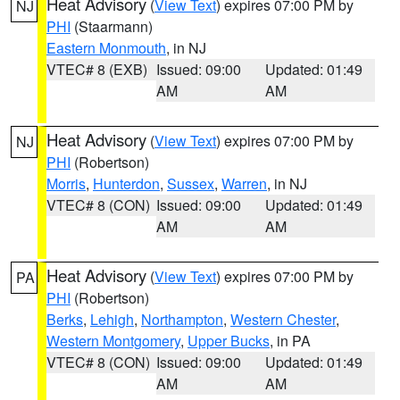
Heat Advisory
(
View Text
) expires 07:00 PM by
NJ
PHI
(Staarmann)
Eastern Monmouth
, in NJ
VTEC# 8 (EXB)
Issued: 09:00
Updated: 01:49
AM
AM
Heat Advisory
(
View Text
) expires 07:00 PM by
NJ
PHI
(Robertson)
Morris
,
Hunterdon
,
Sussex
,
Warren
, in NJ
VTEC# 8 (CON)
Issued: 09:00
Updated: 01:49
AM
AM
Heat Advisory
(
View Text
) expires 07:00 PM by
PA
PHI
(Robertson)
Berks
,
Lehigh
,
Northampton
,
Western Chester
,
Western Montgomery
,
Upper Bucks
, in PA
VTEC# 8 (CON)
Issued: 09:00
Updated: 01:49
AM
AM