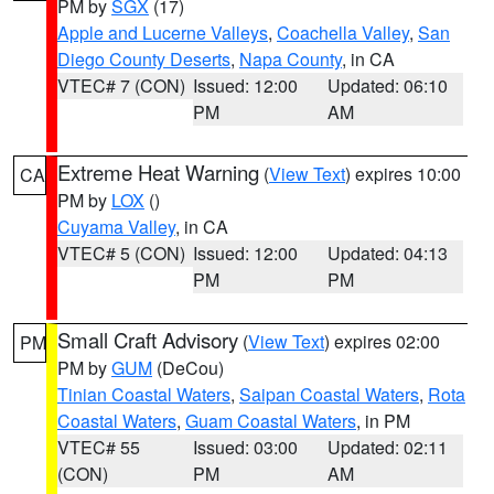
PM by
SGX
(17)
Apple and Lucerne Valleys
,
Coachella Valley
,
San
Diego County Deserts
,
Napa County
, in CA
VTEC# 7 (CON)
Issued: 12:00
Updated: 06:10
PM
AM
Extreme Heat Warning
(
View Text
) expires 10:00
CA
PM by
LOX
()
Cuyama Valley
, in CA
VTEC# 5 (CON)
Issued: 12:00
Updated: 04:13
PM
PM
Small Craft Advisory
(
View Text
) expires 02:00
PM
PM by
GUM
(DeCou)
Tinian Coastal Waters
,
Saipan Coastal Waters
,
Rota
Coastal Waters
,
Guam Coastal Waters
, in PM
VTEC# 55
Issued: 03:00
Updated: 02:11
(CON)
PM
AM