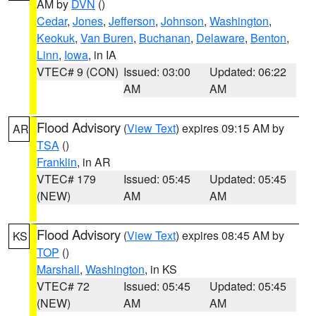
AM by
DVN
()
Cedar
,
Jones
,
Jefferson
,
Johnson
,
Washington
,
Keokuk
,
Van Buren
,
Buchanan
,
Delaware
,
Benton
,
Linn
,
Iowa
, in IA
VTEC# 9 (CON)
Issued: 03:00
Updated: 06:22
AM
AM
Flood Advisory
(
View Text
) expires 09:15 AM by
AR
TSA
()
Franklin
, in AR
VTEC# 179
Issued: 05:45
Updated: 05:45
(NEW)
AM
AM
Flood Advisory
(
View Text
) expires 08:45 AM by
KS
TOP
()
Marshall
,
Washington
, in KS
VTEC# 72
Issued: 05:45
Updated: 05:45
(NEW)
AM
AM