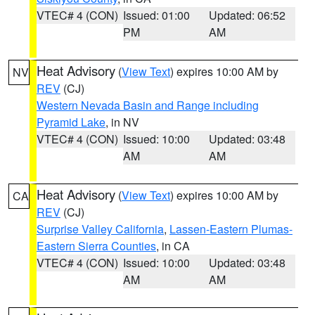
VTEC# 4 (CON)
Issued: 01:00
Updated: 06:52
PM
AM
Heat Advisory
(
View Text
) expires 10:00 AM by
NV
REV
(CJ)
Western Nevada Basin and Range including
Pyramid Lake
, in NV
VTEC# 4 (CON)
Issued: 10:00
Updated: 03:48
AM
AM
Heat Advisory
(
View Text
) expires 10:00 AM by
CA
REV
(CJ)
Surprise Valley California
,
Lassen-Eastern Plumas-
Eastern Sierra Counties
, in CA
VTEC# 4 (CON)
Issued: 10:00
Updated: 03:48
AM
AM