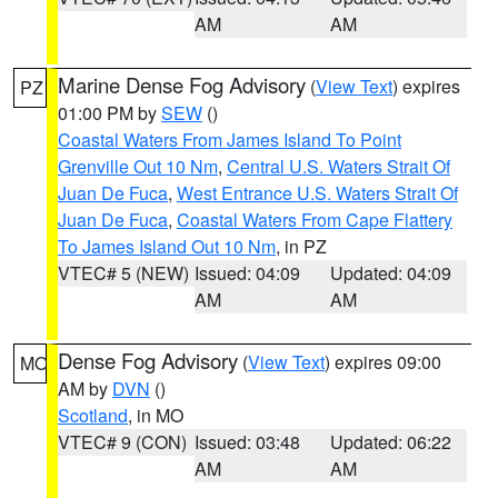
AM
AM
Marine Dense Fog Advisory
(
View Text
) expires
PZ
01:00 PM by
SEW
()
Coastal Waters From James Island To Point
Grenville Out 10 Nm
,
Central U.S. Waters Strait Of
Juan De Fuca
,
West Entrance U.S. Waters Strait Of
Juan De Fuca
,
Coastal Waters From Cape Flattery
To James Island Out 10 Nm
, in PZ
VTEC# 5 (NEW)
Issued: 04:09
Updated: 04:09
AM
AM
Dense Fog Advisory
(
View Text
) expires 09:00
MO
AM by
DVN
()
Scotland
, in MO
VTEC# 9 (CON)
Issued: 03:48
Updated: 06:22
AM
AM