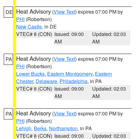
Heat Advisory
(
View Text
) expires 07:00 PM by
DE
PHI
(Robertson)
New Castle
, in DE
VTEC# 8 (CON)
Issued: 09:00
Updated: 02:03
AM
AM
Heat Advisory
(
View Text
) expires 07:00 PM by
PA
PHI
(Robertson)
Lower Bucks
,
Eastern Montgomery
,
Eastern
Chester
,
Delaware
,
Philadelphia
, in PA
VTEC# 8 (CON)
Issued: 09:00
Updated: 02:03
AM
AM
Heat Advisory
(
View Text
) expires 07:00 PM by
PA
PHI
(Robertson)
Lehigh
,
Berks
,
Northampton
, in PA
VTEC# 8 (CON)
Issued: 09:00
Updated: 02:03