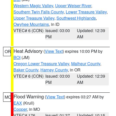
Western Magic Valley
,
Upper Weiser River
,
Southern Twin Falls County
,
Lower Treasure Valley
,
Upper Treasure Valley
,
Southwest Highlands
,
Owyhee Mountains
, in ID
VTEC# 6 (CON)
Issued: 03:00
Updated: 12:39
PM
AM
Heat Advisory
(
View Text
) expires 10:00 PM by
OR
BOI
(JM)
Oregon Lower Treasure Valley
,
Malheur County
,
Baker County
,
Harney County
, in OR
VTEC# 6 (CON)
Issued: 03:00
Updated: 12:39
PM
AM
Flood Warning
(
View Text
) expires 03:27 AM by
MO
EAX
(Krull)
Cooper
, in MO
VTEC# 176
Issued: 01:37
Updated: 10:15