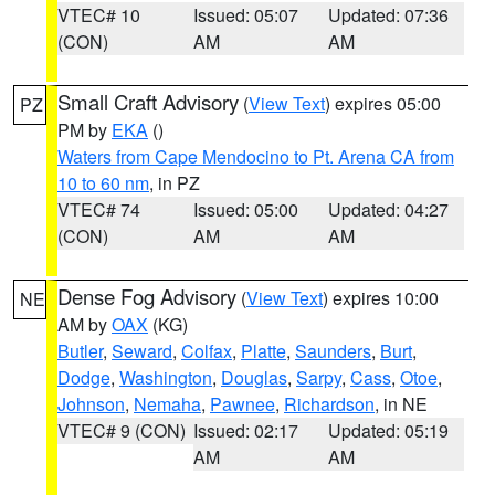
VTEC# 10
Issued: 05:07
Updated: 07:36
(CON)
AM
AM
Small Craft Advisory
(
View Text
) expires 05:00
PZ
PM by
EKA
()
Waters from Cape Mendocino to Pt. Arena CA from
10 to 60 nm
, in PZ
VTEC# 74
Issued: 05:00
Updated: 04:27
(CON)
AM
AM
Dense Fog Advisory
(
View Text
) expires 10:00
NE
AM by
OAX
(KG)
Butler
,
Seward
,
Colfax
,
Platte
,
Saunders
,
Burt
,
Dodge
,
Washington
,
Douglas
,
Sarpy
,
Cass
,
Otoe
,
Johnson
,
Nemaha
,
Pawnee
,
Richardson
, in NE
VTEC# 9 (CON)
Issued: 02:17
Updated: 05:19
AM
AM