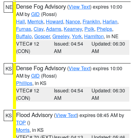
Dense Fog Advisory
(
View Text
) expires 10:00
NE
AM by
GID
(Rossi)
Hall
,
Merrick
,
Howard
,
Nance
,
Franklin
,
Harlan
,
Furnas
,
Clay
,
Adams
,
Kearney
,
Polk
,
Phelps
,
Buffalo
,
Gosper
,
Greeley
,
York
,
Hamilton
, in NE
VTEC# 12
Issued: 04:54
Updated: 06:30
(CON)
AM
AM
Dense Fog Advisory
(
View Text
) expires 10:00
KS
AM by
GID
(Rossi)
Phillips
, in KS
VTEC# 12
Issued: 04:54
Updated: 06:30
(CON)
AM
AM
Flood Advisory
(
View Text
) expires 08:45 AM by
KS
TOP
()
Morris
, in KS
VTEC# 70 (EXT)
Issued: 04:13
Updated: 05:46