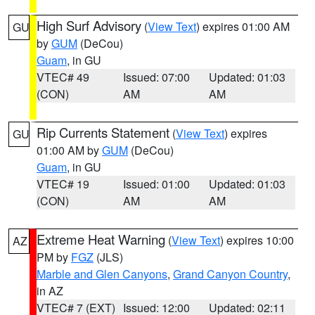
High Surf Advisory
(
View Text
) expires 01:00 AM
GU
by
GUM
(DeCou)
Guam
, in GU
VTEC# 49
Issued: 07:00
Updated: 01:03
(CON)
AM
AM
Rip Currents Statement
(
View Text
) expires
GU
01:00 AM by
GUM
(DeCou)
Guam
, in GU
VTEC# 19
Issued: 01:00
Updated: 01:03
(CON)
AM
AM
Extreme Heat Warning
(
View Text
) expires 10:00
AZ
PM by
FGZ
(JLS)
Marble and Glen Canyons
,
Grand Canyon Country
,
in AZ
VTEC# 7 (EXT)
Issued: 12:00
Updated: 02:11