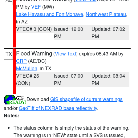
PM by
VEF
(MW)
Lake Havasu and Fort Mohave
,
Northwest Plateau
,
in AZ
VTEC# 3 (CON)
Issued: 12:00
Updated: 07:02
PM
PM
Flood Warning
(
View Text
) expires 05:43 AM by
TX
CRP
(AE/DC)
McMullen
, in TX
VTEC# 26
Issued: 07:00
Updated: 08:04
(CON)
PM
PM
Download
GIS shapefile of current warnings
and/or
GeoTiff of NEXRAD base reflectivity
.
Notes:
The status column is simply the status of the warning.
The warning is in 'NEW' state until a SVS is issued,