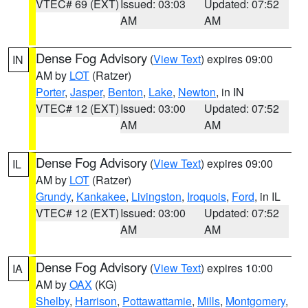
VTEC# 69 (EXT)
Issued: 03:03
Updated: 07:52
AM
AM
Dense Fog Advisory
(
View Text
) expires 09:00
IN
AM by
LOT
(Ratzer)
Porter
,
Jasper
,
Benton
,
Lake
,
Newton
, in IN
VTEC# 12 (EXT)
Issued: 03:00
Updated: 07:52
AM
AM
Dense Fog Advisory
(
View Text
) expires 09:00
IL
AM by
LOT
(Ratzer)
Grundy
,
Kankakee
,
Livingston
,
Iroquois
,
Ford
, in IL
VTEC# 12 (EXT)
Issued: 03:00
Updated: 07:52
AM
AM
Dense Fog Advisory
(
View Text
) expires 10:00
IA
AM by
OAX
(KG)
Shelby
,
Harrison
,
Pottawattamie
,
Mills
,
Montgomery
,