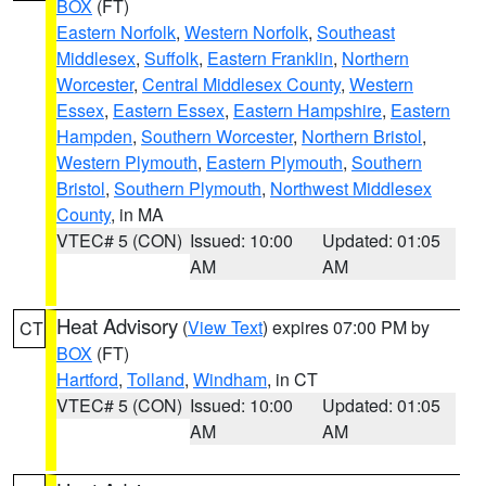
BOX
(FT)
Eastern Norfolk
,
Western Norfolk
,
Southeast
Middlesex
,
Suffolk
,
Eastern Franklin
,
Northern
Worcester
,
Central Middlesex County
,
Western
Essex
,
Eastern Essex
,
Eastern Hampshire
,
Eastern
Hampden
,
Southern Worcester
,
Northern Bristol
,
Western Plymouth
,
Eastern Plymouth
,
Southern
Bristol
,
Southern Plymouth
,
Northwest Middlesex
County
, in MA
VTEC# 5 (CON)
Issued: 10:00
Updated: 01:05
AM
AM
Heat Advisory
(
View Text
) expires 07:00 PM by
CT
BOX
(FT)
Hartford
,
Tolland
,
Windham
, in CT
VTEC# 5 (CON)
Issued: 10:00
Updated: 01:05
AM
AM