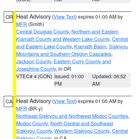
Heat Advisory
(
View Text
) expires 01:00 AM by
OR
MFR
(Smith)
Central Douglas County
,
Northern and Eastern
Klamath County and Western Lake County
,
Central
and Eastern Lake County
,
Klamath Basin
,
Siskiyou
Mountains and Southern Oregon Cascades
,
Jackson County
,
Eastern Curry County and
Josephine County
, in OR
VTEC# 4 (CON)
Issued: 01:00
Updated: 06:52
PM
AM
Heat Advisory
(
View Text
) expires 01:00 AM by
CA
MFR
(BR-y)
Northeast Siskiyou and Northwest Modoc Counties
,
Modoc County
,
North Central and Southeast
Siskiyou County
,
Western Siskiyou County
,
Central
Siskiyou County
, in CA