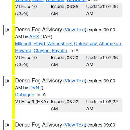
VTEC# 10
Issued: 06:35
Updated: 07:36
(CON)
AM
AM
Dense Fog Advisory
(
View Text
) expires 09:00
IA
AM by
ARX
(JAR)
Mitchell
,
Floyd
,
Winneshiek
,
Chickasaw
,
Allamakee
,
Howard
,
Clayton
,
Fayette
, in IA
VTEC# 10
Issued: 03:20
Updated: 07:36
(CON)
AM
AM
Dense Fog Advisory
(
View Text
) expires 09:00
IA
AM by
DVN
()
Dubuque
, in IA
VTEC# 9 (EXA)
Issued: 06:22
Updated: 06:22
AM
AM
Dense Fog Advisory
(
View Text
) expires 09:00
IA