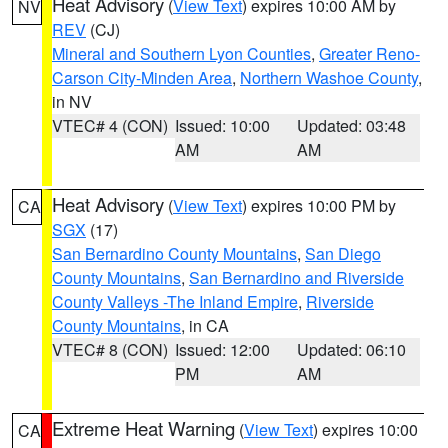
Heat Advisory
(
View Text
) expires 10:00 AM by
NV
REV
(CJ)
Mineral and Southern Lyon Counties
,
Greater Reno-
Carson City-Minden Area
,
Northern Washoe County
,
in NV
VTEC# 4 (CON)
Issued: 10:00
Updated: 03:48
AM
AM
Heat Advisory
(
View Text
) expires 10:00 PM by
CA
SGX
(17)
San Bernardino County Mountains
,
San Diego
County Mountains
,
San Bernardino and Riverside
County Valleys -The Inland Empire
,
Riverside
County Mountains
, in CA
VTEC# 8 (CON)
Issued: 12:00
Updated: 06:10
PM
AM
Extreme Heat Warning
(
View Text
) expires 10:00
CA