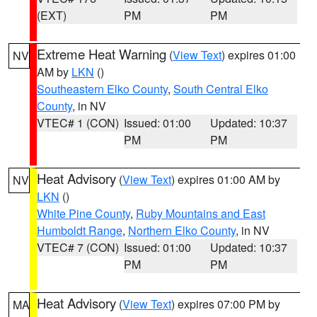
(EXT)
PM
PM
Extreme Heat Warning
(
View Text
) expires 01:00
NV
AM by
LKN
()
Southeastern Elko County
,
South Central Elko
County
, in NV
VTEC# 1 (CON)
Issued: 01:00
Updated: 10:37
PM
PM
Heat Advisory
(
View Text
) expires 01:00 AM by
NV
LKN
()
White Pine County
,
Ruby Mountains and East
Humboldt Range
,
Northern Elko County
, in NV
VTEC# 7 (CON)
Issued: 01:00
Updated: 10:37
PM
PM
Heat Advisory
(
View Text
) expires 07:00 PM by
MA