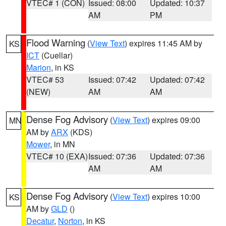
VTEC# 1 (CON)
Issued: 08:00
Updated: 10:37
AM
PM
Flood Warning
(
View Text
) expires 11:45 AM by
KS
ICT
(Cuellar)
Marion
, in KS
VTEC# 53
Issued: 07:42
Updated: 07:42
(NEW)
AM
AM
Dense Fog Advisory
(
View Text
) expires 09:00
MN
AM by
ARX
(KDS)
Mower
, in MN
VTEC# 10 (EXA)
Issued: 07:36
Updated: 07:36
AM
AM
Dense Fog Advisory
(
View Text
) expires 10:00
KS
AM by
GLD
()
Decatur
,
Norton
, in KS