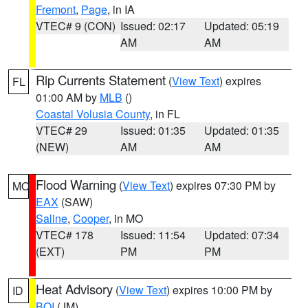
Fremont
,
Page
, in IA
VTEC# 9 (CON)
Issued: 02:17
Updated: 05:19
AM
AM
Rip Currents Statement
(
View Text
) expires
FL
01:00 AM by
MLB
()
Coastal Volusia County
, in FL
VTEC# 29
Issued: 01:35
Updated: 01:35
(NEW)
AM
AM
Flood Warning
(
View Text
) expires 07:30 PM by
MO
EAX
(SAW)
Saline
,
Cooper
, in MO
VTEC# 178
Issued: 11:54
Updated: 07:34
(EXT)
PM
PM
Heat Advisory
(
View Text
) expires 10:00 PM by
ID
BOI
(JM)