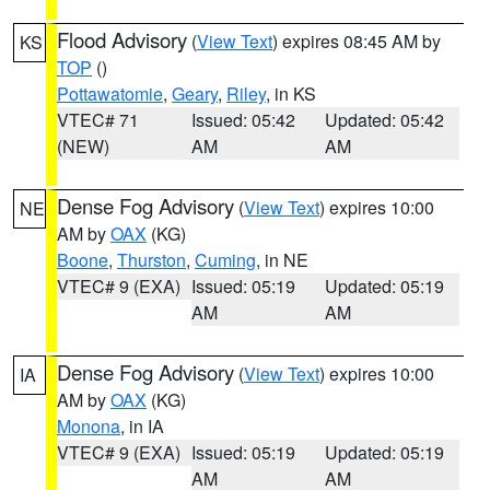
Flood Advisory
(
View Text
) expires 08:45 AM by
KS
TOP
()
Pottawatomie
,
Geary
,
Riley
, in KS
VTEC# 71
Issued: 05:42
Updated: 05:42
(NEW)
AM
AM
Dense Fog Advisory
(
View Text
) expires 10:00
NE
AM by
OAX
(KG)
Boone
,
Thurston
,
Cuming
, in NE
VTEC# 9 (EXA)
Issued: 05:19
Updated: 05:19
AM
AM
Dense Fog Advisory
(
View Text
) expires 10:00
IA
AM by
OAX
(KG)
Monona
, in IA
VTEC# 9 (EXA)
Issued: 05:19
Updated: 05:19
AM
AM