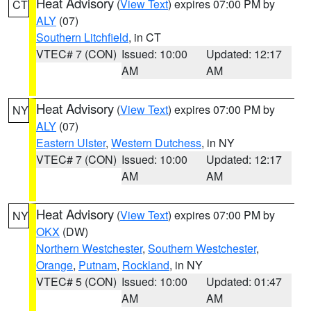
Heat Advisory
(
View Text
) expires 07:00 PM by
CT
ALY
(07)
Southern Litchfield
, in CT
VTEC# 7 (CON)
Issued: 10:00
Updated: 12:17
AM
AM
Heat Advisory
(
View Text
) expires 07:00 PM by
NY
ALY
(07)
Eastern Ulster
,
Western Dutchess
, in NY
VTEC# 7 (CON)
Issued: 10:00
Updated: 12:17
AM
AM
Heat Advisory
(
View Text
) expires 07:00 PM by
NY
OKX
(DW)
Northern Westchester
,
Southern Westchester
,
Orange
,
Putnam
,
Rockland
, in NY
VTEC# 5 (CON)
Issued: 10:00
Updated: 01:47
AM
AM