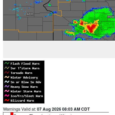
Warnings Valid at:
07 Aug 2026 08:03 AM CDT