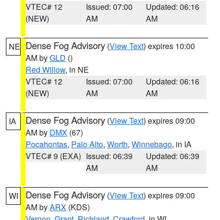
VTEC# 12
Issued: 07:00
Updated: 06:16
(NEW)
AM
AM
Dense Fog Advisory
(
View Text
) expires 10:00
NE
AM by
GLD
()
Red Willow
, in NE
VTEC# 12
Issued: 07:00
Updated: 06:16
(NEW)
AM
AM
Dense Fog Advisory
(
View Text
) expires 09:00
IA
AM by
DMX
(67)
Pocahontas
,
Palo Alto
,
Worth
,
Winnebago
, in IA
VTEC# 9 (EXA)
Issued: 06:39
Updated: 06:39
AM
AM
Dense Fog Advisory
(
View Text
) expires 09:00
WI
AM by
ARX
(KDS)
Vernon
,
Grant
,
Richland
,
Crawford
, in WI