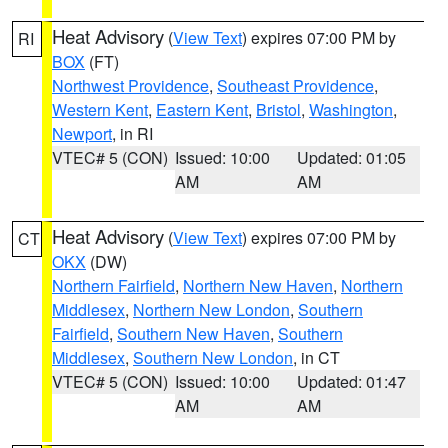
Heat Advisory
(
View Text
) expires 07:00 PM by
RI
BOX
(FT)
Northwest Providence
,
Southeast Providence
,
Western Kent
,
Eastern Kent
,
Bristol
,
Washington
,
Newport
, in RI
VTEC# 5 (CON)
Issued: 10:00
Updated: 01:05
AM
AM
Heat Advisory
(
View Text
) expires 07:00 PM by
CT
OKX
(DW)
Northern Fairfield
,
Northern New Haven
,
Northern
Middlesex
,
Northern New London
,
Southern
Fairfield
,
Southern New Haven
,
Southern
Middlesex
,
Southern New London
, in CT
VTEC# 5 (CON)
Issued: 10:00
Updated: 01:47
AM
AM