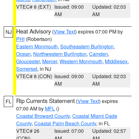
VTEC# 8 (EXT)
Issued: 09:00
Updated: 02:03
AM
AM
Heat Advisory
(
View Text
) expires 07:00 PM by
NJ
PHI
(Robertson)
Eastern Monmouth
,
Southeastern Burlington
,
Ocean
,
Northwestern Burlington
,
Camden
,
Gloucester
,
Mercer
,
Western Monmouth
,
Middlesex
,
Somerset
, in NJ
VTEC# 8 (CON)
Issued: 09:00
Updated: 02:03
AM
AM
Rip Currents Statement
(
View Text
) expires
FL
07:00 AM by
MFL
()
Coastal Broward County
,
Coastal Miami Dade
County
,
Coastal Palm Beach County
, in FL
VTEC# 26
Issued: 07:00
Updated: 02:57
(CON)
AM
AM