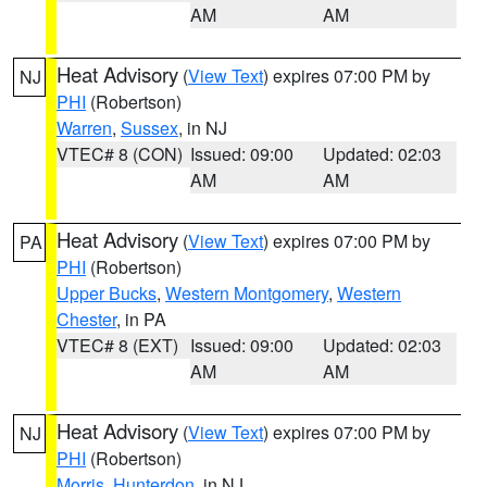
AM
AM
Heat Advisory
(
View Text
) expires 07:00 PM by
NJ
PHI
(Robertson)
Warren
,
Sussex
, in NJ
VTEC# 8 (CON)
Issued: 09:00
Updated: 02:03
AM
AM
Heat Advisory
(
View Text
) expires 07:00 PM by
PA
PHI
(Robertson)
Upper Bucks
,
Western Montgomery
,
Western
Chester
, in PA
VTEC# 8 (EXT)
Issued: 09:00
Updated: 02:03
AM
AM
Heat Advisory
(
View Text
) expires 07:00 PM by
NJ
PHI
(Robertson)
Morris
,
Hunterdon
, in NJ