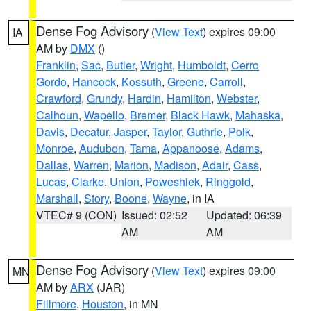
Dense Fog Advisory
(
View Text
) expires 09:00
IA
AM by
DMX
()
Franklin
,
Sac
,
Butler
,
Wright
,
Humboldt
,
Cerro
Gordo
,
Hancock
,
Kossuth
,
Greene
,
Carroll
,
Crawford
,
Grundy
,
Hardin
,
Hamilton
,
Webster
,
Calhoun
,
Wapello
,
Bremer
,
Black Hawk
,
Mahaska
,
Davis
,
Decatur
,
Jasper
,
Taylor
,
Guthrie
,
Polk
,
Monroe
,
Audubon
,
Tama
,
Appanoose
,
Adams
,
Dallas
,
Warren
,
Marion
,
Madison
,
Adair
,
Cass
,
Lucas
,
Clarke
,
Union
,
Poweshiek
,
Ringgold
,
Marshall
,
Story
,
Boone
,
Wayne
, in IA
VTEC# 9 (CON)
Issued: 02:52
Updated: 06:39
AM
AM
Dense Fog Advisory
(
View Text
) expires 09:00
MN
AM by
ARX
(JAR)
Fillmore
,
Houston
, in MN