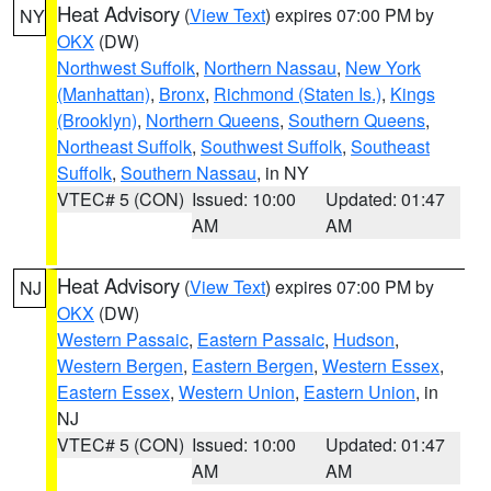
Heat Advisory
(
View Text
) expires 07:00 PM by
NY
OKX
(DW)
Northwest Suffolk
,
Northern Nassau
,
New York
(Manhattan)
,
Bronx
,
Richmond (Staten Is.)
,
Kings
(Brooklyn)
,
Northern Queens
,
Southern Queens
,
Northeast Suffolk
,
Southwest Suffolk
,
Southeast
Suffolk
,
Southern Nassau
, in NY
VTEC# 5 (CON)
Issued: 10:00
Updated: 01:47
AM
AM
Heat Advisory
(
View Text
) expires 07:00 PM by
NJ
OKX
(DW)
Western Passaic
,
Eastern Passaic
,
Hudson
,
Western Bergen
,
Eastern Bergen
,
Western Essex
,
Eastern Essex
,
Western Union
,
Eastern Union
, in
NJ
VTEC# 5 (CON)
Issued: 10:00
Updated: 01:47
AM
AM