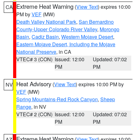
Extreme Heat Warning
(
View Text
) expires 10:00
CA
PM by
VEF
(MW)
Death Valley National Park
,
San Bernardino
County-Upper Colorado River Valley
,
Morongo
Basin
,
Cadiz Basin
,
Western Mojave Desert
,
Eastern Mojave Desert, Including the Mojave
National Preserve
, in CA
VTEC# 3 (CON)
Issued: 12:00
Updated: 07:02
PM
PM
Heat Advisory
(
View Text
) expires 10:00 PM by
NV
VEF
(MW)
Spring Mountains-Red Rock Canyon
,
Sheep
Range
, in NV
VTEC# 2 (CON)
Issued: 12:00
Updated: 07:02
PM
PM
Extreme Heat Warning
(
View Text
) expires 10:00
AZ