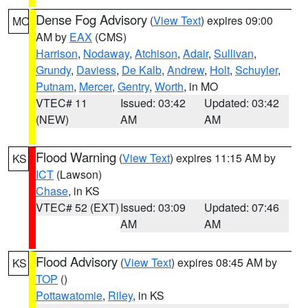
Dense Fog Advisory
(
View Text
) expires 09:00
MO
AM by
EAX
(CMS)
Harrison
,
Nodaway
,
Atchison
,
Adair
,
Sullivan
,
Grundy
,
Daviess
,
De Kalb
,
Andrew
,
Holt
,
Schuyler
,
Putnam
,
Mercer
,
Gentry
,
Worth
, in MO
VTEC# 11
Issued: 03:42
Updated: 03:42
(NEW)
AM
AM
Flood Warning
(
View Text
) expires 11:15 AM by
KS
ICT
(Lawson)
Chase
, in KS
VTEC# 52 (EXT)
Issued: 03:09
Updated: 07:46
AM
AM
Flood Advisory
(
View Text
) expires 08:45 AM by
KS
TOP
()
Pottawatomie
,
Riley
, in KS