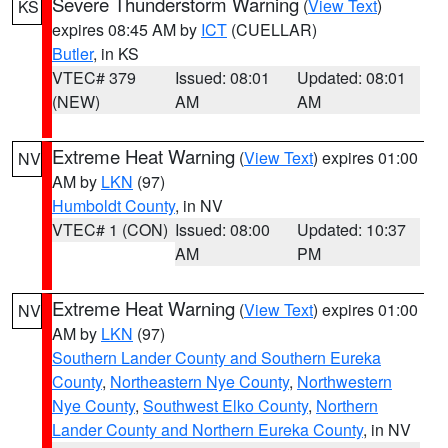
Severe Thunderstorm Warning
(
View Text
)
KS
expires 08:45 AM by
ICT
(CUELLAR)
Butler
, in KS
VTEC# 379
Issued: 08:01
Updated: 08:01
(NEW)
AM
AM
Extreme Heat Warning
(
View Text
) expires 01:00
NV
AM by
LKN
(97)
Humboldt County
, in NV
VTEC# 1 (CON)
Issued: 08:00
Updated: 10:37
AM
PM
Extreme Heat Warning
(
View Text
) expires 01:00
NV
AM by
LKN
(97)
Southern Lander County and Southern Eureka
County
,
Northeastern Nye County
,
Northwestern
Nye County
,
Southwest Elko County
,
Northern
Lander County and Northern Eureka County
, in NV