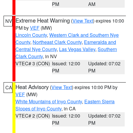
PM
AM
Extreme Heat Warning
(
View Text
) expires 10:00
NV
PM by
VEF
(MW)
Lincoln County
,
Western Clark and Southern Nye
County
,
Northeast Clark County
,
Esmeralda and
Central Nye County
,
Las Vegas Valley
,
Southern
Clark County
, in NV
VTEC# 3 (CON)
Issued: 12:00
Updated: 07:02
PM
PM
Heat Advisory
(
View Text
) expires 10:00 PM by
CA
VEF
(MW)
White Mountains of Inyo County
,
Eastern Sierra
Slopes of Inyo County
, in CA
VTEC# 2 (CON)
Issued: 12:00
Updated: 07:02
PM
PM