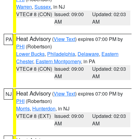
Warren
,
Sussex
, in NJ
VTEC# 8 (CON)
Issued: 09:00
Updated: 02:03
AM
AM
Heat Advisory
(
View Text
) expires 07:00 PM by
PA
PHI
(Robertson)
Lower Bucks
,
Philadelphia
,
Delaware
,
Eastern
Chester
,
Eastern Montgomery
, in PA
VTEC# 8 (CON)
Issued: 09:00
Updated: 02:03
AM
AM
Heat Advisory
(
View Text
) expires 07:00 PM by
NJ
PHI
(Robertson)
Morris
,
Hunterdon
, in NJ
VTEC# 8 (EXT)
Issued: 09:00
Updated: 02:03
AM
AM