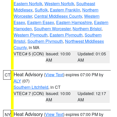
Eastern Norfolk
,
Western Norfolk
,
Southeast
Middlesex
,
Suffolk
,
Eastern Franklin
,
Northern
Worcester
,
Central Middlesex County
,
Western
Essex
,
Eastern Essex
,
Eastern Hampshire
,
Eastern
Hampden
,
Southern Worcester
,
Northern Bristol
,
Western Plymouth
,
Eastern Plymouth
,
Southern
Bristol
,
Southern Plymouth
,
Northwest Middlesex
County
, in MA
VTEC# 5 (CON)
Issued: 10:00
Updated: 01:05
AM
AM
Heat Advisory
(
View Text
) expires 07:00 PM by
CT
ALY
(07)
Southern Litchfield
, in CT
VTEC# 7 (CON)
Issued: 10:00
Updated: 12:17
AM
AM
Heat Advisory
(
View Text
) expires 07:00 PM by
NY