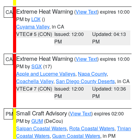
Extreme Heat Warning
(
View Text
) expires 10:00
CA
PM by
LOX
()
Cuyama Valley
, in CA
VTEC# 5 (CON)
Issued: 12:00
Updated: 04:13
PM
PM
Extreme Heat Warning
(
View Text
) expires 10:00
CA
PM by
SGX
(17)
Apple and Lucerne Valleys
,
Napa County
,
Coachella Valley
,
San Diego County Deserts
, in CA
VTEC# 7 (CON)
Issued: 12:00
Updated: 10:36
PM
PM
Small Craft Advisory
(
View Text
) expires 02:00
PM
PM by
GUM
(DeCou)
Saipan Coastal Waters
,
Rota Coastal Waters
,
Tinian
Coastal Waters
,
Guam Coastal Waters
, in PM