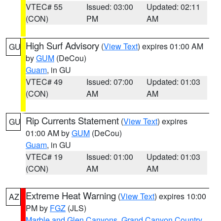
VTEC# 55
Issued: 03:00
Updated: 02:11
(CON)
PM
AM
High Surf Advisory
(
View Text
) expires 01:00 AM
GU
by
GUM
(DeCou)
Guam
, in GU
VTEC# 49
Issued: 07:00
Updated: 01:03
(CON)
AM
AM
Rip Currents Statement
(
View Text
) expires
GU
01:00 AM by
GUM
(DeCou)
Guam
, in GU
VTEC# 19
Issued: 01:00
Updated: 01:03
(CON)
AM
AM
Extreme Heat Warning
(
View Text
) expires 10:00
AZ
PM by
FGZ
(JLS)
Marble and Glen Canyons
,
Grand Canyon Country
,