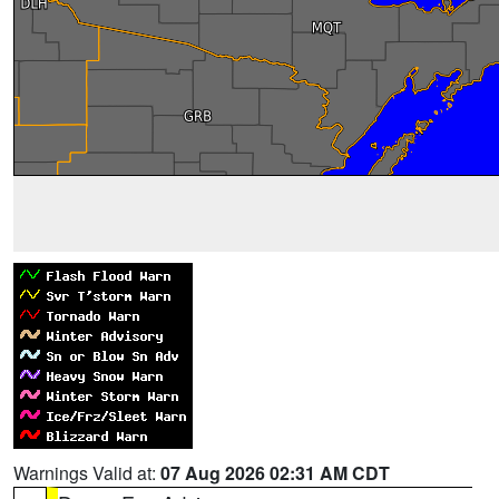
Warnings Valid at:
07 Aug 2026 02:31 AM CDT