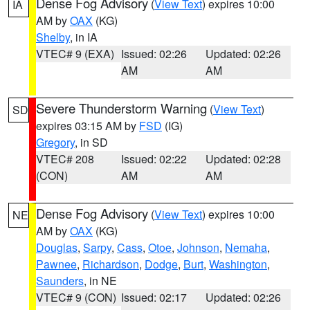
Dense Fog Advisory
(
View Text
) expires 10:00
IA
AM by
OAX
(KG)
Shelby
, in IA
VTEC# 9 (EXA)
Issued: 02:26
Updated: 02:26
AM
AM
Severe Thunderstorm Warning
(
View Text
)
SD
expires 03:15 AM by
FSD
(IG)
Gregory
, in SD
VTEC# 208
Issued: 02:22
Updated: 02:28
(CON)
AM
AM
Dense Fog Advisory
(
View Text
) expires 10:00
NE
AM by
OAX
(KG)
Douglas
,
Sarpy
,
Cass
,
Otoe
,
Johnson
,
Nemaha
,
Pawnee
,
Richardson
,
Dodge
,
Burt
,
Washington
,
Saunders
, in NE
VTEC# 9 (CON)
Issued: 02:17
Updated: 02:26