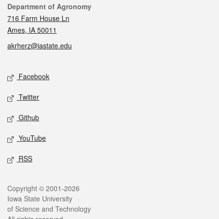
Contact
Department of Agronomy
716 Farm House Ln
Ames, IA 50011
akrherz@iastate.edu
Social media
Facebook
Twitter
Github
YouTube
RSS
Legal
Copyright © 2001-2026
Iowa State University
of Science and Technology