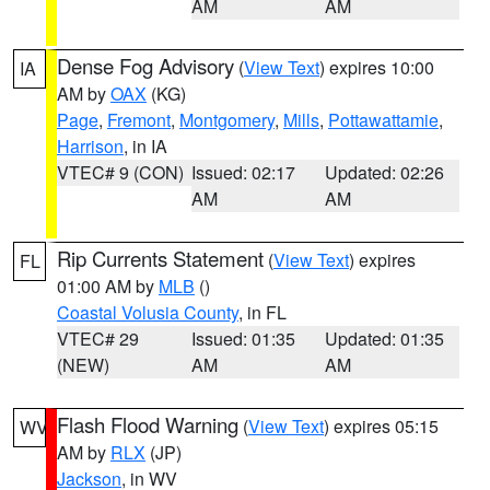
AM
AM
Dense Fog Advisory
(
View Text
) expires 10:00
IA
AM by
OAX
(KG)
Page
,
Fremont
,
Montgomery
,
Mills
,
Pottawattamie
,
Harrison
, in IA
VTEC# 9 (CON)
Issued: 02:17
Updated: 02:26
AM
AM
Rip Currents Statement
(
View Text
) expires
FL
01:00 AM by
MLB
()
Coastal Volusia County
, in FL
VTEC# 29
Issued: 01:35
Updated: 01:35
(NEW)
AM
AM
Flash Flood Warning
(
View Text
) expires 05:15
WV
AM by
RLX
(JP)
Jackson
, in WV