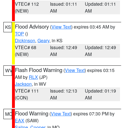
VTEC# 112
Issued: 01:11
Updated: 01:11
(NEW)
AM
AM
Flood Advisory
(
View Text
) expires 03:45 AM by
KS
TOP
()
Dickinson
,
Geary
, in KS
VTEC# 68
Issued: 12:49
Updated: 12:49
(NEW)
AM
AM
Flash Flood Warning
(
View Text
) expires 03:15
WV
AM by
RLX
(JP)
Jackson
, in WV
VTEC# 111
Issued: 12:13
Updated: 01:19
(CON)
AM
AM
Flood Warning
(
View Text
) expires 07:30 PM by
MO
EAX
(SAW)
Saline
,
Cooper
, in MO