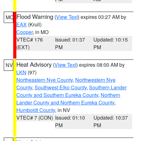
Flood Warning
(
View Text
) expires 03:27 AM by
MO
EAX
(Krull)
Cooper
, in MO
VTEC# 176
Issued: 01:37
Updated: 10:15
(EXT)
PM
PM
Heat Advisory
(
View Text
) expires 08:00 AM by
NV
LKN
(97)
Northeastern Nye County
,
Northwestern Nye
County
,
Southwest Elko County
,
Southern Lander
County and Southern Eureka County
,
Northern
Lander County and Northern Eureka County
,
Humboldt County
, in NV
VTEC# 7 (CON)
Issued: 01:10
Updated: 10:37
PM
PM