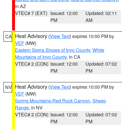
in AZ
VTEC# 7 (EXT)
Issued: 12:00
Updated: 02:11
PM
AM
Heat Advisory
(
View Text
) expires 10:00 PM by
CA
VEF
(MW)
Eastern Sierra Slopes of Inyo County
,
White
Mountains of Inyo County
, in CA
VTEC# 2 (CON)
Issued: 12:00
Updated: 07:02
PM
PM
Heat Advisory
(
View Text
) expires 10:00 PM by
NV
VEF
(MW)
Spring Mountains-Red Rock Canyon
,
Sheep
Range
, in NV
VTEC# 2 (CON)
Issued: 12:00
Updated: 07:02
PM
PM