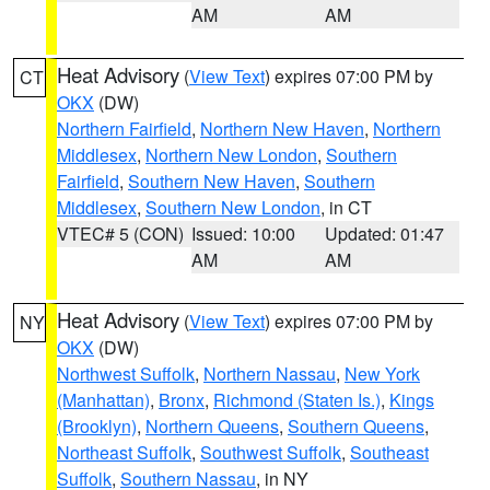
AM
AM
Heat Advisory
(
View Text
) expires 07:00 PM by
CT
OKX
(DW)
Northern Fairfield
,
Northern New Haven
,
Northern
Middlesex
,
Northern New London
,
Southern
Fairfield
,
Southern New Haven
,
Southern
Middlesex
,
Southern New London
, in CT
VTEC# 5 (CON)
Issued: 10:00
Updated: 01:47
AM
AM
Heat Advisory
(
View Text
) expires 07:00 PM by
NY
OKX
(DW)
Northwest Suffolk
,
Northern Nassau
,
New York
(Manhattan)
,
Bronx
,
Richmond (Staten Is.)
,
Kings
(Brooklyn)
,
Northern Queens
,
Southern Queens
,
Northeast Suffolk
,
Southwest Suffolk
,
Southeast
Suffolk
,
Southern Nassau
, in NY