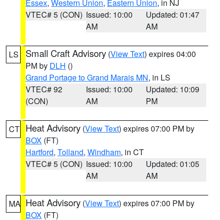
Essex
,
Western Union
,
Eastern Union
, in NJ
VTEC# 5 (CON)
Issued: 10:00
Updated: 01:47
AM
AM
Small Craft Advisory
(
View Text
) expires 04:00
LS
PM by
DLH
()
Grand Portage to Grand Marais MN
, in LS
VTEC# 92
Issued: 10:00
Updated: 10:09
(CON)
AM
PM
Heat Advisory
(
View Text
) expires 07:00 PM by
CT
BOX
(FT)
Hartford
,
Tolland
,
Windham
, in CT
VTEC# 5 (CON)
Issued: 10:00
Updated: 01:05
AM
AM
Heat Advisory
(
View Text
) expires 07:00 PM by
MA
BOX
(FT)