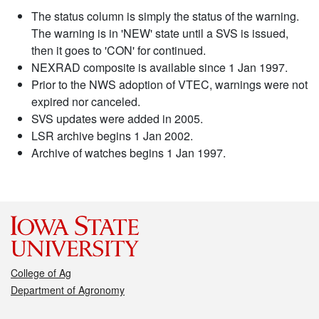
The status column is simply the status of the warning.
The warning is in 'NEW' state until a SVS is issued,
then it goes to 'CON' for continued.
NEXRAD composite is available since 1 Jan 1997.
Prior to the NWS adoption of VTEC, warnings were not
expired nor canceled.
SVS updates were added in 2005.
LSR archive begins 1 Jan 2002.
Archive of watches begins 1 Jan 1997.
College of Ag
Department of Agronomy