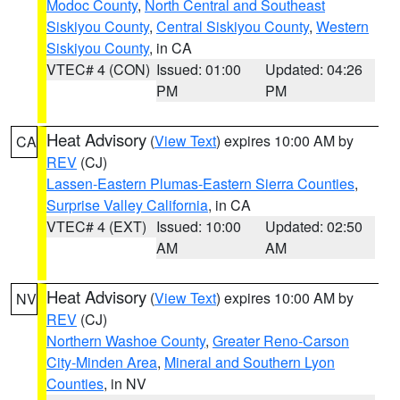
Modoc County
,
North Central and Southeast
Siskiyou County
,
Central Siskiyou County
,
Western
Siskiyou County
, in CA
VTEC# 4 (CON)
Issued: 01:00
Updated: 04:26
PM
PM
Heat Advisory
(
View Text
) expires 10:00 AM by
CA
REV
(CJ)
Lassen-Eastern Plumas-Eastern Sierra Counties
,
Surprise Valley California
, in CA
VTEC# 4 (EXT)
Issued: 10:00
Updated: 02:50
AM
AM
Heat Advisory
(
View Text
) expires 10:00 AM by
NV
REV
(CJ)
Northern Washoe County
,
Greater Reno-Carson
City-Minden Area
,
Mineral and Southern Lyon
Counties
, in NV