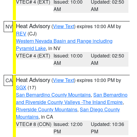
VTEC# 4 (EXT)
Issued: 10:00
Updated: 02:50
AM
AM
Heat Advisory
(
View Text
) expires 10:00 AM by
NV
REV
(CJ)
Western Nevada Basin and Range including
Pyramid Lake
, in NV
VTEC# 4 (EXT)
Issued: 10:00
Updated: 02:50
AM
AM
Heat Advisory
(
View Text
) expires 10:00 PM by
CA
SGX
(17)
San Bernardino County Mountains
,
San Bernardino
and Riverside County Valleys -The Inland Empire
,
Riverside County Mountains
,
San Diego County
Mountains
, in CA
VTEC# 8 (CON)
Issued: 12:00
Updated: 10:36
PM
PM