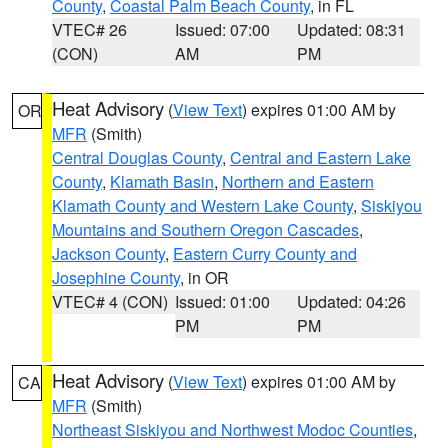
County
,
Coastal Palm Beach County
, in FL
VTEC# 26
Issued: 07:00
Updated: 08:31
(CON)
AM
PM
Heat Advisory
(
View Text
) expires 01:00 AM by
OR
MFR
(Smith)
Central Douglas County
,
Central and Eastern Lake
County
,
Klamath Basin
,
Northern and Eastern
Klamath County and Western Lake County
,
Siskiyou
Mountains and Southern Oregon Cascades
,
Jackson County
,
Eastern Curry County and
Josephine County
, in OR
VTEC# 4 (CON)
Issued: 01:00
Updated: 04:26
PM
PM
Heat Advisory
(
View Text
) expires 01:00 AM by
CA
MFR
(Smith)
Northeast Siskiyou and Northwest Modoc Counties
,