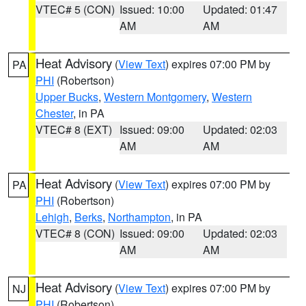
VTEC# 5 (CON)
Issued: 10:00
Updated: 01:47
AM
AM
Heat Advisory
(
View Text
) expires 07:00 PM by
PA
PHI
(Robertson)
Upper Bucks
,
Western Montgomery
,
Western
Chester
, in PA
VTEC# 8 (EXT)
Issued: 09:00
Updated: 02:03
AM
AM
Heat Advisory
(
View Text
) expires 07:00 PM by
PA
PHI
(Robertson)
Lehigh
,
Berks
,
Northampton
, in PA
VTEC# 8 (CON)
Issued: 09:00
Updated: 02:03
AM
AM
Heat Advisory
(
View Text
) expires 07:00 PM by
NJ
PHI
(Robertson)