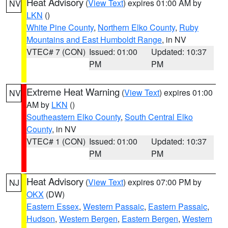
Heat Advisory
(
View Text
) expires 01:00 AM by
NV
LKN
()
White Pine County
,
Northern Elko County
,
Ruby
Mountains and East Humboldt Range
, in NV
VTEC# 7 (CON)
Issued: 01:00
Updated: 10:37
PM
PM
Extreme Heat Warning
(
View Text
) expires 01:00
NV
AM by
LKN
()
Southeastern Elko County
,
South Central Elko
County
, in NV
VTEC# 1 (CON)
Issued: 01:00
Updated: 10:37
PM
PM
Heat Advisory
(
View Text
) expires 07:00 PM by
NJ
OKX
(DW)
Eastern Essex
,
Western Passaic
,
Eastern Passaic
,
Hudson
,
Western Bergen
,
Eastern Bergen
,
Western