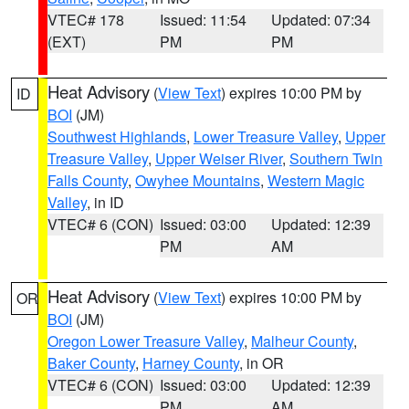
VTEC# 178
Issued: 11:54
Updated: 07:34
(EXT)
PM
PM
Heat Advisory
(
View Text
) expires 10:00 PM by
ID
BOI
(JM)
Southwest Highlands
,
Lower Treasure Valley
,
Upper
Treasure Valley
,
Upper Weiser River
,
Southern Twin
Falls County
,
Owyhee Mountains
,
Western Magic
Valley
, in ID
VTEC# 6 (CON)
Issued: 03:00
Updated: 12:39
PM
AM
Heat Advisory
(
View Text
) expires 10:00 PM by
OR
BOI
(JM)
Oregon Lower Treasure Valley
,
Malheur County
,
Baker County
,
Harney County
, in OR
VTEC# 6 (CON)
Issued: 03:00
Updated: 12:39
PM
AM