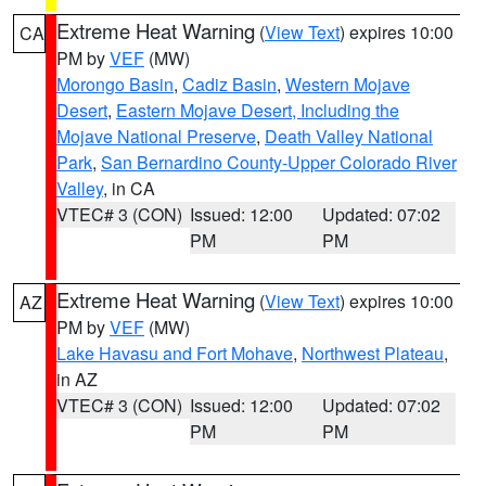
Extreme Heat Warning
(
View Text
) expires 10:00
CA
PM by
VEF
(MW)
Morongo Basin
,
Cadiz Basin
,
Western Mojave
Desert
,
Eastern Mojave Desert, Including the
Mojave National Preserve
,
Death Valley National
Park
,
San Bernardino County-Upper Colorado River
Valley
, in CA
VTEC# 3 (CON)
Issued: 12:00
Updated: 07:02
PM
PM
Extreme Heat Warning
(
View Text
) expires 10:00
AZ
PM by
VEF
(MW)
Lake Havasu and Fort Mohave
,
Northwest Plateau
,
in AZ
VTEC# 3 (CON)
Issued: 12:00
Updated: 07:02
PM
PM