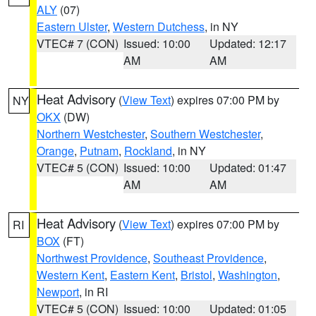
ALY
(07)
Eastern Ulster
,
Western Dutchess
, in NY
VTEC# 7 (CON)
Issued: 10:00
Updated: 12:17
AM
AM
Heat Advisory
(
View Text
) expires 07:00 PM by
NY
OKX
(DW)
Northern Westchester
,
Southern Westchester
,
Orange
,
Putnam
,
Rockland
, in NY
VTEC# 5 (CON)
Issued: 10:00
Updated: 01:47
AM
AM
Heat Advisory
(
View Text
) expires 07:00 PM by
RI
BOX
(FT)
Northwest Providence
,
Southeast Providence
,
Western Kent
,
Eastern Kent
,
Bristol
,
Washington
,
Newport
, in RI
VTEC# 5 (CON)
Issued: 10:00
Updated: 01:05