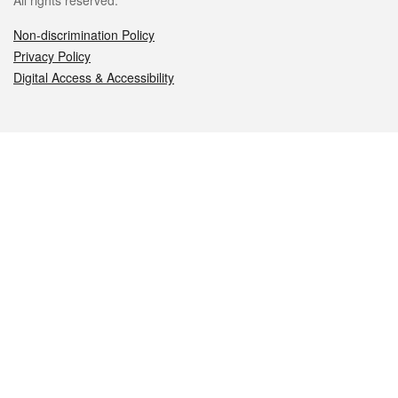
All rights reserved.
Non-discrimination Policy
Privacy Policy
Digital Access & Accessibility