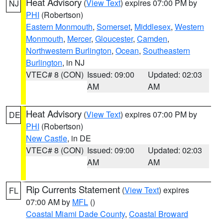
Heat Advisory
(
View Text
) expires 07:00 PM by
NJ
PHI
(Robertson)
Eastern Monmouth
,
Somerset
,
Middlesex
,
Western
Monmouth
,
Mercer
,
Gloucester
,
Camden
,
Northwestern Burlington
,
Ocean
,
Southeastern
Burlington
, in NJ
VTEC# 8 (CON)
Issued: 09:00
Updated: 02:03
AM
AM
Heat Advisory
(
View Text
) expires 07:00 PM by
DE
PHI
(Robertson)
New Castle
, in DE
VTEC# 8 (CON)
Issued: 09:00
Updated: 02:03
AM
AM
Rip Currents Statement
(
View Text
) expires
FL
07:00 AM by
MFL
()
Coastal Miami Dade County
,
Coastal Broward