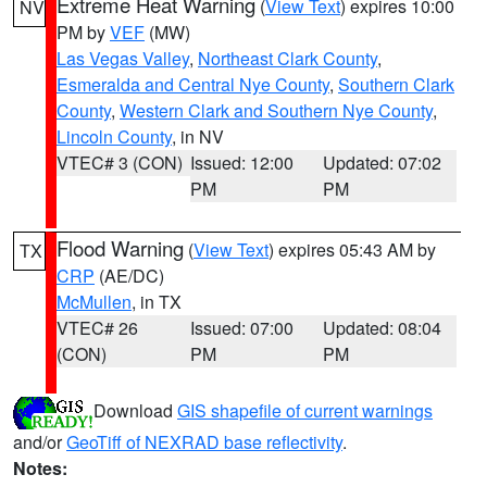
Extreme Heat Warning
(
View Text
) expires 10:00
NV
PM by
VEF
(MW)
Las Vegas Valley
,
Northeast Clark County
,
Esmeralda and Central Nye County
,
Southern Clark
County
,
Western Clark and Southern Nye County
,
Lincoln County
, in NV
VTEC# 3 (CON)
Issued: 12:00
Updated: 07:02
PM
PM
Flood Warning
(
View Text
) expires 05:43 AM by
TX
CRP
(AE/DC)
McMullen
, in TX
VTEC# 26
Issued: 07:00
Updated: 08:04
(CON)
PM
PM
Download
GIS shapefile of current warnings
and/or
GeoTiff of NEXRAD base reflectivity
.
Notes: