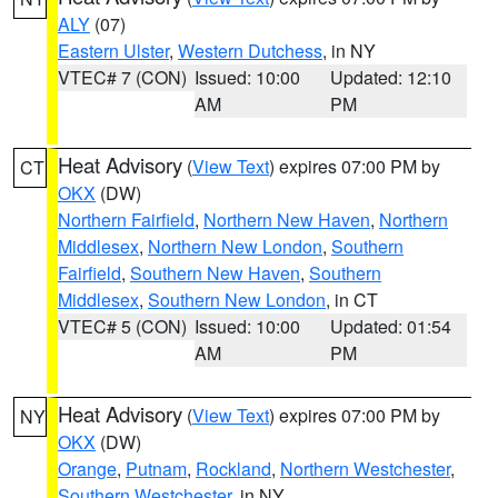
ALY
(07)
Eastern Ulster
,
Western Dutchess
, in NY
VTEC# 7 (CON)
Issued: 10:00
Updated: 12:10
AM
PM
Heat Advisory
(
View Text
) expires 07:00 PM by
CT
OKX
(DW)
Northern Fairfield
,
Northern New Haven
,
Northern
Middlesex
,
Northern New London
,
Southern
Fairfield
,
Southern New Haven
,
Southern
Middlesex
,
Southern New London
, in CT
VTEC# 5 (CON)
Issued: 10:00
Updated: 01:54
AM
PM
Heat Advisory
(
View Text
) expires 07:00 PM by
NY
OKX
(DW)
Orange
,
Putnam
,
Rockland
,
Northern Westchester
,
Southern Westchester
, in NY