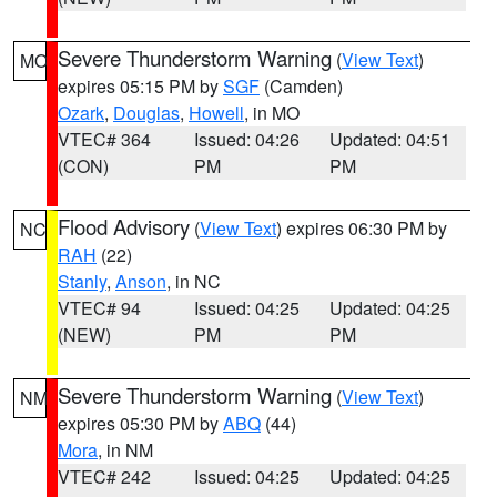
Severe Thunderstorm Warning
(
View Text
)
MO
expires 05:15 PM by
SGF
(Camden)
Ozark
,
Douglas
,
Howell
, in MO
VTEC# 364
Issued: 04:26
Updated: 04:51
(CON)
PM
PM
Flood Advisory
(
View Text
) expires 06:30 PM by
NC
RAH
(22)
Stanly
,
Anson
, in NC
VTEC# 94
Issued: 04:25
Updated: 04:25
(NEW)
PM
PM
Severe Thunderstorm Warning
(
View Text
)
NM
expires 05:30 PM by
ABQ
(44)
Mora
, in NM
VTEC# 242
Issued: 04:25
Updated: 04:25