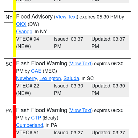
Flood Advisory
(
View Text
) expires 05:30 PM by
NY
OKX
(DW)
Orange
, in NY
VTEC# 94
Issued: 03:37
Updated: 03:37
(NEW)
PM
PM
Flash Flood Warning
(
View Text
) expires 06:30
SC
PM by
CAE
(MEG)
Newberry
,
Lexington
,
Saluda
, in SC
VTEC# 22
Issued: 03:30
Updated: 03:30
(NEW)
PM
PM
Flash Flood Warning
(
View Text
) expires 06:30
PA
PM by
CTP
(Beaty)
Cumberland
, in PA
VTEC# 51
Issued: 03:27
Updated: 03:27