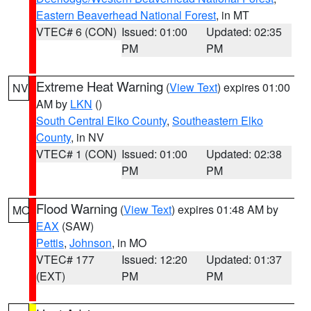
Eastern Beaverhead National Forest
, in MT
VTEC# 6 (CON)
Issued: 01:00
Updated: 02:35
PM
PM
Extreme Heat Warning
(
View Text
) expires 01:00
NV
AM by
LKN
()
South Central Elko County
,
Southeastern Elko
County
, in NV
VTEC# 1 (CON)
Issued: 01:00
Updated: 02:38
PM
PM
Flood Warning
(
View Text
) expires 01:48 AM by
MO
EAX
(SAW)
Pettis
,
Johnson
, in MO
VTEC# 177
Issued: 12:20
Updated: 01:37
(EXT)
PM
PM