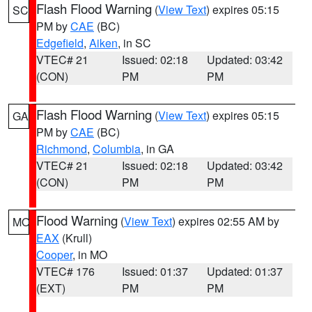
Flash Flood Warning
(
View Text
) expires 05:15
SC
PM by
CAE
(BC)
Edgefield
,
Aiken
, in SC
VTEC# 21
Issued: 02:18
Updated: 03:42
(CON)
PM
PM
Flash Flood Warning
(
View Text
) expires 05:15
GA
PM by
CAE
(BC)
Richmond
,
Columbia
, in GA
VTEC# 21
Issued: 02:18
Updated: 03:42
(CON)
PM
PM
Flood Warning
(
View Text
) expires 02:55 AM by
MO
EAX
(Krull)
Cooper
, in MO
VTEC# 176
Issued: 01:37
Updated: 01:37
(EXT)
PM
PM