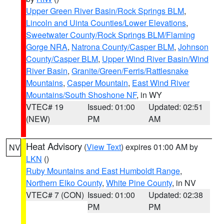
Upper Green River Basin/Rock Springs BLM
,
Lincoln and Uinta Counties/Lower Elevations
,
Sweetwater County/Rock Springs BLM/Flaming
Gorge NRA
,
Natrona County/Casper BLM
,
Johnson
County/Casper BLM
,
Upper Wind River Basin/Wind
River Basin
,
Granite/Green/Ferris/Rattlesnake
Mountains
,
Casper Mountain
,
East Wind River
Mountains/South Shoshone NF
, in WY
VTEC# 19
Issued: 01:00
Updated: 02:51
(NEW)
PM
AM
Heat Advisory
(
View Text
) expires 01:00 AM by
NV
LKN
()
Ruby Mountains and East Humboldt Range
,
Northern Elko County
,
White Pine County
, in NV
VTEC# 7 (CON)
Issued: 01:00
Updated: 02:38
PM
PM