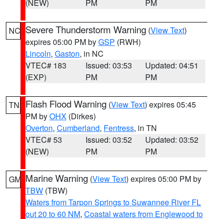
(NEW)
PM
PM
Severe Thunderstorm Warning
(
View Text
)
NC
expires 05:00 PM by
GSP
(RWH)
Lincoln
,
Gaston
, in NC
VTEC# 183
Issued: 03:53
Updated: 04:51
(EXP)
PM
PM
Flash Flood Warning
(
View Text
) expires 05:45
TN
PM by
OHX
(Dirkes)
Overton
,
Cumberland
,
Fentress
, in TN
VTEC# 53
Issued: 03:52
Updated: 03:52
(NEW)
PM
PM
Marine Warning
(
View Text
) expires 05:00 PM by
GM
TBW
(TBW)
Waters from Tarpon Springs to Suwannee River FL
out 20 to 60 NM
,
Coastal waters from Englewood to