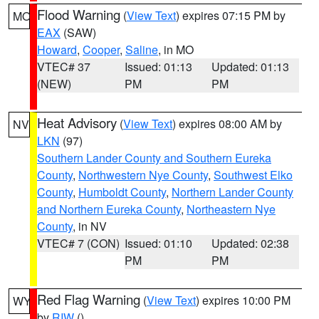
Flood Warning
(
View Text
) expires 07:15 PM by
MO
EAX
(SAW)
Howard
,
Cooper
,
Saline
, in MO
VTEC# 37
Issued: 01:13
Updated: 01:13
(NEW)
PM
PM
Heat Advisory
(
View Text
) expires 08:00 AM by
NV
LKN
(97)
Southern Lander County and Southern Eureka
County
,
Northwestern Nye County
,
Southwest Elko
County
,
Humboldt County
,
Northern Lander County
and Northern Eureka County
,
Northeastern Nye
County
, in NV
VTEC# 7 (CON)
Issued: 01:10
Updated: 02:38
PM
PM
Red Flag Warning
(
View Text
) expires 10:00 PM
WY
by
RIW
()