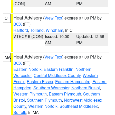
(CON)
AM
PM
Heat Advisory
(
View Text
) expires 07:00 PM by
CT
BOX
(FT)
Hartford
,
Tolland
,
Windham
, in CT
VTEC# 5 (CON)
Issued: 10:00
Updated: 12:56
AM
PM
Heat Advisory
(
View Text
) expires 07:00 PM by
MA
BOX
(FT)
Eastern Norfolk
,
Eastern Franklin
,
Northern
Worcester
,
Central Middlesex County
,
Western
Essex
,
Eastern Essex
,
Eastern Hampshire
,
Eastern
Hampden
,
Southern Worcester
,
Northern Bristol
,
Western Plymouth
,
Eastern Plymouth
,
Southern
Bristol
,
Southern Plymouth
,
Northwest Middlesex
County
,
Western Norfolk
,
Southeast Middlesex
,
Suffolk
, in MA