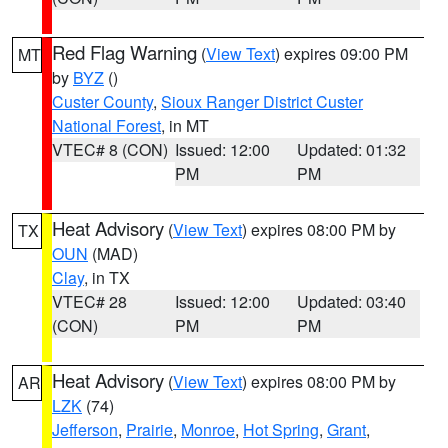
Red Flag Warning
(
View Text
) expires 09:00 PM
MT
by
BYZ
()
Custer County
,
Sioux Ranger District Custer
National Forest
, in MT
VTEC# 8 (CON)
Issued: 12:00
Updated: 01:32
PM
PM
Heat Advisory
(
View Text
) expires 08:00 PM by
TX
OUN
(MAD)
Clay
, in TX
VTEC# 28
Issued: 12:00
Updated: 03:40
(CON)
PM
PM
Heat Advisory
(
View Text
) expires 08:00 PM by
AR
LZK
(74)
Jefferson
,
Prairie
,
Monroe
,
Hot Spring
,
Grant
,