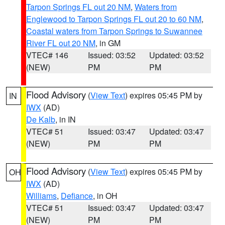
Tarpon Springs FL out 20 NM
,
Waters from
Englewood to Tarpon Springs FL out 20 to 60 NM
,
Coastal waters from Tarpon Springs to Suwannee
River FL out 20 NM
, in GM
VTEC# 146
Issued: 03:52
Updated: 03:52
(NEW)
PM
PM
Flood Advisory
(
View Text
) expires 05:45 PM by
IN
IWX
(AD)
De Kalb
, in IN
VTEC# 51
Issued: 03:47
Updated: 03:47
(NEW)
PM
PM
Flood Advisory
(
View Text
) expires 05:45 PM by
OH
IWX
(AD)
Williams
,
Defiance
, in OH
VTEC# 51
Issued: 03:47
Updated: 03:47
(NEW)
PM
PM