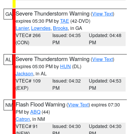
Severe Thunderstorm Warning
(
View Text
)
GA
expires 05:30 PM by
TAE
(42-DVD)
Lanier
,
Lowndes
,
Brooks
, in GA
VTEC# 266
Issued: 04:35
Updated: 04:48
(CON)
PM
PM
Severe Thunderstorm Warning
(
View Text
)
AL
expires 05:00 PM by
HUN
(DL)
Jackson
, in AL
VTEC# 109
Issued: 04:32
Updated: 04:53
(EXP)
PM
PM
Flash Flood Warning
(
View Text
) expires 07:30
NM
PM by
ABQ
(44)
Catron
, in NM
VTEC# 91
Issued: 04:30
Updated: 04:30
(NEW)
PM
PM