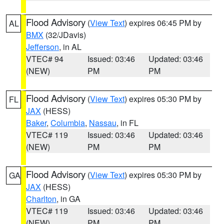
Flood Advisory
(
View Text
) expires 06:45 PM by
AL
BMX
(32/JDavis)
Jefferson
, in AL
VTEC# 94
Issued: 03:46
Updated: 03:46
(NEW)
PM
PM
Flood Advisory
(
View Text
) expires 05:30 PM by
FL
JAX
(HESS)
Baker
,
Columbia
,
Nassau
, in FL
VTEC# 119
Issued: 03:46
Updated: 03:46
(NEW)
PM
PM
Flood Advisory
(
View Text
) expires 05:30 PM by
GA
JAX
(HESS)
Charlton
, in GA
VTEC# 119
Issued: 03:46
Updated: 03:46
(NEW)
PM
PM