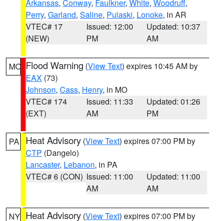
Arkansas
,
Conway
,
Faulkner
,
White
,
Woodruff
,
Perry
,
Garland
,
Saline
,
Pulaski
,
Lonoke
, in AR
VTEC# 17
Issued: 12:00
Updated: 10:37
(NEW)
PM
AM
Flood Warning
(
View Text
) expires 10:45 AM by
MO
EAX
(73)
Johnson
,
Cass
,
Henry
, in MO
VTEC# 174
Issued: 11:33
Updated: 01:26
(EXT)
AM
PM
Heat Advisory
(
View Text
) expires 07:00 PM by
PA
CTP
(Dangelo)
Lancaster
,
Lebanon
, in PA
VTEC# 6 (CON)
Issued: 11:00
Updated: 11:00
AM
AM
Heat Advisory
(
View Text
) expires 07:00 PM by
NY