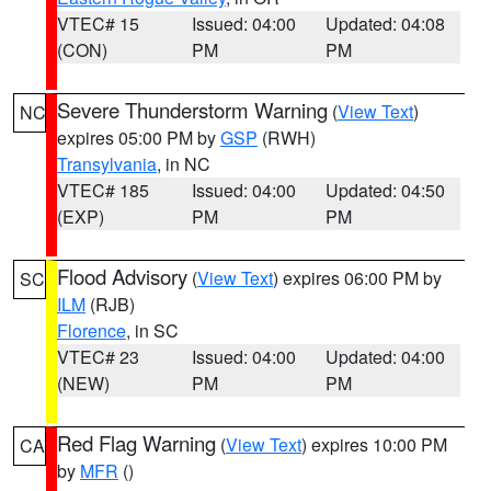
VTEC# 15
Issued: 04:00
Updated: 04:08
(CON)
PM
PM
Severe Thunderstorm Warning
(
View Text
)
NC
expires 05:00 PM by
GSP
(RWH)
Transylvania
, in NC
VTEC# 185
Issued: 04:00
Updated: 04:50
(EXP)
PM
PM
Flood Advisory
(
View Text
) expires 06:00 PM by
SC
ILM
(RJB)
Florence
, in SC
VTEC# 23
Issued: 04:00
Updated: 04:00
(NEW)
PM
PM
Red Flag Warning
(
View Text
) expires 10:00 PM
CA
by
MFR
()