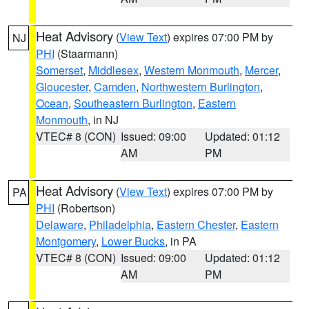
Heat Advisory
(
View Text
) expires 07:00 PM by
NJ
PHI
(Staarmann)
Somerset
,
Middlesex
,
Western Monmouth
,
Mercer
,
Gloucester
,
Camden
,
Northwestern Burlington
,
Ocean
,
Southeastern Burlington
,
Eastern
Monmouth
, in NJ
VTEC# 8 (CON)
Issued: 09:00
Updated: 01:12
AM
PM
Heat Advisory
(
View Text
) expires 07:00 PM by
PA
PHI
(Robertson)
Delaware
,
Philadelphia
,
Eastern Chester
,
Eastern
Montgomery
,
Lower Bucks
, in PA
VTEC# 8 (CON)
Issued: 09:00
Updated: 01:12
AM
PM