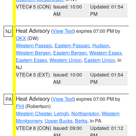
VTEC# 5 (CON)
Issued: 10:00
Updated: 01:54
AM
PM
Heat Advisory
(
View Text
) expires 07:00 PM by
NJ
OKX
(DW)
Western Passaic
,
Eastern Passaic
,
Hudson
,
Western Bergen
,
Eastern Bergen
,
Western Essex
,
Eastern Essex
,
Western Union
,
Eastern Union
, in
NJ
VTEC# 5 (EXT)
Issued: 10:00
Updated: 01:54
AM
PM
Heat Advisory
(
View Text
) expires 07:00 PM by
PA
PHI
(Robertson)
Western Chester
,
Lehigh
,
Northampton
,
Western
Montgomery
,
Upper Bucks
,
Berks
, in PA
VTEC# 8 (CON)
Issued: 09:00
Updated: 01:12
AM
PM