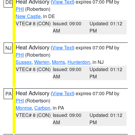
Heat Advisory
(
View Text
) expires 07:00 PM by
DE
PHI
(Robertson)
New Castle
, in DE
VTEC# 8 (CON)
Issued: 09:00
Updated: 01:12
AM
PM
Heat Advisory
(
View Text
) expires 07:00 PM by
NJ
PHI
(Robertson)
Sussex
,
Warren
,
Morris
,
Hunterdon
, in NJ
VTEC# 8 (CON)
Issued: 09:00
Updated: 01:12
AM
PM
Heat Advisory
(
View Text
) expires 07:00 PM by
PA
PHI
(Robertson)
Monroe
,
Carbon
, in PA
VTEC# 8 (CON)
Issued: 09:00
Updated: 01:12
AM
PM