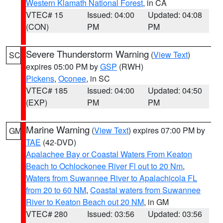
Western Klamath National Forest
, in CA
VTEC# 15
Issued: 04:00
Updated: 04:08
(CON)
PM
PM
Severe Thunderstorm Warning
(
View Text
)
SC
expires 05:00 PM by
GSP
(RWH)
Pickens
,
Oconee
, in SC
VTEC# 185
Issued: 04:00
Updated: 04:50
(EXP)
PM
PM
Marine Warning
(
View Text
) expires 07:00 PM by
GM
TAE
(42-DVD)
Apalachee Bay or Coastal Waters From Keaton
Beach to Ochlockonee River Fl out to 20 Nm
,
Waters from Suwannee River to Apalachicola FL
from 20 to 60 NM
,
Coastal waters from Suwannee
River to Keaton Beach out 20 NM
, in GM
VTEC# 280
Issued: 03:56
Updated: 03:56