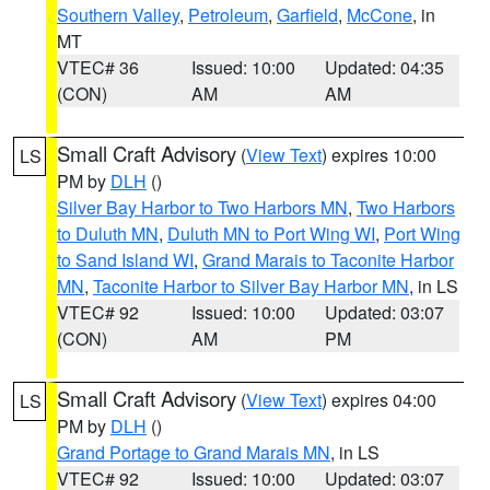
Southern Valley
,
Petroleum
,
Garfield
,
McCone
, in
MT
VTEC# 36
Issued: 10:00
Updated: 04:35
(CON)
AM
AM
Small Craft Advisory
(
View Text
) expires 10:00
LS
PM by
DLH
()
Silver Bay Harbor to Two Harbors MN
,
Two Harbors
to Duluth MN
,
Duluth MN to Port Wing WI
,
Port Wing
to Sand Island WI
,
Grand Marais to Taconite Harbor
MN
,
Taconite Harbor to Silver Bay Harbor MN
, in LS
VTEC# 92
Issued: 10:00
Updated: 03:07
(CON)
AM
PM
Small Craft Advisory
(
View Text
) expires 04:00
LS
PM by
DLH
()
Grand Portage to Grand Marais MN
, in LS
VTEC# 92
Issued: 10:00
Updated: 03:07