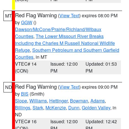
Red Flag Warning
(
View Text
) expires 08:00 PM
MT
by
GGW
()
Dawson/McCone/Prairie/Richland/Wibaux
Counties
,
The Lower Missouri River Breaks
including the Charles M Russell National Wildlife
Refuge
,
Southern Petroleum and Southern Garfield
Counties
, in MT
VTEC# 14
Issued: 12:00
Updated: 01:53
(CON)
PM
PM
Red Flag Warning
(
View Text
) expires 09:00 PM
ND
by
BIS
(Smith)
Slope
,
Williams
,
Hettinger
,
Bowman
,
Adams
,
Billings
,
Stark
,
McKenzie
,
Dunn
,
Golden Valley
, in
ND
VTEC# 16
Issued: 12:00
Updated: 12:42
(CON)
PM
PM