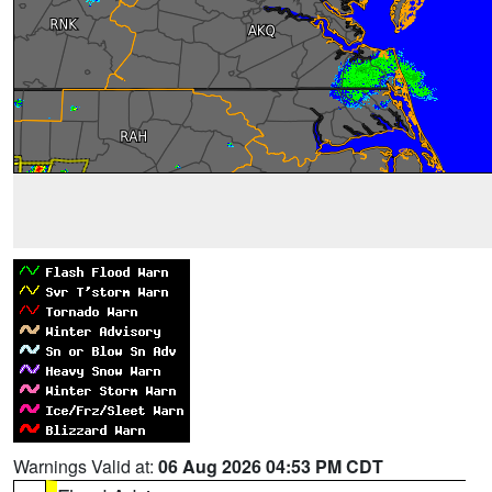
Warnings Valid at:
06 Aug 2026 04:53 PM CDT