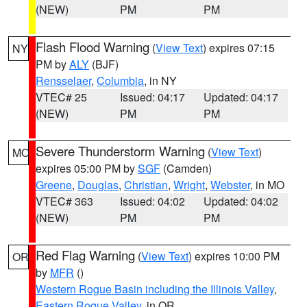
(NEW)
PM
PM
Flash Flood Warning
(
View Text
) expires 07:15
NY
PM by
ALY
(BJF)
Rensselaer
,
Columbia
, in NY
VTEC# 25
Issued: 04:17
Updated: 04:17
(NEW)
PM
PM
Severe Thunderstorm Warning
(
View Text
)
MO
expires 05:00 PM by
SGF
(Camden)
Greene
,
Douglas
,
Christian
,
Wright
,
Webster
, in MO
VTEC# 363
Issued: 04:02
Updated: 04:02
(NEW)
PM
PM
Red Flag Warning
(
View Text
) expires 10:00 PM
OR
by
MFR
()
Western Rogue Basin including the Illinois Valley
,
Eastern Rogue Valley
, in OR