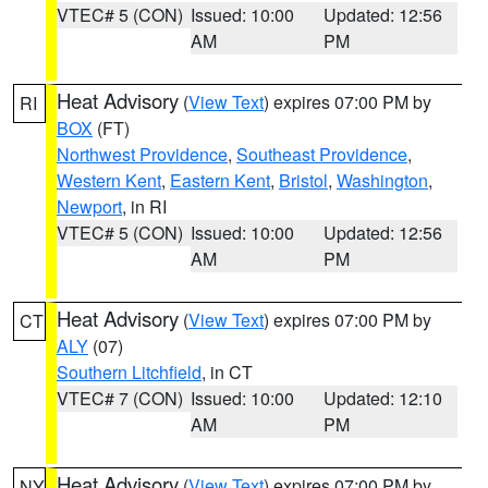
VTEC# 5 (CON)
Issued: 10:00
Updated: 12:56
AM
PM
Heat Advisory
(
View Text
) expires 07:00 PM by
RI
BOX
(FT)
Northwest Providence
,
Southeast Providence
,
Western Kent
,
Eastern Kent
,
Bristol
,
Washington
,
Newport
, in RI
VTEC# 5 (CON)
Issued: 10:00
Updated: 12:56
AM
PM
Heat Advisory
(
View Text
) expires 07:00 PM by
CT
ALY
(07)
Southern Litchfield
, in CT
VTEC# 7 (CON)
Issued: 10:00
Updated: 12:10
AM
PM
Heat Advisory
(
View Text
) expires 07:00 PM by
NY