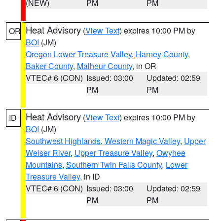
(NEW)
PM
PM
Heat Advisory
(
View Text
) expires 10:00 PM by
OR
BOI
(JM)
Oregon Lower Treasure Valley
,
Harney County
,
Baker County
,
Malheur County
, in OR
VTEC# 6 (CON)
Issued: 03:00
Updated: 02:59
PM
PM
Heat Advisory
(
View Text
) expires 10:00 PM by
ID
BOI
(JM)
Southwest Highlands
,
Western Magic Valley
,
Upper
Weiser River
,
Upper Treasure Valley
,
Owyhee
Mountains
,
Southern Twin Falls County
,
Lower
Treasure Valley
, in ID
VTEC# 6 (CON)
Issued: 03:00
Updated: 02:59
PM
PM