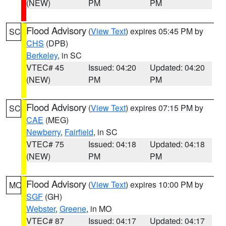
(NEW)
PM
PM
Flood Advisory
(
View Text
) expires 05:45 PM by
SC
CHS
(DPB)
Berkeley
, in SC
VTEC# 45
Issued: 04:20
Updated: 04:20
(NEW)
PM
PM
Flood Advisory
(
View Text
) expires 07:15 PM by
SC
CAE
(MEG)
Newberry
,
Fairfield
, in SC
VTEC# 75
Issued: 04:18
Updated: 04:18
(NEW)
PM
PM
Flood Advisory
(
View Text
) expires 10:00 PM by
MO
SGF
(GH)
Webster
,
Greene
, in MO
VTEC# 87
Issued: 04:17
Updated: 04:17