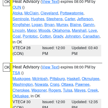
Heat Advisory
(
View Text
) expires 08:00 PM by
OK
OUN
()
Atoka
,
McClain
,
Cleveland
,
Pottawatomie
,
Seminole
,
Hughes
,
Stephens
,
Carter
,
Jefferson
,
Kingfisher
,
Logan
,
Bryan
,
Murray
,
Blaine
,
Garvin
,
Lincoln
,
Major
,
Woods
,
Oklahoma
,
Marshall
,
Love
,
Coal
,
Pontotoc
,
Cotton
,
Grady
,
Johnston
,
Canadian
,
in OK
VTEC# 28
Issued: 12:00
Updated: 03:40
(CON)
PM
PM
Heat Advisory
(
View Text
) expires 08:00 PM by
OK
TSA
()
Muskogee
,
McIntosh
,
Pittsburg
,
Haskell
,
Okmulgee
,
Washington
,
Nowata
,
Craig
,
Ottawa
,
Pawnee
,
Cherokee
,
Wagoner
,
Rogers
,
Tulsa
,
Mayes
,
Creek
,
Okfuskee
, in OK
VTEC# 30
Issued: 12:00
Updated: 12:35
(CON)
PM
PM