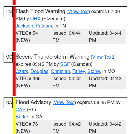
Flash Flood Warning
(
View Text
) expires 07:00
TN
PM by
OHX
(Sizemore)
Jackson
,
Putnam
, in TN
VTEC# 54
Issued: 04:44
Updated: 04:44
(NEW)
PM
PM
Severe Thunderstorm Warning
(
View Text
)
MO
expires 05:45 PM by
SGF
(Camden)
Ozark
,
Douglas
,
Christian
,
Taney
,
Stone
, in MO
VTEC# 365
Issued: 04:42
Updated: 04:42
(NEW)
PM
PM
Flood Advisory
(
View Text
) expires 06:45 PM by
GA
CAE
(PL)
Burke
, in GA
VTEC# 76
Issued: 04:42
Updated: 04:42
(NEW)
PM
PM