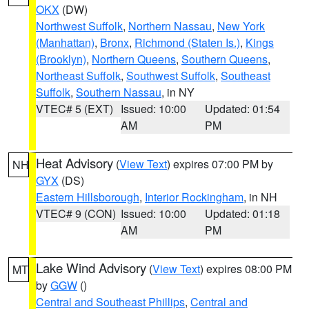
OKX
(DW)
Northwest Suffolk
,
Northern Nassau
,
New York
(Manhattan)
,
Bronx
,
Richmond (Staten Is.)
,
Kings
(Brooklyn)
,
Northern Queens
,
Southern Queens
,
Northeast Suffolk
,
Southwest Suffolk
,
Southeast
Suffolk
,
Southern Nassau
, in NY
VTEC# 5 (EXT)
Issued: 10:00
Updated: 01:54
AM
PM
Heat Advisory
(
View Text
) expires 07:00 PM by
NH
GYX
(DS)
Eastern Hillsborough
,
Interior Rockingham
, in NH
VTEC# 9 (CON)
Issued: 10:00
Updated: 01:18
AM
PM
Lake Wind Advisory
(
View Text
) expires 08:00 PM
MT
by
GGW
()
Central and Southeast Phillips
,
Central and