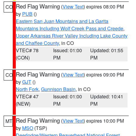
Red Flag Warning
(
View Text
) expires 08:00 PM
CO
by
PUB
()
Eastern San Juan Mountains and La Garita
Mountains Including Wolf Creek Pass and Creede
,
Upper Arkansas River Valley Including Lake County
and Chaffee County
, in CO
VTEC# 78
Issued: 01:00
Updated: 01:55
(CON)
PM
PM
Red Flag Warning
(
View Text
) expires 09:00 PM
CO
by
GJT
()
North Fork
,
Gunnison Basin
, in CO
VTEC# 47
Issued: 01:00
Updated: 10:41
(NEW)
PM
PM
Red Flag Warning
(
View Text
) expires 10:00 PM
MT
by
MSO
(TSP)
Deerlodge/Western Beaverhead National Forest
,