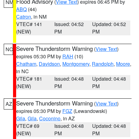
Flood Advisory
(
View Text
) expires 06:45 PM by
NM
ABQ
(44)
Catron
, in NM
VTEC# 141
Issued: 04:52
Updated: 04:52
(NEW)
PM
PM
Severe Thunderstorm Warning
(
View Text
)
NC
expires 05:30 PM by
RAH
(10)
Chatham
,
Davidson
,
Montgomery
,
Randolph
,
Moore
,
in NC
VTEC# 181
Issued: 04:48
Updated: 04:48
(NEW)
PM
PM
Severe Thunderstorm Warning
(
View Text
)
AZ
expires 05:30 PM by
FGZ
(Lewandowski)
Gila
,
Gila
,
Coconino
, in AZ
VTEC# 69
Issued: 04:48
Updated: 04:48
(NEW)
PM
PM