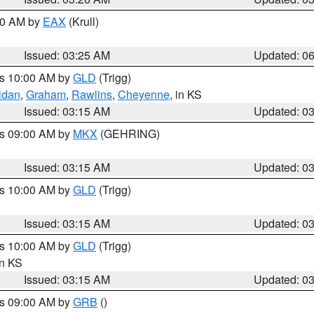
:30 AM by
EAX
(Krull)
Issued: 03:25 AM
Updated: 0
es 10:00 AM by
GLD
(Trigg)
idan
,
Graham
,
Rawlins
,
Cheyenne
, in KS
Issued: 03:15 AM
Updated: 0
es 09:00 AM by
MKX
(GEHRING)
Issued: 03:15 AM
Updated: 0
es 10:00 AM by
GLD
(Trigg)
Issued: 03:15 AM
Updated: 0
es 10:00 AM by
GLD
(Trigg)
in KS
Issued: 03:15 AM
Updated: 0
es 09:00 AM by
GRB
()