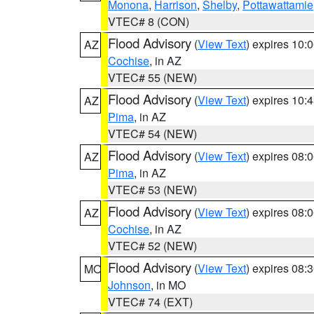
Monona
,
Harrison
,
Shelby
,
Pottawattamie
VTEC# 8 (CON)
Flood Advisory
(
View Text
) expires 10
AZ
Cochise
, in AZ
VTEC# 55 (NEW)
Flood Advisory
(
View Text
) expires 10
AZ
Pima
, in AZ
VTEC# 54 (NEW)
Flood Advisory
(
View Text
) expires 08
AZ
Pima
, in AZ
VTEC# 53 (NEW)
Flood Advisory
(
View Text
) expires 08
AZ
Cochise
, in AZ
VTEC# 52 (NEW)
Flood Advisory
(
View Text
) expires 08
MO
Johnson
, in MO
VTEC# 74 (EXT)