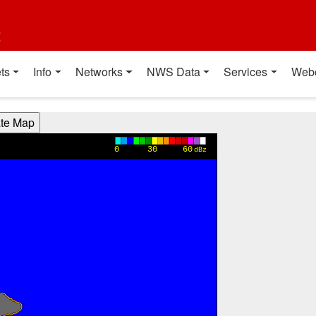
t
ts
Info
Networks
NWS Data
Services
Web