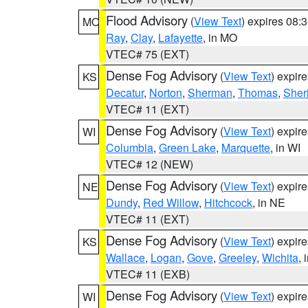
Flood Advisory
(
View Text
) expires 08
MO
Ray
,
Clay
,
Lafayette
, in MO
VTEC# 75 (EXT)
Dense Fog Advisory
(
View Text
) expir
KS
Decatur
,
Norton
,
Sherman
,
Thomas
,
Sher
VTEC# 11 (EXT)
Dense Fog Advisory
(
View Text
) expir
WI
Columbia
,
Green Lake
,
Marquette
, in WI
VTEC# 12 (NEW)
Dense Fog Advisory
(
View Text
) expir
NE
Dundy
,
Red Willow
,
Hitchcock
, in NE
VTEC# 11 (EXT)
Dense Fog Advisory
(
View Text
) expir
KS
Wallace
,
Logan
,
Gove
,
Greeley
,
Wichita
, 
VTEC# 11 (EXB)
Dense Fog Advisory
(
View Text
) expir
WI