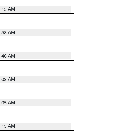
6:13 AM
2:58 AM
2:46 AM
2:08 AM
2:05 AM
6:13 AM