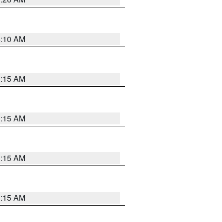
6:10 AM
3:15 AM
3:15 AM
3:15 AM
3:15 AM