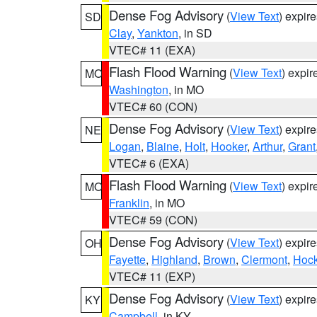
Dense Fog Advisory
(
View Text
) expir
SD
Clay
,
Yankton
, in SD
VTEC# 11 (EXA)
Flash Flood Warning
(
View Text
) expi
MO
Washington
, in MO
VTEC# 60 (CON)
Dense Fog Advisory
(
View Text
) expir
NE
Logan
,
Blaine
,
Holt
,
Hooker
,
Arthur
,
Grant
VTEC# 6 (EXA)
Flash Flood Warning
(
View Text
) expi
MO
Franklin
, in MO
VTEC# 59 (CON)
Dense Fog Advisory
(
View Text
) expir
OH
Fayette
,
Highland
,
Brown
,
Clermont
,
Hock
VTEC# 11 (EXP)
Dense Fog Advisory
(
View Text
) expir
KY
Campbell
, in KY