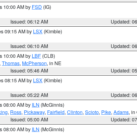
es 10:00 AM by
FSD
(IG)
Issued: 06:12 AM
Updated: 0
res 09:15 AM by
LSX
(Kimble)
Issued: 06:10 AM
Updated: 0
es 10:00 AM by
LBF
(CLB)
,
Thomas
,
McPherson
, in NE
Issued: 05:46 AM
Updated: 0
res 08:15 AM by
LSX
(Kimble)
Issued: 05:22 AM
Updated: 0
es 08:00 AM by
ILN
(McGinnis)
ing
,
Ross
,
Pickaway
,
Fairfield
,
Clinton
,
Scioto
,
Pike
,
Adams
, i
Issued: 05:00 AM
Updated: 0
es 08:00 AM by
ILN
(McGinnis)