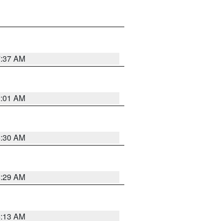
7:37 AM
2:01 AM
6:30 AM
6:29 AM
6:13 AM