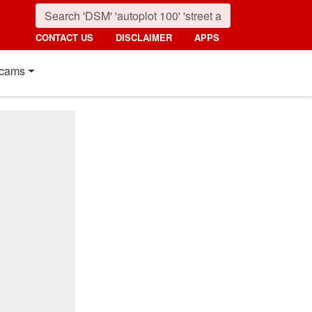
CONTACT US
DISCLAIMER
APPS
cams