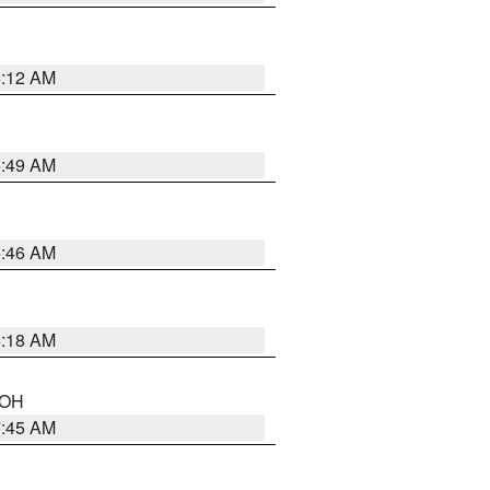
6:12 AM
6:49 AM
5:46 AM
6:18 AM
n OH
7:45 AM