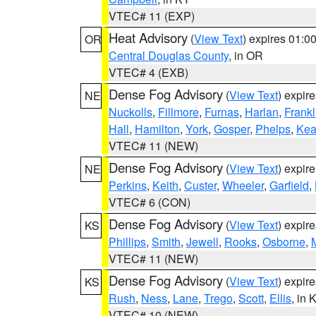
VTEC# 11 (EXP)
Heat Advisory
(
View Text
) expires 01:
OR
Central Douglas County
, in OR
VTEC# 4 (EXB)
Dense Fog Advisory
(
View Text
) expir
NE
Nuckolls
,
Fillmore
,
Furnas
,
Harlan
,
Frankl
Hall
,
Hamilton
,
York
,
Gosper
,
Phelps
,
Kea
VTEC# 11 (NEW)
Dense Fog Advisory
(
View Text
) expir
NE
Perkins
,
Keith
,
Custer
,
Wheeler
,
Garfield
,
VTEC# 6 (CON)
Dense Fog Advisory
(
View Text
) expir
KS
Phillips
,
Smith
,
Jewell
,
Rooks
,
Osborne
,
M
VTEC# 11 (NEW)
Dense Fog Advisory
(
View Text
) expir
KS
Rush
,
Ness
,
Lane
,
Trego
,
Scott
,
Ellis
, in 
VTEC# 10 (NEW)