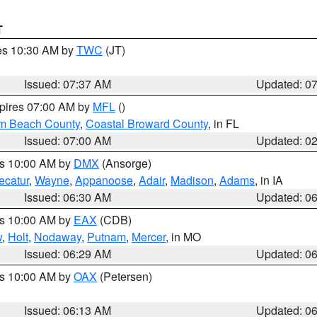
T
res 10:30 AM by
TWC
(JT)
Issued: 07:37 AM
Updated: 0
xpires 07:00 AM by
MFL
()
lm Beach County
,
Coastal Broward County
, in FL
Issued: 07:00 AM
Updated: 0
es 10:00 AM by
DMX
(Ansorge)
ecatur
,
Wayne
,
Appanoose
,
Adair
,
Madison
,
Adams
, in IA
Issued: 06:30 AM
Updated: 0
es 10:00 AM by
EAX
(CDB)
w
,
Holt
,
Nodaway
,
Putnam
,
Mercer
, in MO
Issued: 06:29 AM
Updated: 0
es 10:00 AM by
OAX
(Petersen)
Issued: 06:13 AM
Updated: 0