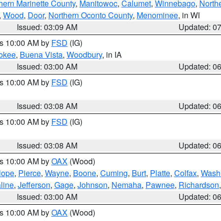
hern Marinette County
,
Manitowoc
,
Calumet
,
Winnebago
,
North
,
Wood
,
Door
,
Northern Oconto County
,
Menominee
, in WI
Issued: 03:09 AM
Updated: 0
es 10:00 AM by
FSD
(IG)
okee
,
Buena Vista
,
Woodbury
, in IA
Issued: 03:00 AM
Updated: 0
es 10:00 AM by
FSD
(IG)
Issued: 03:08 AM
Updated: 0
es 10:00 AM by
FSD
(IG)
Issued: 03:08 AM
Updated: 0
es 10:00 AM by
OAX
(Wood)
lope
,
Pierce
,
Wayne
,
Boone
,
Cuming
,
Burt
,
Platte
,
Colfax
,
Wash
line
,
Jefferson
,
Gage
,
Johnson
,
Nemaha
,
Pawnee
,
Richardson
Issued: 03:00 AM
Updated: 0
es 10:00 AM by
OAX
(Wood)