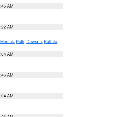
7:45 AM
4:22 AM
,
Merrick
,
Polk
,
Dawson
,
Buffalo
,
2:04 AM
5:46 AM
2:04 AM
3:26 AM