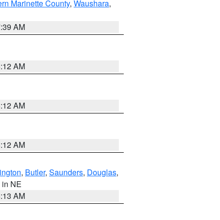
ern Marinette County
,
Waushara
,
7:39 AM
6:12 AM
6:12 AM
6:12 AM
ington
,
Butler
,
Saunders
,
Douglas
,
, in NE
6:13 AM