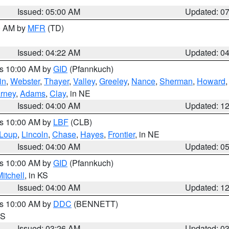
Issued: 05:00 AM
Updated: 0
00 AM by
MFR
(TD)
Issued: 04:22 AM
Updated: 0
es 10:00 AM by
GID
(Pfannkuch)
in
,
Webster
,
Thayer
,
Valley
,
Greeley
,
Nance
,
Sherman
,
Howard
rney
,
Adams
,
Clay
, in NE
Issued: 04:00 AM
Updated: 1
es 10:00 AM by
LBF
(CLB)
Loup
,
Lincoln
,
Chase
,
Hayes
,
Frontier
, in NE
Issued: 04:00 AM
Updated: 0
es 10:00 AM by
GID
(Pfannkuch)
itchell
, in KS
Issued: 04:00 AM
Updated: 1
es 10:00 AM by
DDC
(BENNETT)
KS
Issued: 03:26 AM
Updated: 0