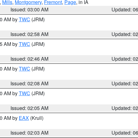
,
Mills
,
Montgomery
,
Fremont
,
Page
, in IA
Issued: 03:00 AM
Updated: 0
:00 AM by
TWC
(JRM)
Issued: 02:58 AM
Updated: 0
:45 AM by
TWC
(JRM)
Issued: 02:46 AM
Updated: 0
:00 AM by
TWC
(JRM)
Issued: 02:08 AM
Updated: 0
:00 AM by
TWC
(JRM)
Issued: 02:05 AM
Updated: 0
:30 AM by
EAX
(Krull)
Issued: 02:03 AM
Updated: 0