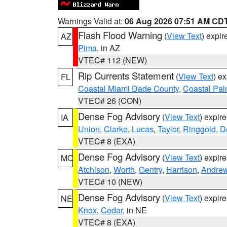
Warnings Valid at:
06 Aug 2026 07:51 AM CD
Flash Flood Warning
(
View Text
) expi
AZ
Pima
, in AZ
VTEC# 112 (NEW)
Rip Currents Statement
(
View Text
) e
FL
Coastal Miami Dade County
,
Coastal Pa
VTEC# 26 (CON)
Dense Fog Advisory
(
View Text
) expir
IA
Union
,
Clarke
,
Lucas
,
Taylor
,
Ringgold
,
D
VTEC# 8 (EXA)
Dense Fog Advisory
(
View Text
) expir
MO
Atchison
,
Worth
,
Gentry
,
Harrison
,
Andre
VTEC# 10 (NEW)
Dense Fog Advisory
(
View Text
) expir
NE
Knox
,
Cedar
, in NE
VTEC# 8 (EXA)