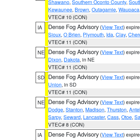
Shawano
,
Southern Oconto County
,
Sout
Kewaunee
,
Brown
,
Outagamie
,
Waupaca
VTEC# 10 (CON)
Dense Fog Advisory
(
View Text
) expir
IA
Sioux
,
O Brien
,
Plymouth
,
Ida
,
Clay
,
Cher
VTEC# 11 (CON)
Dense Fog Advisory
(
View Text
) expir
NE
Dixon
,
Dakota
, in NE
VTEC# 11 (CON)
Dense Fog Advisory
(
View Text
) expir
SD
Union
, in SD
VTEC# 11 (CON)
Dense Fog Advisory
(
View Text
) expir
NE
Dodge
,
Stanton
,
Madison
,
Thurston
,
Ante
Sarpy
,
Seward
,
Lancaster
,
Cass
,
Otoe
,
Sa
VTEC# 8 (CON)
Dense Fog Advisory
(
View Text
) expir
IA