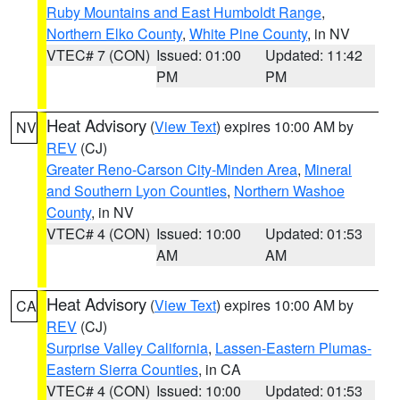
Ruby Mountains and East Humboldt Range
,
Northern Elko County
,
White Pine County
, in NV
VTEC# 7 (CON)
Issued: 01:00
Updated: 11:42
PM
PM
Heat Advisory
(
View Text
) expires 10:00 AM by
NV
REV
(CJ)
Greater Reno-Carson City-Minden Area
,
Mineral
and Southern Lyon Counties
,
Northern Washoe
County
, in NV
VTEC# 4 (CON)
Issued: 10:00
Updated: 01:53
AM
AM
Heat Advisory
(
View Text
) expires 10:00 AM by
CA
REV
(CJ)
Surprise Valley California
,
Lassen-Eastern Plumas-
Eastern Sierra Counties
, in CA
VTEC# 4 (CON)
Issued: 10:00
Updated: 01:53