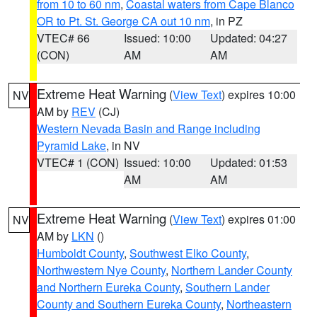
from 10 to 60 nm
,
Coastal waters from Cape Blanco
OR to Pt. St. George CA out 10 nm
, in PZ
VTEC# 66
Issued: 10:00
Updated: 04:27
(CON)
AM
AM
Extreme Heat Warning
(
View Text
) expires 10:00
NV
AM by
REV
(CJ)
Western Nevada Basin and Range including
Pyramid Lake
, in NV
VTEC# 1 (CON)
Issued: 10:00
Updated: 01:53
AM
AM
Extreme Heat Warning
(
View Text
) expires 01:00
NV
AM by
LKN
()
Humboldt County
,
Southwest Elko County
,
Northwestern Nye County
,
Northern Lander County
and Northern Eureka County
,
Southern Lander
County and Southern Eureka County
,
Northeastern