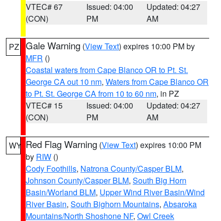
VTEC# 67
Issued: 04:00
Updated: 04:27
(CON)
PM
AM
Gale Warning
(
View Text
) expires 10:00 PM by
PZ
MFR
()
Coastal waters from Cape Blanco OR to Pt. St.
George CA out 10 nm
,
Waters from Cape Blanco OR
to Pt. St. George CA from 10 to 60 nm
, in PZ
VTEC# 15
Issued: 04:00
Updated: 04:27
(CON)
PM
AM
Red Flag Warning
(
View Text
) expires 10:00 PM
WY
by
RIW
()
Cody Foothills
,
Natrona County/Casper BLM
,
Johnson County/Casper BLM
,
South Big Horn
Basin/Worland BLM
,
Upper Wind River Basin/Wind
River Basin
,
South Bighorn Mountains
,
Absaroka
Mountains/North Shoshone NF
,
Owl Creek