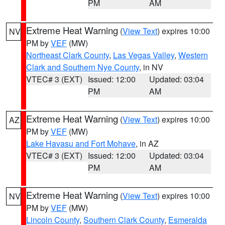
PM
AM
Extreme Heat Warning
(
View Text
) expires 10:00
NV
PM by
VEF
(MW)
Northeast Clark County
,
Las Vegas Valley
,
Western
Clark and Southern Nye County
, in NV
VTEC# 3 (EXT)
Issued: 12:00
Updated: 03:04
PM
AM
Extreme Heat Warning
(
View Text
) expires 10:00
AZ
PM by
VEF
(MW)
Lake Havasu and Fort Mohave
, in AZ
VTEC# 3 (EXT)
Issued: 12:00
Updated: 03:04
PM
AM
Extreme Heat Warning
(
View Text
) expires 10:00
NV
PM by
VEF
(MW)
Lincoln County
,
Southern Clark County
,
Esmeralda