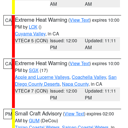
AM
AM
Extreme Heat Warning
(
View Text
) expires 10:00
CA
PM by
LOX
()
Cuyama Valley
, in CA
VTEC# 5 (CON)
Issued: 12:00
Updated: 11:11
PM
AM
Extreme Heat Warning
(
View Text
) expires 10:00
CA
PM by
SGX
(17)
Apple and Lucerne Valleys
,
Coachella Valley
,
San
Diego County Deserts
,
Napa County
, in CA
VTEC# 7 (CON)
Issued: 12:00
Updated: 11:11
PM
PM
Small Craft Advisory
(
View Text
) expires 02:00
PM
AM by
GUM
(DeCou)
Tinian Coastal Waters
,
Saipan Coastal Waters
, in