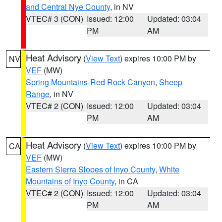
and Central Nye County
, in NV
VTEC# 3 (CON)
Issued: 12:00
Updated: 03:04
PM
AM
Heat Advisory
(
View Text
) expires 10:00 PM by
NV
VEF
(MW)
Spring Mountains-Red Rock Canyon
,
Sheep
Range
, in NV
VTEC# 2 (CON)
Issued: 12:00
Updated: 03:04
PM
AM
Heat Advisory
(
View Text
) expires 10:00 PM by
CA
VEF
(MW)
Eastern Sierra Slopes of Inyo County
,
White
Mountains of Inyo County
, in CA
VTEC# 2 (CON)
Issued: 12:00
Updated: 03:04
PM
AM