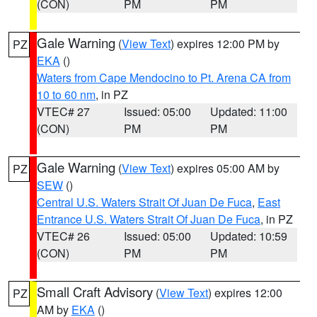
(CON)
PM
PM
Gale Warning
(
View Text
) expires 12:00 PM by
PZ
EKA
()
Waters from Cape Mendocino to Pt. Arena CA from
10 to 60 nm
, in PZ
VTEC# 27
Issued: 05:00
Updated: 11:00
(CON)
PM
PM
Gale Warning
(
View Text
) expires 05:00 AM by
PZ
SEW
()
Central U.S. Waters Strait Of Juan De Fuca
,
East
Entrance U.S. Waters Strait Of Juan De Fuca
, in PZ
VTEC# 26
Issued: 05:00
Updated: 10:59
(CON)
PM
PM
Small Craft Advisory
(
View Text
) expires 12:00
PZ
AM by
EKA
()