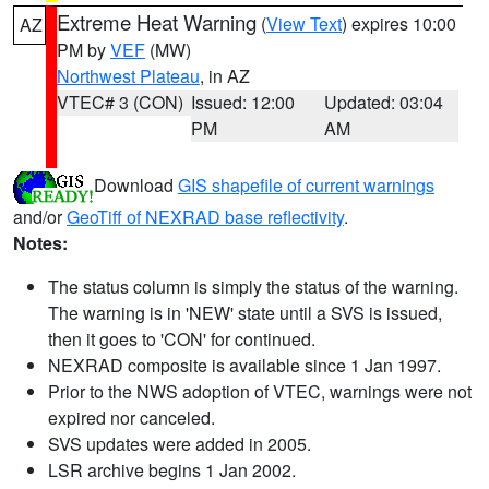
Extreme Heat Warning
(
View Text
) expires 10:00
AZ
PM by
VEF
(MW)
Northwest Plateau
, in AZ
VTEC# 3 (CON)
Issued: 12:00
Updated: 03:04
PM
AM
Download
GIS shapefile of current warnings
and/or
GeoTiff of NEXRAD base reflectivity
.
Notes:
The status column is simply the status of the warning.
The warning is in 'NEW' state until a SVS is issued,
then it goes to 'CON' for continued.
NEXRAD composite is available since 1 Jan 1997.
Prior to the NWS adoption of VTEC, warnings were not
expired nor canceled.
SVS updates were added in 2005.
LSR archive begins 1 Jan 2002.