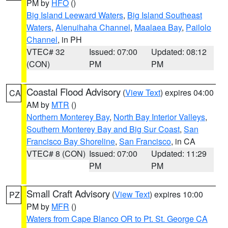
PM by
HFO
()
Big Island Leeward Waters
,
Big Island Southeast
Waters
,
Alenuihaha Channel
,
Maalaea Bay
,
Pailolo
Channel
, in PH
VTEC# 32
Issued: 07:00
Updated: 08:12
(CON)
PM
PM
Coastal Flood Advisory
(
View Text
) expires 04:00
CA
AM by
MTR
()
Northern Monterey Bay
,
North Bay Interior Valleys
,
Southern Monterey Bay and Big Sur Coast
,
San
Francisco Bay Shoreline
,
San Francisco
, in CA
VTEC# 8 (CON)
Issued: 07:00
Updated: 11:29
PM
PM
Small Craft Advisory
(
View Text
) expires 10:00
PZ
PM by
MFR
()
Waters from Cape Blanco OR to Pt. St. George CA