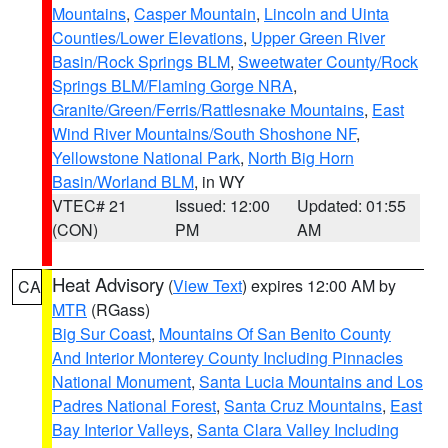
Mountains
,
Casper Mountain
,
Lincoln and Uinta
Counties/Lower Elevations
,
Upper Green River
Basin/Rock Springs BLM
,
Sweetwater County/Rock
Springs BLM/Flaming Gorge NRA
,
Granite/Green/Ferris/Rattlesnake Mountains
,
East
Wind River Mountains/South Shoshone NF
,
Yellowstone National Park
,
North Big Horn
Basin/Worland BLM
, in WY
VTEC# 21
Issued: 12:00
Updated: 01:55
(CON)
PM
AM
Heat Advisory
(
View Text
) expires 12:00 AM by
CA
MTR
(RGass)
Big Sur Coast
,
Mountains Of San Benito County
And Interior Monterey County Including Pinnacles
National Monument
,
Santa Lucia Mountains and Los
Padres National Forest
,
Santa Cruz Mountains
,
East
Bay Interior Valleys
,
Santa Clara Valley Including