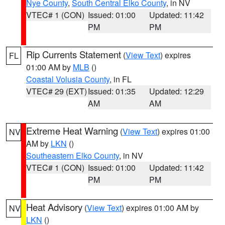
Nye County
,
South Central Elko County
, in NV
VTEC# 1 (CON)
Issued: 01:00
Updated: 11:42
PM
PM
Rip Currents Statement
(
View Text
) expires
FL
01:00 AM by
MLB
()
Coastal Volusia County
, in FL
VTEC# 29 (EXT)
Issued: 01:35
Updated: 12:29
AM
AM
Extreme Heat Warning
(
View Text
) expires 01:00
NV
AM by
LKN
()
Southeastern Elko County
, in NV
VTEC# 1 (CON)
Issued: 01:00
Updated: 11:42
PM
PM
Heat Advisory
(
View Text
) expires 01:00 AM by
NV
LKN
()