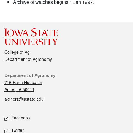
Archive of watches begins 1 Jan 1997.
College of Ag
Department of Agronomy
Contact
Department of Agronomy
716 Farm House Ln
Ames, IA 50011
akrherz@iastate.edu
Social media
Facebook
Twitter