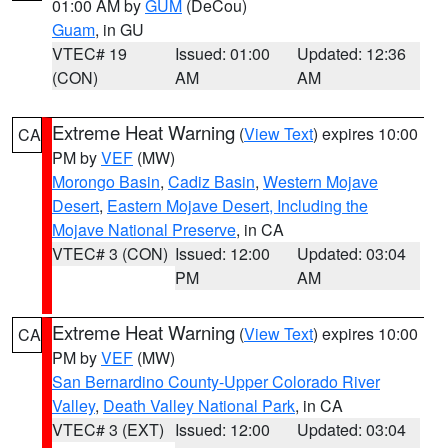
01:00 AM by
GUM
(DeCou)
Guam
, in GU
VTEC# 19
Issued: 01:00
Updated: 12:36
(CON)
AM
AM
Extreme Heat Warning
(
View Text
) expires 10:00
CA
PM by
VEF
(MW)
Morongo Basin
,
Cadiz Basin
,
Western Mojave
Desert
,
Eastern Mojave Desert, Including the
Mojave National Preserve
, in CA
VTEC# 3 (CON)
Issued: 12:00
Updated: 03:04
PM
AM
Extreme Heat Warning
(
View Text
) expires 10:00
CA
PM by
VEF
(MW)
San Bernardino County-Upper Colorado River
Valley
,
Death Valley National Park
, in CA
VTEC# 3 (EXT)
Issued: 12:00
Updated: 03:04