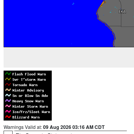
Warnings Valid at:
09 Aug 2026 03:16 AM CDT