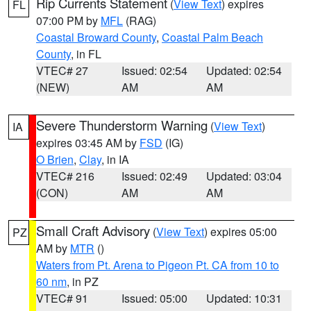
Rip Currents Statement
(
View Text
) expires
FL
07:00 PM by
MFL
(RAG)
Coastal Broward County
,
Coastal Palm Beach
County
, in FL
VTEC# 27
Issued: 02:54
Updated: 02:54
(NEW)
AM
AM
Severe Thunderstorm Warning
(
View Text
)
IA
expires 03:45 AM by
FSD
(IG)
O Brien
,
Clay
, in IA
VTEC# 216
Issued: 02:49
Updated: 03:04
(CON)
AM
AM
Small Craft Advisory
(
View Text
) expires 05:00
PZ
AM by
MTR
()
Waters from Pt. Arena to Pigeon Pt. CA from 10 to
60 nm
, in PZ
VTEC# 91
Issued: 05:00
Updated: 10:31