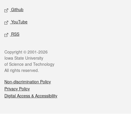
Github
YouTube
RSS
Legal
Copyright © 2001-2026
Iowa State University
of Science and Technology
All rights reserved.
Non-discrimination Policy
Privacy Policy
Digital Access & Accessibility