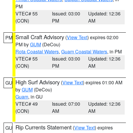
PM
VTEC# 55
Issued: 03:00
Updated: 12:36
(CON)
PM
AM
Small Craft Advisory
(
View Text
) expires 02:00
PM
PM by
GUM
(DeCou)
Rota Coastal Waters
,
Guam Coastal Waters
, in PM
VTEC# 55
Issued: 03:00
Updated: 12:36
(CON)
PM
AM
High Surf Advisory
(
View Text
) expires 01:00 AM
GU
by
GUM
(DeCou)
Guam
, in GU
VTEC# 49
Issued: 07:00
Updated: 12:36
(CON)
AM
AM
Rip Currents Statement
(
View Text
) expires
GU