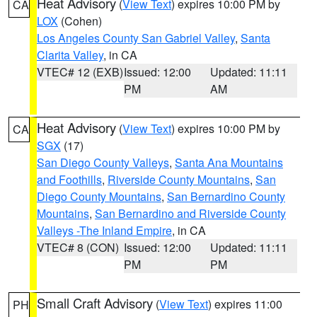
Heat Advisory
(
View Text
) expires 10:00 PM by
CA
LOX
(Cohen)
Los Angeles County San Gabriel Valley
,
Santa
Clarita Valley
, in CA
VTEC# 12 (EXB)
Issued: 12:00
Updated: 11:11
PM
AM
Heat Advisory
(
View Text
) expires 10:00 PM by
CA
SGX
(17)
San Diego County Valleys
,
Santa Ana Mountains
and Foothills
,
Riverside County Mountains
,
San
Diego County Mountains
,
San Bernardino County
Mountains
,
San Bernardino and Riverside County
Valleys -The Inland Empire
, in CA
VTEC# 8 (CON)
Issued: 12:00
Updated: 11:11
PM
PM
Small Craft Advisory
(
View Text
) expires 11:00
PH