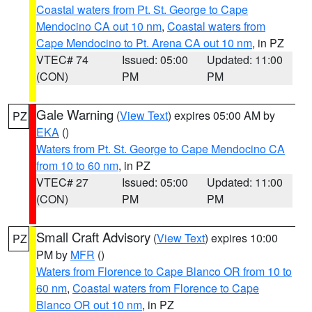
Coastal waters from Pt. St. George to Cape
Mendocino CA out 10 nm
,
Coastal waters from
Cape Mendocino to Pt. Arena CA out 10 nm
, in PZ
VTEC# 74
Issued: 05:00
Updated: 11:00
(CON)
PM
PM
Gale Warning
(
View Text
) expires 05:00 AM by
PZ
EKA
()
Waters from Pt. St. George to Cape Mendocino CA
from 10 to 60 nm
, in PZ
VTEC# 27
Issued: 05:00
Updated: 11:00
(CON)
PM
PM
Small Craft Advisory
(
View Text
) expires 10:00
PZ
PM by
MFR
()
Waters from Florence to Cape Blanco OR from 10 to
60 nm
,
Coastal waters from Florence to Cape
Blanco OR out 10 nm
, in PZ