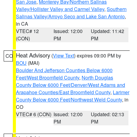
San Jose
,
Monterey Bay/Northern Salinas
Valley/Hollister Valley and Carmel Valley
,
Southern
Salinas Valley/Arroyo Seco and Lake San Antonio
,
in CA
VTEC# 12
Issued: 12:00
Updated: 11:42
(CON)
PM
PM
Heat Advisory
(
View Text
) expires 09:00 PM by
CO
BOU
(MAI)
Boulder And Jefferson Counties Below 6000
Feet/West Broomfield County
,
North Douglas
County Below 6000 Feet/Denver/West Adams and
Arapahoe Counties/East Broomfield County
,
Larimer
County Below 6000 Feet/Northwest Weld County
, in
CO
VTEC# 6 (CON)
Issued: 12:00
Updated: 02:13
PM
PM