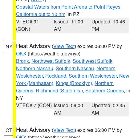
Coastal Waters from Point Arena to Point Reyes
California out to 10 nm
, in PZ
VTEC# 91
Issued: 11:00
Updated: 10:46
(CON)
AM
PM
Heat Advisory
(
View Text
) expires 06:00 PM by
NY
OKX
(https://weather.gov/nyc)
Bronx
,
Northwest Suffolk
,
Southwest Suffolk
,
Northern Nassau
,
Southern Nassau
,
Northern
Westchester
,
Rockland
,
Southern Westchester
,
New
York (Manhattan)
,
Kings (Brooklyn)
,
Northern
Queens
,
Richmond (Staten Is.)
,
Southern Queens
, in
NY
VTEC# 7 (CON)
Issued: 09:00
Updated: 02:35
AM
AM
Heat Advisory
(
View Text
) expires 06:00 PM by
CT
OKX
(https://weather.gov/nyc)