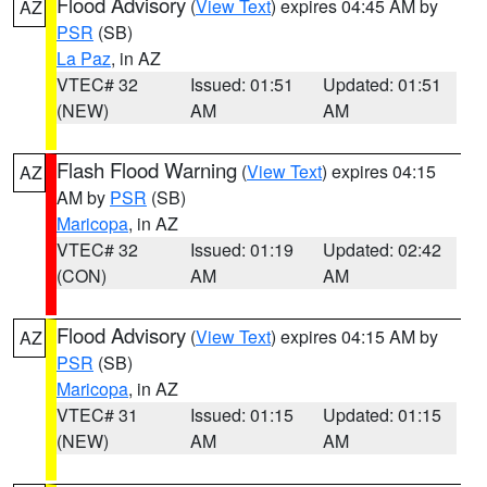
Flood Advisory
(
View Text
) expires 04:45 AM by
AZ
PSR
(SB)
La Paz
, in AZ
VTEC# 32
Issued: 01:51
Updated: 01:51
(NEW)
AM
AM
Flash Flood Warning
(
View Text
) expires 04:15
AZ
AM by
PSR
(SB)
Maricopa
, in AZ
VTEC# 32
Issued: 01:19
Updated: 02:42
(CON)
AM
AM
Flood Advisory
(
View Text
) expires 04:15 AM by
AZ
PSR
(SB)
Maricopa
, in AZ
VTEC# 31
Issued: 01:15
Updated: 01:15
(NEW)
AM
AM