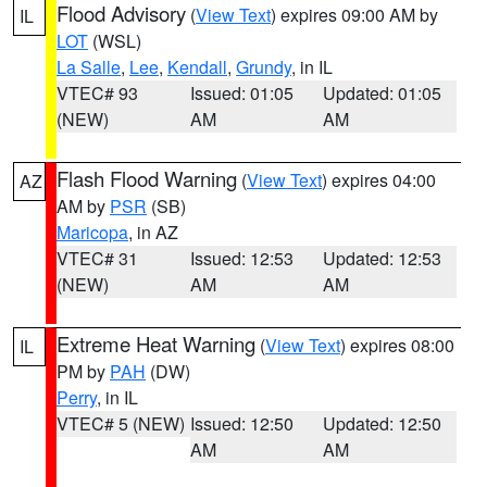
Flood Advisory
(
View Text
) expires 09:00 AM by
IL
LOT
(WSL)
La Salle
,
Lee
,
Kendall
,
Grundy
, in IL
VTEC# 93
Issued: 01:05
Updated: 01:05
(NEW)
AM
AM
Flash Flood Warning
(
View Text
) expires 04:00
AZ
AM by
PSR
(SB)
Maricopa
, in AZ
VTEC# 31
Issued: 12:53
Updated: 12:53
(NEW)
AM
AM
Extreme Heat Warning
(
View Text
) expires 08:00
IL
PM by
PAH
(DW)
Perry
, in IL
VTEC# 5 (NEW)
Issued: 12:50
Updated: 12:50
AM
AM