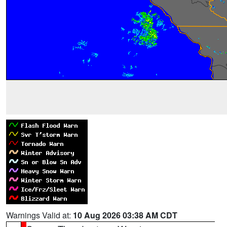
Warnings Valid at:
10 Aug 2026 03:38 AM CDT