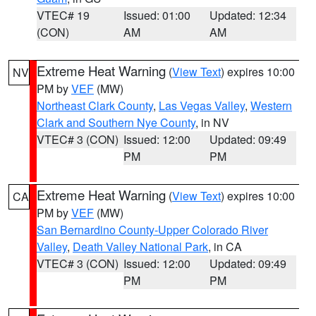
VTEC# 19
Issued: 01:00
Updated: 12:34
(CON)
AM
AM
Extreme Heat Warning
(
View Text
) expires 10:00
NV
PM by
VEF
(MW)
Northeast Clark County
,
Las Vegas Valley
,
Western
Clark and Southern Nye County
, in NV
VTEC# 3 (CON)
Issued: 12:00
Updated: 09:49
PM
PM
Extreme Heat Warning
(
View Text
) expires 10:00
CA
PM by
VEF
(MW)
San Bernardino County-Upper Colorado River
Valley
,
Death Valley National Park
, in CA
VTEC# 3 (CON)
Issued: 12:00
Updated: 09:49
PM
PM