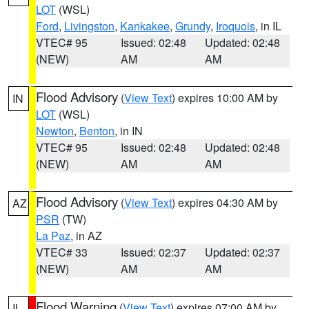
LOT
(WSL)
Ford
,
Livingston
,
Kankakee
,
Grundy
,
Iroquois
, in IL
VTEC# 95
Issued: 02:48
Updated: 02:48
(NEW)
AM
AM
Flood Advisory
(
View Text
) expires 10:00 AM by
IN
LOT
(WSL)
Newton
,
Benton
, in IN
VTEC# 95
Issued: 02:48
Updated: 02:48
(NEW)
AM
AM
Flood Advisory
(
View Text
) expires 04:30 AM by
AZ
PSR
(TW)
La Paz
, in AZ
VTEC# 33
Issued: 02:37
Updated: 02:37
(NEW)
AM
AM
Flood Warning
(
View Text
) expires 07:00 AM by
IL