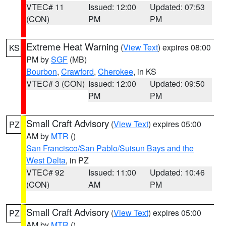
VTEC# 11
Issued: 12:00
Updated: 07:53
(CON)
PM
PM
Extreme Heat Warning
(
View Text
) expires 08:00
KS
PM by
SGF
(MB)
Bourbon
,
Crawford
,
Cherokee
, in KS
VTEC# 3 (CON)
Issued: 12:00
Updated: 09:50
PM
PM
Small Craft Advisory
(
View Text
) expires 05:00
PZ
AM by
MTR
()
San Francisco/San Pablo/Suisun Bays and the
West Delta
, in PZ
VTEC# 92
Issued: 11:00
Updated: 10:46
(CON)
AM
PM
Small Craft Advisory
(
View Text
) expires 05:00
PZ
AM by
MTR
()