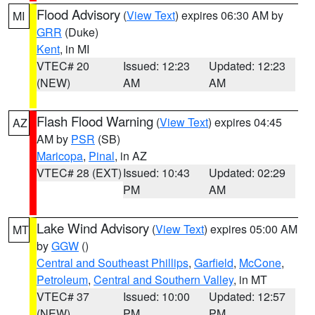
Flood Advisory
(
View Text
) expires 06:30 AM by
MI
GRR
(Duke)
Kent
, in MI
VTEC# 20
Issued: 12:23
Updated: 12:23
(NEW)
AM
AM
Flash Flood Warning
(
View Text
) expires 04:45
AZ
AM by
PSR
(SB)
Maricopa
,
Pinal
, in AZ
VTEC# 28 (EXT)
Issued: 10:43
Updated: 02:29
PM
AM
Lake Wind Advisory
(
View Text
) expires 05:00 AM
MT
by
GGW
()
Central and Southeast Phillips
,
Garfield
,
McCone
,
Petroleum
,
Central and Southern Valley
, in MT
VTEC# 37
Issued: 10:00
Updated: 12:57
(NEW)
PM
PM