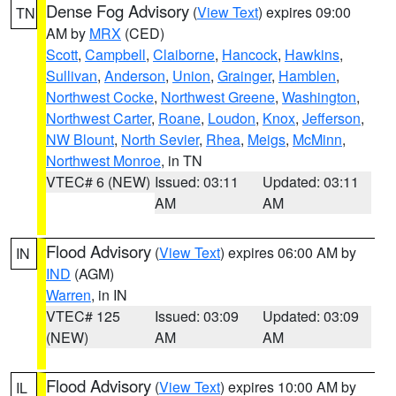
Dense Fog Advisory
(
View Text
) expires 09:00
TN
AM by
MRX
(CED)
Scott
,
Campbell
,
Claiborne
,
Hancock
,
Hawkins
,
Sullivan
,
Anderson
,
Union
,
Grainger
,
Hamblen
,
Northwest Cocke
,
Northwest Greene
,
Washington
,
Northwest Carter
,
Roane
,
Loudon
,
Knox
,
Jefferson
,
NW Blount
,
North Sevier
,
Rhea
,
Meigs
,
McMinn
,
Northwest Monroe
, in TN
VTEC# 6 (NEW)
Issued: 03:11
Updated: 03:11
AM
AM
Flood Advisory
(
View Text
) expires 06:00 AM by
IN
IND
(AGM)
Warren
, in IN
VTEC# 125
Issued: 03:09
Updated: 03:09
(NEW)
AM
AM
Flood Advisory
(
View Text
) expires 10:00 AM by
IL