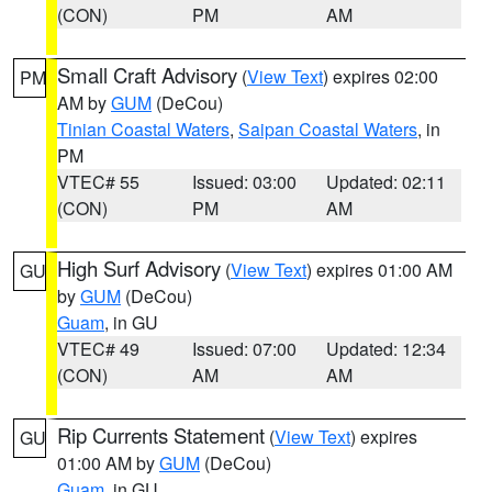
(CON)
PM
AM
Small Craft Advisory
(
View Text
) expires 02:00
PM
AM by
GUM
(DeCou)
Tinian Coastal Waters
,
Saipan Coastal Waters
, in
PM
VTEC# 55
Issued: 03:00
Updated: 02:11
(CON)
PM
AM
High Surf Advisory
(
View Text
) expires 01:00 AM
GU
by
GUM
(DeCou)
Guam
, in GU
VTEC# 49
Issued: 07:00
Updated: 12:34
(CON)
AM
AM
Rip Currents Statement
(
View Text
) expires
GU
01:00 AM by
GUM
(DeCou)
Guam
, in GU