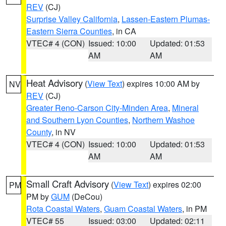
REV
(CJ)
Surprise Valley California
,
Lassen-Eastern Plumas-
Eastern Sierra Counties
, in CA
VTEC# 4 (CON)
Issued: 10:00
Updated: 01:53
AM
AM
Heat Advisory
(
View Text
) expires 10:00 AM by
NV
REV
(CJ)
Greater Reno-Carson City-Minden Area
,
Mineral
and Southern Lyon Counties
,
Northern Washoe
County
, in NV
VTEC# 4 (CON)
Issued: 10:00
Updated: 01:53
AM
AM
Small Craft Advisory
(
View Text
) expires 02:00
PM
PM by
GUM
(DeCou)
Rota Coastal Waters
,
Guam Coastal Waters
, in PM
VTEC# 55
Issued: 03:00
Updated: 02:11