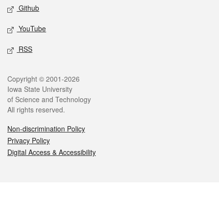
Github
YouTube
RSS
Legal
Copyright © 2001-2026
Iowa State University
of Science and Technology
All rights reserved.
Non-discrimination Policy
Privacy Policy
Digital Access & Accessibility