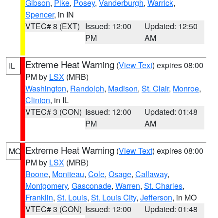
Gibson
,
Pike
,
Posey
,
Vanderburgh
,
Warrick
,
Spencer
, in IN
VTEC# 8 (EXT)
Issued: 12:00
Updated: 12:50
PM
AM
Extreme Heat Warning
(
View Text
) expires 08:00
IL
PM by
LSX
(MRB)
Washington
,
Randolph
,
Madison
,
St. Clair
,
Monroe
,
Clinton
, in IL
VTEC# 3 (CON)
Issued: 12:00
Updated: 01:48
PM
AM
Extreme Heat Warning
(
View Text
) expires 08:00
MO
PM by
LSX
(MRB)
Boone
,
Moniteau
,
Cole
,
Osage
,
Callaway
,
Montgomery
,
Gasconade
,
Warren
,
St. Charles
,
Franklin
,
St. Louis
,
St. Louis City
,
Jefferson
, in MO
VTEC# 3 (CON)
Issued: 12:00
Updated: 01:48