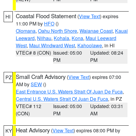
Coastal Flood Statement
(
View Text
) expires
HI
11:00 PM by
HFO
()
Olomana
,
Oahu North Shore
,
Waianae Coast
,
Kauai
Leeward
,
Niihau
,
Kohala
,
Kona
,
Maui Leeward
West
,
Maui Windward West
,
Kahoolawe
, in HI
VTEC# 8 (CON)
Issued: 05:00
Updated: 08:24
PM
PM
Small Craft Advisory
(
View Text
) expires 07:00
PZ
AM by
SEW
()
East Entrance U.S. Waters Strait Of Juan De Fuca
,
Central U.S. Waters Strait Of Juan De Fuca
, in PZ
VTEC# 112
Issued: 05:00
Updated: 03:31
(CON)
PM
AM
Heat Advisory
(
View Text
) expires 08:00 PM by
KY