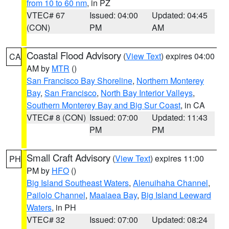
from 10 to 60 nm
, in PZ
VTEC# 67
Issued: 04:00
Updated: 04:45
(CON)
PM
AM
Coastal Flood Advisory
(
View Text
) expires 04:00
CA
AM by
MTR
()
San Francisco Bay Shoreline
,
Northern Monterey
Bay
,
San Francisco
,
North Bay Interior Valleys
,
Southern Monterey Bay and Big Sur Coast
, in CA
VTEC# 8 (CON)
Issued: 07:00
Updated: 11:43
PM
PM
Small Craft Advisory
(
View Text
) expires 11:00
PH
PM by
HFO
()
Big Island Southeast Waters
,
Alenuihaha Channel
,
Pailolo Channel
,
Maalaea Bay
,
Big Island Leeward
Waters
, in PH
VTEC# 32
Issued: 07:00
Updated: 08:24