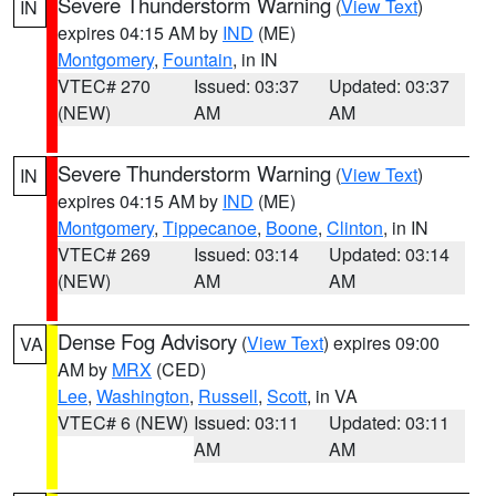
Severe Thunderstorm Warning
(
View Text
)
IN
expires 04:15 AM by
IND
(ME)
Montgomery
,
Fountain
, in IN
VTEC# 270
Issued: 03:37
Updated: 03:37
(NEW)
AM
AM
Severe Thunderstorm Warning
(
View Text
)
IN
expires 04:15 AM by
IND
(ME)
Montgomery
,
Tippecanoe
,
Boone
,
Clinton
, in IN
VTEC# 269
Issued: 03:14
Updated: 03:14
(NEW)
AM
AM
Dense Fog Advisory
(
View Text
) expires 09:00
VA
AM by
MRX
(CED)
Lee
,
Washington
,
Russell
,
Scott
, in VA
VTEC# 6 (NEW)
Issued: 03:11
Updated: 03:11
AM
AM