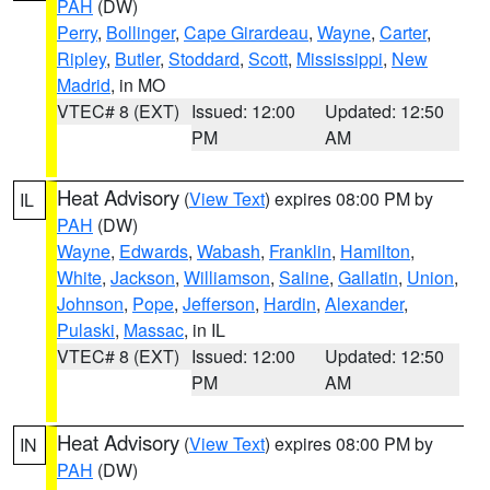
PAH
(DW)
Perry
,
Bollinger
,
Cape Girardeau
,
Wayne
,
Carter
,
Ripley
,
Butler
,
Stoddard
,
Scott
,
Mississippi
,
New
Madrid
, in MO
VTEC# 8 (EXT)
Issued: 12:00
Updated: 12:50
PM
AM
Heat Advisory
(
View Text
) expires 08:00 PM by
IL
PAH
(DW)
Wayne
,
Edwards
,
Wabash
,
Franklin
,
Hamilton
,
White
,
Jackson
,
Williamson
,
Saline
,
Gallatin
,
Union
,
Johnson
,
Pope
,
Jefferson
,
Hardin
,
Alexander
,
Pulaski
,
Massac
, in IL
VTEC# 8 (EXT)
Issued: 12:00
Updated: 12:50
PM
AM
Heat Advisory
(
View Text
) expires 08:00 PM by
IN
PAH
(DW)