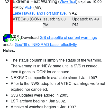
Extreme Heat Warning
(
View Text
) expires 10:00
AZ
PM by
VEF
(MW)
Lake Havasu and Fort Mohave
, in AZ
VTEC# 3 (CON)
Issued: 12:00
Updated: 09:49
PM
PM
Download
GIS shapefile of current warnings
and/or
GeoTiff of NEXRAD base reflectivity
.
Notes:
The status column is simply the status of the warning.
The warning is in 'NEW' state until a SVS is issued,
then it goes to 'CON' for continued.
NEXRAD composite is available since 1 Jan 1997.
Prior to the NWS adoption of VTEC, warnings were not
expired nor canceled.
SVS updates were added in 2005.
LSR archive begins 1 Jan 2002.
Archive of watches begins 1 Jan 1997.