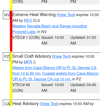
(CON)
PM
PM
Extreme Heat Warning
(
View Text
) expires 10:00
NV
AM by
REV
(CJ)
Western Nevada Basin and Range including
Pyramid Lake
, in NV
VTEC# 1 (CON)
Issued: 10:00
Updated: 01:53
AM
AM
Small Craft Advisory
(
View Text
) expires 10:00
PZ
PM by
MFR
()
Waters from Cape Blanco OR to Pt. St. George CA
from 10 to 60 nm
,
Coastal waters from Cape Blanco
OR to Pt. St. George CA out 10 nm
, in PZ
VTEC# 66
Issued: 10:00
Updated: 04:45
(CON)
AM
AM
Heat Advisory
(
View Text
) expires 10:00 AM by
CA