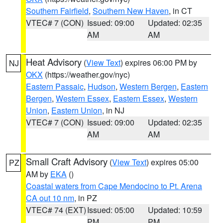
Southern Fairfield
,
Southern New Haven
, in CT
VTEC# 7 (CON)
Issued: 09:00
Updated: 02:35
AM
AM
Heat Advisory
(
View Text
) expires 06:00 PM by
NJ
OKX
(https://weather.gov/nyc)
Eastern Passaic
,
Hudson
,
Western Bergen
,
Eastern
Bergen
,
Western Essex
,
Eastern Essex
,
Western
Union
,
Eastern Union
, in NJ
VTEC# 7 (CON)
Issued: 09:00
Updated: 02:35
AM
AM
Small Craft Advisory
(
View Text
) expires 05:00
PZ
AM by
EKA
()
Coastal waters from Cape Mendocino to Pt. Arena
CA out 10 nm
, in PZ
VTEC# 74 (EXT)
Issued: 05:00
Updated: 10:59
PM
PM