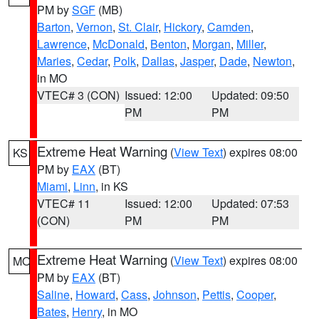
PM by
SGF
(MB)
Barton
,
Vernon
,
St. Clair
,
Hickory
,
Camden
,
Lawrence
,
McDonald
,
Benton
,
Morgan
,
Miller
,
Maries
,
Cedar
,
Polk
,
Dallas
,
Jasper
,
Dade
,
Newton
,
in MO
VTEC# 3 (CON)
Issued: 12:00
Updated: 09:50
PM
PM
Extreme Heat Warning
(
View Text
) expires 08:00
KS
PM by
EAX
(BT)
Miami
,
Linn
, in KS
VTEC# 11
Issued: 12:00
Updated: 07:53
(CON)
PM
PM
Extreme Heat Warning
(
View Text
) expires 08:00
MO
PM by
EAX
(BT)
Saline
,
Howard
,
Cass
,
Johnson
,
Pettis
,
Cooper
,
Bates
,
Henry
, in MO