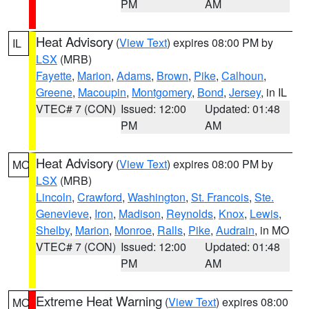
PM
AM
Heat Advisory
(
View Text
) expires 08:00 PM by
IL
LSX
(MRB)
Fayette
,
Marion
,
Adams
,
Brown
,
Pike
,
Calhoun
,
Greene
,
Macoupin
,
Montgomery
,
Bond
,
Jersey
, in IL
VTEC# 7 (CON)
Issued: 12:00
Updated: 01:48
PM
AM
Heat Advisory
(
View Text
) expires 08:00 PM by
MO
LSX
(MRB)
Lincoln
,
Crawford
,
Washington
,
St. Francois
,
Ste.
Genevieve
,
Iron
,
Madison
,
Reynolds
,
Knox
,
Lewis
,
Shelby
,
Marion
,
Monroe
,
Ralls
,
Pike
,
Audrain
, in MO
VTEC# 7 (CON)
Issued: 12:00
Updated: 01:48
PM
AM
Extreme Heat Warning
(
View Text
) expires 08:00
MO