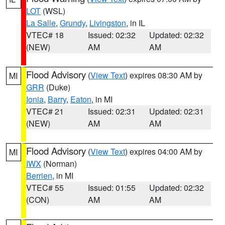
LOT
(WSL)
La Salle
,
Grundy
,
Livingston
, in IL
VTEC# 18
Issued: 02:32
Updated: 02:32
(NEW)
AM
AM
Flood Advisory
(
View Text
) expires 08:30 AM by
MI
GRR
(Duke)
Ionia
,
Barry
,
Eaton
, in MI
VTEC# 21
Issued: 02:31
Updated: 02:31
(NEW)
AM
AM
Flood Advisory
(
View Text
) expires 04:00 AM by
MI
IWX
(Norman)
Berrien
, in MI
VTEC# 55
Issued: 01:55
Updated: 02:32
(CON)
AM
AM