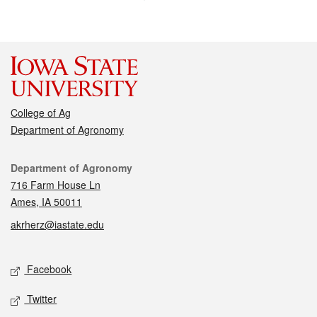
College of Ag
Department of Agronomy
Contact
Department of Agronomy
716 Farm House Ln
Ames, IA 50011
akrherz@iastate.edu
Social media
Facebook
Twitter