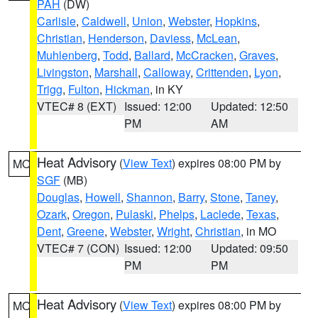
PAH
(DW)
Carlisle
,
Caldwell
,
Union
,
Webster
,
Hopkins
,
Christian
,
Henderson
,
Daviess
,
McLean
,
Muhlenberg
,
Todd
,
Ballard
,
McCracken
,
Graves
,
Livingston
,
Marshall
,
Calloway
,
Crittenden
,
Lyon
,
Trigg
,
Fulton
,
Hickman
, in KY
VTEC# 8 (EXT)
Issued: 12:00
Updated: 12:50
PM
AM
Heat Advisory
(
View Text
) expires 08:00 PM by
MO
SGF
(MB)
Douglas
,
Howell
,
Shannon
,
Barry
,
Stone
,
Taney
,
Ozark
,
Oregon
,
Pulaski
,
Phelps
,
Laclede
,
Texas
,
Dent
,
Greene
,
Webster
,
Wright
,
Christian
, in MO
VTEC# 7 (CON)
Issued: 12:00
Updated: 09:50
PM
PM
Heat Advisory
(
View Text
) expires 08:00 PM by
MO