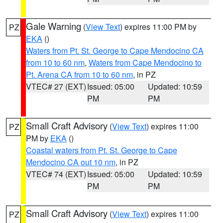
Gale Warning
(
View Text
) expires 11:00 PM by
PZ
EKA
()
Waters from Pt. St. George to Cape Mendocino CA
from 10 to 60 nm
,
Waters from Cape Mendocino to
Pt. Arena CA from 10 to 60 nm
, in PZ
VTEC# 27 (EXT)
Issued: 05:00
Updated: 10:59
PM
PM
Small Craft Advisory
(
View Text
) expires 11:00
PZ
PM by
EKA
()
Coastal waters from Pt. St. George to Cape
Mendocino CA out 10 nm
, in PZ
VTEC# 74 (EXT)
Issued: 05:00
Updated: 10:59
PM
PM
Small Craft Advisory
(
View Text
) expires 11:00
PZ