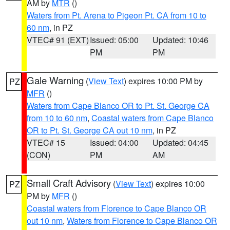
AM by
MTR
()
Waters from Pt. Arena to Pigeon Pt. CA from 10 to
60 nm
, in PZ
VTEC# 91 (EXT)
Issued: 05:00
Updated: 10:46
PM
PM
Gale Warning
(
View Text
) expires 10:00 PM by
PZ
MFR
()
Waters from Cape Blanco OR to Pt. St. George CA
from 10 to 60 nm
,
Coastal waters from Cape Blanco
OR to Pt. St. George CA out 10 nm
, in PZ
VTEC# 15
Issued: 04:00
Updated: 04:45
(CON)
PM
AM
Small Craft Advisory
(
View Text
) expires 10:00
PZ
PM by
MFR
()
Coastal waters from Florence to Cape Blanco OR
out 10 nm
,
Waters from Florence to Cape Blanco OR