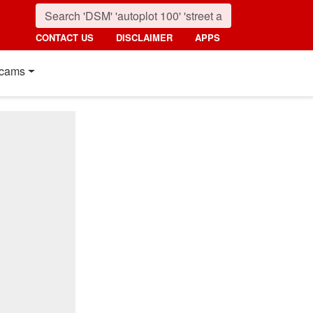
CONTACT US
DISCLAIMER
APPS
cams