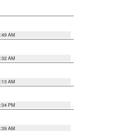
2:49 AM
2:32 AM
2:13 AM
7:34 PM
2:39 AM