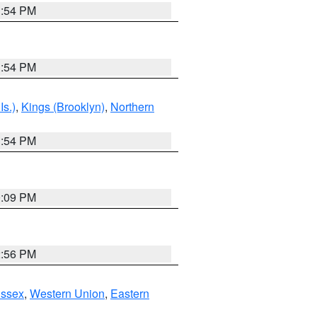
1:54 PM
1:54 PM
Is.)
,
Kings (Brooklyn)
,
Northern
1:54 PM
0:09 PM
2:56 PM
Essex
,
Western Union
,
Eastern