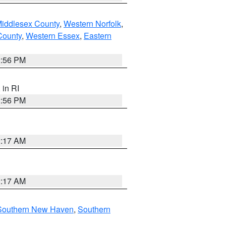
Middlesex County
,
Western Norfolk
,
County
,
Western Essex
,
Eastern
2:56 PM
, in RI
2:56 PM
2:17 AM
2:17 AM
Southern New Haven
,
Southern