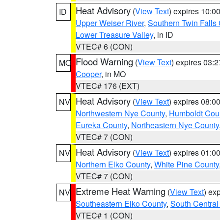
Heat Advisory
(
View Text
) expires 10:
ID
Upper Weiser River
,
Southern Twin Falls
Lower Treasure Valley
, in ID
VTEC# 6 (CON)
Flood Warning
(
View Text
) expires 03:
MO
Cooper
, in MO
VTEC# 176 (EXT)
Heat Advisory
(
View Text
) expires 08:
NV
Northwestern Nye County
,
Humboldt Cou
Eureka County
,
Northeastern Nye County
VTEC# 7 (CON)
Heat Advisory
(
View Text
) expires 01:
NV
Northern Elko County
,
White Pine County
VTEC# 7 (CON)
Extreme Heat Warning
(
View Text
) ex
NV
Southeastern Elko County
,
South Central
VTEC# 1 (CON)