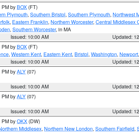
00 PM by
BOX
(FT)
ern Plymouth
,
Southern Bristol
,
Southern Plymouth
,
Northwest 
rfolk
,
Eastern Franklin
,
Northern Worcester
,
Central Middlesex 
pden
,
Southern Worcester
, in MA
Issued: 10:00 AM
Updated: 1
00 PM by
BOX
(FT)
ence
,
Western Kent
,
Eastern Kent
,
Bristol
,
Washington
,
Newport
Issued: 10:00 AM
Updated: 1
00 PM by
ALY
(07)
Issued: 10:00 AM
Updated: 1
00 PM by
ALY
(07)
Issued: 10:00 AM
Updated: 1
00 PM by
OKX
(DW)
Northern Middlesex
,
Northern New London
,
Southern Fairfield
,