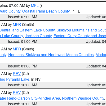
xpires 07:00 AM by
MFL
()
ward County
,
Coastal Palm Beach County
, in FL
Issued: 07:00 AM
Updated: 0
00 AM by
MFR
(Smith)
Central and Eastern Lake County
,
Siskiyou Mountains and Sou
n Lake County
,
Jackson County
,
Eastern Curry County and Jos
Issued: 01:00 PM
Updated: 0
00 AM by
MFR
(Smith)
unty
,
Northeast Siskiyou and Northwest Modoc Counties
,
Modoc
Issued: 01:00 PM
Updated: 0
00 AM by
REV
(CJ)
ing Pyramid Lake
, in NV
Issued: 10:00 AM
Updated: 0
00 AM by
REV
(CJ)
ater Reno-Carson City-Minden Area
,
Northern Washoe County
,
Issued: 10:00 AM
Updated: 0