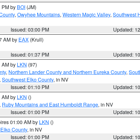
00 PM by
BOI
(JM)
 County
,
Owyhee Mountains
,
Western Magic Valley
,
Southwest 
Issued: 03:00 PM
Updated: 1
27 AM by
EAX
(Krull)
Issued: 01:37 PM
Updated: 1
00 AM by
LKN
(97)
nty
,
Northern Lander County and Northern Eureka County
,
Sout
,
Southwest Elko County
, in NV
Issued: 01:10 PM
Updated: 1
00 AM by
LKN
()
,
Ruby Mountains and East Humboldt Range
, in NV
Issued: 01:00 PM
Updated: 1
pires 01:00 AM by
LKN
()
 Elko County
, in NV
Issued: 01:00 PM
Updated: 1