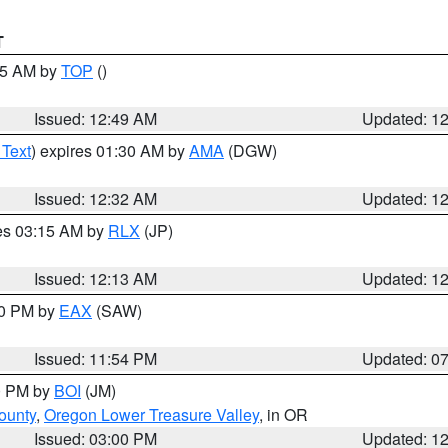
T
:45 AM by
TOP
()
Issued: 12:49 AM
Updated: 1
 Text
) expires 01:30 AM by
AMA
(DGW)
Issued: 12:32 AM
Updated: 1
res 03:15 AM by
RLX
(JP)
Issued: 12:13 AM
Updated: 1
30 PM by
EAX
(SAW)
Issued: 11:54 PM
Updated: 0
00 PM by
BOI
(JM)
ounty
,
Oregon Lower Treasure Valley
, in OR
Issued: 03:00 PM
Updated: 1