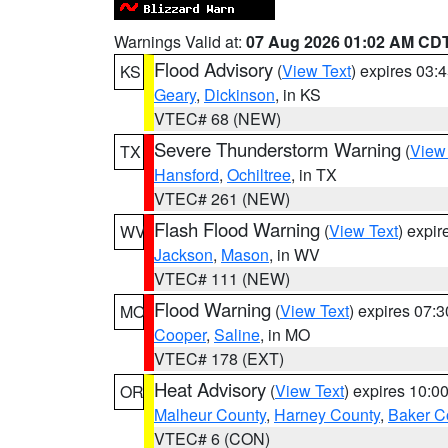
Warnings Valid at:
07 Aug 2026 01:02 AM CD
Flood Advisory
(
View Text
) expires 03
KS
Geary
,
Dickinson
, in KS
VTEC# 68 (NEW)
Severe Thunderstorm Warning
(
View
TX
Hansford
,
Ochiltree
, in TX
VTEC# 261 (NEW)
Flash Flood Warning
(
View Text
) expi
WV
Jackson
,
Mason
, in WV
VTEC# 111 (NEW)
Flood Warning
(
View Text
) expires 07:
MO
Cooper
,
Saline
, in MO
VTEC# 178 (EXT)
Heat Advisory
(
View Text
) expires 10:
OR
Malheur County
,
Harney County
,
Baker C
VTEC# 6 (CON)