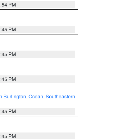
1:54 PM
6:45 PM
6:45 PM
6:45 PM
n Burlington
,
Ocean
,
Southeastern
6:45 PM
6:45 PM