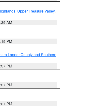
Highlands
,
Upper Treasure Valley
,
2:39 AM
0:15 PM
hern Lander County and Southern
0:37 PM
0:37 PM
0:37 PM