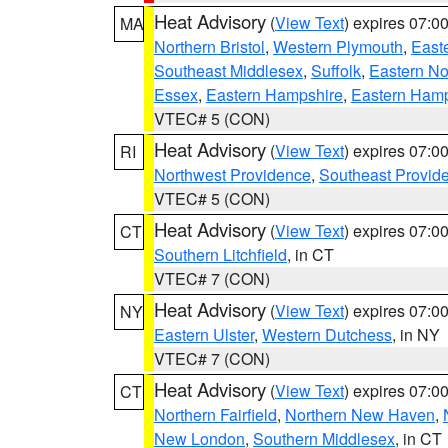
Heat Advisory
(
View Text
) expires 07:
MA
Northern Bristol
,
Western Plymouth
,
East
Southeast Middlesex
,
Suffolk
,
Eastern No
Essex
,
Eastern Hampshire
,
Eastern Ham
VTEC# 5 (CON)
Heat Advisory
(
View Text
) expires 07:
RI
Northwest Providence
,
Southeast Provid
VTEC# 5 (CON)
Heat Advisory
(
View Text
) expires 07:
CT
Southern Litchfield
, in CT
VTEC# 7 (CON)
Heat Advisory
(
View Text
) expires 07:
NY
Eastern Ulster
,
Western Dutchess
, in NY
VTEC# 7 (CON)
Heat Advisory
(
View Text
) expires 07:
CT
Northern Fairfield
,
Northern New Haven
,
New London
,
Southern Middlesex
, in CT