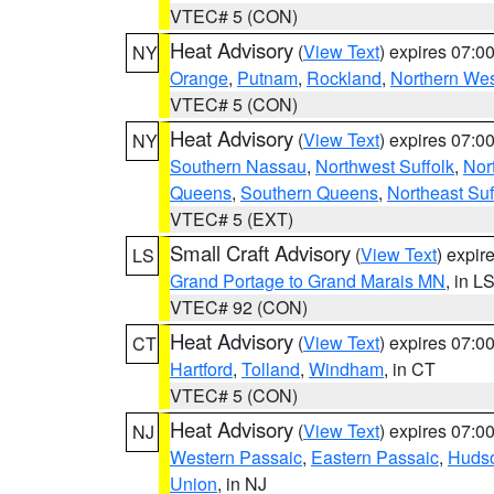
VTEC# 5 (CON)
Heat Advisory
(
View Text
) expires 07:
NY
Orange
,
Putnam
,
Rockland
,
Northern Wes
VTEC# 5 (CON)
Heat Advisory
(
View Text
) expires 07:
NY
Southern Nassau
,
Northwest Suffolk
,
Nor
Queens
,
Southern Queens
,
Northeast Suf
VTEC# 5 (EXT)
Small Craft Advisory
(
View Text
) expi
LS
Grand Portage to Grand Marais MN
, in L
VTEC# 92 (CON)
Heat Advisory
(
View Text
) expires 07:
CT
Hartford
,
Tolland
,
Windham
, in CT
VTEC# 5 (CON)
Heat Advisory
(
View Text
) expires 07:
NJ
Western Passaic
,
Eastern Passaic
,
Huds
Union
, in NJ