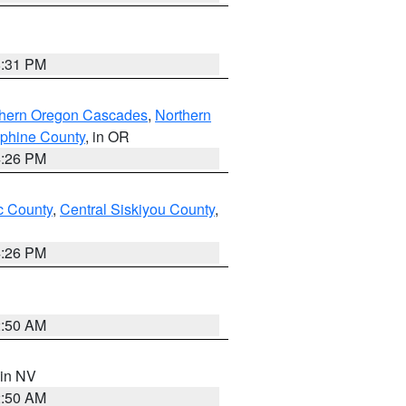
8:31 PM
thern Oregon Cascades
,
Northern
ephine County
, in OR
4:26 PM
 County
,
Central Siskiyou County
,
4:26 PM
2:50 AM
 in NV
2:50 AM