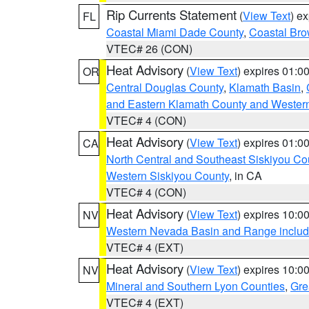
Rip Currents Statement
(
View Text
) e
FL
Coastal Miami Dade County
,
Coastal Bro
VTEC# 26 (CON)
Heat Advisory
(
View Text
) expires 01:
OR
Central Douglas County
,
Klamath Basin
,
and Eastern Klamath County and Wester
VTEC# 4 (CON)
Heat Advisory
(
View Text
) expires 01:
CA
North Central and Southeast Siskiyou Co
Western Siskiyou County
, in CA
VTEC# 4 (CON)
Heat Advisory
(
View Text
) expires 10:
NV
Western Nevada Basin and Range includ
VTEC# 4 (EXT)
Heat Advisory
(
View Text
) expires 10:
NV
Mineral and Southern Lyon Counties
,
Gre
VTEC# 4 (EXT)