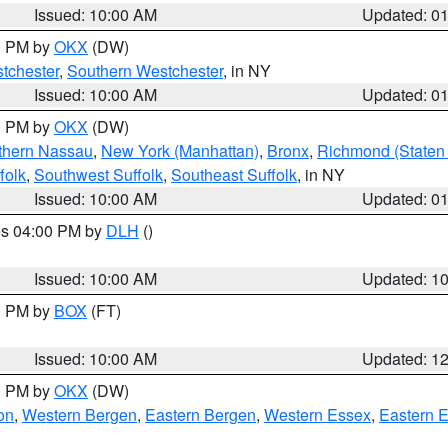
Issued: 10:00 AM
Updated: 0
00 PM by
OKX
(DW)
tchester
,
Southern Westchester
, in NY
Issued: 10:00 AM
Updated: 0
00 PM by
OKX
(DW)
thern Nassau
,
New York (Manhattan)
,
Bronx
,
Richmond (Staten 
folk
,
Southwest Suffolk
,
Southeast Suffolk
, in NY
Issued: 10:00 AM
Updated: 0
res 04:00 PM by
DLH
()
S
Issued: 10:00 AM
Updated: 1
00 PM by
BOX
(FT)
Issued: 10:00 AM
Updated: 1
00 PM by
OKX
(DW)
on
,
Western Bergen
,
Eastern Bergen
,
Western Essex
,
Eastern 