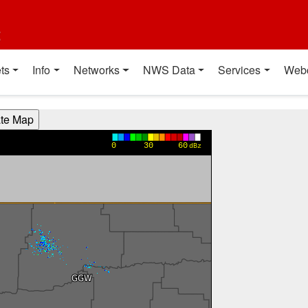
t
ts
Info
Networks
NWS Data
Services
Web