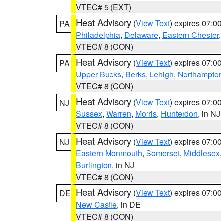
VTEC# 5 (EXT)
Heat Advisory
(
View Text
) expires 07:
PA
Philadelphia
,
Delaware
,
Eastern Chester
VTEC# 8 (CON)
Heat Advisory
(
View Text
) expires 07:
PA
Upper Bucks
,
Berks
,
Lehigh
,
Northampto
VTEC# 8 (CON)
Heat Advisory
(
View Text
) expires 07:
NJ
Sussex
,
Warren
,
Morris
,
Hunterdon
, in NJ
VTEC# 8 (CON)
Heat Advisory
(
View Text
) expires 07:
NJ
Eastern Monmouth
,
Somerset
,
Middlesex
Burlington
, in NJ
VTEC# 8 (CON)
Heat Advisory
(
View Text
) expires 07:
DE
New Castle
, in DE
VTEC# 8 (CON)