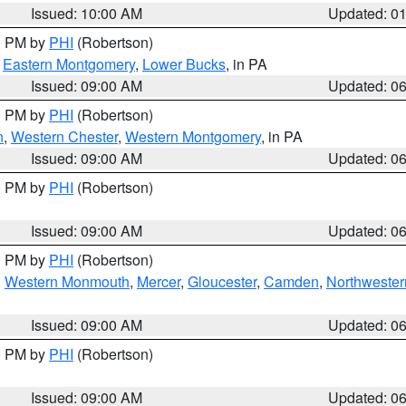
Issued: 10:00 AM
Updated: 0
00 PM by
PHI
(Robertson)
,
Eastern Montgomery
,
Lower Bucks
, in PA
Issued: 09:00 AM
Updated: 0
00 PM by
PHI
(Robertson)
n
,
Western Chester
,
Western Montgomery
, in PA
Issued: 09:00 AM
Updated: 0
00 PM by
PHI
(Robertson)
Issued: 09:00 AM
Updated: 0
00 PM by
PHI
(Robertson)
,
Western Monmouth
,
Mercer
,
Gloucester
,
Camden
,
Northwester
Issued: 09:00 AM
Updated: 0
00 PM by
PHI
(Robertson)
Issued: 09:00 AM
Updated: 0