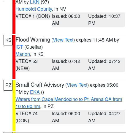
AM by
LKN
(97)
Humboldt County
, in NV
VTEC# 1 (CON)
Issued: 08:00
Updated: 10:37
AM
PM
Flood Warning
(
View Text
) expires 11:45 AM by
KS
ICT
(Cuellar)
Marion
, in KS
VTEC# 53
Issued: 07:42
Updated: 07:42
(NEW)
AM
AM
Small Craft Advisory
(
View Text
) expires 05:00
PZ
PM by
EKA
()
Waters from Cape Mendocino to Pt. Arena CA from
10 to 60 nm
, in PZ
VTEC# 74
Issued: 05:00
Updated: 04:27
(CON)
AM
AM