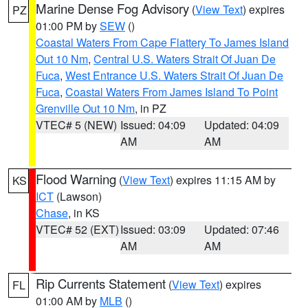
Marine Dense Fog Advisory
(
View Text
) expires
PZ
01:00 PM by
SEW
()
Coastal Waters From Cape Flattery To James Island
Out 10 Nm
,
Central U.S. Waters Strait Of Juan De
Fuca
,
West Entrance U.S. Waters Strait Of Juan De
Fuca
,
Coastal Waters From James Island To Point
Grenville Out 10 Nm
, in PZ
VTEC# 5 (NEW)
Issued: 04:09
Updated: 04:09
AM
AM
Flood Warning
(
View Text
) expires 11:15 AM by
KS
ICT
(Lawson)
Chase
, in KS
VTEC# 52 (EXT)
Issued: 03:09
Updated: 07:46
AM
AM
Rip Currents Statement
(
View Text
) expires
FL
01:00 AM by
MLB
()