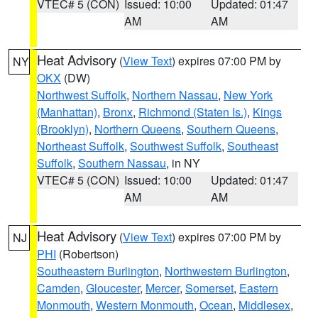
VTEC# 5 (CON)
Issued: 10:00
Updated: 01:47
AM
AM
Heat Advisory
(
View Text
) expires 07:00 PM by
NY
OKX
(DW)
Northwest Suffolk
,
Northern Nassau
,
New York
(Manhattan)
,
Bronx
,
Richmond (Staten Is.)
,
Kings
(Brooklyn)
,
Northern Queens
,
Southern Queens
,
Northeast Suffolk
,
Southwest Suffolk
,
Southeast
Suffolk
,
Southern Nassau
, in NY
VTEC# 5 (CON)
Issued: 10:00
Updated: 01:47
AM
AM
Heat Advisory
(
View Text
) expires 07:00 PM by
NJ
PHI
(Robertson)
Southeastern Burlington
,
Northwestern Burlington
,
Camden
,
Gloucester
,
Mercer
,
Somerset
,
Eastern
Monmouth
,
Western Monmouth
,
Ocean
,
Middlesex
,