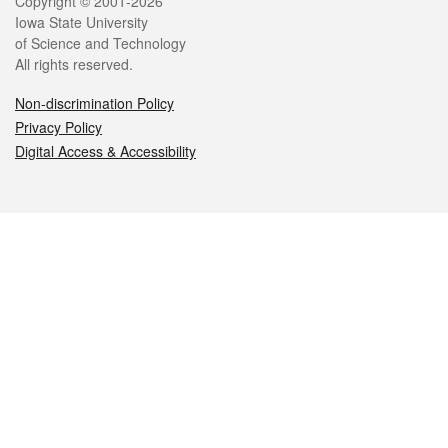
Legal
Copyright © 2001-2026
Iowa State University
of Science and Technology
All rights reserved.
Non-discrimination Policy
Privacy Policy
Digital Access & Accessibility