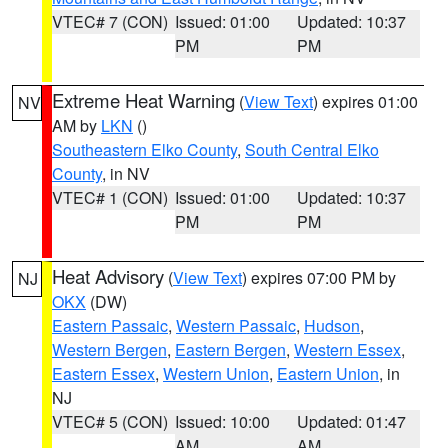
VTEC# 7 (CON)
Issued: 01:00
Updated: 10:37
PM
PM
Extreme Heat Warning
(
View Text
) expires 01:00
NV
AM by
LKN
()
Southeastern Elko County
,
South Central Elko
County
, in NV
VTEC# 1 (CON)
Issued: 01:00
Updated: 10:37
PM
PM
Heat Advisory
(
View Text
) expires 07:00 PM by
NJ
OKX
(DW)
Eastern Passaic
,
Western Passaic
,
Hudson
,
Western Bergen
,
Eastern Bergen
,
Western Essex
,
Eastern Essex
,
Western Union
,
Eastern Union
, in
NJ
VTEC# 5 (CON)
Issued: 10:00
Updated: 01:47
AM
AM