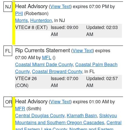
Heat Advisory
(
View Text
) expires 07:00 PM by
NJ
PHI
(Robertson)
Morris
,
Hunterdon
, in NJ
VTEC# 8 (EXT)
Issued: 09:00
Updated: 02:03
AM
AM
Rip Currents Statement
(
View Text
) expires
FL
07:00 AM by
MFL
()
Coastal Miami Dade County
,
Coastal Palm Beach
County
,
Coastal Broward County
, in FL
VTEC# 26
Issued: 07:00
Updated: 02:57
(CON)
AM
AM
Heat Advisory
(
View Text
) expires 01:00 AM by
OR
MFR
(Smith)
Central Douglas County
,
Klamath Basin
,
Siskiyou
Mountains and Southern Oregon Cascades
,
Central
and Eastern Lake County
,
Northern and Eastern