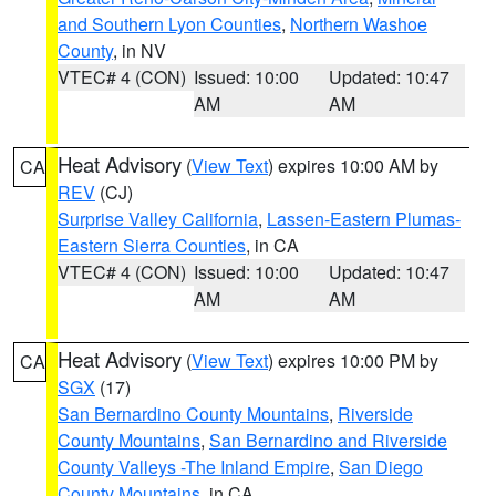
and Southern Lyon Counties
,
Northern Washoe
County
, in NV
VTEC# 4 (CON)
Issued: 10:00
Updated: 10:47
AM
AM
Heat Advisory
(
View Text
) expires 10:00 AM by
CA
REV
(CJ)
Surprise Valley California
,
Lassen-Eastern Plumas-
Eastern Sierra Counties
, in CA
VTEC# 4 (CON)
Issued: 10:00
Updated: 10:47
AM
AM
Heat Advisory
(
View Text
) expires 10:00 PM by
CA
SGX
(17)
San Bernardino County Mountains
,
Riverside
County Mountains
,
San Bernardino and Riverside
County Valleys -The Inland Empire
,
San Diego
County Mountains
, in CA