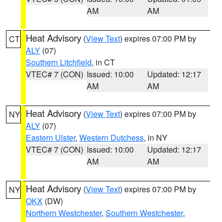
AM
AM
Heat Advisory
(
View Text
) expires 07:00 PM by
CT
ALY
(07)
Southern Litchfield
, in CT
VTEC# 7 (CON)
Issued: 10:00
Updated: 12:17
AM
AM
Heat Advisory
(
View Text
) expires 07:00 PM by
NY
ALY
(07)
Eastern Ulster
,
Western Dutchess
, in NY
VTEC# 7 (CON)
Issued: 10:00
Updated: 12:17
AM
AM
Heat Advisory
(
View Text
) expires 07:00 PM by
NY
OKX
(DW)
Northern Westchester
,
Southern Westchester
,