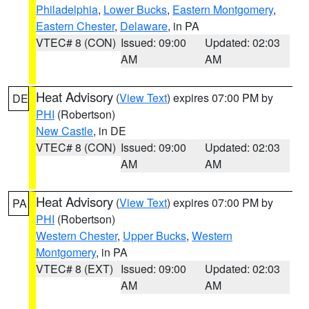
Philadelphia
,
Lower Bucks
,
Eastern Montgomery
,
Eastern Chester
,
Delaware
, in PA
VTEC# 8 (CON)
Issued: 09:00
Updated: 02:03
AM
AM
Heat Advisory
(
View Text
) expires 07:00 PM by
DE
PHI
(Robertson)
New Castle
, in DE
VTEC# 8 (CON)
Issued: 09:00
Updated: 02:03
AM
AM
Heat Advisory
(
View Text
) expires 07:00 PM by
PA
PHI
(Robertson)
Western Chester
,
Upper Bucks
,
Western
Montgomery
, in PA
VTEC# 8 (EXT)
Issued: 09:00
Updated: 02:03
AM
AM