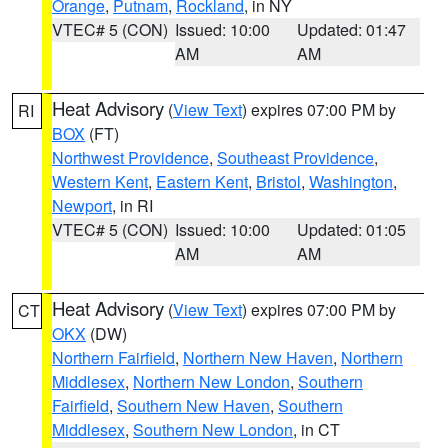
Orange
,
Putnam
,
Rockland
, in NY
VTEC# 5 (CON)
Issued: 10:00
Updated: 01:47
AM
AM
Heat Advisory
(
View Text
) expires 07:00 PM by
RI
BOX
(FT)
Northwest Providence
,
Southeast Providence
,
Western Kent
,
Eastern Kent
,
Bristol
,
Washington
,
Newport
, in RI
VTEC# 5 (CON)
Issued: 10:00
Updated: 01:05
AM
AM
Heat Advisory
(
View Text
) expires 07:00 PM by
CT
OKX
(DW)
Northern Fairfield
,
Northern New Haven
,
Northern
Middlesex
,
Northern New London
,
Southern
Fairfield
,
Southern New Haven
,
Southern
Middlesex
,
Southern New London
, in CT