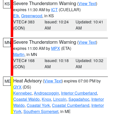
Severe Thunderstorm Warning
(
View Text
)
KS
expires 11:30 AM by
ICT
(CUELLAR)
Elk
,
Greenwood
, in KS
VTEC# 383
Issued: 10:24
Updated: 10:41
(CON)
AM
AM
Severe Thunderstorm Warning
(
View Text
)
MN
expires 11:00 AM by
MPX
(ETA)
Martin
, in MN
VTEC# 168
Issued: 10:18
Updated: 10:32
(CON)
AM
AM
Heat Advisory
(
View Text
) expires 07:00 PM by
ME
GYX
(DS)
Kennebec
,
Androscoggin
,
Interior Cumberland
,
Coastal Waldo
,
Knox
,
Lincoln
,
Sagadahoc
,
Interior
Waldo
,
Coastal York
,
Coastal Cumberland
,
Interior
York
,
Southern Somerset
, in ME