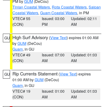
PM by
GUM
(DeCou)
Tinian Coastal Waters
,
Rota Coastal Waters
,
Saipan
Coastal Waters
,
Guam Coastal Waters
, in PM
VTEC# 55
Issued: 03:00
Updated: 02:11
(CON)
PM
AM
High Surf Advisory
(
View Text
) expires 01:00 AM
GU
by
GUM
(DeCou)
Guam
, in GU
VTEC# 49
Issued: 07:00
Updated: 01:03
(CON)
AM
AM
Rip Currents Statement
(
View Text
) expires
GU
01:00 AM by
GUM
(DeCou)
Guam
, in GU
VTEC# 19
Issued: 01:00
Updated: 01:03
(CON)
AM
AM