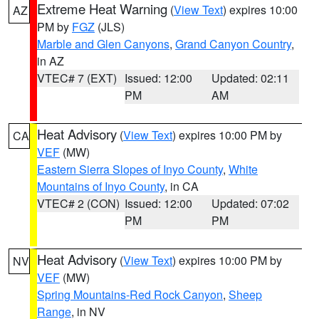
Extreme Heat Warning
(
View Text
) expires 10:00
AZ
PM by
FGZ
(JLS)
Marble and Glen Canyons
,
Grand Canyon Country
,
in AZ
VTEC# 7 (EXT)
Issued: 12:00
Updated: 02:11
PM
AM
Heat Advisory
(
View Text
) expires 10:00 PM by
CA
VEF
(MW)
Eastern Sierra Slopes of Inyo County
,
White
Mountains of Inyo County
, in CA
VTEC# 2 (CON)
Issued: 12:00
Updated: 07:02
PM
PM
Heat Advisory
(
View Text
) expires 10:00 PM by
NV
VEF
(MW)
Spring Mountains-Red Rock Canyon
,
Sheep
Range
, in NV