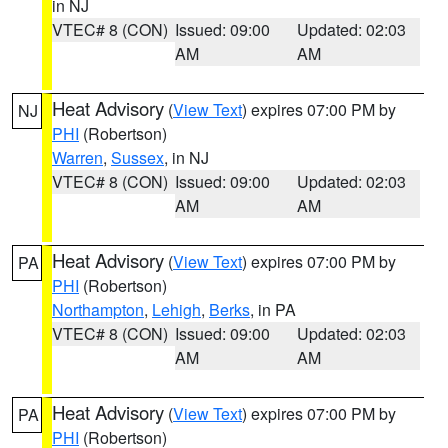
in NJ
VTEC# 8 (CON)
Issued: 09:00
Updated: 02:03
AM
AM
Heat Advisory
(
View Text
) expires 07:00 PM by
NJ
PHI
(Robertson)
Warren
,
Sussex
, in NJ
VTEC# 8 (CON)
Issued: 09:00
Updated: 02:03
AM
AM
Heat Advisory
(
View Text
) expires 07:00 PM by
PA
PHI
(Robertson)
Northampton
,
Lehigh
,
Berks
, in PA
VTEC# 8 (CON)
Issued: 09:00
Updated: 02:03
AM
AM
Heat Advisory
(
View Text
) expires 07:00 PM by
PA
PHI
(Robertson)