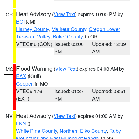
Heat Advisory
(
View Text
) expires 10:00 PM by
OR
BOI
(JM)
Harney County
,
Malheur County
,
Oregon Lower
Treasure Valley
,
Baker County
, in OR
VTEC# 6 (CON)
Issued: 03:00
Updated: 12:39
PM
AM
Flood Warning
(
View Text
) expires 04:03 AM by
MO
EAX
(Krull)
Cooper
, in MO
VTEC# 176
Issued: 01:37
Updated: 08:51
(EXT)
PM
AM
Heat Advisory
(
View Text
) expires 01:00 AM by
NV
LKN
()
White Pine County
,
Northern Elko County
,
Ruby
Mountains and East Humboldt Range
, in NV