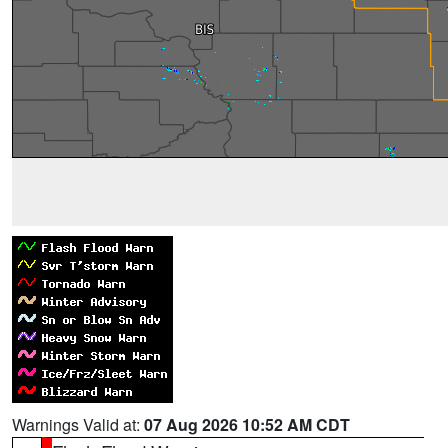
Warnings Valid at:
07 Aug 2026 10:52 AM CDT