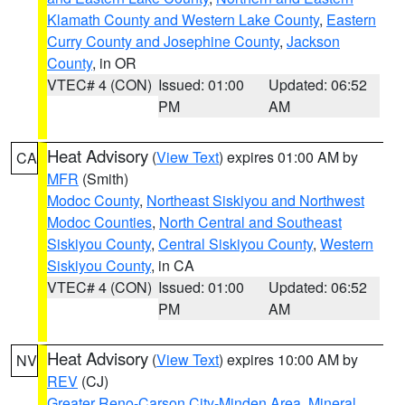
Klamath County and Western Lake County
,
Eastern
Curry County and Josephine County
,
Jackson
County
, in OR
VTEC# 4 (CON)
Issued: 01:00
Updated: 06:52
PM
AM
Heat Advisory
(
View Text
) expires 01:00 AM by
CA
MFR
(Smith)
Modoc County
,
Northeast Siskiyou and Northwest
Modoc Counties
,
North Central and Southeast
Siskiyou County
,
Central Siskiyou County
,
Western
Siskiyou County
, in CA
VTEC# 4 (CON)
Issued: 01:00
Updated: 06:52
PM
AM
Heat Advisory
(
View Text
) expires 10:00 AM by
NV
REV
(CJ)
Greater Reno-Carson City-Minden Area
,
Mineral