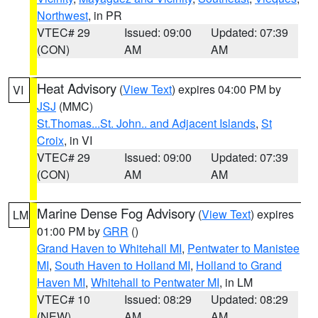
Northwest
, in PR
VTEC# 29
Issued: 09:00
Updated: 07:39
(CON)
AM
AM
Heat Advisory
(
View Text
) expires 04:00 PM by
VI
JSJ
(MMC)
St.Thomas...St. John.. and Adjacent Islands
,
St
Croix
, in VI
VTEC# 29
Issued: 09:00
Updated: 07:39
(CON)
AM
AM
Marine Dense Fog Advisory
(
View Text
) expires
LM
01:00 PM by
GRR
()
Grand Haven to Whitehall MI
,
Pentwater to Manistee
MI
,
South Haven to Holland MI
,
Holland to Grand
Haven MI
,
Whitehall to Pentwater MI
, in LM
VTEC# 10
Issued: 08:29
Updated: 08:29
(NEW)
AM
AM