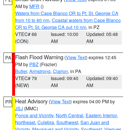
AM by
MFR
()
Waters from Cape Blanco OR to Pt. St. George CA
from 10 to 60 nm
,
Coastal waters from Cape Blanco
OR to Pt. St. George CA out 10 nm
, in PZ
VTEC# 66
Issued: 10:00
Updated: 05:48
(CON)
AM
AM
Flash Flood Warning
(
View Text
) expires 12:45
PA
PM by
PBZ
(Frazier)
Butler
,
Armstrong
,
Clarion
, in PA
VTEC# 79
Issued: 09:40
Updated: 09:40
(NEW)
AM
AM
Heat Advisory
(
View Text
) expires 04:00 PM by
PR
JSJ
(MMC)
Ponce and Vicinity
,
North Central
,
Eastern Interior
,
Northeast
,
Culebra
,
Southwest
,
San Juan and
Vicinity
,
Mayaguez and Vicinity
,
Southeast
,
Vieques
,