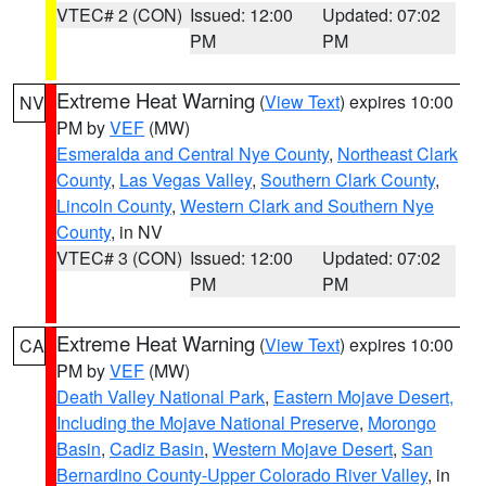
VTEC# 2 (CON)
Issued: 12:00
Updated: 07:02
PM
PM
Extreme Heat Warning
(
View Text
) expires 10:00
NV
PM by
VEF
(MW)
Esmeralda and Central Nye County
,
Northeast Clark
County
,
Las Vegas Valley
,
Southern Clark County
,
Lincoln County
,
Western Clark and Southern Nye
County
, in NV
VTEC# 3 (CON)
Issued: 12:00
Updated: 07:02
PM
PM
Extreme Heat Warning
(
View Text
) expires 10:00
CA
PM by
VEF
(MW)
Death Valley National Park
,
Eastern Mojave Desert,
Including the Mojave National Preserve
,
Morongo
Basin
,
Cadiz Basin
,
Western Mojave Desert
,
San
Bernardino County-Upper Colorado River Valley
, in