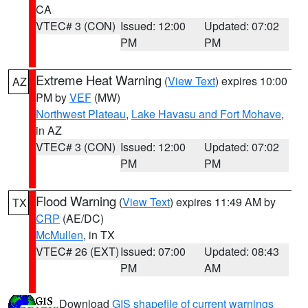
CA
VTEC# 3 (CON)
Issued: 12:00
Updated: 07:02
PM
PM
Extreme Heat Warning
(
View Text
) expires 10:00
AZ
PM by
VEF
(MW)
Northwest Plateau
,
Lake Havasu and Fort Mohave
,
in AZ
VTEC# 3 (CON)
Issued: 12:00
Updated: 07:02
PM
PM
Flood Warning
(
View Text
) expires 11:49 AM by
TX
CRP
(AE/DC)
McMullen
, in TX
VTEC# 26 (EXT)
Issued: 07:00
Updated: 08:43
PM
AM
Download
GIS shapefile of current warnings