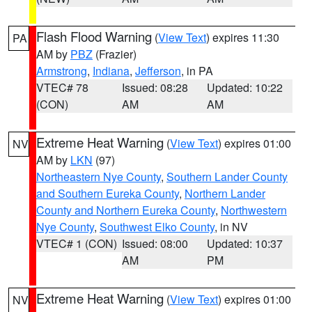
Flash Flood Warning
(
View Text
) expires 11:30
PA
AM by
PBZ
(Frazier)
Armstrong
,
Indiana
,
Jefferson
, in PA
VTEC# 78
Issued: 08:28
Updated: 10:22
(CON)
AM
AM
Extreme Heat Warning
(
View Text
) expires 01:00
NV
AM by
LKN
(97)
Northeastern Nye County
,
Southern Lander County
and Southern Eureka County
,
Northern Lander
County and Northern Eureka County
,
Northwestern
Nye County
,
Southwest Elko County
, in NV
VTEC# 1 (CON)
Issued: 08:00
Updated: 10:37
AM
PM
Extreme Heat Warning
(
View Text
) expires 01:00
NV