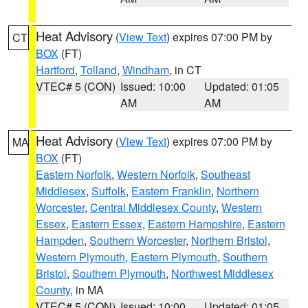
Heat Advisory
(
View Text
) expires 07:00 PM by
CT
BOX
(FT)
Hartford
,
Tolland
,
Windham
, in CT
VTEC# 5 (CON)
Issued: 10:00
Updated: 01:05
AM
AM
Heat Advisory
(
View Text
) expires 07:00 PM by
MA
BOX
(FT)
Eastern Norfolk
,
Western Norfolk
,
Southeast
Middlesex
,
Suffolk
,
Eastern Franklin
,
Northern
Worcester
,
Central Middlesex County
,
Western
Essex
,
Eastern Essex
,
Eastern Hampshire
,
Eastern
Hampden
,
Southern Worcester
,
Northern Bristol
,
Western Plymouth
,
Eastern Plymouth
,
Southern
Bristol
,
Southern Plymouth
,
Northwest Middlesex
County
, in MA
VTEC# 5 (CON)
Issued: 10:00
Updated: 01:05