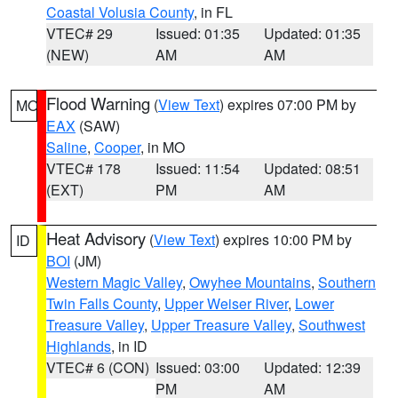
Coastal Volusia County
, in FL
VTEC# 29
Issued: 01:35
Updated: 01:35
(NEW)
AM
AM
Flood Warning
(
View Text
) expires 07:00 PM by
MO
EAX
(SAW)
Saline
,
Cooper
, in MO
VTEC# 178
Issued: 11:54
Updated: 08:51
(EXT)
PM
AM
Heat Advisory
(
View Text
) expires 10:00 PM by
ID
BOI
(JM)
Western Magic Valley
,
Owyhee Mountains
,
Southern
Twin Falls County
,
Upper Weiser River
,
Lower
Treasure Valley
,
Upper Treasure Valley
,
Southwest
Highlands
, in ID
VTEC# 6 (CON)
Issued: 03:00
Updated: 12:39
PM
AM