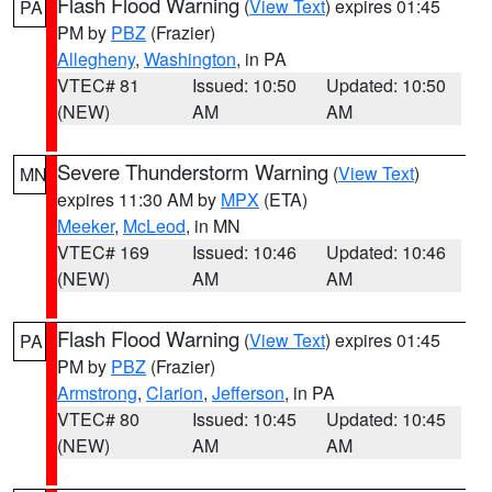
Flash Flood Warning
(
View Text
) expires 01:45
PA
PM by
PBZ
(Frazier)
Allegheny
,
Washington
, in PA
VTEC# 81
Issued: 10:50
Updated: 10:50
(NEW)
AM
AM
Severe Thunderstorm Warning
(
View Text
)
MN
expires 11:30 AM by
MPX
(ETA)
Meeker
,
McLeod
, in MN
VTEC# 169
Issued: 10:46
Updated: 10:46
(NEW)
AM
AM
Flash Flood Warning
(
View Text
) expires 01:45
PA
PM by
PBZ
(Frazier)
Armstrong
,
Clarion
,
Jefferson
, in PA
VTEC# 80
Issued: 10:45
Updated: 10:45
(NEW)
AM
AM