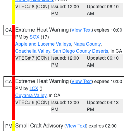
VTEC# 8 (CON)
Issued: 12:00
Updated: 06:10
PM
AM
Extreme Heat Warning
(
View Text
) expires 10:00
CA
PM by
SGX
(17)
Apple and Lucerne Valleys
,
Napa County
,
Coachella Valley
,
San Diego County Deserts
, in CA
VTEC# 7 (CON)
Issued: 12:00
Updated: 06:10
PM
AM
Extreme Heat Warning
(
View Text
) expires 10:00
CA
PM by
LOX
()
Cuyama Valley
, in CA
VTEC# 5 (CON)
Issued: 12:00
Updated: 04:13
PM
PM
Small Craft Advisory
(
View Text
) expires 02:00
PM