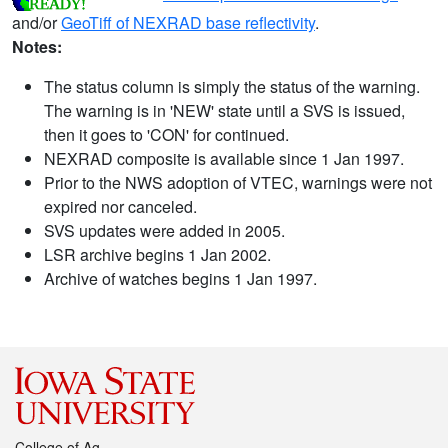
and/or
GeoTiff of NEXRAD base reflectivity
.
Notes:
The status column is simply the status of the warning.
The warning is in 'NEW' state until a SVS is issued,
then it goes to 'CON' for continued.
NEXRAD composite is available since 1 Jan 1997.
Prior to the NWS adoption of VTEC, warnings were not
expired nor canceled.
SVS updates were added in 2005.
LSR archive begins 1 Jan 2002.
Archive of watches begins 1 Jan 1997.
College of Ag