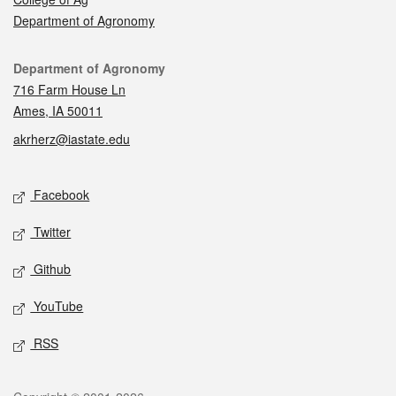
Department of Agronomy
Contact
Department of Agronomy
716 Farm House Ln
Ames, IA 50011
akrherz@iastate.edu
Social media
Facebook
Twitter
Github
YouTube
RSS