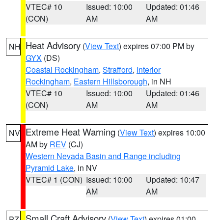
VTEC# 10
Issued: 10:00
Updated: 01:46
(CON)
AM
AM
Heat Advisory
(
View Text
) expires 07:00 PM by
NH
GYX
(DS)
Coastal Rockingham
,
Strafford
,
Interior
Rockingham
,
Eastern Hillsborough
, in NH
VTEC# 10
Issued: 10:00
Updated: 01:46
(CON)
AM
AM
Extreme Heat Warning
(
View Text
) expires 10:00
NV
AM by
REV
(CJ)
Western Nevada Basin and Range including
Pyramid Lake
, in NV
VTEC# 1 (CON)
Issued: 10:00
Updated: 10:47
AM
AM
Small Craft Advisory
(
View Text
) expires 01:00
PZ