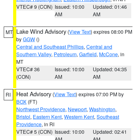
VTEC# 9 (CON)
Issued: 10:00
Updated: 01:46
AM
AM
Lake Wind Advisory
(
View Text
) expires 08:00 PM
MT
by
GGW
()
Central and Southeast Phillips
,
Central and
Southern Valley
,
Petroleum
,
Garfield
,
McCone
, in
MT
VTEC# 36
Issued: 10:00
Updated: 04:35
(CON)
AM
AM
Heat Advisory
(
View Text
) expires 07:00 PM by
RI
BOX
(FT)
Northwest Providence
,
Newport
,
Washington
,
Bristol
,
Eastern Kent
,
Western Kent
,
Southeast
Providence
, in RI
VTEC# 5 (CON)
Issued: 10:00
Updated: 02:41
AM
AM