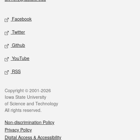
Social media
Facebook
Twitter
Github
YouTube
RSS
Legal
Copyright © 2001-2026
Iowa State University
of Science and Technology
All rights reserved.
Non-discrimination Policy
Privacy Policy
Digital Access & Accessibility