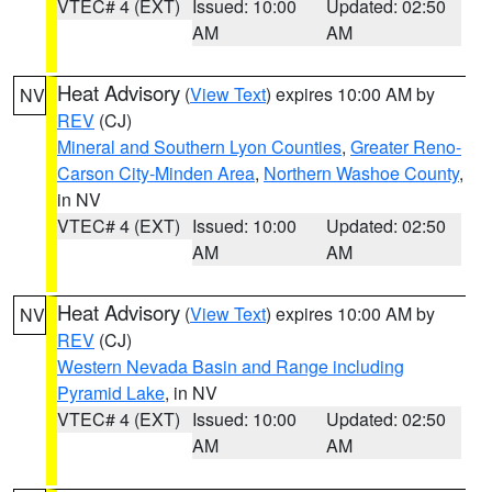
VTEC# 4 (EXT)
Issued: 10:00
Updated: 02:50
AM
AM
Heat Advisory
(
View Text
) expires 10:00 AM by
NV
REV
(CJ)
Mineral and Southern Lyon Counties
,
Greater Reno-
Carson City-Minden Area
,
Northern Washoe County
,
in NV
VTEC# 4 (EXT)
Issued: 10:00
Updated: 02:50
AM
AM
Heat Advisory
(
View Text
) expires 10:00 AM by
NV
REV
(CJ)
Western Nevada Basin and Range including
Pyramid Lake
, in NV
VTEC# 4 (EXT)
Issued: 10:00
Updated: 02:50
AM
AM