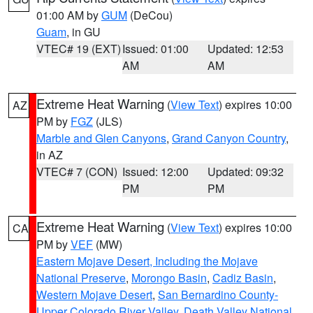
01:00 AM by
GUM
(DeCou)
Guam
, in GU
VTEC# 19 (EXT)
Issued: 01:00
Updated: 12:53
AM
AM
Extreme Heat Warning
(
View Text
) expires 10:00
AZ
PM by
FGZ
(JLS)
Marble and Glen Canyons
,
Grand Canyon Country
,
in AZ
VTEC# 7 (CON)
Issued: 12:00
Updated: 09:32
PM
PM
Extreme Heat Warning
(
View Text
) expires 10:00
CA
PM by
VEF
(MW)
Eastern Mojave Desert, Including the Mojave
National Preserve
,
Morongo Basin
,
Cadiz Basin
,
Western Mojave Desert
,
San Bernardino County-
Upper Colorado River Valley
,
Death Valley National