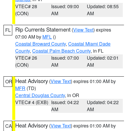
VTEC# 28
Issued: 09:00
Updated: 08:55
(CON)
AM
AM
Rip Currents Statement
(
View Text
) expires
FL
07:00 AM by
MFL
()
Coastal Broward County
,
Coastal Miami Dade
County
,
Coastal Palm Beach County
, in FL
VTEC# 26
Issued: 07:00
Updated: 02:01
(CON)
AM
AM
Heat Advisory
(
View Text
) expires 01:00 AM by
OR
MFR
(TD)
Central Douglas County
, in OR
VTEC# 4 (EXB)
Issued: 04:22
Updated: 04:22
AM
AM
Heat Advisory
(
View Text
) expires 01:00 AM by
CA