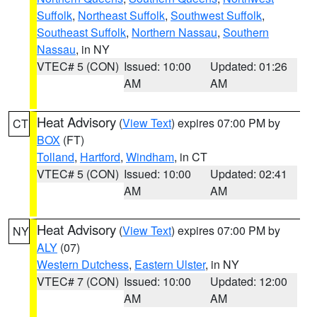
Suffolk
,
Northeast Suffolk
,
Southwest Suffolk
,
Southeast Suffolk
,
Northern Nassau
,
Southern
Nassau
, in NY
VTEC# 5 (CON)
Issued: 10:00
Updated: 01:26
AM
AM
Heat Advisory
(
View Text
) expires 07:00 PM by
CT
BOX
(FT)
Tolland
,
Hartford
,
Windham
, in CT
VTEC# 5 (CON)
Issued: 10:00
Updated: 02:41
AM
AM
Heat Advisory
(
View Text
) expires 07:00 PM by
NY
ALY
(07)
Western Dutchess
,
Eastern Ulster
, in NY
VTEC# 7 (CON)
Issued: 10:00
Updated: 12:00
AM
AM