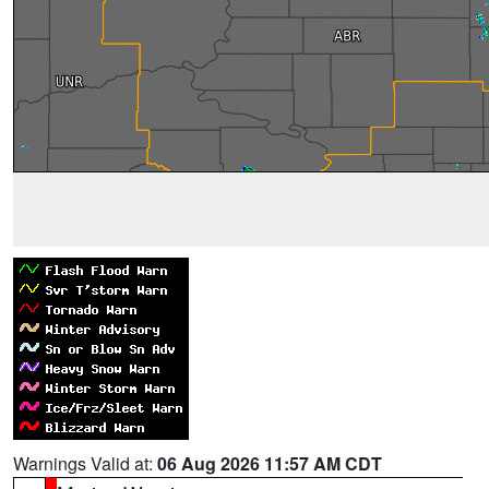
Warnings Valid at:
06 Aug 2026 11:57 AM CDT