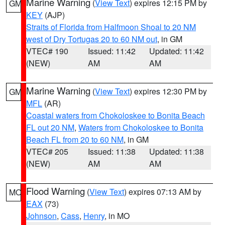
Marine Warning
(
View Text
) expires 12:15 PM by
GM
KEY
(AJP)
Straits of Florida from Halfmoon Shoal to 20 NM
west of Dry Tortugas 20 to 60 NM out
, in GM
VTEC# 190
Issued: 11:42
Updated: 11:42
(NEW)
AM
AM
Marine Warning
(
View Text
) expires 12:30 PM by
GM
MFL
(AR)
Coastal waters from Chokoloskee to Bonita Beach
FL out 20 NM
,
Waters from Chokoloskee to Bonita
Beach FL from 20 to 60 NM
, in GM
VTEC# 205
Issued: 11:38
Updated: 11:38
(NEW)
AM
AM
Flood Warning
(
View Text
) expires 07:13 AM by
MO
EAX
(73)
Johnson
,
Cass
,
Henry
, in MO