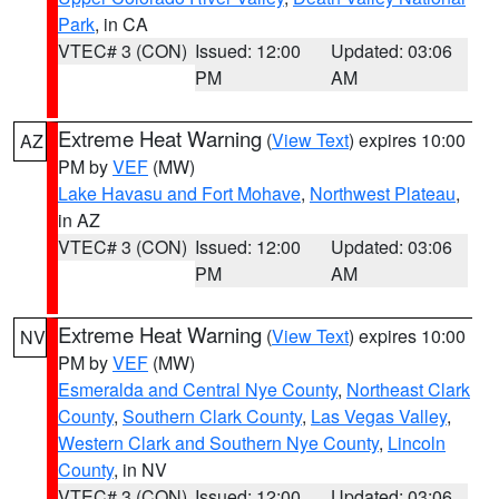
Park
, in CA
VTEC# 3 (CON)
Issued: 12:00
Updated: 03:06
PM
AM
Extreme Heat Warning
(
View Text
) expires 10:00
AZ
PM by
VEF
(MW)
Lake Havasu and Fort Mohave
,
Northwest Plateau
,
in AZ
VTEC# 3 (CON)
Issued: 12:00
Updated: 03:06
PM
AM
Extreme Heat Warning
(
View Text
) expires 10:00
NV
PM by
VEF
(MW)
Esmeralda and Central Nye County
,
Northeast Clark
County
,
Southern Clark County
,
Las Vegas Valley
,
Western Clark and Southern Nye County
,
Lincoln
County
, in NV
VTEC# 3 (CON)
Issued: 12:00
Updated: 03:06