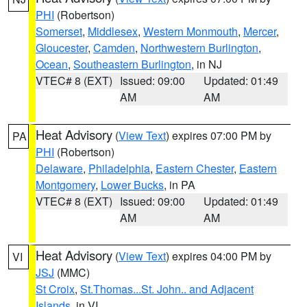
PHI
(Robertson)
Somerset
,
Middlesex
,
Western Monmouth
,
Mercer
,
Gloucester
,
Camden
,
Northwestern Burlington
,
Ocean
,
Southeastern Burlington
, in NJ
VTEC# 8 (EXT)
Issued: 09:00
Updated: 01:49
AM
AM
Heat Advisory
(
View Text
) expires 07:00 PM by
PA
PHI
(Robertson)
Delaware
,
Philadelphia
,
Eastern Chester
,
Eastern
Montgomery
,
Lower Bucks
, in PA
VTEC# 8 (EXT)
Issued: 09:00
Updated: 01:49
AM
AM
Heat Advisory
(
View Text
) expires 04:00 PM by
VI
JSJ
(MMC)
St Croix
,
St.Thomas...St. John.. and Adjacent
Islands
, in VI