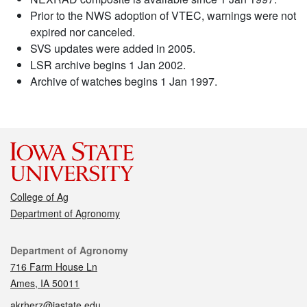
Prior to the NWS adoption of VTEC, warnings were not
expired nor canceled.
SVS updates were added in 2005.
LSR archive begins 1 Jan 2002.
Archive of watches begins 1 Jan 1997.
College of Ag
Department of Agronomy
Contact
Department of Agronomy
716 Farm House Ln
Ames, IA 50011
akrherz@iastate.edu