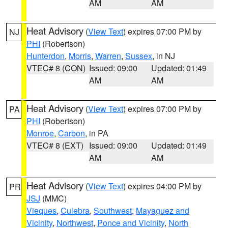
AM
AM
Heat Advisory
(
View Text
) expires 07:00 PM by
NJ
PHI
(Robertson)
Hunterdon
,
Morris
,
Warren
,
Sussex
, in NJ
VTEC# 8 (CON)
Issued: 09:00
Updated: 01:49
AM
AM
Heat Advisory
(
View Text
) expires 07:00 PM by
PA
PHI
(Robertson)
Monroe
,
Carbon
, in PA
VTEC# 8 (EXT)
Issued: 09:00
Updated: 01:49
AM
AM
Heat Advisory
(
View Text
) expires 04:00 PM by
PR
JSJ
(MMC)
Vieques
,
Culebra
,
Southwest
,
Mayaguez and
Vicinity
,
Northwest
,
Ponce and Vicinity
,
North