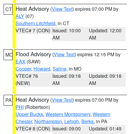
Heat Advisory
(
View Text
) expires 07:00 PM by
CT
ALY
(07)
Southern Litchfield
, in CT
VTEC# 7 (CON)
Issued: 10:00
Updated: 12:00
AM
AM
Flood Advisory
(
View Text
) expires 12:15 PM by
MO
EAX
(SAW)
Cooper
,
Howard
,
Saline
, in MO
VTEC# 76
Issued: 09:18
Updated: 09:18
(NEW)
AM
AM
Heat Advisory
(
View Text
) expires 07:00 PM by
PA
PHI
(Robertson)
Upper Bucks
,
Western Montgomery
,
Western
Chester
,
Northampton
,
Lehigh
,
Berks
, in PA
VTEC# 8 (CON)
Issued: 09:00
Updated: 01:49