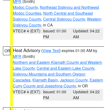
MFR
(Smith)
Modoc County
,
Northeast Siskiyou and Northwest
Modoc Counties
,
North Central and Southeast
Siskiyou County
,
Central Siskiyou County
,
Western
Siskiyou County
, in CA
VTEC# 4 (EXT)
Issued: 01:00
Updated: 04:22
PM
AM
Heat Advisory
(
View Text
) expires 01:00 AM by
OR
MFR
(Smith)
Northern and Eastern Klamath County and Western
Lake County
,
Central and Eastern Lake County
,
Siskiyou Mountains and Southern Oregon
Cascades
,
Klamath Basin
,
Jackson County
,
Eastern
Curry County and Josephine County
, in OR
VTEC# 4 (EXT)
Issued: 01:00
Updated: 04:22
PM
AM