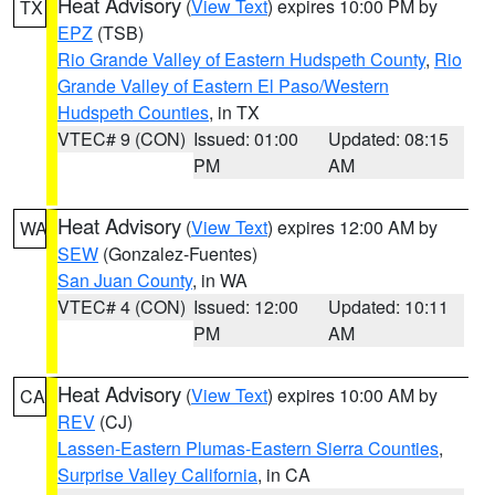
Heat Advisory
(
View Text
) expires 10:00 PM by
TX
EPZ
(TSB)
Rio Grande Valley of Eastern Hudspeth County
,
Rio
Grande Valley of Eastern El Paso/Western
Hudspeth Counties
, in TX
VTEC# 9 (CON)
Issued: 01:00
Updated: 08:15
PM
AM
Heat Advisory
(
View Text
) expires 12:00 AM by
WA
SEW
(Gonzalez-Fuentes)
San Juan County
, in WA
VTEC# 4 (CON)
Issued: 12:00
Updated: 10:11
PM
AM
Heat Advisory
(
View Text
) expires 10:00 AM by
CA
REV
(CJ)
Lassen-Eastern Plumas-Eastern Sierra Counties
,
Surprise Valley California
, in CA