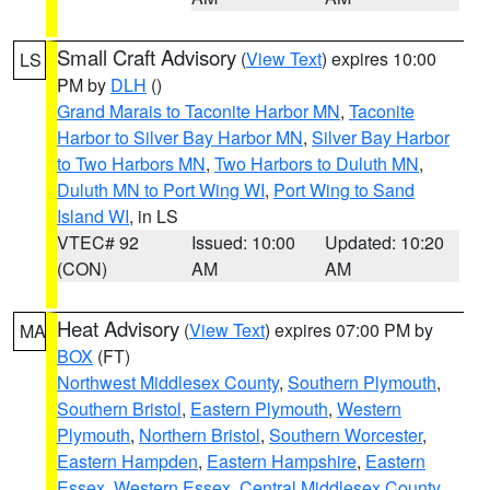
Small Craft Advisory
(
View Text
) expires 10:00
LS
PM by
DLH
()
Grand Marais to Taconite Harbor MN
,
Taconite
Harbor to Silver Bay Harbor MN
,
Silver Bay Harbor
to Two Harbors MN
,
Two Harbors to Duluth MN
,
Duluth MN to Port Wing WI
,
Port Wing to Sand
Island WI
, in LS
VTEC# 92
Issued: 10:00
Updated: 10:20
(CON)
AM
AM
Heat Advisory
(
View Text
) expires 07:00 PM by
MA
BOX
(FT)
Northwest Middlesex County
,
Southern Plymouth
,
Southern Bristol
,
Eastern Plymouth
,
Western
Plymouth
,
Northern Bristol
,
Southern Worcester
,
Eastern Hampden
,
Eastern Hampshire
,
Eastern
Essex
,
Western Essex
,
Central Middlesex County
,