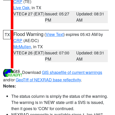
CRP
(TE)
Live Oak
, in TX
VTEC# 27 (EXT)
Issued: 05:27
Updated: 08:31
PM
AM
Flood Warning
(
View Text
) expires 05:43 AM by
TX
CRP
(AE/DC)
McMullen
, in TX
VTEC# 26 (EXT)
Issued: 07:00
Updated: 08:31
PM
AM
Download
GIS shapefile of current warnings
and/or
GeoTiff of NEXRAD base reflectivity
.
Notes:
The status column is simply the status of the warning.
The warning is in 'NEW' state until a SVS is issued,
then it goes to 'CON' for continued.
NEXRAD composite is available since 1 Jan 1997.