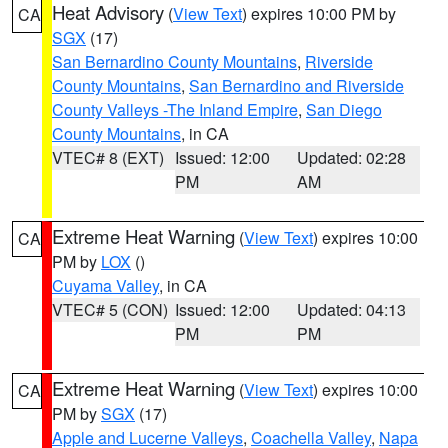
Heat Advisory
(
View Text
) expires 10:00 PM by
CA
SGX
(17)
San Bernardino County Mountains
,
Riverside
County Mountains
,
San Bernardino and Riverside
County Valleys -The Inland Empire
,
San Diego
County Mountains
, in CA
VTEC# 8 (EXT)
Issued: 12:00
Updated: 02:28
PM
AM
Extreme Heat Warning
(
View Text
) expires 10:00
CA
PM by
LOX
()
Cuyama Valley
, in CA
VTEC# 5 (CON)
Issued: 12:00
Updated: 04:13
PM
PM
Extreme Heat Warning
(
View Text
) expires 10:00
CA
PM by
SGX
(17)
Apple and Lucerne Valleys
,
Coachella Valley
,
Napa