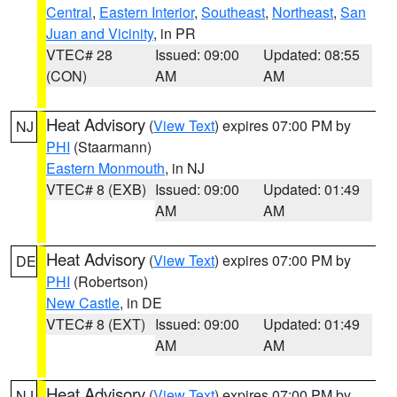
Central
,
Eastern Interior
,
Southeast
,
Northeast
,
San
Juan and Vicinity
, in PR
VTEC# 28
Issued: 09:00
Updated: 08:55
(CON)
AM
AM
Heat Advisory
(
View Text
) expires 07:00 PM by
NJ
PHI
(Staarmann)
Eastern Monmouth
, in NJ
VTEC# 8 (EXB)
Issued: 09:00
Updated: 01:49
AM
AM
Heat Advisory
(
View Text
) expires 07:00 PM by
DE
PHI
(Robertson)
New Castle
, in DE
VTEC# 8 (EXT)
Issued: 09:00
Updated: 01:49
AM
AM
Heat Advisory
(
View Text
) expires 07:00 PM by
NJ