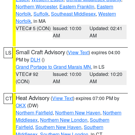
Northern Worcester
,
Eastern Franklin
,
Eastern
Norfolk
,
Suffolk
,
Southeast Middlesex
,
Western
Norfolk
, in MA
VTEC# 5 (CON)
Issued: 10:00
Updated: 02:41
AM
AM
Small Craft Advisory
(
View Text
) expires 04:00
LS
PM by
DLH
()
Grand Portage to Grand Marais MN
, in LS
VTEC# 92
Issued: 10:00
Updated: 10:20
(CON)
AM
AM
Heat Advisory
(
View Text
) expires 07:00 PM by
CT
OKX
(DW)
Northern Fairfield
,
Northern New Haven
,
Northern
Middlesex
,
Northern New London
,
Southern
Fairfield
,
Southern New Haven
,
Southern
Middlesex
,
Southern New London
, in CT