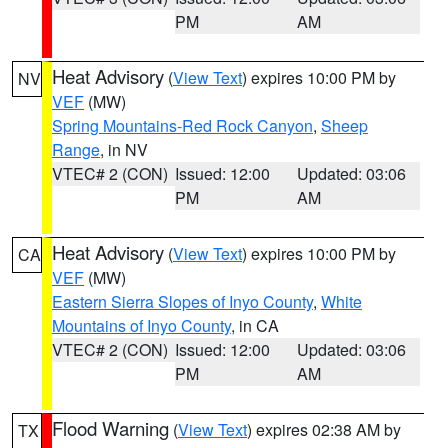
PM
AM
Heat Advisory
(
View Text
) expires 10:00 PM by
NV
VEF
(MW)
Spring Mountains-Red Rock Canyon
,
Sheep
Range
, in NV
VTEC# 2 (CON)
Issued: 12:00
Updated: 03:06
PM
AM
Heat Advisory
(
View Text
) expires 10:00 PM by
CA
VEF
(MW)
Eastern Sierra Slopes of Inyo County
,
White
Mountains of Inyo County
, in CA
VTEC# 2 (CON)
Issued: 12:00
Updated: 03:06
PM
AM
Flood Warning
(
View Text
) expires 02:38 AM by
TX