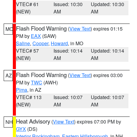
VTEC# 61
Issued: 10:30
Updated: 10:30
(NEW)
AM
AM
Flash Flood Warning
(
View Text
) expires 01:15
MO
PM by
EAX
(SAW)
Saline
,
Cooper
,
Howard
, in MO
VTEC# 57
Issued: 10:14
Updated: 10:14
(NEW)
AM
AM
Flash Flood Warning
(
View Text
) expires 03:00
AZ
PM by
TWC
(AWH)
Pima
, in AZ
VTEC# 113
Issued: 10:07
Updated: 10:07
(NEW)
AM
AM
Heat Advisory
(
View Text
) expires 07:00 PM by
NH
GYX
(DS)
Interior Rockingham
,
Eastern Hillsborough
, in NH