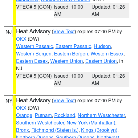
VTEC# 5 (CON)
Issued: 10:00
Updated: 01:26
AM
AM
Heat Advisory
(
View Text
) expires 07:00 PM by
NJ
OKX
(DW)
Western Passaic
,
Eastern Passaic
,
Hudson
,
Western Bergen
,
Eastern Bergen
,
Western Essex
,
Eastern Essex
,
Western Union
,
Eastern Union
, in
NJ
VTEC# 5 (CON)
Issued: 10:00
Updated: 01:26
AM
AM
Heat Advisory
(
View Text
) expires 07:00 PM by
NY
OKX
(DW)
Orange
,
Putnam
,
Rockland
,
Northern Westchester
,
Southern Westchester
,
New York (Manhattan)
,
Bronx
,
Richmond (Staten Is.)
,
Kings (Brooklyn)
,
Northern Queens
,
Southern Queens
,
Northwest