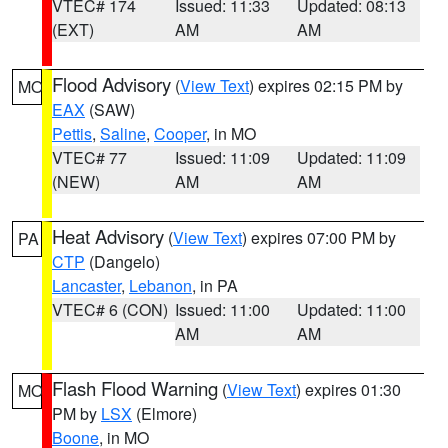
VTEC# 174
Issued: 11:33
Updated: 08:13
(EXT)
AM
AM
Flood Advisory
(
View Text
) expires 02:15 PM by
MO
EAX
(SAW)
Pettis
,
Saline
,
Cooper
, in MO
VTEC# 77
Issued: 11:09
Updated: 11:09
(NEW)
AM
AM
Heat Advisory
(
View Text
) expires 07:00 PM by
PA
CTP
(Dangelo)
Lancaster
,
Lebanon
, in PA
VTEC# 6 (CON)
Issued: 11:00
Updated: 11:00
AM
AM
Flash Flood Warning
(
View Text
) expires 01:30
MO
PM by
LSX
(Elmore)
Boone
, in MO