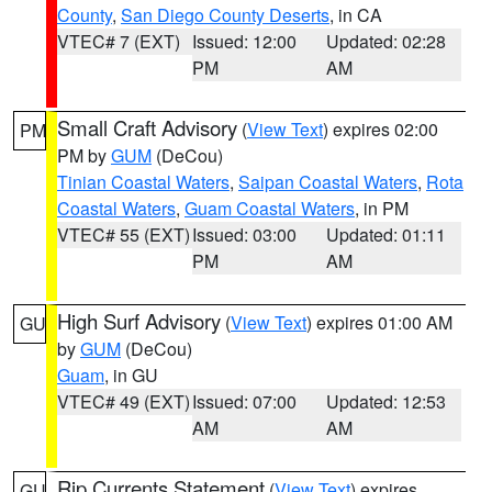
County
,
San Diego County Deserts
, in CA
VTEC# 7 (EXT)
Issued: 12:00
Updated: 02:28
PM
AM
Small Craft Advisory
(
View Text
) expires 02:00
PM
PM by
GUM
(DeCou)
Tinian Coastal Waters
,
Saipan Coastal Waters
,
Rota
Coastal Waters
,
Guam Coastal Waters
, in PM
VTEC# 55 (EXT)
Issued: 03:00
Updated: 01:11
PM
AM
High Surf Advisory
(
View Text
) expires 01:00 AM
GU
by
GUM
(DeCou)
Guam
, in GU
VTEC# 49 (EXT)
Issued: 07:00
Updated: 12:53
AM
AM
Rip Currents Statement
(
View Text
) expires
GU