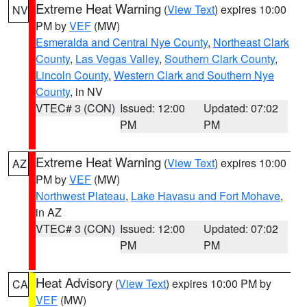
Extreme Heat Warning
(
View Text
) expires 10:00
NV
PM by
VEF
(MW)
Esmeralda and Central Nye County
,
Northeast Clark
County
,
Las Vegas Valley
,
Southern Clark County
,
Lincoln County
,
Western Clark and Southern Nye
County
, in NV
VTEC# 3 (CON)
Issued: 12:00
Updated: 07:02
PM
PM
Extreme Heat Warning
(
View Text
) expires 10:00
AZ
PM by
VEF
(MW)
Northwest Plateau
,
Lake Havasu and Fort Mohave
,
in AZ
VTEC# 3 (CON)
Issued: 12:00
Updated: 07:02
PM
PM
Heat Advisory
(
View Text
) expires 10:00 PM by
CA
VEF
(MW)