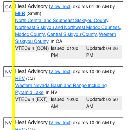
Heat Advisory
(
View Text
) expires 01:00 AM by
CA
MFR
(Smith)
North Central and Southeast Siskiyou County
,
Northeast Siskiyou and Northwest Modoc Counties
,
Modoc County
,
Central Siskiyou County
,
Western
Siskiyou County
, in CA
VTEC# 4 (CON)
Issued: 01:00
Updated: 04:26
PM
PM
Heat Advisory
(
View Text
) expires 10:00 AM by
NV
REV
(CJ)
Western Nevada Basin and Range including
Pyramid Lake
, in NV
VTEC# 4 (EXT)
Issued: 10:00
Updated: 02:50
AM
AM
Heat Advisory
(
View Text
) expires 10:00 AM by
NV
REV
(CJ)