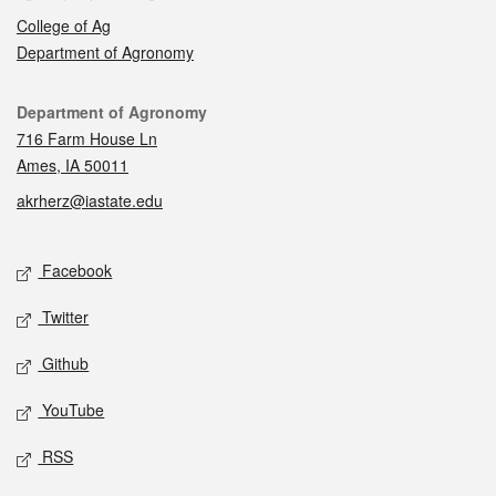
College of Ag
Department of Agronomy
Contact
Department of Agronomy
716 Farm House Ln
Ames, IA 50011
akrherz@iastate.edu
Social media
Facebook
Twitter
Github
YouTube
RSS