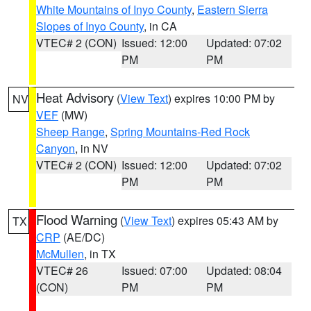
White Mountains of Inyo County
,
Eastern Sierra
Slopes of Inyo County
, in CA
VTEC# 2 (CON)
Issued: 12:00
Updated: 07:02
PM
PM
Heat Advisory
(
View Text
) expires 10:00 PM by
NV
VEF
(MW)
Sheep Range
,
Spring Mountains-Red Rock
Canyon
, in NV
VTEC# 2 (CON)
Issued: 12:00
Updated: 07:02
PM
PM
Flood Warning
(
View Text
) expires 05:43 AM by
TX
CRP
(AE/DC)
McMullen
, in TX
VTEC# 26
Issued: 07:00
Updated: 08:04
(CON)
PM
PM