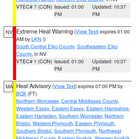
VTEC# 7 (CON)
Issued: 01:00
Updated: 10:37
PM
PM
Extreme Heat Warning
(
View Text
) expires 01:00
NV
AM by
LKN
()
South Central Elko County
,
Southeastern Elko
County
, in NV
VTEC# 1 (CON)
Issued: 01:00
Updated: 10:37
PM
PM
Heat Advisory
(
View Text
) expires 07:00 PM by
MA
BOX
(FT)
Northern Worcester
,
Central Middlesex County
,
Western Essex
,
Eastern Essex
,
Eastern Hampshire
,
Eastern Hampden
,
Southern Worcester
,
Northern
Bristol
,
Western Plymouth
,
Eastern Plymouth
,
Southern Bristol
,
Southern Plymouth
,
Northwest
Middlesex County
,
Eastern Norfolk
,
Western Norfolk
,