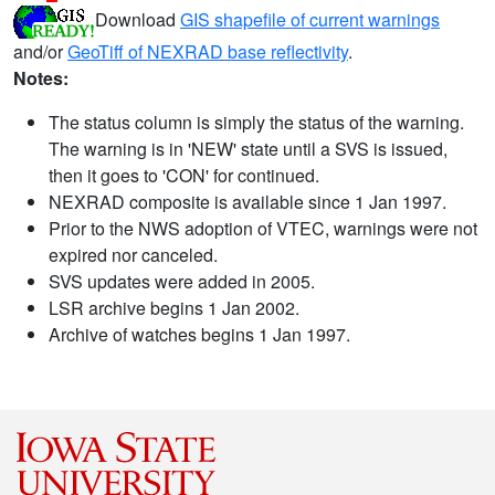
Download
GIS shapefile of current warnings
and/or
GeoTiff of NEXRAD base reflectivity
.
Notes:
The status column is simply the status of the warning.
The warning is in 'NEW' state until a SVS is issued,
then it goes to 'CON' for continued.
NEXRAD composite is available since 1 Jan 1997.
Prior to the NWS adoption of VTEC, warnings were not
expired nor canceled.
SVS updates were added in 2005.
LSR archive begins 1 Jan 2002.
Archive of watches begins 1 Jan 1997.