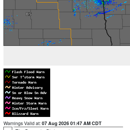
Warnings Valid at:
07 Aug 2026 01:47 AM CDT