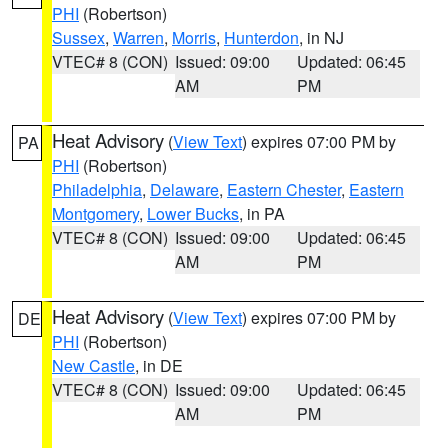
PHI
(Robertson)
Sussex
,
Warren
,
Morris
,
Hunterdon
, in NJ
VTEC# 8 (CON)
Issued: 09:00
Updated: 06:45
AM
PM
Heat Advisory
(
View Text
) expires 07:00 PM by
PA
PHI
(Robertson)
Philadelphia
,
Delaware
,
Eastern Chester
,
Eastern
Montgomery
,
Lower Bucks
, in PA
VTEC# 8 (CON)
Issued: 09:00
Updated: 06:45
AM
PM
Heat Advisory
(
View Text
) expires 07:00 PM by
DE
PHI
(Robertson)
New Castle
, in DE
VTEC# 8 (CON)
Issued: 09:00
Updated: 06:45
AM
PM