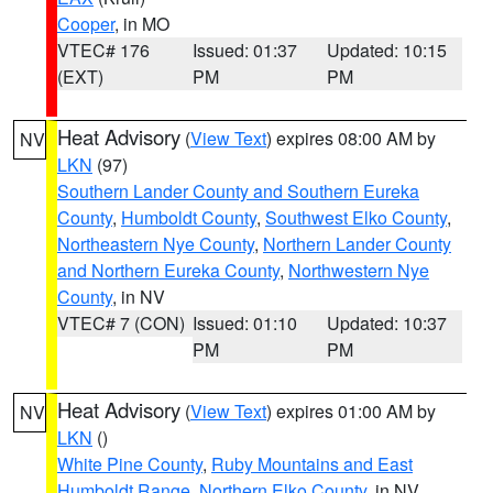
Cooper
, in MO
VTEC# 176
Issued: 01:37
Updated: 10:15
(EXT)
PM
PM
Heat Advisory
(
View Text
) expires 08:00 AM by
NV
LKN
(97)
Southern Lander County and Southern Eureka
County
,
Humboldt County
,
Southwest Elko County
,
Northeastern Nye County
,
Northern Lander County
and Northern Eureka County
,
Northwestern Nye
County
, in NV
VTEC# 7 (CON)
Issued: 01:10
Updated: 10:37
PM
PM
Heat Advisory
(
View Text
) expires 01:00 AM by
NV
LKN
()
White Pine County
,
Ruby Mountains and East
Humboldt Range
,
Northern Elko County
, in NV