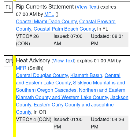
Rip Currents Statement
(
View Text
) expires
FL
07:00 AM by
MFL
()
Coastal Miami Dade County
,
Coastal Broward
County
,
Coastal Palm Beach County
, in FL
VTEC# 26
Issued: 07:00
Updated: 08:31
(CON)
AM
PM
Heat Advisory
(
View Text
) expires 01:00 AM by
OR
MFR
(Smith)
Central Douglas County
,
Klamath Basin
,
Central
and Eastern Lake County
,
Siskiyou Mountains and
Southern Oregon Cascades
,
Northern and Eastern
Klamath County and Western Lake County
,
Jackson
County
,
Eastern Curry County and Josephine
County
, in OR
VTEC# 4 (CON)
Issued: 01:00
Updated: 04:26
PM
PM