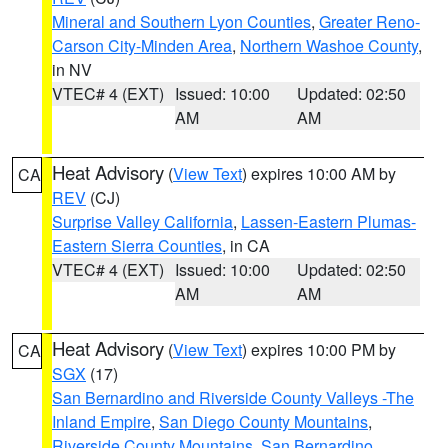
Mineral and Southern Lyon Counties
,
Greater Reno-
Carson City-Minden Area
,
Northern Washoe County
,
in NV
VTEC# 4 (EXT)
Issued: 10:00
Updated: 02:50
AM
AM
Heat Advisory
(
View Text
) expires 10:00 AM by
CA
REV
(CJ)
Surprise Valley California
,
Lassen-Eastern Plumas-
Eastern Sierra Counties
, in CA
VTEC# 4 (EXT)
Issued: 10:00
Updated: 02:50
AM
AM
Heat Advisory
(
View Text
) expires 10:00 PM by
CA
SGX
(17)
San Bernardino and Riverside County Valleys -The
Inland Empire
,
San Diego County Mountains
,
Riverside County Mountains
,
San Bernardino