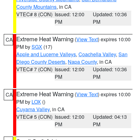
County Mountains
, in CA
VTEC# 8 (CON)
Issued: 12:00
Updated: 10:36
PM
PM
Extreme Heat Warning
(
View Text
) expires 10:00
CA
PM by
SGX
(17)
Apple and Lucerne Valleys
,
Coachella Valley
,
San
Diego County Deserts
,
Napa County
, in CA
VTEC# 7 (CON)
Issued: 12:00
Updated: 10:36
PM
PM
Extreme Heat Warning
(
View Text
) expires 10:00
CA
PM by
LOX
()
Cuyama Valley
, in CA
VTEC# 5 (CON)
Issued: 12:00
Updated: 04:13
PM
PM