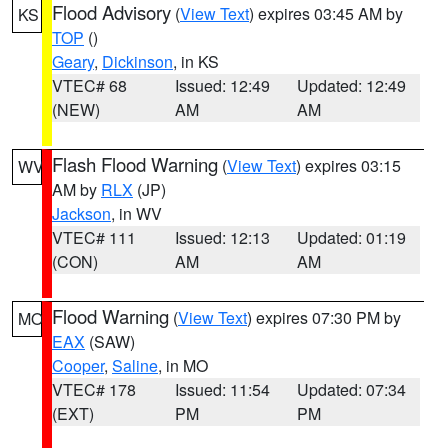
Flood Advisory
(
View Text
) expires 03:45 AM by
KS
TOP
()
Geary
,
Dickinson
, in KS
VTEC# 68
Issued: 12:49
Updated: 12:49
(NEW)
AM
AM
Flash Flood Warning
(
View Text
) expires 03:15
WV
AM by
RLX
(JP)
Jackson
, in WV
VTEC# 111
Issued: 12:13
Updated: 01:19
(CON)
AM
AM
Flood Warning
(
View Text
) expires 07:30 PM by
MO
EAX
(SAW)
Cooper
,
Saline
, in MO
VTEC# 178
Issued: 11:54
Updated: 07:34
(EXT)
PM
PM