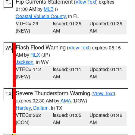
Rip Currents Statement
(
View Text
) expires
FL
01:00 AM by
MLB
()
Coastal Volusia County
, in FL
VTEC# 29
Issued: 01:35
Updated: 01:35
(NEW)
AM
AM
Flash Flood Warning
(
View Text
) expires 05:15
WV
AM by
RLX
(JP)
Jackson
, in WV
VTEC# 112
Issued: 01:11
Updated: 01:11
(NEW)
AM
AM
Severe Thunderstorm Warning
(
View Text
)
TX
expires 02:30 AM by
AMA
(DGW)
Hartley
,
Dallam
, in TX
VTEC# 262
Issued: 01:05
Updated: 01:46
(CON)
AM
AM