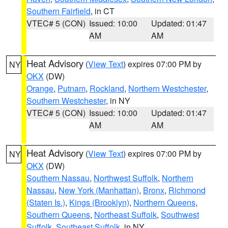
Southern Fairfield
, in CT
VTEC# 5 (CON)
Issued: 10:00
Updated: 01:47
AM
AM
Heat Advisory
(
View Text
) expires 07:00 PM by
NY
OKX
(DW)
Orange
,
Putnam
,
Rockland
,
Northern Westchester
,
Southern Westchester
, in NY
VTEC# 5 (CON)
Issued: 10:00
Updated: 01:47
AM
AM
Heat Advisory
(
View Text
) expires 07:00 PM by
NY
OKX
(DW)
Southern Nassau
,
Northwest Suffolk
,
Northern
Nassau
,
New York (Manhattan)
,
Bronx
,
Richmond
(Staten Is.)
,
Kings (Brooklyn)
,
Northern Queens
,
Southern Queens
,
Northeast Suffolk
,
Southwest
Suffolk
,
Southeast Suffolk
, in NY