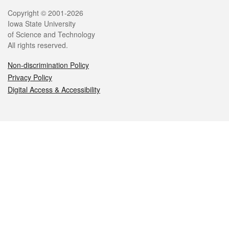
Legal
Copyright © 2001-2026
Iowa State University
of Science and Technology
All rights reserved.
Non-discrimination Policy
Privacy Policy
Digital Access & Accessibility