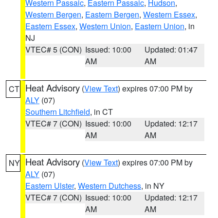
Western Passaic
,
Eastern Passaic
,
Hudson
,
Western Bergen
,
Eastern Bergen
,
Western Essex
,
Eastern Essex
,
Western Union
,
Eastern Union
, in
NJ
VTEC# 5 (CON)
Issued: 10:00
Updated: 01:47
AM
AM
Heat Advisory
(
View Text
) expires 07:00 PM by
CT
ALY
(07)
Southern Litchfield
, in CT
VTEC# 7 (CON)
Issued: 10:00
Updated: 12:17
AM
AM
Heat Advisory
(
View Text
) expires 07:00 PM by
NY
ALY
(07)
Eastern Ulster
,
Western Dutchess
, in NY
VTEC# 7 (CON)
Issued: 10:00
Updated: 12:17
AM
AM