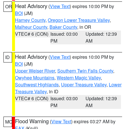
Heat Advisory
(
View Text
) expires 10:00 PM by
OR
BOI
(JM)
Harney County
,
Oregon Lower Treasure Valley
,
Malheur County
,
Baker County
, in OR
VTEC# 6 (CON)
Issued: 03:00
Updated: 12:39
PM
AM
Heat Advisory
(
View Text
) expires 10:00 PM by
ID
BOI
(JM)
Upper Weiser River
,
Southern Twin Falls County
,
Owyhee Mountains
,
Western Magic Valley
,
Southwest Highlands
,
Upper Treasure Valley
,
Lower
Treasure Valley
, in ID
VTEC# 6 (CON)
Issued: 03:00
Updated: 12:39
PM
AM
Flood Warning
(
View Text
) expires 03:27 AM by
MO
EAX
(Krull)