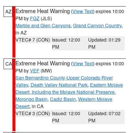
Extreme Heat Warning
(
View Text
) expires 10:00
AZ
PM by
FGZ
(JLS)
Marble and Glen Canyons
,
Grand Canyon Country
,
in AZ
VTEC# 7 (CON)
Issued: 12:00
Updated: 01:29
PM
PM
Extreme Heat Warning
(
View Text
) expires 10:00
CA
PM by
VEF
(MW)
San Bernardino County-Upper Colorado River
Valley
,
Death Valley National Park
,
Eastern Mojave
Desert, Including the Mojave National Preserve
,
Morongo Basin
,
Cadiz Basin
,
Western Mojave
Desert
, in CA
VTEC# 3 (CON)
Issued: 12:00
Updated: 07:02
PM
PM