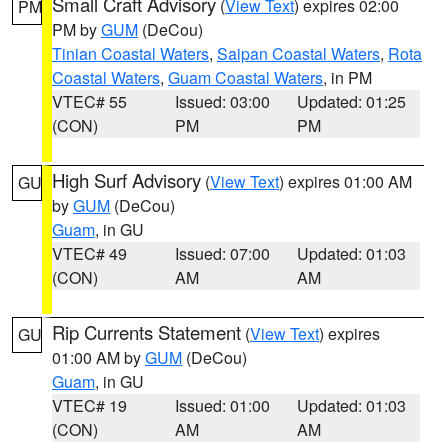
Small Craft Advisory
(
View Text
) expires 02:00
PM
PM by
GUM
(DeCou)
Tinian Coastal Waters
,
Saipan Coastal Waters
,
Rota
Coastal Waters
,
Guam Coastal Waters
, in PM
VTEC# 55
Issued: 03:00
Updated: 01:25
(CON)
PM
PM
High Surf Advisory
(
View Text
) expires 01:00 AM
GU
by
GUM
(DeCou)
Guam
, in GU
VTEC# 49
Issued: 07:00
Updated: 01:03
(CON)
AM
AM
Rip Currents Statement
(
View Text
) expires
GU
01:00 AM by
GUM
(DeCou)
Guam
, in GU
VTEC# 19
Issued: 01:00
Updated: 01:03
(CON)
AM
AM