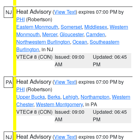
Heat Advisory
(
View Text
) expires 07:00 PM by
NJ
PHI
(Robertson)
Eastern Monmouth
,
Somerset
,
Middlesex
,
Western
Monmouth
,
Mercer
,
Gloucester
,
Camden
,
Northwestern Burlington
,
Ocean
,
Southeastern
Burlington
, in NJ
VTEC# 8 (CON)
Issued: 09:00
Updated: 06:45
AM
PM
Heat Advisory
(
View Text
) expires 07:00 PM by
PA
PHI
(Robertson)
Upper Bucks
,
Berks
,
Lehigh
,
Northampton
,
Western
Chester
,
Western Montgomery
, in PA
VTEC# 8 (CON)
Issued: 09:00
Updated: 06:45
AM
PM
Heat Advisory
(
View Text
) expires 07:00 PM by
NJ