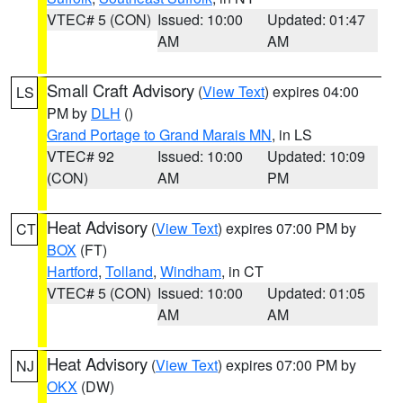
VTEC# 5 (CON)
Issued: 10:00
Updated: 01:47
AM
AM
Small Craft Advisory
(
View Text
) expires 04:00
LS
PM by
DLH
()
Grand Portage to Grand Marais MN
, in LS
VTEC# 92
Issued: 10:00
Updated: 10:09
(CON)
AM
PM
Heat Advisory
(
View Text
) expires 07:00 PM by
CT
BOX
(FT)
Hartford
,
Tolland
,
Windham
, in CT
VTEC# 5 (CON)
Issued: 10:00
Updated: 01:05
AM
AM
Heat Advisory
(
View Text
) expires 07:00 PM by
NJ
OKX
(DW)