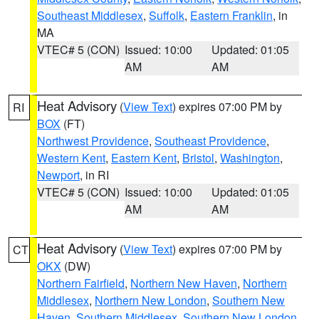
Southeast Middlesex
,
Suffolk
,
Eastern Franklin
, in
MA
VTEC# 5 (CON)
Issued: 10:00
Updated: 01:05
AM
AM
Heat Advisory
(
View Text
) expires 07:00 PM by
RI
BOX
(FT)
Northwest Providence
,
Southeast Providence
,
Western Kent
,
Eastern Kent
,
Bristol
,
Washington
,
Newport
, in RI
VTEC# 5 (CON)
Issued: 10:00
Updated: 01:05
AM
AM
Heat Advisory
(
View Text
) expires 07:00 PM by
CT
OKX
(DW)
Northern Fairfield
,
Northern New Haven
,
Northern
Middlesex
,
Northern New London
,
Southern New
Haven
,
Southern Middlesex
,
Southern New London
,