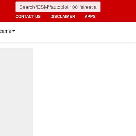
CONTACT US
DISCLAIMER
APPS
cams