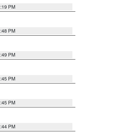
1:19 PM
1:48 PM
0:49 PM
0:45 PM
0:45 PM
1:44 PM