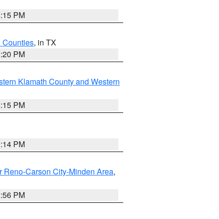
4:15 PM
h Counties
, in TX
1:20 PM
stern Klamath County and Western
4:15 PM
0:14 PM
r Reno-Carson City-Minden Area
,
2:56 PM