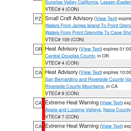
Surprise Valley California
,
Lassen-Easter
VTEC# 4 (CON)
Small Craft Advisory
(
View Text
) expi
PZ
Waters From James Island To Point Grenv
Waters From Point Grenville To Cape Sh
VTEC# 109 (CON)
Heat Advisory
(
View Text
) expires 01:
OR
Central Douglas County
, in OR
VTEC# 4 (CON)
Heat Advisory
(
View Text
) expires 10:
CA
San Bernardino and Riverside County Val
Riverside County Mountains
, in CA
VTEC# 8 (CON)
Extreme Heat Warning
(
View Text
) ex
CA
Apple and Lucerne Valleys
,
Napa County
VTEC# 7 (CON)
Extreme Heat Warning
(
View Text
) ex
CA