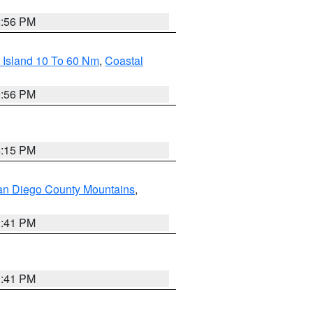
2:56 PM
 Island 10 To 60 Nm
,
Coastal
9:56 PM
4:15 PM
an Diego County Mountains
,
1:41 PM
1:41 PM