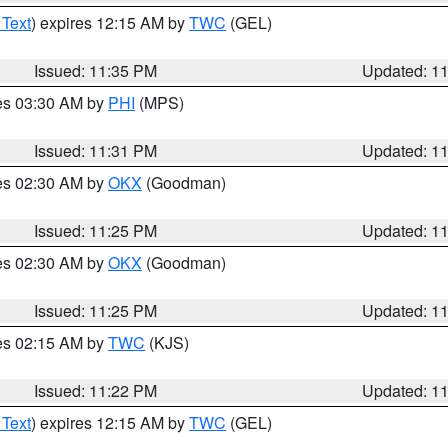
 Text
) expires 12:15 AM by
TWC
(GEL)
Issued: 11:35 PM
Updated: 1
res 03:30 AM by
PHI
(MPS)
Issued: 11:31 PM
Updated: 1
res 02:30 AM by
OKX
(Goodman)
Issued: 11:25 PM
Updated: 1
res 02:30 AM by
OKX
(Goodman)
Issued: 11:25 PM
Updated: 1
res 02:15 AM by
TWC
(KJS)
Issued: 11:22 PM
Updated: 1
 Text
) expires 12:15 AM by
TWC
(GEL)