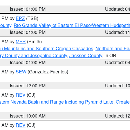
Issued: 01:00 PM
Updated: 0
00 PM by
EPZ
(TSB)
County
,
Rio Grande Valley of Eastern El Paso/Western Hudspet
Issued: 01:00 PM
Updated: 1
00 AM by
MFR
(Smith)
ou Mountains and Southern Oregon Cascades
,
Northern and Ea
ry County and Josephine County
,
Jackson County
, in OR
Issued: 01:00 PM
Updated: 0
00 AM by
SEW
(Gonzalez-Fuentes)
Issued: 12:00 PM
Updated: 1
00 AM by
REV
(CJ)
tern Nevada Basin and Range including Pyramid Lake
,
Greate
Issued: 10:00 AM
Updated: 1
00 AM by
REV
(CJ)