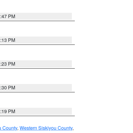
1:47 PM
1:13 PM
1:23 PM
0:30 PM
1:19 PM
u County
,
Western Siskiyou County
,