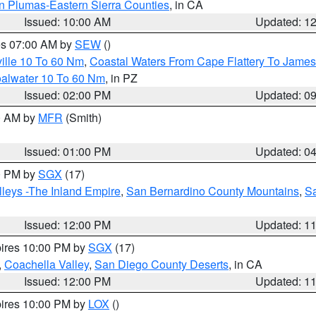
n Plumas-Eastern Sierra Counties
, in CA
Issued: 10:00 AM
Updated: 1
res 07:00 AM by
SEW
()
ille 10 To 60 Nm
,
Coastal Waters From Cape Flattery To James
oalwater 10 To 60 Nm
, in PZ
Issued: 02:00 PM
Updated: 0
00 AM by
MFR
(Smith)
Issued: 01:00 PM
Updated: 0
00 PM by
SGX
(17)
leys -The Inland Empire
,
San Bernardino County Mountains
,
S
Issued: 12:00 PM
Updated: 1
pires 10:00 PM by
SGX
(17)
,
Coachella Valley
,
San Diego County Deserts
, in CA
Issued: 12:00 PM
Updated: 1
pires 10:00 PM by
LOX
()