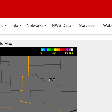
t
ts
Info
Networks
NWS Data
Services
Web