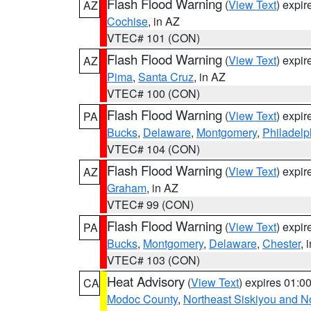
Flash Flood Warning
(
View Text
) expi
AZ
Cochise
, in AZ
VTEC# 101 (CON)
Flash Flood Warning
(
View Text
) expi
AZ
Pima
,
Santa Cruz
, in AZ
VTEC# 100 (CON)
Flash Flood Warning
(
View Text
) expi
PA
Bucks
,
Delaware
,
Montgomery
,
Philadelp
VTEC# 104 (CON)
Flash Flood Warning
(
View Text
) expi
AZ
Graham
, in AZ
VTEC# 99 (CON)
Flash Flood Warning
(
View Text
) expi
PA
Bucks
,
Montgomery
,
Delaware
,
Chester
, 
VTEC# 103 (CON)
Heat Advisory
(
View Text
) expires 01:
CA
Modoc County
,
Northeast Siskiyou and 