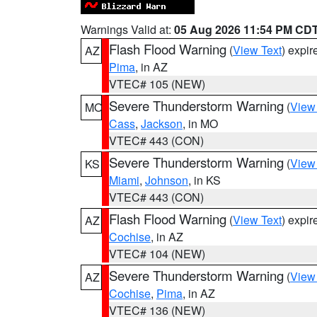
Warnings Valid at:
05 Aug 2026 11:54 PM CD
Flash Flood Warning
(
View Text
) expi
AZ
Pima
, in AZ
VTEC# 105 (NEW)
Severe Thunderstorm Warning
(
View
MO
Cass
,
Jackson
, in MO
VTEC# 443 (CON)
Severe Thunderstorm Warning
(
View
KS
Miami
,
Johnson
, in KS
VTEC# 443 (CON)
Flash Flood Warning
(
View Text
) expi
AZ
Cochise
, in AZ
VTEC# 104 (NEW)
Severe Thunderstorm Warning
(
View
AZ
Cochise
,
Pima
, in AZ
VTEC# 136 (NEW)