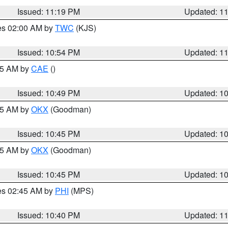
Issued: 11:19 PM
Updated: 1
res 02:00 AM by
TWC
(KJS)
Issued: 10:54 PM
Updated: 1
:45 AM by
CAE
()
Issued: 10:49 PM
Updated: 1
:45 AM by
OKX
(Goodman)
Issued: 10:45 PM
Updated: 1
:45 AM by
OKX
(Goodman)
Issued: 10:45 PM
Updated: 1
res 02:45 AM by
PHI
(MPS)
Issued: 10:40 PM
Updated: 1