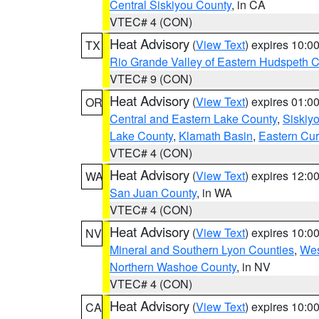
Central Siskiyou County
, in CA
VTEC# 4 (CON)
Heat Advisory
(
View Text
) expires 10:
TX
Rio Grande Valley of Eastern Hudspeth 
VTEC# 9 (CON)
Heat Advisory
(
View Text
) expires 01:
OR
Central and Eastern Lake County
,
Siskiy
Lake County
,
Klamath Basin
,
Eastern Cur
VTEC# 4 (CON)
Heat Advisory
(
View Text
) expires 12:
WA
San Juan County
, in WA
VTEC# 4 (CON)
Heat Advisory
(
View Text
) expires 10:
NV
Mineral and Southern Lyon Counties
,
Wes
Northern Washoe County
, in NV
VTEC# 4 (CON)
Heat Advisory
(
View Text
) expires 10:
CA