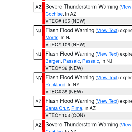
Severe Thunderstorm Warning
(
View
AZ
Cochise
, in AZ
VTEC# 135 (NEW)
Flash Flood Warning
(
View Text
) expi
NJ
Morris
, in NJ
VTEC# 106 (NEW)
Flash Flood Warning
(
View Text
) expi
NJ
Bergen
,
Passaic
,
Passaic
, in NJ
VTEC# 38 (NEW)
Flash Flood Warning
(
View Text
) expi
NY
Rockland
, in NY
VTEC# 38 (NEW)
Flash Flood Warning
(
View Text
) expi
AZ
Santa Cruz
,
Pima
, in AZ
VTEC# 103 (CON)
Severe Thunderstorm Warning
(
View
AZ
Cochise
, in AZ