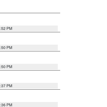
1:52 PM
1:50 PM
1:50 PM
1:37 PM
1:36 PM