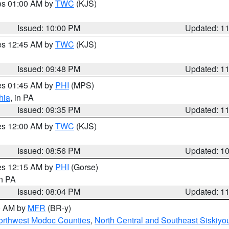
res 01:00 AM by
TWC
(KJS)
Issued: 10:00 PM
Updated: 1
res 12:45 AM by
TWC
(KJS)
Issued: 09:48 PM
Updated: 1
res 01:45 AM by
PHI
(MPS)
hia
, in PA
Issued: 09:35 PM
Updated: 1
res 12:00 AM by
TWC
(KJS)
Issued: 08:56 PM
Updated: 1
res 12:15 AM by
PHI
(Gorse)
in PA
Issued: 08:04 PM
Updated: 1
00 AM by
MFR
(BR-y)
Northwest Modoc Counties
,
North Central and Southeast Siskiyo