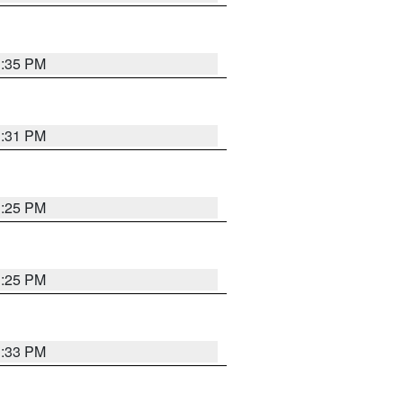
1:35 PM
1:31 PM
1:25 PM
1:25 PM
1:33 PM