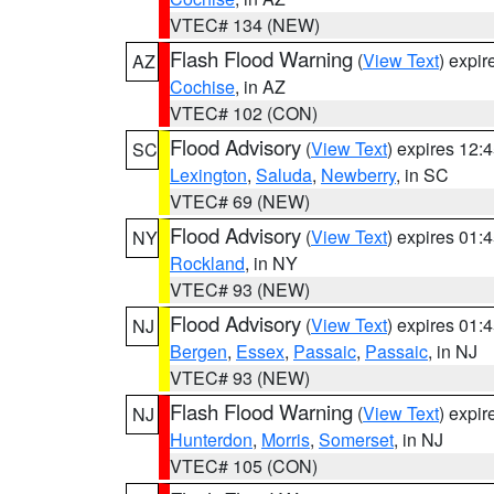
VTEC# 134 (NEW)
Flash Flood Warning
(
View Text
) expi
AZ
Cochise
, in AZ
VTEC# 102 (CON)
Flood Advisory
(
View Text
) expires 12
SC
Lexington
,
Saluda
,
Newberry
, in SC
VTEC# 69 (NEW)
Flood Advisory
(
View Text
) expires 01
NY
Rockland
, in NY
VTEC# 93 (NEW)
Flood Advisory
(
View Text
) expires 01
NJ
Bergen
,
Essex
,
Passaic
,
Passaic
, in NJ
VTEC# 93 (NEW)
Flash Flood Warning
(
View Text
) expi
NJ
Hunterdon
,
Morris
,
Somerset
, in NJ
VTEC# 105 (CON)