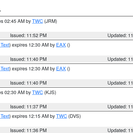
T
res 02:45 AM by
TWC
(JRM)
Issued: 11:52 PM
Updated: 1
 Text
) expires 12:30 AM by
EAX
()
Issued: 11:40 PM
Updated: 1
 Text
) expires 12:30 AM by
EAX
()
Issued: 11:40 PM
Updated: 1
res 02:30 AM by
TWC
(KJS)
Issued: 11:37 PM
Updated: 1
 Text
) expires 12:15 AM by
TWC
(DVS)
Issued: 11:36 PM
Updated: 1