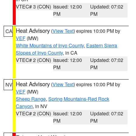
VTEC# 3 (CON)
Issued: 12:00
Updated: 07:02
PM
PM
Heat Advisory
(
View Text
) expires 10:00 PM by
CA
VEF
(MW)
White Mountains of Inyo County
,
Eastern Sierra
Slopes of Inyo County
, in CA
VTEC# 2 (CON)
Issued: 12:00
Updated: 07:02
PM
PM
Heat Advisory
(
View Text
) expires 10:00 PM by
NV
VEF
(MW)
Sheep Range
,
Spring Mountains-Red Rock
Canyon
, in NV
VTEC# 2 (CON)
Issued: 12:00
Updated: 07:02
PM
PM