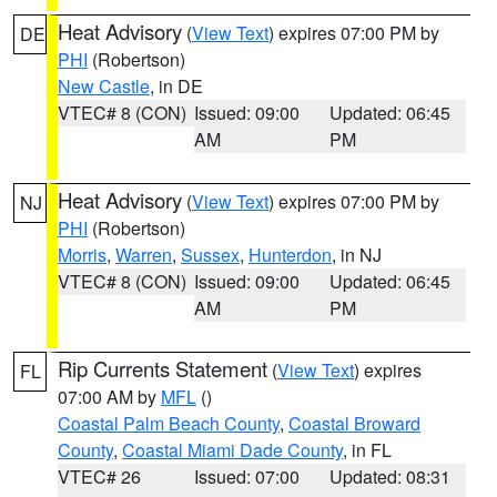
Heat Advisory
(
View Text
) expires 07:00 PM by
DE
PHI
(Robertson)
New Castle
, in DE
VTEC# 8 (CON)
Issued: 09:00
Updated: 06:45
AM
PM
Heat Advisory
(
View Text
) expires 07:00 PM by
NJ
PHI
(Robertson)
Morris
,
Warren
,
Sussex
,
Hunterdon
, in NJ
VTEC# 8 (CON)
Issued: 09:00
Updated: 06:45
AM
PM
Rip Currents Statement
(
View Text
) expires
FL
07:00 AM by
MFL
()
Coastal Palm Beach County
,
Coastal Broward
County
,
Coastal Miami Dade County
, in FL
VTEC# 26
Issued: 07:00
Updated: 08:31