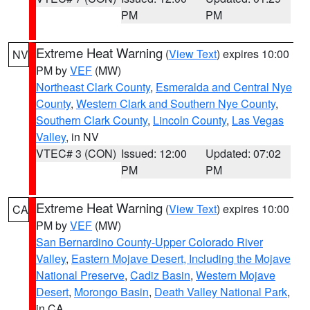
PM
PM
Extreme Heat Warning
(
View Text
) expires 10:00
NV
PM by
VEF
(MW)
Northeast Clark County
,
Esmeralda and Central Nye
County
,
Western Clark and Southern Nye County
,
Southern Clark County
,
Lincoln County
,
Las Vegas
Valley
, in NV
VTEC# 3 (CON)
Issued: 12:00
Updated: 07:02
PM
PM
Extreme Heat Warning
(
View Text
) expires 10:00
CA
PM by
VEF
(MW)
San Bernardino County-Upper Colorado River
Valley
,
Eastern Mojave Desert, Including the Mojave
National Preserve
,
Cadiz Basin
,
Western Mojave
Desert
,
Morongo Basin
,
Death Valley National Park
,
in CA