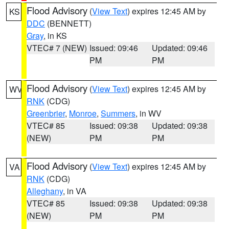
Flood Advisory
(
View Text
) expires 12:45 AM by
KS
DDC
(BENNETT)
Gray
, in KS
VTEC# 7 (NEW)
Issued: 09:46
Updated: 09:46
PM
PM
Flood Advisory
(
View Text
) expires 12:45 AM by
WV
RNK
(CDG)
Greenbrier
,
Monroe
,
Summers
, in WV
VTEC# 85
Issued: 09:38
Updated: 09:38
(NEW)
PM
PM
Flood Advisory
(
View Text
) expires 12:45 AM by
VA
RNK
(CDG)
Alleghany
, in VA
VTEC# 85
Issued: 09:38
Updated: 09:38
(NEW)
PM
PM