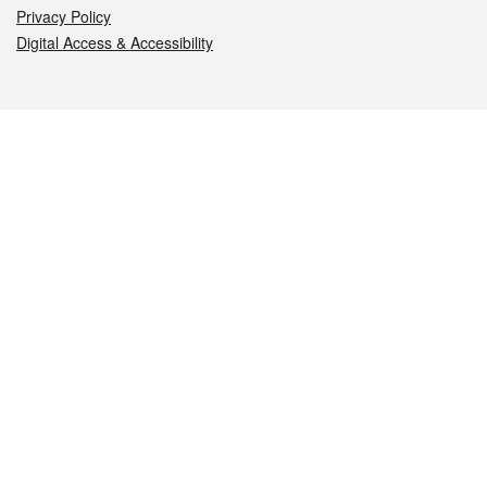
Privacy Policy
Digital Access & Accessibility