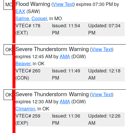
Flood Warning
(
View Text
) expires 07:30 PM by
MO
EAX
(SAW)
Saline
,
Cooper
, in MO
VTEC# 178
Issued: 11:54
Updated: 07:34
(EXT)
PM
PM
Severe Thunderstorm Warning
(
View Text
)
OK
expires 12:45 AM by
AMA
(DGW)
Beaver
, in OK
VTEC# 260
Issued: 11:49
Updated: 12:18
(CON)
PM
AM
Severe Thunderstorm Warning
(
View Text
)
OK
expires 12:30 AM by
AMA
(DGW)
Cimarron
, in OK
VTEC# 259
Issued: 11:36
Updated: 12:26
(EXP)
PM
AM