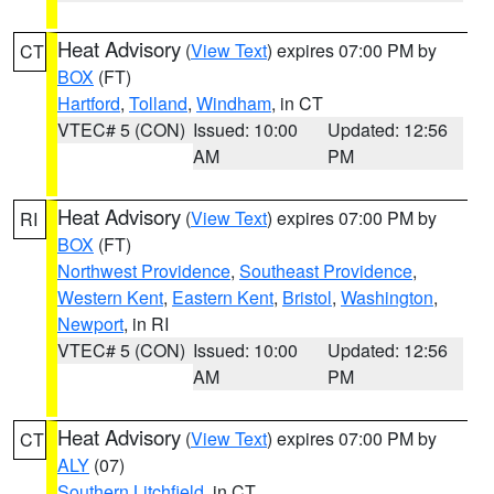
Heat Advisory
(
View Text
) expires 07:00 PM by
CT
BOX
(FT)
Hartford
,
Tolland
,
Windham
, in CT
VTEC# 5 (CON)
Issued: 10:00
Updated: 12:56
AM
PM
Heat Advisory
(
View Text
) expires 07:00 PM by
RI
BOX
(FT)
Northwest Providence
,
Southeast Providence
,
Western Kent
,
Eastern Kent
,
Bristol
,
Washington
,
Newport
, in RI
VTEC# 5 (CON)
Issued: 10:00
Updated: 12:56
AM
PM
Heat Advisory
(
View Text
) expires 07:00 PM by
CT
ALY
(07)
Southern Litchfield
, in CT