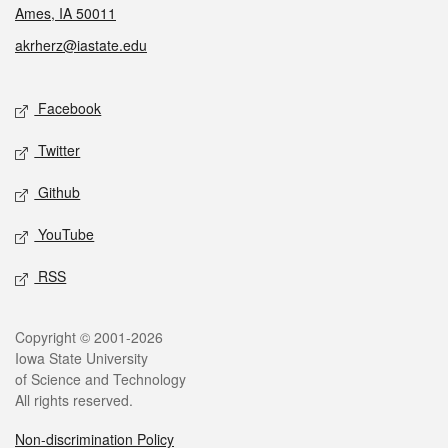
Ames, IA 50011
akrherz@iastate.edu
Social media
Facebook
Twitter
Github
YouTube
RSS
Legal
Copyright © 2001-2026
Iowa State University
of Science and Technology
All rights reserved.
Non-discrimination Policy