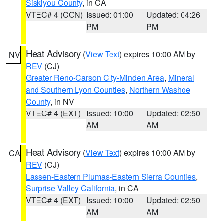
Siskiyou County
, in CA
VTEC# 4 (CON)
Issued: 01:00
Updated: 04:26
PM
PM
Heat Advisory
(
View Text
) expires 10:00 AM by
NV
REV
(CJ)
Greater Reno-Carson City-Minden Area
,
Mineral
and Southern Lyon Counties
,
Northern Washoe
County
, in NV
VTEC# 4 (EXT)
Issued: 10:00
Updated: 02:50
AM
AM
Heat Advisory
(
View Text
) expires 10:00 AM by
CA
REV
(CJ)
Lassen-Eastern Plumas-Eastern Sierra Counties
,
Surprise Valley California
, in CA
VTEC# 4 (EXT)
Issued: 10:00
Updated: 02:50
AM
AM