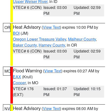
Upper Weiser River
, in ID
VTEC# 6 (CON)
Issued: 03:00
Updated: 02:59
PM
PM
Heat Advisory
(
View Text
) expires 10:00 PM by
OR
BOI
(JM)
Oregon Lower Treasure Valley
,
Malheur County
,
Baker County
,
Harney County
, in OR
VTEC# 6 (CON)
Issued: 03:00
Updated: 02:59
PM
PM
Flood Warning
(
View Text
) expires 03:27 AM by
MO
EAX
(Krull)
Cooper
, in MO
VTEC# 176
Issued: 01:37
Updated: 10:15
(EXT)
PM
PM
Heat Advisory
(
View Text
) expires 08:00 AM by
NV