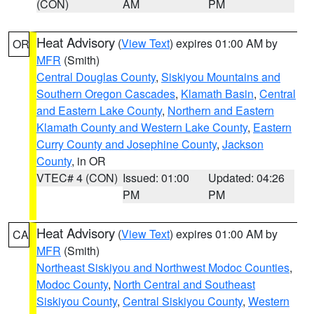
(CON)
AM
PM
Heat Advisory
(
View Text
) expires 01:00 AM by
OR
MFR
(Smith)
Central Douglas County
,
Siskiyou Mountains and
Southern Oregon Cascades
,
Klamath Basin
,
Central
and Eastern Lake County
,
Northern and Eastern
Klamath County and Western Lake County
,
Eastern
Curry County and Josephine County
,
Jackson
County
, in OR
VTEC# 4 (CON)
Issued: 01:00
Updated: 04:26
PM
PM
Heat Advisory
(
View Text
) expires 01:00 AM by
CA
MFR
(Smith)
Northeast Siskiyou and Northwest Modoc Counties
,
Modoc County
,
North Central and Southeast
Siskiyou County
,
Central Siskiyou County
,
Western