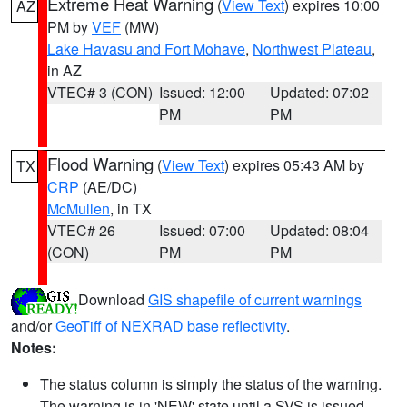
Extreme Heat Warning
(
View Text
) expires 10:00
AZ
PM by
VEF
(MW)
Lake Havasu and Fort Mohave
,
Northwest Plateau
,
in AZ
VTEC# 3 (CON)
Issued: 12:00
Updated: 07:02
PM
PM
Flood Warning
(
View Text
) expires 05:43 AM by
TX
CRP
(AE/DC)
McMullen
, in TX
VTEC# 26
Issued: 07:00
Updated: 08:04
(CON)
PM
PM
Download
GIS shapefile of current warnings
and/or
GeoTiff of NEXRAD base reflectivity
.
Notes:
The status column is simply the status of the warning.
The warning is in 'NEW' state until a SVS is issued,