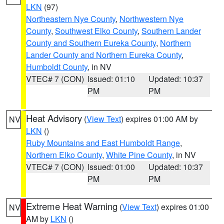
LKN
(97)
Northeastern Nye County
,
Northwestern Nye
County
,
Southwest Elko County
,
Southern Lander
County and Southern Eureka County
,
Northern
Lander County and Northern Eureka County
,
Humboldt County
, in NV
VTEC# 7 (CON)
Issued: 01:10
Updated: 10:37
PM
PM
Heat Advisory
(
View Text
) expires 01:00 AM by
NV
LKN
()
Ruby Mountains and East Humboldt Range
,
Northern Elko County
,
White Pine County
, in NV
VTEC# 7 (CON)
Issued: 01:00
Updated: 10:37
PM
PM
Extreme Heat Warning
(
View Text
) expires 01:00
NV
AM by
LKN
()