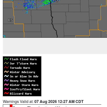
Warnings Valid at:
07 Aug 2026 12:27 AM CDT