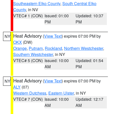
Southeastern Elko County
,
South Central Elko
County
, in NV
VTEC# 1 (CON)
Issued: 01:00
Updated: 10:37
PM
PM
Heat Advisory
(
View Text
) expires 07:00 PM by
NY
OKX
(DW)
Orange
,
Putnam
,
Rockland
,
Northern Westchester
,
Southern Westchester
, in NY
VTEC# 5 (CON)
Issued: 10:00
Updated: 01:54
AM
PM
Heat Advisory
(
View Text
) expires 07:00 PM by
NY
ALY
(07)
Western Dutchess
,
Eastern Ulster
, in NY
VTEC# 7 (CON)
Issued: 10:00
Updated: 12:17
AM
AM