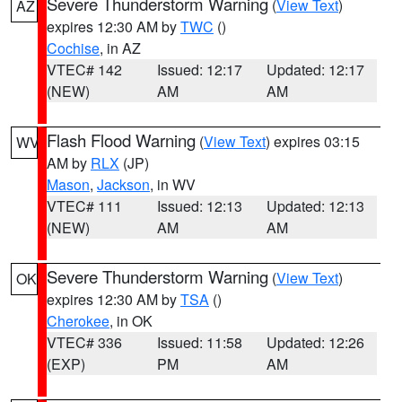
Severe Thunderstorm Warning
(
View Text
)
AZ
expires 12:30 AM by
TWC
()
Cochise
, in AZ
VTEC# 142
Issued: 12:17
Updated: 12:17
(NEW)
AM
AM
Flash Flood Warning
(
View Text
) expires 03:15
WV
AM by
RLX
(JP)
Mason
,
Jackson
, in WV
VTEC# 111
Issued: 12:13
Updated: 12:13
(NEW)
AM
AM
Severe Thunderstorm Warning
(
View Text
)
OK
expires 12:30 AM by
TSA
()
Cherokee
, in OK
VTEC# 336
Issued: 11:58
Updated: 12:26
(EXP)
PM
AM