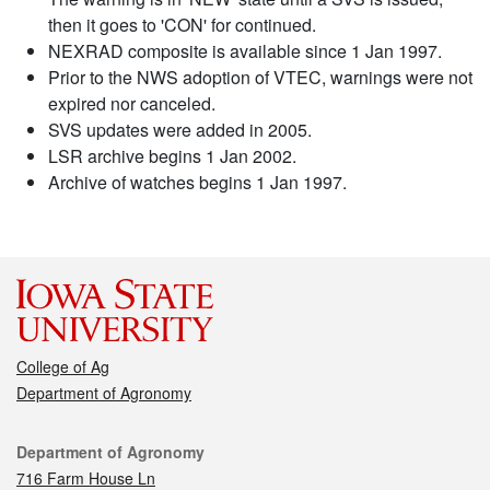
then it goes to 'CON' for continued.
NEXRAD composite is available since 1 Jan 1997.
Prior to the NWS adoption of VTEC, warnings were not
expired nor canceled.
SVS updates were added in 2005.
LSR archive begins 1 Jan 2002.
Archive of watches begins 1 Jan 1997.
College of Ag
Department of Agronomy
Contact
Department of Agronomy
716 Farm House Ln