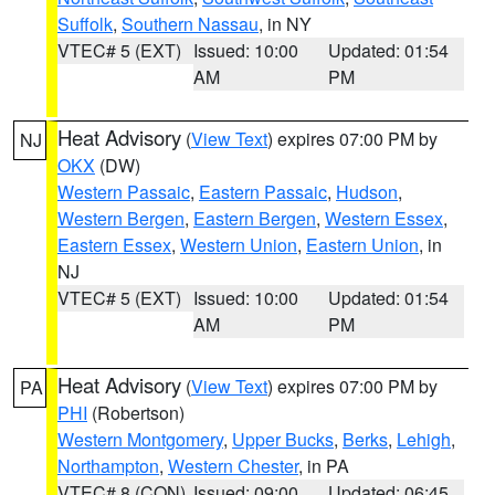
Suffolk
,
Southern Nassau
, in NY
VTEC# 5 (EXT)
Issued: 10:00
Updated: 01:54
AM
PM
Heat Advisory
(
View Text
) expires 07:00 PM by
NJ
OKX
(DW)
Western Passaic
,
Eastern Passaic
,
Hudson
,
Western Bergen
,
Eastern Bergen
,
Western Essex
,
Eastern Essex
,
Western Union
,
Eastern Union
, in
NJ
VTEC# 5 (EXT)
Issued: 10:00
Updated: 01:54
AM
PM
Heat Advisory
(
View Text
) expires 07:00 PM by
PA
PHI
(Robertson)
Western Montgomery
,
Upper Bucks
,
Berks
,
Lehigh
,
Northampton
,
Western Chester
, in PA
VTEC# 8 (CON)
Issued: 09:00
Updated: 06:45