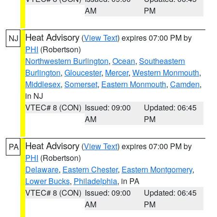
AM
PM
Heat Advisory
(
View Text
) expires 07:00 PM by
NJ
PHI
(Robertson)
Northwestern Burlington
,
Ocean
,
Southeastern
Burlington
,
Gloucester
,
Mercer
,
Western Monmouth
,
Middlesex
,
Somerset
,
Eastern Monmouth
,
Camden
,
in NJ
VTEC# 8 (CON)
Issued: 09:00
Updated: 06:45
AM
PM
Heat Advisory
(
View Text
) expires 07:00 PM by
PA
PHI
(Robertson)
Delaware
,
Eastern Chester
,
Eastern Montgomery
,
Lower Bucks
,
Philadelphia
, in PA
VTEC# 8 (CON)
Issued: 09:00
Updated: 06:45
AM
PM