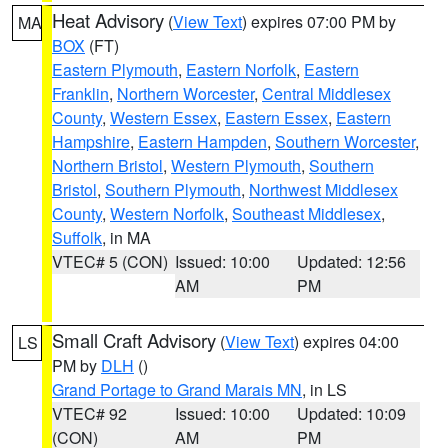
Heat Advisory
(
View Text
) expires 07:00 PM by
MA
BOX
(FT)
Eastern Plymouth
,
Eastern Norfolk
,
Eastern
Franklin
,
Northern Worcester
,
Central Middlesex
County
,
Western Essex
,
Eastern Essex
,
Eastern
Hampshire
,
Eastern Hampden
,
Southern Worcester
,
Northern Bristol
,
Western Plymouth
,
Southern
Bristol
,
Southern Plymouth
,
Northwest Middlesex
County
,
Western Norfolk
,
Southeast Middlesex
,
Suffolk
, in MA
VTEC# 5 (CON)
Issued: 10:00
Updated: 12:56
AM
PM
Small Craft Advisory
(
View Text
) expires 04:00
LS
PM by
DLH
()
Grand Portage to Grand Marais MN
, in LS
VTEC# 92
Issued: 10:00
Updated: 10:09
(CON)
AM
PM