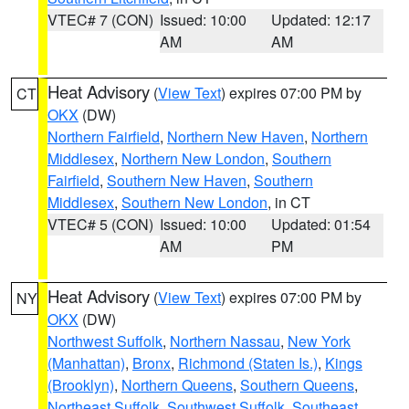
VTEC# 7 (CON)
Issued: 10:00
Updated: 12:17
AM
AM
Heat Advisory
(
View Text
) expires 07:00 PM by
CT
OKX
(DW)
Northern Fairfield
,
Northern New Haven
,
Northern
Middlesex
,
Northern New London
,
Southern
Fairfield
,
Southern New Haven
,
Southern
Middlesex
,
Southern New London
, in CT
VTEC# 5 (CON)
Issued: 10:00
Updated: 01:54
AM
PM
Heat Advisory
(
View Text
) expires 07:00 PM by
NY
OKX
(DW)
Northwest Suffolk
,
Northern Nassau
,
New York
(Manhattan)
,
Bronx
,
Richmond (Staten Is.)
,
Kings
(Brooklyn)
,
Northern Queens
,
Southern Queens
,
Northeast Suffolk
,
Southwest Suffolk
,
Southeast