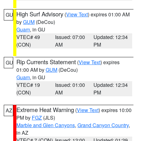
High Surf Advisory
(
View Text
) expires 01:00 AM
GU
by
GUM
(DeCou)
Guam
, in GU
VTEC# 49
Issued: 07:00
Updated: 12:34
(CON)
AM
PM
Rip Currents Statement
(
View Text
) expires
GU
01:00 AM by
GUM
(DeCou)
Guam
, in GU
VTEC# 19
Issued: 01:00
Updated: 12:34
(CON)
AM
PM
Extreme Heat Warning
(
View Text
) expires 10:00
AZ
PM by
FGZ
(JLS)
Marble and Glen Canyons
,
Grand Canyon Country
,
in AZ
VTEC# 7 (CON)
Issued: 12:00
Updated: 01:29