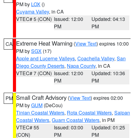
PM by
LOX
()
Cuyama Valley
, in CA
VTEC# 5 (CON)
Issued: 12:00
Updated: 04:13
PM
PM
Extreme Heat Warning
(
View Text
) expires 10:00
CA
PM by
SGX
(17)
Apple and Lucerne Valleys
,
Coachella Valley
,
San
Diego County Deserts
,
Napa County
, in CA
VTEC# 7 (CON)
Issued: 12:00
Updated: 10:36
PM
PM
Small Craft Advisory
(
View Text
) expires 02:00
PM
PM by
GUM
(DeCou)
Tinian Coastal Waters
,
Rota Coastal Waters
,
Saipan
Coastal Waters
,
Guam Coastal Waters
, in PM
VTEC# 55
Issued: 03:00
Updated: 01:25
(CON)
PM
PM