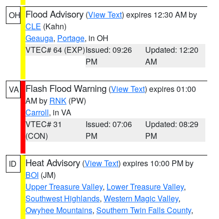
Flood Advisory
(
View Text
) expires 12:30 AM by
OH
CLE
(Kahn)
Geauga
,
Portage
, in OH
VTEC# 64 (EXP)
Issued: 09:26
Updated: 12:20
PM
AM
Flash Flood Warning
(
View Text
) expires 01:00
VA
AM by
RNK
(PW)
Carroll
, in VA
VTEC# 31
Issued: 07:06
Updated: 08:29
(CON)
PM
PM
Heat Advisory
(
View Text
) expires 10:00 PM by
ID
BOI
(JM)
Upper Treasure Valley
,
Lower Treasure Valley
,
Southwest Highlands
,
Western Magic Valley
,
Owyhee Mountains
,
Southern Twin Falls County
,