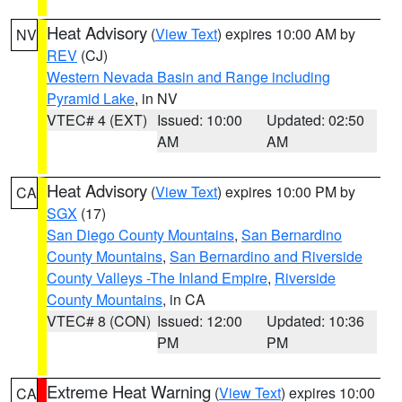
Heat Advisory
(
View Text
) expires 10:00 AM by
NV
REV
(CJ)
Western Nevada Basin and Range including
Pyramid Lake
, in NV
VTEC# 4 (EXT)
Issued: 10:00
Updated: 02:50
AM
AM
Heat Advisory
(
View Text
) expires 10:00 PM by
CA
SGX
(17)
San Diego County Mountains
,
San Bernardino
County Mountains
,
San Bernardino and Riverside
County Valleys -The Inland Empire
,
Riverside
County Mountains
, in CA
VTEC# 8 (CON)
Issued: 12:00
Updated: 10:36
PM
PM
Extreme Heat Warning
(
View Text
) expires 10:00
CA