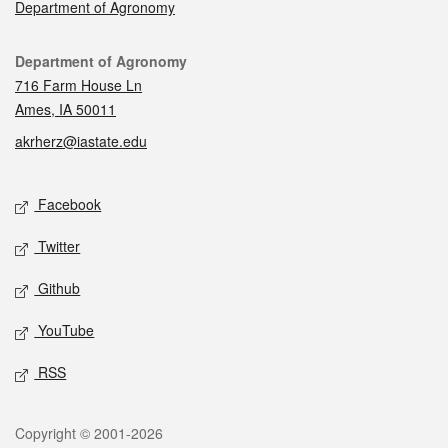
Department of Agronomy
Contact
Department of Agronomy
716 Farm House Ln
Ames, IA 50011
akrherz@iastate.edu
Social media
Facebook
Twitter
Github
YouTube
RSS
Legal
Copyright © 2001-2026