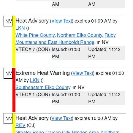
AM
AM
Heat Advisory
(
View Text
) expires 01:00 AM by
NV
LKN
()
White Pine County
,
Northern Elko County
,
Ruby
Mountains and East Humboldt Range
, in NV
VTEC# 7 (CON)
Issued: 01:00
Updated: 11:42
PM
PM
Extreme Heat Warning
(
View Text
) expires 01:00
NV
AM by
LKN
()
Southeastern Elko County
, in NV
VTEC# 1 (CON)
Issued: 01:00
Updated: 11:42
PM
PM
Heat Advisory
(
View Text
) expires 10:00 AM by
NV
REV
(CJ)
Greater Reno-Carson City-Minden Area
,
Northern