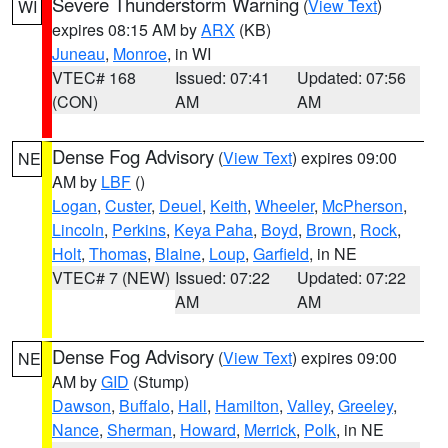
Severe Thunderstorm Warning
(
View Text
)
WI
expires 08:15 AM by
ARX
(KB)
Juneau
,
Monroe
, in WI
VTEC# 168
Issued: 07:41
Updated: 07:56
(CON)
AM
AM
Dense Fog Advisory
(
View Text
) expires 09:00
NE
AM by
LBF
()
Logan
,
Custer
,
Deuel
,
Keith
,
Wheeler
,
McPherson
,
Lincoln
,
Perkins
,
Keya Paha
,
Boyd
,
Brown
,
Rock
,
Holt
,
Thomas
,
Blaine
,
Loup
,
Garfield
, in NE
VTEC# 7 (NEW)
Issued: 07:22
Updated: 07:22
AM
AM
Dense Fog Advisory
(
View Text
) expires 09:00
NE
AM by
GID
(Stump)
Dawson
,
Buffalo
,
Hall
,
Hamilton
,
Valley
,
Greeley
,
Nance
,
Sherman
,
Howard
,
Merrick
,
Polk
, in NE