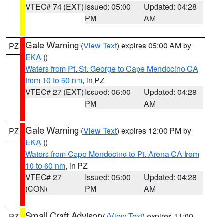
VTEC# 74 (EXT)
Issued: 05:00
Updated: 04:28
PM
AM
Gale Warning
(
View Text
) expires 05:00 AM by
PZ
EKA
()
Waters from Pt. St. George to Cape Mendocino CA
from 10 to 60 nm
, in PZ
VTEC# 27 (EXT)
Issued: 05:00
Updated: 04:28
PM
AM
Gale Warning
(
View Text
) expires 12:00 PM by
PZ
EKA
()
Waters from Cape Mendocino to Pt. Arena CA from
10 to 60 nm
, in PZ
VTEC# 27
Issued: 05:00
Updated: 04:28
(CON)
PM
AM
Small Craft Advisory
(
View Text
) expires 11:00
PZ