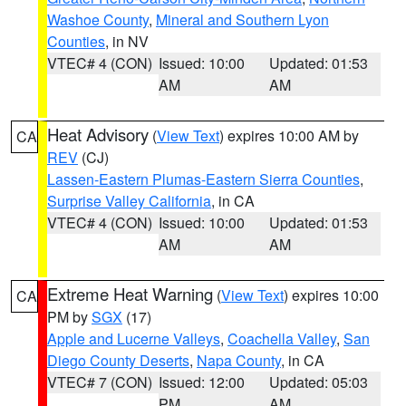
Washoe County
,
Mineral and Southern Lyon
Counties
, in NV
VTEC# 4 (CON)
Issued: 10:00
Updated: 01:53
AM
AM
Heat Advisory
(
View Text
) expires 10:00 AM by
CA
REV
(CJ)
Lassen-Eastern Plumas-Eastern Sierra Counties
,
Surprise Valley California
, in CA
VTEC# 4 (CON)
Issued: 10:00
Updated: 01:53
AM
AM
Extreme Heat Warning
(
View Text
) expires 10:00
CA
PM by
SGX
(17)
Apple and Lucerne Valleys
,
Coachella Valley
,
San
Diego County Deserts
,
Napa County
, in CA
VTEC# 7 (CON)
Issued: 12:00
Updated: 05:03
PM
AM