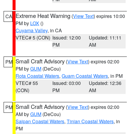
Extreme Heat Warning
(
View Text
) expires 10:00
CA
PM by
LOX
()
Cuyama Valley
, in CA
VTEC# 5 (CON)
Issued: 12:00
Updated: 11:11
PM
AM
Small Craft Advisory
(
View Text
) expires 02:00
PM
PM by
GUM
(DeCou)
Rota Coastal Waters
,
Guam Coastal Waters
, in PM
VTEC# 55
Issued: 03:00
Updated: 12:36
(CON)
PM
AM
Small Craft Advisory
(
View Text
) expires 02:00
PM
AM by
GUM
(DeCou)
Saipan Coastal Waters
,
Tinian Coastal Waters
, in
PM