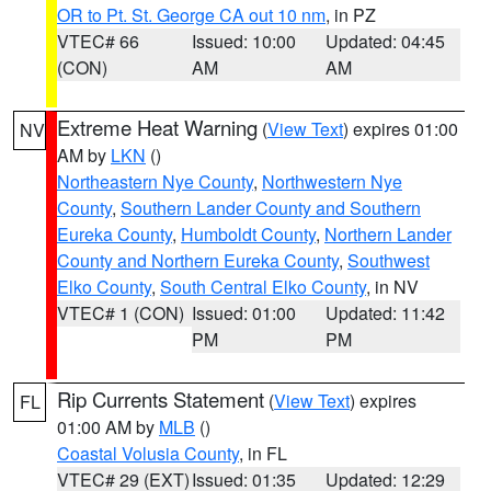
OR to Pt. St. George CA out 10 nm
, in PZ
VTEC# 66
Issued: 10:00
Updated: 04:45
(CON)
AM
AM
Extreme Heat Warning
(
View Text
) expires 01:00
NV
AM by
LKN
()
Northeastern Nye County
,
Northwestern Nye
County
,
Southern Lander County and Southern
Eureka County
,
Humboldt County
,
Northern Lander
County and Northern Eureka County
,
Southwest
Elko County
,
South Central Elko County
, in NV
VTEC# 1 (CON)
Issued: 01:00
Updated: 11:42
PM
PM
Rip Currents Statement
(
View Text
) expires
FL
01:00 AM by
MLB
()
Coastal Volusia County
, in FL
VTEC# 29 (EXT)
Issued: 01:35
Updated: 12:29