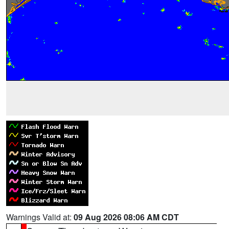
Warnings Valid at:
09 Aug 2026 08:06 AM CDT