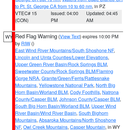
to Pt. St. George CA from 10 to 60 nm
, in PZ
VTEC# 15
Issued: 04:00
Updated: 04:45
(CON)
PM
AM
Red Flag Warning
(
View Text
) expires 10:00 PM
WY
by
RIW
()
East Wind River Mountains/South Shoshone NF
,
Lincoln and Uinta Counties/Lower Elevations
,
Upper Green River Basin/Rock Springs BLM
,
Sweetwater County/Rock Springs BLM/Flaming
Gorge NRA
,
Granite/Green/Ferris/Rattlesnake
Mountains
,
Yellowstone National Park
,
North Big
Horn Basin/Worland BLM
,
Cody Foothills
,
Natrona
County/Casper BLM
,
Johnson County/Casper BLM
,
South Big Horn Basin/Worland BLM
,
Upper Wind
River Basin/Wind River Basin
,
South Bighorn
Mountains
,
Absaroka Mountains/North Shoshone
NF
,
Owl Creek Mountains
,
Casper Mountain
, in WY