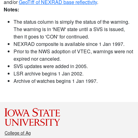
and/or
GeoTiff of NEXRAD base reflectivity
.
Notes:
The status column is simply the status of the warning.
The warning is in 'NEW' state until a SVS is issued,
then it goes to 'CON' for continued.
NEXRAD composite is available since 1 Jan 1997.
Prior to the NWS adoption of VTEC, warnings were not
expired nor canceled.
SVS updates were added in 2005.
LSR archive begins 1 Jan 2002.
Archive of watches begins 1 Jan 1997.
College of Ag