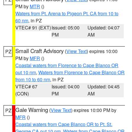
PM by
MTR
()
Waters from Pt. Arena to Pigeon Pt. CA from 10 to
60 nm
, in PZ
VTEC# 91 (EXT)
Issued: 05:00
Updated: 04:07
PM
AM
Small Craft Advisory
(
View Text
) expires 10:00
PZ
PM by
MFR
()
Coastal waters from Florence to Cape Blanco OR
out 10 nm
,
Waters from Florence to Cape Blanco OR
from 10 to 60 nm
, in PZ
VTEC# 67
Issued: 04:00
Updated: 04:45
(CON)
PM
AM
Gale Warning
(
View Text
) expires 10:00 PM by
PZ
MFR
()
Coastal waters from Cape Blanco OR to Pt. St.
George CA out 10 nm
,
Waters from Cape Blanco OR