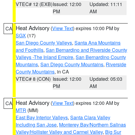
VTEC# 12 (EXB)
Issued: 12:00
Updated: 11:11
PM
AM
Heat Advisory
(
View Text
) expires 10:00 PM by
CA
SGX
(17)
San Diego County Valleys
,
Santa Ana Mountains
and Foothills
,
San Bernardino and Riverside County
Valleys -The Inland Empire
,
San Bernardino County
Mountains
,
San Diego County Mountains
,
Riverside
County Mountains
, in CA
VTEC# 8 (CON)
Issued: 12:00
Updated: 05:03
PM
AM
Heat Advisory
(
View Text
) expires 12:00 AM by
CA
MTR
(MM)
East Bay Interior Valleys
,
Santa Clara Valley
Including San Jose
,
Monterey Bay/Northern Salinas
Valley/Hollister Valley and Carmel Valley
,
Big Sur