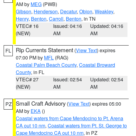
AM by
MEG
(PWB)
Gibson
,
Henderson
,
Decatur
,
Obion
,
Weakley
,
Henry
,
Benton
,
Carroll
,
Benton
, in TN
VTEC# 16
Issued: 04:16
Updated: 04:16
(NEW)
AM
AM
Rip Currents Statement
(
View Text
) expires
FL
07:00 PM by
MFL
(RAG)
Coastal Palm Beach County
,
Coastal Broward
County
, in FL
VTEC# 27
Issued: 02:54
Updated: 02:54
(NEW)
AM
AM
Small Craft Advisory
(
View Text
) expires 05:00
PZ
AM by
EKA
()
Coastal waters from Cape Mendocino to Pt. Arena
CA out 10 nm
,
Coastal waters from Pt. St. George to
Cape Mendocino CA out 10 nm
, in PZ