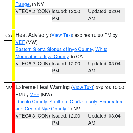
Range
, in NV
VTEC# 2 (CON)
Issued: 12:00
Updated: 03:04
PM
AM
Heat Advisory
(
View Text
) expires 10:00 PM by
CA
VEF
(MW)
Eastern Sierra Slopes of Inyo County
,
White
Mountains of Inyo County
, in CA
VTEC# 2 (CON)
Issued: 12:00
Updated: 03:04
PM
AM
Extreme Heat Warning
(
View Text
) expires 10:00
NV
PM by
VEF
(MW)
Lincoln County
,
Southern Clark County
,
Esmeralda
and Central Nye County
, in NV
VTEC# 3 (CON)
Issued: 12:00
Updated: 03:04
PM
AM