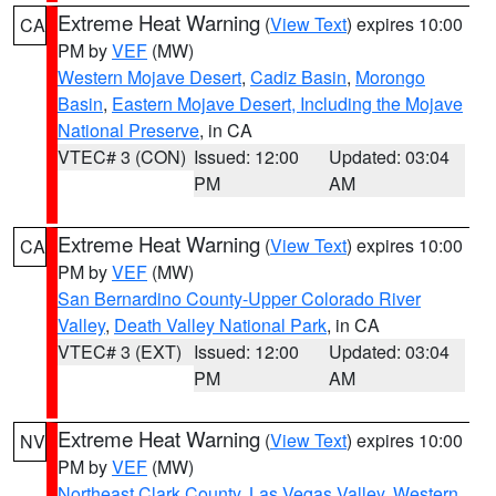
Extreme Heat Warning
(
View Text
) expires 10:00
CA
PM by
VEF
(MW)
Western Mojave Desert
,
Cadiz Basin
,
Morongo
Basin
,
Eastern Mojave Desert, Including the Mojave
National Preserve
, in CA
VTEC# 3 (CON)
Issued: 12:00
Updated: 03:04
PM
AM
Extreme Heat Warning
(
View Text
) expires 10:00
CA
PM by
VEF
(MW)
San Bernardino County-Upper Colorado River
Valley
,
Death Valley National Park
, in CA
VTEC# 3 (EXT)
Issued: 12:00
Updated: 03:04
PM
AM
Extreme Heat Warning
(
View Text
) expires 10:00
NV
PM by
VEF
(MW)
Northeast Clark County
,
Las Vegas Valley
,
Western