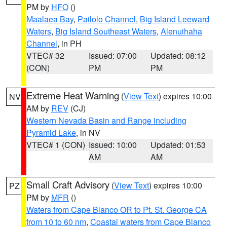
PM by
HFO
()
Maalaea Bay
,
Pailolo Channel
,
Big Island Leeward
Waters
,
Big Island Southeast Waters
,
Alenuihaha
Channel
, in PH
VTEC# 32
Issued: 07:00
Updated: 08:12
(CON)
PM
PM
Extreme Heat Warning
(
View Text
) expires 10:00
NV
AM by
REV
(CJ)
Western Nevada Basin and Range including
Pyramid Lake
, in NV
VTEC# 1 (CON)
Issued: 10:00
Updated: 01:53
AM
AM
Small Craft Advisory
(
View Text
) expires 10:00
PZ
PM by
MFR
()
Waters from Cape Blanco OR to Pt. St. George CA
from 10 to 60 nm
,
Coastal waters from Cape Blanco