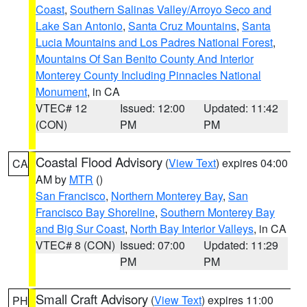
Coast
,
Southern Salinas Valley/Arroyo Seco and
Lake San Antonio
,
Santa Cruz Mountains
,
Santa
Lucia Mountains and Los Padres National Forest
,
Mountains Of San Benito County And Interior
Monterey County Including Pinnacles National
Monument
, in CA
VTEC# 12
Issued: 12:00
Updated: 11:42
(CON)
PM
PM
Coastal Flood Advisory
(
View Text
) expires 04:00
CA
AM by
MTR
()
San Francisco
,
Northern Monterey Bay
,
San
Francisco Bay Shoreline
,
Southern Monterey Bay
and Big Sur Coast
,
North Bay Interior Valleys
, in CA
VTEC# 8 (CON)
Issued: 07:00
Updated: 11:29
PM
PM
Small Craft Advisory
(
View Text
) expires 11:00
PH