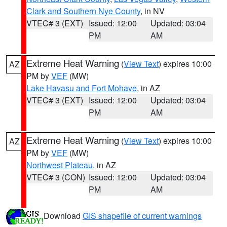
Clark and Southern Nye County
, in NV
VTEC# 3 (EXT)
Issued: 12:00
Updated: 03:04
PM
AM
Extreme Heat Warning
(
View Text
) expires 10:00
AZ
PM by
VEF
(MW)
Lake Havasu and Fort Mohave
, in AZ
VTEC# 3 (EXT)
Issued: 12:00
Updated: 03:04
PM
AM
Extreme Heat Warning
(
View Text
) expires 10:00
AZ
PM by
VEF
(MW)
Northwest Plateau
, in AZ
VTEC# 3 (CON)
Issued: 12:00
Updated: 03:04
PM
AM
Download
GIS shapefile of current warnings