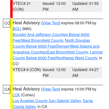
VTEC# 21
Issued: 12:00
Updated: 01:55
(CON)
PM
AM
Heat Advisory
(
View Text
) expires 09:00 PM by
CO
BOU
(MAI)
Boulder And Jefferson Counties Below 6000
Feet/West Broomfield County
,
North Douglas
County Below 6000 Feet/Denver/West Adams and
Arapahoe Counties/East Broomfield County
,
Larimer
County Below 6000 Feet/Northwest Weld County
, in
CO
VTEC# 6 (CON)
Issued: 12:00
Updated: 04:27
PM
AM
Heat Advisory
(
View Text
) expires 10:00 PM by
CA
LOX
(Cohen)
Los Angeles County San Gabriel Valley
,
Santa
Clarita Valley
, in CA