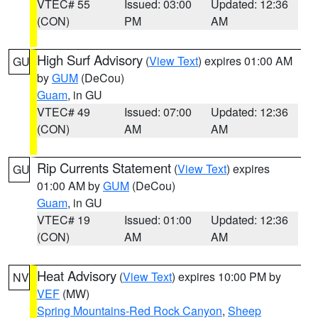
VTEC# 55
Issued: 03:00
Updated: 12:36
(CON)
PM
AM
High Surf Advisory
(
View Text
) expires 01:00 AM
GU
by
GUM
(DeCou)
Guam
, in GU
VTEC# 49
Issued: 07:00
Updated: 12:36
(CON)
AM
AM
Rip Currents Statement
(
View Text
) expires
GU
01:00 AM by
GUM
(DeCou)
Guam
, in GU
VTEC# 19
Issued: 01:00
Updated: 12:36
(CON)
AM
AM
Heat Advisory
(
View Text
) expires 10:00 PM by
NV
VEF
(MW)
Spring Mountains-Red Rock Canyon
,
Sheep