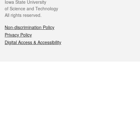
Iowa State University
of Science and Technology
All rights reserved.
Non-discrimination Policy
Privacy Policy
Digital Access & Accessibility