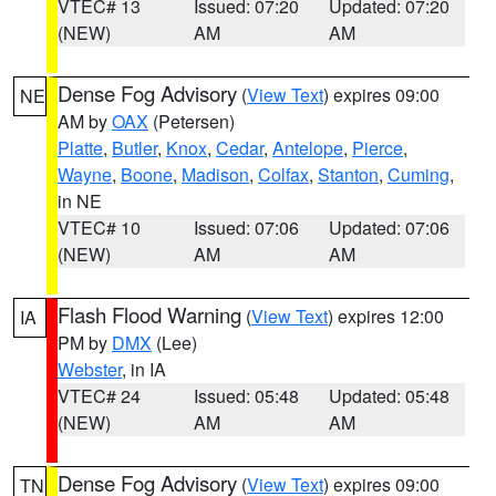
VTEC# 13
Issued: 07:20
Updated: 07:20
(NEW)
AM
AM
Dense Fog Advisory
(
View Text
) expires 09:00
NE
AM by
OAX
(Petersen)
Platte
,
Butler
,
Knox
,
Cedar
,
Antelope
,
Pierce
,
Wayne
,
Boone
,
Madison
,
Colfax
,
Stanton
,
Cuming
,
in NE
VTEC# 10
Issued: 07:06
Updated: 07:06
(NEW)
AM
AM
Flash Flood Warning
(
View Text
) expires 12:00
IA
PM by
DMX
(Lee)
Webster
, in IA
VTEC# 24
Issued: 05:48
Updated: 05:48
(NEW)
AM
AM
Dense Fog Advisory
(
View Text
) expires 09:00
TN