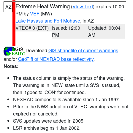
Extreme Heat Warning
(
View Text
) expires 10:00
AZ
PM by
VEF
(MW)
Lake Havasu and Fort Mohave
, in AZ
VTEC# 3 (EXT)
Issued: 12:00
Updated: 03:04
PM
AM
Download
GIS shapefile of current warnings
and/or
GeoTiff of NEXRAD base reflectivity
.
Notes:
The status column is simply the status of the warning.
The warning is in 'NEW' state until a SVS is issued,
then it goes to 'CON' for continued.
NEXRAD composite is available since 1 Jan 1997.
Prior to the NWS adoption of VTEC, warnings were not
expired nor canceled.
SVS updates were added in 2005.
LSR archive begins 1 Jan 2002.