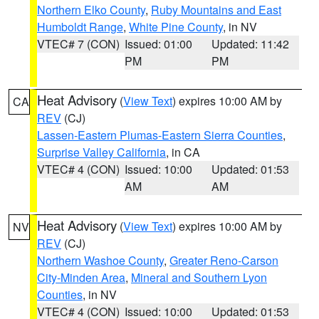
Northern Elko County
,
Ruby Mountains and East
Humboldt Range
,
White Pine County
, in NV
VTEC# 7 (CON)
Issued: 01:00
Updated: 11:42
PM
PM
Heat Advisory
(
View Text
) expires 10:00 AM by
CA
REV
(CJ)
Lassen-Eastern Plumas-Eastern Sierra Counties
,
Surprise Valley California
, in CA
VTEC# 4 (CON)
Issued: 10:00
Updated: 01:53
AM
AM
Heat Advisory
(
View Text
) expires 10:00 AM by
NV
REV
(CJ)
Northern Washoe County
,
Greater Reno-Carson
City-Minden Area
,
Mineral and Southern Lyon
Counties
, in NV
VTEC# 4 (CON)
Issued: 10:00
Updated: 01:53