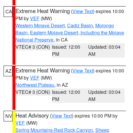
Extreme Heat Warning
(
View Text
) expires 10:00
CA
PM by
VEF
(MW)
Western Mojave Desert
,
Cadiz Basin
,
Morongo
Basin
,
Eastern Mojave Desert, Including the Mojave
National Preserve
, in CA
VTEC# 3 (CON)
Issued: 12:00
Updated: 03:04
PM
AM
Extreme Heat Warning
(
View Text
) expires 10:00
AZ
PM by
VEF
(MW)
Northwest Plateau
, in AZ
VTEC# 3 (CON)
Issued: 12:00
Updated: 03:04
PM
AM
Heat Advisory
(
View Text
) expires 10:00 PM by
NV
VEF
(MW)
Spring Mountains-Red Rock Canyon
,
Sheep