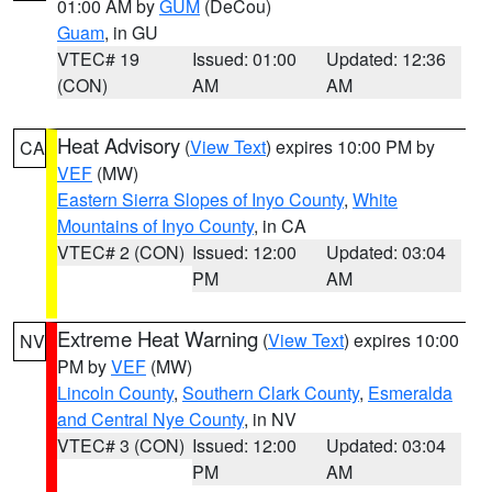
01:00 AM by
GUM
(DeCou)
Guam
, in GU
VTEC# 19
Issued: 01:00
Updated: 12:36
(CON)
AM
AM
Heat Advisory
(
View Text
) expires 10:00 PM by
CA
VEF
(MW)
Eastern Sierra Slopes of Inyo County
,
White
Mountains of Inyo County
, in CA
VTEC# 2 (CON)
Issued: 12:00
Updated: 03:04
PM
AM
Extreme Heat Warning
(
View Text
) expires 10:00
NV
PM by
VEF
(MW)
Lincoln County
,
Southern Clark County
,
Esmeralda
and Central Nye County
, in NV
VTEC# 3 (CON)
Issued: 12:00
Updated: 03:04
PM
AM