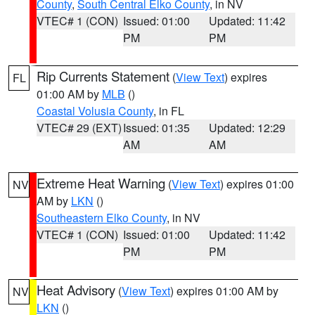
County
,
South Central Elko County
, in NV
VTEC# 1 (CON)
Issued: 01:00
Updated: 11:42
PM
PM
Rip Currents Statement
(
View Text
) expires
FL
01:00 AM by
MLB
()
Coastal Volusia County
, in FL
VTEC# 29 (EXT)
Issued: 01:35
Updated: 12:29
AM
AM
Extreme Heat Warning
(
View Text
) expires 01:00
NV
AM by
LKN
()
Southeastern Elko County
, in NV
VTEC# 1 (CON)
Issued: 01:00
Updated: 11:42
PM
PM
Heat Advisory
(
View Text
) expires 01:00 AM by
NV
LKN
()