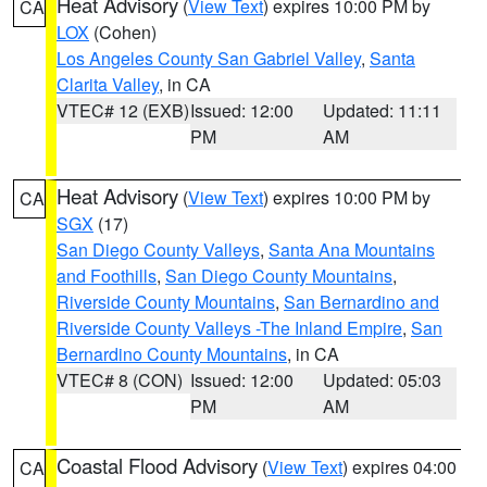
Heat Advisory
(
View Text
) expires 10:00 PM by
CA
LOX
(Cohen)
Los Angeles County San Gabriel Valley
,
Santa
Clarita Valley
, in CA
VTEC# 12 (EXB)
Issued: 12:00
Updated: 11:11
PM
AM
Heat Advisory
(
View Text
) expires 10:00 PM by
CA
SGX
(17)
San Diego County Valleys
,
Santa Ana Mountains
and Foothills
,
San Diego County Mountains
,
Riverside County Mountains
,
San Bernardino and
Riverside County Valleys -The Inland Empire
,
San
Bernardino County Mountains
, in CA
VTEC# 8 (CON)
Issued: 12:00
Updated: 05:03
PM
AM
Coastal Flood Advisory
(
View Text
) expires 04:00
CA