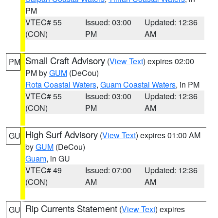
PM
VTEC# 55
Issued: 03:00
Updated: 12:36
(CON)
PM
AM
Small Craft Advisory
(
View Text
) expires 02:00
PM
PM by
GUM
(DeCou)
Rota Coastal Waters
,
Guam Coastal Waters
, in PM
VTEC# 55
Issued: 03:00
Updated: 12:36
(CON)
PM
AM
High Surf Advisory
(
View Text
) expires 01:00 AM
GU
by
GUM
(DeCou)
Guam
, in GU
VTEC# 49
Issued: 07:00
Updated: 12:36
(CON)
AM
AM
Rip Currents Statement
(
View Text
) expires
GU