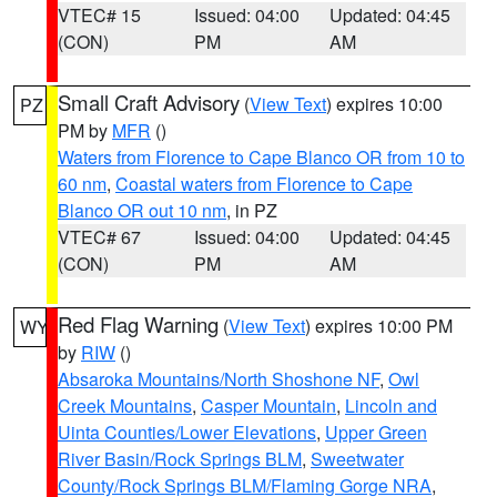
VTEC# 15
Issued: 04:00
Updated: 04:45
(CON)
PM
AM
Small Craft Advisory
(
View Text
) expires 10:00
PZ
PM by
MFR
()
Waters from Florence to Cape Blanco OR from 10 to
60 nm
,
Coastal waters from Florence to Cape
Blanco OR out 10 nm
, in PZ
VTEC# 67
Issued: 04:00
Updated: 04:45
(CON)
PM
AM
Red Flag Warning
(
View Text
) expires 10:00 PM
WY
by
RIW
()
Absaroka Mountains/North Shoshone NF
,
Owl
Creek Mountains
,
Casper Mountain
,
Lincoln and
Uinta Counties/Lower Elevations
,
Upper Green
River Basin/Rock Springs BLM
,
Sweetwater
County/Rock Springs BLM/Flaming Gorge NRA
,