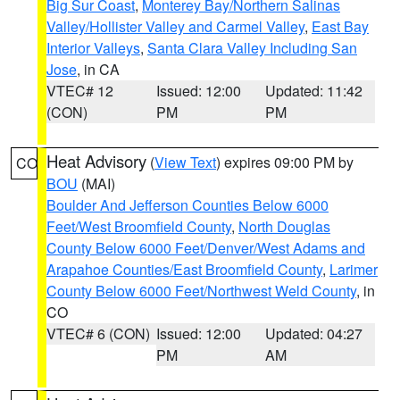
Big Sur Coast
,
Monterey Bay/Northern Salinas
Valley/Hollister Valley and Carmel Valley
,
East Bay
Interior Valleys
,
Santa Clara Valley Including San
Jose
, in CA
VTEC# 12
Issued: 12:00
Updated: 11:42
(CON)
PM
PM
Heat Advisory
(
View Text
) expires 09:00 PM by
CO
BOU
(MAI)
Boulder And Jefferson Counties Below 6000
Feet/West Broomfield County
,
North Douglas
County Below 6000 Feet/Denver/West Adams and
Arapahoe Counties/East Broomfield County
,
Larimer
County Below 6000 Feet/Northwest Weld County
, in
CO
VTEC# 6 (CON)
Issued: 12:00
Updated: 04:27
PM
AM