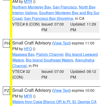
AM by
MTR
()
Northern Monterey Bay
,
San Francisco
,
North Bay
Interior Valleys
,
Southern Monterey Bay and Big Sur
Coast
,
San Francisco Bay Shoreline
, in CA
VTEC# 8 (CON)
Issued: 07:00
Updated: 11:29
PM
PM
Small Craft Advisory
(
View Text
) expires 11:00
PH
PM by
HFO
()
Maalaea Bay
,
Pailolo Channel
,
Big Island Leeward
Waters
,
Big Island Southeast Waters
,
Alenuihaha
Channel
, in PH
VTEC# 32
Issued: 07:00
Updated: 08:12
(CON)
PM
PM
Small Craft Advisory
(
View Text
) expires 10:00
PZ
PM by
MFR
()
Waters from Cape Blanco OR to Pt. St. George CA