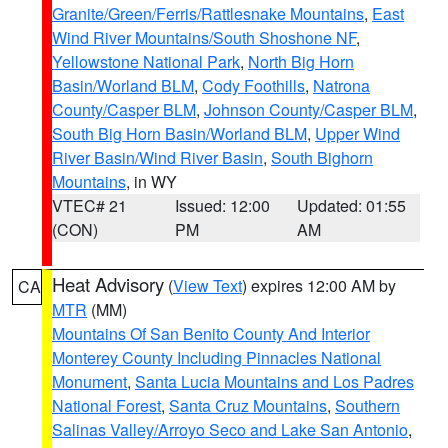
Granite/Green/Ferris/Rattlesnake Mountains
,
East
Wind River Mountains/South Shoshone NF
,
Yellowstone National Park
,
North Big Horn
Basin/Worland BLM
,
Cody Foothills
,
Natrona
County/Casper BLM
,
Johnson County/Casper BLM
,
South Big Horn Basin/Worland BLM
,
Upper Wind
River Basin/Wind River Basin
,
South Bighorn
Mountains
, in WY
VTEC# 21
Issued: 12:00
Updated: 01:55
(CON)
PM
AM
Heat Advisory
(
View Text
) expires 12:00 AM by
CA
MTR
(MM)
Mountains Of San Benito County And Interior
Monterey County Including Pinnacles National
Monument
,
Santa Lucia Mountains and Los Padres
National Forest
,
Santa Cruz Mountains
,
Southern
Salinas Valley/Arroyo Seco and Lake San Antonio
,