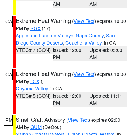
AM
AM
Extreme Heat Warning
(
View Text
) expires 10:00
CA
PM by
SGX
(17)
Apple and Lucerne Valleys
,
Napa County
,
San
Diego County Deserts
,
Coachella Valley
, in CA
VTEC# 7 (CON)
Issued: 12:00
Updated: 05:03
PM
AM
Extreme Heat Warning
(
View Text
) expires 10:00
CA
PM by
LOX
()
Cuyama Valley
, in CA
VTEC# 5 (CON)
Issued: 12:00
Updated: 11:11
PM
AM
Small Craft Advisory
(
View Text
) expires 02:00
PM
AM by
GUM
(DeCou)
Saipan Coastal Waters
,
Tinian Coastal Waters
, in