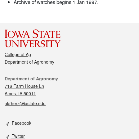
Archive of watches begins 1 Jan 1997.
College of Ag
Department of Agronomy
Contact
Department of Agronomy
716 Farm House Ln
Ames, IA 50011
akrherz@iastate.edu
Social media
Facebook
Twitter