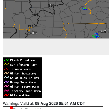
Warnings Valid at:
09 Aug 2026 05:51 AM CDT