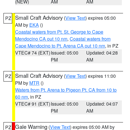
(NEW)
AM
AM
Small Craft Advisory
(
View Text
) expires 05:00
PZ
AM by
EKA
()
Coastal waters from Pt. St. George to Cape
Mendocino CA out 10 nm
,
Coastal waters from
Cape Mendocino to Pt. Arena CA out 10 nm
, in PZ
VTEC# 74 (EXT)
Issued: 05:00
Updated: 04:28
PM
AM
Small Craft Advisory
(
View Text
) expires 11:00
PZ
PM by
MTR
()
Waters from Pt. Arena to Pigeon Pt. CA from 10 to
60 nm
, in PZ
VTEC# 91 (EXT)
Issued: 05:00
Updated: 04:07
PM
AM
Gale Warning
(
View Text
) expires 05:00 AM by
PZ