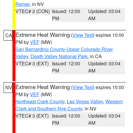
Range
, in NV
VTEC# 2 (CON)
Issued: 12:00
Updated: 03:04
PM
AM
Extreme Heat Warning
(
View Text
) expires 10:00
CA
PM by
VEF
(MW)
San Bernardino County-Upper Colorado River
Valley
,
Death Valley National Park
, in CA
VTEC# 3 (EXT)
Issued: 12:00
Updated: 03:04
PM
AM
Extreme Heat Warning
(
View Text
) expires 10:00
NV
PM by
VEF
(MW)
Northeast Clark County
,
Las Vegas Valley
,
Western
Clark and Southern Nye County
, in NV
VTEC# 3 (EXT)
Issued: 12:00
Updated: 03:04
PM
AM