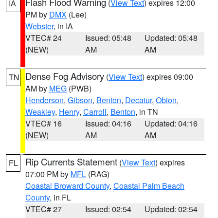
Flash Flood Warning
(
View Text
) expires 12:00
IA
PM by
DMX
(Lee)
Webster
, in IA
VTEC# 24
Issued: 05:48
Updated: 05:48
(NEW)
AM
AM
Dense Fog Advisory
(
View Text
) expires 09:00
TN
AM by
MEG
(PWB)
Henderson
,
Gibson
,
Benton
,
Decatur
,
Obion
,
Weakley
,
Henry
,
Carroll
,
Benton
, in TN
VTEC# 16
Issued: 04:16
Updated: 04:16
(NEW)
AM
AM
Rip Currents Statement
(
View Text
) expires
FL
07:00 PM by
MFL
(RAG)
Coastal Broward County
,
Coastal Palm Beach
County
, in FL
VTEC# 27
Issued: 02:54
Updated: 02:54