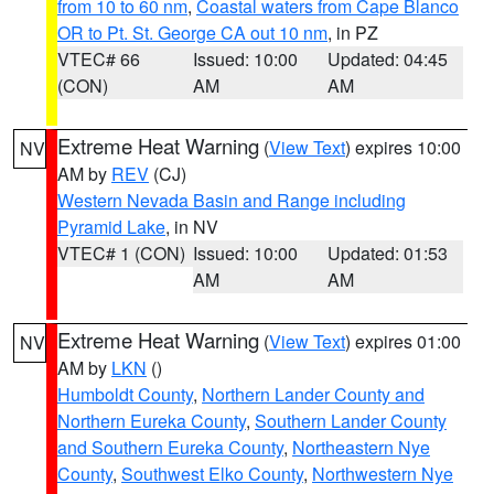
from 10 to 60 nm
,
Coastal waters from Cape Blanco
OR to Pt. St. George CA out 10 nm
, in PZ
VTEC# 66
Issued: 10:00
Updated: 04:45
(CON)
AM
AM
Extreme Heat Warning
(
View Text
) expires 10:00
NV
AM by
REV
(CJ)
Western Nevada Basin and Range including
Pyramid Lake
, in NV
VTEC# 1 (CON)
Issued: 10:00
Updated: 01:53
AM
AM
Extreme Heat Warning
(
View Text
) expires 01:00
NV
AM by
LKN
()
Humboldt County
,
Northern Lander County and
Northern Eureka County
,
Southern Lander County
and Southern Eureka County
,
Northeastern Nye
County
,
Southwest Elko County
,
Northwestern Nye