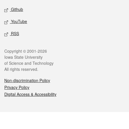
Github
YouTube
RSS
Legal
Copyright © 2001-2026
Iowa State University
of Science and Technology
All rights reserved.
Non-discrimination Policy
Privacy Policy
Digital Access & Accessibility