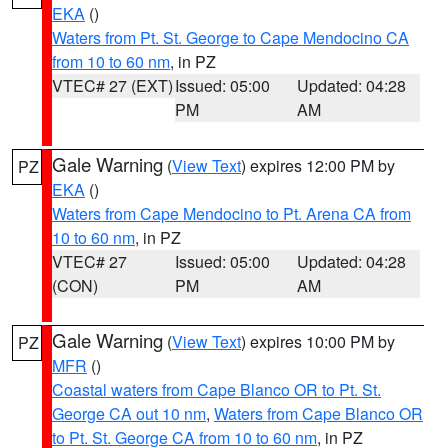
EKA
()
Waters from Pt. St. George to Cape Mendocino CA
from 10 to 60 nm
, in PZ
VTEC# 27 (EXT)
Issued: 05:00
Updated: 04:28
PM
AM
Gale Warning
(
View Text
) expires 12:00 PM by
PZ
EKA
()
Waters from Cape Mendocino to Pt. Arena CA from
10 to 60 nm
, in PZ
VTEC# 27
Issued: 05:00
Updated: 04:28
(CON)
PM
AM
Gale Warning
(
View Text
) expires 10:00 PM by
PZ
MFR
()
Coastal waters from Cape Blanco OR to Pt. St.
George CA out 10 nm
,
Waters from Cape Blanco OR
to Pt. St. George CA from 10 to 60 nm
, in PZ