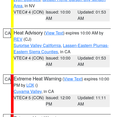
Area
, in NV
VTEC# 4 (CON)
Issued: 10:00
Updated: 01:53
AM
AM
Heat Advisory
(
View Text
) expires 10:00 AM by
CA
REV
(CJ)
Surprise Valley California
,
Lassen-Eastern Plumas-
Eastern Sierra Counties
, in CA
VTEC# 4 (CON)
Issued: 10:00
Updated: 01:53
AM
AM
Extreme Heat Warning
(
View Text
) expires 10:00
CA
PM by
LOX
()
Cuyama Valley
, in CA
VTEC# 5 (CON)
Issued: 12:00
Updated: 11:11
PM
AM