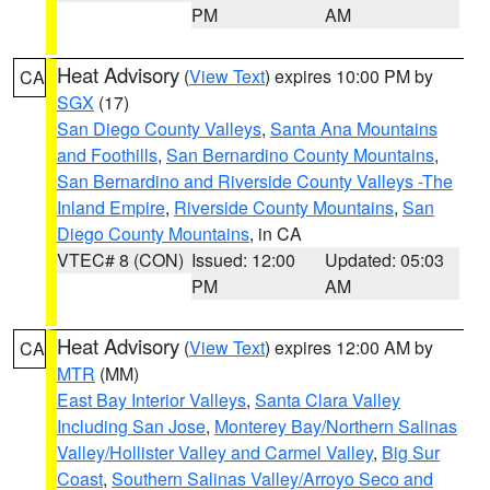
PM
AM
Heat Advisory
(
View Text
) expires 10:00 PM by
CA
SGX
(17)
San Diego County Valleys
,
Santa Ana Mountains
and Foothills
,
San Bernardino County Mountains
,
San Bernardino and Riverside County Valleys -The
Inland Empire
,
Riverside County Mountains
,
San
Diego County Mountains
, in CA
VTEC# 8 (CON)
Issued: 12:00
Updated: 05:03
PM
AM
Heat Advisory
(
View Text
) expires 12:00 AM by
CA
MTR
(MM)
East Bay Interior Valleys
,
Santa Clara Valley
Including San Jose
,
Monterey Bay/Northern Salinas
Valley/Hollister Valley and Carmel Valley
,
Big Sur
Coast
,
Southern Salinas Valley/Arroyo Seco and