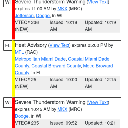
Severe Thunderstorm Warning
(
View Text
)
WI
expires 11:00 AM by
MKX
(MRC)
Jefferson
,
Dodge
, in WI
VTEC# 236
Issued: 10:19
Updated: 10:19
(NEW)
AM
AM
Heat Advisory
(
View Text
) expires 05:00 PM by
FL
MFL
(RAG)
Metropolitan Miami Dade
,
Coastal Miami Dade
County
,
Coastal Broward County
,
Metro Broward
County
, in FL
VTEC# 25
Issued: 10:00
Updated: 12:15
(NEW)
AM
AM
Severe Thunderstorm Warning
(
View Text
)
WI
expires 10:45 AM by
MKX
(MRC)
Dodge
, in WI
VTEC# 235
Issued: 09:52
Updated: 10:21