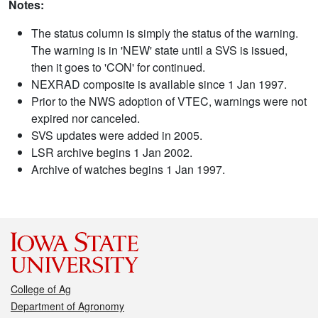
Notes:
The status column is simply the status of the warning.
The warning is in 'NEW' state until a SVS is issued,
then it goes to 'CON' for continued.
NEXRAD composite is available since 1 Jan 1997.
Prior to the NWS adoption of VTEC, warnings were not
expired nor canceled.
SVS updates were added in 2005.
LSR archive begins 1 Jan 2002.
Archive of watches begins 1 Jan 1997.
College of Ag
Department of Agronomy