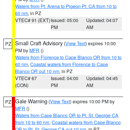
Waters from Pt. Arena to Pigeon Pt. CA from 10 to
60 nm
, in PZ
VTEC# 91 (EXT)
Issued: 05:00
Updated: 04:07
PM
AM
Small Craft Advisory
(
View Text
) expires 10:00
PZ
PM by
MFR
()
Waters from Florence to Cape Blanco OR from 10 to
60 nm
,
Coastal waters from Florence to Cape
Blanco OR out 10 nm
, in PZ
VTEC# 67
Issued: 04:00
Updated: 04:45
(CON)
PM
AM
Gale Warning
(
View Text
) expires 10:00 PM by
PZ
MFR
()
Waters from Cape Blanco OR to Pt. St. George CA
from 10 to 60 nm
,
Coastal waters from Cape Blanco
OR to Pt. St. George CA out 10 nm
, in PZ