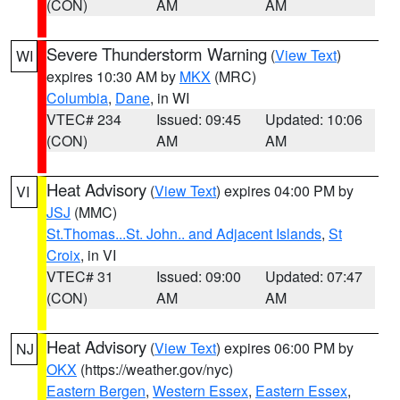
(CON)
AM
AM
Severe Thunderstorm Warning
(
View Text
)
WI
expires 10:30 AM by
MKX
(MRC)
Columbia
,
Dane
, in WI
VTEC# 234
Issued: 09:45
Updated: 10:06
(CON)
AM
AM
Heat Advisory
(
View Text
) expires 04:00 PM by
VI
JSJ
(MMC)
St.Thomas...St. John.. and Adjacent Islands
,
St
Croix
, in VI
VTEC# 31
Issued: 09:00
Updated: 07:47
(CON)
AM
AM
Heat Advisory
(
View Text
) expires 06:00 PM by
NJ
OKX
(https://weather.gov/nyc)
Eastern Bergen
,
Western Essex
,
Eastern Essex
,