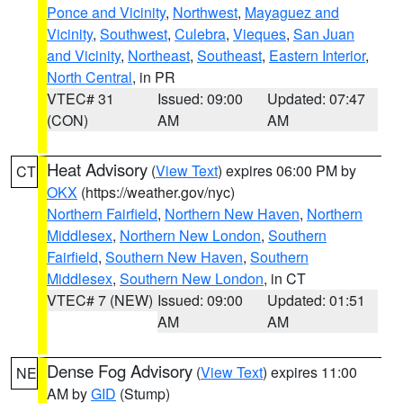
Ponce and Vicinity
,
Northwest
,
Mayaguez and
Vicinity
,
Southwest
,
Culebra
,
Vieques
,
San Juan
and Vicinity
,
Northeast
,
Southeast
,
Eastern Interior
,
North Central
, in PR
VTEC# 31
Issued: 09:00
Updated: 07:47
(CON)
AM
AM
Heat Advisory
(
View Text
) expires 06:00 PM by
CT
OKX
(https://weather.gov/nyc)
Northern Fairfield
,
Northern New Haven
,
Northern
Middlesex
,
Northern New London
,
Southern
Fairfield
,
Southern New Haven
,
Southern
Middlesex
,
Southern New London
, in CT
VTEC# 7 (NEW)
Issued: 09:00
Updated: 01:51
AM
AM
Dense Fog Advisory
(
View Text
) expires 11:00
NE
AM by
GID
(Stump)