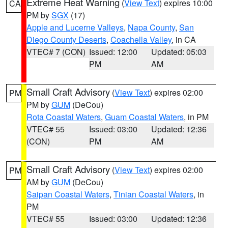
Extreme Heat Warning
(
View Text
) expires 10:00
CA
PM by
SGX
(17)
Apple and Lucerne Valleys
,
Napa County
,
San
Diego County Deserts
,
Coachella Valley
, in CA
VTEC# 7 (CON)
Issued: 12:00
Updated: 05:03
PM
AM
Small Craft Advisory
(
View Text
) expires 02:00
PM
PM by
GUM
(DeCou)
Rota Coastal Waters
,
Guam Coastal Waters
, in PM
VTEC# 55
Issued: 03:00
Updated: 12:36
(CON)
PM
AM
Small Craft Advisory
(
View Text
) expires 02:00
PM
AM by
GUM
(DeCou)
Saipan Coastal Waters
,
Tinian Coastal Waters
, in
PM
VTEC# 55
Issued: 03:00
Updated: 12:36