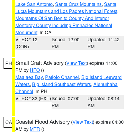
Lake San Antonio
,
Santa Cruz Mountains
,
Santa
Lucia Mountains and Los Padres National Forest
,
Mountains Of San Benito County And Interior
Monterey County Including Pinnacles National
Monument
, in CA
VTEC# 12
Issued: 12:00
Updated: 11:42
(CON)
PM
PM
Small Craft Advisory
(
View Text
) expires 11:00
PH
PM by
HFO
()
Maalaea Bay
,
Pailolo Channel
,
Big Island Leeward
Waters
,
Big Island Southeast Waters
,
Alenuihaha
Channel
, in PH
VTEC# 32 (EXT)
Issued: 07:00
Updated: 08:14
PM
AM
Coastal Flood Advisory
(
View Text
) expires 04:00
CA
AM by
MTR
()