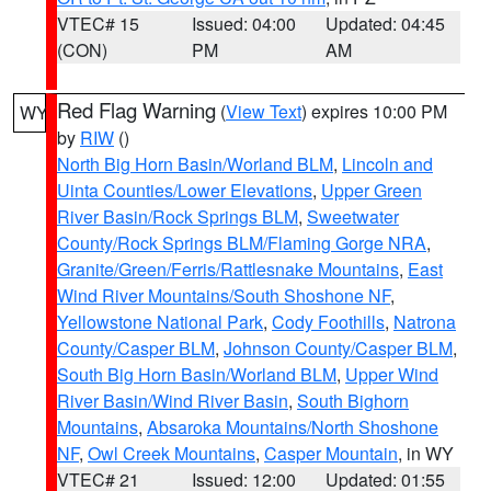
VTEC# 15
Issued: 04:00
Updated: 04:45
(CON)
PM
AM
Red Flag Warning
(
View Text
) expires 10:00 PM
WY
by
RIW
()
North Big Horn Basin/Worland BLM
,
Lincoln and
Uinta Counties/Lower Elevations
,
Upper Green
River Basin/Rock Springs BLM
,
Sweetwater
County/Rock Springs BLM/Flaming Gorge NRA
,
Granite/Green/Ferris/Rattlesnake Mountains
,
East
Wind River Mountains/South Shoshone NF
,
Yellowstone National Park
,
Cody Foothills
,
Natrona
County/Casper BLM
,
Johnson County/Casper BLM
,
South Big Horn Basin/Worland BLM
,
Upper Wind
River Basin/Wind River Basin
,
South Bighorn
Mountains
,
Absaroka Mountains/North Shoshone
NF
,
Owl Creek Mountains
,
Casper Mountain
, in WY
VTEC# 21
Issued: 12:00
Updated: 01:55