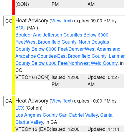
(CON)
PM
AM
Heat Advisory
(
View Text
) expires 09:00 PM by
CO
BOU
(MAI)
Boulder And Jefferson Counties Below 6000
Feet/West Broomfield County
,
North Douglas
County Below 6000 Feet/Denver/West Adams and
Arapahoe Counties/East Broomfield County
,
Larimer
County Below 6000 Feet/Northwest Weld County
, in
CO
VTEC# 6 (CON)
Issued: 12:00
Updated: 04:27
PM
AM
Heat Advisory
(
View Text
) expires 10:00 PM by
CA
LOX
(Cohen)
Los Angeles County San Gabriel Valley
,
Santa
Clarita Valley
, in CA
VTEC# 12 (EXB)
Issued: 12:00
Updated: 11:11