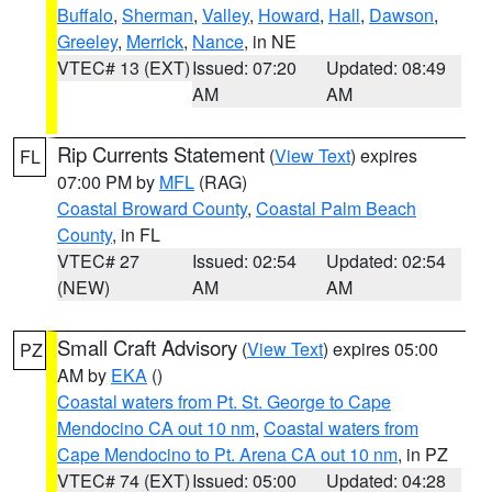
Buffalo
,
Sherman
,
Valley
,
Howard
,
Hall
,
Dawson
,
Greeley
,
Merrick
,
Nance
, in NE
VTEC# 13 (EXT)
Issued: 07:20
Updated: 08:49
AM
AM
Rip Currents Statement
(
View Text
) expires
FL
07:00 PM by
MFL
(RAG)
Coastal Broward County
,
Coastal Palm Beach
County
, in FL
VTEC# 27
Issued: 02:54
Updated: 02:54
(NEW)
AM
AM
Small Craft Advisory
(
View Text
) expires 05:00
PZ
AM by
EKA
()
Coastal waters from Pt. St. George to Cape
Mendocino CA out 10 nm
,
Coastal waters from
Cape Mendocino to Pt. Arena CA out 10 nm
, in PZ
VTEC# 74 (EXT)
Issued: 05:00
Updated: 04:28