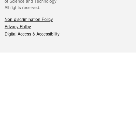
of Science and Technology
All rights reserved.
Non-discrimination Policy
Privacy Policy
Digital Access & Accessibility