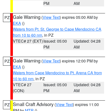
PM
AM
Gale Warning
(
View Text
) expires 05:00 AM by
PZ
EKA
()
Waters from Pt. St. George to Cape Mendocino CA
from 10 to 60 nm
, in PZ
VTEC# 27 (EXT)
Issued: 05:00
Updated: 04:28
PM
AM
Gale Warning
(
View Text
) expires 12:00 PM by
PZ
EKA
()
Waters from Cape Mendocino to Pt. Arena CA from
10 to 60 nm
, in PZ
VTEC# 27
Issued: 05:00
Updated: 04:28
(CON)
PM
AM
Small Craft Advisory
(
View Text
) expires 11:00
PZ
PM by
MTR
()