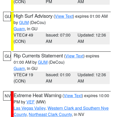
(CON)
PM
AM
High Surf Advisory
(
View Text
) expires 01:00 AM
GU
by
GUM
(DeCou)
Guam
, in GU
VTEC# 49
Issued: 07:00
Updated: 12:36
(CON)
AM
AM
Rip Currents Statement
(
View Text
) expires
GU
01:00 AM by
GUM
(DeCou)
Guam
, in GU
VTEC# 19
Issued: 01:00
Updated: 12:36
(CON)
AM
AM
Extreme Heat Warning
(
View Text
) expires 10:00
NV
PM by
VEF
(MW)
Las Vegas Valley
,
Western Clark and Southern Nye
County
,
Northeast Clark County
, in NV