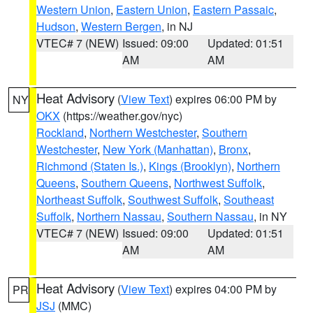
Western Union
,
Eastern Union
,
Eastern Passaic
,
Hudson
,
Western Bergen
, in NJ
VTEC# 7 (NEW)
Issued: 09:00
Updated: 01:51
AM
AM
Heat Advisory
(
View Text
) expires 06:00 PM by
NY
OKX
(https://weather.gov/nyc)
Rockland
,
Northern Westchester
,
Southern
Westchester
,
New York (Manhattan)
,
Bronx
,
Richmond (Staten Is.)
,
Kings (Brooklyn)
,
Northern
Queens
,
Southern Queens
,
Northwest Suffolk
,
Northeast Suffolk
,
Southwest Suffolk
,
Southeast
Suffolk
,
Northern Nassau
,
Southern Nassau
, in NY
VTEC# 7 (NEW)
Issued: 09:00
Updated: 01:51
AM
AM
Heat Advisory
(
View Text
) expires 04:00 PM by
PR
JSJ
(MMC)