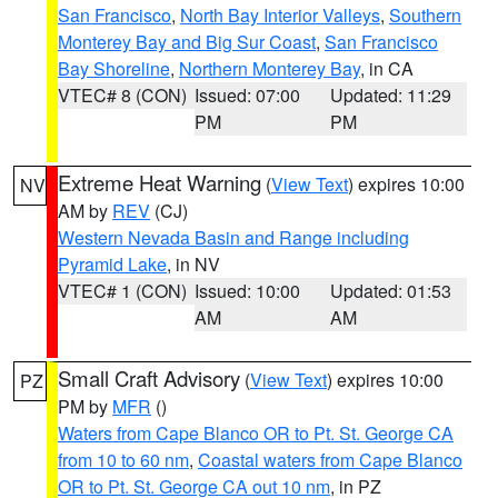
San Francisco
,
North Bay Interior Valleys
,
Southern
Monterey Bay and Big Sur Coast
,
San Francisco
Bay Shoreline
,
Northern Monterey Bay
, in CA
VTEC# 8 (CON)
Issued: 07:00
Updated: 11:29
PM
PM
Extreme Heat Warning
(
View Text
) expires 10:00
NV
AM by
REV
(CJ)
Western Nevada Basin and Range including
Pyramid Lake
, in NV
VTEC# 1 (CON)
Issued: 10:00
Updated: 01:53
AM
AM
Small Craft Advisory
(
View Text
) expires 10:00
PZ
PM by
MFR
()
Waters from Cape Blanco OR to Pt. St. George CA
from 10 to 60 nm
,
Coastal waters from Cape Blanco
OR to Pt. St. George CA out 10 nm
, in PZ