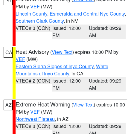
PM by
VEF
(MW)
Lincoln County
,
Esmeralda and Central Nye County
,
Southern Clark County
, in NV
VTEC# 3 (CON)
Issued: 12:00
Updated: 09:29
PM
AM
Heat Advisory
(
View Text
) expires 10:00 PM by
CA
VEF
(MW)
Eastern Sierra Slopes of Inyo County
,
White
Mountains of Inyo County
, in CA
VTEC# 2 (CON)
Issued: 12:00
Updated: 09:29
PM
AM
Extreme Heat Warning
(
View Text
) expires 10:00
AZ
PM by
VEF
(MW)
Northwest Plateau
, in AZ
VTEC# 3 (CON)
Issued: 12:00
Updated: 09:29
PM
AM