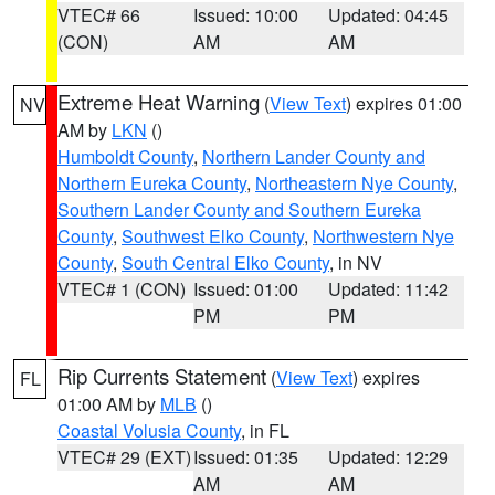
VTEC# 66
Issued: 10:00
Updated: 04:45
(CON)
AM
AM
Extreme Heat Warning
(
View Text
) expires 01:00
NV
AM by
LKN
()
Humboldt County
,
Northern Lander County and
Northern Eureka County
,
Northeastern Nye County
,
Southern Lander County and Southern Eureka
County
,
Southwest Elko County
,
Northwestern Nye
County
,
South Central Elko County
, in NV
VTEC# 1 (CON)
Issued: 01:00
Updated: 11:42
PM
PM
Rip Currents Statement
(
View Text
) expires
FL
01:00 AM by
MLB
()
Coastal Volusia County
, in FL
VTEC# 29 (EXT)
Issued: 01:35
Updated: 12:29
AM
AM