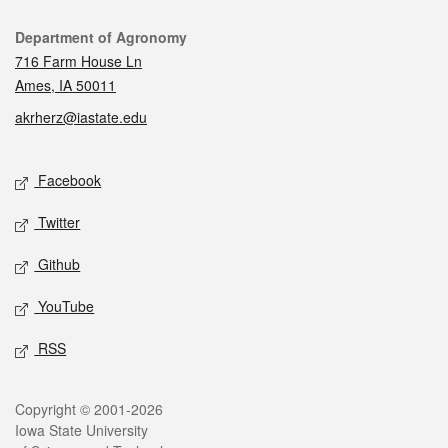
Contact
Department of Agronomy
716 Farm House Ln
Ames, IA 50011
akrherz@iastate.edu
Social media
Facebook
Twitter
Github
YouTube
RSS
Legal
Copyright © 2001-2026
Iowa State University