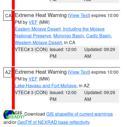
Extreme Heat Warning
(
View Text
) expires 10:00
CA
PM by
VEF
(MW)
Eastern Mojave Desert, Including the Mojave
National Preserve
,
Morongo Basin
,
Cadiz Basin
,
Western Mojave Desert
, in CA
VTEC# 3 (CON)
Issued: 12:00
Updated: 09:29
PM
AM
Extreme Heat Warning
(
View Text
) expires 10:00
AZ
PM by
VEF
(MW)
Lake Havasu and Fort Mohave
, in AZ
VTEC# 3 (CON)
Issued: 12:00
Updated: 09:29
PM
AM
Download
GIS shapefile of current warnings
and/or
GeoTiff of NEXRAD base reflectivity
.