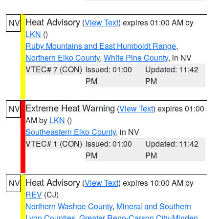
Heat Advisory
(
View Text
) expires 01:00 AM by
NV
LKN
()
Ruby Mountains and East Humboldt Range
,
Northern Elko County
,
White Pine County
, in NV
VTEC# 7 (CON)
Issued: 01:00
Updated: 11:42
PM
PM
Extreme Heat Warning
(
View Text
) expires 01:00
NV
AM by
LKN
()
Southeastern Elko County
, in NV
VTEC# 1 (CON)
Issued: 01:00
Updated: 11:42
PM
PM
Heat Advisory
(
View Text
) expires 10:00 AM by
NV
REV
(CJ)
Northern Washoe County
,
Mineral and Southern
Lyon Counties
,
Greater Reno-Carson City-Minden