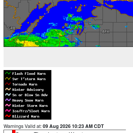
Warnings Valid at:
09 Aug 2026 10:23 AM CDT