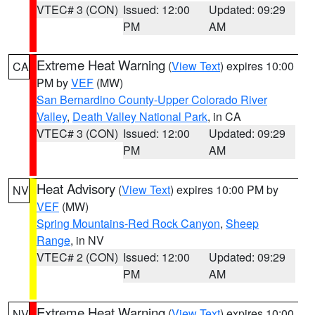
VTEC# 3 (CON)
Issued: 12:00
Updated: 09:29
PM
AM
Extreme Heat Warning
(
View Text
) expires 10:00
CA
PM by
VEF
(MW)
San Bernardino County-Upper Colorado River
Valley
,
Death Valley National Park
, in CA
VTEC# 3 (CON)
Issued: 12:00
Updated: 09:29
PM
AM
Heat Advisory
(
View Text
) expires 10:00 PM by
NV
VEF
(MW)
Spring Mountains-Red Rock Canyon
,
Sheep
Range
, in NV
VTEC# 2 (CON)
Issued: 12:00
Updated: 09:29
PM
AM
Extreme Heat Warning
(
View Text
) expires 10:00
NV