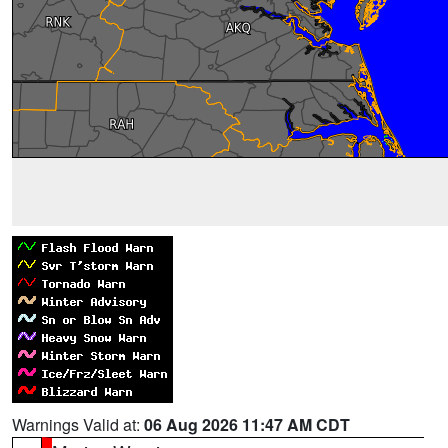
Warnings Valid at:
06 Aug 2026 11:47 AM CDT