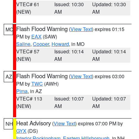
VTEC# 61
Issued: 10:30
Updated: 10:30
(NEW)
AM
AM
Flash Flood Warning
(
View Text
) expires 01:15
MO
PM by
EAX
(SAW)
Saline
,
Cooper
,
Howard
, in MO
VTEC# 57
Issued: 10:14
Updated: 10:14
(NEW)
AM
AM
Flash Flood Warning
(
View Text
) expires 03:00
AZ
PM by
TWC
(AWH)
Pima
, in AZ
VTEC# 113
Issued: 10:07
Updated: 10:07
(NEW)
AM
AM
Heat Advisory
(
View Text
) expires 07:00 PM by
NH
GYX
(DS)
Interior Rockingham
,
Eastern Hillsborough
, in NH