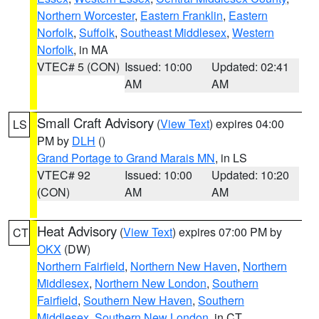
Northern Worcester
,
Eastern Franklin
,
Eastern
Norfolk
,
Suffolk
,
Southeast Middlesex
,
Western
Norfolk
, in MA
VTEC# 5 (CON)
Issued: 10:00
Updated: 02:41
AM
AM
Small Craft Advisory
(
View Text
) expires 04:00
LS
PM by
DLH
()
Grand Portage to Grand Marais MN
, in LS
VTEC# 92
Issued: 10:00
Updated: 10:20
(CON)
AM
AM
Heat Advisory
(
View Text
) expires 07:00 PM by
CT
OKX
(DW)
Northern Fairfield
,
Northern New Haven
,
Northern
Middlesex
,
Northern New London
,
Southern
Fairfield
,
Southern New Haven
,
Southern
Middlesex
,
Southern New London
, in CT