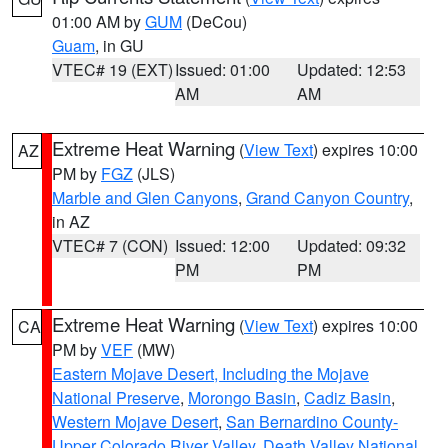
01:00 AM by
GUM
(DeCou)
Guam
, in GU
VTEC# 19 (EXT)
Issued: 01:00
Updated: 12:53
AM
AM
Extreme Heat Warning
(
View Text
) expires 10:00
AZ
PM by
FGZ
(JLS)
Marble and Glen Canyons
,
Grand Canyon Country
,
in AZ
VTEC# 7 (CON)
Issued: 12:00
Updated: 09:32
PM
PM
Extreme Heat Warning
(
View Text
) expires 10:00
CA
PM by
VEF
(MW)
Eastern Mojave Desert, Including the Mojave
National Preserve
,
Morongo Basin
,
Cadiz Basin
,
Western Mojave Desert
,
San Bernardino County-
Upper Colorado River Valley
,
Death Valley National