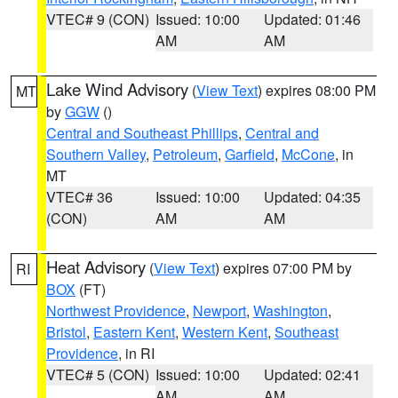
VTEC# 9 (CON)
Issued: 10:00
Updated: 01:46
AM
AM
Lake Wind Advisory
(
View Text
) expires 08:00 PM
MT
by
GGW
()
Central and Southeast Phillips
,
Central and
Southern Valley
,
Petroleum
,
Garfield
,
McCone
, in
MT
VTEC# 36
Issued: 10:00
Updated: 04:35
(CON)
AM
AM
Heat Advisory
(
View Text
) expires 07:00 PM by
RI
BOX
(FT)
Northwest Providence
,
Newport
,
Washington
,
Bristol
,
Eastern Kent
,
Western Kent
,
Southeast
Providence
, in RI
VTEC# 5 (CON)
Issued: 10:00
Updated: 02:41
AM
AM