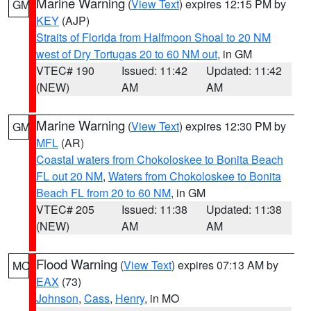
Marine Warning
(
View Text
) expires 12:15 PM by
GM
KEY
(AJP)
Straits of Florida from Halfmoon Shoal to 20 NM
west of Dry Tortugas 20 to 60 NM out
, in GM
VTEC# 190
Issued: 11:42
Updated: 11:42
(NEW)
AM
AM
Marine Warning
(
View Text
) expires 12:30 PM by
GM
MFL
(AR)
Coastal waters from Chokoloskee to Bonita Beach
FL out 20 NM
,
Waters from Chokoloskee to Bonita
Beach FL from 20 to 60 NM
, in GM
VTEC# 205
Issued: 11:38
Updated: 11:38
(NEW)
AM
AM
Flood Warning
(
View Text
) expires 07:13 AM by
MO
EAX
(73)
Johnson
,
Cass
,
Henry
, in MO