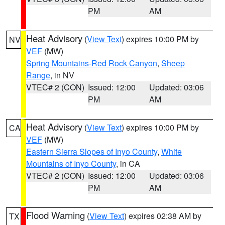
PM
AM
Heat Advisory
(
View Text
) expires 10:00 PM by
NV
VEF
(MW)
Spring Mountains-Red Rock Canyon
,
Sheep
Range
, in NV
VTEC# 2 (CON)
Issued: 12:00
Updated: 03:06
PM
AM
Heat Advisory
(
View Text
) expires 10:00 PM by
CA
VEF
(MW)
Eastern Sierra Slopes of Inyo County
,
White
Mountains of Inyo County
, in CA
VTEC# 2 (CON)
Issued: 12:00
Updated: 03:06
PM
AM
Flood Warning
(
View Text
) expires 02:38 AM by
TX