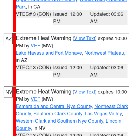
Park
, in CA
VTEC# 3 (CON)
Issued: 12:00
Updated: 03:06
PM
AM
Extreme Heat Warning
(
View Text
) expires 10:00
AZ
PM by
VEF
(MW)
Lake Havasu and Fort Mohave
,
Northwest Plateau
,
in AZ
VTEC# 3 (CON)
Issued: 12:00
Updated: 03:06
PM
AM
Extreme Heat Warning
(
View Text
) expires 10:00
NV
PM by
VEF
(MW)
Esmeralda and Central Nye County
,
Northeast Clark
County
,
Southern Clark County
,
Las Vegas Valley
,
Western Clark and Southern Nye County
,
Lincoln
County
, in NV
VTEC# 3 (CON)
Issued: 12:00
Updated: 03:06