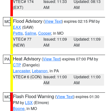
VTEC# 174
Issued: 11:33
Updated: 08:13
(EXT)
AM
AM
Flood Advisory
(
View Text
) expires 02:15 PM by
MO
EAX
(SAW)
Pettis
,
Saline
,
Cooper
, in MO
VTEC# 77
Issued: 11:09
Updated: 11:09
(NEW)
AM
AM
Heat Advisory
(
View Text
) expires 07:00 PM by
PA
CTP
(Dangelo)
Lancaster
,
Lebanon
, in PA
VTEC# 6 (CON)
Issued: 11:00
Updated: 11:00
AM
AM
Flash Flood Warning
(
View Text
) expires 01:30
MO
PM by
LSX
(Elmore)
Boone
, in MO