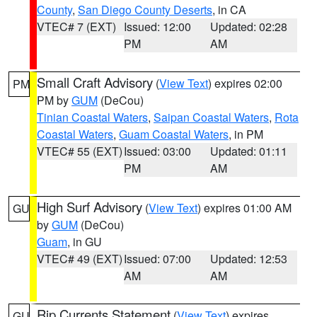
County
,
San Diego County Deserts
, in CA
VTEC# 7 (EXT)
Issued: 12:00
Updated: 02:28
PM
AM
Small Craft Advisory
(
View Text
) expires 02:00
PM
PM by
GUM
(DeCou)
Tinian Coastal Waters
,
Saipan Coastal Waters
,
Rota
Coastal Waters
,
Guam Coastal Waters
, in PM
VTEC# 55 (EXT)
Issued: 03:00
Updated: 01:11
PM
AM
High Surf Advisory
(
View Text
) expires 01:00 AM
GU
by
GUM
(DeCou)
Guam
, in GU
VTEC# 49 (EXT)
Issued: 07:00
Updated: 12:53
AM
AM
Rip Currents Statement
(
View Text
) expires
GU