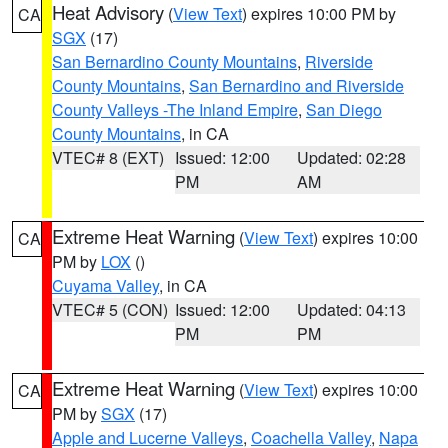
Heat Advisory
(
View Text
) expires 10:00 PM by
CA
SGX
(17)
San Bernardino County Mountains
,
Riverside
County Mountains
,
San Bernardino and Riverside
County Valleys -The Inland Empire
,
San Diego
County Mountains
, in CA
VTEC# 8 (EXT)
Issued: 12:00
Updated: 02:28
PM
AM
Extreme Heat Warning
(
View Text
) expires 10:00
CA
PM by
LOX
()
Cuyama Valley
, in CA
VTEC# 5 (CON)
Issued: 12:00
Updated: 04:13
PM
PM
Extreme Heat Warning
(
View Text
) expires 10:00
CA
PM by
SGX
(17)
Apple and Lucerne Valleys
,
Coachella Valley
,
Napa