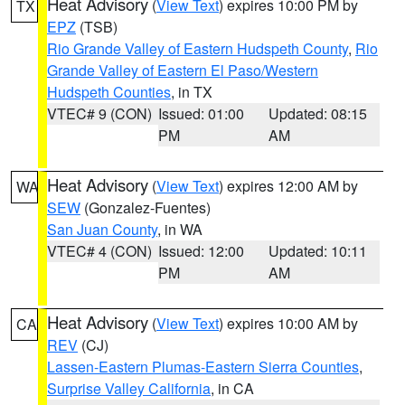
Heat Advisory
(
View Text
) expires 10:00 PM by
TX
EPZ
(TSB)
Rio Grande Valley of Eastern Hudspeth County
,
Rio
Grande Valley of Eastern El Paso/Western
Hudspeth Counties
, in TX
VTEC# 9 (CON)
Issued: 01:00
Updated: 08:15
PM
AM
Heat Advisory
(
View Text
) expires 12:00 AM by
WA
SEW
(Gonzalez-Fuentes)
San Juan County
, in WA
VTEC# 4 (CON)
Issued: 12:00
Updated: 10:11
PM
AM
Heat Advisory
(
View Text
) expires 10:00 AM by
CA
REV
(CJ)
Lassen-Eastern Plumas-Eastern Sierra Counties
,
Surprise Valley California
, in CA