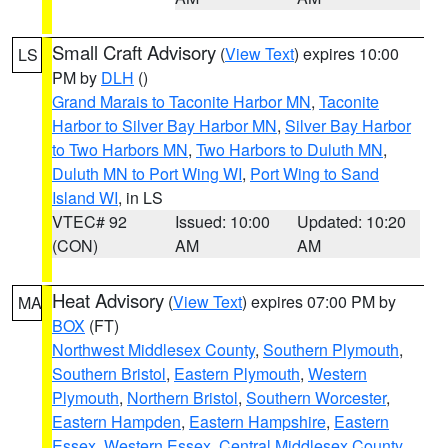
Small Craft Advisory
(
View Text
) expires 10:00
LS
PM by
DLH
()
Grand Marais to Taconite Harbor MN
,
Taconite
Harbor to Silver Bay Harbor MN
,
Silver Bay Harbor
to Two Harbors MN
,
Two Harbors to Duluth MN
,
Duluth MN to Port Wing WI
,
Port Wing to Sand
Island WI
, in LS
VTEC# 92
Issued: 10:00
Updated: 10:20
(CON)
AM
AM
Heat Advisory
(
View Text
) expires 07:00 PM by
MA
BOX
(FT)
Northwest Middlesex County
,
Southern Plymouth
,
Southern Bristol
,
Eastern Plymouth
,
Western
Plymouth
,
Northern Bristol
,
Southern Worcester
,
Eastern Hampden
,
Eastern Hampshire
,
Eastern
Essex
,
Western Essex
,
Central Middlesex County
,