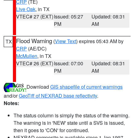
CRP
(TE)
Live Oak
, in TX
VTEC# 27 (EXT)
Issued: 05:27
Updated: 08:31
PM
AM
Flood Warning
(
View Text
) expires 05:43 AM by
TX
CRP
(AE/DC)
McMullen
, in TX
VTEC# 26 (EXT)
Issued: 07:00
Updated: 08:31
PM
AM
Download
GIS shapefile of current warnings
and/or
GeoTiff of NEXRAD base reflectivity
.
Notes:
The status column is simply the status of the warning.
The warning is in 'NEW' state until a SVS is issued,
then it goes to 'CON' for continued.
NEXRAD composite is available since 1 Jan 1997.