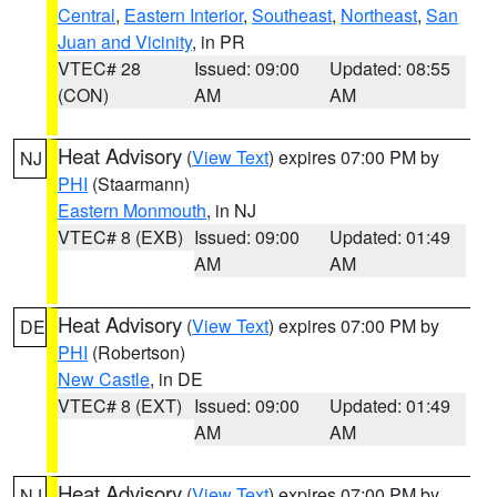
Central
,
Eastern Interior
,
Southeast
,
Northeast
,
San
Juan and Vicinity
, in PR
VTEC# 28
Issued: 09:00
Updated: 08:55
(CON)
AM
AM
Heat Advisory
(
View Text
) expires 07:00 PM by
NJ
PHI
(Staarmann)
Eastern Monmouth
, in NJ
VTEC# 8 (EXB)
Issued: 09:00
Updated: 01:49
AM
AM
Heat Advisory
(
View Text
) expires 07:00 PM by
DE
PHI
(Robertson)
New Castle
, in DE
VTEC# 8 (EXT)
Issued: 09:00
Updated: 01:49
AM
AM
Heat Advisory
(
View Text
) expires 07:00 PM by
NJ