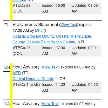
VTEC# 28
Issued: 09:00
Updated: 08:55
(CON)
AM
AM
Rip Currents Statement
(
View Text
) expires
FL
07:00 AM by
MFL
()
Coastal Broward County
,
Coastal Miami Dade
County
,
Coastal Palm Beach County
, in FL
VTEC# 26
Issued: 07:00
Updated: 02:01
(CON)
AM
AM
Heat Advisory
(
View Text
) expires 01:00 AM by
OR
MFR
(TD)
Central Douglas County
, in OR
VTEC# 4 (EXB)
Issued: 04:22
Updated: 04:22
AM
AM
Heat Advisory
(
View Text
) expires 01:00 AM by
CA