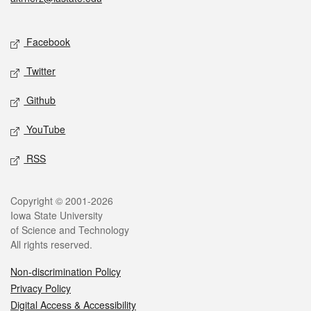
Social media
Facebook
Twitter
Github
YouTube
RSS
Legal
Copyright © 2001-2026
Iowa State University
of Science and Technology
All rights reserved.
Non-discrimination Policy
Privacy Policy
Digital Access & Accessibility