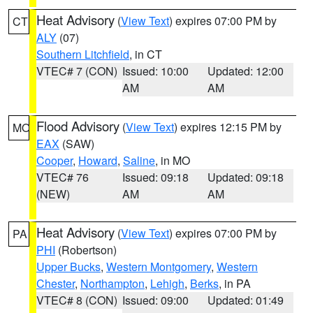
Heat Advisory
(
View Text
) expires 07:00 PM by
CT
ALY
(07)
Southern Litchfield
, in CT
VTEC# 7 (CON)
Issued: 10:00
Updated: 12:00
AM
AM
Flood Advisory
(
View Text
) expires 12:15 PM by
MO
EAX
(SAW)
Cooper
,
Howard
,
Saline
, in MO
VTEC# 76
Issued: 09:18
Updated: 09:18
(NEW)
AM
AM
Heat Advisory
(
View Text
) expires 07:00 PM by
PA
PHI
(Robertson)
Upper Bucks
,
Western Montgomery
,
Western
Chester
,
Northampton
,
Lehigh
,
Berks
, in PA
VTEC# 8 (CON)
Issued: 09:00
Updated: 01:49