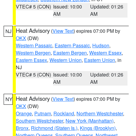
VTEC# 5 (CON)
Issued: 10:00
Updated: 01:26
AM
AM
Heat Advisory
(
View Text
) expires 07:00 PM by
NJ
OKX
(DW)
Western Passaic
,
Eastern Passaic
,
Hudson
,
Western Bergen
,
Eastern Bergen
,
Western Essex
,
Eastern Essex
,
Western Union
,
Eastern Union
, in
NJ
VTEC# 5 (CON)
Issued: 10:00
Updated: 01:26
AM
AM
Heat Advisory
(
View Text
) expires 07:00 PM by
NY
OKX
(DW)
Orange
,
Putnam
,
Rockland
,
Northern Westchester
,
Southern Westchester
,
New York (Manhattan)
,
Bronx
,
Richmond (Staten Is.)
,
Kings (Brooklyn)
,
Northern Queens
,
Southern Queens
,
Northwest