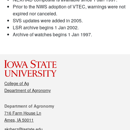
Prior to the NWS adoption of VTEC, warnings were not
expired nor canceled.
SVS updates were added in 2005.
LSR archive begins 1 Jan 2002.
Archive of watches begins 1 Jan 1997.
College of Ag
Department of Agronomy
Contact
Department of Agronomy
716 Farm House Ln
Ames, IA 50011
akrherz@iastate.edu