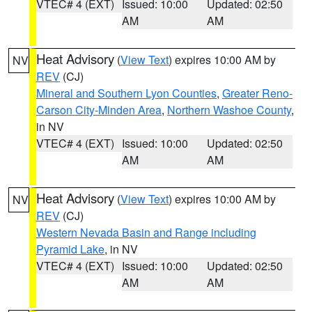
VTEC# 4 (EXT)
Issued: 10:00
Updated: 02:50
AM
AM
Heat Advisory
(
View Text
) expires 10:00 AM by
NV
REV
(CJ)
Mineral and Southern Lyon Counties
,
Greater Reno-
Carson City-Minden Area
,
Northern Washoe County
,
in NV
VTEC# 4 (EXT)
Issued: 10:00
Updated: 02:50
AM
AM
Heat Advisory
(
View Text
) expires 10:00 AM by
NV
REV
(CJ)
Western Nevada Basin and Range including
Pyramid Lake
, in NV
VTEC# 4 (EXT)
Issued: 10:00
Updated: 02:50
AM
AM