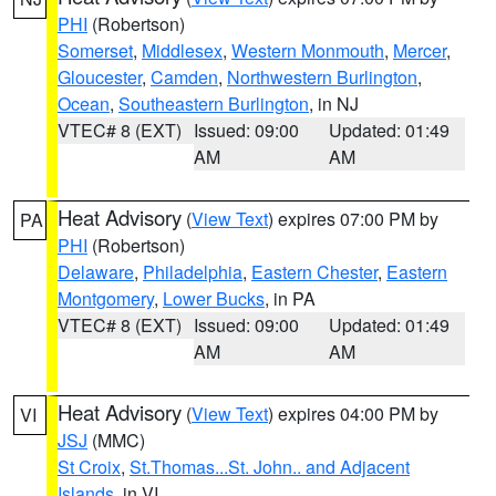
PHI
(Robertson)
Somerset
,
Middlesex
,
Western Monmouth
,
Mercer
,
Gloucester
,
Camden
,
Northwestern Burlington
,
Ocean
,
Southeastern Burlington
, in NJ
VTEC# 8 (EXT)
Issued: 09:00
Updated: 01:49
AM
AM
Heat Advisory
(
View Text
) expires 07:00 PM by
PA
PHI
(Robertson)
Delaware
,
Philadelphia
,
Eastern Chester
,
Eastern
Montgomery
,
Lower Bucks
, in PA
VTEC# 8 (EXT)
Issued: 09:00
Updated: 01:49
AM
AM
Heat Advisory
(
View Text
) expires 04:00 PM by
VI
JSJ
(MMC)
St Croix
,
St.Thomas...St. John.. and Adjacent
Islands
, in VI