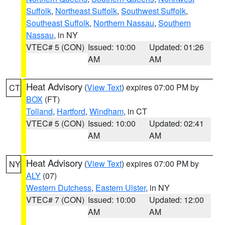
Suffolk
,
Northeast Suffolk
,
Southwest Suffolk
,
Southeast Suffolk
,
Northern Nassau
,
Southern
Nassau
, in NY
VTEC# 5 (CON)
Issued: 10:00
Updated: 01:26
AM
AM
Heat Advisory
(
View Text
) expires 07:00 PM by
CT
BOX
(FT)
Tolland
,
Hartford
,
Windham
, in CT
VTEC# 5 (CON)
Issued: 10:00
Updated: 02:41
AM
AM
Heat Advisory
(
View Text
) expires 07:00 PM by
NY
ALY
(07)
Western Dutchess
,
Eastern Ulster
, in NY
VTEC# 7 (CON)
Issued: 10:00
Updated: 12:00
AM
AM