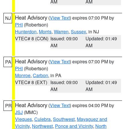
AM
AM
Heat Advisory
(
View Text
) expires 07:00 PM by
NJ
PHI
(Robertson)
Hunterdon
,
Morris
,
Warren
,
Sussex
, in NJ
VTEC# 8 (CON)
Issued: 09:00
Updated: 01:49
AM
AM
Heat Advisory
(
View Text
) expires 07:00 PM by
PA
PHI
(Robertson)
Monroe
,
Carbon
, in PA
VTEC# 8 (EXT)
Issued: 09:00
Updated: 01:49
AM
AM
Heat Advisory
(
View Text
) expires 04:00 PM by
PR
JSJ
(MMC)
Vieques
,
Culebra
,
Southwest
,
Mayaguez and
Vicinity
,
Northwest
,
Ponce and Vicinity
,
North