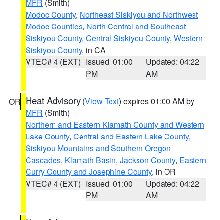
MFR
(Smith)
Modoc County
,
Northeast Siskiyou and Northwest
Modoc Counties
,
North Central and Southeast
Siskiyou County
,
Central Siskiyou County
,
Western
Siskiyou County
, in CA
VTEC# 4 (EXT)
Issued: 01:00
Updated: 04:22
PM
AM
Heat Advisory
(
View Text
) expires 01:00 AM by
OR
MFR
(Smith)
Northern and Eastern Klamath County and Western
Lake County
,
Central and Eastern Lake County
,
Siskiyou Mountains and Southern Oregon
Cascades
,
Klamath Basin
,
Jackson County
,
Eastern
Curry County and Josephine County
, in OR
VTEC# 4 (EXT)
Issued: 01:00
Updated: 04:22
PM
AM