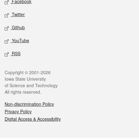
Facebook
Twitter
Github
YouTube
RSS
Legal
Copyright © 2001-2026
Iowa State University
of Science and Technology
All rights reserved.
Non-discrimination Policy
Privacy Policy
Digital Access & Accessibility