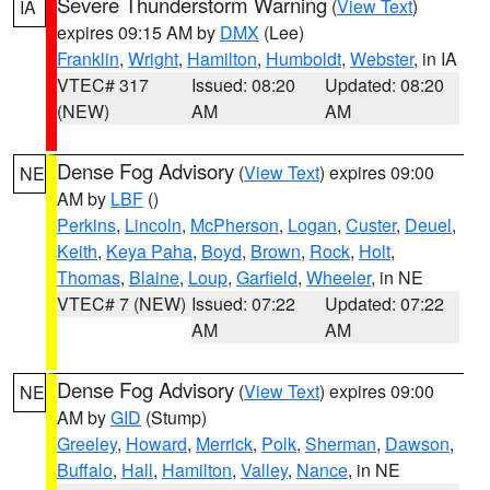
Severe Thunderstorm Warning
(
View Text
)
IA
expires 09:15 AM by
DMX
(Lee)
Franklin
,
Wright
,
Hamilton
,
Humboldt
,
Webster
, in IA
VTEC# 317
Issued: 08:20
Updated: 08:20
(NEW)
AM
AM
Dense Fog Advisory
(
View Text
) expires 09:00
NE
AM by
LBF
()
Perkins
,
Lincoln
,
McPherson
,
Logan
,
Custer
,
Deuel
,
Keith
,
Keya Paha
,
Boyd
,
Brown
,
Rock
,
Holt
,
Thomas
,
Blaine
,
Loup
,
Garfield
,
Wheeler
, in NE
VTEC# 7 (NEW)
Issued: 07:22
Updated: 07:22
AM
AM
Dense Fog Advisory
(
View Text
) expires 09:00
NE
AM by
GID
(Stump)
Greeley
,
Howard
,
Merrick
,
Polk
,
Sherman
,
Dawson
,
Buffalo
,
Hall
,
Hamilton
,
Valley
,
Nance
, in NE