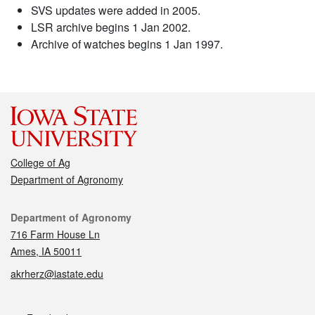
SVS updates were added in 2005.
LSR archive begins 1 Jan 2002.
Archive of watches begins 1 Jan 1997.
College of Ag
Department of Agronomy
Contact
Department of Agronomy
716 Farm House Ln
Ames, IA 50011
akrherz@iastate.edu
Social media