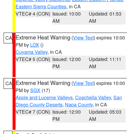
Eastern Sierra Counties
, in CA
VTEC# 4 (CON)
Issued: 10:00
Updated: 01:53
AM
AM
Extreme Heat Warning
(
View Text
) expires 10:00
CA
PM by
LOX
()
Cuyama Valley
, in CA
VTEC# 5 (CON)
Issued: 12:00
Updated: 11:11
PM
AM
Extreme Heat Warning
(
View Text
) expires 10:00
CA
PM by
SGX
(17)
Apple and Lucerne Valleys
,
Coachella Valley
,
San
Diego County Deserts
,
Napa County
, in CA
VTEC# 7 (CON)
Issued: 12:00
Updated: 05:03
PM
AM