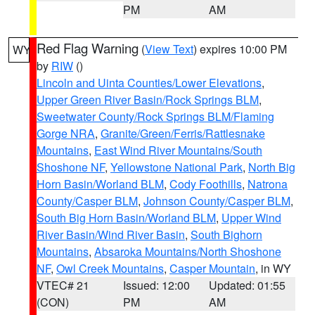
PM
AM
Red Flag Warning
(
View Text
) expires 10:00 PM
WY
by
RIW
()
Lincoln and Uinta Counties/Lower Elevations
,
Upper Green River Basin/Rock Springs BLM
,
Sweetwater County/Rock Springs BLM/Flaming
Gorge NRA
,
Granite/Green/Ferris/Rattlesnake
Mountains
,
East Wind River Mountains/South
Shoshone NF
,
Yellowstone National Park
,
North Big
Horn Basin/Worland BLM
,
Cody Foothills
,
Natrona
County/Casper BLM
,
Johnson County/Casper BLM
,
South Big Horn Basin/Worland BLM
,
Upper Wind
River Basin/Wind River Basin
,
South Bighorn
Mountains
,
Absaroka Mountains/North Shoshone
NF
,
Owl Creek Mountains
,
Casper Mountain
, in WY
VTEC# 21
Issued: 12:00
Updated: 01:55
(CON)
PM
AM