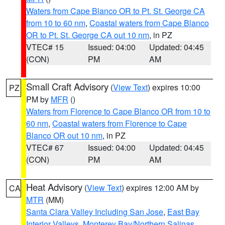
Waters from Cape Blanco OR to Pt. St. George CA
from 10 to 60 nm
,
Coastal waters from Cape Blanco
OR to Pt. St. George CA out 10 nm
, in PZ
VTEC# 15
Issued: 04:00
Updated: 04:45
(CON)
PM
AM
Small Craft Advisory
(
View Text
) expires 10:00
PZ
PM by
MFR
()
Waters from Florence to Cape Blanco OR from 10 to
60 nm
,
Coastal waters from Florence to Cape
Blanco OR out 10 nm
, in PZ
VTEC# 67
Issued: 04:00
Updated: 04:45
(CON)
PM
AM
Heat Advisory
(
View Text
) expires 12:00 AM by
CA
MTR
(MM)
Santa Clara Valley Including San Jose
,
East Bay
Interior Valleys
,
Monterey Bay/Northern Salinas