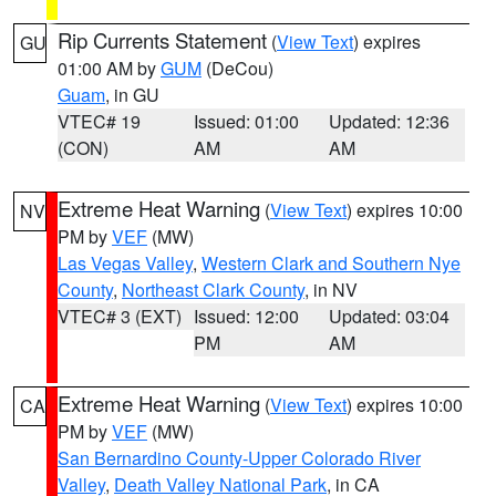
Rip Currents Statement
(
View Text
) expires
GU
01:00 AM by
GUM
(DeCou)
Guam
, in GU
VTEC# 19
Issued: 01:00
Updated: 12:36
(CON)
AM
AM
Extreme Heat Warning
(
View Text
) expires 10:00
NV
PM by
VEF
(MW)
Las Vegas Valley
,
Western Clark and Southern Nye
County
,
Northeast Clark County
, in NV
VTEC# 3 (EXT)
Issued: 12:00
Updated: 03:04
PM
AM
Extreme Heat Warning
(
View Text
) expires 10:00
CA
PM by
VEF
(MW)
San Bernardino County-Upper Colorado River
Valley
,
Death Valley National Park
, in CA