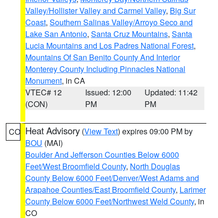
Valley/Hollister Valley and Carmel Valley
,
Big Sur
Coast
,
Southern Salinas Valley/Arroyo Seco and
Lake San Antonio
,
Santa Cruz Mountains
,
Santa
Lucia Mountains and Los Padres National Forest
,
Mountains Of San Benito County And Interior
Monterey County Including Pinnacles National
Monument
, in CA
VTEC# 12
Issued: 12:00
Updated: 11:42
(CON)
PM
PM
Heat Advisory
(
View Text
) expires 09:00 PM by
CO
BOU
(MAI)
Boulder And Jefferson Counties Below 6000
Feet/West Broomfield County
,
North Douglas
County Below 6000 Feet/Denver/West Adams and
Arapahoe Counties/East Broomfield County
,
Larimer
County Below 6000 Feet/Northwest Weld County
, in
CO