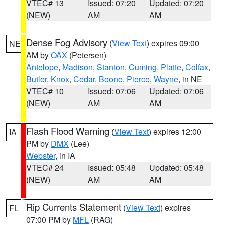
VTEC# 13
Issued: 07:20
Updated: 07:20
(NEW)
AM
AM
Dense Fog Advisory
(
View Text
) expires 09:00
NE
AM by
OAX
(Petersen)
Antelope
,
Madison
,
Stanton
,
Cuming
,
Platte
,
Colfax
,
Butler
,
Knox
,
Cedar
,
Boone
,
Pierce
,
Wayne
, in NE
VTEC# 10
Issued: 07:06
Updated: 07:06
(NEW)
AM
AM
Flash Flood Warning
(
View Text
) expires 12:00
IA
PM by
DMX
(Lee)
Webster
, in IA
VTEC# 24
Issued: 05:48
Updated: 05:48
(NEW)
AM
AM
Rip Currents Statement
(
View Text
) expires
FL
07:00 PM by
MFL
(RAG)