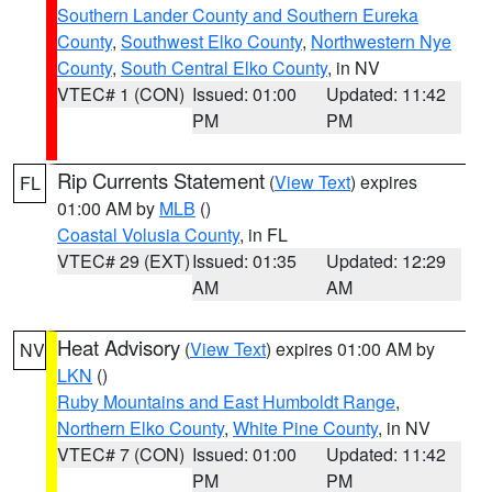
Southern Lander County and Southern Eureka
County
,
Southwest Elko County
,
Northwestern Nye
County
,
South Central Elko County
, in NV
VTEC# 1 (CON)
Issued: 01:00
Updated: 11:42
PM
PM
Rip Currents Statement
(
View Text
) expires
FL
01:00 AM by
MLB
()
Coastal Volusia County
, in FL
VTEC# 29 (EXT)
Issued: 01:35
Updated: 12:29
AM
AM
Heat Advisory
(
View Text
) expires 01:00 AM by
NV
LKN
()
Ruby Mountains and East Humboldt Range
,
Northern Elko County
,
White Pine County
, in NV
VTEC# 7 (CON)
Issued: 01:00
Updated: 11:42
PM
PM