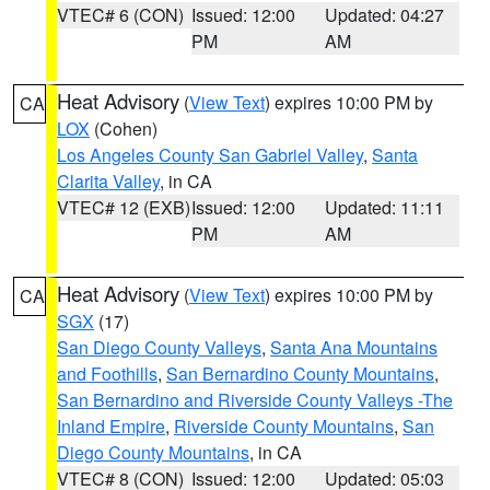
VTEC# 6 (CON)
Issued: 12:00
Updated: 04:27
PM
AM
Heat Advisory
(
View Text
) expires 10:00 PM by
CA
LOX
(Cohen)
Los Angeles County San Gabriel Valley
,
Santa
Clarita Valley
, in CA
VTEC# 12 (EXB)
Issued: 12:00
Updated: 11:11
PM
AM
Heat Advisory
(
View Text
) expires 10:00 PM by
CA
SGX
(17)
San Diego County Valleys
,
Santa Ana Mountains
and Foothills
,
San Bernardino County Mountains
,
San Bernardino and Riverside County Valleys -The
Inland Empire
,
Riverside County Mountains
,
San
Diego County Mountains
, in CA
VTEC# 8 (CON)
Issued: 12:00
Updated: 05:03