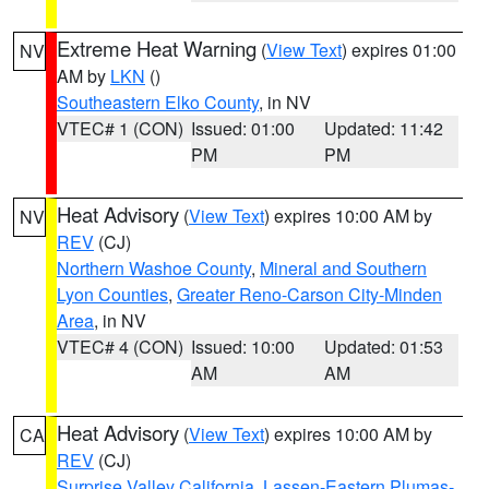
Extreme Heat Warning
(
View Text
) expires 01:00
NV
AM by
LKN
()
Southeastern Elko County
, in NV
VTEC# 1 (CON)
Issued: 01:00
Updated: 11:42
PM
PM
Heat Advisory
(
View Text
) expires 10:00 AM by
NV
REV
(CJ)
Northern Washoe County
,
Mineral and Southern
Lyon Counties
,
Greater Reno-Carson City-Minden
Area
, in NV
VTEC# 4 (CON)
Issued: 10:00
Updated: 01:53
AM
AM
Heat Advisory
(
View Text
) expires 10:00 AM by
CA
REV
(CJ)
Surprise Valley California
,
Lassen-Eastern Plumas-