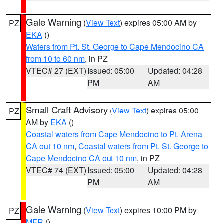
Gale Warning
(
View Text
) expires 05:00 AM by
PZ
EKA
()
Waters from Pt. St. George to Cape Mendocino CA
from 10 to 60 nm
, in PZ
VTEC# 27 (EXT)
Issued: 05:00
Updated: 04:28
PM
AM
Small Craft Advisory
(
View Text
) expires 05:00
PZ
AM by
EKA
()
Coastal waters from Cape Mendocino to Pt. Arena
CA out 10 nm
,
Coastal waters from Pt. St. George to
Cape Mendocino CA out 10 nm
, in PZ
VTEC# 74 (EXT)
Issued: 05:00
Updated: 04:28
PM
AM
Gale Warning
(
View Text
) expires 10:00 PM by
PZ
MFR
()