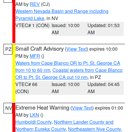
AM by
REV
(CJ)
Western Nevada Basin and Range including
Pyramid Lake
, in NV
VTEC# 1 (CON)
Issued: 10:00
Updated: 01:53
AM
AM
Small Craft Advisory
(
View Text
) expires 10:00
PZ
PM by
MFR
()
Waters from Cape Blanco OR to Pt. St. George CA
from 10 to 60 nm
,
Coastal waters from Cape Blanco
OR to Pt. St. George CA out 10 nm
, in PZ
VTEC# 66
Issued: 10:00
Updated: 04:45
(CON)
AM
AM
Extreme Heat Warning
(
View Text
) expires 01:00
NV
AM by
LKN
()
Humboldt County
,
Northern Lander County and
Northern Eureka County
,
Northeastern Nye County
,