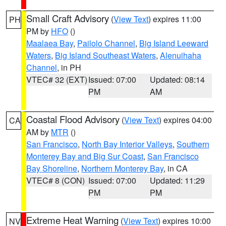
Small Craft Advisory
(
View Text
) expires 11:00
PH
PM by
HFO
()
Maalaea Bay
,
Pailolo Channel
,
Big Island Leeward
Waters
,
Big Island Southeast Waters
,
Alenuihaha
Channel
, in PH
VTEC# 32 (EXT)
Issued: 07:00
Updated: 08:14
PM
AM
Coastal Flood Advisory
(
View Text
) expires 04:00
CA
AM by
MTR
()
San Francisco
,
North Bay Interior Valleys
,
Southern
Monterey Bay and Big Sur Coast
,
San Francisco
Bay Shoreline
,
Northern Monterey Bay
, in CA
VTEC# 8 (CON)
Issued: 07:00
Updated: 11:29
PM
PM
Extreme Heat Warning
(
View Text
) expires 10:00
NV