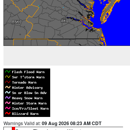
Warnings Valid at:
09 Aug 2026 08:23 AM CDT