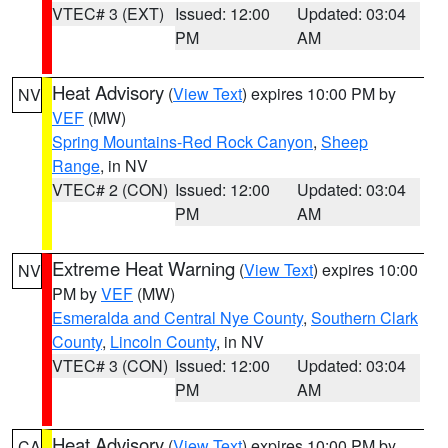
VTEC# 3 (EXT)
Issued: 12:00
Updated: 03:04
PM
AM
Heat Advisory
(
View Text
) expires 10:00 PM by
NV
VEF
(MW)
Spring Mountains-Red Rock Canyon
,
Sheep
Range
, in NV
VTEC# 2 (CON)
Issued: 12:00
Updated: 03:04
PM
AM
Extreme Heat Warning
(
View Text
) expires 10:00
NV
PM by
VEF
(MW)
Esmeralda and Central Nye County
,
Southern Clark
County
,
Lincoln County
, in NV
VTEC# 3 (CON)
Issued: 12:00
Updated: 03:04
PM
AM
Heat Advisory
(
View Text
) expires 10:00 PM by
CA