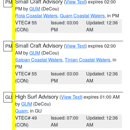
Small Craft Advisory
(
View Text
) expires 02:00
PM
PM by
GUM
(DeCou)
Rota Coastal Waters
,
Guam Coastal Waters
, in PM
VTEC# 55
Issued: 03:00
Updated: 12:36
(CON)
PM
AM
Small Craft Advisory
(
View Text
) expires 02:00
PM
AM by
GUM
(DeCou)
Saipan Coastal Waters
,
Tinian Coastal Waters
, in
PM
VTEC# 55
Issued: 03:00
Updated: 12:36
(CON)
PM
AM
High Surf Advisory
(
View Text
) expires 01:00 AM
GU
by
GUM
(DeCou)
Guam
, in GU
VTEC# 49
Issued: 07:00
Updated: 12:36
(CON)
AM
AM