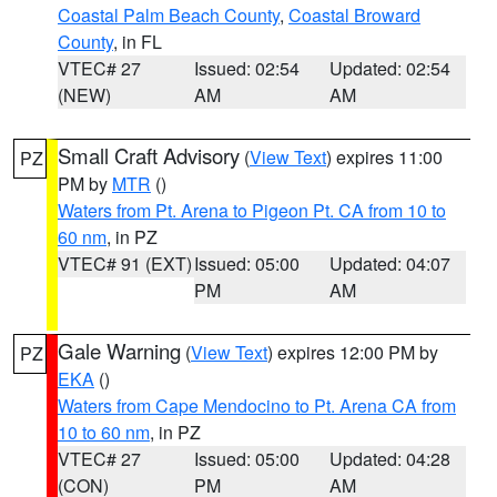
Coastal Palm Beach County
,
Coastal Broward
County
, in FL
VTEC# 27
Issued: 02:54
Updated: 02:54
(NEW)
AM
AM
Small Craft Advisory
(
View Text
) expires 11:00
PZ
PM by
MTR
()
Waters from Pt. Arena to Pigeon Pt. CA from 10 to
60 nm
, in PZ
VTEC# 91 (EXT)
Issued: 05:00
Updated: 04:07
PM
AM
Gale Warning
(
View Text
) expires 12:00 PM by
PZ
EKA
()
Waters from Cape Mendocino to Pt. Arena CA from
10 to 60 nm
, in PZ
VTEC# 27
Issued: 05:00
Updated: 04:28
(CON)
PM
AM