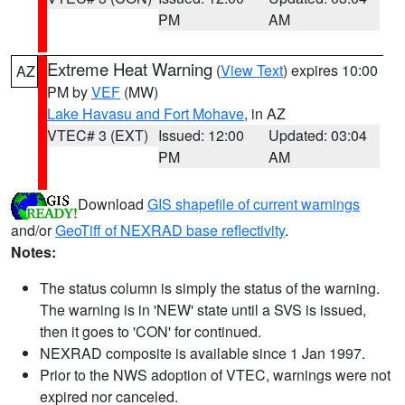
PM
AM
Extreme Heat Warning
(
View Text
) expires 10:00
AZ
PM by
VEF
(MW)
Lake Havasu and Fort Mohave
, in AZ
VTEC# 3 (EXT)
Issued: 12:00
Updated: 03:04
PM
AM
Download
GIS shapefile of current warnings
and/or
GeoTiff of NEXRAD base reflectivity
.
Notes:
The status column is simply the status of the warning.
The warning is in 'NEW' state until a SVS is issued,
then it goes to 'CON' for continued.
NEXRAD composite is available since 1 Jan 1997.
Prior to the NWS adoption of VTEC, warnings were not
expired nor canceled.