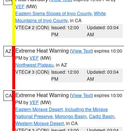
VEF
(MW)
Eastern Sierra Slopes of Inyo County
,
White
Mountains of Inyo County
, in CA
VTEC# 2 (CON)
Issued: 12:00
Updated: 03:04
PM
AM
Extreme Heat Warning
(
View Text
) expires 10:00
AZ
PM by
VEF
(MW)
Northwest Plateau
, in AZ
VTEC# 3 (CON)
Issued: 12:00
Updated: 03:04
PM
AM
Extreme Heat Warning
(
View Text
) expires 10:00
CA
PM by
VEF
(MW)
Eastern Mojave Desert, Including the Mojave
National Preserve
,
Morongo Basin
,
Cadiz Basin
,
Western Mojave Desert
, in CA
VTEC# 3 (CON)
Issued: 12:00
Updated: 03:04