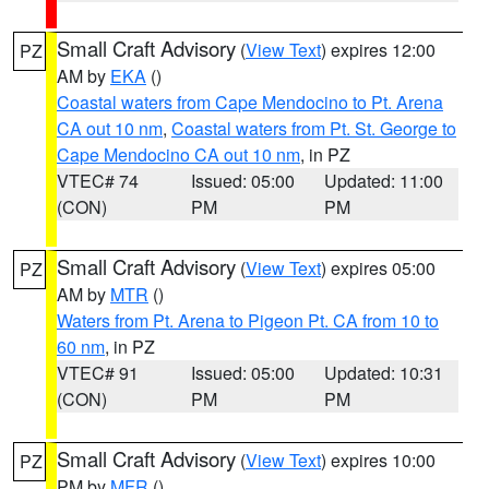
Small Craft Advisory
(
View Text
) expires 12:00
PZ
AM by
EKA
()
Coastal waters from Cape Mendocino to Pt. Arena
CA out 10 nm
,
Coastal waters from Pt. St. George to
Cape Mendocino CA out 10 nm
, in PZ
VTEC# 74
Issued: 05:00
Updated: 11:00
(CON)
PM
PM
Small Craft Advisory
(
View Text
) expires 05:00
PZ
AM by
MTR
()
Waters from Pt. Arena to Pigeon Pt. CA from 10 to
60 nm
, in PZ
VTEC# 91
Issued: 05:00
Updated: 10:31
(CON)
PM
PM
Small Craft Advisory
(
View Text
) expires 10:00
PZ
PM by
MFR
()