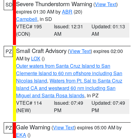
Severe Thunderstorm Warning
(
View Text
)
SD
expires 01:30 AM by
ABR
(20)
Campbell
, in SD
VTEC# 195
Issued: 12:31
Updated: 01:13
(CON)
AM
AM
Small Craft Advisory
(
View Text
) expires 02:00
PZ
AM by
LOX
()
Outer waters from Santa Cruz Island to San
Clemente Island to 60 nm offshore including San
Nicolas Island
,
Waters from Pt. Sal to Santa Cruz
Island CA and westward 60 nm including San
Miguel and Santa Rosa Islands
, in PZ
VTEC# 114
Issued: 07:49
Updated: 07:49
(NEW)
PM
PM
Gale Warning
(
View Text
) expires 05:00 AM by
PZ
EKA
()