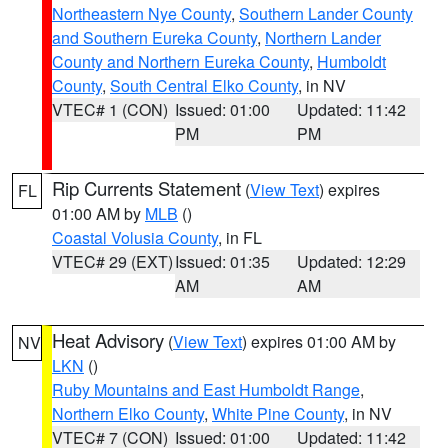
Northeastern Nye County
,
Southern Lander County
and Southern Eureka County
,
Northern Lander
County and Northern Eureka County
,
Humboldt
County
,
South Central Elko County
, in NV
VTEC# 1 (CON)
Issued: 01:00
Updated: 11:42
PM
PM
Rip Currents Statement
(
View Text
) expires
FL
01:00 AM by
MLB
()
Coastal Volusia County
, in FL
VTEC# 29 (EXT)
Issued: 01:35
Updated: 12:29
AM
AM
Heat Advisory
(
View Text
) expires 01:00 AM by
NV
LKN
()
Ruby Mountains and East Humboldt Range
,
Northern Elko County
,
White Pine County
, in NV
VTEC# 7 (CON)
Issued: 01:00
Updated: 11:42