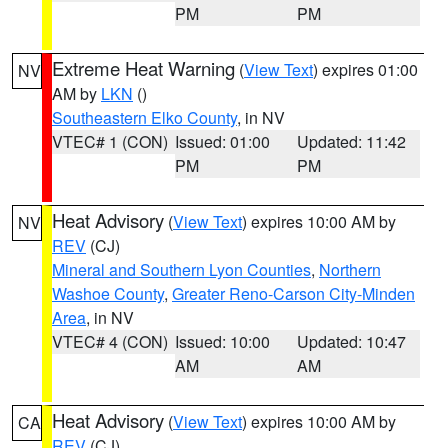
PM
PM
Extreme Heat Warning
(
View Text
) expires 01:00
NV
AM by
LKN
()
Southeastern Elko County
, in NV
VTEC# 1 (CON)
Issued: 01:00
Updated: 11:42
PM
PM
Heat Advisory
(
View Text
) expires 10:00 AM by
NV
REV
(CJ)
Mineral and Southern Lyon Counties
,
Northern
Washoe County
,
Greater Reno-Carson City-Minden
Area
, in NV
VTEC# 4 (CON)
Issued: 10:00
Updated: 10:47
AM
AM
Heat Advisory
(
View Text
) expires 10:00 AM by
CA
REV
(CJ)