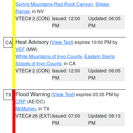
Spring Mountains-Red Rock Canyon
,
Sheep
Range
, in NV
VTEC# 2 (CON)
Issued: 12:00
Updated: 06:05
PM
PM
Heat Advisory
(
View Text
) expires 10:00 PM by
CA
VEF
(MW)
White Mountains of Inyo County
,
Eastern Sierra
Slopes of Inyo County
, in CA
VTEC# 2 (CON)
Issued: 12:00
Updated: 06:05
PM
PM
Flood Warning
(
View Text
) expires 03:35 PM by
TX
CRP
(AE/DC)
McMullen
, in TX
VTEC# 26 (EXT)
Issued: 07:00
Updated: 08:13
PM
PM