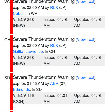
Severe Thunderstorm Warning
(
View Text
)
WV
expires 02:00 AM by
RLX
(JP)
Cabell
, in WV
VTEC# 268
Issued: 01:16
Updated: 01:16
(NEW)
AM
AM
Severe Thunderstorm Warning
(
View Text
)
OH
expires 02:00 AM by
RLX
(JP)
Gallia
,
Lawrence
, in OH
VTEC# 268
Issued: 01:16
Updated: 01:16
(NEW)
AM
AM
Severe Thunderstorm Warning
(
View Text
)
SD
expires 01:45 AM by
ABR
(07)
Edmunds
, in SD
VTEC# 196
Issued: 01:01
Updated: 01:16
(CON)
AM
AM