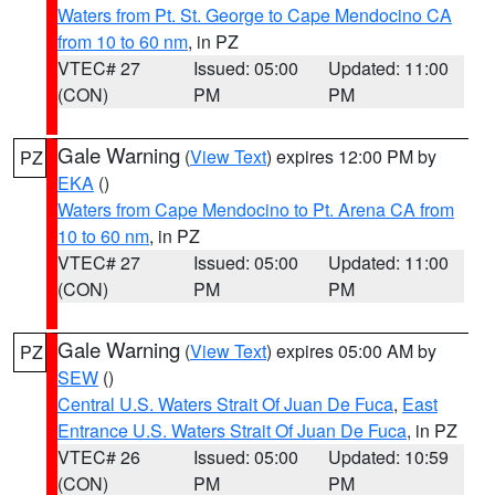
Waters from Pt. St. George to Cape Mendocino CA
from 10 to 60 nm
, in PZ
VTEC# 27
Issued: 05:00
Updated: 11:00
(CON)
PM
PM
Gale Warning
(
View Text
) expires 12:00 PM by
PZ
EKA
()
Waters from Cape Mendocino to Pt. Arena CA from
10 to 60 nm
, in PZ
VTEC# 27
Issued: 05:00
Updated: 11:00
(CON)
PM
PM
Gale Warning
(
View Text
) expires 05:00 AM by
PZ
SEW
()
Central U.S. Waters Strait Of Juan De Fuca
,
East
Entrance U.S. Waters Strait Of Juan De Fuca
, in PZ
VTEC# 26
Issued: 05:00
Updated: 10:59
(CON)
PM
PM