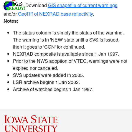
Download
GIS shapefile of current warnings
and/or
GeoTiff of NEXRAD base reflectivity
.
Notes:
The status column is simply the status of the warning.
The warning is in 'NEW' state until a SVS is issued,
then it goes to 'CON' for continued.
NEXRAD composite is available since 1 Jan 1997.
Prior to the NWS adoption of VTEC, warnings were not
expired nor canceled.
SVS updates were added in 2005.
LSR archive begins 1 Jan 2002.
Archive of watches begins 1 Jan 1997.