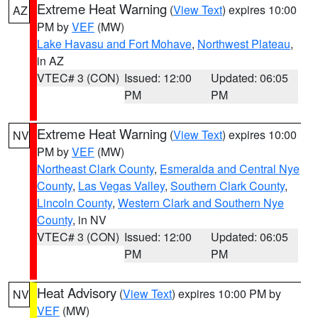
Extreme Heat Warning
(
View Text
) expires 10:00
AZ
PM by
VEF
(MW)
Lake Havasu and Fort Mohave
,
Northwest Plateau
,
in AZ
VTEC# 3 (CON)
Issued: 12:00
Updated: 06:05
PM
PM
Extreme Heat Warning
(
View Text
) expires 10:00
NV
PM by
VEF
(MW)
Northeast Clark County
,
Esmeralda and Central Nye
County
,
Las Vegas Valley
,
Southern Clark County
,
Lincoln County
,
Western Clark and Southern Nye
County
, in NV
VTEC# 3 (CON)
Issued: 12:00
Updated: 06:05
PM
PM
Heat Advisory
(
View Text
) expires 10:00 PM by
NV
VEF
(MW)