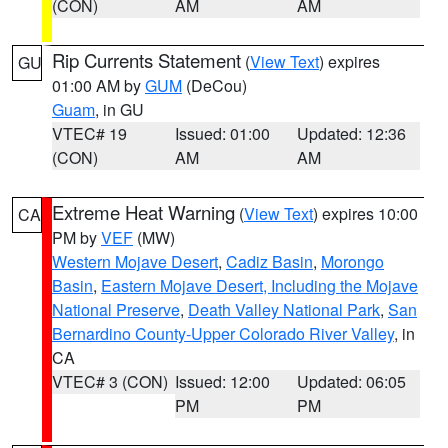
(CON)
AM
AM
Rip Currents Statement
(
View Text
) expires
GU
01:00 AM by
GUM
(DeCou)
Guam
, in GU
VTEC# 19
Issued: 01:00
Updated: 12:36
(CON)
AM
AM
Extreme Heat Warning
(
View Text
) expires 10:00
CA
PM by
VEF
(MW)
Western Mojave Desert
,
Cadiz Basin
,
Morongo
Basin
,
Eastern Mojave Desert, Including the Mojave
National Preserve
,
Death Valley National Park
,
San
Bernardino County-Upper Colorado River Valley
, in
CA
VTEC# 3 (CON)
Issued: 12:00
Updated: 06:05
PM
PM