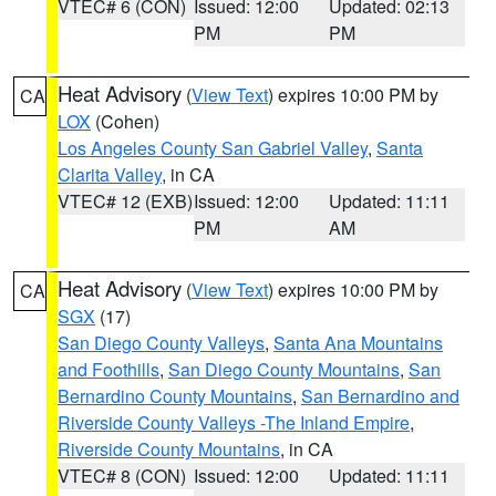
VTEC# 6 (CON)
Issued: 12:00
Updated: 02:13
PM
PM
Heat Advisory
(
View Text
) expires 10:00 PM by
CA
LOX
(Cohen)
Los Angeles County San Gabriel Valley
,
Santa
Clarita Valley
, in CA
VTEC# 12 (EXB)
Issued: 12:00
Updated: 11:11
PM
AM
Heat Advisory
(
View Text
) expires 10:00 PM by
CA
SGX
(17)
San Diego County Valleys
,
Santa Ana Mountains
and Foothills
,
San Diego County Mountains
,
San
Bernardino County Mountains
,
San Bernardino and
Riverside County Valleys -The Inland Empire
,
Riverside County Mountains
, in CA
VTEC# 8 (CON)
Issued: 12:00
Updated: 11:11