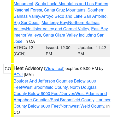
Monument
,
Santa Lucia Mountains and Los Padres
National Forest
,
Santa Cruz Mountains
,
Southern
Salinas Valley/Arroyo Seco and Lake San Antonio
,
Big Sur Coast
,
Monterey Bay/Northern Salinas
Valley/Hollister Valley and Carmel Valley
,
East Bay
Interior Valleys
,
Santa Clara Valley Including San
Jose
, in CA
VTEC# 12
Issued: 12:00
Updated: 11:42
(CON)
PM
PM
Heat Advisory
(
View Text
) expires 09:00 PM by
CO
BOU
(MAI)
Boulder And Jefferson Counties Below 6000
Feet/West Broomfield County
,
North Douglas
County Below 6000 Feet/Denver/West Adams and
Arapahoe Counties/East Broomfield County
,
Larimer
County Below 6000 Feet/Northwest Weld County
, in
CO