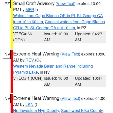
Small Craft Advisory
(
View Text
) expires 10:00
PZ
PM by
MFR
()
Waters from Cape Blanco OR to Pt. St. George CA
from 10 to 60 nm
,
Coastal waters from Cape Blanco
OR to Pt. St. George CA out 10 nm
, in PZ
VTEC# 66
Issued: 10:00
Updated: 04:27
(CON)
AM
AM
Extreme Heat Warning
(
View Text
) expires 10:00
NV
AM by
REV
(CJ)
Western Nevada Basin and Range including
Pyramid Lake
, in NV
VTEC# 1 (CON)
Issued: 10:00
Updated: 10:47
AM
AM
Extreme Heat Warning
(
View Text
) expires 01:00
NV
AM by
LKN
()
Northwestern Nye County
,
Southwest Elko County
,