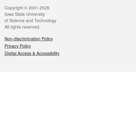
Legal
Copyright © 2001-2026
Iowa State University
of Science and Technology
All rights reserved.
Non-discrimination Policy
Privacy Policy
Digital Access & Accessibility