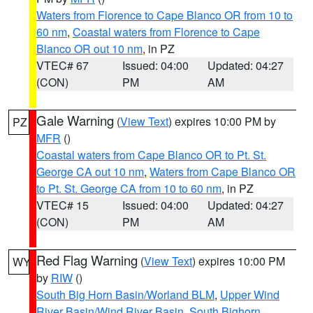
Waters from Florence to Cape Blanco OR from 10 to
60 nm
,
Coastal waters from Florence to Cape
Blanco OR out 10 nm
, in PZ
VTEC# 67
Issued: 04:00
Updated: 04:27
(CON)
PM
AM
Gale Warning
(
View Text
) expires 10:00 PM by
PZ
MFR
()
Coastal waters from Cape Blanco OR to Pt. St.
George CA out 10 nm
,
Waters from Cape Blanco OR
to Pt. St. George CA from 10 to 60 nm
, in PZ
VTEC# 15
Issued: 04:00
Updated: 04:27
(CON)
PM
AM
Red Flag Warning
(
View Text
) expires 10:00 PM
WY
by
RIW
()
South Big Horn Basin/Worland BLM
,
Upper Wind
River Basin/Wind River Basin
,
South Bighorn