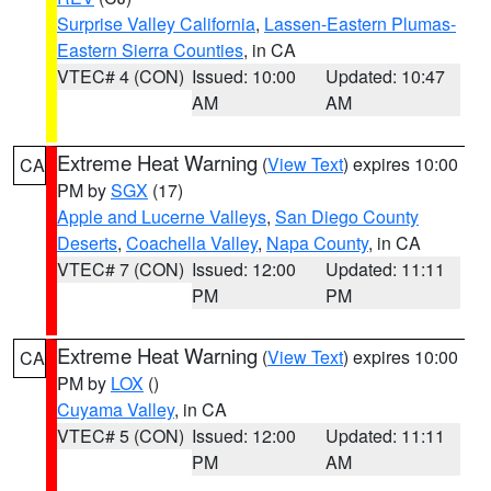
Surprise Valley California
,
Lassen-Eastern Plumas-
Eastern Sierra Counties
, in CA
VTEC# 4 (CON)
Issued: 10:00
Updated: 10:47
AM
AM
Extreme Heat Warning
(
View Text
) expires 10:00
CA
PM by
SGX
(17)
Apple and Lucerne Valleys
,
San Diego County
Deserts
,
Coachella Valley
,
Napa County
, in CA
VTEC# 7 (CON)
Issued: 12:00
Updated: 11:11
PM
PM
Extreme Heat Warning
(
View Text
) expires 10:00
CA
PM by
LOX
()
Cuyama Valley
, in CA
VTEC# 5 (CON)
Issued: 12:00
Updated: 11:11
PM
AM