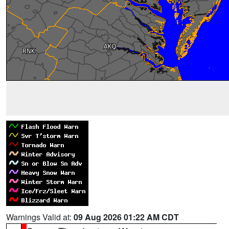
Warnings Valid at:
09 Aug 2026 01:22 AM CDT