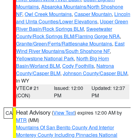
Mountains
,
Absaroka Mountains/North Shoshone
NF
,
Owl Creek Mountains
,
Casper Mountain
,
Lincoln
and Uinta Counties/Lower Elevations
,
Upper Green
River Basin/Rock Springs BLM
,
Sweetwater
County/Rock Springs BLM/Flaming Gorge NRA
,
Granite/Green/Ferris/Rattlesnake Mountains
,
East
Wind River Mountains/South Shoshone NF
,
Yellowstone National Park
,
North Big Horn
Basin/Worland BLM
,
Cody Foothills
,
Natrona
County/Casper BLM
,
Johnson County/Casper BLM
,
in WY
VTEC# 21
Issued: 12:00
Updated: 12:37
(CON)
PM
PM
Heat Advisory
(
View Text
) expires 12:00 AM by
CA
MTR
(MM)
Mountains Of San Benito County And Interior
Monterey County Including Pinnacles National