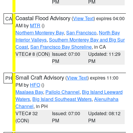
PM
PM
Coastal Flood Advisory
(
View Text
) expires 04:00
CA
AM by
MTR
()
Northern Monterey Bay
,
San Francisco
,
North Bay
Interior Valleys
,
Southern Monterey Bay and Big Sur
Coast
,
San Francisco Bay Shoreline
, in CA
VTEC# 8 (CON)
Issued: 07:00
Updated: 11:29
PM
PM
Small Craft Advisory
(
View Text
) expires 11:00
PH
PM by
HFO
()
Maalaea Bay
,
Pailolo Channel
,
Big Island Leeward
Waters
,
Big Island Southeast Waters
,
Alenuihaha
Channel
, in PH
VTEC# 32
Issued: 07:00
Updated: 08:12
(CON)
PM
PM