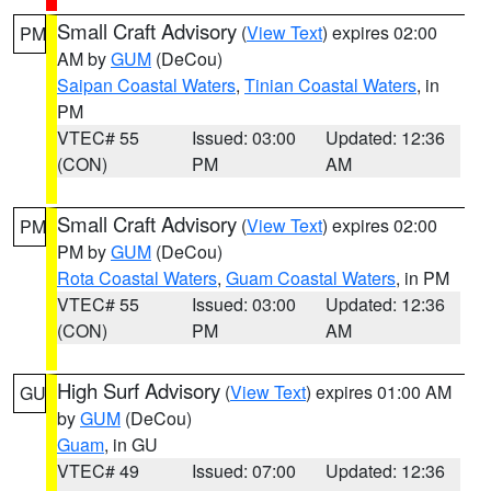
Small Craft Advisory
(
View Text
) expires 02:00
PM
AM by
GUM
(DeCou)
Saipan Coastal Waters
,
Tinian Coastal Waters
, in
PM
VTEC# 55
Issued: 03:00
Updated: 12:36
(CON)
PM
AM
Small Craft Advisory
(
View Text
) expires 02:00
PM
PM by
GUM
(DeCou)
Rota Coastal Waters
,
Guam Coastal Waters
, in PM
VTEC# 55
Issued: 03:00
Updated: 12:36
(CON)
PM
AM
High Surf Advisory
(
View Text
) expires 01:00 AM
GU
by
GUM
(DeCou)
Guam
, in GU
VTEC# 49
Issued: 07:00
Updated: 12:36