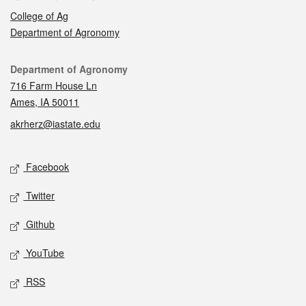
College of Ag
Department of Agronomy
Contact
Department of Agronomy
716 Farm House Ln
Ames, IA 50011
akrherz@iastate.edu
Social media
Facebook
Twitter
Github
YouTube
RSS