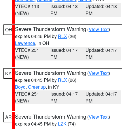
VTEC# 113
Issued: 04:18
Updated: 04:18
(NEW)
PM
PM
Severe Thunderstorm Warning
(
View Text
)
OH
expires 04:45 PM by
RLX
(26)
Lawrence
, in OH
VTEC# 251
Issued: 04:17
Updated: 04:17
(NEW)
PM
PM
Severe Thunderstorm Warning
(
View Text
)
KY
expires 04:45 PM by
RLX
(26)
Boyd
,
Greenup
, in KY
VTEC# 251
Issued: 04:17
Updated: 04:17
(NEW)
PM
PM
Severe Thunderstorm Warning
(
View Text
)
AR
expires 04:45 PM by
LZK
(74)