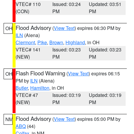
VTEC# 110
Issued: 03:24
Updated: 03:51
(CON)
PM
PM
Flood Advisory
(
View Text
) expires 06:30 PM by
OH
ILN
(Aiena)
Clermont
,
Pike
,
Brown
,
Highland
, in OH
VTEC# 141
Issued: 03:23
Updated: 03:23
(NEW)
PM
PM
Flash Flood Warning
(
View Text
) expires 06:15
OH
PM by
ILN
(Aiena)
Butler
,
Hamilton
, in OH
VTEC# 47
Issued: 03:19
Updated: 03:19
(NEW)
PM
PM
Flood Advisory
(
View Text
) expires 05:00 PM by
NM
ABQ
(44)
Colfax
, in NM