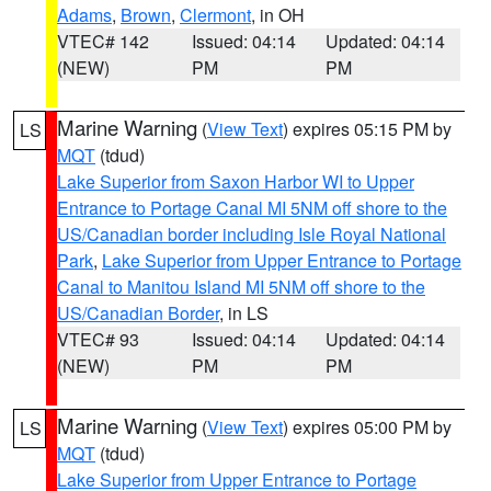
Adams
,
Brown
,
Clermont
, in OH
VTEC# 142
Issued: 04:14
Updated: 04:14
(NEW)
PM
PM
Marine Warning
(
View Text
) expires 05:15 PM by
LS
MQT
(tdud)
Lake Superior from Saxon Harbor WI to Upper
Entrance to Portage Canal MI 5NM off shore to the
US/Canadian border including Isle Royal National
Park
,
Lake Superior from Upper Entrance to Portage
Canal to Manitou Island MI 5NM off shore to the
US/Canadian Border
, in LS
VTEC# 93
Issued: 04:14
Updated: 04:14
(NEW)
PM
PM
Marine Warning
(
View Text
) expires 05:00 PM by
LS
MQT
(tdud)
Lake Superior from Upper Entrance to Portage