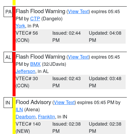
Flash Flood Warning
(
View Text
) expires 05:45
PA
PM by
CTP
(Dangelo)
York
, in PA
VTEC# 56
Issued: 02:44
Updated: 04:08
(CON)
PM
PM
Flash Flood Warning
(
View Text
) expires 05:45
AL
PM by
BMX
(32/JDavis)
Jefferson
, in AL
VTEC# 30
Issued: 02:43
Updated: 03:48
(CON)
PM
PM
Flood Advisory
(
View Text
) expires 05:45 PM by
IN
ILN
(Aiena)
Dearborn
,
Franklin
, in IN
VTEC# 140
Issued: 02:38
Updated: 02:38
(NEW)
PM
PM