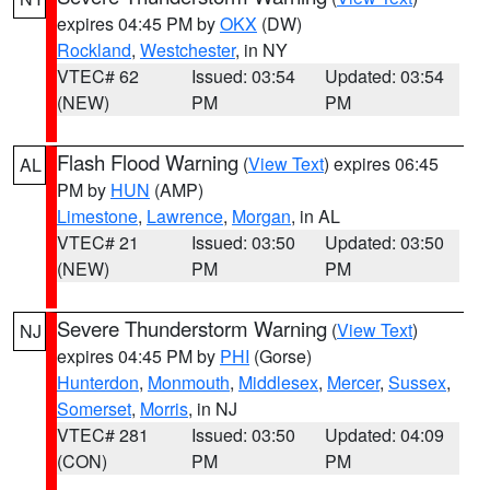
expires 04:45 PM by
OKX
(DW)
Rockland
,
Westchester
, in NY
VTEC# 62
Issued: 03:54
Updated: 03:54
(NEW)
PM
PM
Flash Flood Warning
(
View Text
) expires 06:45
AL
PM by
HUN
(AMP)
Limestone
,
Lawrence
,
Morgan
, in AL
VTEC# 21
Issued: 03:50
Updated: 03:50
(NEW)
PM
PM
Severe Thunderstorm Warning
(
View Text
)
NJ
expires 04:45 PM by
PHI
(Gorse)
Hunterdon
,
Monmouth
,
Middlesex
,
Mercer
,
Sussex
,
Somerset
,
Morris
, in NJ
VTEC# 281
Issued: 03:50
Updated: 04:09
(CON)
PM
PM