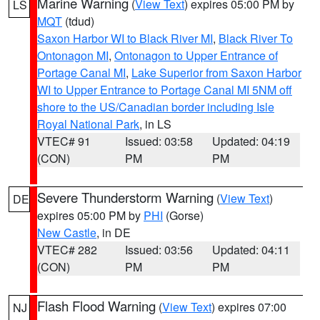
Marine Warning
(
View Text
) expires 05:00 PM by
LS
MQT
(tdud)
Saxon Harbor WI to Black River MI
,
Black River To
Ontonagon MI
,
Ontonagon to Upper Entrance of
Portage Canal MI
,
Lake Superior from Saxon Harbor
WI to Upper Entrance to Portage Canal MI 5NM off
shore to the US/Canadian border including Isle
Royal National Park
, in LS
VTEC# 91
Issued: 03:58
Updated: 04:19
(CON)
PM
PM
Severe Thunderstorm Warning
(
View Text
)
DE
expires 05:00 PM by
PHI
(Gorse)
New Castle
, in DE
VTEC# 282
Issued: 03:56
Updated: 04:11
(CON)
PM
PM
Flash Flood Warning
(
View Text
) expires 07:00
NJ