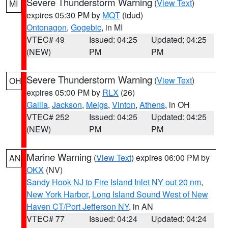
Severe Thunderstorm Warning
(
View Text
)
MI
expires 05:30 PM by
MQT
(tdud)
Ontonagon
,
Gogebic
, in MI
VTEC# 49
Issued: 04:25
Updated: 04:25
(NEW)
PM
PM
Severe Thunderstorm Warning
(
View Text
)
OH
expires 05:00 PM by
RLX
(26)
Gallia
,
Jackson
,
Meigs
,
Vinton
,
Athens
, in OH
VTEC# 252
Issued: 04:25
Updated: 04:25
(NEW)
PM
PM
Marine Warning
(
View Text
) expires 06:00 PM by
AN
OKX
(NV)
Sandy Hook NJ to Fire Island Inlet NY out 20 nm
,
New York Harbor
,
Long Island Sound West of New
Haven CT/Port Jefferson NY
, in AN
VTEC# 77
Issued: 04:24
Updated: 04:24