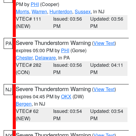
PM by
PHI
(Cooper)
Morris
,
Warren
,
Hunterdon
,
Sussex
, in NJ
VTEC# 111
Issued: 03:56
Updated: 03:56
(NEW)
PM
PM
Severe Thunderstorm Warning
(
View Text
)
PA
expires 05:00 PM by
PHI
(Gorse)
Chester
,
Delaware
, in PA
VTEC# 282
Issued: 03:56
Updated: 04:11
(CON)
PM
PM
Severe Thunderstorm Warning
(
View Text
)
NJ
expires 04:45 PM by
OKX
(DW)
Bergen
, in NJ
VTEC# 62
Issued: 03:54
Updated: 03:54
(NEW)
PM
PM
Severe Thunderstorm Warning
(
View Text
)
NY