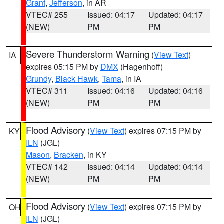
Grant
,
Jefferson
, in AR
VTEC# 255
Issued: 04:17
Updated: 04:17
(NEW)
PM
PM
Severe Thunderstorm Warning
(
View Text
)
IA
expires 05:15 PM by
DMX
(Hagenhoff)
Grundy
,
Black Hawk
,
Tama
, in IA
VTEC# 311
Issued: 04:16
Updated: 04:16
(NEW)
PM
PM
Flood Advisory
(
View Text
) expires 07:15 PM by
KY
ILN
(JGL)
Mason
,
Bracken
, in KY
VTEC# 142
Issued: 04:14
Updated: 04:14
(NEW)
PM
PM
Flood Advisory
(
View Text
) expires 07:15 PM by
OH
ILN
(JGL)