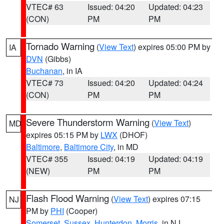
VTEC# 63
Issued: 04:20
Updated: 04:23
(CON)
PM
PM
Tornado Warning
(
View Text
) expires 05:00 PM by
IA
DVN
(Gibbs)
Buchanan
, in IA
VTEC# 73
Issued: 04:20
Updated: 04:24
(CON)
PM
PM
Severe Thunderstorm Warning
(
View Text
)
MD
expires 05:15 PM by
LWX
(DHOF)
Baltimore
,
Baltimore City
, in MD
VTEC# 355
Issued: 04:19
Updated: 04:19
(NEW)
PM
PM
Flash Flood Warning
(
View Text
) expires 07:15
NJ
PM by
PHI
(Cooper)
Somerset
,
Sussex
,
Hunterdon
,
Morris
, in NJ