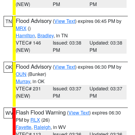
(NEW)
PM
PM
Flood Advisory
(
View Text
) expires 06:45 PM by
TN
MRX
()
Hamilton
,
Bradley
, in TN
VTEC# 146
Issued: 03:38
Updated: 03:38
(NEW)
PM
PM
Flood Advisory
(
View Text
) expires 06:30 PM by
OK
OUN
(Bunker)
Murray
, in OK
VTEC# 231
Issued: 03:37
Updated: 03:37
(NEW)
PM
PM
Flash Flood Warning
(
View Text
) expires 06:30
WV
PM by
RLX
(26)
Fayette
,
Raleigh
, in WV
VTEC# 113
Issued: 03:36
Updated: 03:36