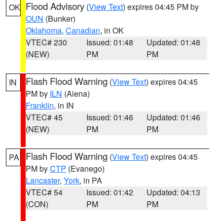
Flood Advisory
(
View Text
) expires 04:45 PM by
OK
OUN
(Bunker)
Oklahoma
,
Canadian
, in OK
VTEC# 230
Issued: 01:48
Updated: 01:48
(NEW)
PM
PM
Flash Flood Warning
(
View Text
) expires 04:45
IN
PM by
ILN
(Aiena)
Franklin
, in IN
VTEC# 45
Issued: 01:46
Updated: 01:46
(NEW)
PM
PM
Flash Flood Warning
(
View Text
) expires 04:45
PA
PM by
CTP
(Evanego)
Lancaster
,
York
, in PA
VTEC# 54
Issued: 01:42
Updated: 04:13
(CON)
PM
PM