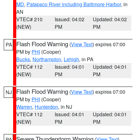
MD
,
Patapsco River including Baltimore Harbor
, in
AN
VTEC# 210
Issued: 04:02
Updated: 04:02
(NEW)
PM
PM
Flash Flood Warning
(
View Text
) expires 07:00
PA
PM by
PHI
(Cooper)
Bucks
,
Northampton
,
Lehigh
, in PA
VTEC# 112
Issued: 04:01
Updated: 04:01
(NEW)
PM
PM
Flash Flood Warning
(
View Text
) expires 07:00
NJ
PM by
PHI
(Cooper)
Warren
,
Hunterdon
, in NJ
VTEC# 112
Issued: 04:01
Updated: 04:01
(NEW)
PM
PM
Severe Thunderstorm Warning
(
View Text
)
PA