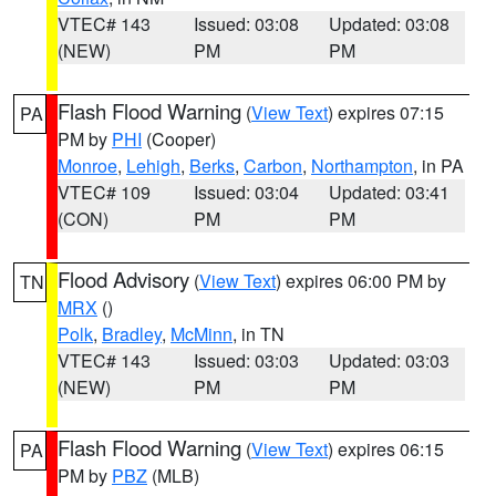
VTEC# 143
Issued: 03:08
Updated: 03:08
(NEW)
PM
PM
Flash Flood Warning
(
View Text
) expires 07:15
PA
PM by
PHI
(Cooper)
Monroe
,
Lehigh
,
Berks
,
Carbon
,
Northampton
, in PA
VTEC# 109
Issued: 03:04
Updated: 03:41
(CON)
PM
PM
Flood Advisory
(
View Text
) expires 06:00 PM by
TN
MRX
()
Polk
,
Bradley
,
McMinn
, in TN
VTEC# 143
Issued: 03:03
Updated: 03:03
(NEW)
PM
PM
Flash Flood Warning
(
View Text
) expires 06:15
PA
PM by
PBZ
(MLB)