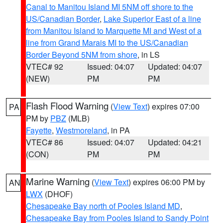
Canal to Manitou Island MI 5NM off shore to the
US/Canadian Border
,
Lake Superior East of a line
from Manitou Island to Marquette MI and West of a
line from Grand Marais MI to the US/Canadian
Border Beyond 5NM from shore
, in LS
VTEC# 92
Issued: 04:07
Updated: 04:07
(NEW)
PM
PM
Flash Flood Warning
(
View Text
) expires 07:00
PA
PM by
PBZ
(MLB)
Fayette
,
Westmoreland
, in PA
VTEC# 86
Issued: 04:07
Updated: 04:21
(CON)
PM
PM
Marine Warning
(
View Text
) expires 06:00 PM by
AN
LWX
(DHOF)
Chesapeake Bay north of Pooles Island MD
,
Chesapeake Bay from Pooles Island to Sandy Point