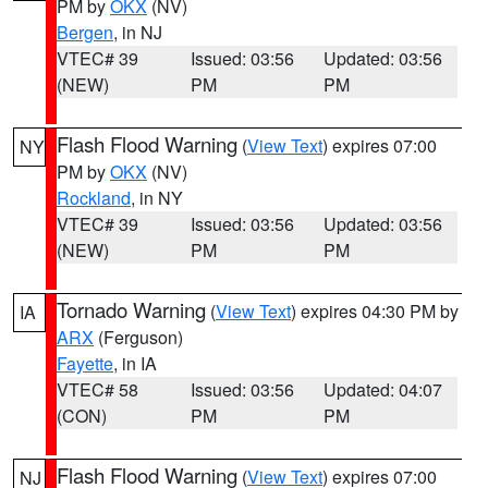
PM by
OKX
(NV)
Bergen
, in NJ
VTEC# 39
Issued: 03:56
Updated: 03:56
(NEW)
PM
PM
Flash Flood Warning
(
View Text
) expires 07:00
NY
PM by
OKX
(NV)
Rockland
, in NY
VTEC# 39
Issued: 03:56
Updated: 03:56
(NEW)
PM
PM
Tornado Warning
(
View Text
) expires 04:30 PM by
IA
ARX
(Ferguson)
Fayette
, in IA
VTEC# 58
Issued: 03:56
Updated: 04:07
(CON)
PM
PM
Flash Flood Warning
(
View Text
) expires 07:00
NJ