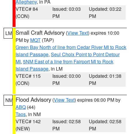
Allegheny
, in PA
VTEC# 84
Issued: 03:03
Updated: 03:22
(CON)
PM
PM
Small Craft Advisory
(
View Text
) expires 10:00
LM
PM by
MQT
(TAP)
Green Bay North of line from Cedar River MI to Rock
Island Passage
,
Seul Choix Point to Point Detour
MI
,
5NM East of a line from Fairport MI to Rock
Island Passage
, in LM
VTEC# 115
Issued: 03:00
Updated: 01:38
(CON)
PM
PM
Flood Advisory
(
View Text
) expires 06:00 PM by
NM
ABQ
(44)
Taos
, in NM
VTEC# 142
Issued: 02:58
Updated: 02:58
(NEW)
PM
PM