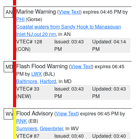
Marine Warning
(
View Text
) expires 04:45 PM by
AN
PHI
(Gorse)
Coastal waters from Sandy Hook to Manasquan
Inlet NJ out 20 nm
, in AN
VTEC# 128
Issued: 03:43
Updated: 04:14
(CON)
PM
PM
Flash Flood Warning
(
View Text
) expires 06:45
MD
PM by
LWX
(BJL)
Baltimore
,
Harford
, in MD
VTEC# 33
Issued: 03:43
Updated: 03:43
(NEW)
PM
PM
Flood Advisory
(
View Text
) expires 06:45 PM by
WV
RNK
(EB)
Summers
,
Greenbrier
, in WV
VTEC# 87
Issued: 03:40
Updated: 03:40