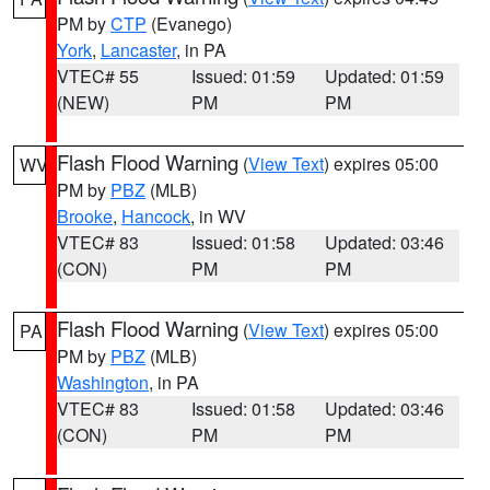
PM by
CTP
(Evanego)
York
,
Lancaster
, in PA
VTEC# 55
Issued: 01:59
Updated: 01:59
(NEW)
PM
PM
Flash Flood Warning
(
View Text
) expires 05:00
WV
PM by
PBZ
(MLB)
Brooke
,
Hancock
, in WV
VTEC# 83
Issued: 01:58
Updated: 03:46
(CON)
PM
PM
Flash Flood Warning
(
View Text
) expires 05:00
PA
PM by
PBZ
(MLB)
Washington
, in PA
VTEC# 83
Issued: 01:58
Updated: 03:46
(CON)
PM
PM