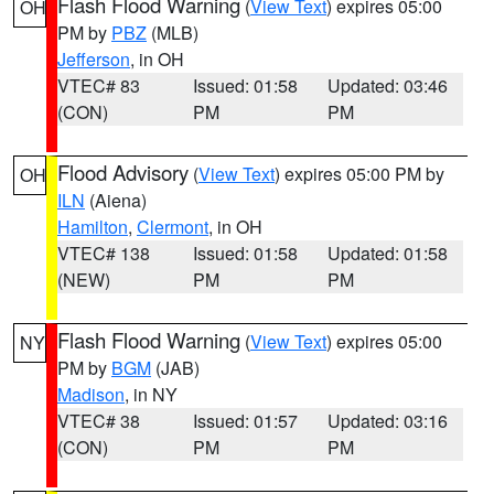
Flash Flood Warning
(
View Text
) expires 05:00
OH
PM by
PBZ
(MLB)
Jefferson
, in OH
VTEC# 83
Issued: 01:58
Updated: 03:46
(CON)
PM
PM
Flood Advisory
(
View Text
) expires 05:00 PM by
OH
ILN
(Aiena)
Hamilton
,
Clermont
, in OH
VTEC# 138
Issued: 01:58
Updated: 01:58
(NEW)
PM
PM
Flash Flood Warning
(
View Text
) expires 05:00
NY
PM by
BGM
(JAB)
Madison
, in NY
VTEC# 38
Issued: 01:57
Updated: 03:16
(CON)
PM
PM