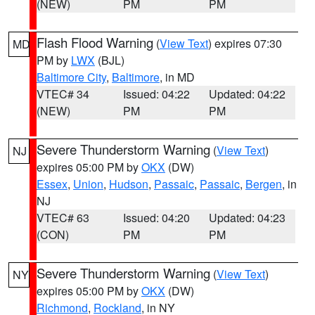
(NEW)
PM
PM
Flash Flood Warning
(
View Text
) expires 07:30
MD
PM by
LWX
(BJL)
Baltimore City
,
Baltimore
, in MD
VTEC# 34
Issued: 04:22
Updated: 04:22
(NEW)
PM
PM
Severe Thunderstorm Warning
(
View Text
)
NJ
expires 05:00 PM by
OKX
(DW)
Essex
,
Union
,
Hudson
,
Passaic
,
Passaic
,
Bergen
, in
NJ
VTEC# 63
Issued: 04:20
Updated: 04:23
(CON)
PM
PM
Severe Thunderstorm Warning
(
View Text
)
NY
expires 05:00 PM by
OKX
(DW)
Richmond
,
Rockland
, in NY