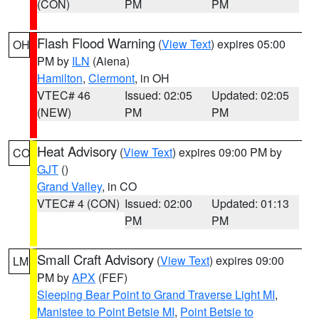
(CON)
PM
PM
Flash Flood Warning
(
View Text
) expires 05:00
OH
PM by
ILN
(Aiena)
Hamilton
,
Clermont
, in OH
VTEC# 46
Issued: 02:05
Updated: 02:05
(NEW)
PM
PM
Heat Advisory
(
View Text
) expires 09:00 PM by
CO
GJT
()
Grand Valley
, in CO
VTEC# 4 (CON)
Issued: 02:00
Updated: 01:13
PM
PM
Small Craft Advisory
(
View Text
) expires 09:00
LM
PM by
APX
(FEF)
Sleeping Bear Point to Grand Traverse Light MI
,
Manistee to Point Betsie MI
,
Point Betsie to