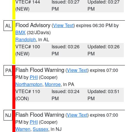
VTEC# 144
Issued: 03:27
Updated: 03:27
(NEW)
PM
PM
Flood Advisory
(
View Text
) expires 06:30 PM by
AL
BMX
(32/JDavis)
Randolph
, in AL
VTEC# 100
Issued: 03:26
Updated: 03:26
(NEW)
PM
PM
Flash Flood Warning
(
View Text
) expires 07:00
PA
PM by
PHI
(Cooper)
Northampton
,
Monroe
, in PA
VTEC# 110
Issued: 03:24
Updated: 03:51
(CON)
PM
PM
Flash Flood Warning
(
View Text
) expires 07:00
NJ
PM by
PHI
(Cooper)
Warren
,
Sussex
, in NJ