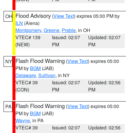
Flood Advisory
(
View Text
) expires 05:00 PM by
OH
ILN
(Aiena)
Montgomery
,
Greene
,
Preble
, in OH
VTEC# 139
Issued: 02:07
Updated: 02:07
(NEW)
PM
PM
Flash Flood Warning
(
View Text
) expires 05:00
NY
PM by
BGM
(JAB)
Delaware
,
Sullivan
, in NY
VTEC# 39
Issued: 02:07
Updated: 02:56
(CON)
PM
PM
Flash Flood Warning
(
View Text
) expires 05:00
PA
PM by
BGM
(JAB)
Wayne
, in PA
VTEC# 39
Issued: 02:07
Updated: 02:56