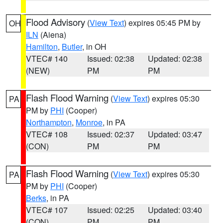
Flood Advisory
(
View Text
) expires 05:45 PM by
OH
ILN
(Aiena)
Hamilton
,
Butler
, in OH
VTEC# 140
Issued: 02:38
Updated: 02:38
(NEW)
PM
PM
Flash Flood Warning
(
View Text
) expires 05:30
PA
PM by
PHI
(Cooper)
Northampton
,
Monroe
, in PA
VTEC# 108
Issued: 02:37
Updated: 03:47
(CON)
PM
PM
Flash Flood Warning
(
View Text
) expires 05:30
PA
PM by
PHI
(Cooper)
Berks
, in PA
VTEC# 107
Issued: 02:25
Updated: 03:40
(CON)
PM
PM