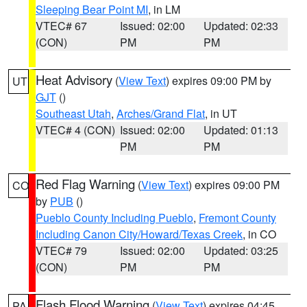
Sleeping Bear Point MI
, in LM
VTEC# 67
Issued: 02:00
Updated: 02:33
(CON)
PM
PM
Heat Advisory
(
View Text
) expires 09:00 PM by
UT
GJT
()
Southeast Utah
,
Arches/Grand Flat
, in UT
VTEC# 4 (CON)
Issued: 02:00
Updated: 01:13
PM
PM
Red Flag Warning
(
View Text
) expires 09:00 PM
CO
by
PUB
()
Pueblo County Including Pueblo
,
Fremont County
Including Canon City/Howard/Texas Creek
, in CO
VTEC# 79
Issued: 02:00
Updated: 03:25
(CON)
PM
PM
Flash Flood Warning
(
View Text
) expires 04:45
PA