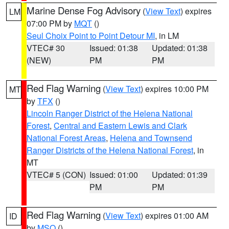
Marine Dense Fog Advisory
(
View Text
) expires
LM
07:00 PM by
MQT
()
Seul Choix Point to Point Detour MI
, in LM
VTEC# 30
Issued: 01:38
Updated: 01:38
(NEW)
PM
PM
Red Flag Warning
(
View Text
) expires 10:00 PM
MT
by
TFX
()
Lincoln Ranger District of the Helena National
Forest
,
Central and Eastern Lewis and Clark
National Forest Areas
,
Helena and Townsend
Ranger Districts of the Helena National Forest
, in
MT
VTEC# 5 (CON)
Issued: 01:00
Updated: 01:39
PM
PM
Red Flag Warning
(
View Text
) expires 01:00 AM
ID
by
MSO
()