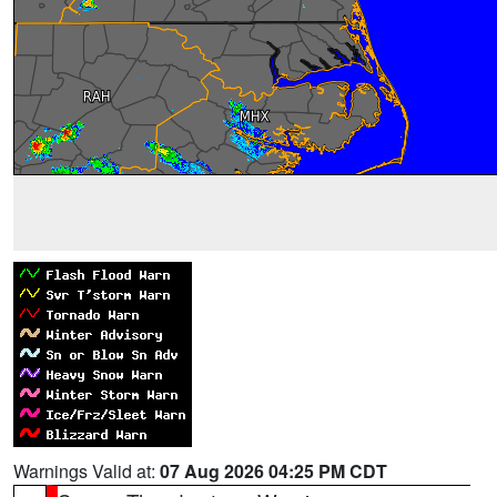
Warnings Valid at:
07 Aug 2026 04:25 PM CDT