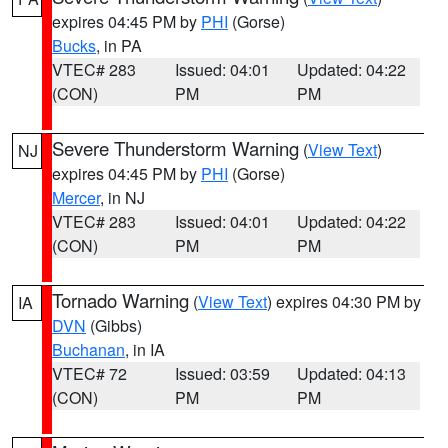
expires 04:45 PM by
PHI
(Gorse)
Bucks
, in PA
VTEC# 283
Issued: 04:01
Updated: 04:22
(CON)
PM
PM
Severe Thunderstorm Warning
(
View Text
)
NJ
expires 04:45 PM by
PHI
(Gorse)
Mercer
, in NJ
VTEC# 283
Issued: 04:01
Updated: 04:22
(CON)
PM
PM
Tornado Warning
(
View Text
) expires 04:30 PM by
IA
DVN
(Gibbs)
Buchanan
, in IA
VTEC# 72
Issued: 03:59
Updated: 04:13
(CON)
PM
PM