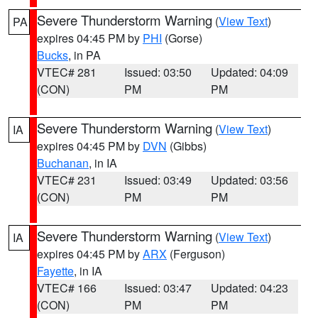
Severe Thunderstorm Warning
(
View Text
)
PA
expires 04:45 PM by
PHI
(Gorse)
Bucks
, in PA
VTEC# 281
Issued: 03:50
Updated: 04:09
(CON)
PM
PM
Severe Thunderstorm Warning
(
View Text
)
IA
expires 04:45 PM by
DVN
(Gibbs)
Buchanan
, in IA
VTEC# 231
Issued: 03:49
Updated: 03:56
(CON)
PM
PM
Severe Thunderstorm Warning
(
View Text
)
IA
expires 04:45 PM by
ARX
(Ferguson)
Fayette
, in IA
VTEC# 166
Issued: 03:47
Updated: 04:23
(CON)
PM
PM