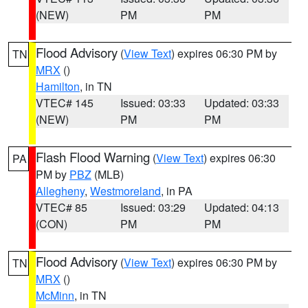
(NEW)
PM
PM
Flood Advisory
(
View Text
) expires 06:30 PM by
TN
MRX
()
Hamilton
, in TN
VTEC# 145
Issued: 03:33
Updated: 03:33
(NEW)
PM
PM
Flash Flood Warning
(
View Text
) expires 06:30
PA
PM by
PBZ
(MLB)
Allegheny
,
Westmoreland
, in PA
VTEC# 85
Issued: 03:29
Updated: 04:13
(CON)
PM
PM
Flood Advisory
(
View Text
) expires 06:30 PM by
TN
MRX
()
McMinn
, in TN