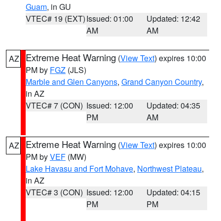
Guam
, in GU
VTEC# 19 (EXT)
Issued: 01:00
Updated: 12:42
AM
AM
Extreme Heat Warning
(
View Text
) expires 10:00
AZ
PM by
FGZ
(JLS)
Marble and Glen Canyons
,
Grand Canyon Country
,
in AZ
VTEC# 7 (CON)
Issued: 12:00
Updated: 04:35
PM
AM
Extreme Heat Warning
(
View Text
) expires 10:00
AZ
PM by
VEF
(MW)
Lake Havasu and Fort Mohave
,
Northwest Plateau
,
in AZ
VTEC# 3 (CON)
Issued: 12:00
Updated: 04:15
PM
PM