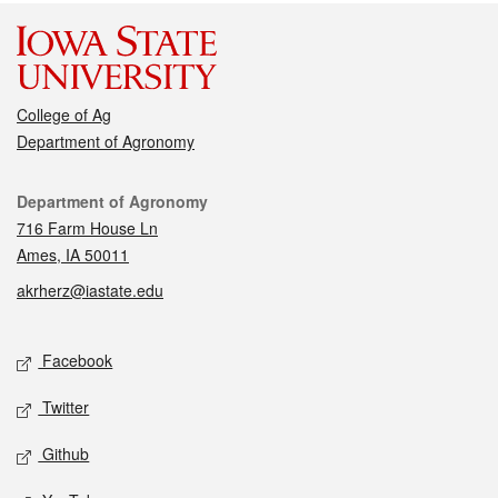
College of Ag
Department of Agronomy
Contact
Department of Agronomy
716 Farm House Ln
Ames, IA 50011
akrherz@iastate.edu
Social media
Facebook
Twitter
Github