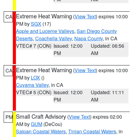
Extreme Heat Warning
(
View Text
) expires 10:00
CA
PM by
SGX
(17)
Apple and Lucerne Valleys
,
San Diego County
Deserts
,
Coachella Valley
,
Napa County
, in CA
VTEC# 7 (CON)
Issued: 12:00
Updated: 06:56
PM
AM
Extreme Heat Warning
(
View Text
) expires 10:00
CA
PM by
LOX
()
Cuyama Valley
, in CA
VTEC# 5 (CON)
Issued: 12:00
Updated: 11:11
PM
AM
Small Craft Advisory
(
View Text
) expires 02:00
PM
AM by
GUM
(DeCou)
Saipan Coastal Waters
,
Tinian Coastal Waters
, in