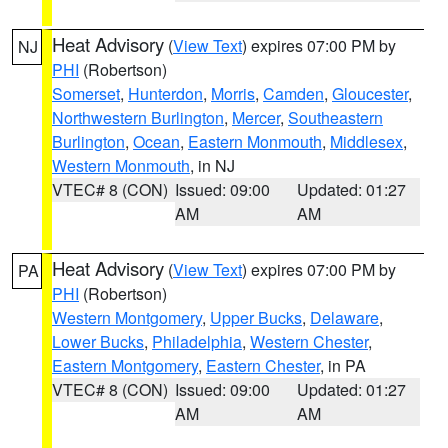
Heat Advisory
(
View Text
) expires 07:00 PM by
NJ
PHI
(Robertson)
Somerset
,
Hunterdon
,
Morris
,
Camden
,
Gloucester
,
Northwestern Burlington
,
Mercer
,
Southeastern
Burlington
,
Ocean
,
Eastern Monmouth
,
Middlesex
,
Western Monmouth
, in NJ
VTEC# 8 (CON)
Issued: 09:00
Updated: 01:27
AM
AM
Heat Advisory
(
View Text
) expires 07:00 PM by
PA
PHI
(Robertson)
Western Montgomery
,
Upper Bucks
,
Delaware
,
Lower Bucks
,
Philadelphia
,
Western Chester
,
Eastern Montgomery
,
Eastern Chester
, in PA
VTEC# 8 (CON)
Issued: 09:00
Updated: 01:27
AM
AM