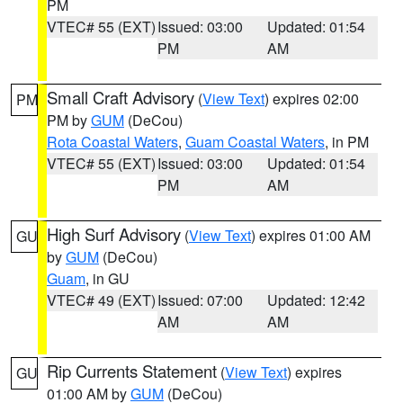
PM
VTEC# 55 (EXT)
Issued: 03:00
Updated: 01:54
PM
AM
Small Craft Advisory
(
View Text
) expires 02:00
PM
PM by
GUM
(DeCou)
Rota Coastal Waters
,
Guam Coastal Waters
, in PM
VTEC# 55 (EXT)
Issued: 03:00
Updated: 01:54
PM
AM
High Surf Advisory
(
View Text
) expires 01:00 AM
GU
by
GUM
(DeCou)
Guam
, in GU
VTEC# 49 (EXT)
Issued: 07:00
Updated: 12:42
AM
AM
Rip Currents Statement
(
View Text
) expires
GU
01:00 AM by
GUM
(DeCou)