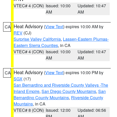
VTEC# 4 (CON)
Issued: 10:00
Updated: 10:47
AM
AM
Heat Advisory
(
View Text
) expires 10:00 AM by
CA
REV
(CJ)
Surprise Valley California
,
Lassen-Eastern Plumas-
Eastern Sierra Counties
, in CA
VTEC# 4 (CON)
Issued: 10:00
Updated: 10:47
AM
AM
Heat Advisory
(
View Text
) expires 10:00 PM by
CA
SGX
(17)
San Bernardino and Riverside County Valleys -The
Inland Empire
,
San Diego County Mountains
,
San
Bernardino County Mountains
,
Riverside County
Mountains
, in CA
VTEC# 8 (CON)
Issued: 12:00
Updated: 06:56
PM
AM