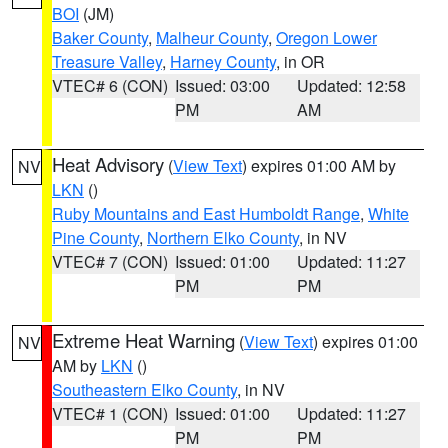
BOI
(JM)
Baker County
,
Malheur County
,
Oregon Lower
Treasure Valley
,
Harney County
, in OR
VTEC# 6 (CON)
Issued: 03:00
Updated: 12:58
PM
AM
Heat Advisory
(
View Text
) expires 01:00 AM by
NV
LKN
()
Ruby Mountains and East Humboldt Range
,
White
Pine County
,
Northern Elko County
, in NV
VTEC# 7 (CON)
Issued: 01:00
Updated: 11:27
PM
PM
Extreme Heat Warning
(
View Text
) expires 01:00
NV
AM by
LKN
()
Southeastern Elko County
, in NV
VTEC# 1 (CON)
Issued: 01:00
Updated: 11:27
PM
PM