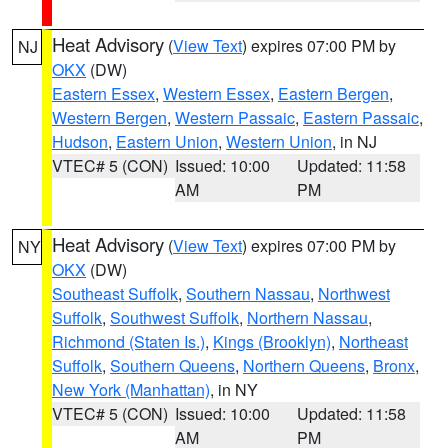
Heat Advisory
(
View Text
) expires 07:00 PM by
NJ
OKX
(DW)
Eastern Essex
,
Western Essex
,
Eastern Bergen
,
Western Bergen
,
Western Passaic
,
Eastern Passaic
,
Hudson
,
Eastern Union
,
Western Union
, in NJ
VTEC# 5 (CON)
Issued: 10:00
Updated: 11:58
AM
PM
Heat Advisory
(
View Text
) expires 07:00 PM by
NY
OKX
(DW)
Southeast Suffolk
,
Southern Nassau
,
Northwest
Suffolk
,
Southwest Suffolk
,
Northern Nassau
,
Richmond (Staten Is.)
,
Kings (Brooklyn)
,
Northeast
Suffolk
,
Southern Queens
,
Northern Queens
,
Bronx
,
New York (Manhattan)
, in NY
VTEC# 5 (CON)
Issued: 10:00
Updated: 11:58
AM
PM