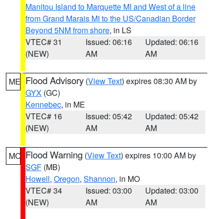
Manitou Island to Marquette MI and West of a line
from Grand Marais MI to the US/Canadian Border
Beyond 5NM from shore
, in LS
VTEC# 31
Issued: 06:16
Updated: 06:16
(NEW)
AM
AM
Flood Advisory
(
View Text
) expires 08:30 AM by
ME
GYX
(GC)
Kennebec
, in ME
VTEC# 16
Issued: 05:42
Updated: 05:42
(NEW)
AM
AM
Flood Warning
(
View Text
) expires 10:00 AM by
MO
SGF
(MB)
Howell
,
Oregon
,
Shannon
, in MO
VTEC# 34
Issued: 03:00
Updated: 03:00
(NEW)
AM
AM