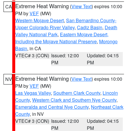
Extreme Heat Warning
(
View Text
) expires 10:00
CA
PM by
VEF
(MW)
Western Mojave Desert
,
San Bernardino County-
Upper Colorado River Valley
,
Cadiz Basin
,
Death
Valley National Park
,
Eastern Mojave Desert,
Including the Mojave National Preserve
,
Morongo
Basin
, in CA
VTEC# 3 (CON)
Issued: 12:00
Updated: 04:15
PM
PM
Extreme Heat Warning
(
View Text
) expires 10:00
NV
PM by
VEF
(MW)
Las Vegas Valley
,
Southern Clark County
,
Lincoln
County
,
Western Clark and Southern Nye County
,
Esmeralda and Central Nye County
,
Northeast Clark
County
, in NV
VTEC# 3 (CON)
Issued: 12:00
Updated: 04:15
PM
PM