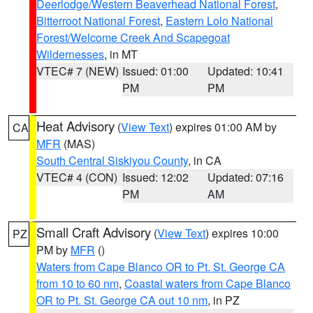
Deerlodge/Western Beaverhead National Forest
,
Bitterroot National Forest
,
Eastern Lolo National
Forest/Welcome Creek And Scapegoat
Wildernesses
, in MT
VTEC# 7 (NEW)
Issued: 01:00
Updated: 10:41
PM
PM
Heat Advisory
(
View Text
) expires 01:00 AM by
CA
MFR
(MAS)
South Central Siskiyou County
, in CA
VTEC# 4 (CON)
Issued: 12:02
Updated: 07:16
PM
AM
Small Craft Advisory
(
View Text
) expires 10:00
PZ
PM by
MFR
()
Waters from Cape Blanco OR to Pt. St. George CA
from 10 to 60 nm
,
Coastal waters from Cape Blanco
OR to Pt. St. George CA out 10 nm
, in PZ