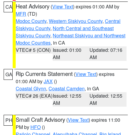
Heat Advisory
(
View Text
) expires 01:00 AM by
CA
MFR
(TD)
Modoc County
,
Western Siskiyou County
,
Central
Siskiyou County
,
North Central and Southeast
Siskiyou County
,
Northeast Siskiyou and Northwest
Modoc Counties
, in CA
VTEC# 5 (CON)
Issued: 01:00
Updated: 07:16
AM
AM
Rip Currents Statement
(
View Text
) expires
GA
01:00 AM by
JAX
()
Coastal Glynn
,
Coastal Camden
, in GA
VTEC# 26 (EXA)
Issued: 12:55
Updated: 12:55
AM
AM
Small Craft Advisory
(
View Text
) expires 11:00
PH
PM by
HFO
()
Pailolo Channel
,
Alenuihaha Channel
,
Big Island