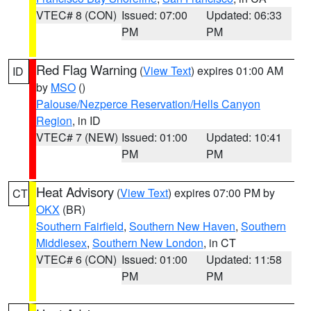
VTEC# 8 (CON)
Issued: 07:00
Updated: 06:33
PM
PM
Red Flag Warning
(
View Text
) expires 01:00 AM
ID
by
MSO
()
Palouse/Nezperce Reservation/Hells Canyon
Region
, in ID
VTEC# 7 (NEW)
Issued: 01:00
Updated: 10:41
PM
PM
Heat Advisory
(
View Text
) expires 07:00 PM by
CT
OKX
(BR)
Southern Fairfield
,
Southern New Haven
,
Southern
Middlesex
,
Southern New London
, in CT
VTEC# 6 (CON)
Issued: 01:00
Updated: 11:58
PM
PM