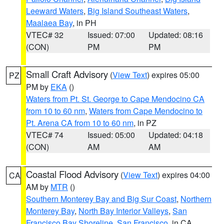
Leeward Waters
,
Big Island Southeast Waters
,
Maalaea Bay
, in PH
VTEC# 32
Issued: 07:00
Updated: 08:16
(CON)
PM
PM
Small Craft Advisory
(
View Text
) expires 05:00
PZ
PM by
EKA
()
Waters from Pt. St. George to Cape Mendocino CA
from 10 to 60 nm
,
Waters from Cape Mendocino to
Pt. Arena CA from 10 to 60 nm
, in PZ
VTEC# 74
Issued: 05:00
Updated: 04:18
(CON)
AM
AM
Coastal Flood Advisory
(
View Text
) expires 04:00
CA
AM by
MTR
()
Southern Monterey Bay and Big Sur Coast
,
Northern
Monterey Bay
,
North Bay Interior Valleys
,
San
Francisco Bay Shoreline
,
San Francisco
, in CA