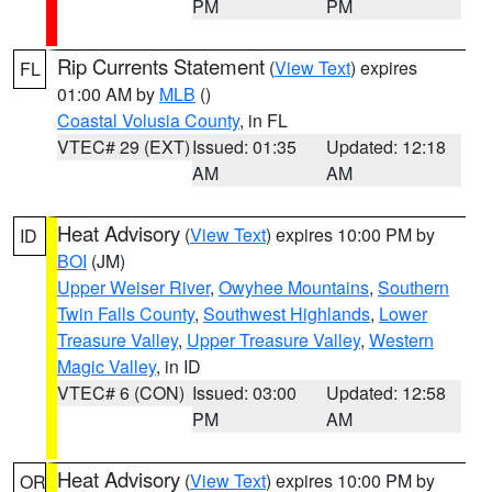
PM
PM
Rip Currents Statement
(
View Text
) expires
FL
01:00 AM by
MLB
()
Coastal Volusia County
, in FL
VTEC# 29 (EXT)
Issued: 01:35
Updated: 12:18
AM
AM
Heat Advisory
(
View Text
) expires 10:00 PM by
ID
BOI
(JM)
Upper Weiser River
,
Owyhee Mountains
,
Southern
Twin Falls County
,
Southwest Highlands
,
Lower
Treasure Valley
,
Upper Treasure Valley
,
Western
Magic Valley
, in ID
VTEC# 6 (CON)
Issued: 03:00
Updated: 12:58
PM
AM
Heat Advisory
(
View Text
) expires 10:00 PM by
OR