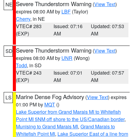
Severe Thunderstorm Warning
(
View Text
)
NE
expires 08:00 AM by
LBF
(Taylor)
Cherry
, in NE
VTEC# 283
Issued: 07:16
Updated: 07:53
(EXP)
AM
AM
Severe Thunderstorm Warning
(
View Text
)
SD
expires 08:00 AM by
UNR
(Wong)
Todd
, in SD
VTEC# 243
Issued: 07:01
Updated: 07:57
(EXP)
AM
AM
Marine Dense Fog Advisory
(
View Text
) expires
LS
01:00 PM by
MQT
()
Lake Superior from Grand Marais MI to Whitefish
Point MI 5NM off shore to the US/Canadian border
,
Munising to Grand Marais MI
,
Grand Marais to
Whitefish Point MI
,
Lake Superior East of a line from