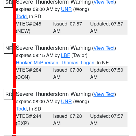
Severe Thunderstorm Warning
(
View Text
)
SD
expires 09:00 AM by
UNR
(Wong)
Todd
, in SD
VTEC# 245
Issued: 07:57
Updated: 07:57
(NEW)
AM
AM
Severe Thunderstorm Warning
(
View Text
)
NE
expires 08:15 AM by
LBF
(Taylor)
Hooker
,
McPherson
,
Thomas
,
Logan
, in NE
VTEC# 284
Issued: 07:30
Updated: 07:50
(CON)
AM
AM
Severe Thunderstorm Warning
(
View Text
)
SD
expires 08:00 AM by
UNR
(Wong)
Todd
, in SD
VTEC# 244
Issued: 07:28
Updated: 07:57
(EXP)
AM
AM