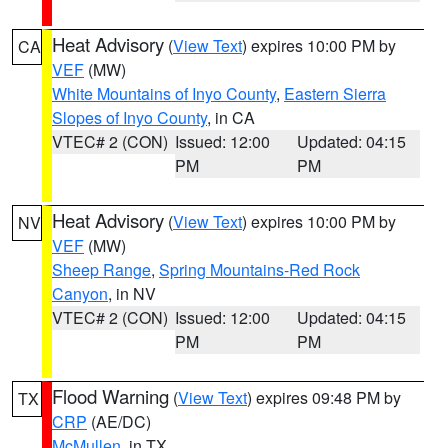
Heat Advisory
(
View Text
) expires 10:00 PM by
CA
VEF
(MW)
White Mountains of Inyo County
,
Eastern Sierra
Slopes of Inyo County
, in CA
VTEC# 2 (CON)
Issued: 12:00
Updated: 04:15
PM
PM
Heat Advisory
(
View Text
) expires 10:00 PM by
NV
VEF
(MW)
Sheep Range
,
Spring Mountains-Red Rock
Canyon
, in NV
VTEC# 2 (CON)
Issued: 12:00
Updated: 04:15
PM
PM
Flood Warning
(
View Text
) expires 09:48 PM by
TX
CRP
(AE/DC)
McMullen
, in TX