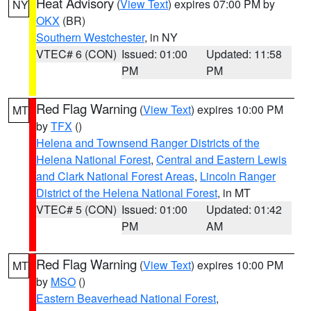
Heat Advisory
(
View Text
) expires 07:00 PM by
NY
OKX
(BR)
Southern Westchester
, in NY
VTEC# 6 (CON)
Issued: 01:00
Updated: 11:58
PM
PM
Red Flag Warning
(
View Text
) expires 10:00 PM
MT
by
TFX
()
Helena and Townsend Ranger Districts of the
Helena National Forest
,
Central and Eastern Lewis
and Clark National Forest Areas
,
Lincoln Ranger
District of the Helena National Forest
, in MT
VTEC# 5 (CON)
Issued: 01:00
Updated: 01:42
PM
AM
Red Flag Warning
(
View Text
) expires 10:00 PM
MT
by
MSO
()
Eastern Beaverhead National Forest
,