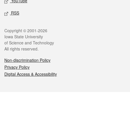
YouTube
RSS
Legal
Copyright © 2001-2026
Iowa State University
of Science and Technology
All rights reserved.
Non-discrimination Policy
Privacy Policy
Digital Access & Accessibility