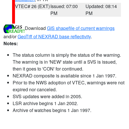
VTEC# 26 (EXT)
Issued: 07:00
Updated: 08:14
PM
PM
Download
GIS shapefile of current warnings
and/or
GeoTiff of NEXRAD base reflectivity
.
Notes:
The status column is simply the status of the warning.
The warning is in 'NEW' state until a SVS is issued,
then it goes to 'CON' for continued.
NEXRAD composite is available since 1 Jan 1997.
Prior to the NWS adoption of VTEC, warnings were not
expired nor canceled.
SVS updates were added in 2005.
LSR archive begins 1 Jan 2002.
Archive of watches begins 1 Jan 1997.