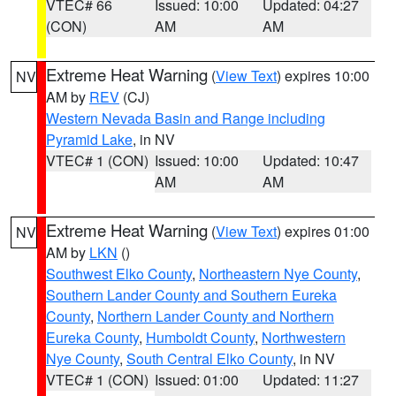
VTEC# 66
Issued: 10:00
Updated: 04:27
(CON)
AM
AM
Extreme Heat Warning
(
View Text
) expires 10:00
NV
AM by
REV
(CJ)
Western Nevada Basin and Range including
Pyramid Lake
, in NV
VTEC# 1 (CON)
Issued: 10:00
Updated: 10:47
AM
AM
Extreme Heat Warning
(
View Text
) expires 01:00
NV
AM by
LKN
()
Southwest Elko County
,
Northeastern Nye County
,
Southern Lander County and Southern Eureka
County
,
Northern Lander County and Northern
Eureka County
,
Humboldt County
,
Northwestern
Nye County
,
South Central Elko County
, in NV
VTEC# 1 (CON)
Issued: 01:00
Updated: 11:27