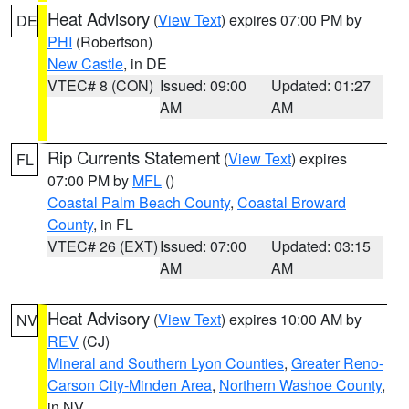
Heat Advisory
(
View Text
) expires 07:00 PM by
DE
PHI
(Robertson)
New Castle
, in DE
VTEC# 8 (CON)
Issued: 09:00
Updated: 01:27
AM
AM
Rip Currents Statement
(
View Text
) expires
FL
07:00 PM by
MFL
()
Coastal Palm Beach County
,
Coastal Broward
County
, in FL
VTEC# 26 (EXT)
Issued: 07:00
Updated: 03:15
AM
AM
Heat Advisory
(
View Text
) expires 10:00 AM by
NV
REV
(CJ)
Mineral and Southern Lyon Counties
,
Greater Reno-
Carson City-Minden Area
,
Northern Washoe County
,
in NV