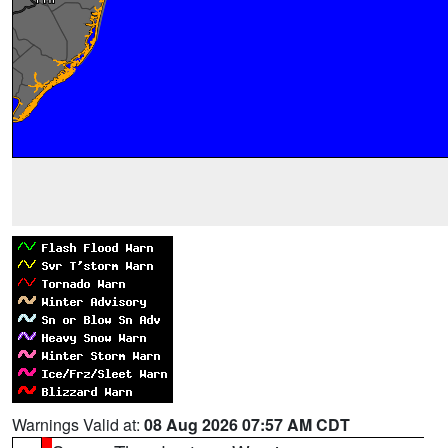
Warnings Valid at:
08 Aug 2026 07:57 AM CDT