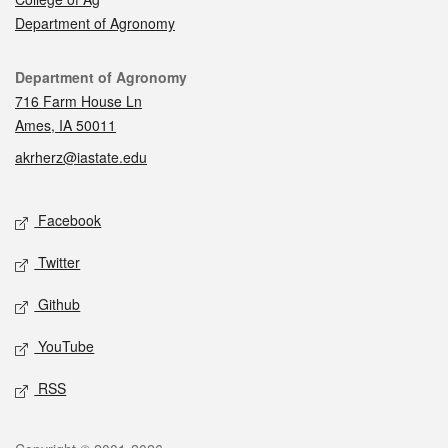
Department of Agronomy
Contact
Department of Agronomy
716 Farm House Ln
Ames, IA 50011
akrherz@iastate.edu
Social media
Facebook
Twitter
Github
YouTube
RSS