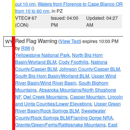
out 10 nm
,
Waters from Florence to Cape Blanco OR
from 10 to 60 nm
, in PZ
VTEC# 67
Issued: 04:00
Updated: 04:27
(CON)
PM
AM
Red Flag Warning
(
View Text
) expires 10:00 PM
WY
by
RIW
()
Yellowstone National Park
,
North Big Horn
Basin/Worland BLM
,
Cody Foothills
,
Natrona
County/Casper BLM
,
Johnson County/Casper BLM
,
South Big Horn Basin/Worland BLM
,
Upper Wind
River Basin/Wind River Basin
,
South Bighorn
Mountains
,
Absaroka Mountains/North Shoshone
NF
,
Owl Creek Mountains
,
Casper Mountain
,
Lincoln
and Uinta Counties/Lower Elevations
,
Upper Green
River Basin/Rock Springs BLM
,
Sweetwater
County/Rock Springs BLM/Flaming Gorge NRA
,
Granite/Green/Ferris/Rattlesnake Mountains
,
East