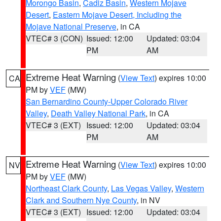
Morongo Basin
,
Cadiz Basin
,
Western Mojave
Desert
,
Eastern Mojave Desert, Including the
Mojave National Preserve
, in CA
VTEC# 3 (CON)
Issued: 12:00
Updated: 03:04
PM
AM
Extreme Heat Warning
(
View Text
) expires 10:00
CA
PM by
VEF
(MW)
San Bernardino County-Upper Colorado River
Valley
,
Death Valley National Park
, in CA
VTEC# 3 (EXT)
Issued: 12:00
Updated: 03:04
PM
AM
Extreme Heat Warning
(
View Text
) expires 10:00
NV
PM by
VEF
(MW)
Northeast Clark County
,
Las Vegas Valley
,
Western
Clark and Southern Nye County
, in NV
VTEC# 3 (EXT)
Issued: 12:00
Updated: 03:04