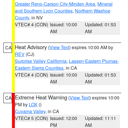
Greater Reno-Carson City-Minden Area
,
Mineral
and Southern Lyon Counties
,
Northern Washoe
County
, in NV
VTEC# 4 (CON)
Issued: 10:00
Updated: 01:53
AM
AM
Heat Advisory
(
View Text
) expires 10:00 AM by
CA
REV
(CJ)
Surprise Valley California
,
Lassen-Eastern Plumas-
Eastern Sierra Counties
, in CA
VTEC# 4 (CON)
Issued: 10:00
Updated: 01:53
AM
AM
Extreme Heat Warning
(
View Text
) expires 10:00
CA
PM by
LOX
()
Cuyama Valley
, in CA
VTEC# 5 (CON)
Issued: 12:00
Updated: 11:11
PM
AM