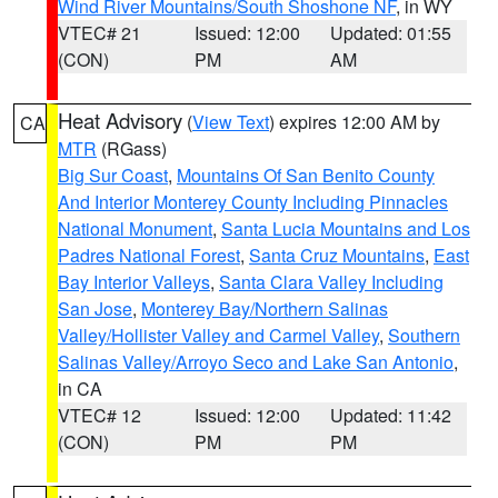
Wind River Mountains/South Shoshone NF
, in WY
VTEC# 21
Issued: 12:00
Updated: 01:55
(CON)
PM
AM
Heat Advisory
(
View Text
) expires 12:00 AM by
CA
MTR
(RGass)
Big Sur Coast
,
Mountains Of San Benito County
And Interior Monterey County Including Pinnacles
National Monument
,
Santa Lucia Mountains and Los
Padres National Forest
,
Santa Cruz Mountains
,
East
Bay Interior Valleys
,
Santa Clara Valley Including
San Jose
,
Monterey Bay/Northern Salinas
Valley/Hollister Valley and Carmel Valley
,
Southern
Salinas Valley/Arroyo Seco and Lake San Antonio
,
in CA
VTEC# 12
Issued: 12:00
Updated: 11:42
(CON)
PM
PM