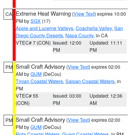
Extreme Heat Warning
(
View Text
) expires 10:00
CA
PM by
SGX
(17)
Apple and Lucerne Valleys
,
Coachella Valley
,
San
Diego County Deserts
,
Napa County
, in CA
VTEC# 7 (CON)
Issued: 12:00
Updated: 11:11
PM
PM
Small Craft Advisory
(
View Text
) expires 02:00
PM
AM by
GUM
(DeCou)
Tinian Coastal Waters
,
Saipan Coastal Waters
, in
PM
VTEC# 55
Issued: 03:00
Updated: 12:36
(CON)
PM
AM
Small Craft Advisory
(
View Text
) expires 02:00
PM
PM by
GUM
(DeCou)
Rota Coastal Waters
,
Guam Coastal Waters
, in PM