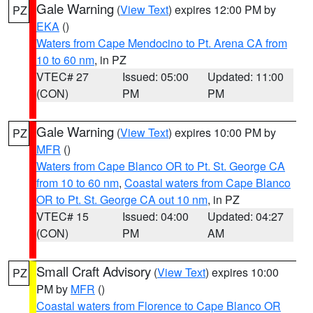
Gale Warning
(
View Text
) expires 12:00 PM by
PZ
EKA
()
Waters from Cape Mendocino to Pt. Arena CA from
10 to 60 nm
, in PZ
VTEC# 27
Issued: 05:00
Updated: 11:00
(CON)
PM
PM
Gale Warning
(
View Text
) expires 10:00 PM by
PZ
MFR
()
Waters from Cape Blanco OR to Pt. St. George CA
from 10 to 60 nm
,
Coastal waters from Cape Blanco
OR to Pt. St. George CA out 10 nm
, in PZ
VTEC# 15
Issued: 04:00
Updated: 04:27
(CON)
PM
AM
Small Craft Advisory
(
View Text
) expires 10:00
PZ
PM by
MFR
()
Coastal waters from Florence to Cape Blanco OR