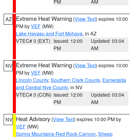
PM
AM
Extreme Heat Warning
(
View Text
) expires 10:00
AZ
PM by
VEF
(MW)
Lake Havasu and Fort Mohave
, in AZ
VTEC# 3 (EXT)
Issued: 12:00
Updated: 03:04
PM
AM
Extreme Heat Warning
(
View Text
) expires 10:00
NV
PM by
VEF
(MW)
Lincoln County
,
Southern Clark County
,
Esmeralda
and Central Nye County
, in NV
VTEC# 3 (CON)
Issued: 12:00
Updated: 03:04
PM
AM
Heat Advisory
(
View Text
) expires 10:00 PM by
NV
VEF
(MW)
Spring Mountains-Red Rock Canyon
,
Sheep