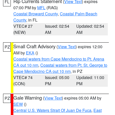
Rip Currents Statement
(
View Text
) expires
FL
07:00 PM by
MFL
(RAG)
Coastal Broward County
,
Coastal Palm Beach
County
, in FL
VTEC# 27
Issued: 02:54
Updated: 02:54
(NEW)
AM
AM
Small Craft Advisory
(
View Text
) expires 12:00
PZ
AM by
EKA
()
Coastal waters from Cape Mendocino to Pt. Arena
CA out 10 nm
,
Coastal waters from Pt. St. George to
Cape Mendocino CA out 10 nm
, in PZ
VTEC# 74
Issued: 05:00
Updated: 11:00
(CON)
PM
PM
Gale Warning
(
View Text
) expires 05:00 AM by
PZ
SEW
()
Central U.S. Waters Strait Of Juan De Fuca
,
East