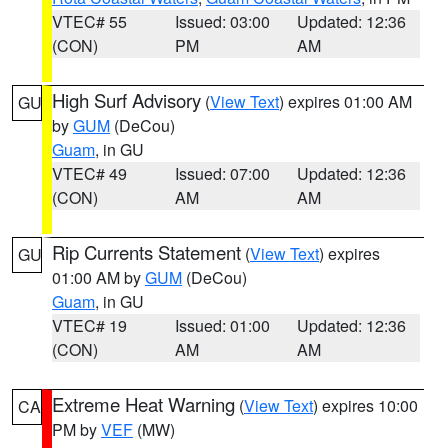
VTEC# 55
Issued: 03:00
Updated: 12:36
(CON)
PM
AM
High Surf Advisory
(
View Text
) expires 01:00 AM
GU
by
GUM
(DeCou)
Guam
, in GU
VTEC# 49
Issued: 07:00
Updated: 12:36
(CON)
AM
AM
Rip Currents Statement
(
View Text
) expires
GU
01:00 AM by
GUM
(DeCou)
Guam
, in GU
VTEC# 19
Issued: 01:00
Updated: 12:36
(CON)
AM
AM
Extreme Heat Warning
(
View Text
) expires 10:00
CA
PM by
VEF
(MW)