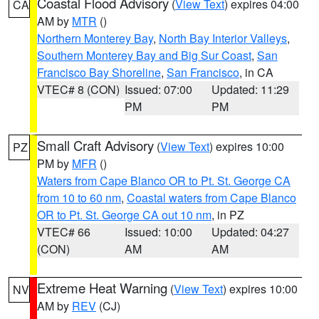
Coastal Flood Advisory
(
View Text
) expires 04:00
CA
AM by
MTR
()
Northern Monterey Bay
,
North Bay Interior Valleys
,
Southern Monterey Bay and Big Sur Coast
,
San
Francisco Bay Shoreline
,
San Francisco
, in CA
VTEC# 8 (CON)
Issued: 07:00
Updated: 11:29
PM
PM
Small Craft Advisory
(
View Text
) expires 10:00
PZ
PM by
MFR
()
Waters from Cape Blanco OR to Pt. St. George CA
from 10 to 60 nm
,
Coastal waters from Cape Blanco
OR to Pt. St. George CA out 10 nm
, in PZ
VTEC# 66
Issued: 10:00
Updated: 04:27
(CON)
AM
AM
Extreme Heat Warning
(
View Text
) expires 10:00
NV
AM by
REV
(CJ)