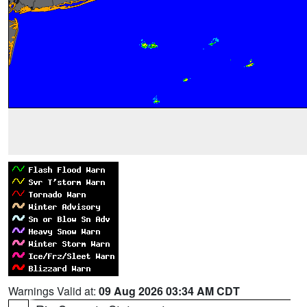
Warnings Valid at:
09 Aug 2026 03:34 AM CDT