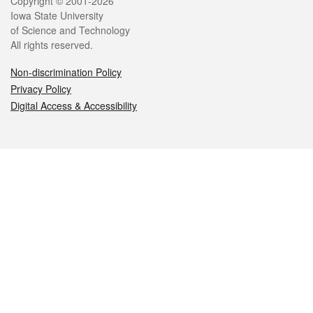
Legal
Copyright © 2001-2026
Iowa State University
of Science and Technology
All rights reserved.
Non-discrimination Policy
Privacy Policy
Digital Access & Accessibility