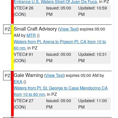
Entrance U.S. Waters Strait Of Juan De Fuca
, in PZ
VTEC# 26
Issued: 05:00
Updated: 10:59
(CON)
PM
PM
Small Craft Advisory
(
View Text
) expires 05:00
PZ
AM by
MTR
()
Waters from Pt. Arena to Pigeon Pt. CA from 10 to
60 nm
, in PZ
VTEC# 91
Issued: 05:00
Updated: 10:31
(CON)
PM
PM
Gale Warning
(
View Text
) expires 05:00 AM by
PZ
EKA
()
Waters from Pt. St. George to Cape Mendocino CA
from 10 to 60 nm
, in PZ
VTEC# 27
Issued: 05:00
Updated: 11:00
(CON)
PM
PM