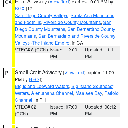
Heat Advisory
(
View Text
) expires 10:00 PM by
CA
SGX
(17)
San Diego County Valleys
,
Santa Ana Mountains
and Foothills
,
Riverside County Mountains
,
San
Diego County Mountains
,
San Bernardino County
Mountains
,
San Bernardino and Riverside County
Valleys -The Inland Empire
, in CA
VTEC# 8 (CON)
Issued: 12:00
Updated: 11:11
PM
PM
Small Craft Advisory
(
View Text
) expires 11:00
PH
PM by
HFO
()
Big Island Leeward Waters
,
Big Island Southeast
Waters
,
Alenuihaha Channel
,
Maalaea Bay
,
Pailolo
Channel
, in PH
VTEC# 32
Issued: 07:00
Updated: 08:12
(CON)
PM
PM