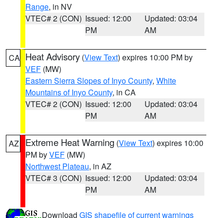
Range
, in NV
VTEC# 2 (CON)
Issued: 12:00
Updated: 03:04
PM
AM
Heat Advisory
(
View Text
) expires 10:00 PM by
CA
VEF
(MW)
Eastern Sierra Slopes of Inyo County
,
White
Mountains of Inyo County
, in CA
VTEC# 2 (CON)
Issued: 12:00
Updated: 03:04
PM
AM
Extreme Heat Warning
(
View Text
) expires 10:00
AZ
PM by
VEF
(MW)
Northwest Plateau
, in AZ
VTEC# 3 (CON)
Issued: 12:00
Updated: 03:04
PM
AM
Download
GIS shapefile of current warnings