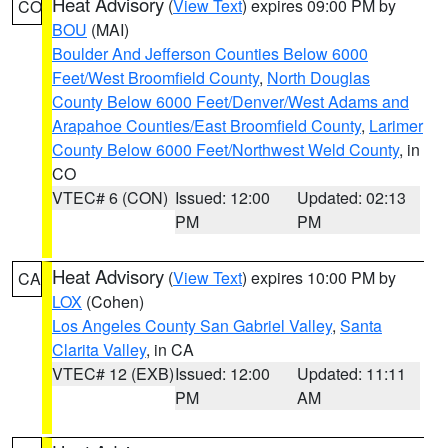
Heat Advisory
(
View Text
) expires 09:00 PM by
CO
BOU
(MAI)
Boulder And Jefferson Counties Below 6000
Feet/West Broomfield County
,
North Douglas
County Below 6000 Feet/Denver/West Adams and
Arapahoe Counties/East Broomfield County
,
Larimer
County Below 6000 Feet/Northwest Weld County
, in
CO
VTEC# 6 (CON)
Issued: 12:00
Updated: 02:13
PM
PM
Heat Advisory
(
View Text
) expires 10:00 PM by
CA
LOX
(Cohen)
Los Angeles County San Gabriel Valley
,
Santa
Clarita Valley
, in CA
VTEC# 12 (EXB)
Issued: 12:00
Updated: 11:11
PM
AM