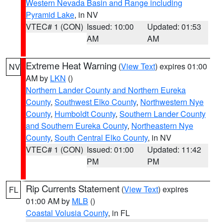
Western Nevada Basin and Range including
Pyramid Lake
, in NV
VTEC# 1 (CON)
Issued: 10:00
Updated: 01:53
AM
AM
Extreme Heat Warning
(
View Text
) expires 01:00
NV
AM by
LKN
()
Northern Lander County and Northern Eureka
County
,
Southwest Elko County
,
Northwestern Nye
County
,
Humboldt County
,
Southern Lander County
and Southern Eureka County
,
Northeastern Nye
County
,
South Central Elko County
, in NV
VTEC# 1 (CON)
Issued: 01:00
Updated: 11:42
PM
PM
Rip Currents Statement
(
View Text
) expires
FL
01:00 AM by
MLB
()
Coastal Volusia County
, in FL