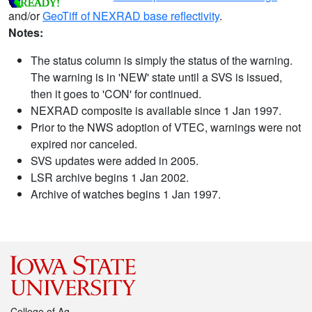
and/or
GeoTiff of NEXRAD base reflectivity
.
Notes:
The status column is simply the status of the warning.
The warning is in 'NEW' state until a SVS is issued,
then it goes to 'CON' for continued.
NEXRAD composite is available since 1 Jan 1997.
Prior to the NWS adoption of VTEC, warnings were not
expired nor canceled.
SVS updates were added in 2005.
LSR archive begins 1 Jan 2002.
Archive of watches begins 1 Jan 1997.
College of Ag