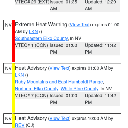
VTEC# 29 (EXT)
Issued: 01:35
Updated: 12:29
AM
AM
Extreme Heat Warning
(
View Text
) expires 01:00
NV
AM by
LKN
()
Southeastern Elko County
, in NV
VTEC# 1 (CON)
Issued: 01:00
Updated: 11:42
PM
PM
Heat Advisory
(
View Text
) expires 01:00 AM by
NV
LKN
()
Ruby Mountains and East Humboldt Range
,
Northern Elko County
,
White Pine County
, in NV
VTEC# 7 (CON)
Issued: 01:00
Updated: 11:42
PM
PM
Heat Advisory
(
View Text
) expires 10:00 AM by
NV
REV
(CJ)