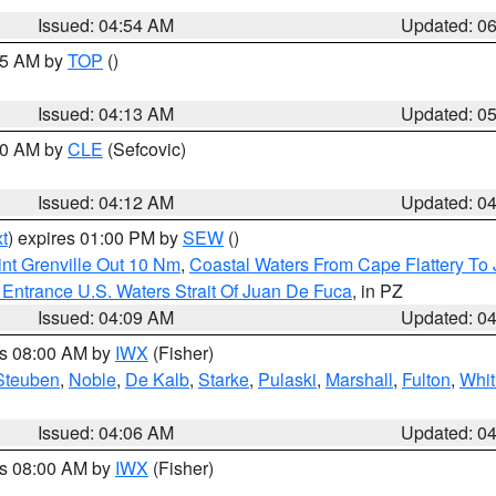
Issued: 04:54 AM
Updated: 0
:45 AM by
TOP
()
Issued: 04:13 AM
Updated: 0
:00 AM by
CLE
(Sefcovic)
Issued: 04:12 AM
Updated: 0
t
) expires 01:00 PM by
SEW
()
nt Grenville Out 10 Nm
,
Coastal Waters From Cape Flattery To
Entrance U.S. Waters Strait Of Juan De Fuca
, in PZ
Issued: 04:09 AM
Updated: 0
es 08:00 AM by
IWX
(Fisher)
Steuben
,
Noble
,
De Kalb
,
Starke
,
Pulaski
,
Marshall
,
Fulton
,
Whit
Issued: 04:06 AM
Updated: 0
es 08:00 AM by
IWX
(Fisher)