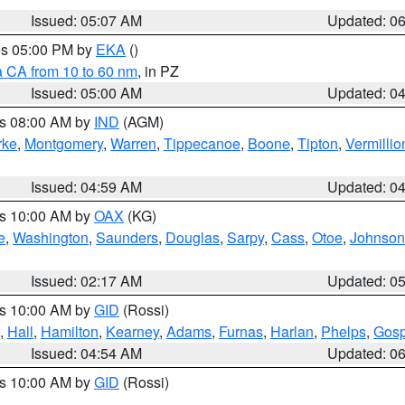
Issued: 05:07 AM
Updated: 0
res 05:00 PM by
EKA
()
a CA from 10 to 60 nm
, in PZ
Issued: 05:00 AM
Updated: 0
es 08:00 AM by
IND
(AGM)
rke
,
Montgomery
,
Warren
,
Tippecanoe
,
Boone
,
Tipton
,
Vermillio
Issued: 04:59 AM
Updated: 0
es 10:00 AM by
OAX
(KG)
e
,
Washington
,
Saunders
,
Douglas
,
Sarpy
,
Cass
,
Otoe
,
Johnson
Issued: 02:17 AM
Updated: 0
es 10:00 AM by
GID
(Rossi)
,
Hall
,
Hamilton
,
Kearney
,
Adams
,
Furnas
,
Harlan
,
Phelps
,
Gosp
Issued: 04:54 AM
Updated: 0
es 10:00 AM by
GID
(Rossi)