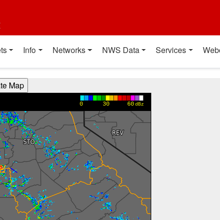
t
ts
Info
Networks
NWS Data
Services
Web