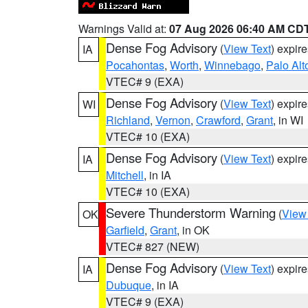
Warnings Valid at:
07 Aug 2026 06:40 AM CD
Dense Fog Advisory
(
View Text
) expir
IA
Pocahontas
,
Worth
,
Winnebago
,
Palo Alt
VTEC# 9 (EXA)
Dense Fog Advisory
(
View Text
) expir
WI
Richland
,
Vernon
,
Crawford
,
Grant
, in WI
VTEC# 10 (EXA)
Dense Fog Advisory
(
View Text
) expir
IA
Mitchell
, in IA
VTEC# 10 (EXA)
Severe Thunderstorm Warning
(
View
OK
Garfield
,
Grant
, in OK
VTEC# 827 (NEW)
Dense Fog Advisory
(
View Text
) expir
IA
Dubuque
, in IA
VTEC# 9 (EXA)