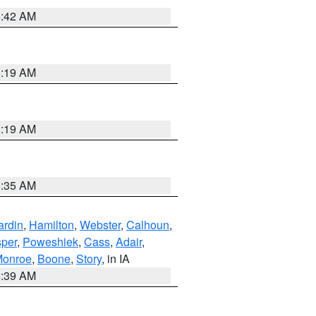
5:42 AM
5:19 AM
5:19 AM
6:35 AM
ardin
,
Hamilton
,
Webster
,
Calhoun
,
sper
,
Poweshiek
,
Cass
,
Adair
,
onroe
,
Boone
,
Story
, in IA
6:39 AM