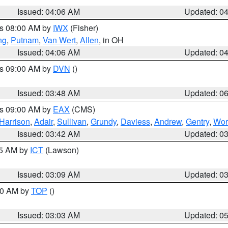
Issued: 04:06 AM
Updated: 0
es 08:00 AM by
IWX
(Fisher)
ng
,
Putnam
,
Van Wert
,
Allen
, in OH
Issued: 04:06 AM
Updated: 0
es 09:00 AM by
DVN
()
Issued: 03:48 AM
Updated: 0
es 09:00 AM by
EAX
(CMS)
Harrison
,
Adair
,
Sullivan
,
Grundy
,
Daviess
,
Andrew
,
Gentry
,
Wor
Issued: 03:42 AM
Updated: 0
15 AM by
ICT
(Lawson)
Issued: 03:09 AM
Updated: 0
:00 AM by
TOP
()
Issued: 03:03 AM
Updated: 0