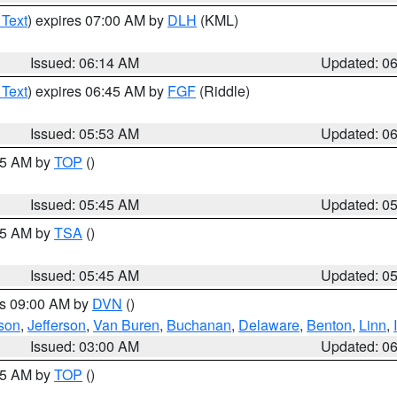
 Text
) expires 07:00 AM by
DLH
(KML)
Issued: 06:14 AM
Updated: 0
 Text
) expires 06:45 AM by
FGF
(Riddle)
Issued: 05:53 AM
Updated: 0
:45 AM by
TOP
()
Issued: 05:45 AM
Updated: 0
:15 AM by
TSA
()
Issued: 05:45 AM
Updated: 0
es 09:00 AM by
DVN
()
son
,
Jefferson
,
Van Buren
,
Buchanan
,
Delaware
,
Benton
,
Linn
,
Issued: 03:00 AM
Updated: 0
:45 AM by
TOP
()