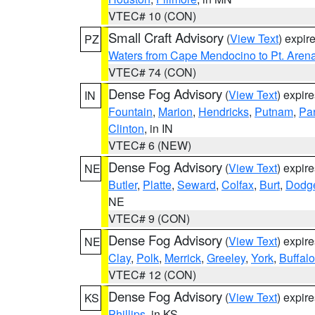
VTEC# 10 (CON)
Small Craft Advisory
(
View Text
) expi
PZ
Waters from Cape Mendocino to Pt. Aren
VTEC# 74 (CON)
Dense Fog Advisory
(
View Text
) expir
IN
Fountain
,
Marion
,
Hendricks
,
Putnam
,
Pa
Clinton
, in IN
VTEC# 6 (NEW)
Dense Fog Advisory
(
View Text
) expir
NE
Butler
,
Platte
,
Seward
,
Colfax
,
Burt
,
Dodg
NE
VTEC# 9 (CON)
Dense Fog Advisory
(
View Text
) expir
NE
Clay
,
Polk
,
Merrick
,
Greeley
,
York
,
Buffalo
VTEC# 12 (CON)
Dense Fog Advisory
(
View Text
) expir
KS
Phillips
, in KS