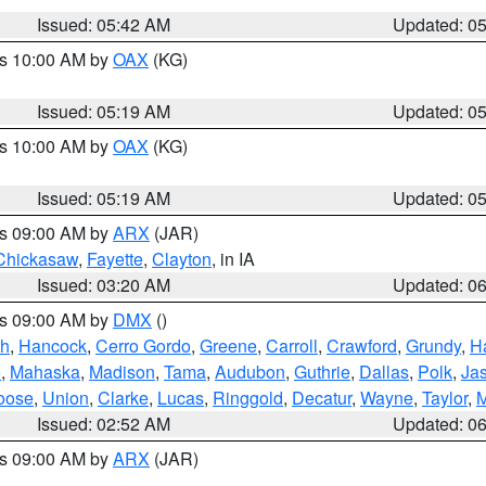
Issued: 05:42 AM
Updated: 0
es 10:00 AM by
OAX
(KG)
Issued: 05:19 AM
Updated: 0
es 10:00 AM by
OAX
(KG)
Issued: 05:19 AM
Updated: 0
es 09:00 AM by
ARX
(JAR)
Chickasaw
,
Fayette
,
Clayton
, in IA
Issued: 03:20 AM
Updated: 0
es 09:00 AM by
DMX
()
th
,
Hancock
,
Cerro Gordo
,
Greene
,
Carroll
,
Crawford
,
Grundy
,
H
o
,
Mahaska
,
Madison
,
Tama
,
Audubon
,
Guthrie
,
Dallas
,
Polk
,
Ja
oose
,
Union
,
Clarke
,
Lucas
,
Ringgold
,
Decatur
,
Wayne
,
Taylor
,
M
Issued: 02:52 AM
Updated: 0
es 09:00 AM by
ARX
(JAR)