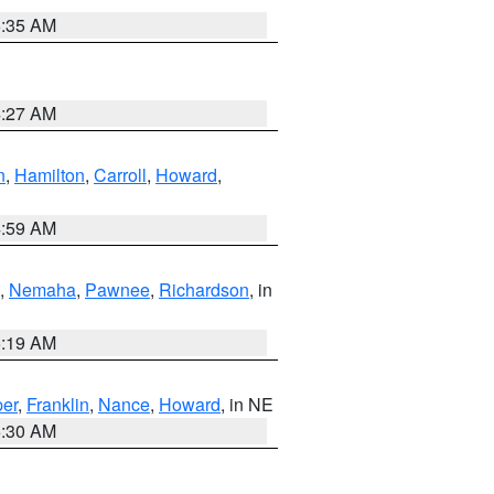
6:35 AM
4:27 AM
n
,
Hamilton
,
Carroll
,
Howard
,
4:59 AM
,
Nemaha
,
Pawnee
,
Richardson
, in
5:19 AM
er
,
Franklin
,
Nance
,
Howard
, in NE
6:30 AM