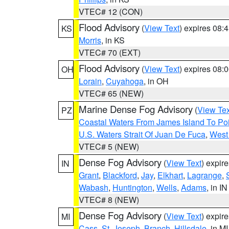
VTEC# 12 (CON)
Flood Advisory
(
View Text
) expires 08
KS
Morris
, in KS
VTEC# 70 (EXT)
Flood Advisory
(
View Text
) expires 08
OH
Lorain
,
Cuyahoga
, in OH
VTEC# 65 (NEW)
Marine Dense Fog Advisory
(
View Tex
PZ
Coastal Waters From James Island To Poi
U.S. Waters Strait Of Juan De Fuca
,
West 
VTEC# 5 (NEW)
Dense Fog Advisory
(
View Text
) expir
IN
Grant
,
Blackford
,
Jay
,
Elkhart
,
Lagrange
,
Wabash
,
Huntington
,
Wells
,
Adams
, in IN
VTEC# 8 (NEW)
Dense Fog Advisory
(
View Text
) expir
MI
Cass
,
St. Joseph
,
Branch
,
Hillsdale
, in MI