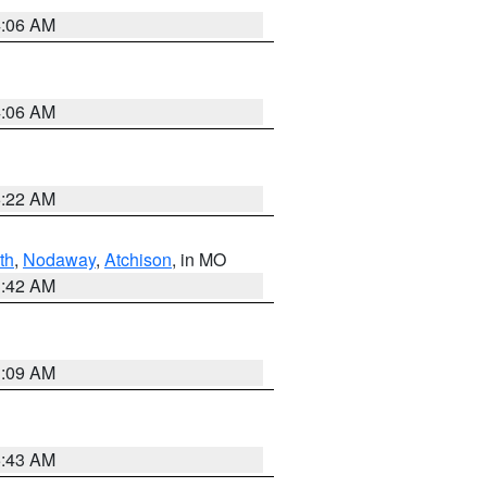
4:06 AM
4:06 AM
6:22 AM
th
,
Nodaway
,
Atchison
, in MO
3:42 AM
3:09 AM
5:43 AM