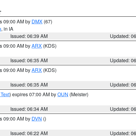
T
es 09:00 AM by
DMX
(67)
o
, in IA
Issued: 06:39 AM
Updated: 0
es 09:00 AM by
ARX
(KDS)
Issued: 06:35 AM
Updated: 0
es 09:00 AM by
ARX
(KDS)
Issued: 06:35 AM
Updated: 0
 Text
) expires 07:00 AM by
OUN
(Meister)
Issued: 06:34 AM
Updated: 0
es 09:00 AM by
DVN
()
Issued: 06:22 AM
Updated: 0