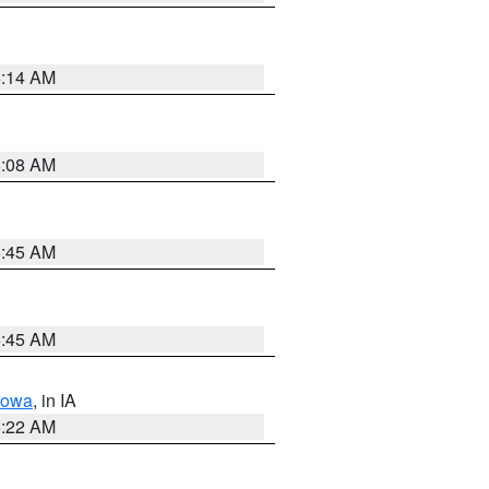
6:14 AM
6:08 AM
5:45 AM
5:45 AM
Iowa
, in IA
6:22 AM