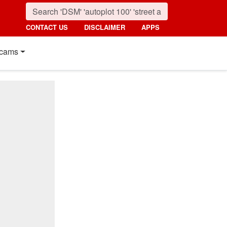
CONTACT US
DISCLAIMER
APPS
cams