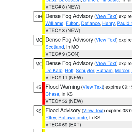
VTEC# 8 (NEW)
Dense Fog Advisory
(
View Text
) expir
OH
Williams
,
Fulton
,
Defiance
,
Henry
,
Pauldi
VTEC# 8 (NEW)
Dense Fog Advisory
(
View Text
) expir
MO
Scotland
, in MO
VTEC# 9 (CON)
Dense Fog Advisory
(
View Text
) expir
MO
De Kalb
,
Holt
,
Schuyler
,
Putnam
,
Mercer
,
VTEC# 11 (NEW)
Flood Warning
(
View Text
) expires 09:
KS
Chase
, in KS
VTEC# 52 (NEW)
Flood Advisory
(
View Text
) expires 08
KS
Riley
,
Pottawatomie
, in KS
VTEC# 69 (EXT)