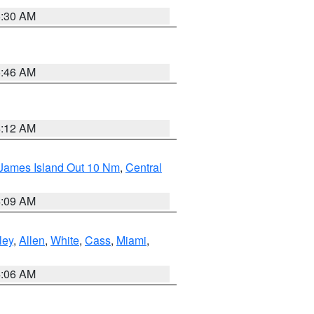
6:30 AM
5:46 AM
4:12 AM
 James Island Out 10 Nm
,
Central
4:09 AM
ley
,
Allen
,
White
,
Cass
,
Miami
,
4:06 AM