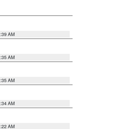
6:39 AM
6:35 AM
6:35 AM
6:34 AM
6:22 AM