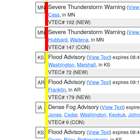
Severe Thunderstorm Warning
(
View
MN
Cass
, in MN
VTEC# 102 (NEW)
Severe Thunderstorm Warning
(
View
MN
Hubbard
,
Wadena
, in MN
VTEC# 147 (CON)
Flood Advisory
(
View Text
) expires 08
KS
Washington
,
Marshall
, in KS
VTEC# 72 (NEW)
Flood Advisory
(
View Text
) expires 09
AR
Franklin
, in AR
VTEC# 179 (NEW)
Dense Fog Advisory
(
View Text
) expir
IA
Jones
,
Cedar
,
Washington
,
Keokuk
,
John
VTEC# 9 (CON)
Flood Advisory
(
View Text
) expires 08
KS
Geary
,
Riley
,
Pottawatomie
, in KS