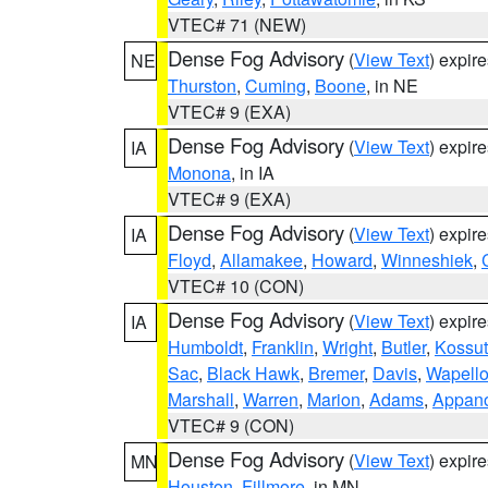
VTEC# 71 (NEW)
Dense Fog Advisory
(
View Text
) expir
NE
Thurston
,
Cuming
,
Boone
, in NE
VTEC# 9 (EXA)
Dense Fog Advisory
(
View Text
) expir
IA
Monona
, in IA
VTEC# 9 (EXA)
Dense Fog Advisory
(
View Text
) expir
IA
Floyd
,
Allamakee
,
Howard
,
Winneshiek
,
VTEC# 10 (CON)
Dense Fog Advisory
(
View Text
) expir
IA
Humboldt
,
Franklin
,
Wright
,
Butler
,
Kossu
Sac
,
Black Hawk
,
Bremer
,
Davis
,
Wapell
Marshall
,
Warren
,
Marion
,
Adams
,
Appan
VTEC# 9 (CON)
Dense Fog Advisory
(
View Text
) expir
MN
Houston
,
Fillmore
, in MN